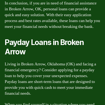
In conclusion, if you are in need of financial assistance
in Broken Arrow, OK, personal loans can provide a
quick and easy solution. With their easy application
process and best rates available, these loans can help you
meet your financial needs without breaking the bank.
Payday Loans in Broken
Arrow
Living in Broken Arrow, Oklahoma (OK) and facing a
financial emergency? Consider applying for a payday
loan to help you cover your unexpected expenses.
Payday loans are short-term loans that are designed to
provide you with quick cash to meet your immediate
financial needs.
When you find yourself in a situation where you need