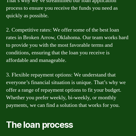
That’s why we’ve streamlined our loan application
process to ensure you receive the funds you need as
quickly as possible.
2. Competitive rates: We offer some of the best loan
rates in Broken Arrow, Oklahoma. Our team works hard
to provide you with the most favorable terms and
conditions, ensuring that the loan you receive is
affordable and manageable.
3. Flexible repayment options: We understand that
everyone’s financial situation is unique. That’s why we
offer a range of repayment options to fit your budget.
Whether you prefer weekly, bi-weekly, or monthly
payments, we can find a solution that works for you.
The loan process