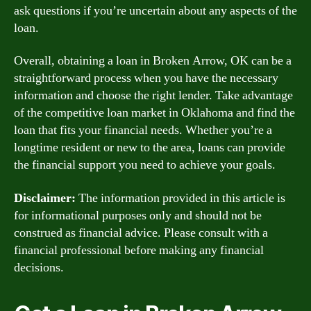
ask questions if you’re uncertain about any aspects of the
loan.
Overall, obtaining a loan in Broken Arrow, OK can be a
straightforward process when you have the necessary
information and choose the right lender. Take advantage
of the competitive loan market in Oklahoma and find the
loan that fits your financial needs. Whether you’re a
longtime resident or new to the area, loans can provide
the financial support you need to achieve your goals.
Disclaimer:
The information provided in this article is
for informational purposes only and should not be
construed as financial advice. Please consult with a
financial professional before making any financial
decisions.