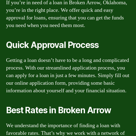
If you’re in need of a loan in Broken Arrow, Oklahoma,
you’re in the right place. We offer quick and easy
approval for loans, ensuring that you can get the funds
you need when you need them most.
Quick Approval Process
Getting a loan doesn’t have to be a long and complicated
process. With our streamlined application process, you
can apply for a loan in just a few minutes. Simply fill out
our online application form, providing some basic
information about yourself and your financial situation.
Best Rates in Broken Arrow
We understand the importance of finding a loan with
favorable rates. That’s why we work with a network of