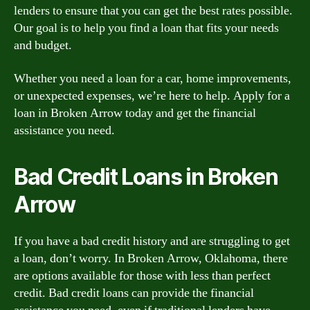
lenders to ensure that you can get the best rates possible.
Our goal is to help you find a loan that fits your needs
and budget.
Whether you need a loan for a car, home improvements,
or unexpected expenses, we’re here to help. Apply for a
loan in Broken Arrow today and get the financial
assistance you need.
Bad Credit Loans in Broken
Arrow
If you have a bad credit history and are struggling to get
a loan, don’t worry. In Broken Arrow, Oklahoma, there
are options available for those with less than perfect
credit. Bad credit loans can provide the financial