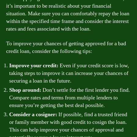
it’s important to be realistic about your financial
situation. Make sure you can comfortably repay the loan
within the specified time frame and consider the interest
rates and fees associated with the loan.
To improve your chances of getting approved for a bad
credit loan, consider the following tips:
Improve your credit:
Even if your credit score is low,
taking steps to improve it can increase your chances of
securing a loan in the future.
Shop around:
Don’t settle for the first lender you find.
Compare rates and terms from multiple lenders to
ensure you’re getting the best deal possible.
Consider a cosigner:
If possible, find a trusted friend
or family member with good credit to cosign the loan.
This can help improve your chances of approval and