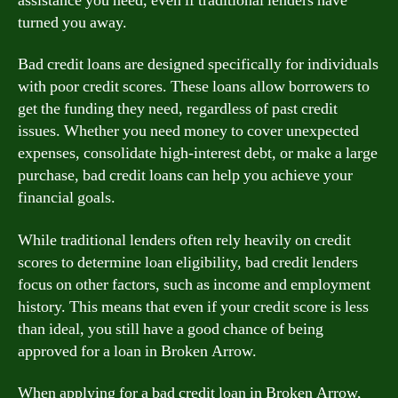
assistance you need, even if traditional lenders have
turned you away.
Bad credit loans are designed specifically for individuals
with poor credit scores. These loans allow borrowers to
get the funding they need, regardless of past credit
issues. Whether you need money to cover unexpected
expenses, consolidate high-interest debt, or make a large
purchase, bad credit loans can help you achieve your
financial goals.
While traditional lenders often rely heavily on credit
scores to determine loan eligibility, bad credit lenders
focus on other factors, such as income and employment
history. This means that even if your credit score is less
than ideal, you still have a good chance of being
approved for a loan in Broken Arrow.
When applying for a bad credit loan in Broken Arrow,