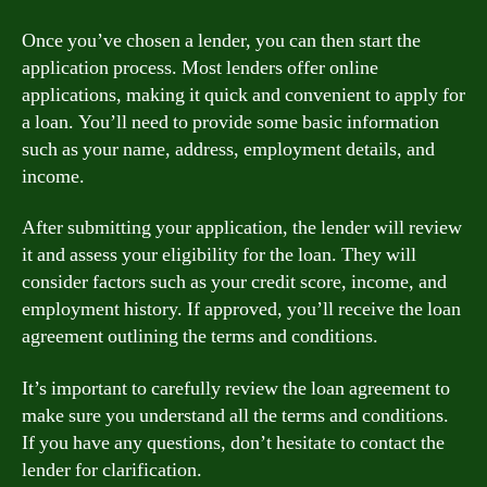
Once you’ve chosen a lender, you can then start the
application process. Most lenders offer online
applications, making it quick and convenient to apply for
a loan. You’ll need to provide some basic information
such as your name, address, employment details, and
income.
After submitting your application, the lender will review
it and assess your eligibility for the loan. They will
consider factors such as your credit score, income, and
employment history. If approved, you’ll receive the loan
agreement outlining the terms and conditions.
It’s important to carefully review the loan agreement to
make sure you understand all the terms and conditions.
If you have any questions, don’t hesitate to contact the
lender for clarification.