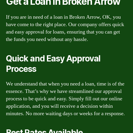
Get a Loan in Broken Arrow
If you are in need of a loan in Broken Arrow, OK, you
have come to the right place. Our company offers quick
and easy approval for loans, ensuring that you can get
the funds you need without any hassle.
Quick and Easy Approval
Process
We understand that when you need a loan, time is of the
essence. That’s why we have streamlined our approval
process to be quick and easy. Simply fill out our online
application, and you will receive a decision within
minutes. No more waiting days or weeks for a response.
Best Rates Available