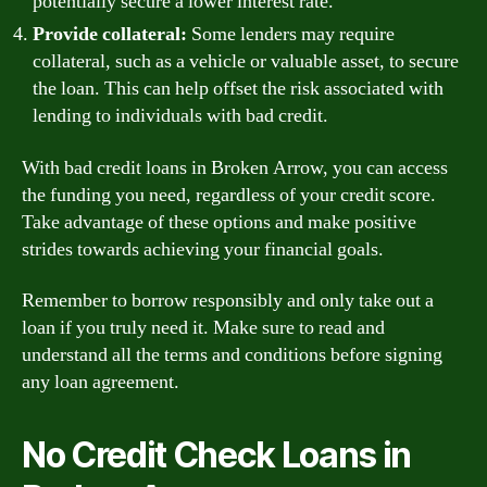
potentially secure a lower interest rate.
Provide collateral:
Some lenders may require
collateral, such as a vehicle or valuable asset, to secure
the loan. This can help offset the risk associated with
lending to individuals with bad credit.
With bad credit loans in Broken Arrow, you can access
the funding you need, regardless of your credit score.
Take advantage of these options and make positive
strides towards achieving your financial goals.
Remember to borrow responsibly and only take out a
loan if you truly need it. Make sure to read and
understand all the terms and conditions before signing
any loan agreement.
No Credit Check Loans in