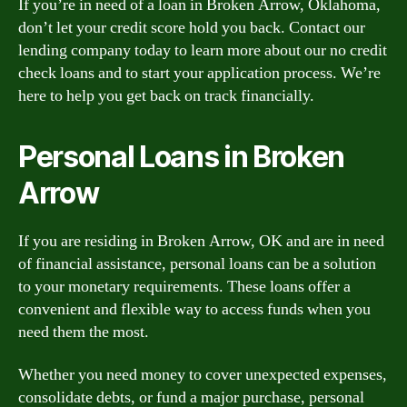
If you’re in need of a loan in Broken Arrow, Oklahoma,
don’t let your credit score hold you back. Contact our
lending company today to learn more about our no credit
check loans and to start your application process. We’re
here to help you get back on track financially.
Personal Loans in Broken
Arrow
If you are residing in Broken Arrow, OK and are in need
of financial assistance, personal loans can be a solution
to your monetary requirements. These loans offer a
convenient and flexible way to access funds when you
need them the most.
Whether you need money to cover unexpected expenses,
consolidate debts, or fund a major purchase, personal