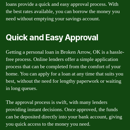
loans provide a quick and easy approval process. With
the best rates available, you can borrow the money you
need without emptying your savings account.
Quick and Easy Approval
Getting a personal loan in Broken Arrow, OK is a hassle-
free process. Online lenders offer a simple application
process that can be completed from the comfort of your
home. You can apply for a loan at any time that suits you
best, without the need for lengthy paperwork or waiting
in long queues.
The approval process is swift, with many lenders
providing instant decisions. Once approved, the funds
can be deposited directly into your bank account, giving
you quick access to the money you need.