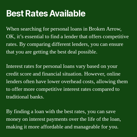
Best Rates Available
When searching for personal loans in Broken Arrow,
OK, it’s essential to find a lender that offers competitive
rates. By comparing different lenders, you can ensure
that you are getting the best deal possible.
Interest rates for personal loans vary based on your
credit score and financial situation. However, online
lenders often have lower overhead costs, allowing them
to offer more competitive interest rates compared to
traditional banks.
By finding a loan with the best rates, you can save
money on interest payments over the life of the loan,
making it more affordable and manageable for you.