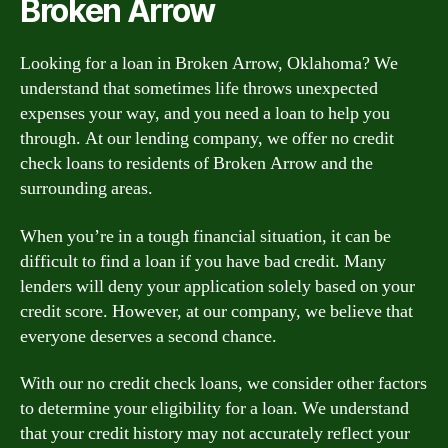
Broken Arrow
Looking for a loan in Broken Arrow, Oklahoma? We
understand that sometimes life throws unexpected
expenses your way, and you need a loan to help you
through. At our lending company, we offer no credit
check loans to residents of Broken Arrow and the
surrounding areas.
When you’re in a tough financial situation, it can be
difficult to find a loan if you have bad credit. Many
lenders will deny your application solely based on your
credit score. However, at our company, we believe that
everyone deserves a second chance.
With our no credit check loans, we consider other factors
to determine your eligibility for a loan. We understand
that your credit history may not accurately reflect your