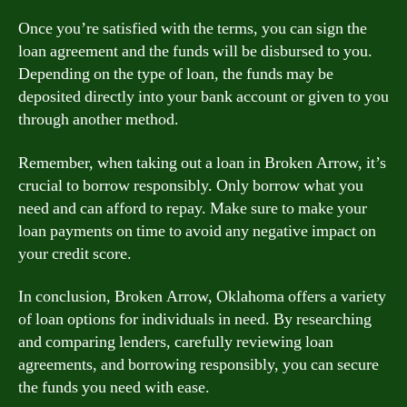
Once you’re satisfied with the terms, you can sign the
loan agreement and the funds will be disbursed to you.
Depending on the type of loan, the funds may be
deposited directly into your bank account or given to you
through another method.
Remember, when taking out a loan in Broken Arrow, it’s
crucial to borrow responsibly. Only borrow what you
need and can afford to repay. Make sure to make your
loan payments on time to avoid any negative impact on
your credit score.
In conclusion, Broken Arrow, Oklahoma offers a variety
of loan options for individuals in need. By researching
and comparing lenders, carefully reviewing loan
agreements, and borrowing responsibly, you can secure
the funds you need with ease.