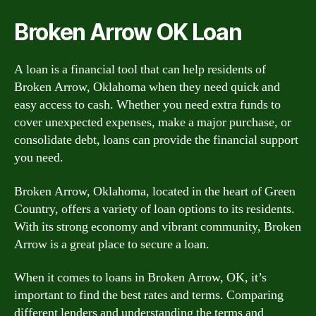
Broken Arrow OK Loan
A loan is a financial tool that can help residents of
Broken Arrow, Oklahoma when they need quick and
easy access to cash. Whether you need extra funds to
cover unexpected expenses, make a major purchase, or
consolidate debt, loans can provide the financial support
you need.
Broken Arrow, Oklahoma, located in the heart of Green
Country, offers a variety of loan options to its residents.
With its strong economy and vibrant community, Broken
Arrow is a great place to secure a loan.
When it comes to loans in Broken Arrow, OK, it’s
important to find the best rates and terms. Comparing
different lenders and understanding the terms and