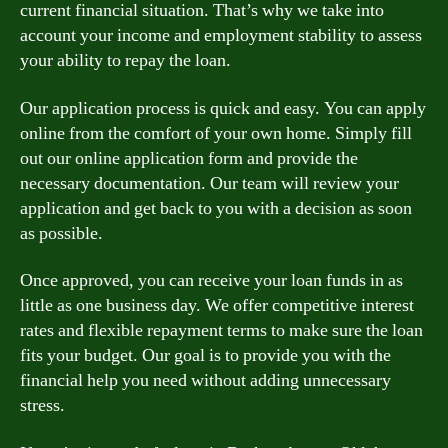
current financial situation. That’s why we take into
account your income and employment stability to assess
your ability to repay the loan.
Our application process is quick and easy. You can apply
online from the comfort of your own home. Simply fill
out our online application form and provide the
necessary documentation. Our team will review your
application and get back to you with a decision as soon
as possible.
Once approved, you can receive your loan funds in as
little as one business day. We offer competitive interest
rates and flexible repayment terms to make sure the loan
fits your budget. Our goal is to provide you with the
financial help you need without adding unnecessary
stress.