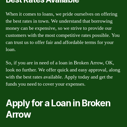
When it comes to loans, we pride ourselves on offering
the best rates in town. We understand that borrowing
money can be expensive, so we strive to provide our
customers with the most competitive rates possible. You
can trust us to offer fair and affordable terms for your
loan.
So, if you are in need of a loan in Broken Arrow, OK,
look no further. We offer quick and easy approval, along
with the best rates available. Apply today and get the
funds you need to cover your expenses.
Apply for a Loan in Broken
Arrow