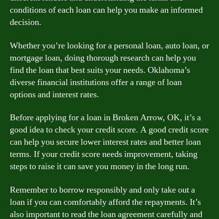
conditions of each loan can help you make an informed
decision.
Whether you’re looking for a personal loan, auto loan, or
mortgage loan, doing thorough research can help you
find the loan that best suits your needs. Oklahoma’s
diverse financial institutions offer a range of loan
options and interest rates.
Before applying for a loan in Broken Arrow, OK, it’s a
good idea to check your credit score. A good credit score
can help you secure lower interest rates and better loan
terms. If your credit score needs improvement, taking
steps to raise it can save you money in the long run.
Remember to borrow responsibly and only take out a
loan if you can comfortably afford the repayments. It’s
also important to read the loan agreement carefully and