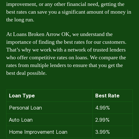
improvement, or any other financial need, getting the
best rates can save you a significant amount of money in
the long run.
At Loans Broken Arrow OK, we understand the
importance of finding the best rates for our customers.
That’s why we work with a network of trusted lenders
who offer competitive rates on loans. We compare the
rates from multiple lenders to ensure that you get the
best deal possible.
Loan Type
Best Rate
Personal Loan
4.99%
Auto Loan
2.99%
Home Improvement Loan
3.99%