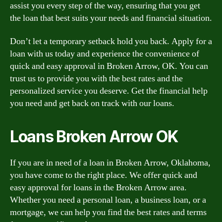
assist you every step of the way, ensuring that you get
the loan that best suits your needs and financial situation.
Don’t let a temporary setback hold you back. Apply for a
loan with us today and experience the convenience of
quick and easy approval in Broken Arrow, OK. You can
trust us to provide you with the best rates and the
personalized service you deserve. Get the financial help
you need and get back on track with our loans.
Loans Broken Arrow OK
If you are in need of a loan in Broken Arrow, Oklahoma,
you have come to the right place. We offer quick and
easy approval for loans in the Broken Arrow area.
Whether you need a personal loan, a business loan, or a
mortgage, we can help you find the best rates and terms