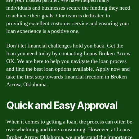
are your trusted partner. We have helped many
individuals and businesses secure the funding they need
to achieve their goals. Our team is dedicated to
providing excellent customer service and ensuring your
loan experience is a positive one.
Don’t let financial challenges hold you back. Get the
loan you need today by contacting Loans Broken Arrow
OK. We are here to help you navigate the loan process
and find the best loan options available. Apply now and
take the first step towards financial freedom in Broken
Arrow, Oklahoma.
Quick and Easy Approval
When it comes to getting a loan, the process can often be
overwhelming and time-consuming. However, at Loans
Broken Arrow Oklahoma, we understand the importance