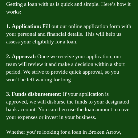
Getting a loan with us is quick and simple. Here’s how it
works:
1. Application:
Fill out our online application form with
your personal and financial details. This will help us
assess your eligibility for a loan.
2. Approval:
Once we receive your application, our
team will review it and make a decision within a short
period. We strive to provide quick approval, so you
won’t be left waiting for long.
3. Funds disbursement:
If your application is
approved, we will disburse the funds to your designated
bank account. You can then use the loan amount to cover
your expenses or invest in your business.
Whether you’re looking for a loan in Broken Arrow,