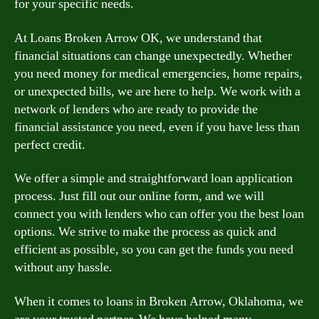
for your specific needs.
At Loans Broken Arrow OK, we understand that
financial situations can change unexpectedly. Whether
you need money for medical emergencies, home repairs,
or unexpected bills, we are here to help. We work with a
network of lenders who are ready to provide the
financial assistance you need, even if you have less than
perfect credit.
We offer a simple and straightforward loan application
process. Just fill out our online form, and we will
connect you with lenders who can offer you the best loan
options. We strive to make the process as quick and
efficient as possible, so you can get the funds you need
without any hassle.
When it comes to loans in Broken Arrow, Oklahoma, we