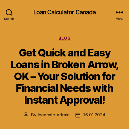
Loan Calculator Canada
Search
Menu
Categories
BLOG
Get Quick and Easy
Loans in Broken Arrow,
OK – Your Solution for
Financial Needs with
Instant Approval!
By
loancalc-admin
16.01.2024
Post
Post
author
date