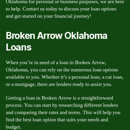
Oklahoma for personal or business purposes, we are here
to help. Contact us today to discuss your loan options
and get started on your financial journey!
Broken Arrow Oklahoma
Loans
When you’re in need of a loan in Broken Arrow,
Oklahoma, you can rely on the numerous loan options
available to you. Whether it’s a personal loan, a car loan,
or a mortgage, there are lenders ready to assist you.
Getting a loan in Broken Arrow is a straightforward
process. You can start by researching different lenders
and comparing their rates and terms. This will help you
find the best loan option that suits your needs and
budget.