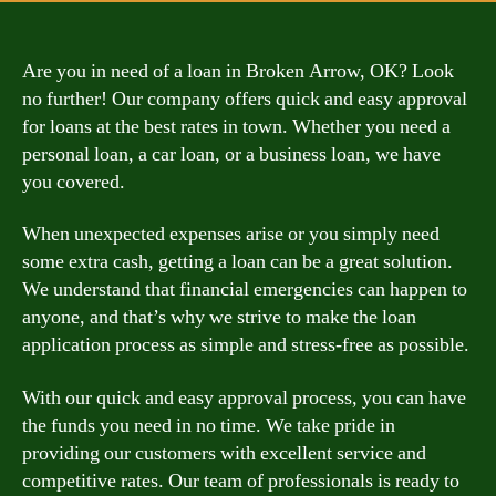
Are you in need of a loan in Broken Arrow, OK? Look
no further! Our company offers quick and easy approval
for loans at the best rates in town. Whether you need a
personal loan, a car loan, or a business loan, we have
you covered.
When unexpected expenses arise or you simply need
some extra cash, getting a loan can be a great solution.
We understand that financial emergencies can happen to
anyone, and that’s why we strive to make the loan
application process as simple and stress-free as possible.
With our quick and easy approval process, you can have
the funds you need in no time. We take pride in
providing our customers with excellent service and
competitive rates. Our team of professionals is ready to