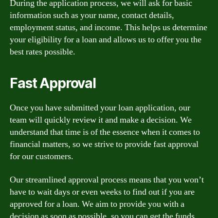
During the application process, we will ask for basic
information such as your name, contact details,
employment status, and income. This helps us determine
your eligibility for a loan and allows us to offer you the
best rates possible.
Fast Approval
Once you have submitted your loan application, our
team will quickly review it and make a decision. We
understand that time is of the essence when it comes to
financial matters, so we strive to provide fast approval
for our customers.
Our streamlined approval process means that you won’t
have to wait days or even weeks to find out if you are
approved for a loan. We aim to provide you with a
decision as soon as possible, so you can get the funds