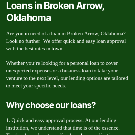
Loans in Broken Arrow,
Oklahoma
Are you in need of a loan in Broken Arrow, Oklahoma?
Look no further! We offer quick and easy loan approval
with the best rates in town.
Whether you’re looking for a personal loan to cover
unexpected expenses or a business loan to take your
venture to the next level, our lending options are tailored
to meet your specific needs.
Why choose our loans?
1. Quick and easy approval process: At our lending
institution, we understand that time is of the essence.