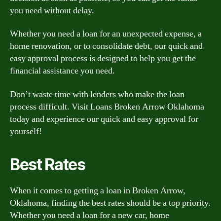
you need without delay.
Whether you need a loan for an unexpected expense, a
home renovation, or to consolidate debt, our quick and
easy approval process is designed to help you get the
financial assistance you need.
Don’t waste time with lenders who make the loan
process difficult. Visit Loans Broken Arrow Oklahoma
today and experience our quick and easy approval for
yourself!
Best Rates
When it comes to getting a loan in Broken Arrow,
Oklahoma, finding the best rates should be a top priority.
Whether you need a loan for a new car, home