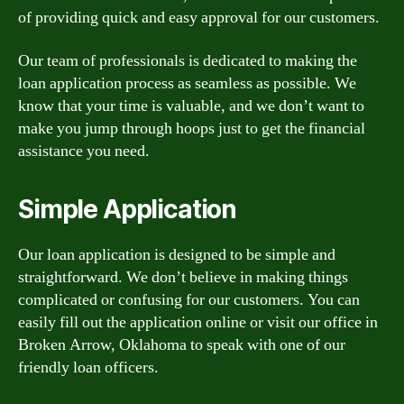
of providing quick and easy approval for our customers.
Our team of professionals is dedicated to making the
loan application process as seamless as possible. We
know that your time is valuable, and we don’t want to
make you jump through hoops just to get the financial
assistance you need.
Simple Application
Our loan application is designed to be simple and
straightforward. We don’t believe in making things
complicated or confusing for our customers. You can
easily fill out the application online or visit our office in
Broken Arrow, Oklahoma to speak with one of our
friendly loan officers.