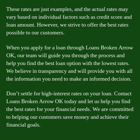
These rates are just examples, and the actual rates may
vary based on individual factors such as credit score and
loan amount. However, we strive to offer the best rates
possible to our customers.
When you apply for a loan through Loans Broken Arrow
OK, our team will guide you through the process and
help you find the best loan option with the lowest rates.
We believe in transparency and will provide you with all
the information you need to make an informed decision.
Don’t settle for high-interest rates on your loan. Contact
Loans Broken Arrow OK today and let us help you find
the best rates for your financial needs. We are committed
to helping our customers save money and achieve their
financial goals.