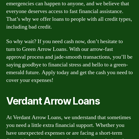
emergencies can happen to anyone, and we believe that
everyone deserves access to fast financial assistance.
That’s why we offer loans to people with all credit types,
including bad credit.
So why wait? If you need cash now, don’t hesitate to
turn to Green Arrow Loans. With our arrow-fast
approval process and jade-smooth transactions, you’ll be
saying goodbye to financial stress and hello to a green-
emerald future. Apply today and get the cash you need to
cover your expenses!
Verdant Arrow Loans
At Verdant Arrow Loans, we understand that sometimes
you need a little extra financial support. Whether you
have unexpected expenses or are facing a short-term