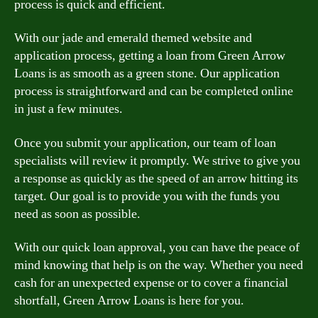
process is quick and efficient.
With our jade and emerald themed website and
application process, getting a loan from Green Arrow
Loans is as smooth as a green stone. Our application
process is straightforward and can be completed online
in just a few minutes.
Once you submit your application, our team of loan
specialists will review it promptly. We strive to give you
a response as quickly as the speed of an arrow hitting its
target. Our goal is to provide you with the funds you
need as soon as possible.
With our quick loan approval, you can have the peace of
mind knowing that help is on the way. Whether you need
cash for an unexpected expense or to cover a financial
shortfall, Green Arrow Loans is here for you.