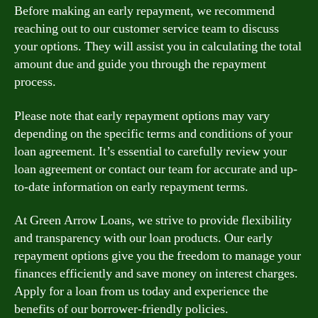
Before making an early repayment, we recommend
reaching out to our customer service team to discuss
your options. They will assist you in calculating the total
amount due and guide you through the repayment
process.
Please note that early repayment options may vary
depending on the specific terms and conditions of your
loan agreement. It’s essential to carefully review your
loan agreement or contact our team for accurate and up-
to-date information on early repayment terms.
At Green Arrow Loans, we strive to provide flexibility
and transparency with our loan products. Our early
repayment options give you the freedom to manage your
finances efficiently and save money on interest charges.
Apply for a loan from us today and experience the
benefits of our borrower-friendly policies.