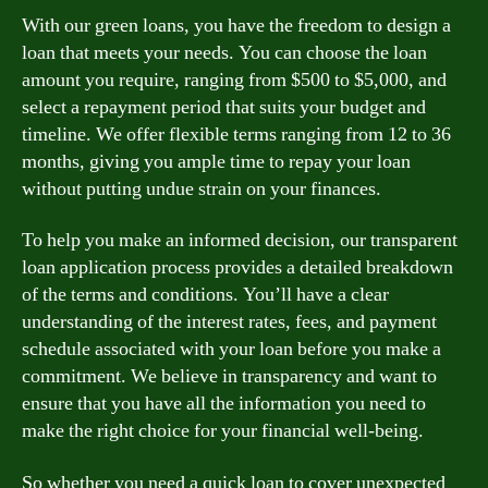
With our green loans, you have the freedom to design a
loan that meets your needs. You can choose the loan
amount you require, ranging from $500 to $5,000, and
select a repayment period that suits your budget and
timeline. We offer flexible terms ranging from 12 to 36
months, giving you ample time to repay your loan
without putting undue strain on your finances.
To help you make an informed decision, our transparent
loan application process provides a detailed breakdown
of the terms and conditions. You’ll have a clear
understanding of the interest rates, fees, and payment
schedule associated with your loan before you make a
commitment. We believe in transparency and want to
ensure that you have all the information you need to
make the right choice for your financial well-being.
So whether you need a quick loan to cover unexpected