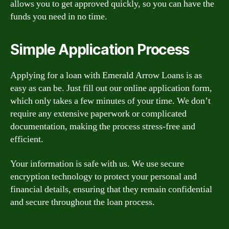
allows you to get approved quickly, so you can have the
funds you need in no time.
Simple Application Process
Applying for a loan with Emerald Arrow Loans is as
easy as can be. Just fill out our online application form,
which only takes a few minutes of your time. We don’t
require any extensive paperwork or complicated
documentation, making the process stress-free and
efficient.
Your information is safe with us. We use secure
encryption technology to protect your personal and
financial details, ensuring that they remain confidential
and secure throughout the loan process.