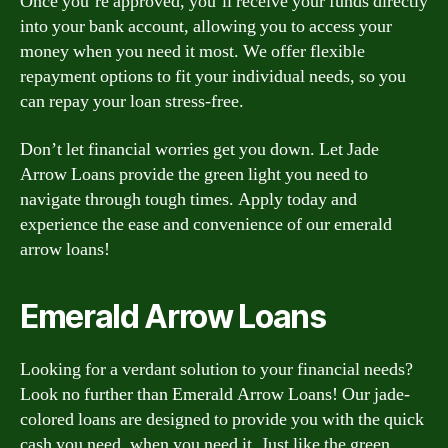
Once you’re approved, you’ll receive your funds directly
into your bank account, allowing you to access your
money when you need it most. We offer flexible
repayment options to fit your individual needs, so you
can repay your loan stress-free.
Don’t let financial worries get you down. Let Jade
Arrow Loans provide the green light you need to
navigate through tough times. Apply today and
experience the ease and convenience of our emerald
arrow loans!
Emerald Arrow Loans
Looking for a verdant solution to your financial needs?
Look no further than Emerald Arrow Loans! Our jade-
colored loans are designed to provide you with the quick
cash you need, when you need it. Just like the green