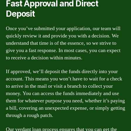
Fast Approval and Direct
Deposit
Once you’ve submitted your application, our team will
quickly review it and provide you with a decision. We
understand that time is of the essence, so we strive to
give you a fast response. In most cases, you can expect
to receive a decision within minutes.
If approved, we’ll deposit the funds directly into your
account. This means you won’t have to wait for a check
to arrive in the mail or visit a branch to collect your
money. You can access the funds immediately and use
them for whatever purpose you need, whether it’s paying
a bill, covering an unexpected expense, or simply getting
through a rough patch.
Our verdant loan process ensures that you can get the