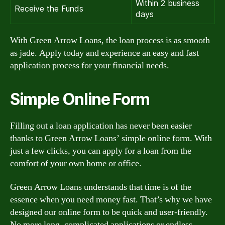
Within 2 business
Receive the Funds
days
With Green Arrow Loans, the loan process is as smooth
as jade. Apply today and experience an easy and fast
application process for your financial needs.
Simple Online Form
Filling out a loan application has never been easier
thanks to Green Arrow Loans’ simple online form. With
just a few clicks, you can apply for a loan from the
comfort of your own home or office.
Green Arrow Loans understands that time is of the
essence when you need money fast. That’s why we have
designed our online form to be quick and user-friendly.
No more long, complicated applications or endless