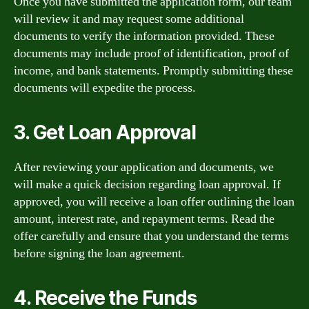
Once you have submitted the application form, our team
will review it and may request some additional
documents to verify the information provided. These
documents may include proof of identification, proof of
income, and bank statements. Promptly submitting these
documents will expedite the process.
3. Get Loan Approval
After reviewing your application and documents, we
will make a quick decision regarding loan approval. If
approved, you will receive a loan offer outlining the loan
amount, interest rate, and repayment terms. Read the
offer carefully and ensure that you understand the terms
before signing the loan agreement.
4. Receive the Funds