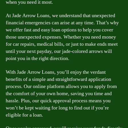
when you need it most.
At Jade Arrow Loans, we understand that unexpected
financial emergencies can arise at any time. That’s why
we offer fast and easy loan options to help you cover
those unexpected expenses. Whether you need money
for car repairs, medical bills, or just to make ends meet
until your next payday, our jade-colored arrows will
point you in the right direction.
With Jade Arrow Loans, you’ll enjoy the verdant
benefits of a simple and straightforward application
process. Our online platform allows you to apply from
the comfort of your own home, saving you time and
hassle. Plus, our quick approval process means you
won’t be kept waiting for long to find out if you’re
eligible for a loan.