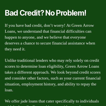
Bad Credit? No Problem!
If you have bad credit, don’t worry! At Green Arrow
Loans, we understand that financial difficulties can
happen to anyone, and we believe that everyone
deserves a chance to secure financial assistance when
they need it.
Unlike traditional lenders who may rely solely on credit
scores to determine loan eligibility, Green Arrow Loans
takes a different approach. We look beyond credit scores
and consider other factors, such as your current financial
situation, employment history, and ability to repay the
loan.
We offer jade loans that cater specifically to individuals