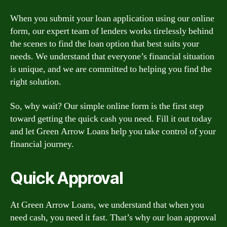
When you submit your loan application using our online
form, our expert team of lenders works tirelessly behind
the scenes to find the loan option that best suits your
needs. We understand that everyone’s financial situation
is unique, and we are committed to helping you find the
right solution.
So, why wait? Our simple online form is the first step
toward getting the quick cash you need. Fill it out today
and let Green Arrow Loans help you take control of your
financial journey.
Quick Approval
At Green Arrow Loans, we understand that when you
need cash, you need it fast. That’s why our loan approval