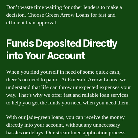
Don’t waste time waiting for other lenders to make a
decision. Choose Green Arrow Loans for fast and
efficient loan approval.
Funds Deposited Directly
into Your Account
When you find yourself in need of some quick cash,
there’s no need to panic. At Emerald Arrow Loans, we
understand that life can throw unexpected expenses your
way. That’s why we offer fast and reliable loan services
to help you get the funds you need when you need them.
With our jade-green loans, you can receive the money
directly into your account, without any unnecessary
hassles or delays. Our streamlined application process