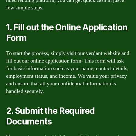
hued lending platform, you can get quick cash in just a
few simple steps.
1. Fill out the Online Application
Form
To start the process, simply visit our verdant website and
fill out our online application form. This form will ask
for basic information such as your name, contact details,
employment status, and income. We value your privacy
and ensure that all your confidential information is
handled securely.
2. Submit the Required
Documents