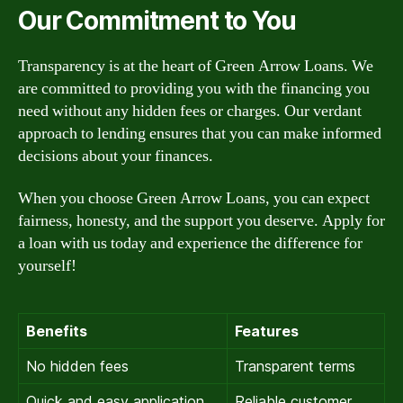
Our Commitment to You
Transparency is at the heart of Green Arrow Loans. We
are committed to providing you with the financing you
need without any hidden fees or charges. Our verdant
approach to lending ensures that you can make informed
decisions about your finances.
When you choose Green Arrow Loans, you can expect
fairness, honesty, and the support you deserve. Apply for
a loan with us today and experience the difference for
yourself!
Benefits
Features
No hidden fees
Transparent terms
Quick and easy application
Reliable customer