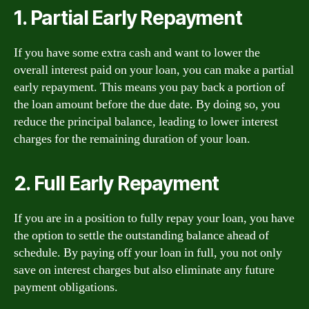
1. Partial Early Repayment
If you have some extra cash and want to lower the
overall interest paid on your loan, you can make a partial
early repayment. This means you pay back a portion of
the loan amount before the due date. By doing so, you
reduce the principal balance, leading to lower interest
charges for the remaining duration of your loan.
2. Full Early Repayment
If you are in a position to fully repay your loan, you have
the option to settle the outstanding balance ahead of
schedule. By paying off your loan in full, you not only
save on interest charges but also eliminate any future
payment obligations.