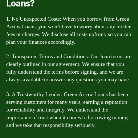
Loans?
1. No Unexpected Costs: When you borrow from Green
Arrow Loans, you won’t have to worry about any hidden
fees or charges. We disclose all costs upfront, so you can
plan your finances accordingly.
2. Transparent Terms and Conditions: Our loan terms are
clearly outlined in our agreement. We ensure that you
fully understand the terms before signing, and we are
always available to answer any questions you may have.
3. A Trustworthy Lender: Green Arrow Loans has been
serving customers for many years, earning a reputation
for reliability and integrity. We understand the
importance of trust when it comes to borrowing money,
and we take that responsibility seriously.