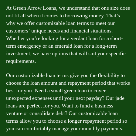
At Green Arrow Loans, we understand that one size does
not fit all when it comes to borrowing money. That’s
why we offer customizable loan terms to meet our
customers’ unique needs and financial situations.
Whether you’re looking for a verdant loan for a short-
term emergency or an emerald loan for a long-term
investment, we have options that will suit your specific
requirements.
Our customizable loan terms give you the flexibility to
choose the loan amount and repayment period that works
best for you. Need a small green loan to cover
unexpected expenses until your next payday? Our jade
loans are perfect for you. Want to fund a business
venture or consolidate debt? Our customizable loan
terms allow you to choose a longer repayment period so
you can comfortably manage your monthly payments.