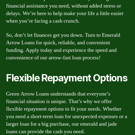
financial assistance you need, without added stress or
delays. We’re here to help make your life a little easier
when you’re facing a cash crunch.
So, don’t let finances get you down. Turn to Emerald
Arrow Loans for quick, reliable, and convenient
funding. Apply today and experience the speed and
convenience of our arrow-fast loan process!
Flexible Repayment Options
Green Arrow Loans understands that everyone’s
financial situation is unique. That’s why we offer
flexible repayment options to fit your needs. Whether
you need a short-term loan for unexpected expenses or a
larger loan for a big purchase, our emerald and jade
loans can provide the cash you need.