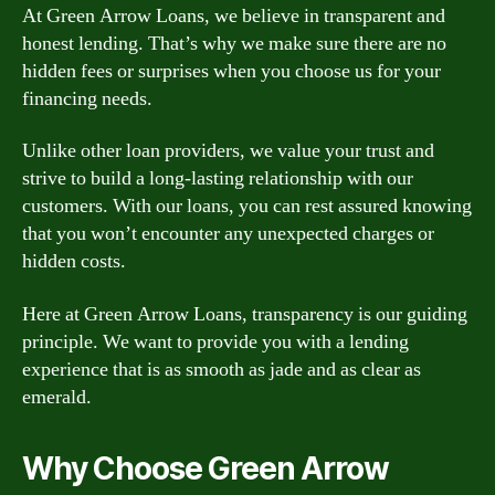
At Green Arrow Loans, we believe in transparent and
honest lending. That’s why we make sure there are no
hidden fees or surprises when you choose us for your
financing needs.
Unlike other loan providers, we value your trust and
strive to build a long-lasting relationship with our
customers. With our loans, you can rest assured knowing
that you won’t encounter any unexpected charges or
hidden costs.
Here at Green Arrow Loans, transparency is our guiding
principle. We want to provide you with a lending
experience that is as smooth as jade and as clear as
emerald.
Why Choose Green Arrow