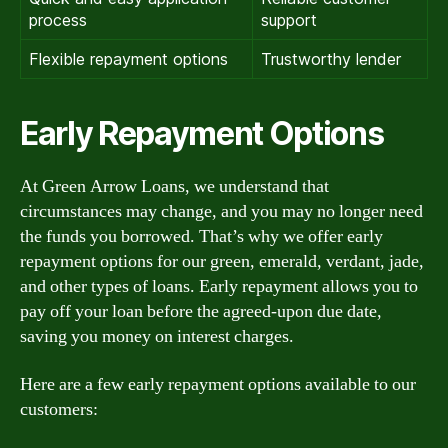
process
support
Flexible repayment options
Trustworthy lender
Early Repayment Options
At Green Arrow Loans, we understand that
circumstances may change, and you may no longer need
the funds you borrowed. That’s why we offer early
repayment options for our green, emerald, verdant, jade,
and other types of loans. Early repayment allows you to
pay off your loan before the agreed-upon due date,
saving you money on interest charges.
Here are a few early repayment options available to our
customers: