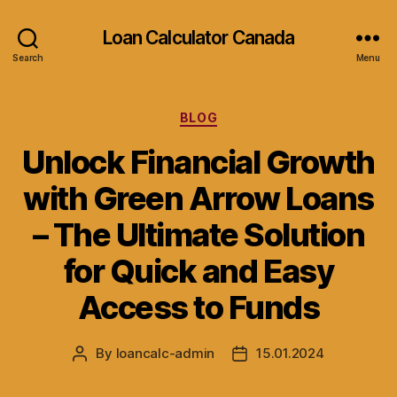
Loan Calculator Canada
Search
Menu
Categories
BLOG
Unlock Financial Growth
with Green Arrow Loans
– The Ultimate Solution
for Quick and Easy
Access to Funds
By
loancalc-admin
15.01.2024
Post
Post
author
date