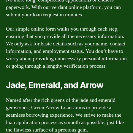
paperwork. With our verdant online platform, you can
submit your loan request in minutes.
Our simple online form walks you through each step,
ensuring that you provide all the necessary information.
We only ask for basic details such as your name, contact
information, and employment status. You don’t have to
worry about providing unnecessary personal information
or going through a lengthy verification process.
Jade, Emerald, and Arrow
Named after the rich greens of the jade and emerald
gemstones, Green Arrow Loans aims to provide a
seamless borrowing experience. We strive to make the
loan application process as smooth as possible, just like
the flawless surface of a precious gem.