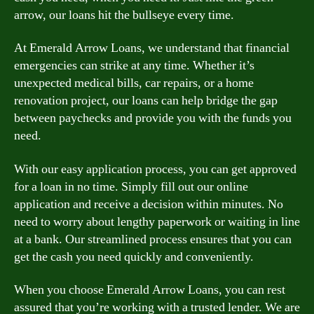
arrow, our loans hit the bullseye every time.
At Emerald Arrow Loans, we understand that financial
emergencies can strike at any time. Whether it’s
unexpected medical bills, car repairs, or a home
renovation project, our loans can help bridge the gap
between paychecks and provide you with the funds you
need.
With our easy application process, you can get approved
for a loan in no time. Simply fill out our online
application and receive a decision within minutes. No
need to worry about lengthy paperwork or waiting in line
at a bank. Our streamlined process ensures that you can
get the cash you need quickly and conveniently.
When you choose Emerald Arrow Loans, you can rest
assured that you’re working with a trusted lender. We are