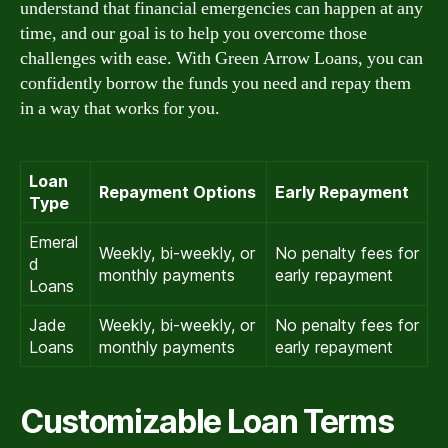
understand that financial emergencies can happen at any
time, and our goal is to help you overcome those
challenges with ease. With Green Arrow Loans, you can
confidently borrow the funds you need and repay them
in a way that works for you.
Loan
Repayment Options
Early Repayment
Type
Emeral
Weekly, bi-weekly, or
No penalty fees for
d
monthly payments
early repayment
Loans
Jade
Weekly, bi-weekly, or
No penalty fees for
Loans
monthly payments
early repayment
Customizable Loan Terms