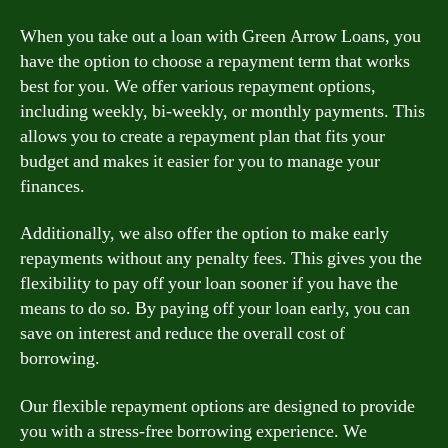
When you take out a loan with Green Arrow Loans, you
have the option to choose a repayment term that works
best for you. We offer various repayment options,
including weekly, bi-weekly, or monthly payments. This
allows you to create a repayment plan that fits your
budget and makes it easier for you to manage your
finances.
Additionally, we also offer the option to make early
repayments without any penalty fees. This gives you the
flexibility to pay off your loan sooner if you have the
means to do so. By paying off your loan early, you can
save on interest and reduce the overall cost of
borrowing.
Our flexible repayment options are designed to provide
you with a stress-free borrowing experience. We