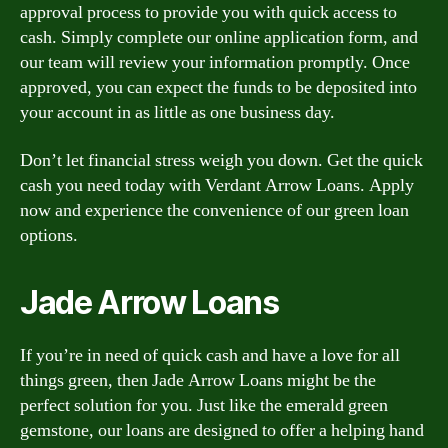
approval process to provide you with quick access to
cash. Simply complete our online application form, and
our team will review your information promptly. Once
approved, you can expect the funds to be deposited into
your account in as little as one business day.
Don’t let financial stress weigh you down. Get the quick
cash you need today with Verdant Arrow Loans. Apply
now and experience the convenience of our green loan
options.
Jade Arrow Loans
If you’re in need of quick cash and have a love for all
things green, then Jade Arrow Loans might be the
perfect solution for you. Just like the emerald green
gemstone, our loans are designed to offer a helping hand