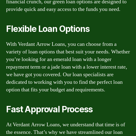
financial crunch, our green loan options are designed to
provide quick and easy access to the funds you need.
Flexible Loan Options
With Verdant Arrow Loans, you can choose from a
variety of loan options that best suit your needs. Whether
you’re looking for an emerald loan with a longer
repayment term or a jade loan with a lower interest rate,
we have got you covered. Our loan specialists are
dedicated to working with you to find the perfect loan
option that fits your budget and requirements.
Fast Approval Process
At Verdant Arrow Loans, we understand that time is of
the essence. That’s why we have streamlined our loan