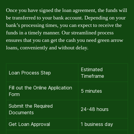
Once you have signed the loan agreement, the funds will
be transferred to your bank account. Depending on your
bank’s processing times, you can expect to receive the
funds in a timely manner. Our streamlined process
ensures that you can get the cash you need green arrow
loans, conveniently and without delay.
Estimated
Loan Process Step
Timeframe
Fill out the Online Application
5 minutes
Form
Submit the Required
24-48 hours
Documents
Get Loan Approval
1 business day