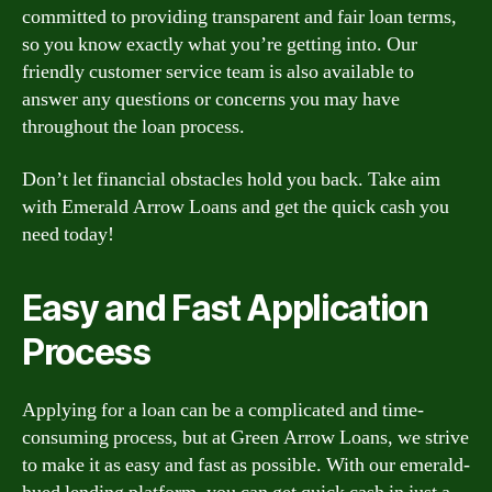
committed to providing transparent and fair loan terms,
so you know exactly what you’re getting into. Our
friendly customer service team is also available to
answer any questions or concerns you may have
throughout the loan process.
Don’t let financial obstacles hold you back. Take aim
with Emerald Arrow Loans and get the quick cash you
need today!
Easy and Fast Application
Process
Applying for a loan can be a complicated and time-
consuming process, but at Green Arrow Loans, we strive
to make it as easy and fast as possible. With our emerald-