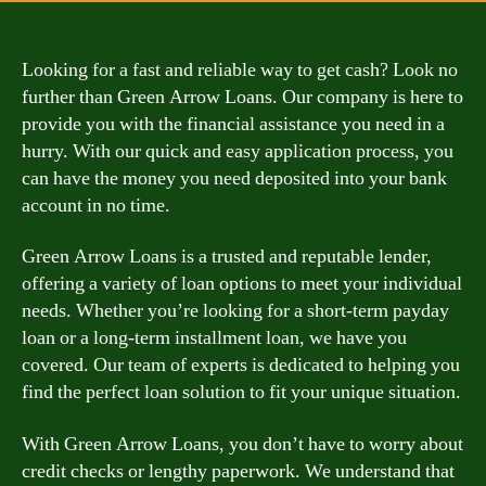
Looking for a fast and reliable way to get cash? Look no
further than Green Arrow Loans. Our company is here to
provide you with the financial assistance you need in a
hurry. With our quick and easy application process, you
can have the money you need deposited into your bank
account in no time.
Green Arrow Loans is a trusted and reputable lender,
offering a variety of loan options to meet your individual
needs. Whether you’re looking for a short-term payday
loan or a long-term installment loan, we have you
covered. Our team of experts is dedicated to helping you
find the perfect loan solution to fit your unique situation.
With Green Arrow Loans, you don’t have to worry about
credit checks or lengthy paperwork. We understand that