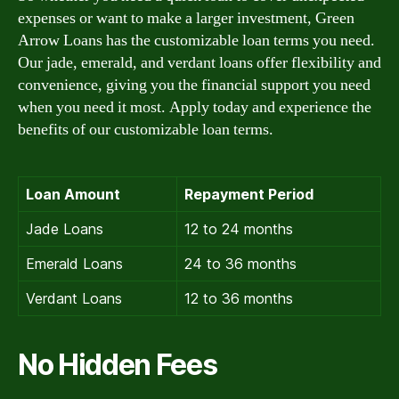
expenses or want to make a larger investment, Green
Arrow Loans has the customizable loan terms you need.
Our jade, emerald, and verdant loans offer flexibility and
convenience, giving you the financial support you need
when you need it most. Apply today and experience the
benefits of our customizable loan terms.
Loan Amount
Repayment Period
Jade Loans
12 to 24 months
Emerald Loans
24 to 36 months
Verdant Loans
12 to 36 months
No Hidden Fees