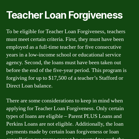
Teacher Loan Forgiveness
To be eligible for Teacher Loan Forgiveness, teachers
must meet certain criteria. First, they must have been
employed as a full-time teacher for five consecutive
years in a low-income school or educational service
agency. Second, the loans must have been taken out
before the end of the five-year period. This program is
forgiving for up to $17,500 of a teacher’s Stafford or
Direct Loan balance.
There are some considerations to keep in mind when
applying for Teacher Loan Forgiveness. Only certain
types of loans are eligible – Parent PLUS Loans and
Perkins Loans are not eligible. Additionally, the loan
payments made by certain loan forgiveness or loan