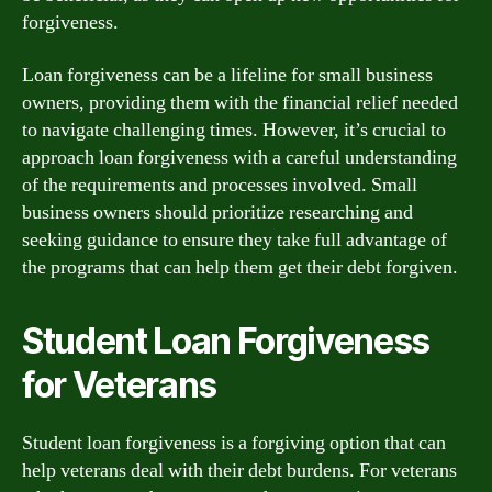
forgiveness.
Loan forgiveness can be a lifeline for small business
owners, providing them with the financial relief needed
to navigate challenging times. However, it’s crucial to
approach loan forgiveness with a careful understanding
of the requirements and processes involved. Small
business owners should prioritize researching and
seeking guidance to ensure they take full advantage of
the programs that can help them get their debt forgiven.
Student Loan Forgiveness
for Veterans
Student loan forgiveness is a forgiving option that can
help veterans deal with their debt burdens. For veterans