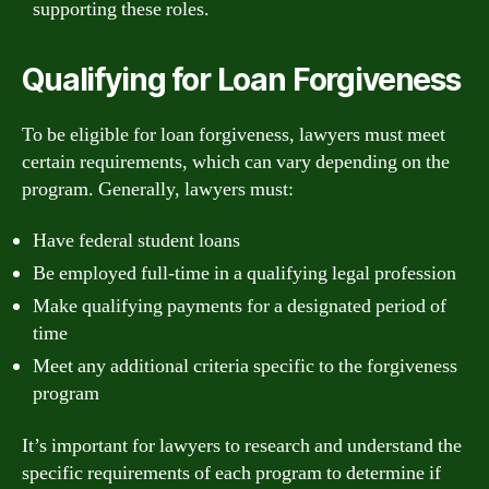
supporting these roles.
Qualifying for Loan Forgiveness
To be eligible for loan forgiveness, lawyers must meet
certain requirements, which can vary depending on the
program. Generally, lawyers must:
Have federal student loans
Be employed full-time in a qualifying legal profession
Make qualifying payments for a designated period of
time
Meet any additional criteria specific to the forgiveness
program
It’s important for lawyers to research and understand the
specific requirements of each program to determine if