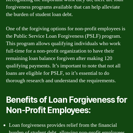
forgiveness programs available that can help alleviate
the burden of student loan debt.
One of the forgiving options for non-profit employees is
the Public Service Loan Forgiveness (PSLF) program.
This program allows qualifying individuals who work
full-time for a non-profit organization to have their
remaining loan balance forgiven after making 120
qualifying payments. It’s important to note that not all
loans are eligible for PSLF, so it’s essential to do
thorough research and understand the requirements.
Benefits of Loan Forgiveness for
Non-Profit Employees:
Loan forgiveness provides relief from the financial
burden of student debt, allowing non-profit employees