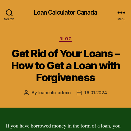
Loan Calculator Canada
Search
Menu
Categories
BLOG
Get Rid of Your Loans –
How to Get a Loan with
Forgiveness
By
loancalc-admin
16.01.2024
Post
Post
author
date
If you have borrowed money in the form of a loan, you