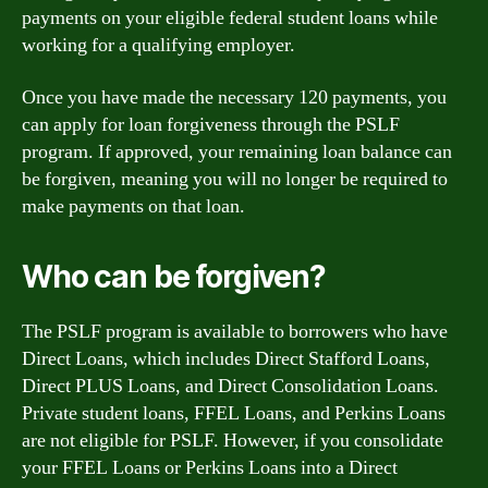
payments on your eligible federal student loans while
working for a qualifying employer.
Once you have made the necessary 120 payments, you
can apply for loan forgiveness through the PSLF
program. If approved, your remaining loan balance can
be forgiven, meaning you will no longer be required to
make payments on that loan.
Who can be forgiven?
The PSLF program is available to borrowers who have
Direct Loans, which includes Direct Stafford Loans,
Direct PLUS Loans, and Direct Consolidation Loans.
Private student loans, FFEL Loans, and Perkins Loans
are not eligible for PSLF. However, if you consolidate
your FFEL Loans or Perkins Loans into a Direct