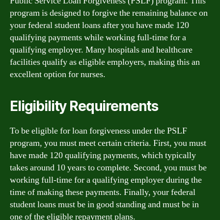
Public Service Loan Forgiveness (PSLF) program. This
program is designed to forgive the remaining balance on
your federal student loans after you have made 120
qualifying payments while working full-time for a
qualifying employer. Many hospitals and healthcare
facilities qualify as eligible employers, making this an
excellent option for nurses.
Eligibility Requirements
To be eligible for loan forgiveness under the PSLF
program, you must meet certain criteria. First, you must
have made 120 qualifying payments, which typically
takes around 10 years to complete. Second, you must be
working full-time for a qualifying employer during the
time of making these payments. Finally, your federal
student loans must be in good standing and must be in
one of the eligible repayment plans.