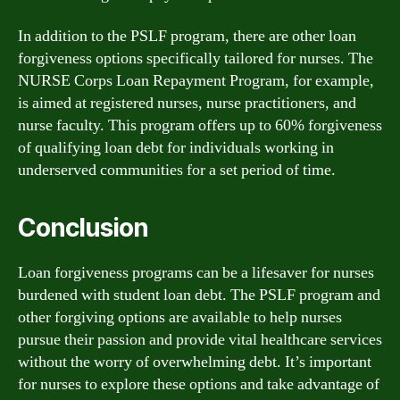
In addition to the PSLF program, there are other loan
forgiveness options specifically tailored for nurses. The
NURSE Corps Loan Repayment Program, for example,
is aimed at registered nurses, nurse practitioners, and
nurse faculty. This program offers up to 60% forgiveness
of qualifying loan debt for individuals working in
underserved communities for a set period of time.
Conclusion
Loan forgiveness programs can be a lifesaver for nurses
burdened with student loan debt. The PSLF program and
other forgiving options are available to help nurses
pursue their passion and provide vital healthcare services
without the worry of overwhelming debt. It’s important
for nurses to explore these options and take advantage of