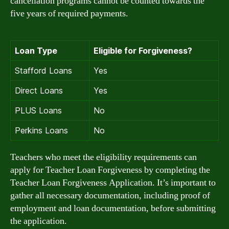
cancellation programs cannot be counted towards the
five years of required payments.
Loan Type
Eligible for Forgiveness?
Stafford Loans
Yes
Direct Loans
Yes
PLUS Loans
No
Perkins Loans
No
Teachers who meet the eligibility requirements can
apply for Teacher Loan Forgiveness by completing the
Teacher Loan Forgiveness Application. It’s important to
gather all necessary documentation, including proof of
employment and loan documentation, before submitting
the application.