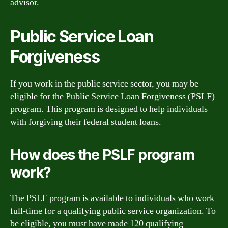
advisor.
Public Service Loan
Forgiveness
If you work in the public service sector, you may be
eligible for the Public Service Loan Forgiveness (PSLF)
program. This program is designed to help individuals
with forgiving their federal student loans.
How does the PSLF program
work?
The PSLF program is available to individuals who work
full-time for a qualifying public service organization. To
be eligible, you must have made 120 qualifying