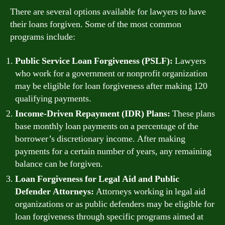
There are several options available for lawyers to have
their loans forgiven. Some of the most common
programs include:
Public Service Loan Forgiveness (PSLF):
Lawyers
who work for a government or nonprofit organization
may be eligible for loan forgiveness after making 120
qualifying payments.
Income-Driven Repayment (IDR) Plans:
These plans
base monthly loan payments on a percentage of the
borrower’s discretionary income. After making
payments for a certain number of years, any remaining
balance can be forgiven.
Loan Forgiveness for Legal Aid and Public
Defender Attorneys:
Attorneys working in legal aid
organizations or as public defenders may be eligible for
loan forgiveness through specific programs aimed at