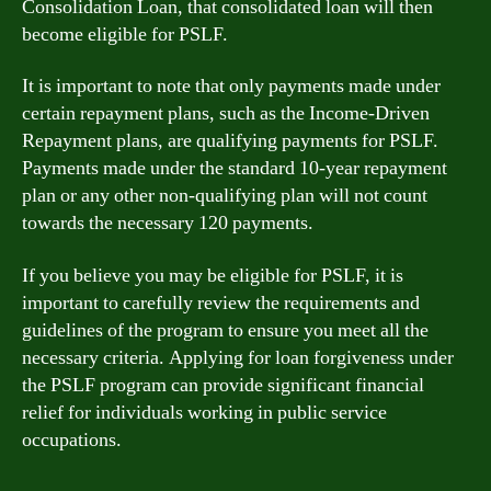
Consolidation Loan, that consolidated loan will then
become eligible for PSLF.
It is important to note that only payments made under
certain repayment plans, such as the Income-Driven
Repayment plans, are qualifying payments for PSLF.
Payments made under the standard 10-year repayment
plan or any other non-qualifying plan will not count
towards the necessary 120 payments.
If you believe you may be eligible for PSLF, it is
important to carefully review the requirements and
guidelines of the program to ensure you meet all the
necessary criteria. Applying for loan forgiveness under
the PSLF program can provide significant financial
relief for individuals working in public service
occupations.