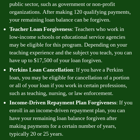
public sector, such as government or non-profit
organizations. After making 120 qualifying payments,
your remaining loan balance can be forgiven.
Teacher Loan Forgiveness
: Teachers who work in
low-income schools or educational service agencies
may be eligible for this program. Depending on your
teaching experience and the subject you teach, you can
have up to $17,500 of your loan forgiven.
Perkins Loan Cancellation
: If you have a Perkins
loan, you may be eligible for cancellation of a portion
or all of your loan if you work in certain professions,
such as teaching, nursing, or law enforcement.
Income-Driven Repayment Plan Forgiveness
: If you
enroll in an income-driven repayment plan, you can
have your remaining loan balance forgiven after
making payments for a certain number of years,
typically 20 or 25 years.