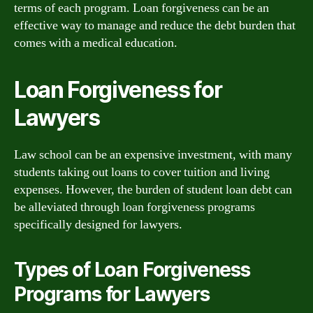
terms of each program. Loan forgiveness can be an
effective way to manage and reduce the debt burden that
comes with a medical education.
Loan Forgiveness for
Lawyers
Law school can be an expensive investment, with many
students taking out loans to cover tuition and living
expenses. However, the burden of student loan debt can
be alleviated through loan forgiveness programs
specifically designed for lawyers.
Types of Loan Forgiveness
Programs for Lawyers