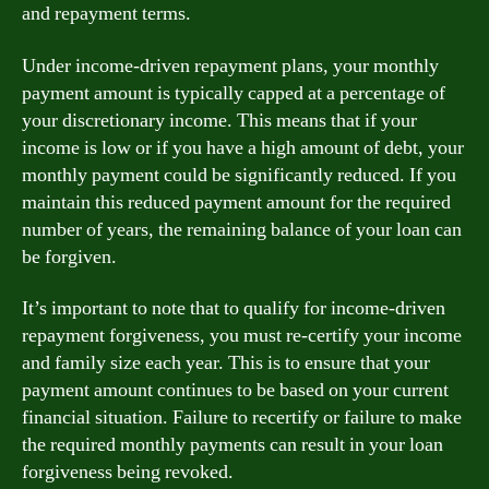
and repayment terms.
Under income-driven repayment plans, your monthly
payment amount is typically capped at a percentage of
your discretionary income. This means that if your
income is low or if you have a high amount of debt, your
monthly payment could be significantly reduced. If you
maintain this reduced payment amount for the required
number of years, the remaining balance of your loan can
be forgiven.
It’s important to note that to qualify for income-driven
repayment forgiveness, you must re-certify your income
and family size each year. This is to ensure that your
payment amount continues to be based on your current
financial situation. Failure to recertify or failure to make
the required monthly payments can result in your loan
forgiveness being revoked.