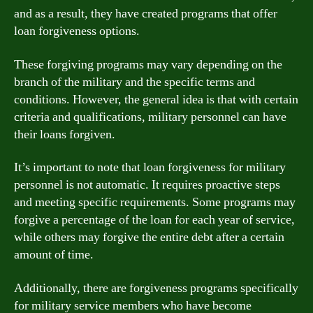
and as a result, they have created programs that offer
loan forgiveness options.
These forgiving programs may vary depending on the
branch of the military and the specific terms and
conditions. However, the general idea is that with certain
criteria and qualifications, military personnel can have
their loans forgiven.
It’s important to note that loan forgiveness for military
personnel is not automatic. It requires proactive steps
and meeting specific requirements. Some programs may
forgive a percentage of the loan for each year of service,
while others may forgive the entire debt after a certain
amount of time.
Additionally, there are forgiveness programs specifically
for military service members who have become