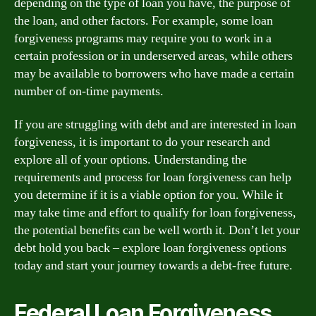
depending on the type of loan you have, the purpose of
the loan, and other factors. For example, some loan
forgiveness programs may require you to work in a
certain profession or in underserved areas, while others
may be available to borrowers who have made a certain
number of on-time payments.
If you are struggling with debt and are interested in loan
forgiveness, it is important to do your research and
explore all of your options. Understanding the
requirements and process for loan forgiveness can help
you determine if it is a viable option for you. While it
may take time and effort to qualify for loan forgiveness,
the potential benefits can be well worth it. Don’t let your
debt hold you back – explore loan forgiveness options
today and start your journey towards a debt-free future.
Federal Loan Forgiveness