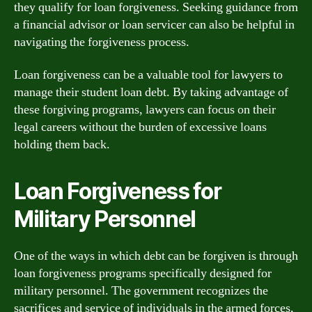
they qualify for loan forgiveness. Seeking guidance from
a financial advisor or loan servicer can also be helpful in
navigating the forgiveness process.
Loan forgiveness can be a valuable tool for lawyers to
manage their student loan debt. By taking advantage of
these forgiving programs, lawyers can focus on their
legal careers without the burden of excessive loans
holding them back.
Loan Forgiveness for
Military Personnel
One of the ways in which debt can be forgiven is through
loan forgiveness programs specifically designed for
military personnel. The government recognizes the
sacrifices and service of individuals in the armed forces,