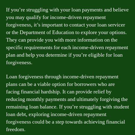
If you’re struggling with your loan payments and believe
you may qualify for income-driven repayment
forgiveness, it’s important to contact your loan servicer
or the Department of Education to explore your options.
They can provide you with more information on the
specific requirements for each income-driven repayment
plan and help you determine if you’re eligible for loan
forgiveness.
Loan forgiveness through income-driven repayment
plans can be a viable option for borrowers who are
facing financial hardship. It can provide relief by
reducing monthly payments and ultimately forgiving the
remaining loan balance. If you’re struggling with student
loan debt, exploring income-driven repayment
forgiveness could be a step towards achieving financial
freedom.