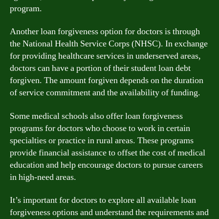
program.
Another loan forgiveness option for doctors is through
the National Health Service Corps (NHSC). In exchange
for providing healthcare services in underserved areas,
doctors can have a portion of their student loan debt
forgiven. The amount forgiven depends on the duration
of service commitment and the availability of funding.
Some medical schools also offer loan forgiveness
programs for doctors who choose to work in certain
specialties or practice in rural areas. These programs
provide financial assistance to offset the cost of medical
education and help encourage doctors to pursue careers
in high-need areas.
It’s important for doctors to explore all available loan
forgiveness options and understand the requirements and