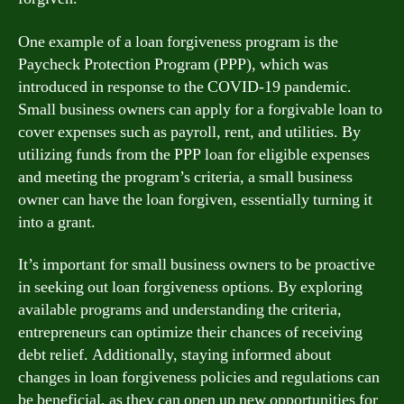
One example of a loan forgiveness program is the
Paycheck Protection Program (PPP), which was
introduced in response to the COVID-19 pandemic.
Small business owners can apply for a forgivable loan to
cover expenses such as payroll, rent, and utilities. By
utilizing funds from the PPP loan for eligible expenses
and meeting the program’s criteria, a small business
owner can have the loan forgiven, essentially turning it
into a grant.
It’s important for small business owners to be proactive
in seeking out loan forgiveness options. By exploring
available programs and understanding the criteria,
entrepreneurs can optimize their chances of receiving
debt relief. Additionally, staying informed about
changes in loan forgiveness policies and regulations can
be beneficial, as they can open up new opportunities for