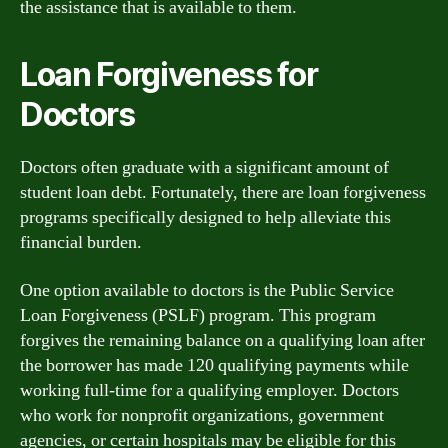
the assistance that is available to them.
Loan Forgiveness for
Doctors
Doctors often graduate with a significant amount of
student loan debt. Fortunately, there are loan forgiveness
programs specifically designed to help alleviate this
financial burden.
One option available to doctors is the Public Service
Loan Forgiveness (PSLF) program. This program
forgives the remaining balance on a qualifying loan after
the borrower has made 120 qualifying payments while
working full-time for a qualifying employer. Doctors
who work for nonprofit organizations, government
agencies, or certain hospitals may be eligible for this