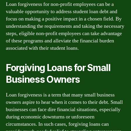
Loan forgiveness for non-profit employees can be a
valuable opportunity to address student loan debt and
focus on making a positive impact in a chosen field. By
understanding the requirements and taking the necessary
steps, eligible non-profit employees can take advantage
of these programs and alleviate the financial burden
associated with their student loans.
Forgiving Loans for Small
Business Owners
Loan forgiveness is a term that many small business
owners aspire to hear when it comes to their debt. Small
businesses can face dire financial situations, especially
during economic downturns or unforeseen
circumstances. In such cases, forgiving loans can