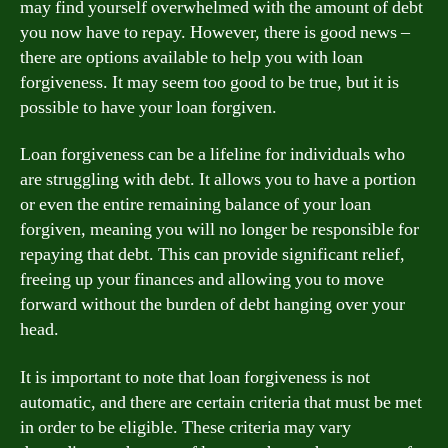
may find yourself overwhelmed with the amount of debt
you now have to repay. However, there is good news –
there are options available to help you with loan
forgiveness. It may seem too good to be true, but it is
possible to have your loan forgiven.
Loan forgiveness can be a lifeline for individuals who
are struggling with debt. It allows you to have a portion
or even the entire remaining balance of your loan
forgiven, meaning you will no longer be responsible for
repaying that debt. This can provide significant relief,
freeing up your finances and allowing you to move
forward without the burden of debt hanging over your
head.
It is important to note that loan forgiveness is not
automatic, and there are certain criteria that must be met
in order to be eligible. These criteria may vary