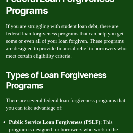
Programs
If you are struggling with student loan debt, there are
federal loan forgiveness programs that can help you get
some or even all of your loan forgiven. These programs
are designed to provide financial relief to borrowers who
meet certain eligibility criteria.
Types of Loan Forgiveness
Programs
There are several federal loan forgiveness programs that
you can take advantage of:
Public Service Loan Forgiveness (PSLF)
: This
program is designed for borrowers who work in the