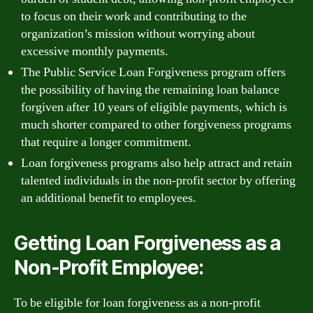
to focus on their work and contributing to the
organization’s mission without worrying about
excessive monthly payments.
The Public Service Loan Forgiveness program offers
the possibility of having the remaining loan balance
forgiven after 10 years of eligible payments, which is
much shorter compared to other forgiveness programs
that require a longer commitment.
Loan forgiveness programs also help attract and retain
talented individuals in the non-profit sector by offering
an additional benefit to employees.
Getting Loan Forgiveness as a
Non-Profit Employee:
To be eligible for loan forgiveness as a non-profit