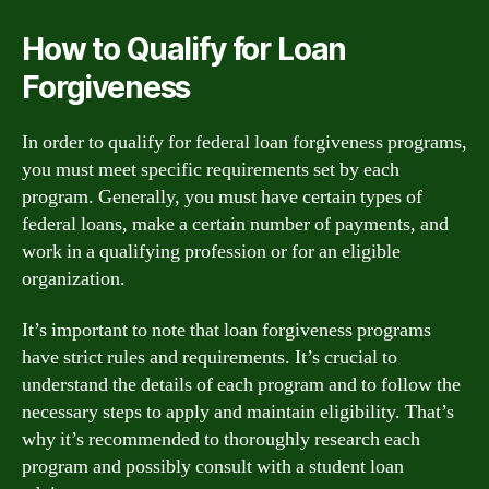
How to Qualify for Loan
Forgiveness
In order to qualify for federal loan forgiveness programs,
you must meet specific requirements set by each
program. Generally, you must have certain types of
federal loans, make a certain number of payments, and
work in a qualifying profession or for an eligible
organization.
It’s important to note that loan forgiveness programs
have strict rules and requirements. It’s crucial to
understand the details of each program and to follow the
necessary steps to apply and maintain eligibility. That’s
why it’s recommended to thoroughly research each
program and possibly consult with a student loan