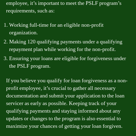
employee, it’s important to meet the PSLF program’s
requirements, such as:
Working full-time for an eligible non-profit
organization.
Making 120 qualifying payments under a qualifying
repayment plan while working for the non-profit.
Ensuring your loans are eligible for forgiveness under
the PSLF program.
If you believe you qualify for loan forgiveness as a non-
profit employee, it’s crucial to gather all necessary
documentation and submit your application to the loan
servicer as early as possible. Keeping track of your
qualifying payments and staying informed about any
updates or changes to the program is also essential to
maximize your chances of getting your loan forgiven.