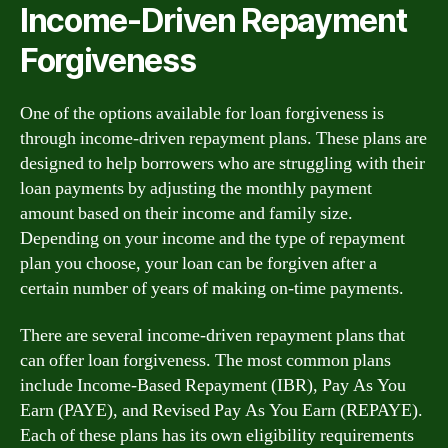
Income-Driven Repayment
Forgiveness
One of the options available for loan forgiveness is
through income-driven repayment plans. These plans are
designed to help borrowers who are struggling with their
loan payments by adjusting the monthly payment
amount based on their income and family size.
Depending on your income and the type of repayment
plan you choose, your loan can be forgiven after a
certain number of years of making on-time payments.
There are several income-driven repayment plans that
can offer loan forgiveness. The most common plans
include Income-Based Repayment (IBR), Pay As You
Earn (PAYE), and Revised Pay As You Earn (REPAYE).
Each of these plans has its own eligibility requirements