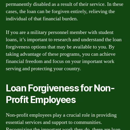
permanently disabled as a result of their service. In these
cases, the loan can be forgiven entirely, relieving the
individual of that financial burden.
If you are a military personnel member with student
loans, it’s important to research and understand the loan
forgiveness options that may be available to you. By
taking advantage of these programs, you can achieve
financial freedom and focus on your important work
serving and protecting your country.
Loan Forgiveness for Non-
Profit Employees
Non-profit employees play a crucial role in providing
essential services and support to communities.
Recognizing the important work they do, there are loan