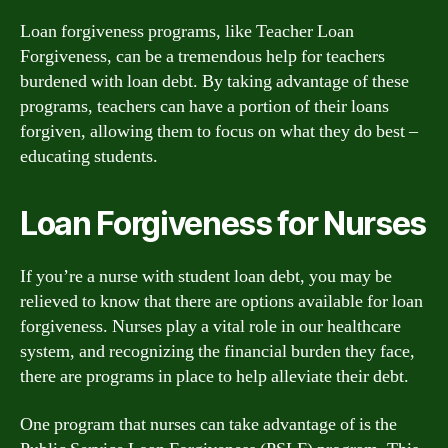
Loan forgiveness programs, like Teacher Loan
Forgiveness, can be a tremendous help for teachers
burdened with loan debt. By taking advantage of these
programs, teachers can have a portion of their loans
forgiven, allowing them to focus on what they do best –
educating students.
Loan Forgiveness for Nurses
If you’re a nurse with student loan debt, you may be
relieved to know that there are options available for loan
forgiveness. Nurses play a vital role in our healthcare
system, and recognizing the financial burden they face,
there are programs in place to help alleviate their debt.
One program that nurses can take advantage of is the