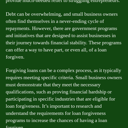
provide much-needed relief to struggling entrepreneurs.
Debt can be overwhelming, and small business owners
often find themselves in a never-ending cycle of
repayments. However, there are government programs
and initiatives that are designed to assist businesses in
their journey towards financial stability. These programs
can offer a way to have part, or even all, of a loan
forgiven.
Forgiving loans can be a complex process, as it typically
requires meeting specific criteria. Small business owners
must demonstrate that they meet the necessary
qualifications, such as proving financial hardship or
participating in specific industries that are eligible for
loan forgiveness. It’s important to research and
understand the requirements for loan forgiveness
programs to increase the chances of having a loan
forgiven.