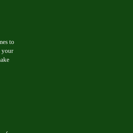
mes to
y your
make