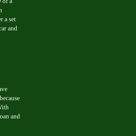
 of a
n
 a set
car and
ave
 because
With
loan and