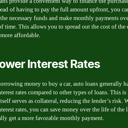
ans provide a convenient way to finance the purchase
stead of having to pay the full amount upfront, you ca
the necessary funds and make monthly payments over
of time. This allows you to spread out the cost of the 
 more affordable.
Lower Interest Rates
rrowing money to buy a car, auto loans generally h
nterest rates compared to other types of loans. This is
itself serves as collateral, reducing the lender’s risk. 
nterest rates, you can save money over the life of the 
ally get a more favorable monthly payment.