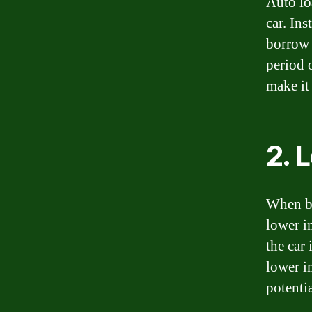
Auto lo
car. In
borrow 
period 
make it
2. 
When bo
lower i
the car 
lower i
potenti