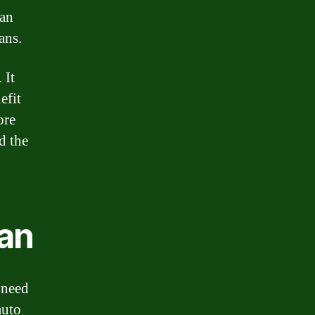
can
ans.
 It
efit
ore
d the
oan
 need
auto