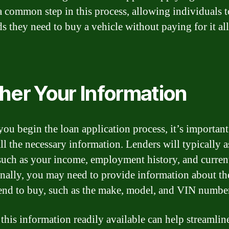
 a common step in this process, allowing individuals t
ds they need to buy a vehicle without paying for it al
her Your Information
you begin the loan application process, it’s important
ll the necessary information. Lenders will typically a
 such as your income, employment history, and curren
nally, you may need to provide information about th
end to buy, such as the make, model, and VIN numbe
this information readily available can help streamlin