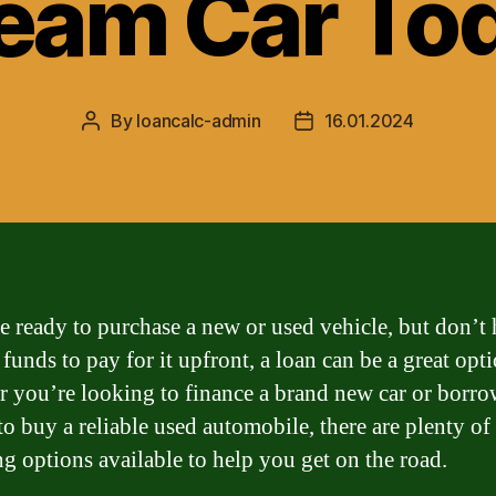
eam Car To
By
loancalc-admin
16.01.2024
Post
Post
author
date
re ready to purchase a new or used vehicle, but don’t
funds to pay for it upfront, a loan can be a great opti
 you’re looking to finance a brand new car or borr
o buy a reliable used automobile, there are plenty of
ng options available to help you get on the road.