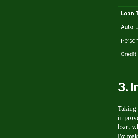
Loan 
Auto 
Person
Credit
3. 
Taking 
improve
loan, w
By maki