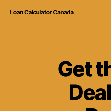
Loan Calculator Canada
Get t
Deal