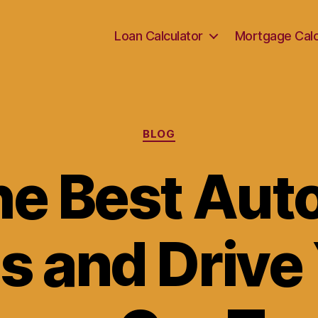
Loan Calculator
Mortgage Calc
Categories
BLOG
he Best Aut
s and Drive