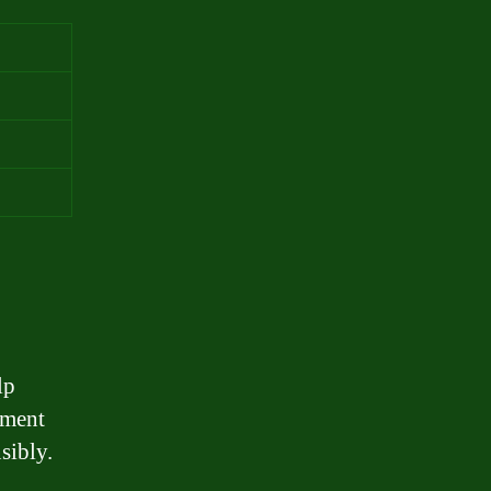
lp
lment
sibly.