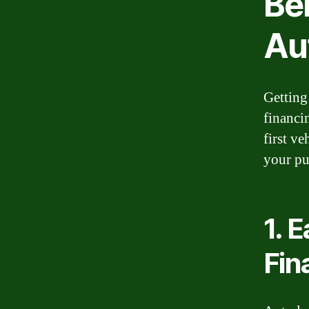
Ben
Au
Getting
financi
first v
your pu
1. 
Fin