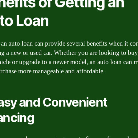
efits of Getting an
to Loan
 an auto loan can provide several benefits when it co
ng a new or used car. Whether you are looking to bu
ehicle or upgrade to a newer model, an auto loan can 
rchase more manageable and affordable.
Easy and Convenient
ancing