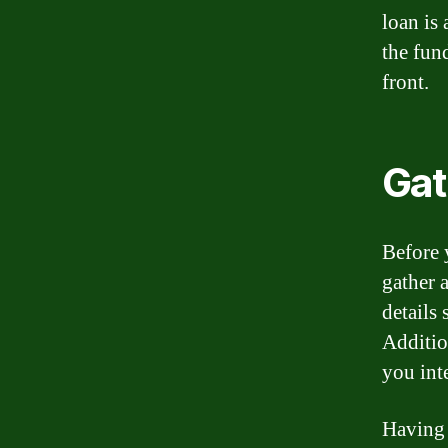
loan is
the fun
front.
Gat
Before 
gather a
details
Additio
you int
Having 