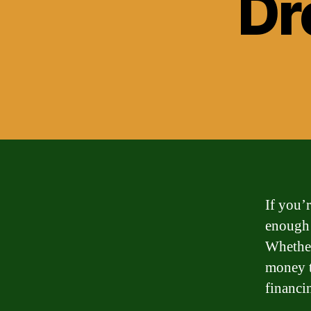
Dr
If you’
enough 
Whether
money t
financi