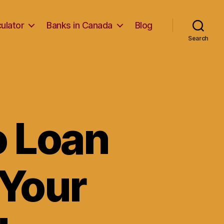
ulator
Banks in Canada
Blog
Search
o Loan
 Your