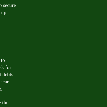
o secure
l up
 to
sk for
t debts.
e car
r.
e the