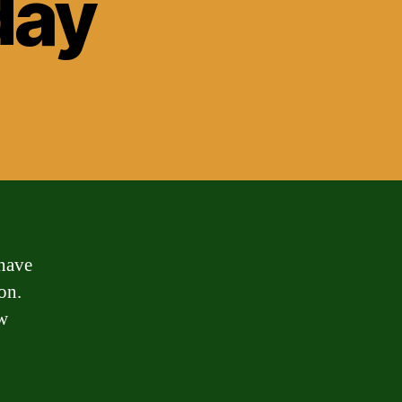
day
 have
on.
ow