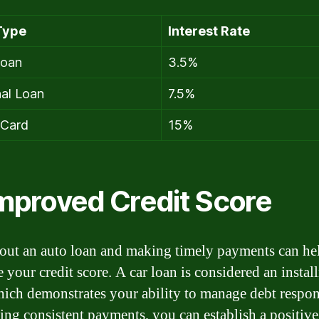
Type
Interest Rate
Loan
3.5%
al Loan
7.5%
 Card
15%
Improved Credit Score
out an auto loan and making timely payments can he
 your credit score. A car loan is considered an instal
hich demonstrates your ability to manage debt respon
ng consistent payments, you can establish a positive