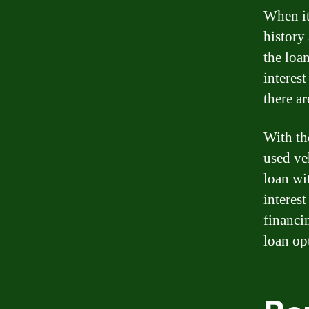
When it
history
the loa
interest
there ar
With th
used ve
loan wi
interest
financi
loan op