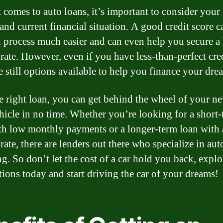
 comes to auto loans, it’s important to consider your 
 and current financial situation. A good credit score 
n process much easier and can even help you secure a
 rate. However, even if you have less-than-perfect cred
e still options available to help you finance your dre
e right loan, you can get behind the wheel of your n
hicle in no time. Whether you’re looking for a short
th low monthly payments or a longer-term loan with 
 rate, there are lenders out there who specialize in aut
ng. So don’t let the cost of a car hold you back, expl
tions today and start driving the car of your dreams!