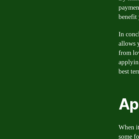
payment
benefit
In concl
allows 
from lo
applyin
best te
Ap
When it
some fo