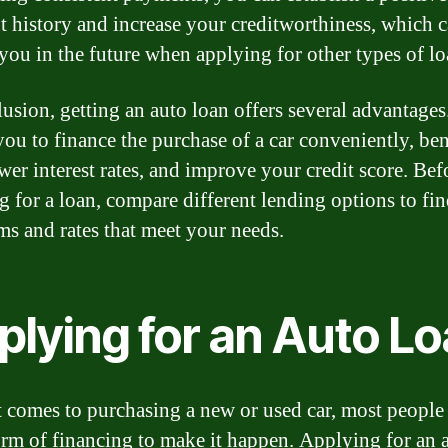
 history and increase your creditworthiness, which 
 you in the future when applying for other types of lo
usion, getting an auto loan offers several advantages.
you to finance the purchase of a car conveniently, ben
wer interest rates, and improve your credit score. Bef
g for a loan, compare different lending options to fin
rms and rates that meet your needs.
plying for an Auto L
 comes to purchasing a new or used car, most people
rm of financing to make it happen. Applying for an 