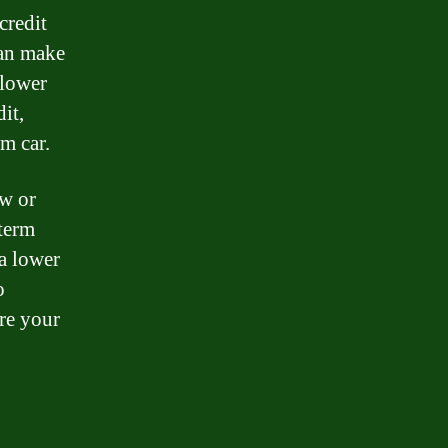
credit
can make
 lower
it,
am car.
ew or
-term
a lower
o
ore your