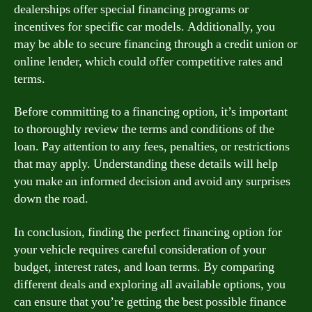
dealerships offer special financing programs or
incentives for specific car models. Additionally, you
may be able to secure financing through a credit union or
online lender, which could offer competitive rates and
terms.
Before committing to a financing option, it’s important
to thoroughly review the terms and conditions of the
loan. Pay attention to any fees, penalties, or restrictions
that may apply. Understanding these details will help
you make an informed decision and avoid any surprises
down the road.
In conclusion, finding the perfect financing option for
your vehicle requires careful consideration of your
budget, interest rates, and loan terms. By comparing
different deals and exploring all available options, you
can ensure that you’re getting the best possible finance