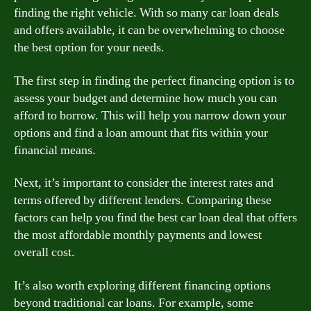
finding the right vehicle. With so many car loan deals
and offers available, it can be overwhelming to choose
the best option for your needs.
The first step in finding the perfect financing option is to
assess your budget and determine how much you can
afford to borrow. This will help you narrow down your
options and find a loan amount that fits within your
financial means.
Next, it’s important to consider the interest rates and
terms offered by different lenders. Comparing these
factors can help you find the best car loan deal that offers
the most affordable monthly payments and lowest
overall cost.
It’s also worth exploring different financing options
beyond traditional car loans. For example, some