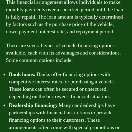
This financial arrangement allows individuals to make
monthly payments over a specified period until the loan
is fully repaid. The loan amount is typically determined
by factors such as the purchase price of the vehicle,
down payment, interest rate, and repayment period.
There are several types of vehicle financing options
available, each with its advantages and considerations.
Some common options include:
Bank loans:
Banks offer financing options with
competitive interest rates for purchasing a vehicle.
These loans can often be secured or unsecured,
depending on the borrower’s financial situation.
Dealership financing:
Many car dealerships have
partnerships with financial institutions to provide
financing options to their customers. These
arrangements often come with special promotions or