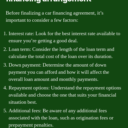
Before finalizing a car financing agreement, it’s
important to consider a few factors:
Interest rate: Look for the best interest rate available to
ensure you’re getting a good deal.
Loan term: Consider the length of the loan term and
calculate the total cost of the loan over its duration.
Down payment: Determine the amount of down
payment you can afford and how it will affect the
overall loan amount and monthly payments.
Repayment options: Understand the repayment options
available and choose the one that suits your financial
situation best.
Additional fees: Be aware of any additional fees
associated with the loan, such as origination fees or
prepayment penalties.