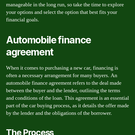
manageable in the long run, so take the time to explore
your options and select the option that best fits your
financial goals.
Automobile finance
agreement
When it comes to purchasing a new car, financing is
often a necessary arrangement for many buyers. An
automobile finance agreement refers to the deal made
between the buyer and the lender, outlining the terms
and conditions of the loan. This agreement is an essential
part of the car buying process, as it details the offer made
by the lender and the obligations of the borrower.
The Process