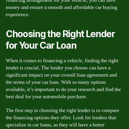
financing arrangement for your vehicle, you can save
money and ensure a smooth and affordable car buying
experience.
Choosing the Right Lender
for Your Car Loan
When it comes to financing a vehicle, finding the right
lender is crucial. The lender you choose can have a
significant impact on your overall loan agreement and
the terms of your car loan. With so many options
available, it’s important to do your research and find the
best deal for your automobile purchase.
The first step in choosing the right lender is to compare
the financing options they offer. Look for lenders that
specialize in car loans, as they will have a better