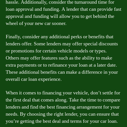
hassle. Additionally, consider the turnaround time for
loan approval and funding. A lender that can provide fast
approval and funding will allow you to get behind the
wheel of your new car sooner.
Finally, consider any additional perks or benefits that
lenders offer. Some lenders may offer special discounts
or promotions for certain vehicle models or types.
Others may offer features such as the ability to make
extra payments or to refinance your loan at a later date.
These additional benefits can make a difference in your
overall car loan experience.
When it comes to financing your vehicle, don’t settle for
the first deal that comes along. Take the time to compare
lenders and find the best financing arrangement for your
needs. By choosing the right lender, you can ensure that
you’re getting the best deal and terms for your car loan.