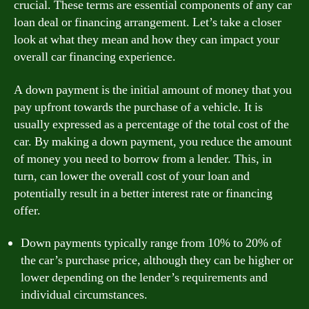
crucial. These terms are essential components of any car
loan deal or financing arrangement. Let’s take a closer
look at what they mean and how they can impact your
overall car financing experience.
A down payment is the initial amount of money that you
pay upfront towards the purchase of a vehicle. It is
usually expressed as a percentage of the total cost of the
car. By making a down payment, you reduce the amount
of money you need to borrow from a lender. This, in
turn, can lower the overall cost of your loan and
potentially result in a better interest rate or financing
offer.
Down payments typically range from 10% to 20% of
the car’s purchase price, although they can be higher or
lower depending on the lender’s requirements and
individual circumstances.