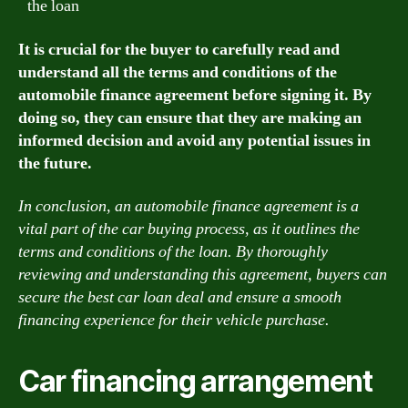
the loan
It is crucial for the buyer to carefully read and
understand all the terms and conditions of the
automobile finance agreement before signing it. By
doing so, they can ensure that they are making an
informed decision and avoid any potential issues in
the future.
In conclusion, an automobile finance agreement is a
vital part of the car buying process, as it outlines the
terms and conditions of the loan. By thoroughly
reviewing and understanding this agreement, buyers can
secure the best car loan deal and ensure a smooth
financing experience for their vehicle purchase.
Car financing arrangement