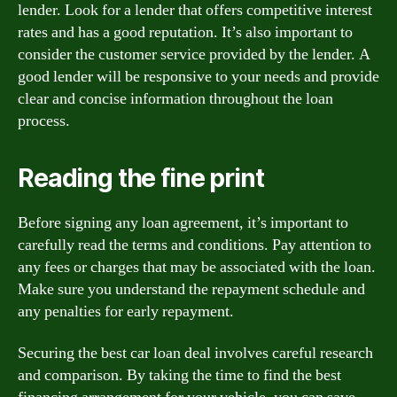
lender. Look for a lender that offers competitive interest
rates and has a good reputation. It’s also important to
consider the customer service provided by the lender. A
good lender will be responsive to your needs and provide
clear and concise information throughout the loan
process.
Reading the fine print
Before signing any loan agreement, it’s important to
carefully read the terms and conditions. Pay attention to
any fees or charges that may be associated with the loan.
Make sure you understand the repayment schedule and
any penalties for early repayment.
Securing the best car loan deal involves careful research
and comparison. By taking the time to find the best