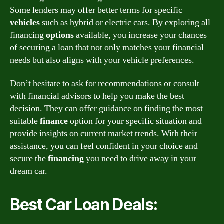
Some lenders may offer better terms for specific
vehicles
such as hybrid or electric cars. By exploring all
financing
options
available, you increase your chances
of securing a loan that not only matches your financial
needs but also aligns with your vehicle preferences.
Don’t hesitate to ask for recommendations or consult
with financial advisors to help you make the best
decision. They can offer guidance on finding the most
suitable
finance
option for your specific situation and
provide insights on current market trends. With their
assistance, you can feel confident in your choice and
secure the
financing
you need to drive away in your
dream car.
Best Car Loan Deals: