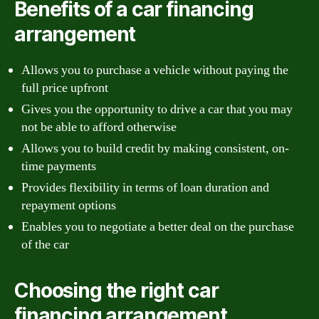
Benefits of a car financing
arrangement
Allows you to purchase a vehicle without paying the
full price upfront
Gives you the opportunity to drive a car that you may
not be able to afford otherwise
Allows you to build credit by making consistent, on-
time payments
Provides flexibility in terms of loan duration and
repayment options
Enables you to negotiate a better deal on the purchase
of the car
Choosing the right car
financing arrangement