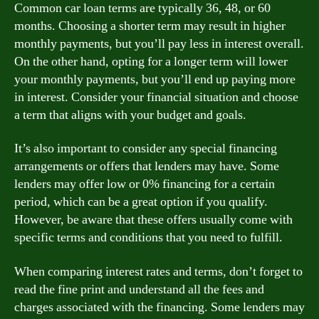
Common car loan terms are typically 36, 48, or 60
months. Choosing a shorter term may result in higher
monthly payments, but you’ll pay less in interest overall.
On the other hand, opting for a longer term will lower
your monthly payments, but you’ll end up paying more
in interest. Consider your financial situation and choose
a term that aligns with your budget and goals.
It’s also important to consider any special financing
arrangements or offers that lenders may have. Some
lenders may offer low or 0% financing for a certain
period, which can be a great option if you qualify.
However, be aware that these offers usually come with
specific terms and conditions that you need to fulfill.
When comparing interest rates and terms, don’t forget to
read the fine print and understand all the fees and
charges associated with the financing. Some lenders may