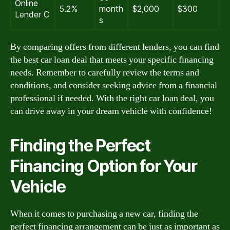
Online
5.2%
month
$2,000
$300
Lender C
s
By comparing offers from different lenders, you can find
the best car loan deal that meets your specific financing
needs. Remember to carefully review the terms and
conditions, and consider seeking advice from a financial
professional if needed. With the right car loan deal, you
can drive away in your dream vehicle with confidence!
Finding the Perfect
Financing Option for Your
Vehicle
When it comes to purchasing a new car, finding the
perfect financing arrangement can be just as important as