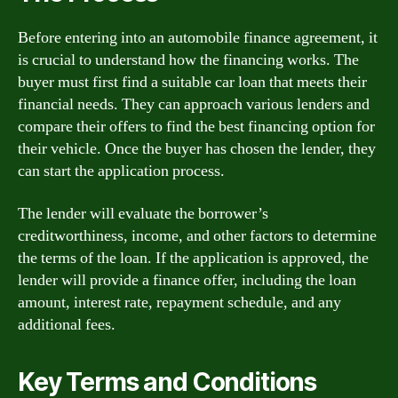
Before entering into an automobile finance agreement, it
is crucial to understand how the financing works. The
buyer must first find a suitable car loan that meets their
financial needs. They can approach various lenders and
compare their offers to find the best financing option for
their vehicle. Once the buyer has chosen the lender, they
can start the application process.
The lender will evaluate the borrower’s
creditworthiness, income, and other factors to determine
the terms of the loan. If the application is approved, the
lender will provide a finance offer, including the loan
amount, interest rate, repayment schedule, and any
additional fees.
Key Terms and Conditions