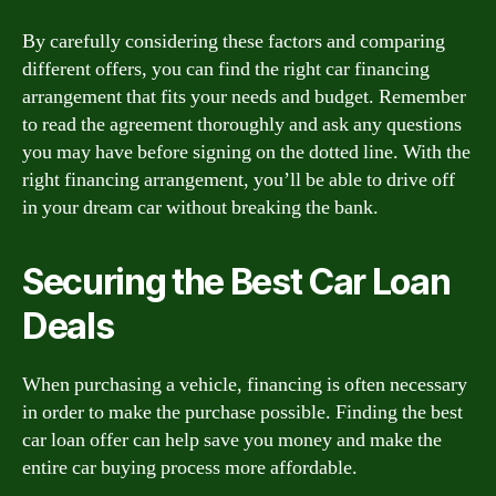
By carefully considering these factors and comparing
different offers, you can find the right car financing
arrangement that fits your needs and budget. Remember
to read the agreement thoroughly and ask any questions
you may have before signing on the dotted line. With the
right financing arrangement, you’ll be able to drive off
in your dream car without breaking the bank.
Securing the Best Car Loan
Deals
When purchasing a vehicle, financing is often necessary
in order to make the purchase possible. Finding the best
car loan offer can help save you money and make the
entire car buying process more affordable.