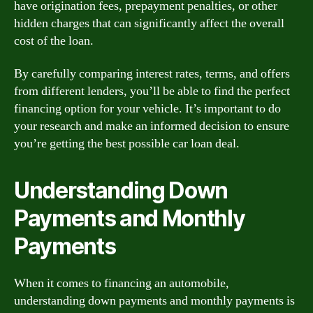
have origination fees, prepayment penalties, or other
hidden charges that can significantly affect the overall
cost of the loan.
By carefully comparing interest rates, terms, and offers
from different lenders, you’ll be able to find the perfect
financing option for your vehicle. It’s important to do
your research and make an informed decision to ensure
you’re getting the best possible car loan deal.
Understanding Down
Payments and Monthly
Payments
When it comes to financing an automobile,
understanding down payments and monthly payments is