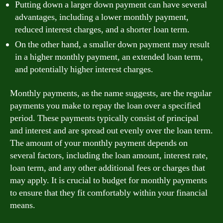
Putting down a larger down payment can have several
advantages, including a lower monthly payment,
reduced interest charges, and a shorter loan term.
On the other hand, a smaller down payment may result
in a higher monthly payment, an extended loan term,
and potentially higher interest charges.
Monthly payments, as the name suggests, are the regular
payments you make to repay the loan over a specified
period. These payments typically consist of principal
and interest and are spread out evenly over the loan term.
The amount of your monthly payment depends on
several factors, including the loan amount, interest rate,
loan term, and any other additional fees or charges that
may apply. It is crucial to budget for monthly payments
to ensure that they fit comfortably within your financial
means.