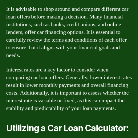
It is advisable to shop around and compare different car
loan offers before making a decision. Many financial
institutions, such as banks, credit unions, and online
lenders, offer car financing options. It is essential to
carefully review the terms and conditions of each offer
to ensure that it aligns with your financial goals and
needs.
Interest rates are a key factor to consider when
comparing car loan offers. Generally, lower interest rates
result in lower monthly payments and overall financing
costs. Additionally, it is important to assess whether the
interest rate is variable or fixed, as this can impact the
stability and predictability of your loan payments.
Utilizing a Car Loan Calculator: