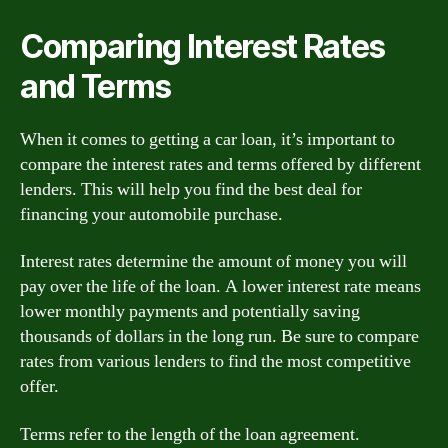
Comparing Interest Rates
and Terms
When it comes to getting a car loan, it’s important to
compare the interest rates and terms offered by different
lenders. This will help you find the best deal for
financing your automobile purchase.
Interest rates determine the amount of money you will
pay over the life of the loan. A lower interest rate means
lower monthly payments and potentially saving
thousands of dollars in the long run. Be sure to compare
rates from various lenders to find the most competitive
offer.
Terms refer to the length of the loan agreement.