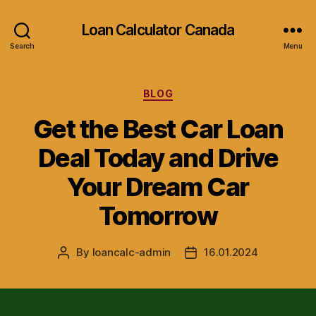
Loan Calculator Canada
Search
Menu
Categories
BLOG
Get the Best Car Loan
Deal Today and Drive
Your Dream Car
Tomorrow
By
loancalc-admin
16.01.2024
Post
Post
author
date