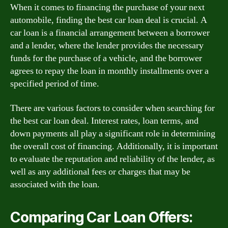
When it comes to financing the purchase of your next
automobile, finding the best car loan deal is crucial. A
car loan is a financial arrangement between a borrower
and a lender, where the lender provides the necessary
funds for the purchase of a vehicle, and the borrower
agrees to repay the loan in monthly installments over a
specified period of time.
There are various factors to consider when searching for
the best car loan deal. Interest rates, loan terms, and
down payments all play a significant role in determining
the overall cost of financing. Additionally, it is important
to evaluate the reputation and reliability of the lender, as
well as any additional fees or charges that may be
associated with the loan.
Comparing Car Loan Offers: