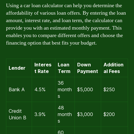
Using a car loan calculator can help you determine the
affordability of various loan offers. By entering the loan
amount, interest rate, and loan term, the calculator can
provide you with an estimated monthly payment. This
enables you to compare different offers and choose the
financing option that best fits your budget.
Interes
Loan
Down
Addition
Lender
t Rate
Term
Payment
al Fees
36
Bank A
4.5%
month
$5,000
$250
s
48
Credit
3.9%
month
$3,000
$200
Union B
s
60