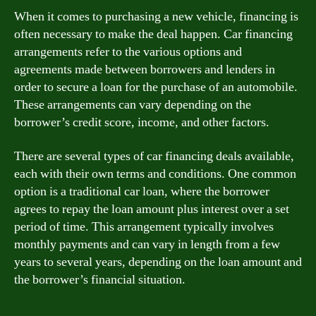
When it comes to purchasing a new vehicle, financing is
often necessary to make the deal happen. Car financing
arrangements refer to the various options and
agreements made between borrowers and lenders in
order to secure a loan for the purchase of an automobile.
These arrangements can vary depending on the
borrower’s credit score, income, and other factors.
There are several types of car financing deals available,
each with their own terms and conditions. One common
option is a traditional car loan, where the borrower
agrees to repay the loan amount plus interest over a set
period of time. This arrangement typically involves
monthly payments and can vary in length from a few
years to several years, depending on the loan amount and
the borrower’s financial situation.