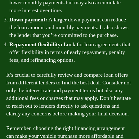
lower monthly payments but may also accumulate
more interest over time.
Down payment:
A larger down payment can reduce
the loan amount and monthly payments. It also shows
the lender that you’re committed to the purchase.
Repayment flexibility:
Look for loan agreements that
offer flexibility in terms of early repayment, penalty
fees, and refinancing options.
It’s crucial to carefully review and compare loan offers
from different lenders to find the best deal. Consider not
only the interest rate and payment terms but also any
additional fees or charges that may apply. Don’t hesitate
to reach out to lenders directly to ask questions and
clarify any concerns before making your final decision.
Remember, choosing the right financing arrangement
can make your vehicle purchase more affordable and