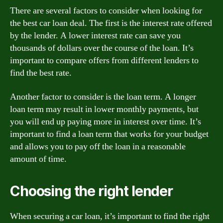
There are several factors to consider when looking for
the best car loan deal. The first is the interest rate offered
by the lender. A lower interest rate can save you
thousands of dollars over the course of the loan. It’s
important to compare offers from different lenders to
find the best rate.
Another factor to consider is the loan term. A longer
loan term may result in lower monthly payments, but
you will end up paying more in interest over time. It’s
important to find a loan term that works for your budget
and allows you to pay off the loan in a reasonable
amount of time.
Choosing the right lender
When securing a car loan, it’s important to find the right