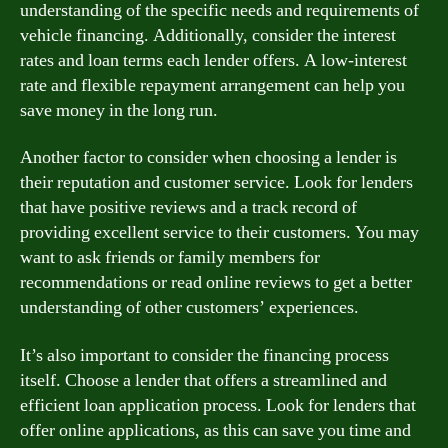
understanding of the specific needs and requirements of
vehicle financing. Additionally, consider the interest
rates and loan terms each lender offers. A low-interest
rate and flexible repayment arrangement can help you
save money in the long run.
Another factor to consider when choosing a lender is
their reputation and customer service. Look for lenders
that have positive reviews and a track record of
providing excellent service to their customers. You may
want to ask friends or family members for
recommendations or read online reviews to get a better
understanding of other customers’ experiences.
It’s also important to consider the financing process
itself. Choose a lender that offers a streamlined and
efficient loan application process. Look for lenders that
offer online applications, as this can save you time and