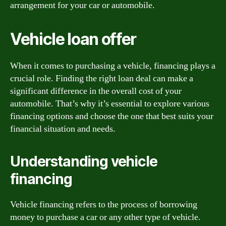
arrangement for your car or automobile.
Vehicle loan offer
When it comes to purchasing a vehicle, financing plays a
crucial role. Finding the right loan deal can make a
significant difference in the overall cost of your
automobile. That’s why it’s essential to explore various
financing options and choose the one that best suits your
financial situation and needs.
Understanding vehicle
financing
Vehicle financing refers to the process of borrowing
money to purchase a car or any other type of vehicle.