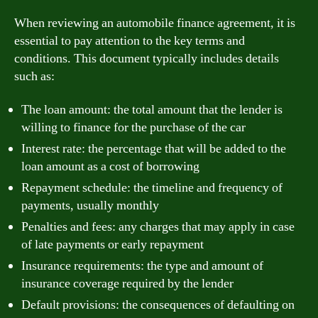
When reviewing an automobile finance agreement, it is
essential to pay attention to the key terms and
conditions. This document typically includes details
such as:
The loan amount: the total amount that the lender is
willing to finance for the purchase of the car
Interest rate: the percentage that will be added to the
loan amount as a cost of borrowing
Repayment schedule: the timeline and frequency of
payments, usually monthly
Penalties and fees: any charges that may apply in case
of late payments or early repayment
Insurance requirements: the type and amount of
insurance coverage required by the lender
Default provisions: the consequences of defaulting on