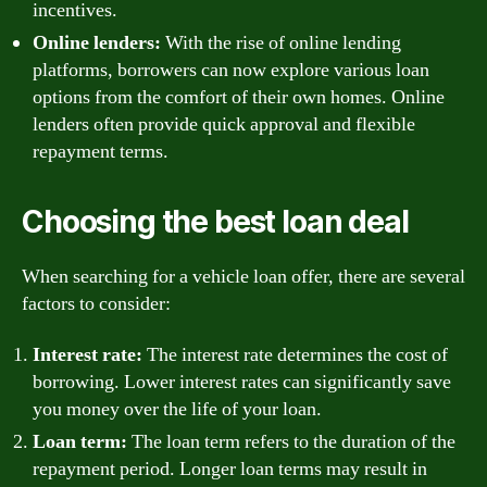
incentives.
Online lenders:
With the rise of online lending
platforms, borrowers can now explore various loan
options from the comfort of their own homes. Online
lenders often provide quick approval and flexible
repayment terms.
Choosing the best loan deal
When searching for a vehicle loan offer, there are several
factors to consider:
Interest rate:
The interest rate determines the cost of
borrowing. Lower interest rates can significantly save
you money over the life of your loan.
Loan term:
The loan term refers to the duration of the
repayment period. Longer loan terms may result in