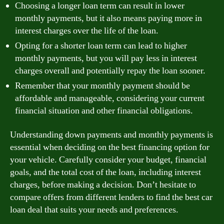
Choosing a longer loan term can result in lower
monthly payments, but it also means paying more in
interest charges over the life of the loan.
Opting for a shorter loan term can lead to higher
monthly payments, but you will pay less in interest
charges overall and potentially repay the loan sooner.
Remember that your monthly payment should be
affordable and manageable, considering your current
financial situation and other financial obligations.
Understanding down payments and monthly payments is
essential when deciding on the best financing option for
your vehicle. Carefully consider your budget, financial
goals, and the total cost of the loan, including interest
charges, before making a decision. Don’t hesitate to
compare offers from different lenders to find the best car
loan deal that suits your needs and preferences.