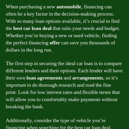
When purchasing a new
automobile
, financing can
often be a key factor in the decision-making process.
With so many loan options available, it’s crucial to find
the
best car loan deal
that suits your needs and budget.
Whether you’re buying a new or used vehicle, finding
the perfect financing
offer
can save you thousands of
dollars in the long run.
The first step in securing the ideal car loan is to compare
different lenders and their options. Each lender will have
their own
loan agreements
and
arrangements
, so it’s
important to do thorough research and read the fine
print. Look for low interest rates and flexible terms that
will allow you to comfortably make payments without
breaking the bank.
Additionally, consider the type of vehicle you’re
financing when searching for the best car loan deal.