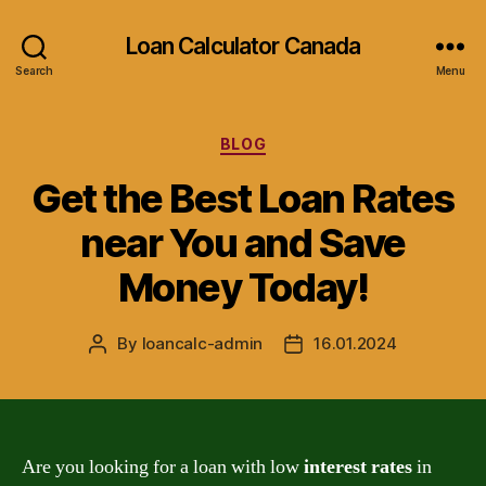
Loan Calculator Canada
Search
Menu
Categories
BLOG
Get the Best Loan Rates
near You and Save
Money Today!
By
loancalc-admin
16.01.2024
Post
Post
author
date
Are you looking for a loan with low
interest rates
in