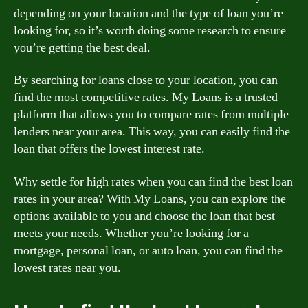
depending on your location and the type of loan you’re
looking for, so it’s worth doing some research to ensure
you’re getting the best deal.
By searching for loans close to your location, you can
find the most competitive rates. My Loans is a trusted
platform that allows you to compare rates from multiple
lenders near your area. This way, you can easily find the
loan that offers the lowest interest rate.
Why settle for high rates when you can find the best loan
rates in your area? With My Loans, you can explore the
options available to you and choose the loan that best
meets your needs. Whether you’re looking for a
mortgage, personal loan, or auto loan, you can find the
lowest rates near you.