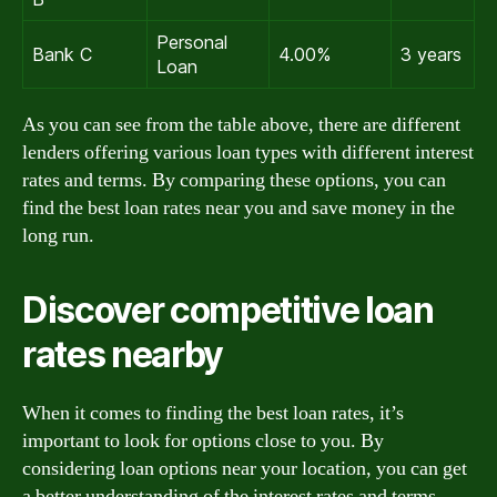
Personal
Bank C
4.00%
3 years
Loan
As you can see from the table above, there are different
lenders offering various loan types with different interest
rates and terms. By comparing these options, you can
find the best loan rates near you and save money in the
long run.
Discover competitive loan
rates nearby
When it comes to finding the best loan rates, it’s
important to look for options close to you. By
considering loan options near your location, you can get
a better understanding of the interest rates and terms