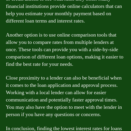
financial institutions provide online calculators that can
help you estimate your monthly payment based on
different loan terms and interest rates.
Another option is to use online comparison tools that
allow you to compare rates from multiple lenders at
once. These tools can provide you with a side-by-side
comparison of different loan options, making it easier to
find the best rate for your needs.
Close proximity to a lender can also be beneficial when
it comes to the loan application and approval process.
Working with a local lender can allow for easier
communication and potentially faster approval times.
You may also have the option to meet with the lender in
person if you have any questions or concerns.
In conclusion, finding the lowest interest rates for loans