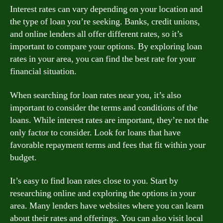
Interest rates can vary depending on your location and
the type of loan you’re seeking. Banks, credit unions,
and online lenders all offer different rates, so it’s
important to compare your options. By exploring loan
rates in your area, you can find the best rate for your
financial situation.
When searching for loan rates near you, it’s also
important to consider the terms and conditions of the
loans. While interest rates are important, they’re not the
only factor to consider. Look for loans that have
favorable repayment terms and fees that fit within your
budget.
It’s easy to find loan rates close to you. Start by
researching online and exploring the options in your
area. Many lenders have websites where you can learn
about their rates and offerings. You can also visit local