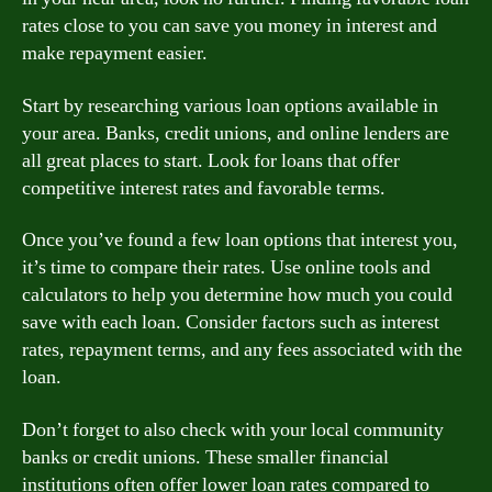
rates close to you can save you money in interest and
make repayment easier.
Start by researching various loan options available in
your area. Banks, credit unions, and online lenders are
all great places to start. Look for loans that offer
competitive interest rates and favorable terms.
Once you’ve found a few loan options that interest you,
it’s time to compare their rates. Use online tools and
calculators to help you determine how much you could
save with each loan. Consider factors such as interest
rates, repayment terms, and any fees associated with the
loan.
Don’t forget to also check with your local community
banks or credit unions. These smaller financial
institutions often offer lower loan rates compared to