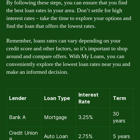
By following these steps, you can ensure that you find
the best loan rates in your area. Don’t settle for high
interest rates – take the time to explore your options and
find the loan that offers the lowest rates.
Remember, loans rates can vary depending on your
credit score and other factors, so it’s important to shop
around and compare offers. With My Loans, you can
conveniently explore the lowest loan rates near you and
make an informed decision.
Interest
Lender
Loan Type
Term
Rate
30
Bank A
Mortgage
3.25%
years
Credit Union
Auto Loan
2.75%
5 years
B