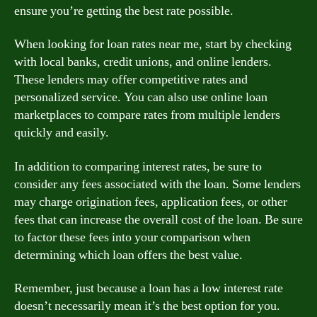
ensure you’re getting the best rate possible.
When looking for loan rates near me, start by checking
with local banks, credit unions, and online lenders.
These lenders may offer competitive rates and
personalized service. You can also use online loan
marketplaces to compare rates from multiple lenders
quickly and easily.
In addition to comparing interest rates, be sure to
consider any fees associated with the loan. Some lenders
may charge origination fees, application fees, or other
fees that can increase the overall cost of the loan. Be sure
to factor these fees into your comparison when
determining which loan offers the best value.
Remember, just because a loan has a low interest rate
doesn’t necessarily mean it’s the best option for you.