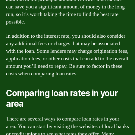
can save you a significant amount of money in the long
run, so it’s worth taking the time to find the best rate
possible.
In addition to the interest rate, you should also consider
any additional fees or charges that may be associated
with the loan. Some lenders may charge origination fees,
application fees, or other costs that can add to the overall
amount you’ll need to repay. Be sure to factor in these
costs when comparing loan rates.
Comparing loan rates in your
area
There are several ways to compare loan rates in your
area. You can start by visiting the websites of local banks
or credit unions to see what rates they offer. Many