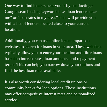
One way to find lenders near you is by conducting a
Google search using keywords like “loan lenders near
me” or “loan rates in my area.” This will provide you
with a list of lenders located close to your current
location.
Additionally, you can use online loan comparison
websites to search for loans in your area. These websites
typically allow you to enter your location and filter loans
based on interest rates, loan amounts, and repayment
terms. This can help you narrow down your options and
find the best loan rates available.
It’s also worth considering local credit unions or
community banks for loan options. These institutions
may offer competitive interest rates and personalized
service.