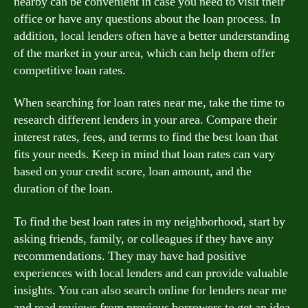
nearby can be convenient in case you need to visit their
office or have any questions about the loan process. In
addition, local lenders often have a better understanding
of the market in your area, which can help them offer
competitive loan rates.
When searching for loan rates near me, take the time to
research different lenders in your area. Compare their
interest rates, fees, and terms to find the best loan that
fits your needs. Keep in mind that loan rates can vary
based on your credit score, loan amount, and the
duration of the loan.
To find the best loan rates in my neighborhood, start by
asking friends, family, or colleagues if they have any
recommendations. They may have had positive
experiences with local lenders and can provide valuable
insights. You can also search online for lenders near me
and read reviews from previous borrowers to get an idea