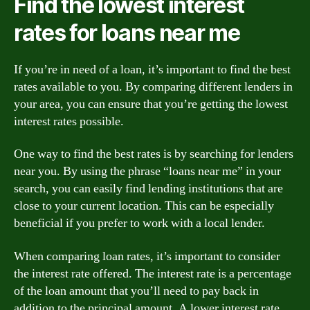
Find the lowest interest
rates for loans near me
If you’re in need of a loan, it’s important to find the best
rates available to you. By comparing different lenders in
your area, you can ensure that you’re getting the lowest
interest rates possible.
One way to find the best rates is by searching for lenders
near you. By using the phrase “loans near me” in your
search, you can easily find lending institutions that are
close to your current location. This can be especially
beneficial if you prefer to work with a local lender.
When comparing loan rates, it’s important to consider
the interest rate offered. The interest rate is a percentage
of the loan amount that you’ll need to pay back in
addition to the principal amount. A lower interest rate