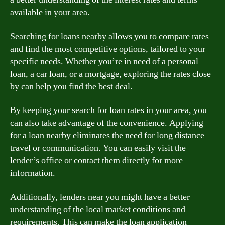
available in your area.
Searching for loans nearby allows you to compare rates
and find the most competitive options, tailored to your
specific needs. Whether you’re in need of a personal
loan, a car loan, or a mortgage, exploring the rates close
by can help you find the best deal.
By keeping your search for loan rates in your area, you
can also take advantage of the convenience. Applying
for a loan nearby eliminates the need for long distance
travel or communication. You can easily visit the
lender’s office or contact them directly for more
information.
Additionally, lenders near you might have a better
understanding of the local market conditions and
requirements. This can make the loan application