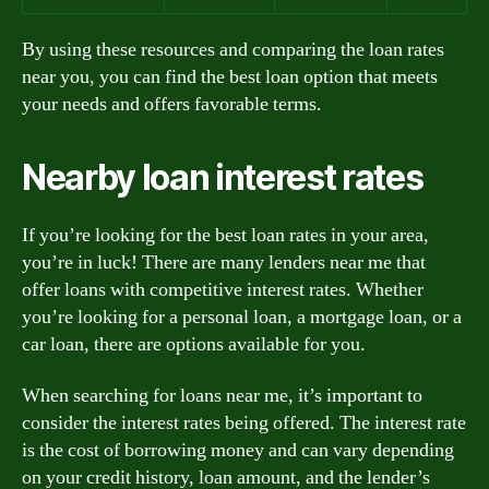
By using these resources and comparing the loan rates
near you, you can find the best loan option that meets
your needs and offers favorable terms.
Nearby loan interest rates
If you’re looking for the best loan rates in your area,
you’re in luck! There are many lenders near me that
offer loans with competitive interest rates. Whether
you’re looking for a personal loan, a mortgage loan, or a
car loan, there are options available for you.
When searching for loans near me, it’s important to
consider the interest rates being offered. The interest rate
is the cost of borrowing money and can vary depending
on your credit history, loan amount, and the lender’s