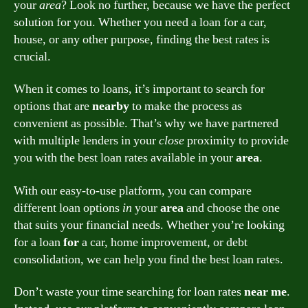
your
area
? Look no further, because we have the perfect
solution for you. Whether you need a loan for a car,
house, or any other purpose, finding the best rates is
crucial.
When it comes to loans, it’s important to search for
options that are
nearby
to make the process as
convenient as possible. That’s why we have partnered
with multiple lenders in your
close
proximity to provide
you with the best loan rates available in your
area
.
With our easy-to-use platform, you can compare
different loan options
in
your
area
and choose the one
that suits your financial needs. Whether you’re looking
for a loan
for
a car, home improvement, or debt
consolidation, we can help you find the best loan rates.
Don’t waste your time searching for loan rates
near me
.