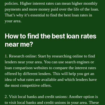
policies. Higher interest rates can mean higher monthly
payments and more money paid over the life of the loan.
That’s why it’s essential to find the best loan rates in
your area.
How to find the best loan rates
near me?
1. Research online: Start by researching online to find
lenders near your area. You can use search engines or
loan comparison websites to compare the interest rates
offered by different lenders. This will help you get an
idea of what rates are available and which lenders have
the most competitive offers.
2. Visit local banks and credit unions: Another option is
to visit local banks and credit unions in your area. These