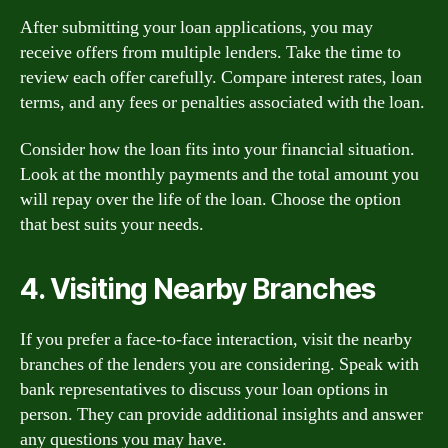
After submitting your loan applications, you may
receive offers from multiple lenders. Take the time to
review each offer carefully. Compare interest rates, loan
terms, and any fees or penalties associated with the loan.
Consider how the loan fits into your financial situation.
Look at the monthly payments and the total amount you
will repay over the life of the loan. Choose the option
that best suits your needs.
4. Visiting Nearby Branches
If you prefer a face-to-face interaction, visit the nearby
branches of the lenders you are considering. Speak with
bank representatives to discuss your loan options in
person. They can provide additional insights and answer
any questions you may have.