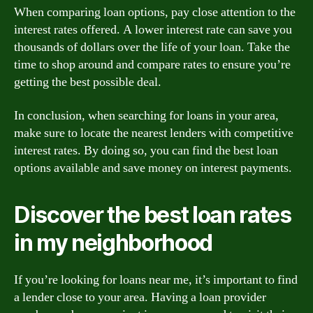
When comparing loan options, pay close attention to the
interest rates offered. A lower interest rate can save you
thousands of dollars over the life of your loan. Take the
time to shop around and compare rates to ensure you’re
getting the best possible deal.
In conclusion, when searching for loans in your area,
make sure to locate the nearest lenders with competitive
interest rates. By doing so, you can find the best loan
options available and save money on interest payments.
Discover the best loan rates
in my neighborhood
If you’re looking for loans near me, it’s important to find
a lender close to your area. Having a loan provider