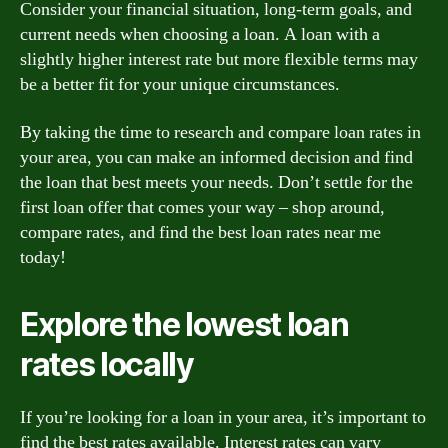
Consider your financial situation, long-term goals, and
current needs when choosing a loan. A loan with a
slightly higher interest rate but more flexible terms may
be a better fit for your unique circumstances.
By taking the time to research and compare loan rates in
your area, you can make an informed decision and find
the loan that best meets your needs. Don’t settle for the
first loan offer that comes your way – shop around,
compare rates, and find the best loan rates near me
today!
Explore the lowest loan
rates locally
If you’re looking for a loan in your area, it’s important to
find the best rates available. Interest rates can vary