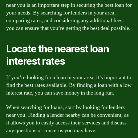
near you is an important step in securing the best loan for
your needs. By searching for lenders in your area,
comparing rates, and considering any additional fees,
you can ensure that you’re getting the best deal possible.
Locate the nearest loan
interest rates
If you’re looking for a loan in your area, it’s important to
find the best rates available. By finding a loan with a low
interest rate, you can save money in the long run.
When searching for loans, start by looking for lenders
near you. Finding a lender nearby can be convenient, as
it allows you to easily access their services and discuss
any questions or concerns you may have.