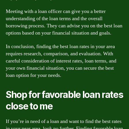
Meeting with a loan officer can give you a better
understanding of the loan terms and the overall
borrowing process. They can advise you on the best loan
options based on your financial situation and goals.
In conclusion, finding the best loan rates in your area
requires research, comparison, and evaluation. With
careful consideration of interest rates, loan terms, and
your own financial situation, you can secure the best
loan option for your needs.
Shop for favorable loan rates
close to me
If you’re in need of a loan and want to find the best rates
in your near area, look no further. Finding favorable loan