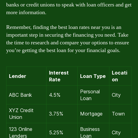
banks or credit unions to speak with loan officers and get
more information.
Remember, finding the best loan rates near you is an
important step in securing the financing you need. Take
the time to research and compare your options to ensure
you’re getting the best loan for your financial goals.
Interest
Locati
Lender
Loan Type
Rate
on
Personal
ABC Bank
4.5%
City
Loan
XYZ Credit
3.75%
Mortgage
Town
Union
123 Online
Business
5.25%
City
Lenders
Loan