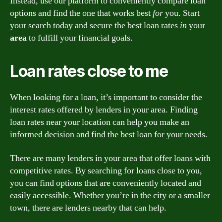
Instead, use our platform to conveniently compare loan
options and find the one that works best
for
you. Start
your search today and secure the best loan rates
in
your
area
to fulfill your financial goals.
Loan rates close to me
When looking for a loan, it’s important to consider the
interest rates offered by lenders in your area. Finding
loan rates near your location can help you make an
informed decision and find the best loan for your needs.
There are many lenders in your area that offer loans with
competitive rates. By searching for loans close to you,
you can find options that are conveniently located and
easily accessible. Whether you’re in the city or a smaller
town, there are lenders nearby that can help.