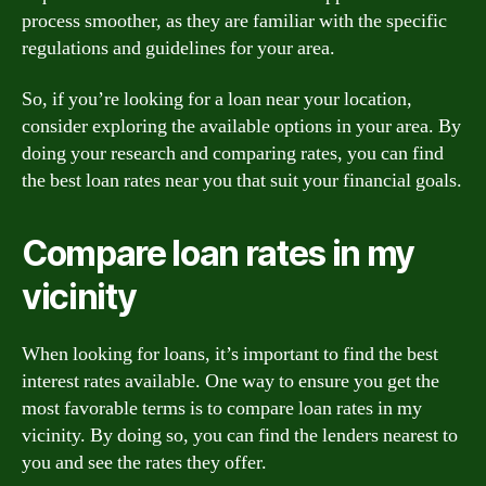
process smoother, as they are familiar with the specific
regulations and guidelines for your area.
So, if you’re looking for a loan near your location,
consider exploring the available options in your area. By
doing your research and comparing rates, you can find
the best loan rates near you that suit your financial goals.
Compare loan rates in my
vicinity
When looking for loans, it’s important to find the best
interest rates available. One way to ensure you get the
most favorable terms is to compare loan rates in my
vicinity. By doing so, you can find the lenders nearest to
you and see the rates they offer.