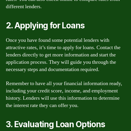
different lenders.
2. Applying for Loans
Once you have found some potential lenders with
attractive rates, it’s time to apply for loans. Contact the
lenders directly to get more information and start the
application process. They will guide you through the
necessary steps and documentation required.
Remember to have all your financial information ready,
including your credit score, income, and employment
history. Lenders will use this information to determine
the interest rate they can offer you.
3. Evaluating Loan Options