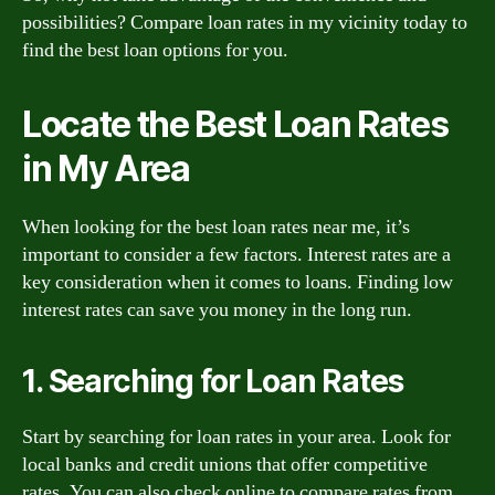
possibilities? Compare loan rates in my vicinity today to
find the best loan options for you.
Locate the Best Loan Rates
in My Area
When looking for the best loan rates near me, it’s
important to consider a few factors. Interest rates are a
key consideration when it comes to loans. Finding low
interest rates can save you money in the long run.
1. Searching for Loan Rates
Start by searching for loan rates in your area. Look for
local banks and credit unions that offer competitive
rates. You can also check online to compare rates from