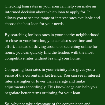
Checking loan rates in your area can help you make an
informed decision about which loan to apply for. It
allows you to see the range of interest rates available and
choose the best loan for your needs.
By searching for loan rates in your nearby neighborhood
or close to your location, you can also save time and
effort. Instead of driving around or searching online for
hours, you can quickly find the lenders with the most
competitive rates without leaving your home.
Comparing loan rates in your vicinity also gives you a
sense of the current market trends. You can see if interest
rates are higher or lower than average and make
adjustments accordingly. This knowledge can help you
negotiate better terms or timing for your loan.
So, why not take advantage of the convenience and