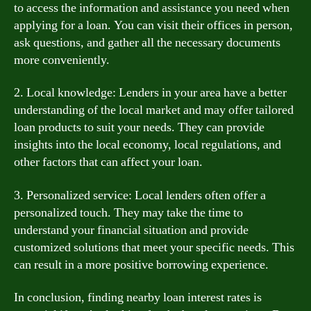
to access the information and assistance you need when
applying for a loan. You can visit their offices in person,
ask questions, and gather all the necessary documents
more conveniently.
2. Local knowledge: Lenders in your area have a better
understanding of the local market and may offer tailored
loan products to suit your needs. They can provide
insights into the local economy, local regulations, and
other factors that can affect your loan.
3. Personalized service: Local lenders often offer a
personalized touch. They may take the time to
understand your financial situation and provide
customized solutions that meet your specific needs. This
can result in a more positive borrowing experience.
In conclusion, finding nearby loan interest rates is