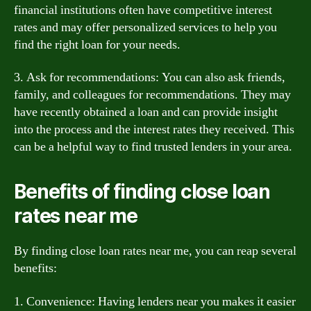
financial institutions often have competitive interest
rates and may offer personalized services to help you
find the right loan for your needs.
3. Ask for recommendations: You can also ask friends,
family, and colleagues for recommendations. They may
have recently obtained a loan and can provide insight
into the process and the interest rates they received. This
can be a helpful way to find trusted lenders in your area.
Benefits of finding close loan
rates near me
By finding close loan rates near me, you can reap several
benefits:
1. Convenience: Having lenders near you makes it easier