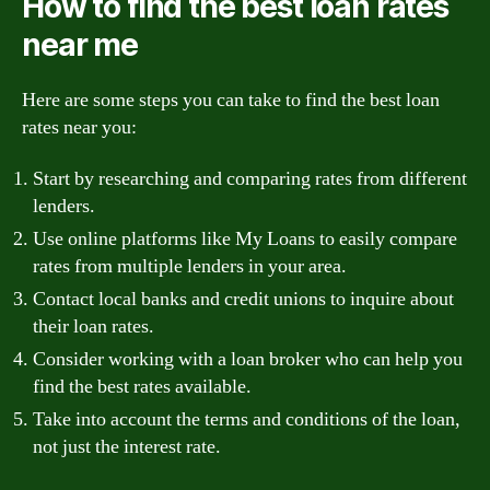
How to find the best loan rates
near me
Here are some steps you can take to find the best loan
rates near you:
Start by researching and comparing rates from different
lenders.
Use online platforms like My Loans to easily compare
rates from multiple lenders in your area.
Contact local banks and credit unions to inquire about
their loan rates.
Consider working with a loan broker who can help you
find the best rates available.
Take into account the terms and conditions of the loan,
not just the interest rate.