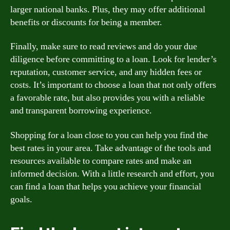
larger national banks. Plus, they may offer additional
benefits or discounts for being a member.
Finally, make sure to read reviews and do your due
diligence before committing to a loan. Look for lender’s
reputation, customer service, and any hidden fees or
costs. It’s important to choose a loan that not only offers
a favorable rate, but also provides you with a reliable
and transparent borrowing experience.
Shopping for a loan close to you can help you find the
best rates in your area. Take advantage of the tools and
resources available to compare rates and make an
informed decision. With a little research and effort, you
can find a loan that helps you achieve your financial
goals.