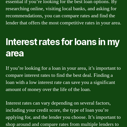
essential if you’re looking for the best loan options. By
researching online, visiting local banks, and asking for
recommendations, you can compare rates and find the
lender that offers the most competitive rates in your area.
Interest rates for loans in my
area
If you’re looking for a loan in your area, it’s important to
compare interest rates to find the best deal. Finding a
loan with a low interest rate can save you a significant
amount of money over the life of the loan.
Interest rates can vary depending on several factors,
including your credit score, the type of loan you’re
applying for, and the lender you choose. It’s important to
shop around and compare rates from multiple lenders to