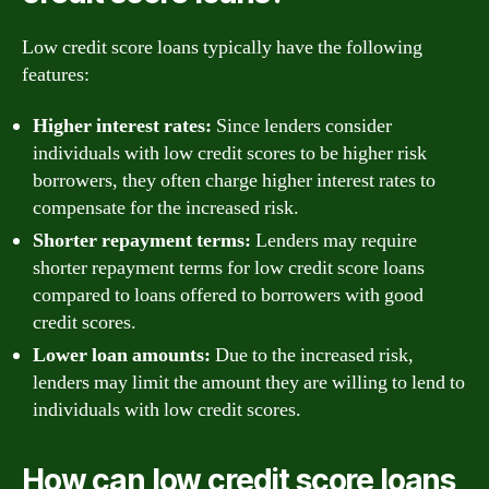
Low credit score loans typically have the following
features:
Higher interest rates:
Since lenders consider
individuals with low credit scores to be higher risk
borrowers, they often charge higher interest rates to
compensate for the increased risk.
Shorter repayment terms:
Lenders may require
shorter repayment terms for low credit score loans
compared to loans offered to borrowers with good
credit scores.
Lower loan amounts:
Due to the increased risk,
lenders may limit the amount they are willing to lend to
individuals with low credit scores.
How can low credit score loans