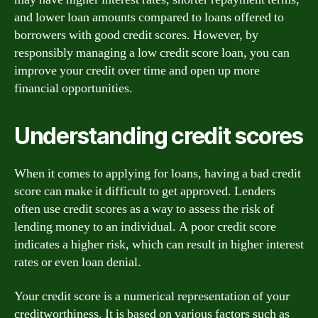
and lower loan amounts compared to loans offered to
borrowers with good credit scores. However, by
responsibly managing a low credit score loan, you can
improve your credit over time and open up more
financial opportunities.
Understanding credit scores
When it comes to applying for loans, having a bad credit
score can make it difficult to get approved. Lenders
often use credit scores as a way to assess the risk of
lending money to an individual. A poor credit score
indicates a higher risk, which can result in higher interest
rates or even loan denial.
Your credit score is a numerical representation of your
creditworthiness. It is based on various factors such as