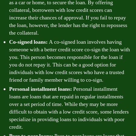
as a car or home, to secure the loan. By offering
collateral, borrowers with low credit scores can
increase their chances of approval. If you fail to repay
the loan, however, the lender has the right to repossess
the collateral.
Co-signed loans:
A co-signed loan involves having
someone with a better credit score co-sign the loan with
you. This person becomes responsible for the loan if
you do not repay it. This can be a good option for
individuals with low credit scores who have a trusted
friend or family member willing to co-sign.
Personal installment loans:
Personal installment
loans are loans that are repaid in regular installments
over a set period of time. While they may be more
difficult to obtain with a low credit score, some lenders
specialize in providing loans to individuals with poor
credit.