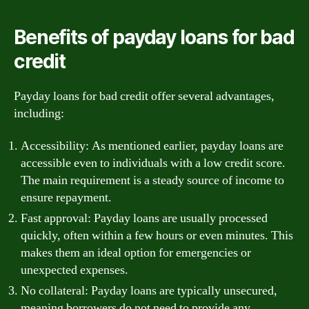
Benefits of payday loans for bad
credit
Payday loans for bad credit offer several advantages,
including:
Accessibility: As mentioned earlier, payday loans are
accessible even to individuals with a low credit score.
The main requirement is a steady source of income to
ensure repayment.
Fast approval: Payday loans are usually processed
quickly, often within a few hours or even minutes. This
makes them an ideal option for emergencies or
unexpected expenses.
No collateral: Payday loans are typically unsecured,
meaning borrowers do not need to provide any