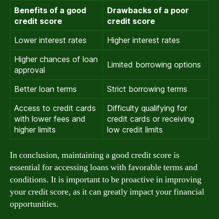
Benefits of a good
Drawbacks of a poor
credit score
credit score
Lower interest rates
Higher interest rates
Higher chances of loan
Limited borrowing options
approval
Better loan terms
Strict borrowing terms
Access to credit cards
Difficulty qualifying for
with lower fees and
credit cards or receiving
higher limits
low credit limits
In conclusion, maintaining a good credit score is
essential for accessing loans with favorable terms and
conditions. It is important to be proactive in improving
your credit score, as it can greatly impact your financial
opportunities.