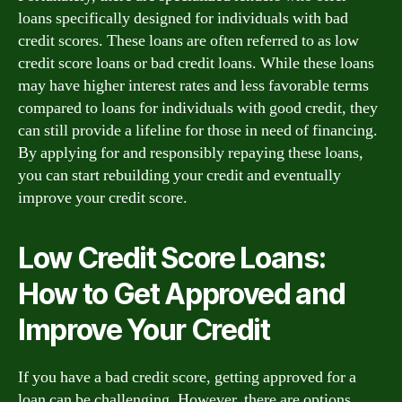
loans specifically designed for individuals with bad
credit scores. These loans are often referred to as low
credit score loans or bad credit loans. While these loans
may have higher interest rates and less favorable terms
compared to loans for individuals with good credit, they
can still provide a lifeline for those in need of financing.
By applying for and responsibly repaying these loans,
you can start rebuilding your credit and eventually
improve your credit score.
Low Credit Score Loans:
How to Get Approved and
Improve Your Credit
If you have a bad credit score, getting approved for a
loan can be challenging. However, there are options