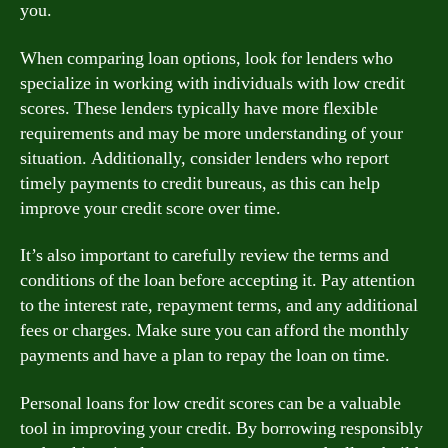
you.
When comparing loan options, look for lenders who
specialize in working with individuals with low credit
scores. These lenders typically have more flexible
requirements and may be more understanding of your
situation. Additionally, consider lenders who report
timely payments to credit bureaus, as this can help
improve your credit score over time.
It’s also important to carefully review the terms and
conditions of the loan before accepting it. Pay attention
to the interest rate, repayment terms, and any additional
fees or charges. Make sure you can afford the monthly
payments and have a plan to repay the loan on time.
Personal loans for low credit scores can be a valuable
tool in improving your credit. By borrowing responsibly