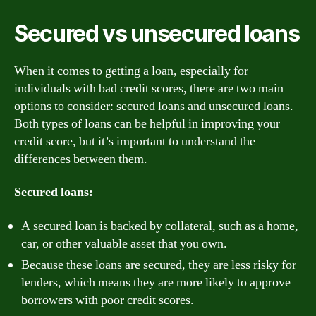
Secured vs unsecured loans
When it comes to getting a loan, especially for
individuals with bad credit scores, there are two main
options to consider: secured loans and unsecured loans.
Both types of loans can be helpful in improving your
credit score, but it’s important to understand the
differences between them.
Secured loans:
A secured loan is backed by collateral, such as a home,
car, or other valuable asset that you own.
Because these loans are secured, they are less risky for
lenders, which means they are more likely to approve
borrowers with poor credit scores.