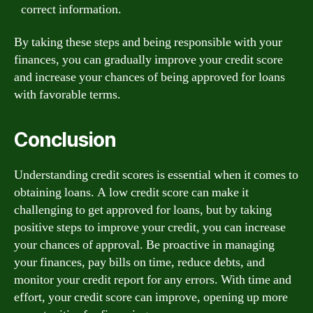
correct information.
By taking these steps and being responsible with your
finances, you can gradually improve your credit score
and increase your chances of being approved for loans
with favorable terms.
Conclusion
Understanding credit scores is essential when it comes to
obtaining loans. A low credit score can make it
challenging to get approved for loans, but by taking
positive steps to improve your credit, you can increase
your chances of approval. Be proactive in managing
your finances, pay bills on time, reduce debts, and
monitor your credit report for any errors. With time and
effort, your credit score can improve, opening up more