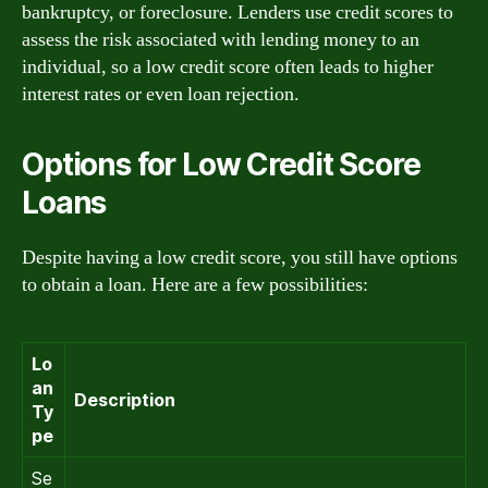
bankruptcy, or foreclosure. Lenders use credit scores to
assess the risk associated with lending money to an
individual, so a low credit score often leads to higher
interest rates or even loan rejection.
Options for Low Credit Score
Loans
Despite having a low credit score, you still have options
to obtain a loan. Here are a few possibilities:
Lo
an
Description
Ty
pe
Se