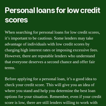
Personal loans for low credit
scores
When searching for personal loans for low credit scores,
it’s important to be cautious. Some lenders may take
advantage of individuals with low credit scores by
charging high interest rates or imposing excessive fees.
However, there are reputable lenders who understand
that everyone deserves a second chance and offer fair
terms.
Before applying for a personal loan, it’s a good idea to
check your credit score. This will give you an idea of
where you stand and help you determine the best loan
options for your situation. Remember, even if your credit
score is low, there are still lenders willing to work with