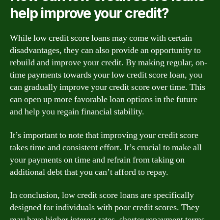
help improve your credit?
While low credit score loans may come with certain
disadvantages, they can also provide an opportunity to
rebuild and improve your credit. By making regular, on-
time payments towards your low credit score loan, you
can gradually improve your credit score over time. This
can open up more favorable loan options in the future
and help you regain financial stability.
It’s important to note that improving your credit score
takes time and consistent effort. It’s crucial to make all
your payments on time and refrain from taking on
additional debt that you can’t afford to repay.
In conclusion, low credit score loans are specifically
designed for individuals with poor credit scores. They
may have higher interest rates, shorter repayment terms,