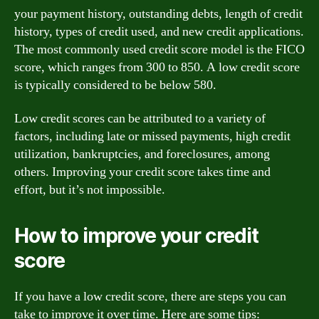
your payment history, outstanding debts, length of credit
history, types of credit used, and new credit applications.
The most commonly used credit score model is the FICO
score, which ranges from 300 to 850. A low credit score
is typically considered to be below 580.
Low credit scores can be attributed to a variety of
factors, including late or missed payments, high credit
utilization, bankruptcies, and foreclosures, among
others. Improving your credit score takes time and
effort, but it’s not impossible.
How to improve your credit
score
If you have a low credit score, there are steps you can
take to improve it over time. Here are some tips: