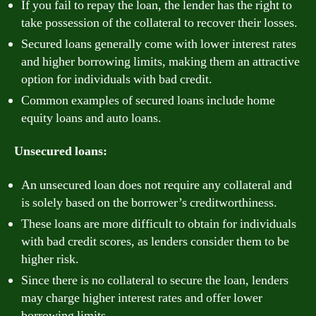
If you fail to repay the loan, the lender has the right to
take possession of the collateral to recover their losses.
Secured loans generally come with lower interest rates
and higher borrowing limits, making them an attractive
option for individuals with bad credit.
Common examples of secured loans include home
equity loans and auto loans.
Unsecured loans:
An unsecured loan does not require any collateral and
is solely based on the borrower’s creditworthiness.
These loans are more difficult to obtain for individuals
with bad credit scores, as lenders consider them to be
higher risk.
Since there is no collateral to secure the loan, lenders
may charge higher interest rates and offer lower
borrowing limits.