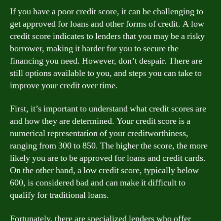
If you have a poor credit score, it can be challenging to
get approved for loans and other forms of credit. A low
credit score indicates to lenders that you may be a risky
borrower, making it harder for you to secure the
financing you need. However, don’t despair. There are
still options available to you, and steps you can take to
improve your credit over time.
First, it’s important to understand what credit scores are
and how they are determined. Your credit score is a
numerical representation of your creditworthiness,
ranging from 300 to 850. The higher the score, the more
likely you are to be approved for loans and credit cards.
On the other hand, a low credit score, typically below
600, is considered bad and can make it difficult to
qualify for traditional loans.
Fortunately, there are specialized lenders who offer