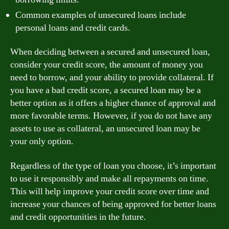
Common examples of unsecured loans include
personal loans and credit cards.
When deciding between a secured and unsecured loan,
consider your credit score, the amount of money you
need to borrow, and your ability to provide collateral. If
you have a bad credit score, a secured loan may be a
better option as it offers a higher chance of approval and
more favorable terms. However, if you do not have any
assets to use as collateral, an unsecured loan may be
your only option.
Regardless of the type of loan you choose, it’s important
to use it responsibly and make all repayments on time.
This will help improve your credit score over time and
increase your chances of being approved for better loans
and credit opportunities in the future.