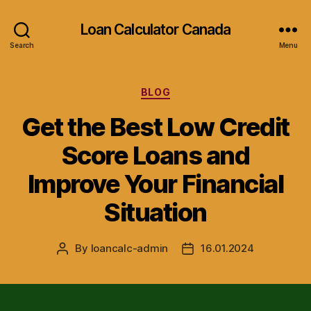
Loan Calculator Canada
Search
Menu
Categories
BLOG
Get the Best Low Credit
Score Loans and
Improve Your Financial
Situation
By
loancalc-admin
16.01.2024
Post
Post
author
date