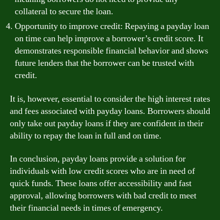
collateral to secure the loan.
Opportunity to improve credit: Repaying a payday loan
on time can help improve a borrower’s credit score. It
demonstrates responsible financial behavior and shows
future lenders that the borrower can be trusted with
credit.
It is, however, essential to consider the high interest rates
and fees associated with payday loans. Borrowers should
only take out payday loans if they are confident in their
ability to repay the loan in full and on time.
In conclusion, payday loans provide a solution for
individuals with low credit scores who are in need of
quick funds. These loans offer accessibility and fast
approval, allowing borrowers with bad credit to meet
their financial needs in times of emergency.