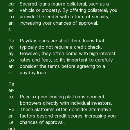
cur
Secured loans require collateral, such as a
ed
vehicle or property. By offering collateral, you
Lo
provide the lender with a form of security,
an
increasing your chances of approval.
s
Pa
Payday loans are short-term loans that
yd
typically do not require a credit check.
ay
However, they often come with high interest
Lo
rates and fees, so it’s important to carefully
an
consider the terms before agreeing to a
s
payday loan.
Pe
er-
to
Peer-to-peer lending platforms connect
-
borrowers directly with individual investors.
Pe
These platforms often consider alternative
er
factors beyond credit scores, increasing your
Le
chances of approval.
ndi