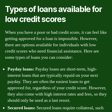
Types of loans available for
low credit scores
When you have a poor or bad credit score, it can feel like
getting approved for a loan is impossible. However,
there are options available for individuals with low
credit scores who need financial assistance. Here are
some types of loans you can consider:
Payday loans:
Payday loans are short-term, high-
interest loans that are typically repaid on your next
payday. They are often the easiest loans to get
approved for, regardless of your credit score. However,
they also come with high interest rates and fees, so they
should only be used as a last resort.
Secured loans:
Secured loans require collateral, such