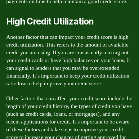
payments on time to help maintain a good credit score.
High Credit Utilization
Another factor that can impact your credit score is high
credit utilization. This refers to the amount of available
credit you are using. If you are consistently maxing out
your credit cards or have high balances on your loans, it
can signal to lenders that you may be overextended
financially. It’s important to keep your credit utilization
ratio low to help improve your credit score.
Other factors that can affect your credit score include the
length of your credit history, the types of credit you have
(such as credit cards, loans, or mortgages), and any
recent applications for credit. It’s important to be aware
of these factors and take steps to improve your credit
score to increase your chances of getting approved for