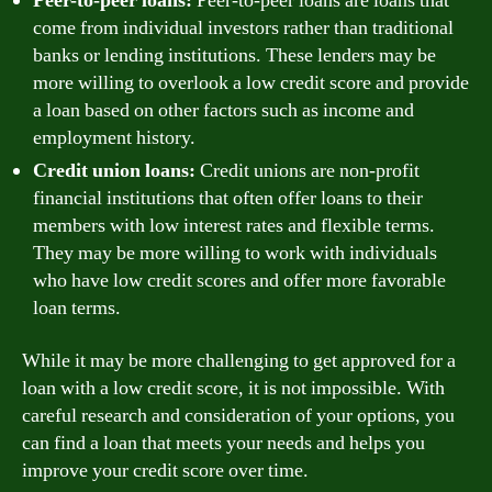
Peer-to-peer loans:
Peer-to-peer loans are loans that
come from individual investors rather than traditional
banks or lending institutions. These lenders may be
more willing to overlook a low credit score and provide
a loan based on other factors such as income and
employment history.
Credit union loans:
Credit unions are non-profit
financial institutions that often offer loans to their
members with low interest rates and flexible terms.
They may be more willing to work with individuals
who have low credit scores and offer more favorable
loan terms.
While it may be more challenging to get approved for a
loan with a low credit score, it is not impossible. With
careful research and consideration of your options, you
can find a loan that meets your needs and helps you
improve your credit score over time.