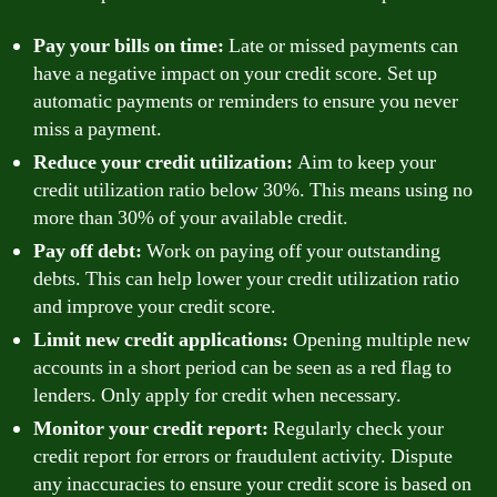
Pay your bills on time:
Late or missed payments can
have a negative impact on your credit score. Set up
automatic payments or reminders to ensure you never
miss a payment.
Reduce your credit utilization:
Aim to keep your
credit utilization ratio below 30%. This means using no
more than 30% of your available credit.
Pay off debt:
Work on paying off your outstanding
debts. This can help lower your credit utilization ratio
and improve your credit score.
Limit new credit applications:
Opening multiple new
accounts in a short period can be seen as a red flag to
lenders. Only apply for credit when necessary.
Monitor your credit report:
Regularly check your
credit report for errors or fraudulent activity. Dispute
any inaccuracies to ensure your credit score is based on