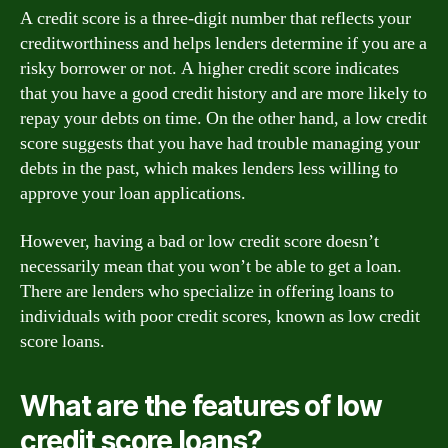
A credit score is a three-digit number that reflects your
creditworthiness and helps lenders determine if you are a
risky borrower or not. A higher credit score indicates
that you have a good credit history and are more likely to
repay your debts on time. On the other hand, a low credit
score suggests that you have had trouble managing your
debts in the past, which makes lenders less willing to
approve your loan applications.
However, having a bad or low credit score doesn’t
necessarily mean that you won’t be able to get a loan.
There are lenders who specialize in offering loans to
individuals with poor credit scores, known as low credit
score loans.
What are the features of low
credit score loans?