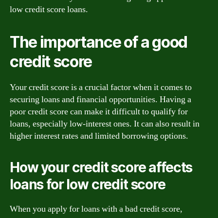
low credit score loans.
The importance of a good
credit score
Your credit score is a crucial factor when it comes to
securing loans and financial opportunities. Having a
poor credit score can make it difficult to qualify for
loans, especially low-interest ones. It can also result in
higher interest rates and limited borrowing options.
How your credit score affects
loans for low credit score
When you apply for loans with a bad credit score,