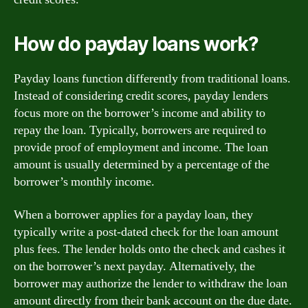
How do payday loans work?
Payday loans function differently from traditional loans.
Instead of considering credit scores, payday lenders
focus more on the borrower’s income and ability to
repay the loan. Typically, borrowers are required to
provide proof of employment and income. The loan
amount is usually determined by a percentage of the
borrower’s monthly income.
When a borrower applies for a payday loan, they
typically write a post-dated check for the loan amount
plus fees. The lender holds onto the check and cashes it
on the borrower’s next payday. Alternatively, the
borrower may authorize the lender to withdraw the loan
amount directly from their bank account on the due date.