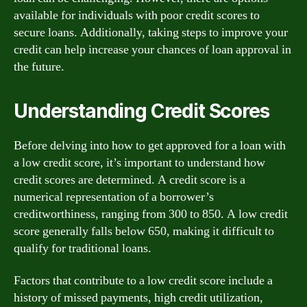
available for individuals with poor credit scores to
secure loans. Additionally, taking steps to improve your
credit can help increase your chances of loan approval in
the future.
Understanding Credit Scores
Before delving into how to get approved for a loan with
a low credit score, it’s important to understand how
credit scores are determined. A credit score is a
numerical representation of a borrower’s
creditworthiness, ranging from 300 to 850. A low credit
score generally falls below 650, making it difficult to
qualify for traditional loans.
Factors that contribute to a low credit score include a
history of missed payments, high credit utilization,