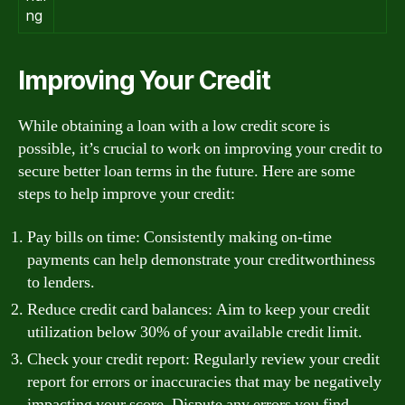
ng
Improving Your Credit
While obtaining a loan with a low credit score is
possible, it’s crucial to work on improving your credit to
secure better loan terms in the future. Here are some
steps to help improve your credit:
Pay bills on time: Consistently making on-time
payments can help demonstrate your creditworthiness
to lenders.
Reduce credit card balances: Aim to keep your credit
utilization below 30% of your available credit limit.
Check your credit report: Regularly review your credit
report for errors or inaccuracies that may be negatively
impacting your score. Dispute any errors you find.