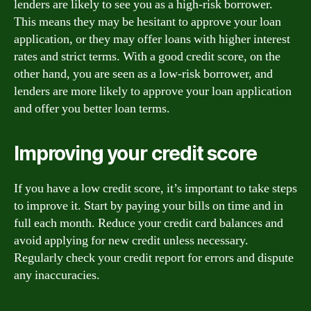
lenders are likely to see you as a high-risk borrower.
This means they may be hesitant to approve your loan
application, or they may offer loans with higher interest
rates and strict terms. With a good credit score, on the
other hand, you are seen as a low-risk borrower, and
lenders are more likely to approve your loan application
and offer you better loan terms.
Improving your credit score
If you have a low credit score, it’s important to take steps
to improve it. Start by paying your bills on time and in
full each month. Reduce your credit card balances and
avoid applying for new credit unless necessary.
Regularly check your credit report for errors and dispute
any inaccuracies.