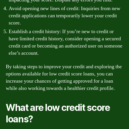
Avoid opening new lines of credit: Inquiries from new
credit applications can temporarily lower your credit
score.
Establish a credit history: If you’re new to credit or
have limited credit history, consider opening a secured
credit card or becoming an authorized user on someone
else’s account.
By taking steps to improve your credit and exploring the
options available for low credit score loans, you can
increase your chances of getting approved for a loan
while also working towards a healthier credit profile.
What are low credit score
loans?