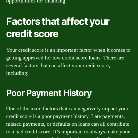
opportunities for financing.
Factors that affect your
credit score
Your credit score is an important factor when it comes to
getting approved for low credit score loans. There are
several factors that can affect your credit score,
including:
Poor Payment History
One of the main factors that can negatively impact your
credit score is a poor payment history. Late payments,
missed payments, or defaults on loans can all contribute
to a bad credit score. It’s important to always make your