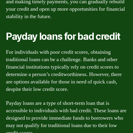
and making timely payments, you can gradually rebuild
your credit and open up more opportunities for financial
stability in the future.
Payday loans for bad credit
For individuals with poor credit scores, obtaining
traditional loans can be a challenge. Banks and other
financial institutions typically rely on credit scores to
determine a person’s creditworthiness. However, there
are options available for those in need of quick cash,
despite their low credit score.
Payday loans are a type of short-term loan that is
accessible to individuals with bad credit. These loans are
designed to provide immediate funds to borrowers who
may not qualify for traditional loans due to their low
credit scores.