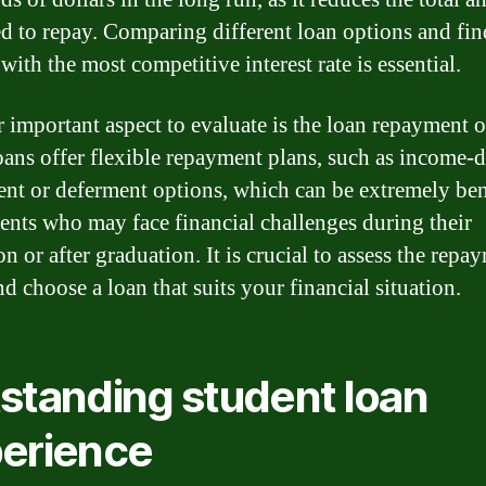
d to repay. Comparing different loan options and fi
with the most competitive interest rate is essential.
 important aspect to evaluate is the loan repayment o
ans offer flexible repayment plans, such as income-
nt or deferment options, which can be extremely ben
dents who may face financial challenges during their
n or after graduation. It is crucial to assess the repa
d choose a loan that suits your financial situation.
standing student loan
erience