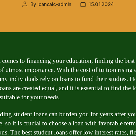
By
loancalc-admin
15.01.2024
Post
Post
author
date
 comes to financing your education, finding the best
 of utmost importance. With the cost of tuition rising 
any individuals rely on loans to fund their studies. 
loans are created equal, and it is essential to find the l
suitable for your needs.
ding student loans can burden you for years after yo
, so it is crucial to choose a loan with favorable ter
ns. The best student loans offer low interest rates, fl