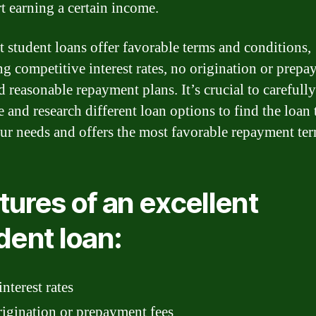
rt earning a certain income.
t student loans offer favorable terms and conditions,
ng competitive interest rates, no origination or prep
d reasonable repayment plans. It’s crucial to carefully
 and research different loan options to find the loan 
our needs and offers the most favorable repayment ter
tures of an excellent
dent loan:
nterest rates
igination or prepayment fees