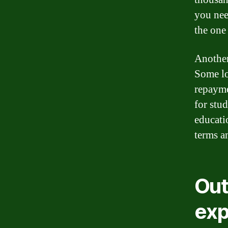
you nee
the one 
Another
Some lo
repayme
for stu
educatio
terms an
Out
exp