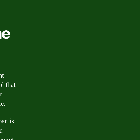
he
ht
ol that
r.
le.
oan is
ou
amount