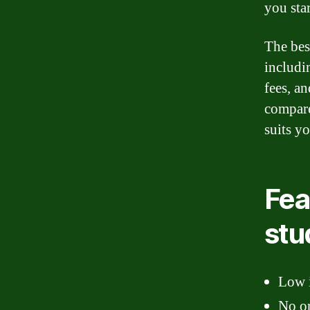
you sta
The bes
includi
fees, an
compare
suits y
Fea
stu
Low i
No or