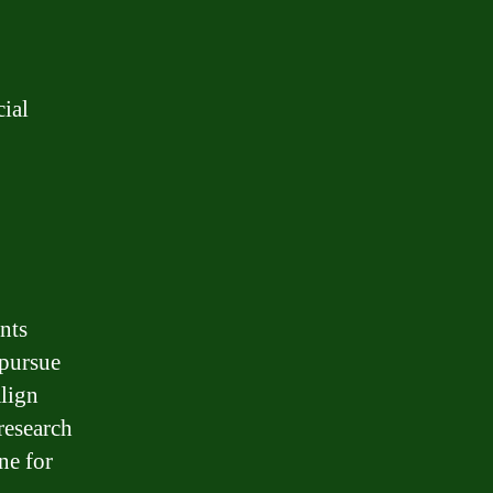
cial
ents
 pursue
align
research
ne for