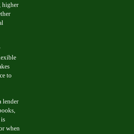
g higher
ether
al
r
lexible
akes
ce to
 lender
 books,
is
 or when