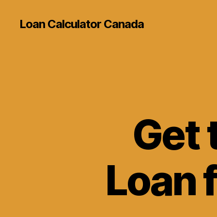
Loan Calculator Canada
Get 
Loan 