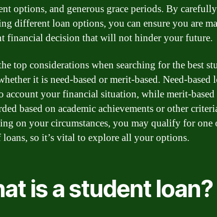
nt options, and generous grace periods. By carefully
ng different loan options, you can ensure you are m
t financial decision that will not hinder your future.
the top considerations when searching for the best st
 whether it is need-based or merit-based. Need-based 
to account your financial situation, while merit-based
rded based on academic achievements or other criteri
ng on your circumstances, you may qualify for one 
 loans, so it’s vital to explore all your options.
t is a student loan?