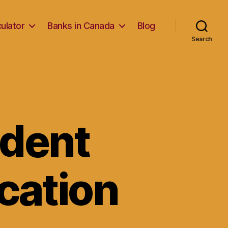
ulator
Banks in Canada
Blog
Search
udent
cation