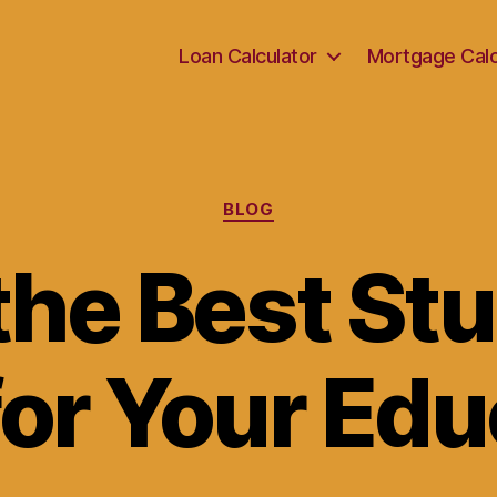
Loan Calculator
Mortgage Calc
Categories
BLOG
the Best St
for Your Edu