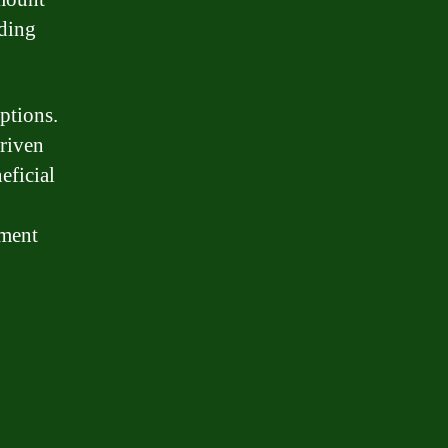
nding
ptions.
driven
eficial
yment