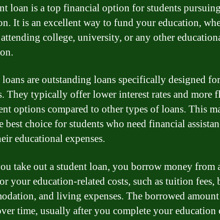
nt loan is a top financial option for students pursuin
on. It is an excellent way to fund your education, wh
 attending college, university, or any other education
ion.
 loans are outstanding loans specifically designed fo
. They typically offer lower interest rates and more f
nt options compared to other types of loans. This m
e best choice for students who need financial assistan
heir educational expenses.
u take out a student loan, you borrow money from a
or your education-related costs, such as tuition fees,
dation, and living expenses. The borrowed amount 
over time, usually after you complete your education