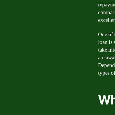
repayme
compari
excellen
One of 
loan is
take in
are awa
Dependi
types of
Wha