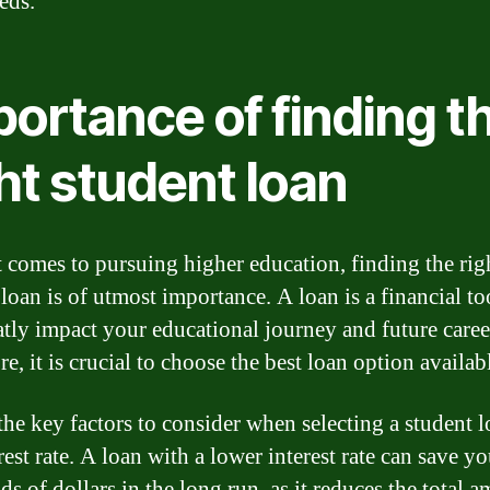
eds.
ortance of finding t
ht student loan
 comes to pursuing higher education, finding the rig
loan is of utmost importance. A loan is a financial to
atly impact your educational journey and future caree
e, it is crucial to choose the best loan option availab
the key factors to consider when selecting a student l
rest rate. A loan with a lower interest rate can save y
s of dollars in the long run, as it reduces the total 