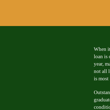
When it
loan is
year, m
not all 
is most 
Outstan
graduate
conditio