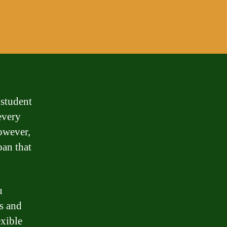
 student
every
However,
oan that
u
ms and
exible