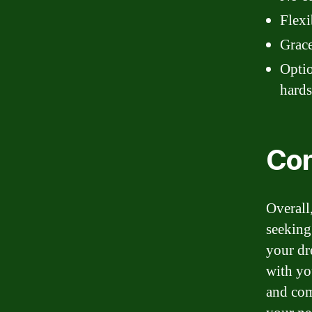
Flexi
Grace
Optio
hard
Con
Overall,
seeking
your dr
with yo
and com