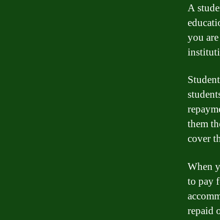
A stude
educati
you are
institut
Student
students
repayme
them th
cover t
When yo
to pay f
accommo
repaid 