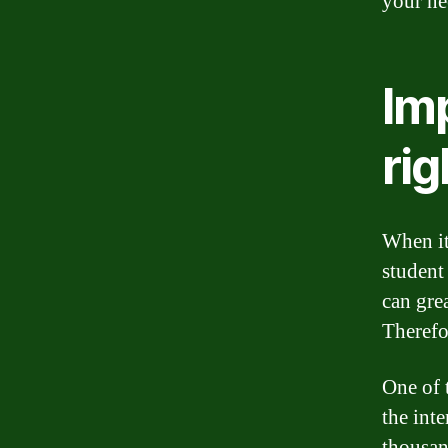
your ne
Imp
rig
When it
student 
can gre
Therefor
One of 
the inte
thousand