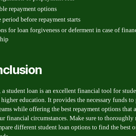
ble repayment options
 period before repayment starts
ns for loan forgiveness or deferment in case of finan
ship
clusion
 a student loan is an excellent financial tool for stud
 higher education. It provides the necessary funds to
eams while offering the best repayment options that 
ur financial circumstances. Make sure to thoroughly 
pare different student loan options to find the best o