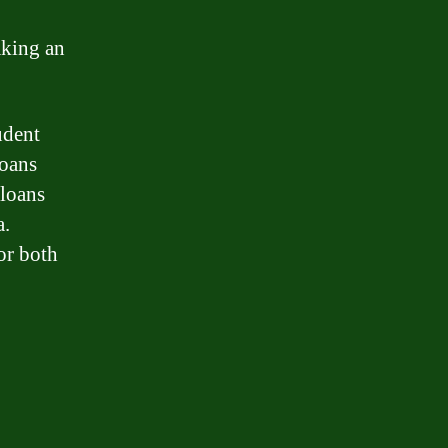
aking an
udent
loans
 loans
a.
or both