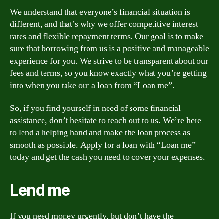
We understand that everyone’s financial situation is
different, and that’s why we offer competitive interest
rates and flexible repayment terms. Our goal is to make
sure that borrowing from us is a positive and manageable
experience for you. We strive to be transparent about our
fees and terms, so you know exactly what you’re getting
into when you take out a loan from “Loan me”.
So, if you find yourself in need of some financial
assistance, don’t hesitate to reach out to us. We’re here
to lend a helping hand and make the loan process as
smooth as possible. Apply for a loan with “Loan me”
today and get the cash you need to cover your expenses.
Lend me
If you need money urgently, but don’t have the