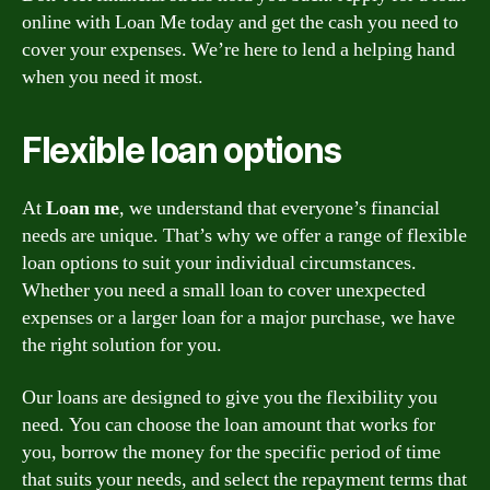
online with Loan Me today and get the cash you need to
cover your expenses. We’re here to lend a helping hand
when you need it most.
Flexible loan options
At
Loan me
, we understand that everyone’s financial
needs are unique. That’s why we offer a range of flexible
loan options to suit your individual circumstances.
Whether you need a small loan to cover unexpected
expenses or a larger loan for a major purchase, we have
the right solution for you.
Our loans are designed to give you the flexibility you
need. You can choose the loan amount that works for
you, borrow the money for the specific period of time
that suits your needs, and select the repayment terms that