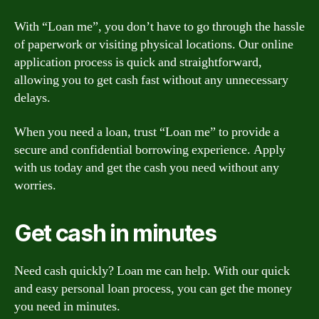
With “Loan me”, you don’t have to go through the hassle
of paperwork or visiting physical locations. Our online
application process is quick and straightforward,
allowing you to get cash fast without any unnecessary
delays.
When you need a loan, trust “Loan me” to provide a
secure and confidential borrowing experience. Apply
with us today and get the cash you need without any
worries.
Get cash in minutes
Need cash quickly? Loan me can help. With our quick
and easy personal loan process, you can get the money
you need in minutes.