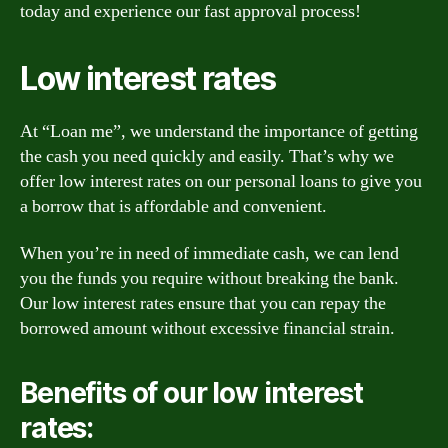
today and experience our fast approval process!
Low interest rates
At “Loan me”, we understand the importance of getting
the cash you need quickly and easily. That’s why we
offer low interest rates on our personal loans to give you
a borrow that is affordable and convenient.
When you’re in need of immediate cash, we can lend
you the funds you require without breaking the bank.
Our low interest rates ensure that you can repay the
borrowed amount without excessive financial strain.
Benefits of our low interest
rates: