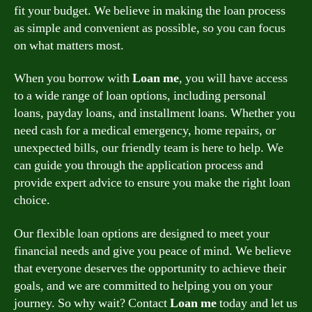
fit your budget. We believe in making the loan process
as simple and convenient as possible, so you can focus
on what matters most.
When you borrow with
Loan me
, you will have access
to a wide range of loan options, including personal
loans, payday loans, and installment loans. Whether you
need cash for a medical emergency, home repairs, or
unexpected bills, our friendly team is here to help. We
can guide you through the application process and
provide expert advice to ensure you make the right loan
choice.
Our flexible loan options are designed to meet your
financial needs and give you peace of mind. We believe
that everyone deserves the opportunity to achieve their
goals, and we are committed to helping you on your
journey. So why wait? Contact
Loan me
today and let us