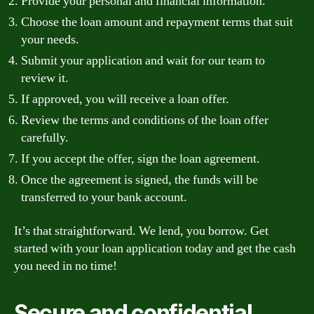
Provide your personal and financial information.
Choose the loan amount and repayment terms that suit
your needs.
Submit your application and wait for our team to
review it.
If approved, you will receive a loan offer.
Review the terms and conditions of the loan offer
carefully.
If you accept the offer, sign the loan agreement.
Once the agreement is signed, the funds will be
transferred to your bank account.
It’s that straightforward. We lend, you borrow. Get
started with your loan application today and get the cash
you need in no time!
Secure and confidential