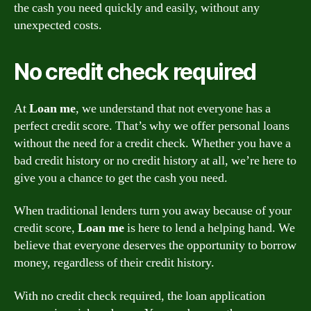
the cash you need quickly and easily, without any
unexpected costs.
No credit check required
At
Loan me
, we understand that not everyone has a
perfect credit score. That’s why we offer personal loans
without the need for a credit check. Whether you have a
bad credit history or no credit history at all, we’re here to
give you a chance to get the cash you need.
When traditional lenders turn you away because of your
credit score,
Loan me
is here to lend a helping hand. We
believe that everyone deserves the opportunity to borrow
money, regardless of their credit history.
With no credit check required, the loan application