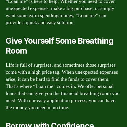
“Loan me” is here to help. Whether you need to cover
unexpected expenses, make a big purchase, or simply
want some extra spending money, “Loan me” can
provide a quick and easy solution.
Give Yourself Some Breathing
Room
Life is full of surprises, and sometimes those surprises
come with a high price tag. When unexpected expenses
arise, it can be hard to find the funds to cover them.
That’s where “Loan me” comes in. We offer personal
loans that can give you the financial breathing room you
need. With our easy application process, you can have
the money you need in no time.
Borrow with Confidence