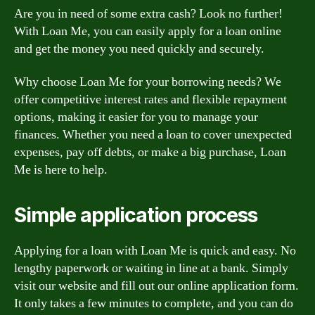
Are you in need of some extra cash? Look no further!
With Loan Me, you can easily apply for a loan online
and get the money you need quickly and securely.
Why choose Loan Me for your borrowing needs? We
offer competitive interest rates and flexible repayment
options, making it easier for you to manage your
finances. Whether you need a loan to cover unexpected
expenses, pay off debts, or make a big purchase, Loan
Me is here to help.
Simple application process
Applying for a loan with Loan Me is quick and easy. No
lengthy paperwork or waiting in line at a bank. Simply
visit our website and fill out our online application form.
It only takes a few minutes to complete, and you can do