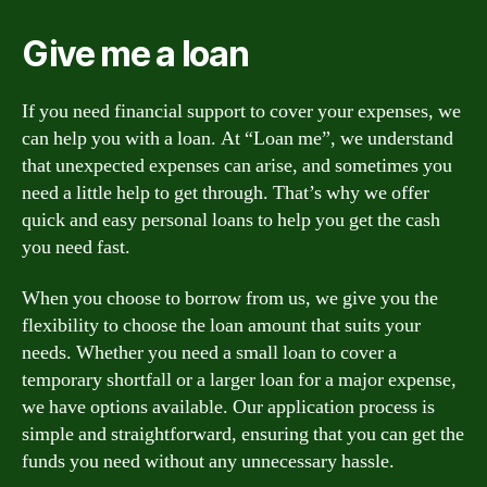
Give me a loan
If you need financial support to cover your expenses, we
can help you with a loan. At “Loan me”, we understand
that unexpected expenses can arise, and sometimes you
need a little help to get through. That’s why we offer
quick and easy personal loans to help you get the cash
you need fast.
When you choose to borrow from us, we give you the
flexibility to choose the loan amount that suits your
needs. Whether you need a small loan to cover a
temporary shortfall or a larger loan for a major expense,
we have options available. Our application process is
simple and straightforward, ensuring that you can get the
funds you need without any unnecessary hassle.