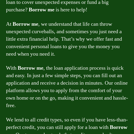
loan to cover unexpected expenses or fund a big
purchase?
Borrow me
is here to help!
At
Borrow me
, we understand that life can throw
unexpected curveballs, and sometimes you just need a
little extra financial help. That’s why we offer fast and
convenient personal loans to give you the money you
need when you need it.
With
Borrow me
, the loan application process is quick
and easy. In just a few simple steps, you can fill out an
application and receive a decision in minutes. Our online
platform allows you to apply from the comfort of your
own home or on the go, making it convenient and hassle-
free.
We lend to all credit types, so even if you have less-than-
perfect credit, you can still apply for a loan with
Borrow