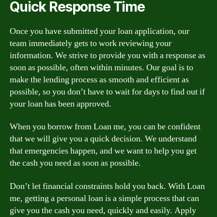
Quick Response Time
Once you have submitted your loan application, our
team immediately gets to work reviewing your
information. We strive to provide you with a response as
soon as possible, often within minutes. Our goal is to
make the lending process as smooth and efficient as
possible, so you don’t have to wait for days to find out if
your loan has been approved.
When you borrow from Loan me, you can be confident
that we will give you a quick decision. We understand
that emergencies happen, and we want to help you get
the cash you need as soon as possible.
Don’t let financial constraints hold you back. With Loan
me, getting a personal loan is a simple process that can
give you the cash you need, quickly and easily. Apply