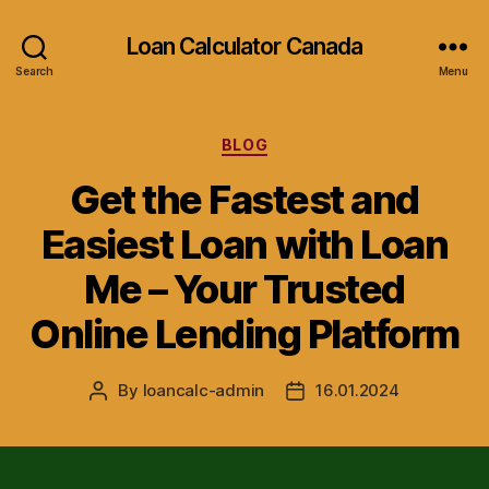
Loan Calculator Canada
Search
Menu
Categories
BLOG
Get the Fastest and
Easiest Loan with Loan
Me – Your Trusted
Online Lending Platform
By
loancalc-admin
16.01.2024
Post
Post
author
date