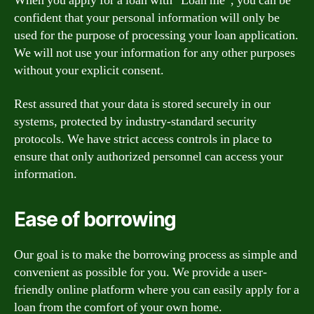
When you apply for a loan with “Loan me”, you can be
confident that your personal information will only be
used for the purpose of processing your loan application.
We will not use your information for any other purposes
without your explicit consent.
Rest assured that your data is stored securely in our
systems, protected by industry-standard security
protocols. We have strict access controls in place to
ensure that only authorized personnel can access your
information.
Ease of borrowing
Our goal is to make the borrowing process as simple and
convenient as possible for you. We provide a user-
friendly online platform where you can easily apply for a
loan from the comfort of your own home.