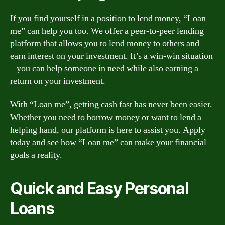
If you find yourself in a position to lend money, “Loan
me” can help you too. We offer a peer-to-peer lending
platform that allows you to lend money to others and
earn interest on your investment. It’s a win-win situation
– you can help someone in need while also earning a
return on your investment.
With “Loan me”, getting cash fast has never been easier.
Whether you need to borrow money or want to lend a
helping hand, our platform is here to assist you. Apply
today and see how “Loan me” can make your financial
goals a reality.
Quick and Easy Personal
Loans