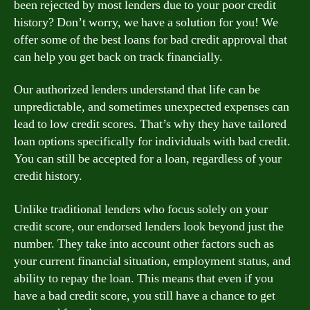
been rejected by most lenders due to your poor credit
history? Don’t worry, we have a solution for you! We
offer some of the best loans for bad credit approval that
can help you get back on track financially.
Our authorized lenders understand that life can be
unpredictable, and sometimes unexpected expenses can
lead to low credit scores. That’s why they have tailored
loan options specifically for individuals with bad credit.
You can still be accepted for a loan, regardless of your
credit history.
Unlike traditional lenders who focus solely on your
credit score, our endorsed lenders look beyond just the
number. They take into account other factors such as
your current financial situation, employment status, and
ability to repay the loan. This means that even if you
have a bad credit score, you still have a chance to get