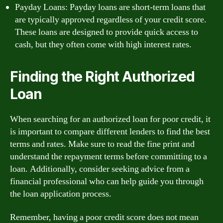
Payday Loans: Payday loans are short-term loans that
are typically approved regardless of your credit score.
These loans are designed to provide quick access to
cash, but they often come with high interest rates.
Finding the Right Authorized
Loan
When searching for an authorized loan for poor credit, it
is important to compare different lenders to find the best
terms and rates. Make sure to read the fine print and
understand the repayment terms before committing to a
loan. Additionally, consider seeking advice from a
financial professional who can help guide you through
the loan application process.
Remember, having a poor credit score does not mean