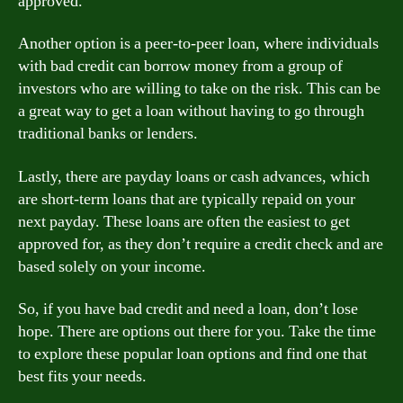
approved.
Another option is a peer-to-peer loan, where individuals
with bad credit can borrow money from a group of
investors who are willing to take on the risk. This can be
a great way to get a loan without having to go through
traditional banks or lenders.
Lastly, there are payday loans or cash advances, which
are short-term loans that are typically repaid on your
next payday. These loans are often the easiest to get
approved for, as they don’t require a credit check and are
based solely on your income.
So, if you have bad credit and need a loan, don’t lose
hope. There are options out there for you. Take the time
to explore these popular loan options and find one that
best fits your needs.