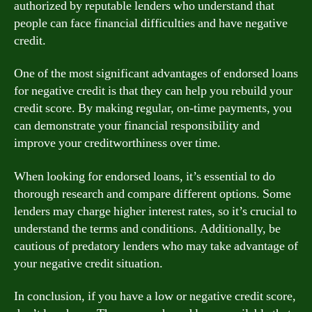
authorized by reputable lenders who understand that
people can face financial difficulties and have negative
credit.
One of the most significant advantages of endorsed loans
for negative credit is that they can help you rebuild your
credit score. By making regular, on-time payments, you
can demonstrate your financial responsibility and
improve your creditworthiness over time.
When looking for endorsed loans, it’s essential to do
thorough research and compare different options. Some
lenders may charge higher interest rates, so it’s crucial to
understand the terms and conditions. Additionally, be
cautious of predatory lenders who may take advantage of
your negative credit situation.
In conclusion, if you have a low or negative credit score,