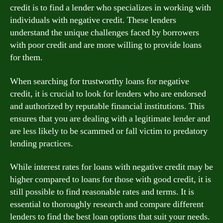
credit is to find a lender who specializes in working with
individuals with negative credit. These lenders
understand the unique challenges faced by borrowers
with poor credit and are more willing to provide loans
for them.
When searching for trustworthy loans for negative
credit, it is crucial to look for lenders who are endorsed
and authorized by reputable financial institutions. This
ensures that you are dealing with a legitimate lender and
are less likely to be scammed or fall victim to predatory
lending practices.
While interest rates for loans with negative credit may be
higher compared to loans for those with good credit, it is
still possible to find reasonable rates and terms. It is
essential to thoroughly research and compare different
lenders to find the best loan options that suit your needs.