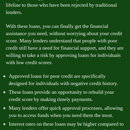
lifeline to those who have been rejected by traditional
lenders.
With these loans, you can finally get the financial
assistance you need, without worrying about your credit
score. Many lenders understand that people with poor
credit still have a need for financial support, and they are
willing to take a risk by approving loans for individuals
with low credit scores.
Approved loans for poor credit are specifically
designed for individuals with negative credit history.
These loans provide an opportunity to rebuild your
credit score by making timely payments.
Many lenders offer quick approval processes, allowing
you to access funds when you need them the most.
Interest rates on these loans may be higher compared to