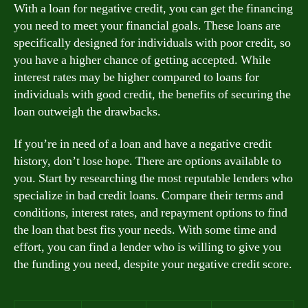
With a loan for negative credit, you can get the financing
you need to meet your financial goals. These loans are
specifically designed for individuals with poor credit, so
you have a higher chance of getting accepted. While
interest rates may be higher compared to loans for
individuals with good credit, the benefits of securing the
loan outweigh the drawbacks.
If you’re in need of a loan and have a negative credit
history, don’t lose hope. There are options available to
you. Start by researching the most reputable lenders who
specialize in bad credit loans. Compare their terms and
conditions, interest rates, and repayment options to find
the loan that best fits your needs. With some time and
effort, you can find a lender who is willing to give you
the funding you need, despite your negative credit score.