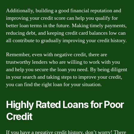
Additionally, building a good financial reputation and
improving your credit score can help you qualify for
better loan terms in the future. Making timely payments,
reducing debt, and keeping credit card balances low can
all contribute to gradually improving your credit history.
Remember, even with negative credit, there are
trustworthy lenders who are willing to work with you
and help you secure the loan you need. By being diligent
in your search and taking steps to improve your credit,
you can find the right loan for your situation.
Highly Rated Loans for Poor
Credit
If you have a negative credit history, don’t worry! There