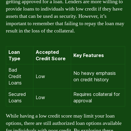
getting approved for a loan. Lenders are more willing to
provide loans to individuals with low credit if they have
assets that can be used as security. However, it’s
important to remember that failing to repay the loan may
result in the loss of the collateral.
Loan
Accepted
Key Features
Type
Credit Score
Bad
No heavy emphasis
Credit
Low
on credit history
Loans
Secured
Requires collateral for
Low
Loans
approval
While having a low credit score may limit your loan
options, there are still authorized loan options available
for individuals with poor credit. By exploring these