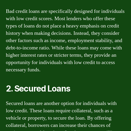
Bad credit loans are specifically designed for individuals
with low credit scores. Most lenders who offer these
types of loans do not place a heavy emphasis on credit
history when making decisions. Instead, they consider
other factors such as income, employment stability, and
debt-to-income ratio. While these loans may come with
higher interest rates or stricter terms, they provide an
opportunity for individuals with low credit to access
necessary funds.
2. Secured Loans
Secured loans are another option for individuals with
low credit. These loans require collateral, such as a
vehicle or property, to secure the loan. By offering
collateral, borrowers can increase their chances of