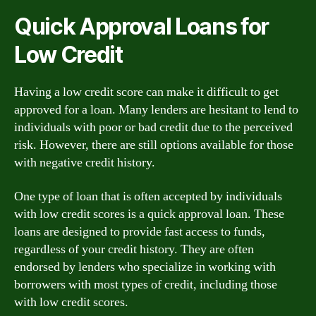
Quick Approval Loans for
Low Credit
Having a low credit score can make it difficult to get
approved for a loan. Many lenders are hesitant to lend to
individuals with poor or bad credit due to the perceived
risk. However, there are still options available for those
with negative credit history.
One type of loan that is often accepted by individuals
with low credit scores is a quick approval loan. These
loans are designed to provide fast access to funds,
regardless of your credit history. They are often
endorsed by lenders who specialize in working with
borrowers with most types of credit, including those
with low credit scores.