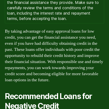
the financial assistance they provide. Make sure to
carefully review the terms and conditions of the
loan, including the interest rate and repayment
terms, before accepting the loan.
By taking advantage of easy approval loans for low
credit, you can get the financial assistance you need,
even if you have had difficulty obtaining credit in the
past. These loans offer individuals with poor credit the
opportunity to rebuild their credit history and improve
their financial situation. With responsible use and timely
repayments, you can work towards improving your
credit score and becoming eligible for more favorable
loan options in the future.
Recommended Loans for
Negative Credit