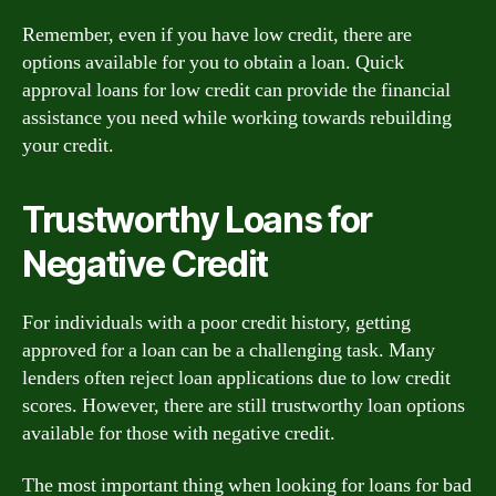
Remember, even if you have low credit, there are
options available for you to obtain a loan. Quick
approval loans for low credit can provide the financial
assistance you need while working towards rebuilding
your credit.
Trustworthy Loans for
Negative Credit
For individuals with a poor credit history, getting
approved for a loan can be a challenging task. Many
lenders often reject loan applications due to low credit
scores. However, there are still trustworthy loan options
available for those with negative credit.
The most important thing when looking for loans for bad