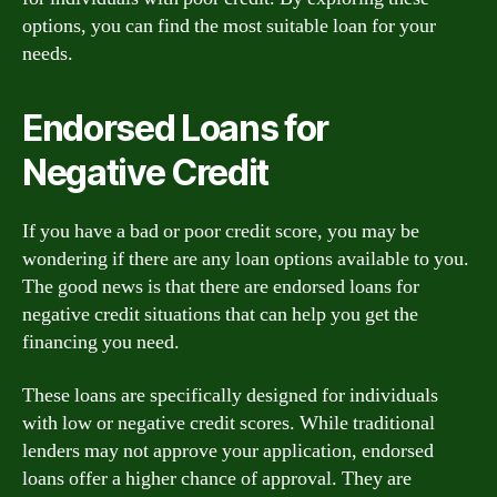
options, you can find the most suitable loan for your
needs.
Endorsed Loans for
Negative Credit
If you have a bad or poor credit score, you may be
wondering if there are any loan options available to you.
The good news is that there are endorsed loans for
negative credit situations that can help you get the
financing you need.
These loans are specifically designed for individuals
with low or negative credit scores. While traditional
lenders may not approve your application, endorsed
loans offer a higher chance of approval. They are