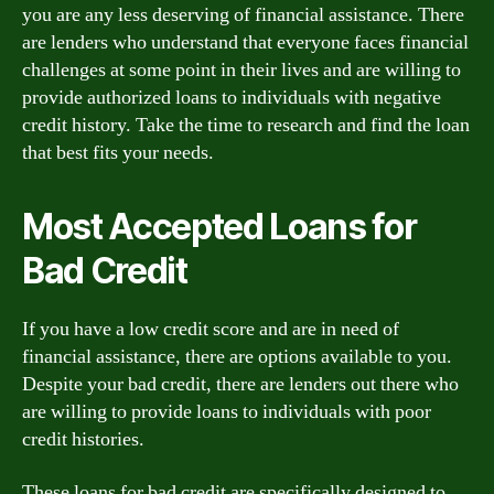
you are any less deserving of financial assistance. There
are lenders who understand that everyone faces financial
challenges at some point in their lives and are willing to
provide authorized loans to individuals with negative
credit history. Take the time to research and find the loan
that best fits your needs.
Most Accepted Loans for
Bad Credit
If you have a low credit score and are in need of
financial assistance, there are options available to you.
Despite your bad credit, there are lenders out there who
are willing to provide loans to individuals with poor
credit histories.
These loans for bad credit are specifically designed to