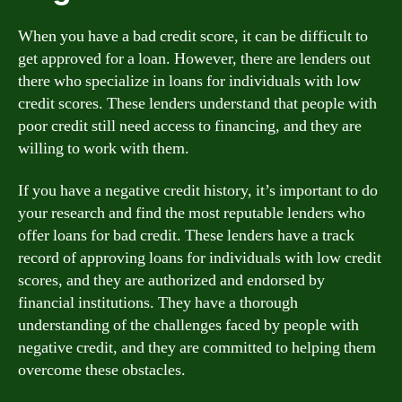
When you have a bad credit score, it can be difficult to
get approved for a loan. However, there are lenders out
there who specialize in loans for individuals with low
credit scores. These lenders understand that people with
poor credit still need access to financing, and they are
willing to work with them.
If you have a negative credit history, it’s important to do
your research and find the most reputable lenders who
offer loans for bad credit. These lenders have a track
record of approving loans for individuals with low credit
scores, and they are authorized and endorsed by
financial institutions. They have a thorough
understanding of the challenges faced by people with
negative credit, and they are committed to helping them
overcome these obstacles.