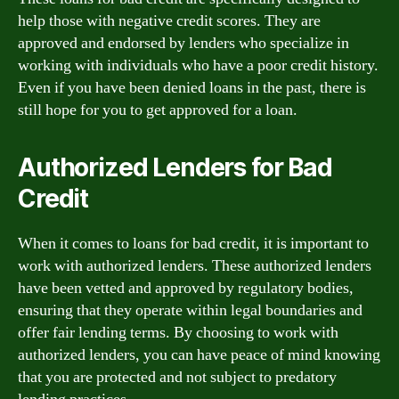
help those with negative credit scores. They are
approved and endorsed by lenders who specialize in
working with individuals who have a poor credit history.
Even if you have been denied loans in the past, there is
still hope for you to get approved for a loan.
Authorized Lenders for Bad
Credit
When it comes to loans for bad credit, it is important to
work with authorized lenders. These authorized lenders
have been vetted and approved by regulatory bodies,
ensuring that they operate within legal boundaries and
offer fair lending terms. By choosing to work with
authorized lenders, you can have peace of mind knowing
that you are protected and not subject to predatory