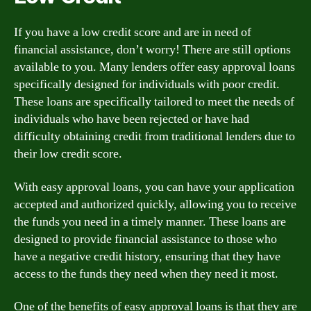
If you have a low credit score and are in need of
financial assistance, don’t worry! There are still options
available to you. Many lenders offer easy approval loans
specifically designed for individuals with poor credit.
These loans are specifically tailored to meet the needs of
individuals who have been rejected or have had
difficulty obtaining credit from traditional lenders due to
their low credit score.
With easy approval loans, you can have your application
accepted and authorized quickly, allowing you to receive
the funds you need in a timely manner. These loans are
designed to provide financial assistance to those who
have a negative credit history, ensuring that they have
access to the funds they need when they need it most.
One of the benefits of easy approval loans is that they are