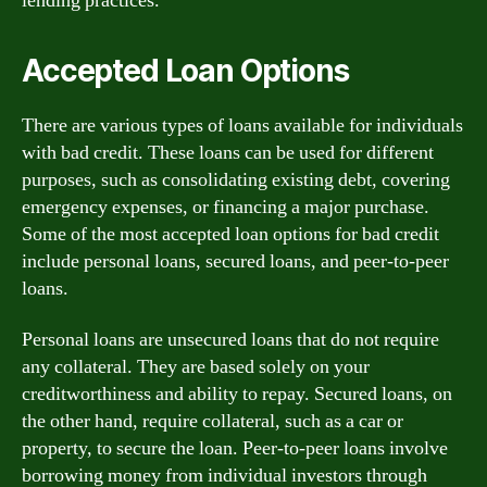
lending practices.
Accepted Loan Options
There are various types of loans available for individuals
with bad credit. These loans can be used for different
purposes, such as consolidating existing debt, covering
emergency expenses, or financing a major purchase.
Some of the most accepted loan options for bad credit
include personal loans, secured loans, and peer-to-peer
loans.
Personal loans are unsecured loans that do not require
any collateral. They are based solely on your
creditworthiness and ability to repay. Secured loans, on
the other hand, require collateral, such as a car or
property, to secure the loan. Peer-to-peer loans involve
borrowing money from individual investors through