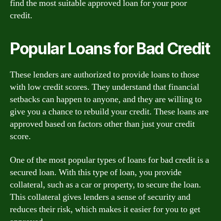
find the most suitable approved loan for your poor
credit.
Popular Loans for Bad Credit
These lenders are authorized to provide loans to those
with low credit scores. They understand that financial
setbacks can happen to anyone, and they are willing to
give you a chance to rebuild your credit. These loans are
approved based on factors other than just your credit
score.
One of the most popular types of loans for bad credit is a
secured loan. With this type of loan, you provide
collateral, such as a car or property, to secure the loan.
This collateral gives lenders a sense of security and
reduces their risk, which makes it easier for you to get