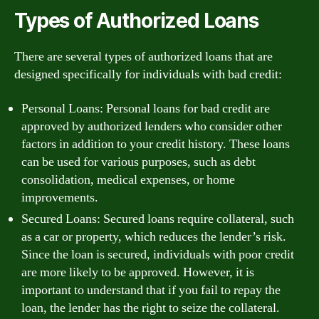
Types of Authorized Loans
There are several types of authorized loans that are
designed specifically for individuals with bad credit:
Personal Loans: Personal loans for bad credit are
approved by authorized lenders who consider other
factors in addition to your credit history. These loans
can be used for various purposes, such as debt
consolidation, medical expenses, or home
improvements.
Secured Loans: Secured loans require collateral, such
as a car or property, which reduces the lender’s risk.
Since the loan is secured, individuals with poor credit
are more likely to be approved. However, it is
important to understand that if you fail to repay the
loan, the lender has the right to seize the collateral.