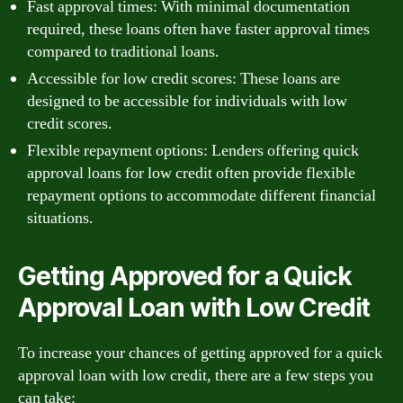
Fast approval times: With minimal documentation
required, these loans often have faster approval times
compared to traditional loans.
Accessible for low credit scores: These loans are
designed to be accessible for individuals with low
credit scores.
Flexible repayment options: Lenders offering quick
approval loans for low credit often provide flexible
repayment options to accommodate different financial
situations.
Getting Approved for a Quick
Approval Loan with Low Credit
To increase your chances of getting approved for a quick
approval loan with low credit, there are a few steps you
can take: