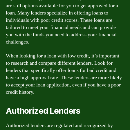
are still options available for you to get approved for a
loan. Many lenders specialize in offering loans to
individuals with poor credit scores. These loans are
tailored to meet your financial needs and can provide
you with the funds you need to address your financial
challenges.
When looking for a loan with low credit, it’s important
to research and compare different lenders. Look for
lenders that specifically offer loans for bad credit and
have a high approval rate. These lenders are more likely
to accept your loan application, even if you have a poor
credit history.
Authorized Lenders
Authorized lenders are regulated and recognized by