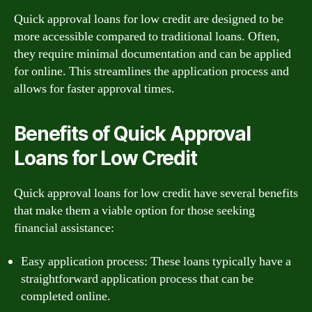
Quick approval loans for low credit are designed to be
more accessible compared to traditional loans. Often,
they require minimal documentation and can be applied
for online. This streamlines the application process and
allows for faster approval times.
Benefits of Quick Approval
Loans for Low Credit
Quick approval loans for low credit have several benefits
that make them a viable option for those seeking
financial assistance:
Easy application process: These loans typically have a
straightforward application process that can be
completed online.