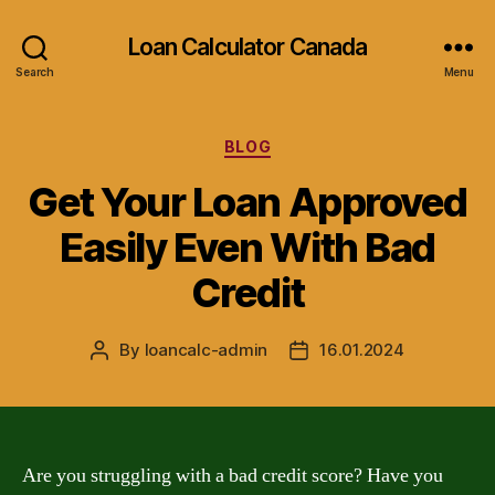
Loan Calculator Canada
Search
Menu
Categories
BLOG
Get Your Loan Approved
Easily Even With Bad
Credit
By
loancalc-admin
16.01.2024
Post
Post
author
date
Are you struggling with a bad credit score? Have you