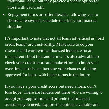
traditional loans, but they provide a viable option for
those with bad credit.
Repayment terms are often flexible, allowing you to
choose a repayment schedule that fits your financial
situation.
It’s important to note that not all loans advertised as “bad
credit loans” are trustworthy. Make sure to do your
research and work with authorized lenders who are
transparent about fees and terms. It’s also advisable to
check your credit score and make efforts to improve it
over time, as this can increase your chances of being
approved for loans with better terms in the future.
If you have a poor credit score but need a loan, don’t
lose hope. There are lenders out there who are willing to
accept your application and provide the financial
assistance you need. Explore the options available and