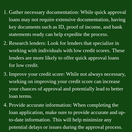
Gather necessary documentation: While quick approval
loans may not require extensive documentation, having
key documents such as ID, proof of income, and bank
statements ready can help expedite the process.
Research lenders: Look for lenders that specialize in
working with individuals with low credit scores. These
lenders are more likely to offer quick approval loans
for low credit.
Improve your credit score: While not always necessary,
working on improving your credit score can increase
your chances of approval and potentially lead to better
loan terms.
Provide accurate information: When completing the
loan application, make sure to provide accurate and up-
to-date information. This will help minimize any
potential delays or issues during the approval process.