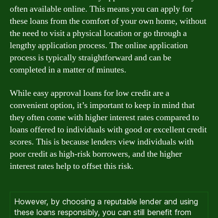
often available online. This means you can apply for
these loans from the comfort of your own home, without
the need to visit a physical location or go through a
lengthy application process. The online application
process is typically straightforward and can be
completed in a matter of minutes.
While easy approval loans for low credit are a
convenient option, it’s important to keep in mind that
they often come with higher interest rates compared to
loans offered to individuals with good or excellent credit
scores. This is because lenders view individuals with
poor credit as high-risk borrowers, and the higher
interest rates help to offset this risk.
However, by choosing a reputable lender and using
these loans responsibly, you can still benefit from