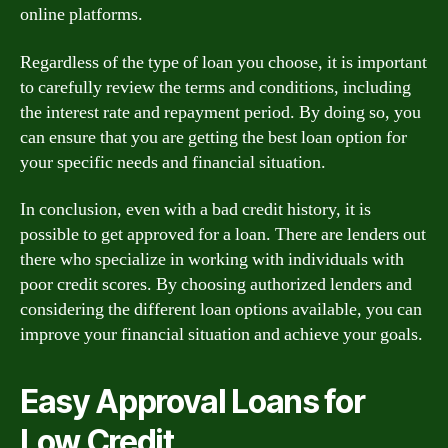
online platforms.
Regardless of the type of loan you choose, it is important
to carefully review the terms and conditions, including
the interest rate and repayment period. By doing so, you
can ensure that you are getting the best loan option for
your specific needs and financial situation.
In conclusion, even with a bad credit history, it is
possible to get approved for a loan. There are lenders out
there who specialize in working with individuals with
poor credit scores. By choosing authorized lenders and
considering the different loan options available, you can
improve your financial situation and achieve your goals.
Easy Approval Loans for
Low Credit