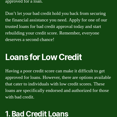
approved for a loan.
Don’t let your bad credit hold you back from securing
the financial assistance you need. Apply for one of our
trusted loans for bad credit approval today and start
rebuilding your credit score. Remember, everyone
deserves a second chance!
Loans for Low Credit
Having a poor credit score can make it difficult to get
approved for loans. However, there are options available
that cater to individuals with low credit scores. These
loans are specifically endorsed and authorized for those
with bad credit.
1. Bad Credit Loans