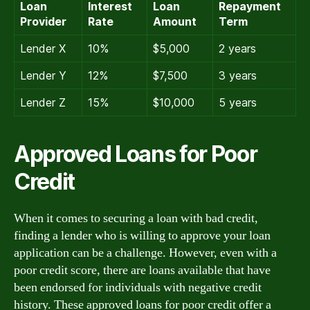
Loan
Interest
Loan
Repayment
Provider
Rate
Amount
Term
Lender X
10%
$5,000
2 years
Lender Y
12%
$7,500
3 years
Lender Z
15%
$10,000
5 years
Approved Loans for Poor
Credit
When it comes to securing a loan with bad credit,
finding a lender who is willing to approve your loan
application can be a challenge. However, even with a
poor credit score, there are loans available that have
been endorsed for individuals with negative credit
history. These approved loans for poor credit offer a