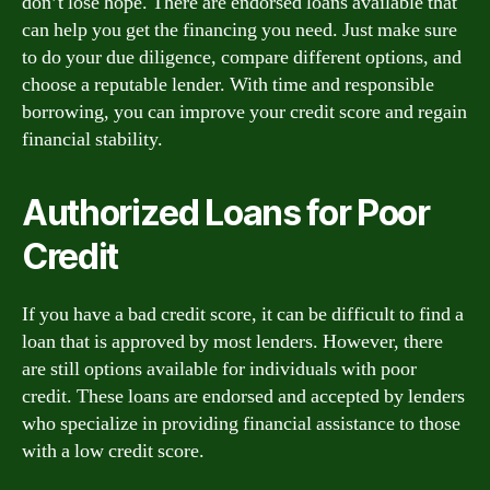
don’t lose hope. There are endorsed loans available that
can help you get the financing you need. Just make sure
to do your due diligence, compare different options, and
choose a reputable lender. With time and responsible
borrowing, you can improve your credit score and regain
financial stability.
Authorized Loans for Poor
Credit
If you have a bad credit score, it can be difficult to find a
loan that is approved by most lenders. However, there
are still options available for individuals with poor
credit. These loans are endorsed and accepted by lenders
who specialize in providing financial assistance to those
with a low credit score.