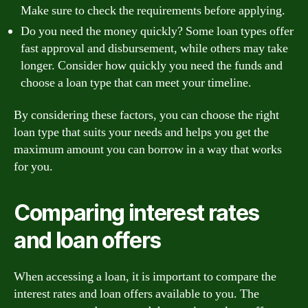
Make sure to check the requirements before applying.
Do you need the money quickly? Some loan types offer
fast approval and disbursement, while others may take
longer. Consider how quickly you need the funds and
choose a loan type that can meet your timeline.
By considering these factors, you can choose the right
loan type that suits your needs and helps you get the
maximum amount you can borrow in a way that works
for you.
Comparing interest rates
and loan offers
When accessing a loan, it is important to compare the
interest rates and loan offers available to you. The