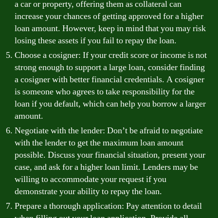
a car or property, offering them as collateral can
increase your chances of getting approved for a higher
loan amount. However, keep in mind that you may risk
losing these assets if you fail to repay the loan.
Choose a cosigner: If your credit score or income is not
strong enough to support a large loan, consider finding
a cosigner with better financial credentials. A cosigner
is someone who agrees to take responsibility for the
loan if you default, which can help you borrow a larger
amount.
Negotiate with the lender: Don’t be afraid to negotiate
with the lender to get the maximum loan amount
possible. Discuss your financial situation, present your
case, and ask for a higher loan limit. Lenders may be
willing to accommodate your request if you
demonstrate your ability to repay the loan.
Prepare a thorough application: Pay attention to detail