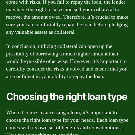
come with risks. If you fail to repay the loan, the lender
may have the right to seize and sell your collateral to
recover the amount owed. Therefore, it’s crucial to make
sure you can comfortably repay the loan before pledging
any valuable assets as collateral.
In conclusion, utilizing collateral can open up the
possibility of borrowing a much higher amount than
would be possible otherwise. However, it’s important to
carefully consider the risks involved and ensure that you
are confident in your ability to repay the loan.
Choosing the right loan type
When it comes to accessing a loan, it’s important to
choose the right loan type for your needs. Each loan type
comes with its own set of benefits and considerations.