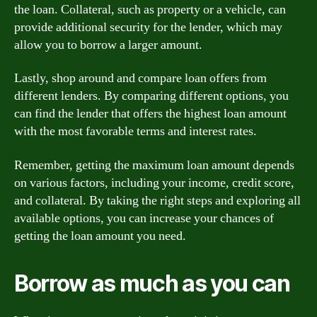
the loan. Collateral, such as property or a vehicle, can
provide additional security for the lender, which may
allow you to borrow a larger amount.
Lastly, shop around and compare loan offers from
different lenders. By comparing different options, you
can find the lender that offers the highest loan amount
with the most favorable terms and interest rates.
Remember, getting the maximum loan amount depends
on various factors, including your income, credit score,
and collateral. By taking the right steps and exploring all
available options, you can increase your chances of
getting the loan amount you need.
Borrow as much as you can