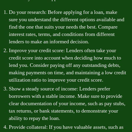
Do your research: Before applying for a loan, make
sure you understand the different options available and
find the one that suits your needs the best. Compare
interest rates, terms, and conditions from different
lenders to make an informed decision.
Improve your credit score: Lenders often take your
credit score into account when deciding how much to
lend you. Consider paying off any outstanding debts,
making payments on time, and maintaining a low credit
utilization ratio to improve your credit score.
Show a steady source of income: Lenders prefer
borrowers with a stable income. Make sure to provide
clear documentation of your income, such as pay stubs,
tax returns, or bank statements, to demonstrate your
ability to repay the loan.
Provide collateral: If you have valuable assets, such as