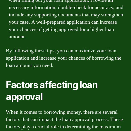
when filling out your loan application. Provide all
necessary information, double-check for accuracy, and
include any supporting documents that may strengthen
your case. A well-prepared application can increase
your chances of getting approved for a higher loan
amount.
By following these tips, you can maximize your loan
application and increase your chances of borrowing the
loan amount you need.
Factors affecting loan
approval
When it comes to borrowing money, there are several
factors that can impact the loan approval process. These
factors play a crucial role in determining the maximum