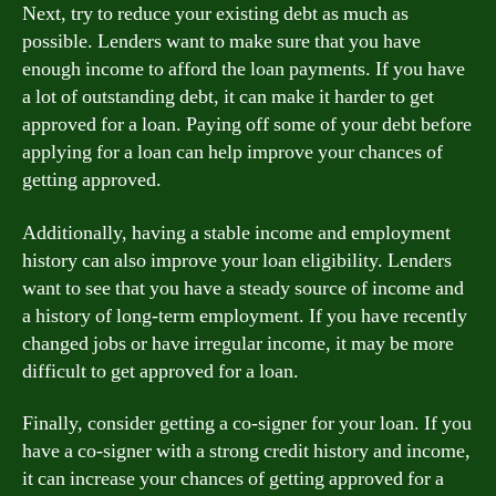
Next, try to reduce your existing debt as much as
possible. Lenders want to make sure that you have
enough income to afford the loan payments. If you have
a lot of outstanding debt, it can make it harder to get
approved for a loan. Paying off some of your debt before
applying for a loan can help improve your chances of
getting approved.
Additionally, having a stable income and employment
history can also improve your loan eligibility. Lenders
want to see that you have a steady source of income and
a history of long-term employment. If you have recently
changed jobs or have irregular income, it may be more
difficult to get approved for a loan.
Finally, consider getting a co-signer for your loan. If you
have a co-signer with a strong credit history and income,
it can increase your chances of getting approved for a