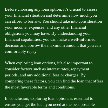
Before choosing any loan option, it’s crucial to assess
your financial situation and determine how much you
can afford to borrow. You should take into consideration
your income, expenses, and any other financial
obligations you may have. By understanding your
financial capabilities, you can make a well-informed
decision and borrow the maximum amount that you can
comfortably repay.
When exploring loan options, it’s also important to
consider factors such as interest rates, repayment
periods, and any additional fees or charges. By
comparing these factors, you can find the loan that offers
the most favorable terms and conditions.
In conclusion, exploring loan options is essential to
ensure you get the loan you need at the best possible