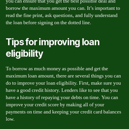
you can ensure that you get the best possible deal and
borrow the maximum amount you can. It’s important to
read the fine print, ask questions, and fully understand
the loan before signing on the dotted line.
Tips for improving loan
eligibility
To borrow as much money as possible and get the
maximum loan amount, there are several things you can
do to improve your loan eligibility. First, make sure you
have a good credit history. Lenders like to see that you
have a history of repaying your debts on time. You can
improve your credit score by making all of your
payments on time and keeping your credit card balances
low.