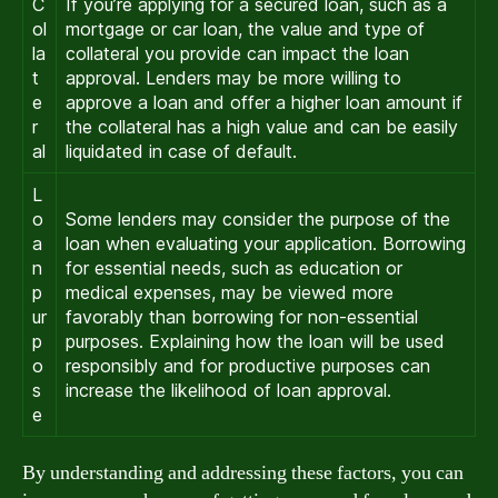
C
If you’re applying for a secured loan, such as a
ol
mortgage or car loan, the value and type of
la
collateral you provide can impact the loan
t
approval. Lenders may be more willing to
e
approve a loan and offer a higher loan amount if
r
the collateral has a high value and can be easily
al
liquidated in case of default.
L
o
Some lenders may consider the purpose of the
a
loan when evaluating your application. Borrowing
n
for essential needs, such as education or
p
medical expenses, may be viewed more
ur
favorably than borrowing for non-essential
p
purposes. Explaining how the loan will be used
o
responsibly and for productive purposes can
s
increase the likelihood of loan approval.
e
By understanding and addressing these factors, you can