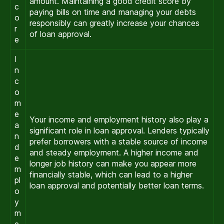
amount. Maintaining a good credit score by
c
paying bills on time and managing your debts
o
responsibly can greatly increase your chances
r
of loan approval.
e
I
n
c
o
m
e
Your income and employment history also play a
a
significant role in loan approval. Lenders typically
n
prefer borrowers with a stable source of income
d
and steady employment. A higher income and
e
longer job history can make you appear more
m
financially stable, which can lead to a higher
pl
loan approval and potentially better loan terms.
o
y
m
e