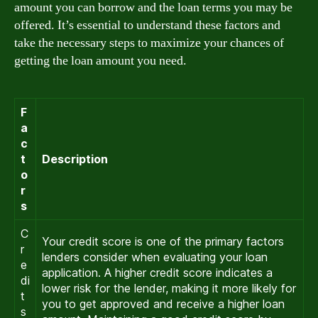
amount you can borrow and the loan terms you may be
offered. It’s essential to understand these factors and
take the necessary steps to maximize your chances of
getting the loan amount you need.
F
a
c
t
Description
o
r
s
C
Your credit score is one of the primary factors
r
lenders consider when evaluating your loan
e
application. A higher credit score indicates a
di
lower risk for the lender, making it more likely for
t
you to get approved and receive a higher loan
s