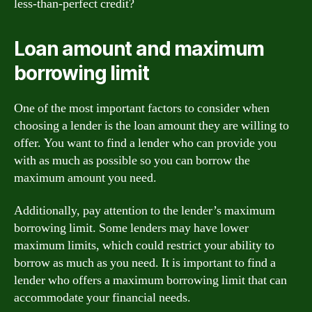
less-than-perfect credit?
Loan amount and maximum
borrowing limit
One of the most important factors to consider when
choosing a lender is the loan amount they are willing to
offer. You want to find a lender who can provide you
with as much as possible so you can borrow the
maximum amount you need.
Additionally, pay attention to the lender’s maximum
borrowing limit. Some lenders may have lower
maximum limits, which could restrict your ability to
borrow as much as you need. It is important to find a
lender who offers a maximum borrowing limit that can
accommodate your financial needs.