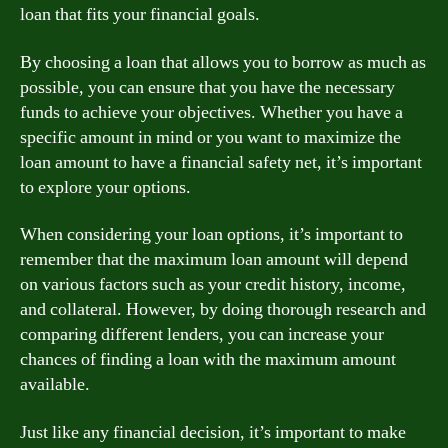
loan that fits your financial goals.
By choosing a loan that allows you to borrow as much as
possible, you can ensure that you have the necessary
funds to achieve your objectives. Whether you have a
specific amount in mind or you want to maximize the
loan amount to have a financial safety net, it’s important
to explore your options.
When considering your loan options, it’s important to
remember that the maximum loan amount will depend
on various factors such as your credit history, income,
and collateral. However, by doing thorough research and
comparing different lenders, you can increase your
chances of finding a loan with the maximum amount
available.
Just like any financial decision, it’s important to make