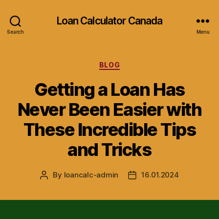
Loan Calculator Canada
Search
Menu
Categories
BLOG
Getting a Loan Has
Never Been Easier with
These Incredible Tips
and Tricks
By
loancalc-admin
16.01.2024
Post
Post
author
date