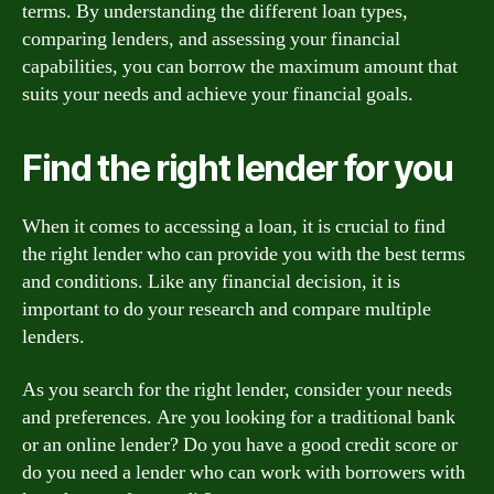
terms. By understanding the different loan types,
comparing lenders, and assessing your financial
capabilities, you can borrow the maximum amount that
suits your needs and achieve your financial goals.
Find the right lender for you
When it comes to accessing a loan, it is crucial to find
the right lender who can provide you with the best terms
and conditions. Like any financial decision, it is
important to do your research and compare multiple
lenders.
As you search for the right lender, consider your needs
and preferences. Are you looking for a traditional bank
or an online lender? Do you have a good credit score or
do you need a lender who can work with borrowers with