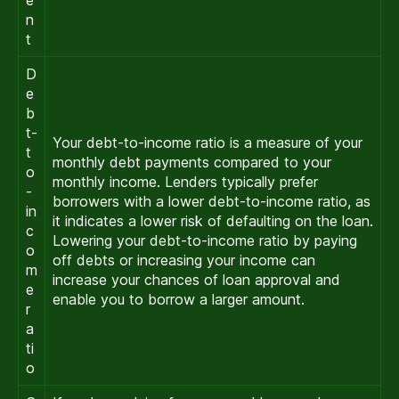
n
t
D
e
b
t-
Your debt-to-income ratio is a measure of your
t
monthly debt payments compared to your
o
monthly income. Lenders typically prefer
-
borrowers with a lower debt-to-income ratio, as
in
it indicates a lower risk of defaulting on the loan.
c
Lowering your debt-to-income ratio by paying
o
off debts or increasing your income can
m
increase your chances of loan approval and
e
enable you to borrow a larger amount.
r
a
ti
o