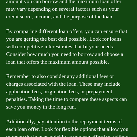
amount you can borrow and the maximum loan offer
may vary depending on several factors such as your
credit score, income, and the purpose of the loan.
By comparing different loan offers, you can ensure that
you are getting the best deal possible. Look for loans
with competitive interest rates that fit your needs.
Consider how much you need to borrow and choose a
loan that offers the maximum amount possible.
Remember to also consider any additional fees or
charges associated with the loan. These may include
application fees, origination fees, or prepayment
penalties. Taking the time to compare these aspects can
save you money in the long run.
Additionally, pay attention to the repayment terms of
each loan offer. Look for flexible options that allow you
to repay the loan as quickly as you can afford to, without