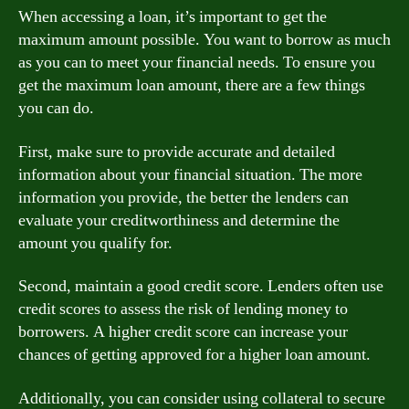
When accessing a loan, it’s important to get the
maximum amount possible. You want to borrow as much
as you can to meet your financial needs. To ensure you
get the maximum loan amount, there are a few things
you can do.
First, make sure to provide accurate and detailed
information about your financial situation. The more
information you provide, the better the lenders can
evaluate your creditworthiness and determine the
amount you qualify for.
Second, maintain a good credit score. Lenders often use
credit scores to assess the risk of lending money to
borrowers. A higher credit score can increase your
chances of getting approved for a higher loan amount.
Additionally, you can consider using collateral to secure