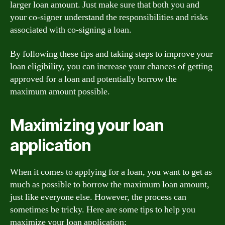
larger loan amount. Just make sure that both you and
your co-signer understand the responsibilities and risks
associated with co-signing a loan.
By following these tips and taking steps to improve your
loan eligibility, you can increase your chances of getting
approved for a loan and potentially borrow the
maximum amount possible.
Maximizing your loan
application
When it comes to applying for a loan, you want to get as
much as possible to borrow the maximum loan amount,
just like everyone else. However, the process can
sometimes be tricky. Here are some tips to help you
maximize your loan application: