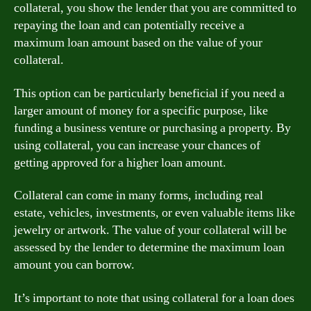
collateral, you show the lender that you are committed to
repaying the loan and can potentially receive a
maximum loan amount based on the value of your
collateral.
This option can be particularly beneficial if you need a
larger amount of money for a specific purpose, like
funding a business venture or purchasing a property. By
using collateral, you can increase your chances of
getting approved for a higher loan amount.
Collateral can come in many forms, including real
estate, vehicles, investments, or even valuable items like
jewelry or artwork. The value of your collateral will be
assessed by the lender to determine the maximum loan
amount you can borrow.
It’s important to note that using collateral for a loan does