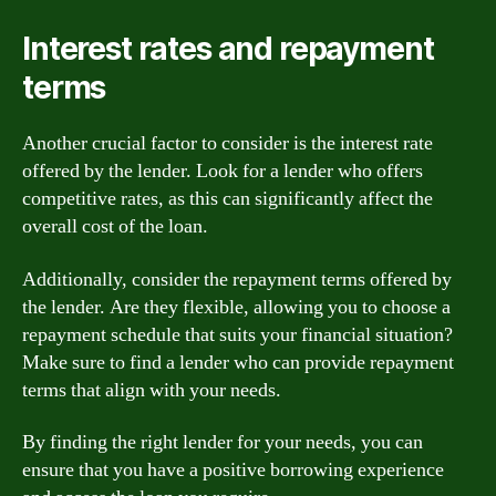
Interest rates and repayment
terms
Another crucial factor to consider is the interest rate
offered by the lender. Look for a lender who offers
competitive rates, as this can significantly affect the
overall cost of the loan.
Additionally, consider the repayment terms offered by
the lender. Are they flexible, allowing you to choose a
repayment schedule that suits your financial situation?
Make sure to find a lender who can provide repayment
terms that align with your needs.
By finding the right lender for your needs, you can
ensure that you have a positive borrowing experience