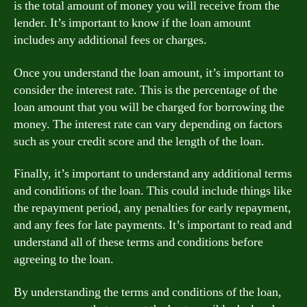
is the total amount of money you will receive from the
lender. It’s important to know if the loan amount
includes any additional fees or charges.
Once you understand the loan amount, it’s important to
consider the interest rate. This is the percentage of the
loan amount that you will be charged for borrowing the
money. The interest rate can vary depending on factors
such as your credit score and the length of the loan.
Finally, it’s important to understand any additional terms
and conditions of the loan. This could include things like
the repayment period, any penalties for early repayment,
and any fees for late payments. It’s important to read and
understand all of these terms and conditions before
agreeing to the loan.
By understanding the terms and conditions of the loan,