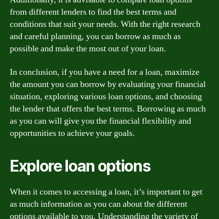
from different lenders to find the best terms and
conditions that suit your needs. With the right research
and careful planning, you can borrow as much as
possible and make the most out of your loan.
In conclusion, if you have a need for a loan, maximize
the amount you can borrow by evaluating your financial
situation, exploring various loan options, and choosing
the lender that offers the best terms. Borrowing as much
as you can will give you the financial flexibility and
opportunities to achieve your goals.
Explore loan options
When it comes to accessing a loan, it’s important to get
as much information as you can about the different
options available to you. Understanding the variety of