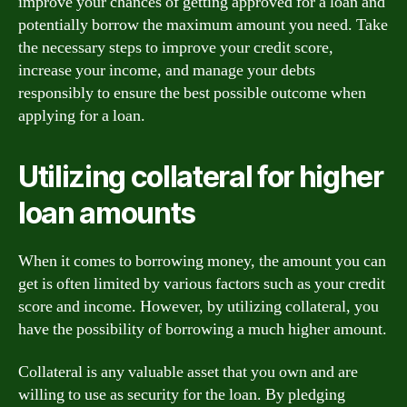
improve your chances of getting approved for a loan and
potentially borrow the maximum amount you need. Take
the necessary steps to improve your credit score,
increase your income, and manage your debts
responsibly to ensure the best possible outcome when
applying for a loan.
Utilizing collateral for higher
loan amounts
When it comes to borrowing money, the amount you can
get is often limited by various factors such as your credit
score and income. However, by utilizing collateral, you
have the possibility of borrowing a much higher amount.
Collateral is any valuable asset that you own and are
willing to use as security for the loan. By pledging