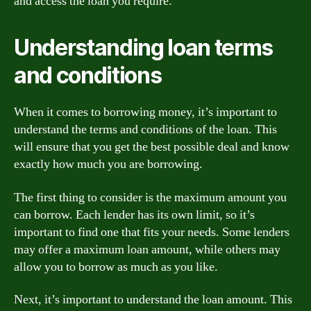
and access the loan you require.
Understanding loan terms
and conditions
When it comes to borrowing money, it’s important to
understand the terms and conditions of the loan. This
will ensure that you get the best possible deal and know
exactly how much you are borrowing.
The first thing to consider is the maximum amount you
can borrow. Each lender has its own limit, so it’s
important to find one that fits your needs. Some lenders
may offer a maximum loan amount, while others may
allow you to borrow as much as you like.
Next, it’s important to understand the loan amount. This