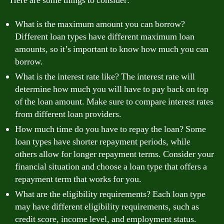
Here are some things to consider:
What is the maximum amount you can borrow?
Different loan types have different maximum loan
amounts, so it’s important to know how much you can
borrow.
What is the interest rate like? The interest rate will
determine how much you will have to pay back on top
of the loan amount. Make sure to compare interest rates
from different loan providers.
How much time do you have to repay the loan? Some
loan types have shorter repayment periods, while
others allow for longer repayment terms. Consider your
financial situation and choose a loan type that offers a
repayment term that works for you.
What are the eligibility requirements? Each loan type
may have different eligibility requirements, such as
credit score, income level, and employment status.