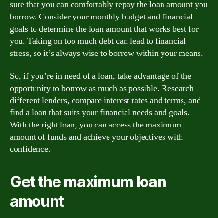
sure that you can comfortably repay the loan amount you
borrow. Consider your monthly budget and financial
goals to determine the loan amount that works best for
you. Taking on too much debt can lead to financial
stress, so it’s always wise to borrow within your means.
So, if you’re in need of a loan, take advantage of the
opportunity to borrow as much as possible. Research
different lenders, compare interest rates and terms, and
find a loan that suits your financial needs and goals.
With the right loan, you can access the maximum
amount of funds and achieve your objectives with
confidence.
Get the maximum loan
amount