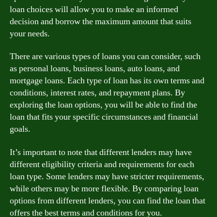
loan choices will allow you to make an informed
decision and borrow the maximum amount that suits
your needs.
There are various types of loans you can consider, such
as personal loans, business loans, auto loans, and
mortgage loans. Each type of loan has its own terms and
conditions, interest rates, and repayment plans. By
exploring the loan options, you will be able to find the
loan that fits your specific circumstances and financial
goals.
It’s important to note that different lenders may have
different eligibility criteria and requirements for each
loan type. Some lenders may have stricter requirements,
while others may be more flexible. By comparing loan
options from different lenders, you can find the loan that
offers the best terms and conditions for you.