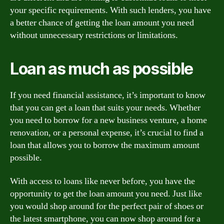
your specific requirements. With such lenders, you have
a better chance of getting the loan amount you need
without unnecessary restrictions or limitations.
Loan as much as possible
If you need financial assistance, it’s important to know
that you can get a loan that suits your needs. Whether
you need to borrow for a new business venture, a home
renovation, or a personal expense, it’s crucial to find a
loan that allows you to borrow the maximum amount
possible.
With access to loans like never before, you have the
opportunity to get the loan amount you need. Just like
you would shop around for the perfect pair of shoes or
the latest smartphone, you can now shop around for a