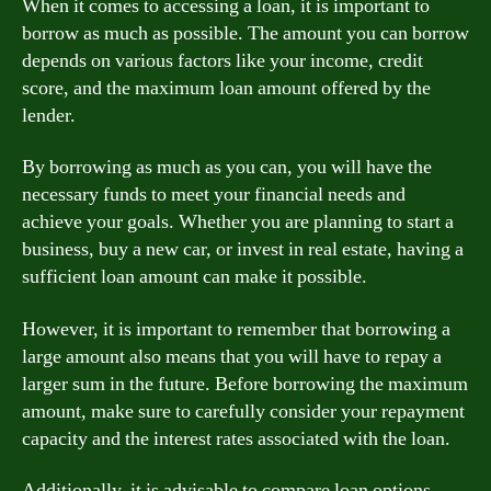
When it comes to accessing a loan, it is important to
borrow as much as possible. The amount you can borrow
depends on various factors like your income, credit
score, and the maximum loan amount offered by the
lender.
By borrowing as much as you can, you will have the
necessary funds to meet your financial needs and
achieve your goals. Whether you are planning to start a
business, buy a new car, or invest in real estate, having a
sufficient loan amount can make it possible.
However, it is important to remember that borrowing a
large amount also means that you will have to repay a
larger sum in the future. Before borrowing the maximum
amount, make sure to carefully consider your repayment
capacity and the interest rates associated with the loan.
Additionally, it is advisable to compare loan options