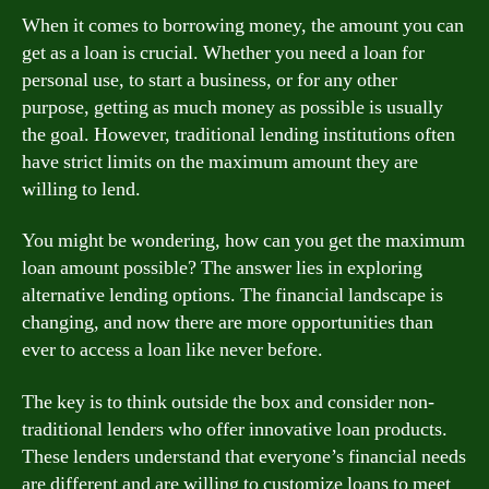
When it comes to borrowing money, the amount you can
get as a loan is crucial. Whether you need a loan for
personal use, to start a business, or for any other
purpose, getting as much money as possible is usually
the goal. However, traditional lending institutions often
have strict limits on the maximum amount they are
willing to lend.
You might be wondering, how can you get the maximum
loan amount possible? The answer lies in exploring
alternative lending options. The financial landscape is
changing, and now there are more opportunities than
ever to access a loan like never before.
The key is to think outside the box and consider non-
traditional lenders who offer innovative loan products.
These lenders understand that everyone’s financial needs
are different and are willing to customize loans to meet