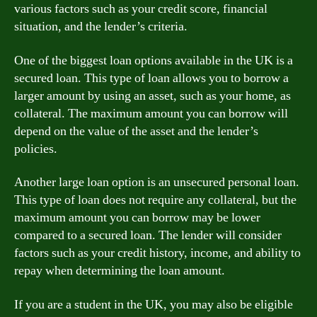
various factors such as your credit score, financial
situation, and the lender’s criteria.
One of the biggest loan options available in the UK is a
secured loan. This type of loan allows you to borrow a
larger amount by using an asset, such as your home, as
collateral. The maximum amount you can borrow will
depend on the value of the asset and the lender’s
policies.
Another large loan option is an unsecured personal loan.
This type of loan does not require any collateral, but the
maximum amount you can borrow may be lower
compared to a secured loan. The lender will consider
factors such as your credit history, income, and ability to
repay when determining the loan amount.
If you are a student in the UK, you may also be eligible