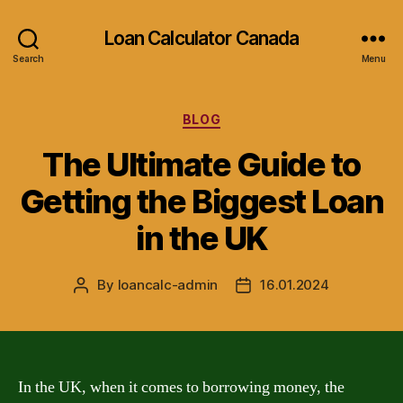
Loan Calculator Canada
Search
Menu
Categories
BLOG
The Ultimate Guide to
Getting the Biggest Loan
in the UK
By
loancalc-admin
16.01.2024
Post
Post
author
date
In the UK, when it comes to borrowing money, the