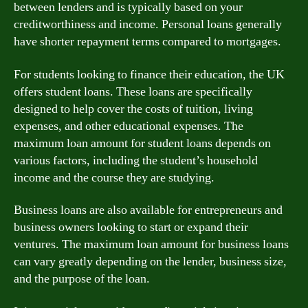
between lenders and is typically based on your
creditworthiness and income. Personal loans generally
have shorter repayment terms compared to mortgages.
For students looking to finance their education, the UK
offers student loans. These loans are specifically
designed to help cover the costs of tuition, living
expenses, and other educational expenses. The
maximum loan amount for student loans depends on
various factors, including the student’s household
income and the course they are studying.
Business loans are also available for entrepreneurs and
business owners looking to start or expand their
ventures. The maximum loan amount for business loans
can vary greatly depending on the lender, business size,
and the purpose of the loan.