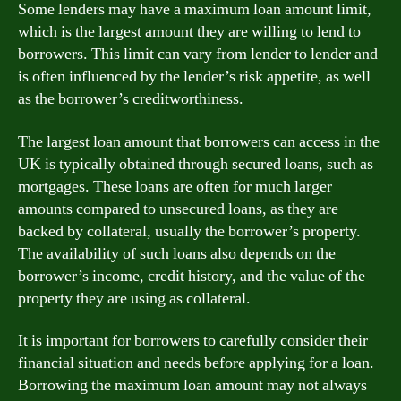
Some lenders may have a maximum loan amount limit,
which is the largest amount they are willing to lend to
borrowers. This limit can vary from lender to lender and
is often influenced by the lender’s risk appetite, as well
as the borrower’s creditworthiness.
The largest loan amount that borrowers can access in the
UK is typically obtained through secured loans, such as
mortgages. These loans are often for much larger
amounts compared to unsecured loans, as they are
backed by collateral, usually the borrower’s property.
The availability of such loans also depends on the
borrower’s income, credit history, and the value of the
property they are using as collateral.
It is important for borrowers to carefully consider their
financial situation and needs before applying for a loan.
Borrowing the maximum loan amount may not always