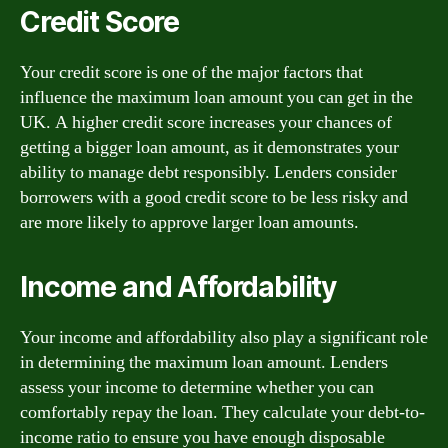
Credit Score
Your credit score is one of the major factors that
influence the maximum loan amount you can get in the
UK. A higher credit score increases your chances of
getting a bigger loan amount, as it demonstrates your
ability to manage debt responsibly. Lenders consider
borrowers with a good credit score to be less risky and
are more likely to approve larger loan amounts.
Income and Affordability
Your income and affordability also play a significant role
in determining the maximum loan amount. Lenders
assess your income to determine whether you can
comfortably repay the loan. They calculate your debt-to-
income ratio to ensure you have enough disposable