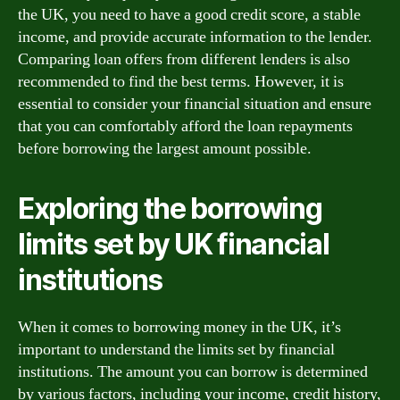
the UK, you need to have a good credit score, a stable
income, and provide accurate information to the lender.
Comparing loan offers from different lenders is also
recommended to find the best terms. However, it is
essential to consider your financial situation and ensure
that you can comfortably afford the loan repayments
before borrowing the largest amount possible.
Exploring the borrowing
limits set by UK financial
institutions
When it comes to borrowing money in the UK, it’s
important to understand the limits set by financial
institutions. The amount you can borrow is determined
by various factors, including your income, credit history,