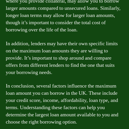
where you provide collateral, may allow you to borrow
larger amounts compared to unsecured loans. Similarly,
longer loan terms may allow for larger loan amounts,
though it’s important to consider the total cost of
borrowing over the life of the loan.
In addition, lenders may have their own specific limits
on the maximum loan amounts they are willing to
provide. It’s important to shop around and compare
offers from different lenders to find the one that suits
your borrowing needs.
In conclusion, several factors influence the maximum
loan amount you can borrow in the UK. These include
your credit score, income, affordability, loan type, and
terms. Understanding these factors can help you
determine the largest loan amount available to you and
choose the right borrowing option.