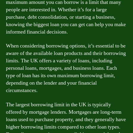
maximum amount you can borrow is a limit that many
people are interested in. Whether it’s for a large
purchase, debt consolidation, or starting a business,
knowing the biggest loan you can get can help you make
informed financial decisions.
When considering borrowing options, it’s essential to be
aware of the available loan products and their borrowing
limits. The UK offers a variety of loans, including
personal loans, mortgages, and business loans. Each
type of loan has its own maximum borrowing limit,
depending on the lender and your financial
circumstances.
The largest borrowing limit in the UK is typically
offered by mortgage lenders. Mortgages are long-term
loans used to purchase property, and they generally have
higher borrowing limits compared to other loan types.