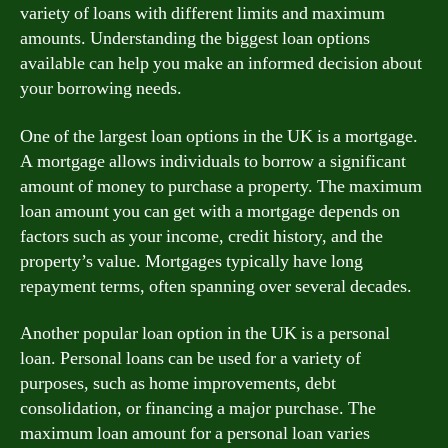
variety of loans with different limits and maximum
amounts. Understanding the biggest loan options
available can help you make an informed decision about
your borrowing needs.
One of the largest loan options in the UK is a mortgage.
A mortgage allows individuals to borrow a significant
amount of money to purchase a property. The maximum
loan amount you can get with a mortgage depends on
factors such as your income, credit history, and the
property’s value. Mortgages typically have long
repayment terms, often spanning over several decades.
Another popular loan option in the UK is a personal
loan. Personal loans can be used for a variety of
purposes, such as home improvements, debt
consolidation, or financing a major purchase. The
maximum loan amount for a personal loan varies