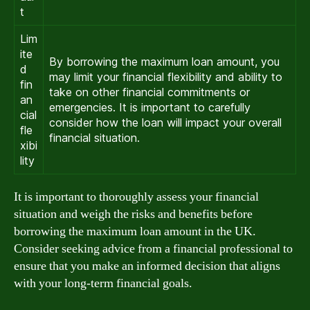
t
Lim
ite
By borrowing the maximum loan amount, you
d
may limit your financial flexibility and ability to
fin
take on other financial commitments or
an
emergencies. It is important to carefully
cial
consider how the loan will impact your overall
fle
financial situation.
xibi
lity
It is important to thoroughly assess your financial
situation and weigh the risks and benefits before
borrowing the maximum loan amount in the UK.
Consider seeking advice from a financial professional to
ensure that you make an informed decision that aligns
with your long-term financial goals.