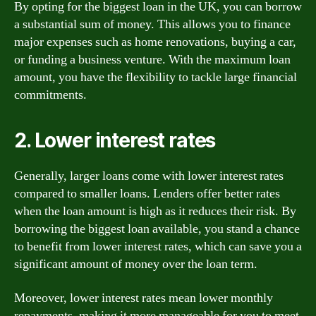
By opting for the biggest loan in the UK, you can borrow
a substantial sum of money. This allows you to finance
major expenses such as home renovations, buying a car,
or funding a business venture. With the maximum loan
amount, you have the flexibility to tackle large financial
commitments.
2. Lower interest rates
Generally, larger loans come with lower interest rates
compared to smaller loans. Lenders offer better rates
when the loan amount is high as it reduces their risk. By
borrowing the biggest loan available, you stand a chance
to benefit from lower interest rates, which can save you a
significant amount of money over the loan term.
Moreover, lower interest rates mean lower monthly
repayments, making it more manageable for you to meet