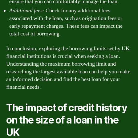
ensure that you can comfortably manage the loan.
Additional fees:
Check for any additional fees
associated with the loan, such as origination fees or
early repayment charges. These fees can impact the
total cost of borrowing.
In conclusion, exploring the borrowing limits set by UK
financial institutions is crucial when seeking a loan.
Understanding the maximum borrowing limit and
researching the largest available loan can help you make
an informed decision and find the best loan for your
financial needs.
The impact of credit history
on the size of a loan in the
UK