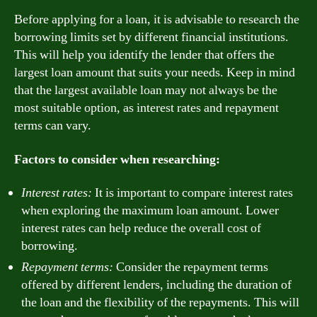
Before applying for a loan, it is advisable to research the
borrowing limits set by different financial institutions.
This will help you identify the lender that offers the
largest loan amount that suits your needs. Keep in mind
that the largest available loan may not always be the
most suitable option, as interest rates and repayment
terms can vary.
Factors to consider when researching:
Interest rates:
It is important to compare interest rates
when exploring the maximum loan amount. Lower
interest rates can help reduce the overall cost of
borrowing.
Repayment terms:
Consider the repayment terms
offered by different lenders, including the duration of
the loan and the flexibility of the repayments. This will