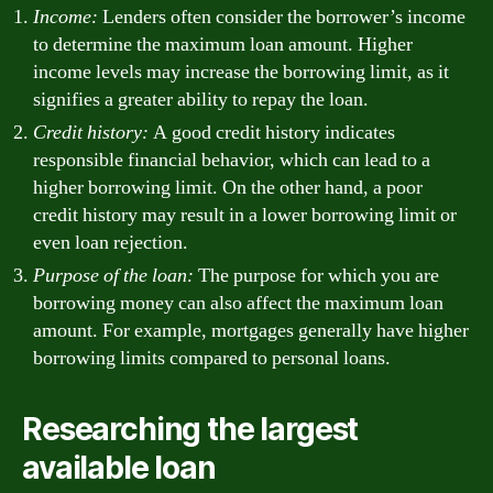
Income:
Lenders often consider the borrower’s income
to determine the maximum loan amount. Higher
income levels may increase the borrowing limit, as it
signifies a greater ability to repay the loan.
Credit history:
A good credit history indicates
responsible financial behavior, which can lead to a
higher borrowing limit. On the other hand, a poor
credit history may result in a lower borrowing limit or
even loan rejection.
Purpose of the loan:
The purpose for which you are
borrowing money can also affect the maximum loan
amount. For example, mortgages generally have higher
borrowing limits compared to personal loans.
Researching the largest
available loan