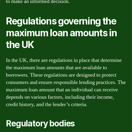
to make an informed decision.
Regulations governing the
maximum loan amounts in
the UK
In the UK, there are regulations in place that determine
the maximum loan amounts that are available to
borrowers. These regulations are designed to protect
consumers and ensure responsible lending practices. The
maximum loan amount that an individual can receive
depends on various factors, including their income,
credit history, and the lender’s criteria.
Regulatory bodies