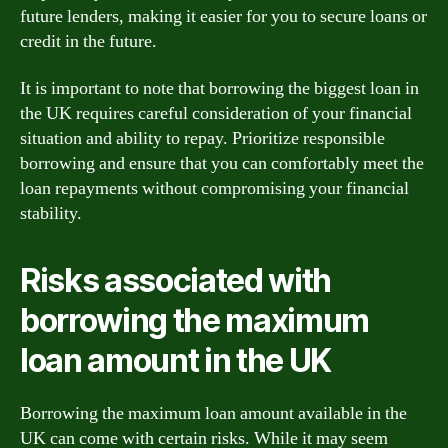
future lenders, making it easier for you to secure loans or
credit in the future.
It is important to note that borrowing the biggest loan in
the UK requires careful consideration of your financial
situation and ability to repay. Prioritize responsible
borrowing and ensure that you can comfortably meet the
loan repayments without compromising your financial
stability.
Risks associated with
borrowing the maximum
loan amount in the UK
Borrowing the maximum loan amount available in the
UK can come with certain risks. While it may seem