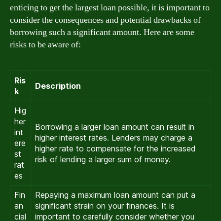
enticing to get the largest loan possible, it is important to
consider the consequences and potential drawbacks of
borrowing such a significant amount. Here are some
risks to be aware of:
Ris
Description
k
Hig
her
Borrowing a larger loan amount can result in
int
higher interest rates. Lenders may charge a
ere
higher rate to compensate for the increased
st
risk of lending a larger sum of money.
rat
es
Fin
Repaying a maximum loan amount can put a
an
significant strain on your finances. It is
cial
important to carefully consider whether you