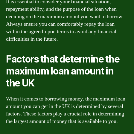
It is essential to consider your financial situation,
repayment ability, and the purpose of the loan when
deciding on the maximum amount you want to borrow.
Always ensure you can comfortably repay the loan
within the agreed-upon terms to avoid any financial
difficulties in the future.
Factors that determine the
maximum loan amount in
the UK
When it comes to borrowing money, the maximum loan
amount you can get in the UK is determined by several
factors. These factors play a crucial role in determining
the largest amount of money that is available to you.