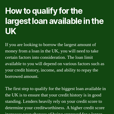
How to qualify for the
largest loan available in the
UK
If you are looking to borrow the largest amount of
money from a loan in the UK, you will need to take
certain factors into consideration. The loan limit
available to you will depend on various factors such as
your credit history, income, and ability to repay the
borrowed amount.
The first step to qualify for the biggest loan available in
the UK is to ensure that your credit history is in good
standing. Lenders heavily rely on your credit score to
determine your creditworthiness. A higher credit score