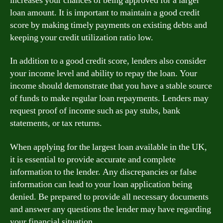
increases your chances of being approved for a larger
loan amount. It is important to maintain a good credit
score by making timely payments on existing debts and
keeping your credit utilization ratio low.
In addition to a good credit score, lenders also consider
your income level and ability to repay the loan. Your
income should demonstrate that you have a stable source
of funds to make regular loan repayments. Lenders may
request proof of income such as pay stubs, bank
statements, or tax returns.
When applying for the largest loan available in the UK,
it is essential to provide accurate and complete
information to the lender. Any discrepancies or false
information can lead to your loan application being
denied. Be prepared to provide all necessary documents
and answer any questions the lender may have regarding
your financial situation.