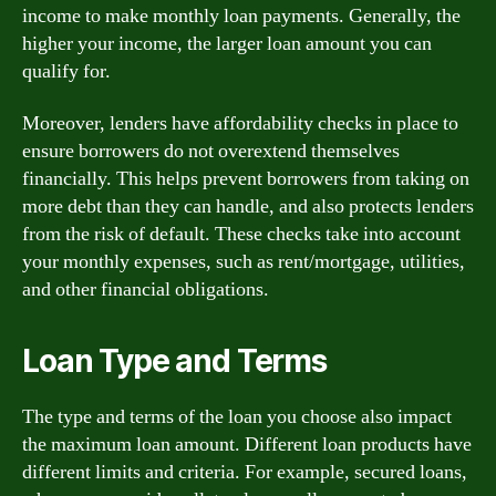
income to make monthly loan payments. Generally, the
higher your income, the larger loan amount you can
qualify for.
Moreover, lenders have affordability checks in place to
ensure borrowers do not overextend themselves
financially. This helps prevent borrowers from taking on
more debt than they can handle, and also protects lenders
from the risk of default. These checks take into account
your monthly expenses, such as rent/mortgage, utilities,
and other financial obligations.
Loan Type and Terms
The type and terms of the loan you choose also impact
the maximum loan amount. Different loan products have
different limits and criteria. For example, secured loans,