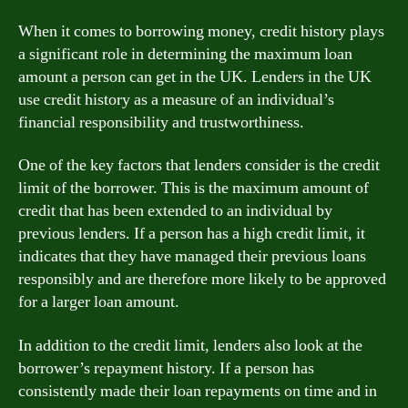
When it comes to borrowing money, credit history plays
a significant role in determining the maximum loan
amount a person can get in the UK. Lenders in the UK
use credit history as a measure of an individual’s
financial responsibility and trustworthiness.
One of the key factors that lenders consider is the credit
limit of the borrower. This is the maximum amount of
credit that has been extended to an individual by
previous lenders. If a person has a high credit limit, it
indicates that they have managed their previous loans
responsibly and are therefore more likely to be approved
for a larger loan amount.
In addition to the credit limit, lenders also look at the
borrower’s repayment history. If a person has
consistently made their loan repayments on time and in