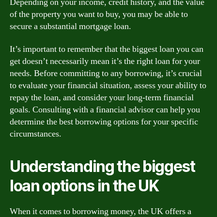
Depending on your income, credit history, and the value
of the property you want to buy, you may be able to
secure a substantial mortgage loan.
It’s important to remember that the biggest loan you can
get doesn’t necessarily mean it’s the right loan for your
needs. Before committing to any borrowing, it’s crucial
to evaluate your financial situation, assess your ability to
repay the loan, and consider your long-term financial
goals. Consulting with a financial advisor can help you
determine the best borrowing options for your specific
circumstances.
Understanding the biggest
loan options in the UK
When it comes to borrowing money, the UK offers a