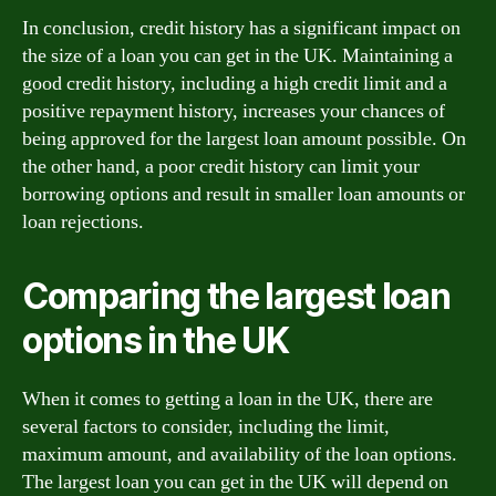
In conclusion, credit history has a significant impact on
the size of a loan you can get in the UK. Maintaining a
good credit history, including a high credit limit and a
positive repayment history, increases your chances of
being approved for the largest loan amount possible. On
the other hand, a poor credit history can limit your
borrowing options and result in smaller loan amounts or
loan rejections.
Comparing the largest loan
options in the UK
When it comes to getting a loan in the UK, there are
several factors to consider, including the limit,
maximum amount, and availability of the loan options.
The largest loan you can get in the UK will depend on