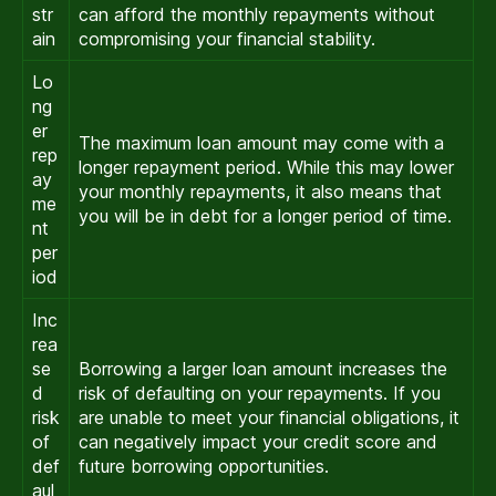
str
can afford the monthly repayments without
ain
compromising your financial stability.
Lo
ng
er
The maximum loan amount may come with a
rep
longer repayment period. While this may lower
ay
your monthly repayments, it also means that
me
you will be in debt for a longer period of time.
nt
per
iod
Inc
rea
se
Borrowing a larger loan amount increases the
d
risk of defaulting on your repayments. If you
risk
are unable to meet your financial obligations, it
of
can negatively impact your credit score and
def
future borrowing opportunities.
aul