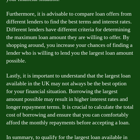
Furthermore, it is advisable to compare loan offers from
different lenders to find the best terms and interest rates.
Different lenders have different criteria for determining
the maximum loan amount they are willing to offer. By
shopping around, you increase your chances of finding a
lender who is willing to lend you the largest loan amount
possible.
Lastly, it is important to understand that the largest loan
available in the UK may not always be the best option
for your financial situation. Borrowing the largest
amount possible may result in higher interest rates and
longer repayment terms. It is crucial to calculate the total
cost of borrowing and ensure that you can comfortably
afford the monthly repayments before accepting a loan.
In summary, to qualify for the largest loan available in