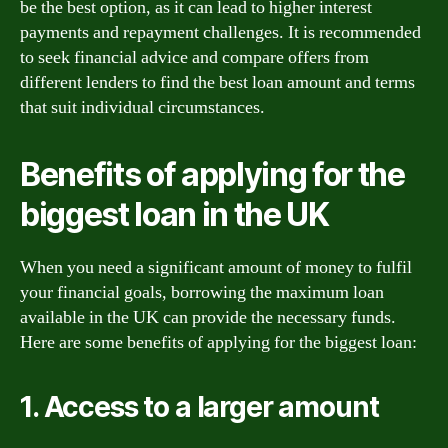
be the best option, as it can lead to higher interest
payments and repayment challenges. It is recommended
to seek financial advice and compare offers from
different lenders to find the best loan amount and terms
that suit individual circumstances.
Benefits of applying for the
biggest loan in the UK
When you need a significant amount of money to fulfil
your financial goals, borrowing the maximum loan
available in the UK can provide the necessary funds.
Here are some benefits of applying for the biggest loan:
1. Access to a larger amount