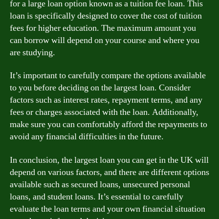
for a large loan option known as a tuition fee loan. This
loan is specifically designed to cover the cost of tuition
fees for higher education. The maximum amount you
can borrow will depend on your course and where you
are studying.
It’s important to carefully compare the options available
to you before deciding on the largest loan. Consider
factors such as interest rates, repayment terms, and any
fees or charges associated with the loan. Additionally,
make sure you can comfortably afford the repayments to
avoid any financial difficulties in the future.
In conclusion, the largest loan you can get in the UK will
depend on various factors, and there are different options
available such as secured loans, unsecured personal
loans, and student loans. It’s essential to carefully
evaluate the loan terms and your own financial situation