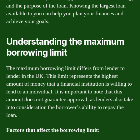
and the purpose of the loan. Knowing the largest loan
available to you can help you plan your finances and
achieve your goals.
Understanding the maximum
borrowing limit
The maximum borrowing limit differs from lender to
lender in the UK. This limit represents the highest
amount of money that a financial institution is willing to
lend to an individual. It is important to note that this
amount does not guarantee approval, as lenders also take
into consideration the borrower’s ability to repay the
loan.
Factors that affect the borrowing limit: