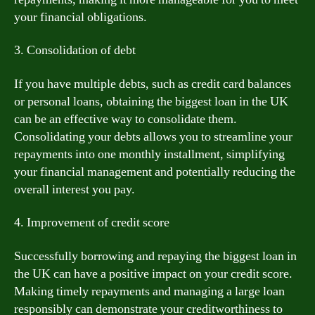
your financial obligations.
3. Consolidation of debt
If you have multiple debts, such as credit card balances
or personal loans, obtaining the biggest loan in the UK
can be an effective way to consolidate them.
Consolidating your debts allows you to streamline your
repayments into one monthly installment, simplifying
your financial management and potentially reducing the
overall interest you pay.
4. Improvement of credit score
Successfully borrowing and repaying the biggest loan in
the UK can have a positive impact on your credit score.
Making timely repayments and managing a large loan
responsibly can demonstrate your creditworthiness to