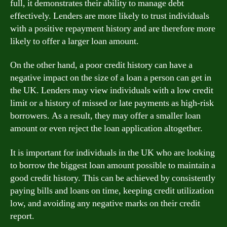
full, it demonstrates their ability to manage debt
effectively. Lenders are more likely to trust individuals
with a positive repayment history and are therefore more
likely to offer a larger loan amount.
On the other hand, a poor credit history can have a
negative impact on the size of a loan a person can get in
the UK. Lenders may view individuals with a low credit
limit or a history of missed or late payments as high-risk
borrowers. As a result, they may offer a smaller loan
amount or even reject the loan application altogether.
It is important for individuals in the UK who are looking
to borrow the biggest loan amount possible to maintain a
good credit history. This can be achieved by consistently
paying bills and loans on time, keeping credit utilization
low, and avoiding any negative marks on their credit
report.