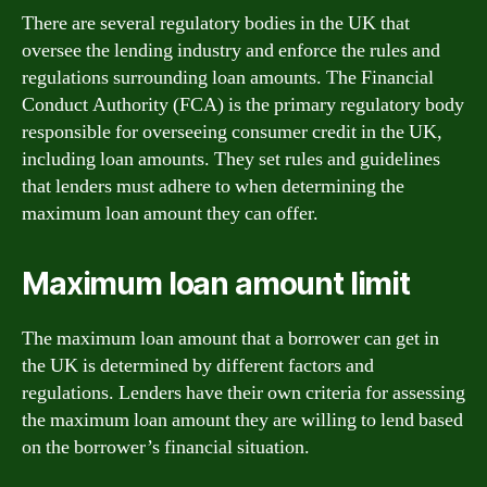
There are several regulatory bodies in the UK that
oversee the lending industry and enforce the rules and
regulations surrounding loan amounts. The Financial
Conduct Authority (FCA) is the primary regulatory body
responsible for overseeing consumer credit in the UK,
including loan amounts. They set rules and guidelines
that lenders must adhere to when determining the
maximum loan amount they can offer.
Maximum loan amount limit
The maximum loan amount that a borrower can get in
the UK is determined by different factors and
regulations. Lenders have their own criteria for assessing
the maximum loan amount they are willing to lend based
on the borrower’s financial situation.