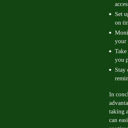
acces
Set u
on ti
Monit
your
Take 
you 
Stay 
remin
In conc
advanta
taking 
can eas