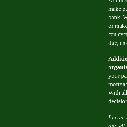
Another
make pa
bank. W
or make
can eve
due, en
Additi
organiz
your pa
mortgag
With al
decisio
In conc
and eff