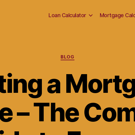
Loan Calculator
Mortgage Calc
Categories
BLOG
ting a Mort
e – The Co