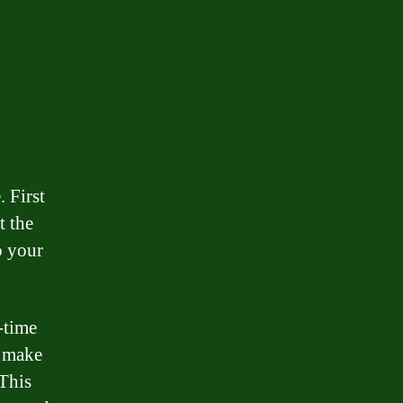
 First
t the
o your
-time
, make
 This