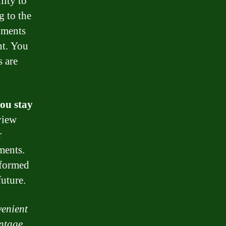
lity to
 to the
yments
nt. You
s are
ou stay
view
r
ments.
nformed
uture.
venient
antage