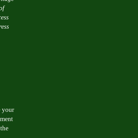
of
cess
ress
e your
ement
 the