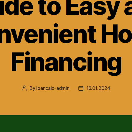
ide to Easy 
nvenient H
Financing
By
loancalc-admin
16.01.2024
Post
Post
author
date