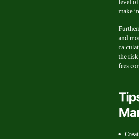
level o
make in
Further
and mon
calcula
the ris
fees co
Tip
Ma
Creat