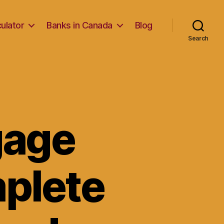
ulator
Banks in Canada
Blog
Search
gage
mplete