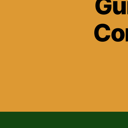
Gu
Co