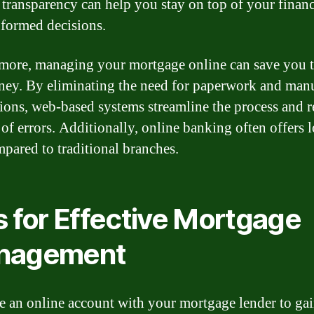
f transparency can help you stay on top of your finan
formed decisions.
more, managing your mortgage online can save you 
ey. By eliminating the need for paperwork and man
tions, web-based systems streamline the process and 
k of errors. Additionally, online banking often offers 
mpared to traditional branches.
s for Effective Mortgage
nagement
e an online account with your mortgage lender to ga