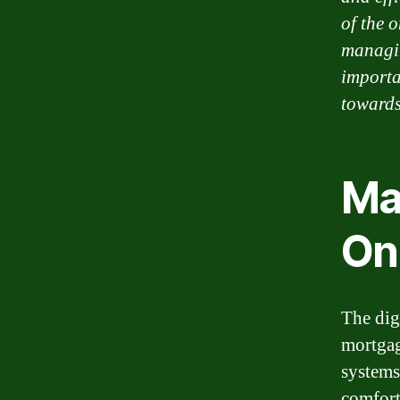
of the o
managin
importa
towards
Ma
On
The dig
mortgag
systems
comfort