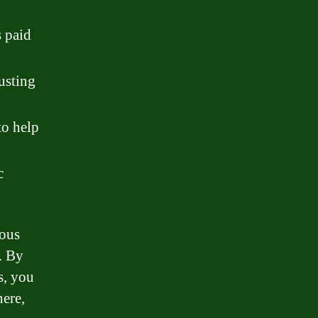
s paid
justing
to help
c
rous
. By
s, you
ere,