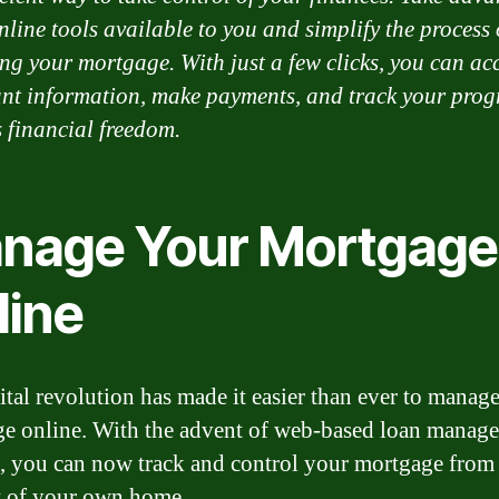
nline tools available to you and simplify the process 
g your mortgage. With just a few clicks, you can ac
nt information, make payments, and track your prog
 financial freedom.
nage Your Mortgage
line
ital revolution has made it easier than ever to manag
e online. With the advent of web-based loan manag
, you can now track and control your mortgage from
 of your own home.