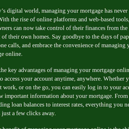
y’s digital world, managing your mortgage has never
 With the rise of online platforms and web-based tools
ers can now take control of their finances from the
 of their own homes. Say goodbye to the days of pa
ne calls, and embrace the convenience of managing 
e online.
the key advantages of managing your mortgage online
 to access your account anytime, anywhere. Whether y
t work, or on the go, you can easily log in to your a
w important information about your mortgage. From
ding loan balances to interest rates, everything you n
 just a few clicks away.