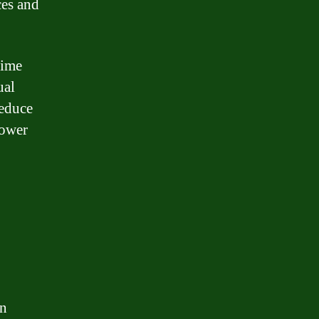
ces and
time
ual
reduce
lower
in