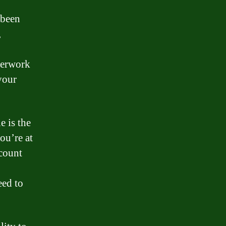
 been
,
perwork
your
 is the
ou’re at
ccount
eed to