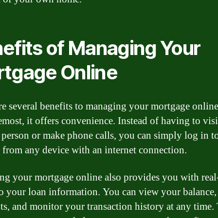
efits of Managing Your
tgage Online
re several benefits to managing your mortgage online.
most, it offers convenience. Instead of having to visi
 person or make phone calls, you can simply log in t
 from any device with an internet connection.
g your mortgage online also provides you with real
to your loan information. You can view your balance
s, and monitor your transaction history at any time.