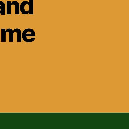
and
ome