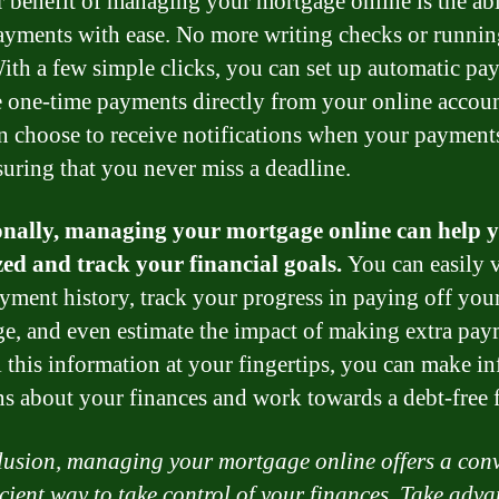
 benefit of managing your mortgage online is the abi
yments with ease. No more writing checks or running
ith a few simple clicks, you can set up automatic pa
 one-time payments directly from your online accou
n choose to receive notifications when your payment
suring that you never miss a deadline.
onally, managing your mortgage online can help y
ed and track your financial goals.
You can easily 
yment history, track your progress in paying off you
e, and even estimate the impact of making extra pay
l this information at your fingertips, you can make i
ns about your finances and work towards a debt-free f
lusion, managing your mortgage online offers a con
icient way to take control of your finances. Take adv