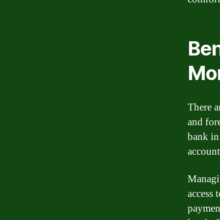
Ben
Mor
There a
and fore
bank in
account
Managin
access 
payment