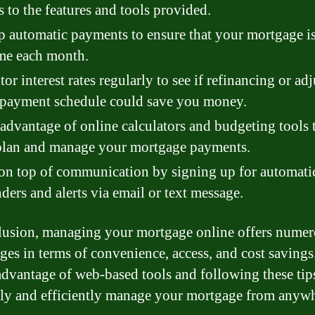
s to the features and tools provided.
p automatic payments to ensure that your mortgage i
me each month.
or interest rates regularly to see if refinancing or ad
 payment schedule could save you money.
advantage of online calculators and budgeting tools 
plan and manage your mortgage payments.
on top of communication by signing up for automati
ders and alerts via email or text message.
lusion, managing your mortgage online offers nume
ges in terms of convenience, access, and cost savings
advantage of web-based tools and following these tip
ily and efficiently manage your mortgage from anywh