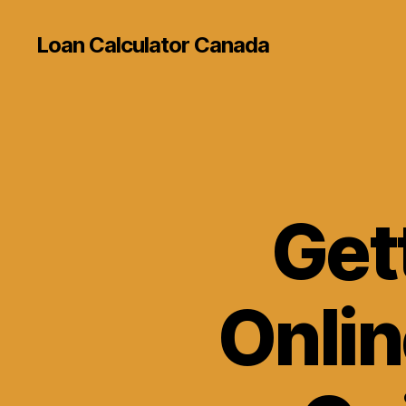
Loan Calculator Canada
Get
Onlin