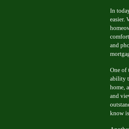
In toda
easier.
homeown
comfort
and pho
mortgag
One of 
ability
home, a
and vie
outstan
know is