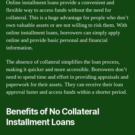
Online installment loans provide a convenient and
flexible way to access funds without the need for
collateral. This is a huge advantage for people who don’t
own valuable assets or are not willing to risk them. With
online installment loans, borrowers can simply apply
online and provide basic personal and financial
information.
The absence of collateral simplifies the loan process,
making it quicker and more accessible. Borrowers don’t
need to spend time and effort in providing appraisals and
paperwork for their assets. They can receive their loan
approval faster and access funds within a shorter period.
Benefits of No Collateral
Installment Loans