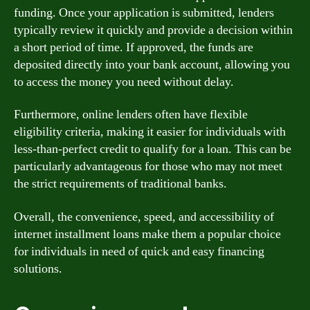
funding. Once your application is submitted, lenders
typically review it quickly and provide a decision within
a short period of time. If approved, the funds are
deposited directly into your bank account, allowing you
to access the money you need without delay.
Furthermore, online lenders often have flexible
eligibility criteria, making it easier for individuals with
less-than-perfect credit to qualify for a loan. This can be
particularly advantageous for those who may not meet
the strict requirements of traditional banks.
Overall, the convenience, speed, and accessibility of
internet installment loans make them a popular choice
for individuals in need of quick and easy financing
solutions.