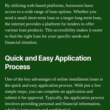
By utilizing web-based platforms, borrowers have
access to a wide range of loan options. Whether you
need a small short-term loan or a larger long-term loan,
the internet provides a platform for lenders to offer
various loan products. This accessibility makes it easier
to find the right loan for your specific needs and
financial situation.
Quick and Easy Application
Process
One of the key advantages of online installment loans is
the quick and easy application process. With just a few
simple steps, you can complete an application and
submit it for approval. Typically, the application process
involves providing personal and financial information,
which is kept secure and confidential.