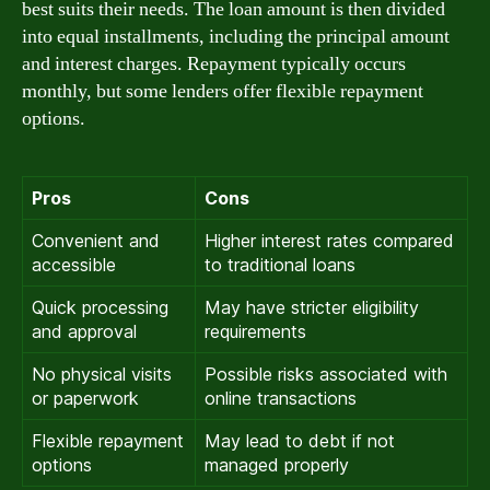
best suits their needs. The loan amount is then divided
into equal installments, including the principal amount
and interest charges. Repayment typically occurs
monthly, but some lenders offer flexible repayment
options.
Pros
Cons
Convenient and
Higher interest rates compared
accessible
to traditional loans
Quick processing
May have stricter eligibility
and approval
requirements
No physical visits
Possible risks associated with
or paperwork
online transactions
Flexible repayment
May lead to debt if not
options
managed properly