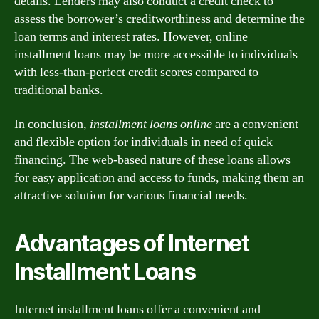
details. Lenders may also conduct a credit check to
assess the borrower’s creditworthiness and determine the
loan terms and interest rates. However, online
installment loans may be more accessible to individuals
with less-than-perfect credit scores compared to
traditional banks.
In conclusion,
installment loans online
are a convenient
and flexible option for individuals in need of quick
financing. The web-based nature of these loans allows
for easy application and access to funds, making them an
attractive solution for various financial needs.
Advantages of Internet
Installment Loans
Internet installment loans offer a convenient and