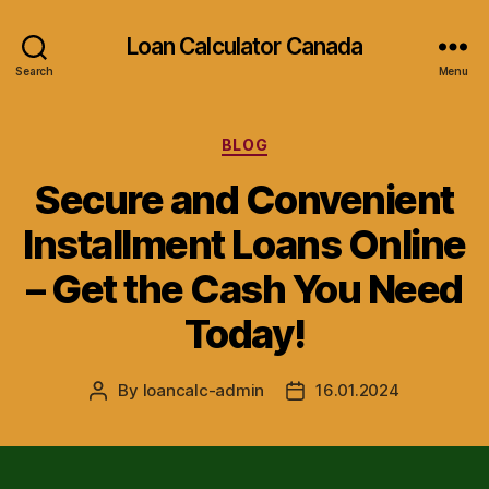
Loan Calculator Canada
Search
Menu
Categories
BLOG
Secure and Convenient
Installment Loans Online
– Get the Cash You Need
Today!
By
loancalc-admin
16.01.2024
Post
Post
author
date