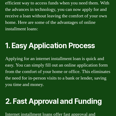
efficient way to access funds when you need them. With
the advances in technology, you can now apply for and
receive a loan without leaving the comfort of your own
home. Here are some of the advantages of online
installment loans:
1. Easy Application Process
Applying for an internet installment loan is quick and
easy. You can simply fill out an online application form
from the comfort of your home or office. This eliminates
the need for in-person visits to a bank or lender, saving
you time and money.
2. Fast Approval and Funding
Internet installment loans offer fast approval and