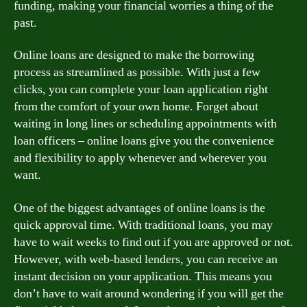
funding, making your financial worries a thing of the
past.
Online loans are designed to make the borrowing
process as streamlined as possible. With just a few
clicks, you can complete your loan application right
from the comfort of your own home. Forget about
waiting in long lines or scheduling appointments with
loan officers – online loans give you the convenience
and flexibility to apply whenever and wherever you
want.
One of the biggest advantages of online loans is the
quick approval time. With traditional loans, you may
have to wait weeks to find out if you are approved or not.
However, with web-based lenders, you can receive an
instant decision on your application. This means you
don’t have to wait around wondering if you will get the