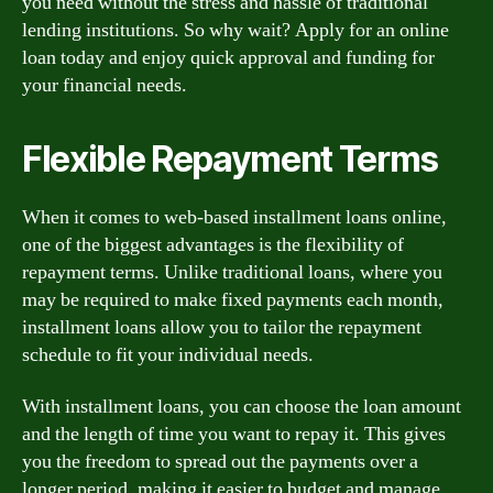
you need without the stress and hassle of traditional
lending institutions. So why wait? Apply for an online
loan today and enjoy quick approval and funding for
your financial needs.
Flexible Repayment Terms
When it comes to web-based installment loans online,
one of the biggest advantages is the flexibility of
repayment terms. Unlike traditional loans, where you
may be required to make fixed payments each month,
installment loans allow you to tailor the repayment
schedule to fit your individual needs.
With installment loans, you can choose the loan amount
and the length of time you want to repay it. This gives
you the freedom to spread out the payments over a
longer period, making it easier to budget and manage