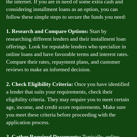
the internet. If you are in need of some extra cash and
considering installment loans as an option, you can
follow these simple steps to secure the funds you need:
1. Research and Compare Options:
Start by
researching different lenders and their installment loan
offerings. Look for reputable lenders who specialize in
online loans and have favorable terms and interest rates.
Compare their rates, repayment plans, and customer
reviews to make an informed decision.
2. Check Eligibility Criteria:
Once you have identified
a lender that suits your requirements, check their
eligibility criteria. They may require you to meet certain
age, income, and credit score requirements. Make sure
you meet these criteria before proceeding with the
application process.
3. Gather Required Documents:
Typically, online