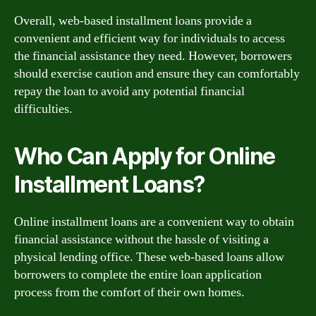
Overall, web-based installment loans provide a
convenient and efficient way for individuals to access
the financial assistance they need. However, borrowers
should exercise caution and ensure they can comfortably
repay the loan to avoid any potential financial
difficulties.
Who Can Apply for Online
Installment Loans?
Online installment loans are a convenient way to obtain
financial assistance without the hassle of visiting a
physical lending office. These web-based loans allow
borrowers to complete the entire loan application
process from the comfort of their own homes.