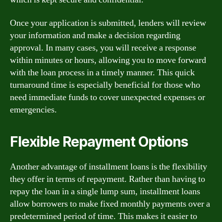
Once your application is submitted, lenders will review
your information and make a decision regarding
approval. In many cases, you will receive a response
within minutes or hours, allowing you to move forward
with the loan process in a timely manner. This quick
turnaround time is especially beneficial for those who
need immediate funds to cover unexpected expenses or
emergencies.
Flexible Repayment Options
Another advantage of installment loans is the flexibility
they offer in terms of repayment. Rather than having to
repay the loan in a single lump sum, installment loans
allow borrowers to make fixed monthly payments over a
predetermined period of time. This makes it easier to