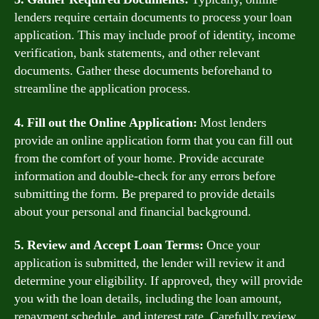
lenders require certain documents to process your loan
application. This may include proof of identity, income
verification, bank statements, and other relevant
documents. Gather these documents beforehand to
streamline the application process.
4. Fill out the Online Application:
Most lenders
provide an online application form that you can fill out
from the comfort of your home. Provide accurate
information and double-check for any errors before
submitting the form. Be prepared to provide details
about your personal and financial background.
5. Review and Accept Loan Terms:
Once your
application is submitted, the lender will review it and
determine your eligibility. If approved, they will provide
you with the loan details, including the loan amount,
repayment schedule, and interest rate. Carefully review