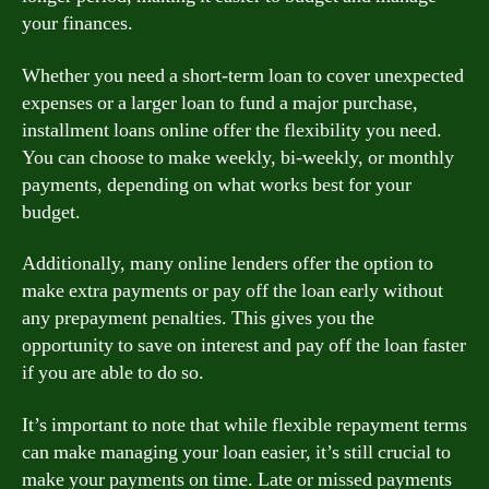
your finances.
Whether you need a short-term loan to cover unexpected
expenses or a larger loan to fund a major purchase,
installment loans online offer the flexibility you need.
You can choose to make weekly, bi-weekly, or monthly
payments, depending on what works best for your
budget.
Additionally, many online lenders offer the option to
make extra payments or pay off the loan early without
any prepayment penalties. This gives you the
opportunity to save on interest and pay off the loan faster
if you are able to do so.
It’s important to note that while flexible repayment terms
can make managing your loan easier, it’s still crucial to
make your payments on time. Late or missed payments