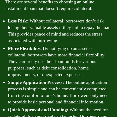
There are several benefits to choosing an online
installment loan that doesn’t require collateral:
Less Risk:
Without collateral, borrowers don’t risk
losing their valuable assets if they fail to repay the loan.
This provides peace of mind and reduces the stress
associated with borrowing.
More Flexibility:
By not tying up an asset as
collateral, borrowers have more financial flexibility.
They can freely use their loan funds for various
purposes, such as debt consolidation, home
improvements, or unexpected expenses.
Simple Application Process:
The online application
process is simple and can be conveniently completed
from the comfort of one’s home. Borrowers only need
to provide basic personal and financial information.
Quick Approval and Funding:
Without the need for
collateral, loan approval can be faster. Borrowers can