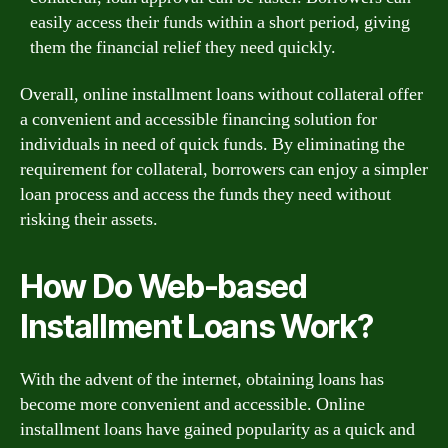
easily access their funds within a short period, giving
them the financial relief they need quickly.
Overall, online installment loans without collateral offer
a convenient and accessible financing solution for
individuals in need of quick funds. By eliminating the
requirement for collateral, borrowers can enjoy a simpler
loan process and access the funds they need without
risking their assets.
How Do Web-based
Installment Loans Work?
With the advent of the internet, obtaining loans has
become more convenient and accessible. Online
installment loans have gained popularity as a quick and