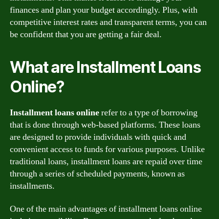
finances and plan your budget accordingly. Plus, with
competitive interest rates and transparent terms, you can
be confident that you are getting a fair deal.
What are Installment Loans
Online?
Installment loans online
refer to a type of borrowing
that is done through web-based platforms. These loans
are designed to provide individuals with quick and
convenient access to funds for various purposes. Unlike
traditional loans, installment loans are repaid over time
through a series of scheduled payments, known as
installments.
One of the main advantages of installment loans online