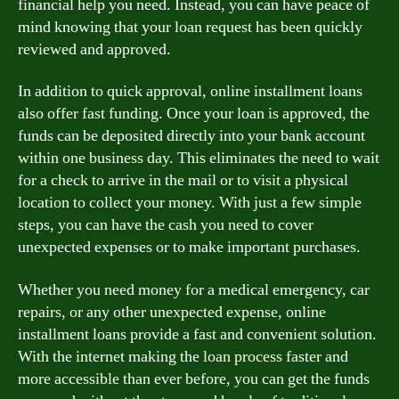
financial help you need. Instead, you can have peace of
mind knowing that your loan request has been quickly
reviewed and approved.
In addition to quick approval, online installment loans
also offer fast funding. Once your loan is approved, the
funds can be deposited directly into your bank account
within one business day. This eliminates the need to wait
for a check to arrive in the mail or to visit a physical
location to collect your money. With just a few simple
steps, you can have the cash you need to cover
unexpected expenses or to make important purchases.
Whether you need money for a medical emergency, car
repairs, or any other unexpected expense, online
installment loans provide a fast and convenient solution.
With the internet making the loan process faster and
more accessible than ever before, you can get the funds