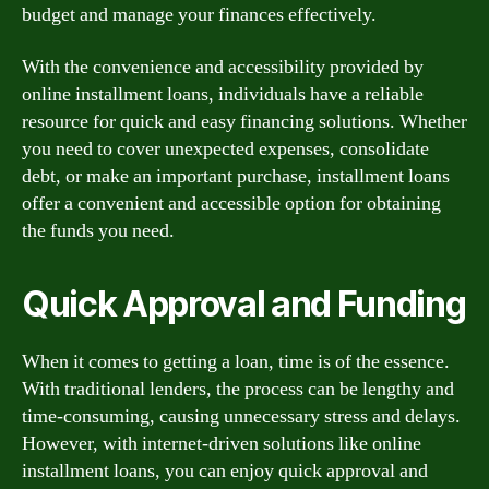
budget and manage your finances effectively.
With the convenience and accessibility provided by
online installment loans, individuals have a reliable
resource for quick and easy financing solutions. Whether
you need to cover unexpected expenses, consolidate
debt, or make an important purchase, installment loans
offer a convenient and accessible option for obtaining
the funds you need.
Quick Approval and Funding
When it comes to getting a loan, time is of the essence.
With traditional lenders, the process can be lengthy and
time-consuming, causing unnecessary stress and delays.
However, with internet-driven solutions like online
installment loans, you can enjoy quick approval and