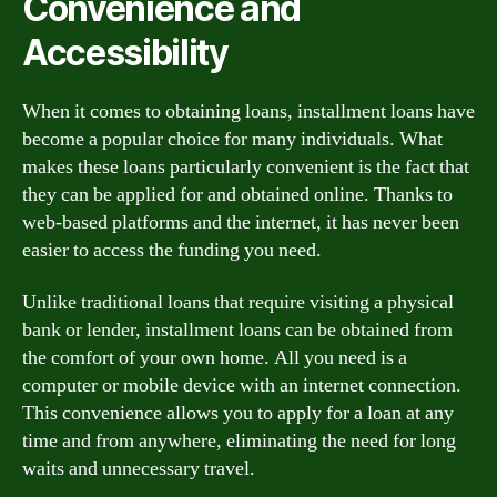
Convenience and
Accessibility
When it comes to obtaining loans, installment loans have
become a popular choice for many individuals. What
makes these loans particularly convenient is the fact that
they can be applied for and obtained online. Thanks to
web-based platforms and the internet, it has never been
easier to access the funding you need.
Unlike traditional loans that require visiting a physical
bank or lender, installment loans can be obtained from
the comfort of your own home. All you need is a
computer or mobile device with an internet connection.
This convenience allows you to apply for a loan at any
time and from anywhere, eliminating the need for long
waits and unnecessary travel.