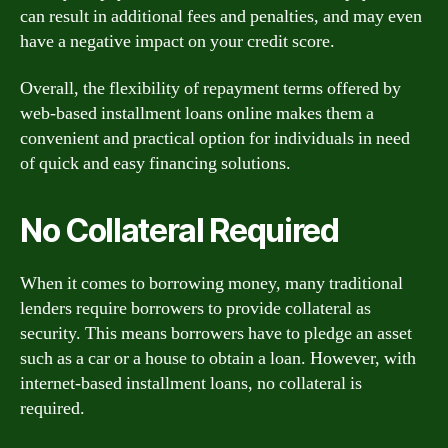
can result in additional fees and penalties, and may even
have a negative impact on your credit score.
Overall, the flexibility of repayment terms offered by
web-based installment loans online makes them a
convenient and practical option for individuals in need
of quick and easy financing solutions.
No Collateral Required
When it comes to borrowing money, many traditional
lenders require borrowers to provide collateral as
security. This means borrowers have to pledge an asset
such as a car or a house to obtain a loan. However, with
internet-based installment loans, no collateral is
required.