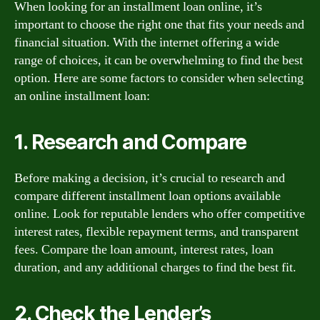
When looking for an installment loan online, it’s
important to choose the right one that fits your needs and
financial situation. With the internet offering a wide
range of choices, it can be overwhelming to find the best
option. Here are some factors to consider when selecting
an online installment loan:
1. Research and Compare
Before making a decision, it’s crucial to research and
compare different installment loan options available
online. Look for reputable lenders who offer competitive
interest rates, flexible repayment terms, and transparent
fees. Compare the loan amount, interest rates, loan
duration, and any additional charges to find the best fit.
2. Check the Lender’s