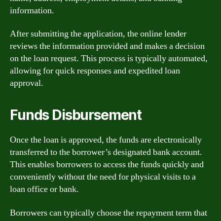
information.
After submitting the application, the online lender
reviews the information provided and makes a decision
on the loan request. This process is typically automated,
allowing for quick responses and expedited loan
approval.
Funds Disbursement
Once the loan is approved, the funds are electronically
transferred to the borrower’s designated bank account.
This enables borrowers to access the funds quickly and
conveniently without the need for physical visits to a
loan office or bank.
Borrowers can typically choose the repayment term that