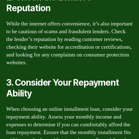
Reputation
While the internet offers convenience, it’s also important
to be cautious of scams and fraudulent lenders. Check
the lender’s reputation by reading customer reviews,
checking their website for accreditation or certifications,
and looking for any complaints on consumer protection
websites.
3. Consider Your Repayment
Ability
When choosing an online installment loan, consider your
repayment ability. Assess your monthly income and
expenses to determine if you can comfortably afford the
loan repayment. Ensure that the monthly installment fits