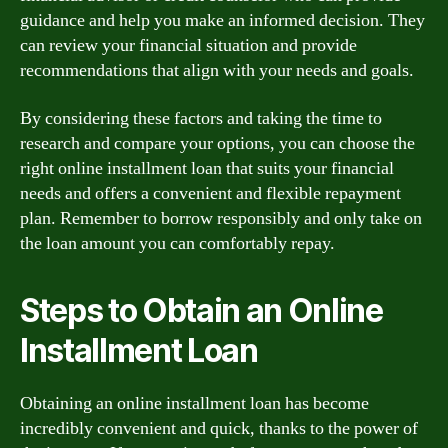
guidance and help you make an informed decision. They
can review your financial situation and provide
recommendations that align with your needs and goals.
By considering these factors and taking the time to
research and compare your options, you can choose the
right online installment loan that suits your financial
needs and offers a convenient and flexible repayment
plan. Remember to borrow responsibly and only take on
the loan amount you can comfortably repay.
Steps to Obtain an Online
Installment Loan
Obtaining an online installment loan has become
incredibly convenient and quick, thanks to the power of