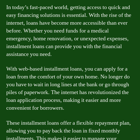
In today’s fast-paced world, getting access to quick and
easy financing solutions is essential. With the rise of the
internet, loans have become more accessible than ever
before. Whether you need funds for a medical
emergency, home renovation, or unexpected expenses,
installment loans can provide you with the financial
assistance you need.
With web-based installment loans, you can apply for a
loan from the comfort of your own home. No longer do
you have to wait in long lines at the bank or go through
piles of paperwork. The internet has revolutionized the
loan application process, making it easier and more
convenient for borrowers.
These installment loans offer a flexible repayment plan,
allowing you to pay back the loan in fixed monthly
installments. This makes it easier to manage your