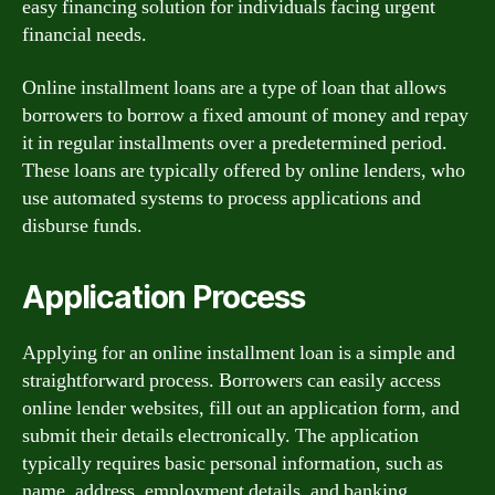
easy financing solution for individuals facing urgent
financial needs.
Online installment loans are a type of loan that allows
borrowers to borrow a fixed amount of money and repay
it in regular installments over a predetermined period.
These loans are typically offered by online lenders, who
use automated systems to process applications and
disburse funds.
Application Process
Applying for an online installment loan is a simple and
straightforward process. Borrowers can easily access
online lender websites, fill out an application form, and
submit their details electronically. The application
typically requires basic personal information, such as
name, address, employment details, and banking