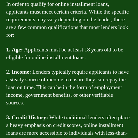
In order to qualify for online installment loans,
applicants must meet certain criteria. While the specific
requirements may vary depending on the lender, there
are a few common qualifications that most lenders look
for:
1. Age:
Applicants must be at least 18 years old to be
eligible for online installment loans.
2. Income:
Lenders typically require applicants to have
a steady source of income to ensure they can repay the
loan on time. This can be in the form of employment
income, government benefits, or other verifiable
sources.
3. Credit History:
While traditional lenders often place
a heavy emphasis on credit scores, online installment
loans are more accessible to individuals with less-than-