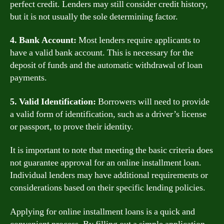
perfect credit. Lenders may still consider credit history,
but it is not usually the sole determining factor.
4. Bank Account:
Most lenders require applicants to
have a valid bank account. This is necessary for the
deposit of funds and the automatic withdrawal of loan
payments.
5. Valid Identification:
Borrowers will need to provide
a valid form of identification, such as a driver’s license
or passport, to prove their identity.
It is important to note that meeting the basic criteria does
not guarantee approval for an online installment loan.
Individual lenders may have additional requirements or
considerations based on their specific lending policies.
Applying for online installment loans is a quick and