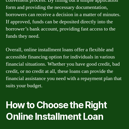
convenient process. By filling out a simple application
form and providing the necessary documentation,
borrowers can receive a decision in a matter of minutes.
If approved, funds can be deposited directly into the
borrower’s bank account, providing fast access to the
funds they need.
Overall, online installment loans offer a flexible and
accessible financing option for individuals in various
financial situations. Whether you have good credit, bad
credit, or no credit at all, these loans can provide the
financial assistance you need with a repayment plan that
suits your budget.
How to Choose the Right
Online Installment Loan