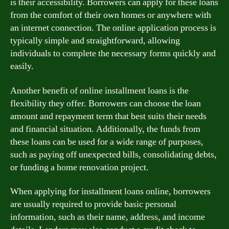
is their accessibility. Borrowers can apply for these loans
from the comfort of their own homes or anywhere with
an internet connection. The online application process is
typically simple and straightforward, allowing
individuals to complete the necessary forms quickly and
easily.
Another benefit of online installment loans is the
flexibility they offer. Borrowers can choose the loan
amount and repayment term that best suits their needs
and financial situation. Additionally, the funds from
these loans can be used for a wide range of purposes,
such as paying off unexpected bills, consolidating debts,
or funding a home renovation project.
When applying for installment loans online, borrowers
are usually required to provide basic personal
information, such as their name, address, and income