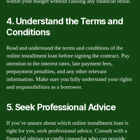
within your budget without causing any financial strain.
4. Understand the Terms and
Conditions
Read and understand the terms and conditions of the
online installment loan before signing the contract. Pay
attention to the interest rates, late payment fees,
prepayment penalties, and any other relevant
information. Make sure you fully understand your rights
and responsibilities as a borrower.
5. Seek Professional Advice
If you’re unsure about which online installment loan is
right for you, seek professional advice. Consult with a
financial advisor or credit counselor who can provide