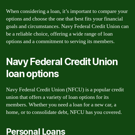
When considering a loan, it’s important to compare your
options and choose the one that best fits your financial
goals and circumstances. Navy Federal Credit Union can
be a reliable choice, offering a wide range of loan
options and a commitment to serving its members.
Navy Federal Credit Union
loan options
Navy Federal Credit Union (NFCU) is a popular credit
union that offers a variety of loan options for its
members. Whether you need a loan for a new car, a
home, or to consolidate debt, NFCU has you covered.
Personal Loans