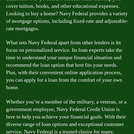
cover tuition, books, and other educational expenses.
Looking to buy a home? Navy Federal provides a variety
of mortgage options, including fixed-rate and adjustable-
rate mortgages.
What sets Navy Federal apart from other lenders is its
focus on personalized service. Its loan experts take the
time to understand your unique financial situation and
recommend the loan option that best fits your needs.
Plus, with their convenient online application process,
you can apply for a loan from the comfort of your own
home.
Whether you’re a member of the military, a veteran, or a
government employee, Navy Federal Credit Union is
here to help you achieve your financial goals. With their
diverse range of loan options and exceptional customer
service, Navy Federal is a trusted choice for many.