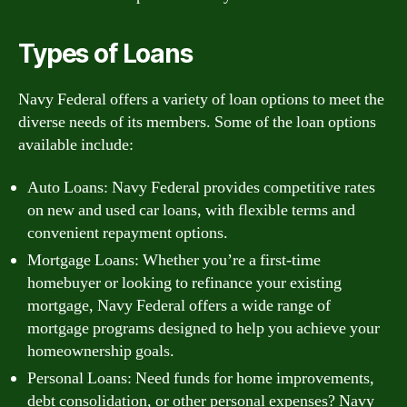
Types of Loans
Navy Federal offers a variety of loan options to meet the
diverse needs of its members. Some of the loan options
available include:
Auto Loans: Navy Federal provides competitive rates
on new and used car loans, with flexible terms and
convenient repayment options.
Mortgage Loans: Whether you’re a first-time
homebuyer or looking to refinance your existing
mortgage, Navy Federal offers a wide range of
mortgage programs designed to help you achieve your
homeownership goals.
Personal Loans: Need funds for home improvements,
debt consolidation, or other personal expenses? Navy