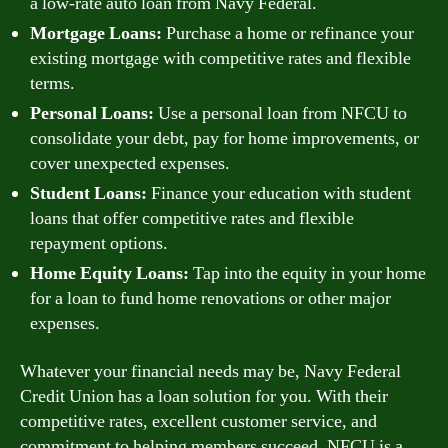
a low-rate auto loan from Navy Federal.
Mortgage Loans:
Purchase a home or refinance your
existing mortgage with competitive rates and flexible
terms.
Personal Loans:
Use a personal loan from NFCU to
consolidate your debt, pay for home improvements, or
cover unexpected expenses.
Student Loans:
Finance your education with student
loans that offer competitive rates and flexible
repayment options.
Home Equity Loans:
Tap into the equity in your home
for a loan to fund home renovations or other major
expenses.
Whatever your financial needs may be, Navy Federal
Credit Union has a loan solution for you. With their
competitive rates, excellent customer service, and
commitment to helping members succeed, NFCU is a