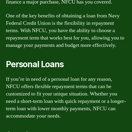
finance a major purchase, NFCU has you covered.
One of the key benefits of obtaining a loan from Navy
Federal Credit Union is the flexibility in repayment
terms. With NFCU, you have the ability to choose a
repayment term that works best for you, allowing you to
manage your payments and budget more effectively.
Personal Loans
If you’re in need of a personal loan for any reason,
NFCU offers flexible repayment terms that can be
customized to fit your unique situation. Whether you
need a short-term loan with quick repayment or a longer-
term loan with lower monthly payments, NFCU can
accommodate your needs.