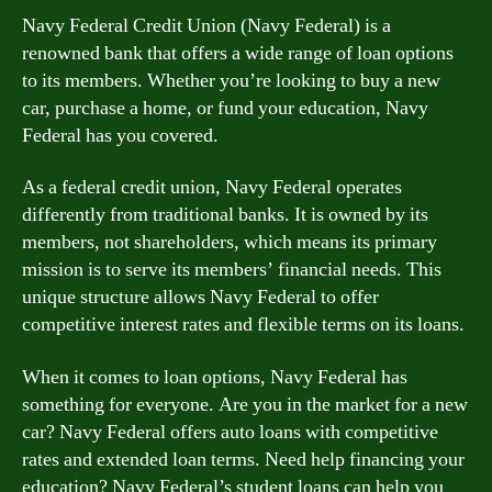
Navy Federal Credit Union (Navy Federal) is a
renowned bank that offers a wide range of loan options
to its members. Whether you’re looking to buy a new
car, purchase a home, or fund your education, Navy
Federal has you covered.
As a federal credit union, Navy Federal operates
differently from traditional banks. It is owned by its
members, not shareholders, which means its primary
mission is to serve its members’ financial needs. This
unique structure allows Navy Federal to offer
competitive interest rates and flexible terms on its loans.
When it comes to loan options, Navy Federal has
something for everyone. Are you in the market for a new
car? Navy Federal offers auto loans with competitive
rates and extended loan terms. Need help financing your
education? Navy Federal’s student loans can help you