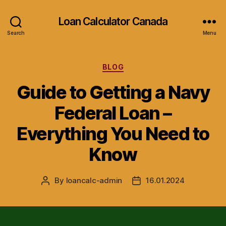
Loan Calculator Canada
Search
Menu
Categories
BLOG
Guide to Getting a Navy
Federal Loan –
Everything You Need to
Know
By
loancalc-admin
16.01.2024
Post
Post
author
date