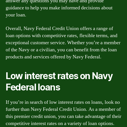
answer any questions you may have and provide
guidance to help you make informed decisions about
your loan.
Overall, Navy Federal Credit Union offers a range of
loan options with competitive rates, flexible terms, and
exceptional customer service. Whether you’re a member
of the Navy or a civilian, you can benefit from the loan
products and services offered by Navy Federal.
Low interest rates on Navy
Federal loans
If you’re in search of low interest rates on loans, look no
further than Navy Federal Credit Union. As a member of
this premier credit union, you can take advantage of their
competitive interest rates on a variety of loan options.