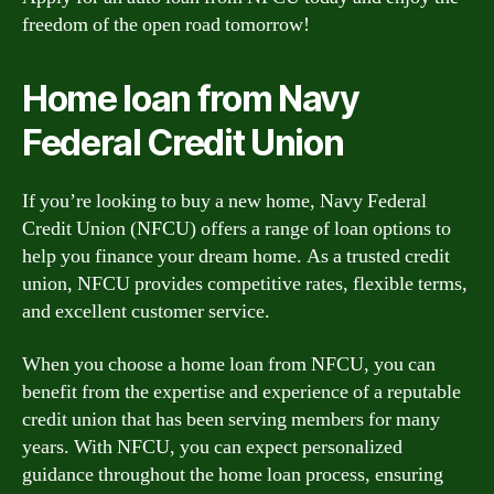
freedom of the open road tomorrow!
Home loan from Navy
Federal Credit Union
If you’re looking to buy a new home, Navy Federal
Credit Union (NFCU) offers a range of loan options to
help you finance your dream home. As a trusted credit
union, NFCU provides competitive rates, flexible terms,
and excellent customer service.
When you choose a home loan from NFCU, you can
benefit from the expertise and experience of a reputable
credit union that has been serving members for many
years. With NFCU, you can expect personalized
guidance throughout the home loan process, ensuring