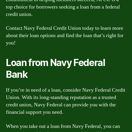
top choice for borrowers seeking a loan from a federal
credit union.
Contact Navy Federal Credit Union today to learn more
about their loan options and find the loan that’s right for
you!
Loan from Navy Federal
Bank
If you’re in need of a loan, consider Navy Federal Credit
Union. With its long-standing reputation as a trusted
credit union, Navy Federal can provide you with the
financial support you need.
When you take out a loan from Navy Federal, you can