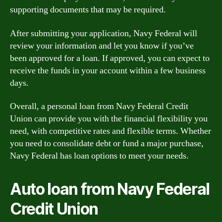
supporting documents that may be required.
After submitting your application, Navy Federal will
review your information and let you know if you’ve
been approved for a loan. If approved, you can expect to
receive the funds in your account within a few business
days.
Overall, a personal loan from Navy Federal Credit
Union can provide you with the financial flexibility you
need, with competitive rates and flexible terms. Whether
you need to consolidate debt or fund a major purchase,
Navy Federal has loan options to meet your needs.
Auto loan from Navy Federal
Credit Union