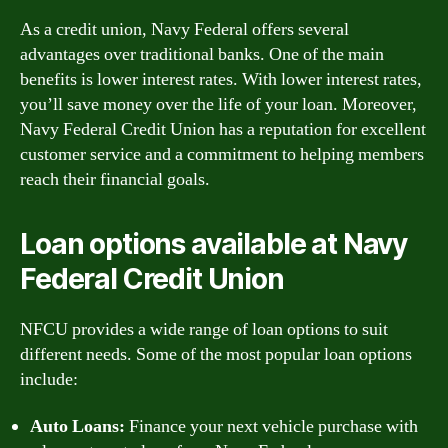
As a credit union, Navy Federal offers several
advantages over traditional banks. One of the main
benefits is lower interest rates. With lower interest rates,
you’ll save money over the life of your loan. Moreover,
Navy Federal Credit Union has a reputation for excellent
customer service and a commitment to helping members
reach their financial goals.
Loan options available at Navy
Federal Credit Union
NFCU provides a wide range of loan options to suit
different needs. Some of the most popular loan options
include:
Auto Loans:
Finance your next vehicle purchase with