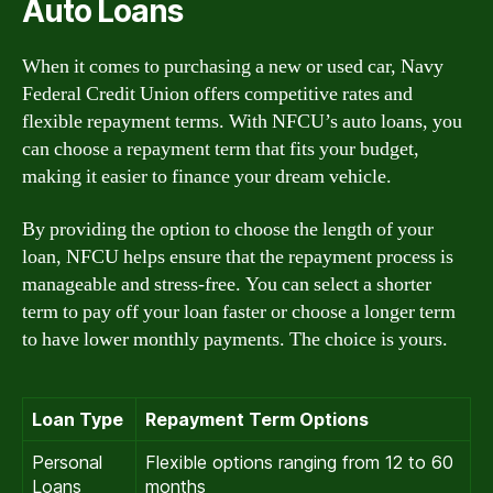
Auto Loans
When it comes to purchasing a new or used car, Navy
Federal Credit Union offers competitive rates and
flexible repayment terms. With NFCU’s auto loans, you
can choose a repayment term that fits your budget,
making it easier to finance your dream vehicle.
By providing the option to choose the length of your
loan, NFCU helps ensure that the repayment process is
manageable and stress-free. You can select a shorter
term to pay off your loan faster or choose a longer term
to have lower monthly payments. The choice is yours.
Loan Type
Repayment Term Options
Personal
Flexible options ranging from 12 to 60
Loans
months