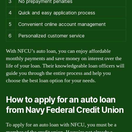
3
No prepayment penalties
4
Quick and easy application process
5
Convenient online account management
6
Personalized customer service
With NFCU’s auto loan, you can enjoy affordable
monthly payments and save money on interest over the
life of your loan. Their knowledgeable loan officers will
guide you through the entire process and help you
choose the best loan option for your needs.
How to apply for an auto loan
from Navy Federal Credit Union
To apply for an auto loan with NFCU, you must be a