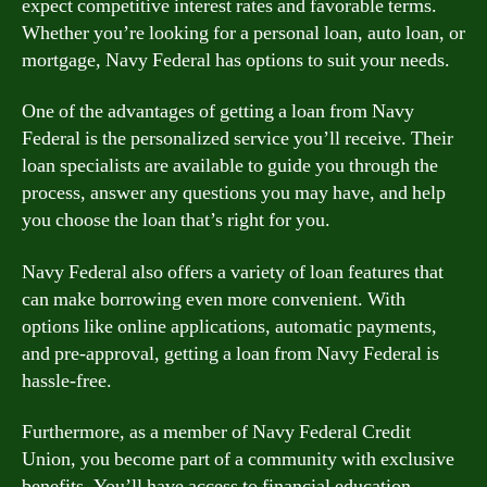
expect competitive interest rates and favorable terms.
Whether you’re looking for a personal loan, auto loan, or
mortgage, Navy Federal has options to suit your needs.
One of the advantages of getting a loan from Navy
Federal is the personalized service you’ll receive. Their
loan specialists are available to guide you through the
process, answer any questions you may have, and help
you choose the loan that’s right for you.
Navy Federal also offers a variety of loan features that
can make borrowing even more convenient. With
options like online applications, automatic payments,
and pre-approval, getting a loan from Navy Federal is
hassle-free.
Furthermore, as a member of Navy Federal Credit
Union, you become part of a community with exclusive
benefits. You’ll have access to financial education