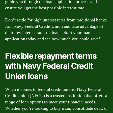
guide you through the loan application process and
ensure you get the best possible interest rate.
Don’t settle for high interest rates from traditional banks.
Join Navy Federal Credit Union and take advantage of
their low interest rates on loans. Start your loan
application today and see how much you could save!
Flexible repayment terms
with Navy Federal Credit
Union loans
When it comes to federal credit unions, Navy Federal
Credit Union (NFCU) is a trusted institution that offers a
range of loan options to meet your financial needs.
Whether you’re looking to buy a car, consolidate debt, or