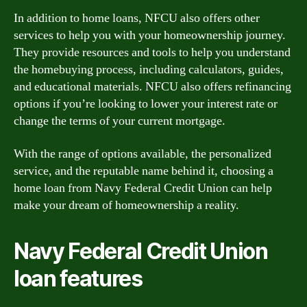
In addition to home loans, NFCU also offers other
services to help you with your homeownership journey.
They provide resources and tools to help you understand
the homebuying process, including calculators, guides,
and educational materials. NFCU also offers refinancing
options if you’re looking to lower your interest rate or
change the terms of your current mortgage.
With the range of options available, the personalized
service, and the reputable name behind it, choosing a
home loan from Navy Federal Credit Union can help
make your dream of homeownership a reality.
Navy Federal Credit Union
loan features