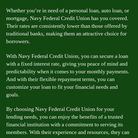
Whether you’re in need of a personal loan, auto loan, or
mortgage, Navy Federal Credit Union has you covered.
Their rates are consistently lower than those offered by
traditional banks, making them an attractive choice for
borrowers.
With Navy Federal Credit Union, you can secure a loan
with a fixed interest rate, giving you peace of mind and
predictability when it comes to your monthly payments.
And with their flexible repayment terms, you can
customize your loan to fit your financial needs and
goals.
By choosing Navy Federal Credit Union for your
lending needs, you can enjoy the benefits of a trusted
financial institution with a commitment to serving its
members. With their experience and resources, they can