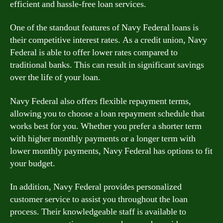
efficient and hassle-free loan services.
One of the standout features of Navy Federal loans is
their competitive interest rates. As a credit union, Navy
Federal is able to offer lower rates compared to
traditional banks. This can result in significant savings
over the life of your loan.
Navy Federal also offers flexible repayment terms,
allowing you to choose a loan repayment schedule that
works best for you. Whether you prefer a shorter term
with higher monthly payments or a longer term with
lower monthly payments, Navy Federal has options to fit
your budget.
In addition, Navy Federal provides personalized
customer service to assist you throughout the loan
process. Their knowledgeable staff is available to