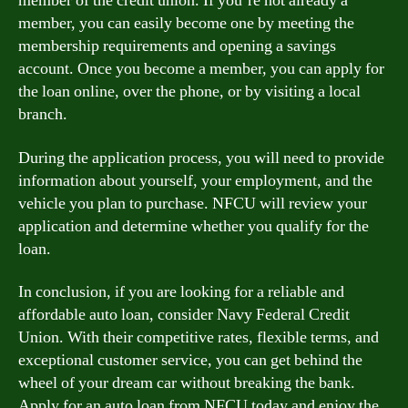
member of the credit union. If you’re not already a
member, you can easily become one by meeting the
membership requirements and opening a savings
account. Once you become a member, you can apply for
the loan online, over the phone, or by visiting a local
branch.
During the application process, you will need to provide
information about yourself, your employment, and the
vehicle you plan to purchase. NFCU will review your
application and determine whether you qualify for the
loan.
In conclusion, if you are looking for a reliable and
affordable auto loan, consider Navy Federal Credit
Union. With their competitive rates, flexible terms, and
exceptional customer service, you can get behind the
wheel of your dream car without breaking the bank.
Apply for an auto loan from NFCU today and enjoy the