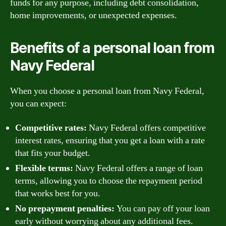
funds for any purpose, including debt consolidation,
home improvements, or unexpected expenses.
Benefits of a personal loan from
Navy Federal
When you choose a personal loan from Navy Federal,
you can expect:
Competitive rates:
Navy Federal offers competitive
interest rates, ensuring that you get a loan with a rate
that fits your budget.
Flexible terms:
Navy Federal offers a range of loan
terms, allowing you to choose the repayment period
that works best for you.
No prepayment penalties:
You can pay off your loan
early without worrying about any additional fees.