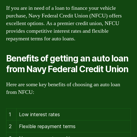
If you are in need of a loan to finance your vehicle
purchase, Navy Federal Credit Union (NFCU) offers
excellent options. As a premier credit union, NFCU
provides competitive interest rates and flexible
repayment terms for auto loans.
Benefits of getting an auto loan
from Navy Federal Credit Union
Here are some key benefits of choosing an auto loan
from NFCU:
1
Low interest rates
2
Flexible repayment terms