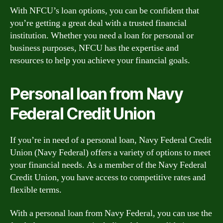
With NFCU’s loan options, you can be confident that
you’re getting a great deal with a trusted financial
institution. Whether you need a loan for personal or
business purposes, NFCU has the expertise and
resources to help you achieve your financial goals.
Personal loan from Navy
Federal Credit Union
If you’re in need of a personal loan, Navy Federal Credit
Union (Navy Federal) offers a variety of options to meet
your financial needs. As a member of the Navy Federal
Credit Union, you have access to competitive rates and
flexible terms.
With a personal loan from Navy Federal, you can use the