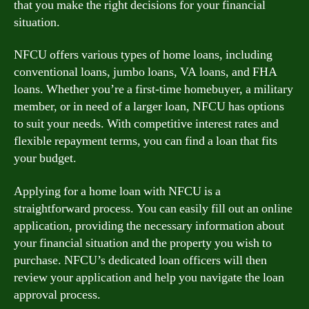
that you make the right decisions for your financial
situation.
NFCU offers various types of home loans, including
conventional loans, jumbo loans, VA loans, and FHA
loans. Whether you’re a first-time homebuyer, a military
member, or in need of a larger loan, NFCU has options
to suit your needs. With competitive interest rates and
flexible repayment terms, you can find a loan that fits
your budget.
Applying for a home loan with NFCU is a
straightforward process. You can easily fill out an online
application, providing the necessary information about
your financial situation and the property you wish to
purchase. NFCU’s dedicated loan officers will then
review your application and help you navigate the loan
approval process.