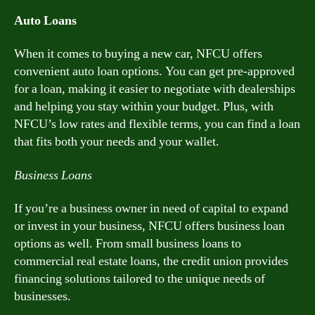
Auto Loans
When it comes to buying a new car, NFCU offers
convenient auto loan options. You can get pre-approved
for a loan, making it easier to negotiate with dealerships
and helping you stay within your budget. Plus, with
NFCU’s low rates and flexible terms, you can find a loan
that fits both your needs and your wallet.
Business Loans
If you’re a business owner in need of capital to expand
or invest in your business, NFCU offers business loan
options as well. From small business loans to
commercial real estate loans, the credit union provides
financing solutions tailored to the unique needs of
businesses.