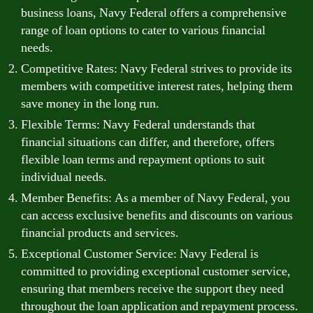
business loans, Navy Federal offers a comprehensive
range of loan options to cater to various financial
needs.
Competitive Rates: Navy Federal strives to provide its
members with competitive interest rates, helping them
save money in the long run.
Flexible Terms: Navy Federal understands that
financial situations can differ, and therefore, offers
flexible loan terms and repayment options to suit
individual needs.
Member Benefits: As a member of Navy Federal, you
can access exclusive benefits and discounts on various
financial products and services.
Exceptional Customer Service: Navy Federal is
committed to providing exceptional customer service,
ensuring that members receive the support they need
throughout the loan application and repayment process.