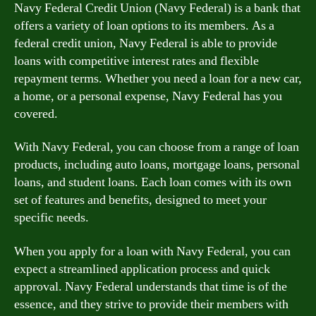
Navy Federal Credit Union (Navy Federal) is a bank that
offers a variety of loan options to its members. As a
federal credit union, Navy Federal is able to provide
loans with competitive interest rates and flexible
repayment terms. Whether you need a loan for a new car,
a home, or a personal expense, Navy Federal has you
covered.
With Navy Federal, you can choose from a range of loan
products, including auto loans, mortgage loans, personal
loans, and student loans. Each loan comes with its own
set of features and benefits, designed to meet your
specific needs.
When you apply for a loan with Navy Federal, you can
expect a streamlined application process and quick
approval. Navy Federal understands that time is of the
essence, and they strive to provide their members with