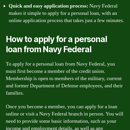
Quick and easy application process:
Navy Federal
makes it simple to apply for a personal loan, with an
online application process that takes just a few minutes.
How to apply for a personal
loan from Navy Federal
To apply for a personal loan from Navy Federal, you
must first become a member of the credit union.
Membership is open to members of the military, current
and former Department of Defense employees, and their
families.
Once you become a member, you can apply for a loan
online or visit a Navy Federal branch in person. You will
need to provide some basic information, such as your
income and employment details, as well as any