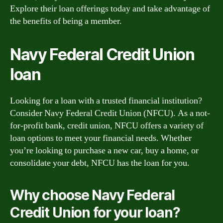
Explore their loan offerings today and take advantage of
the benefits of being a member.
Navy Federal Credit Union
loan
Looking for a loan with a trusted financial institution?
Consider Navy Federal Credit Union (NFCU). As a not-
for-profit bank, credit union, NFCU offers a variety of
loan options to meet your financial needs. Whether
you’re looking to purchase a new car, buy a home, or
consolidate your debt, NFCU has the loan for you.
Why choose Navy Federal
Credit Union for your loan?