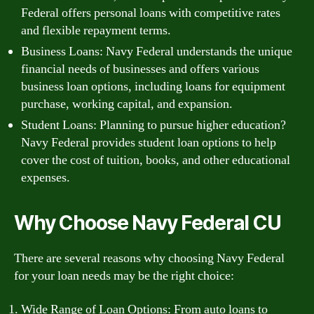
Federal offers personal loans with competitive rates
and flexible repayment terms.
Business Loans: Navy Federal understands the unique
financial needs of businesses and offers various
business loan options, including loans for equipment
purchase, working capital, and expansion.
Student Loans: Planning to pursue higher education?
Navy Federal provides student loan options to help
cover the cost of tuition, books, and other educational
expenses.
Why Choose Navy Federal CU
There are several reasons why choosing Navy Federal
for your loan needs may be the right choice:
Wide Range of Loan Options: From auto loans to