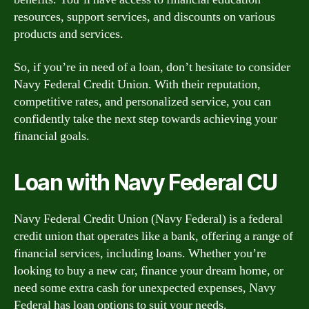
resources, support services, and discounts on various
products and services.
So, if you’re in need of a loan, don’t hesitate to consider
Navy Federal Credit Union. With their reputation,
competitive rates, and personalized service, you can
confidently take the next step towards achieving your
financial goals.
Loan with Navy Federal CU
Navy Federal Credit Union (Navy Federal) is a federal
credit union that operates like a bank, offering a range of
financial services, including loans. Whether you’re
looking to buy a new car, finance your dream home, or
need some extra cash for unexpected expenses, Navy
Federal has loan options to suit your needs.