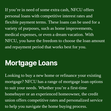
If you’re in need of some extra cash, NFCU offers
personal loans with competitive interest rates and
flexible payment terms. These loans can be used for a
variety of purposes, such as home improvements,
medical expenses, or even a dream vacation. With
NFCU, you have the freedom to choose the loan amount
and repayment period that works best for you.
Mortgage Loans
Looking to buy a new home or refinance your existing
mortgage? NFCU has a range of mortgage loan options
to suit your needs. Whether you’re a first-time
homebuyer or an experienced homeowner, the credit
union offers competitive rates and personalized service
to help you navigate the home buying process.