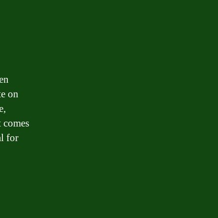
ten
te on
e,
it comes
l for