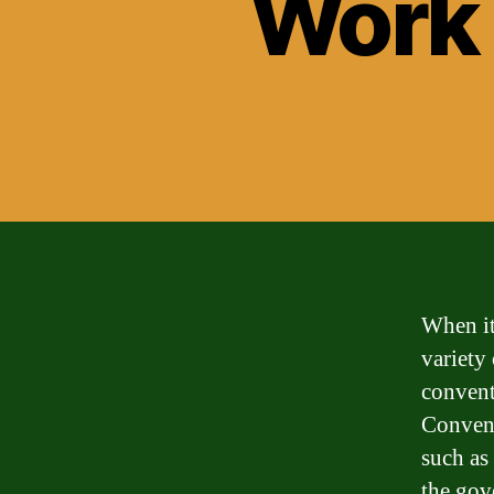
Work
When it
variety
convent
Convent
such as
the gov