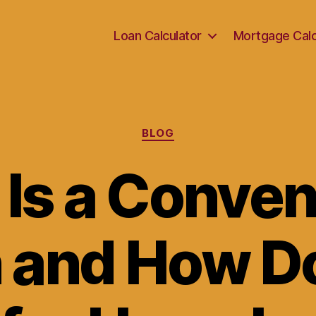
Loan Calculator
Mortgage Calc
Categories
BLOG
Is a Conven
 and How Do