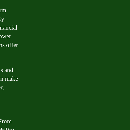
erm
ty
inancial
lower
ms offer
ns and
an make
r,
 From