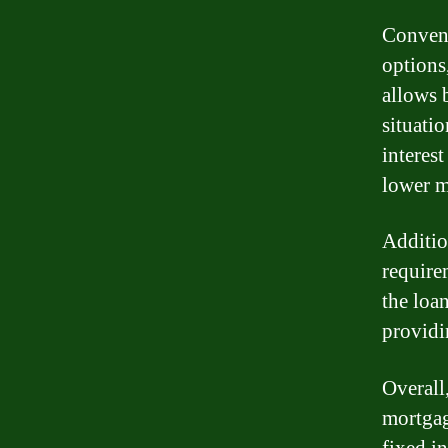
Convent
options
allows b
situati
interest
lower m
Additio
require
the loa
providi
Overall
mortgag