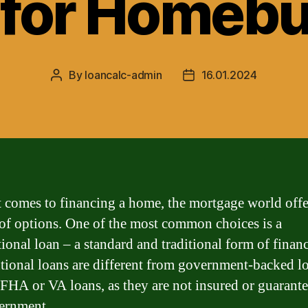
 for Homebu
By
loancalc-admin
16.01.2024
Post
Post
author
date
 comes to financing a home, the mortgage world offe
 of options. One of the most common choices is a
ional loan – a standard and traditional form of finan
ional loans are different from government-backed lo
 FHA or VA loans, as they are not insured or guarant
ernment.