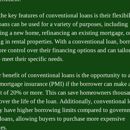
he key features of conventional loans is their flexibil
oans can be used for a variety of purposes, including
ing a new home, refinancing an existing mortgage, o
ng in rental properties. With a conventional loan, bor
re control over their financing options and can tailor
 meet their specific needs.
 benefit of conventional loans is the opportunity to 
 mortgage insurance (PMI) if the borrower can make
 of 20% or more. This can save homeowners thousa
over the life of the loan. Additionally, conventional 
ly have higher borrowing limits compared to govern
loans, allowing buyers to purchase more expensive
es.