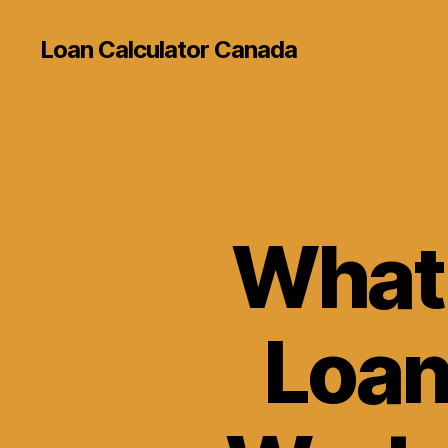
Loan Calculator Canada
What 
Loan