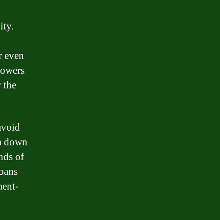
ity.
r even
rowers
 the
avoid
 a down
nds of
loans
ment-