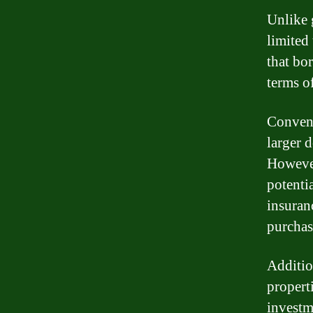
Unlike 
limited
that bo
terms o
Convent
larger 
However
potentia
insuran
purchas
Additio
propert
investm