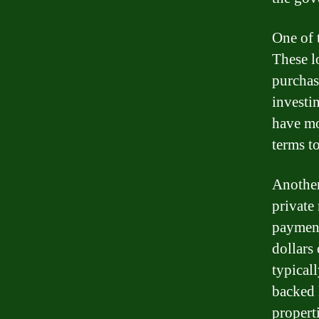
One of t
These l
purchas
investi
have mo
terms to
Another
private
payment
dollars 
typical
backed 
properti