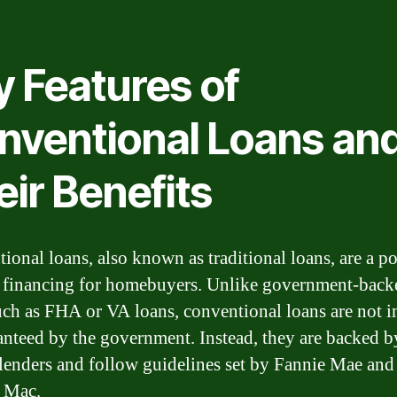
y Features of
nventional Loans an
ir Benefits
ional loans, also known as traditional loans, are a p
 financing for homebuyers. Unlike government-back
uch as FHA or VA loans, conventional loans are not i
anteed by the government. Instead, they are backed b
 lenders and follow guidelines set by Fannie Mae and
 Mac.