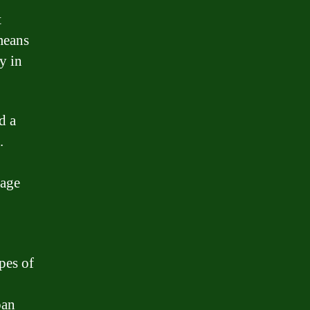
t
 means
y in
d a
.
gage
pes of
oan