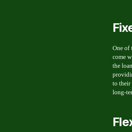
Fix
One of 
come wit
the loa
providi
to thei
long-te
Fle