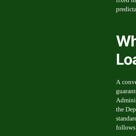
fixed in
predict
Wh
Lo
A conve
guarant
Adminis
the Dep
standar
follows