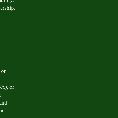
bility,
ership.
 or
VA), or
d
 and
ac.