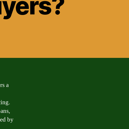
yers?
rs a
cing.
ans,
eed by