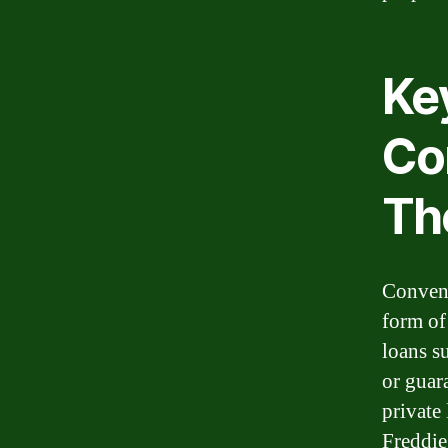
Ke
Co
The
Convent
form of
loans s
or guar
private
Freddie