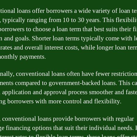
ional loans offer borrowers a wide variety of loan t
, typically ranging from 10 to 30 years. This flexibili
orrowers to choose a loan term that best suits their f
on and goals. Shorter loan terms typically come with 
 rates and overall interest costs, while longer loan ter
onthly payments.
nally, conventional loans often have fewer restrictio
ments compared to government-backed loans. This c
n application and approval process smoother and faste
ng borrowers with more control and flexibility.
, conventional loans provide borrowers with regular
e financing options that suit their individual needs.