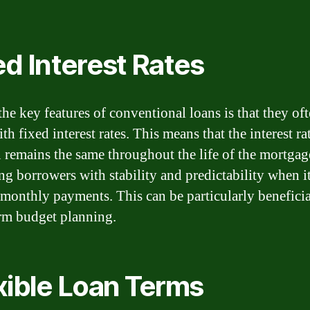
ed Interest Rates
the key features of conventional loans is that they of
h fixed interest rates. This means that the interest ra
n remains the same throughout the life of the mortgag
ng borrowers with stability and predictability when 
r monthly payments. This can be particularly beneficia
rm budget planning.
xible Loan Terms