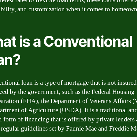
terest rates to flexible loan terms, these loans offer sta
ability, and customization when it comes to homeown
at is a Conventional
an?
ntional loan is a type of mortgage that is not insured
eed by the government, such as the Federal Housing
tration (FHA), the Department of Veterans Affairs (
artment of Agriculture (USDA). It is a traditional an
d form of financing that is offered by private lenders
 regular guidelines set by Fannie Mae and Freddie M