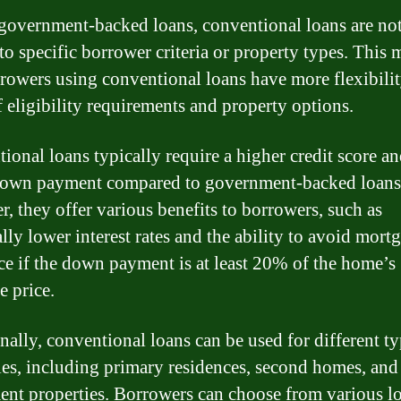
government-backed loans, conventional loans are no
 to specific borrower criteria or property types. This
rrowers using conventional loans have more flexibilit
f eligibility requirements and property options.
ional loans typically require a higher credit score an
down payment compared to government-backed loans
, they offer various benefits to borrowers, such as
lly lower interest rates and the ability to avoid mort
ce if the down payment is at least 20% of the home’s
e price.
nally, conventional loans can be used for different ty
ies, including primary residences, second homes, and
ent properties. Borrowers can choose from various l