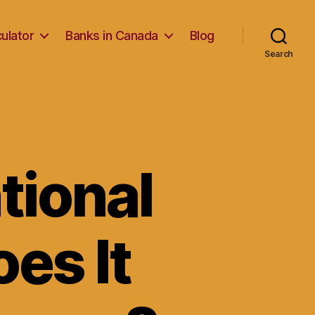
ulator
Banks in Canada
Blog
Search
tional
es It