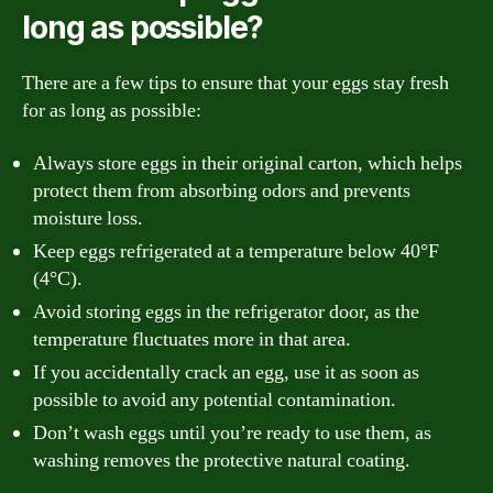
long as possible?
There are a few tips to ensure that your eggs stay fresh
for as long as possible:
Always store eggs in their original carton, which helps
protect them from absorbing odors and prevents
moisture loss.
Keep eggs refrigerated at a temperature below 40°F
(4°C).
Avoid storing eggs in the refrigerator door, as the
temperature fluctuates more in that area.
If you accidentally crack an egg, use it as soon as
possible to avoid any potential contamination.
Don’t wash eggs until you’re ready to use them, as
washing removes the protective natural coating.