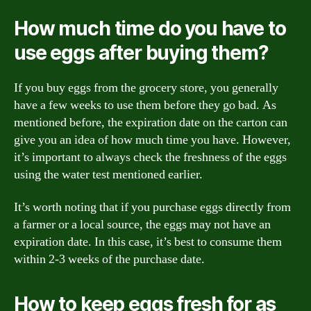
How much time do you have to
use eggs after buying them?
If you buy eggs from the grocery store, you generally
have a few weeks to use them before they go bad. As
mentioned before, the expiration date on the carton can
give you an idea of how much time you have. However,
it’s important to always check the freshness of the eggs
using the water test mentioned earlier.
It’s worth noting that if you purchase eggs directly from
a farmer or a local source, the eggs may not have an
expiration date. In this case, it’s best to consume them
within 2-3 weeks of the purchase date.
How to keep eggs fresh for as