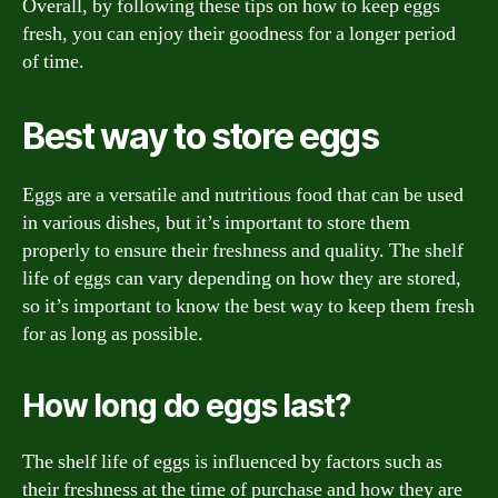
Overall, by following these tips on how to keep eggs
fresh, you can enjoy their goodness for a longer period
of time.
Best way to store eggs
Eggs are a versatile and nutritious food that can be used
in various dishes, but it’s important to store them
properly to ensure their freshness and quality. The shelf
life of eggs can vary depending on how they are stored,
so it’s important to know the best way to keep them fresh
for as long as possible.
How long do eggs last?
The shelf life of eggs is influenced by factors such as
their freshness at the time of purchase and how they are