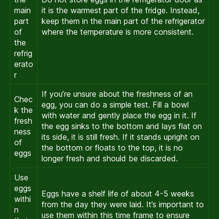
main
it is the warmest part of the fridge. Instead,
part
keep them in the main part of the refrigerator
of
where the temperature is more consistent.
the
refrig
erato
r
If you’re unsure about the freshness of an
Chec
egg, you can do a simple test. Fill a bowl
k the
with water and gently place the egg in it. If
fresh
the egg sinks to the bottom and lays flat on
ness
its side, it is still fresh. If it stands upright on
of
the bottom or floats to the top, it is no
eggs
longer fresh and should be discarded.
Use
eggs
Eggs have a shelf life of about 4-5 weeks
withi
from the day they were laid. It’s important to
n
use them within this time frame to ensure