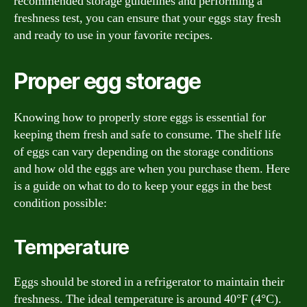
recommended storage guidelines and performing a
freshness test, you can ensure that your eggs stay fresh
and ready to use in your favorite recipes.
Proper egg storage
Knowing how to properly store eggs is essential for
keeping them fresh and safe to consume. The shelf life
of eggs can vary depending on the storage conditions
and how old the eggs are when you purchase them. Here
is a guide on what to do to keep your eggs in the best
condition possible:
Temperature
Eggs should be stored in a refrigerator to maintain their
freshness. The ideal temperature is around 40°F (4°C).