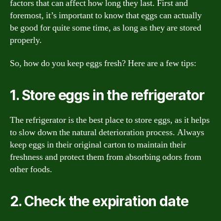
factors that can affect how long they last. First and
foremost, it’s important to know that eggs can actually
be good for quite some time, as long as they are stored
properly.
So, how do you keep eggs fresh? Here are a few tips:
1. Store eggs in the refrigerator
The refrigerator is the best place to store eggs, as it helps
to slow down the natural deterioration process. Always
keep eggs in their original carton to maintain their
freshness and protect them from absorbing odors from
other foods.
2. Check the expiration date