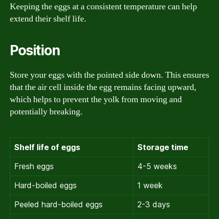
Keeping the eggs at a consistent temperature can help
extend their shelf life.
Position
Store your eggs with the pointed side down. This ensures
that the air cell inside the egg remains facing upward,
which helps to prevent the yolk from moving and
potentially breaking.
Shelf life of eggs
Storage time
Fresh eggs
4-5 weeks
Hard-boiled eggs
1 week
Peeled hard-boiled eggs
2-3 days