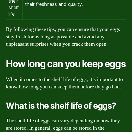
their
their freshness and quality.
shelf
life
By following these tips, you can ensure that your eggs
stay fresh for as long as possible and avoid any
unpleasant surprises when you crack them open.
How long can you keep eggs
When it comes to the shelf life of eggs, it’s important to
know how long you can keep them before they go bad.
What is the shelf life of eggs?
The shelf life of eggs can vary depending on how they
are stored. In general, eggs can be stored in the