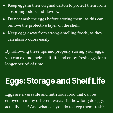
Keep eggs in their original carton to protect them from
absorbing odors and flavors.
Do not wash the eggs before storing them, as this can
remove the protective layer on the shell.
Keep eggs away from strong-smelling foods, as they
can absorb odors easily.
By following these tips and properly storing your eggs,
you can extend their shelf life and enjoy fresh eggs for a
longer period of time.
Eggs: Storage and Shelf Life
Eggs are a versatile and nutritious food that can be
enjoyed in many different ways. But how long do eggs
actually last? And what can you do to keep them fresh?