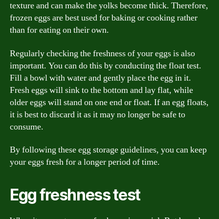
texture and can make the yolks become thick. Therefore,
frozen eggs are best used for baking or cooking rather
than for eating on their own.
Regularly checking the freshness of your eggs is also
important. You can do this by conducting the float test.
Fill a bowl with water and gently place the egg in it.
Fresh eggs will sink to the bottom and lay flat, while
older eggs will stand on one end or float. If an egg floats,
it is best to discard it as it may no longer be safe to
consume.
By following these egg storage guidelines, you can keep
your eggs fresh for a longer period of time.
Egg freshness test