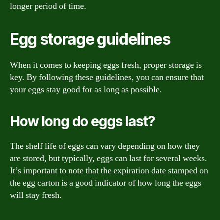
longer period of time.
Egg storage guidelines
When it comes to keeping eggs fresh, proper storage is
key. By following these guidelines, you can ensure that
your eggs stay good for as long as possible.
How long do eggs last?
The shelf life of eggs can vary depending on how they
are stored, but typically, eggs can last for several weeks.
It’s important to note that the expiration date stamped on
the egg carton is a good indicator of how long the eggs
will stay fresh.