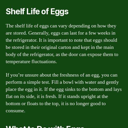
Shelf Life of Eggs
The shelf life of eggs can vary depending on how they
are stored. Generally, eggs can last for a few weeks in
the refrigerator. It is important to note that eggs should
be stored in their original carton and kept in the main
body of the refrigerator, as the door can expose them to
temperature fluctuations.
If you’re unsure about the freshness of an egg, you can
perform a simple test. Fill a bowl with water and gently
place the egg in it. If the egg sinks to the bottom and lays
flat on its side, it is fresh. If it stands upright at the
bottom or floats to the top, it is no longer good to
consume.