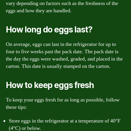
vary depending on factors such as the freshness of the
eggs and how they are handled.
How long do eggs last?
On average, eggs can last in the refrigerator for up to
four to five weeks past the pack date. The pack date is
the day the eggs were washed, graded, and placed in the
carton. This date is usually stamped on the carton.
How to keep eggs fresh
To keep your eggs fresh for as long as possible, follow
these tips:
Store eggs in the refrigerator at a temperature of 40°F
(4°C) or below.