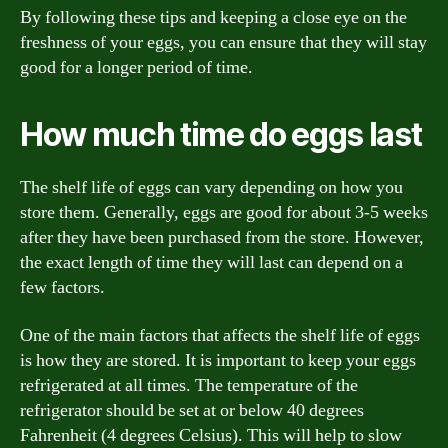
By following these tips and keeping a close eye on the
freshness of your eggs, you can ensure that they will stay
good for a longer period of time.
How much time do eggs last
The shelf life of eggs can vary depending on how you
store them. Generally, eggs are good for about 3-5 weeks
after they have been purchased from the store. However,
the exact length of time they will last can depend on a
few factors.
One of the main factors that affects the shelf life of eggs
is how they are stored. It is important to keep your eggs
refrigerated at all times. The temperature of the
refrigerator should be set at or below 40 degrees
Fahrenheit (4 degrees Celsius). This will help to slow