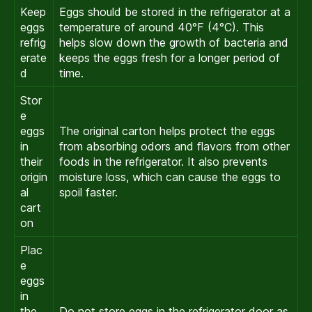
Keep
Eggs should be stored in the refrigerator at a
eggs
temperature of around 40°F (4°C). This
refrig
helps slow down the growth of bacteria and
erate
keeps the eggs fresh for a longer period of
d
time.
Stor
e
eggs
The original carton helps protect the eggs
in
from absorbing odors and flavors from other
their
foods in the refrigerator. It also prevents
origin
moisture loss, which can cause the eggs to
al
spoil faster.
cart
on
Plac
e
eggs
in
the
Do not store eggs in the refrigerator door as