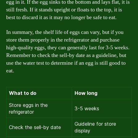
egg in it. If the egg sinks to the bottom and lays flat, it is
still fresh. If it stands upright or floats to the top, it is
best to discard it as it may no longer be safe to eat.
In summary, the shelf life of eggs can vary, but if you
store them properly in the refrigerator and purchase
high-quality eggs, they can generally last for 3-5 weeks.
Remember to check the sell-by date as a guideline, but
use the water test to determine if an egg is still good to
eat.
What to do
How long
Store eggs in the
3-5 weeks
refrigerator
Guideline for store
Check the sell-by date
display