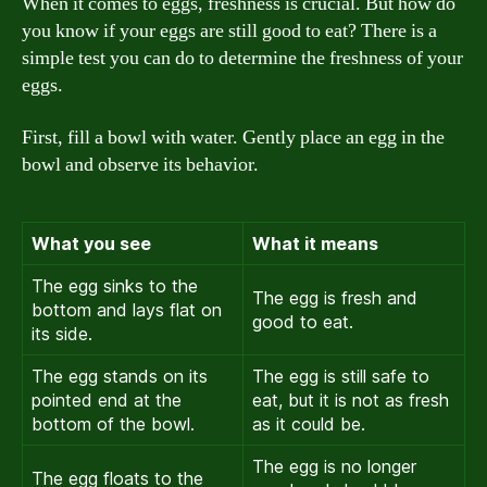
When it comes to eggs, freshness is crucial. But how do
you know if your eggs are still good to eat? There is a
simple test you can do to determine the freshness of your
eggs.
First, fill a bowl with water. Gently place an egg in the
bowl and observe its behavior.
What you see
What it means
The egg sinks to the
The egg is fresh and
bottom and lays flat on
good to eat.
its side.
The egg stands on its
The egg is still safe to
pointed end at the
eat, but it is not as fresh
bottom of the bowl.
as it could be.
The egg is no longer
The egg floats to the