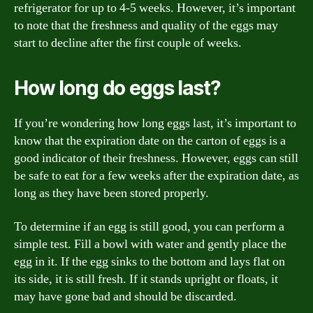
refrigerator for up to 4-5 weeks. However, it’s important
to note that the freshness and quality of the eggs may
start to decline after the first couple of weeks.
How long do eggs last?
If you’re wondering how long eggs last, it’s important to
know that the expiration date on the carton of eggs is a
good indicator of their freshness. However, eggs can still
be safe to eat for a few weeks after the expiration date, as
long as they have been stored properly.
To determine if an egg is still good, you can perform a
simple test. Fill a bowl with water and gently place the
egg in it. If the egg sinks to the bottom and lays flat on
its side, it is still fresh. If it stands upright or floats, it
may have gone bad and should be discarded.