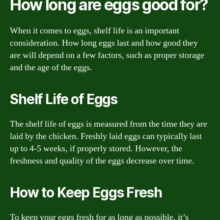
How long are eggs good for?
When it comes to eggs, shelf life is an important
consideration. How long eggs last and how good they
are will depend on a few factors, such as proper storage
and the age of the eggs.
Shelf Life of Eggs
The shelf life of eggs is measured from the time they are
laid by the chicken. Freshly laid eggs can typically last
up to 4-5 weeks, if properly stored. However, the
freshness and quality of the eggs decrease over time.
How to Keep Eggs Fresh
To keep your eggs fresh for as long as possible, it’s