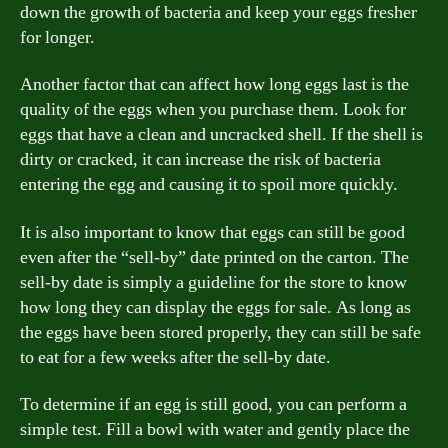
down the growth of bacteria and keep your eggs fresher
for longer.
Another factor that can affect how long eggs last is the
quality of the eggs when you purchase them. Look for
eggs that have a clean and uncracked shell. If the shell is
dirty or cracked, it can increase the risk of bacteria
entering the egg and causing it to spoil more quickly.
It is also important to know that eggs can still be good
even after the “sell-by” date printed on the carton. The
sell-by date is simply a guideline for the store to know
how long they can display the eggs for sale. As long as
the eggs have been stored properly, they can still be safe
to eat for a few weeks after the sell-by date.
To determine if an egg is still good, you can perform a
simple test. Fill a bowl with water and gently place the