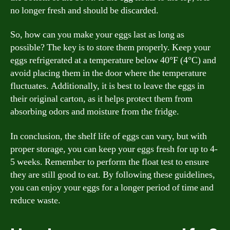
no longer fresh and should be discarded.
So, how can you make your eggs last as long as
possible? The key is to store them properly. Keep your
eggs refrigerated at a temperature below 40°F (4°C) and
avoid placing them in the door where the temperature
fluctuates. Additionally, it is best to leave the eggs in
their original carton, as it helps protect them from
absorbing odors and moisture from the fridge.
In conclusion, the shelf life of eggs can vary, but with
proper storage, you can keep your eggs fresh for up to 4-
5 weeks. Remember to perform the float test to ensure
they are still good to eat. By following these guidelines,
you can enjoy your eggs for a longer period of time and
reduce waste.