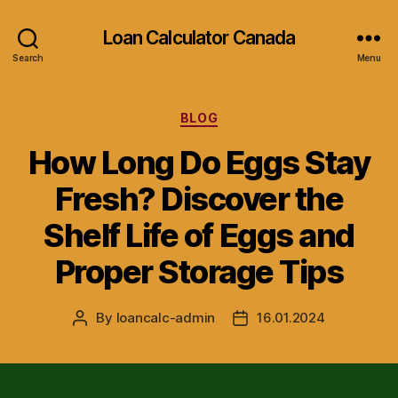
Loan Calculator Canada
Search
Menu
Categories
BLOG
How Long Do Eggs Stay
Fresh? Discover the
Shelf Life of Eggs and
Proper Storage Tips
By
loancalc-admin
16.01.2024
Post
Post
author
date