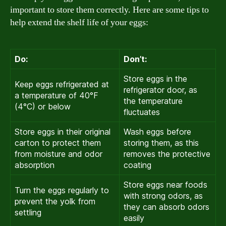
important to store them correctly. Here are some tips to
help extend the shelf life of your eggs:
Do:
Don’t:
Store eggs in the
Keep eggs refrigerated at
refrigerator door, as
a temperature of 40°F
the temperature
(4°C) or below
fluctuates
Store eggs in their original
Wash eggs before
carton to protect them
storing them, as this
from moisture and odor
removes the protective
absorption
coating
Store eggs near foods
Turn the eggs regularly to
with strong odors, as
prevent the yolk from
they can absorb odors
settling
easily