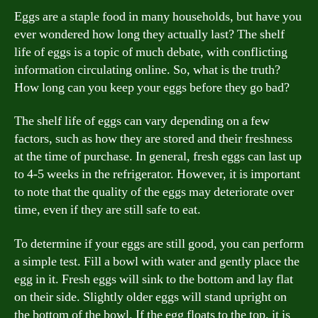
Eggs are a staple food in many households, but have you
ever wondered how long they actually last? The shelf
life of eggs is a topic of much debate, with conflicting
information circulating online. So, what is the truth?
How long can you keep your eggs before they go bad?
The shelf life of eggs can vary depending on a few
factors, such as how they are stored and their freshness
at the time of purchase. In general, fresh eggs can last up
to 4-5 weeks in the refrigerator. However, it is important
to note that the quality of the eggs may deteriorate over
time, even if they are still safe to eat.
To determine if your eggs are still good, you can perform
a simple test. Fill a bowl with water and gently place the
egg in it. Fresh eggs will sink to the bottom and lay flat
on their side. Slightly older eggs will stand upright on
the bottom of the bowl. If the egg floats to the top, it is