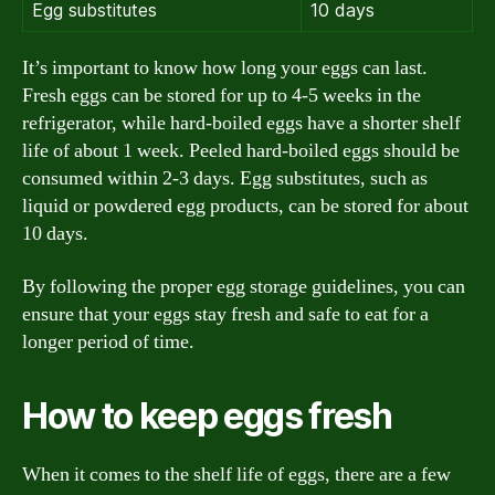
Egg substitutes
10 days
It’s important to know how long your eggs can last.
Fresh eggs can be stored for up to 4-5 weeks in the
refrigerator, while hard-boiled eggs have a shorter shelf
life of about 1 week. Peeled hard-boiled eggs should be
consumed within 2-3 days. Egg substitutes, such as
liquid or powdered egg products, can be stored for about
10 days.
By following the proper egg storage guidelines, you can
ensure that your eggs stay fresh and safe to eat for a
longer period of time.
How to keep eggs fresh
When it comes to the shelf life of eggs, there are a few