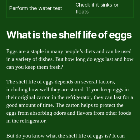
Check if it sinks or
Perform the water test
floats
What is the shelf life of eggs
Eggs are a staple in many people’s diets and can be used
in a variety of dishes. But how long do eggs last and how
can you keep them fresh?
The shelf life of eggs depends on several factors,
including how well they are stored. If you keep eggs in
their original carton in the refrigerator, they can last for a
good amount of time. The carton helps to protect the
eggs from absorbing odors and flavors from other foods
in the refrigerator.
But do you know what the shelf life of eggs is? It can