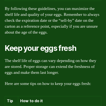
By following these guidelines, you can maximize the
shelf life and quality of your eggs. Remember to always
check the expiration date or the “sell-by” date on the
carton as a reference point, especially if you are unsure
about the age of the eggs.
Keep your eggs fresh
The shelf life of eggs can vary depending on how they
are stored. Proper storage can extend the freshness of
eggs and make them last longer.
Here are some tips on how to keep your eggs fresh:
Tip
How to do it