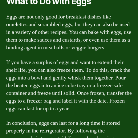
What to Do with Eggs
Eggs are not only good for breakfast dishes like
omelettes and scrambled eggs, but they can also be used
in a variety of other recipes. You can bake with eggs, use
them to make sauces and custards, or even use them as a
binding agent in meatballs or veggie burgers.
If you have a surplus of eggs and want to extend their
shelf life, you can also freeze them. To do this, crack the
eggs into a bowl and gently whisk them together. Pour
the beaten eggs into an ice cube tray or a freezer-safe
container and freeze until solid. Once frozen, transfer the
eggs to a freezer bag and label it with the date. Frozen
eggs can last for up to a year.
In conclusion, eggs can last for a long time if stored
properly in the refrigerator. By following the