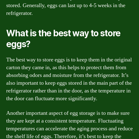
stored. Generally, eggs can last up to 4-5 weeks in the
refrigerator.
What is the best way to store
eggs?
The best way to store eggs is to keep them in the original
carton they came in, as this helps to protect them from
absorbing odors and moisture from the refrigerator. It’s
also important to keep eggs stored in the main part of the
refrigerator rather than in the door, as the temperature in
the door can fluctuate more significantly.
Another important aspect of egg storage is to make sure
they are kept at a consistent temperature. Fluctuating
temperatures can accelerate the aging process and reduce
the shelf life of eggs. Therefore, it’s best to keep the