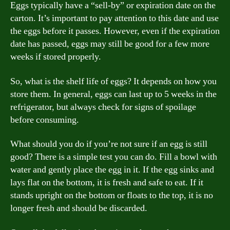
Eggs typically have a “sell-by” or expiration date on the
carton. It’s important to pay attention to this date and use
the eggs before it passes. However, even if the expiration
date has passed, eggs may still be good for a few more
weeks if stored properly.
So, what is the shelf life of eggs? It depends on how you
store them. In general, eggs can last up to 5 weeks in the
refrigerator, but always check for signs of spoilage
before consuming.
What should you do if you’re not sure if an egg is still
good? There is a simple test you can do. Fill a bowl with
water and gently place the egg in it. If the egg sinks and
lays flat on the bottom, it is fresh and safe to eat. If it
stands upright on the bottom or floats to the top, it is no
longer fresh and should be discarded.