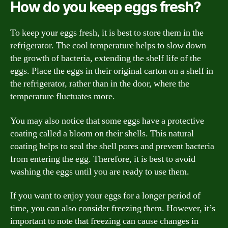
How do you keep eggs fresh?
To keep your eggs fresh, it is best to store them in the
refrigerator. The cool temperature helps to slow down
the growth of bacteria, extending the shelf life of the
eggs. Place the eggs in their original carton on a shelf in
the refrigerator, rather than in the door, where the
temperature fluctuates more.
You may also notice that some eggs have a protective
coating called a bloom on their shells. This natural
coating helps to seal the shell pores and prevent bacteria
from entering the egg. Therefore, it is best to avoid
washing the eggs until you are ready to use them.
If you want to enjoy your eggs for a longer period of
time, you can also consider freezing them. However, it’s
important to note that freezing can cause changes in