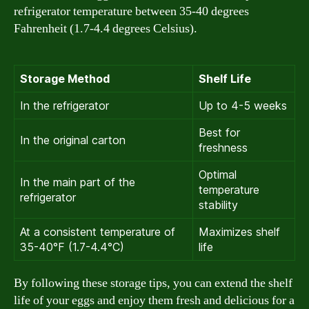
refrigerator temperature between 35-40 degrees
Fahrenheit (1.7-4.4 degrees Celsius).
Storage Method
Shelf Life
In the refrigerator
Up to 4-5 weeks
Best for
In the original carton
freshness
Optimal
In the main part of the
temperature
refrigerator
stability
At a consistent temperature of
Maximizes shelf
35-40°F (1.7-4.4°C)
life
By following these storage tips, you can extend the shelf
life of your eggs and enjoy them fresh and delicious for a