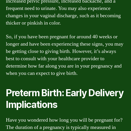
increased pelvic pressure, increased backache, and a
frequent need to urinate. You may also experience
changes in your vaginal discharge, such as it becoming
thicker or pinkish in color.
So, if you have been pregnant for around 40 weeks or
longer and have been experiencing these signs, you may
be getting close to giving birth. However, it’s always
best to consult with your healthcare provider to
determine how far along you are in your pregnancy and
when you can expect to give birth.
Preterm Birth: Early Delivery
Implications
Have you wondered how long you will be pregnant for?
The duration of a pregnancy is typically measured in