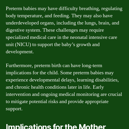
Preterm babies may have difficulty breathing, regulating
body temperature, and feeding. They may also have
underdeveloped organs, including the lungs, brain, and
digestive system. These challenges may require
specialized medical care in the neonatal intensive care
unit (NICU) to support the baby’s growth and
development.
Furthermore, preterm birth can have long-term
implications for the child. Some preterm babies may
experience developmental delays, learning disabilities,
and chronic health conditions later in life. Early
intervention and ongoing medical monitoring are crucial
to mitigate potential risks and provide appropriate
support.
Implications for the Mother