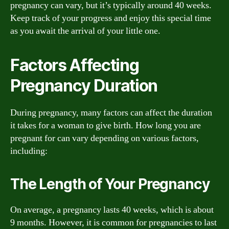
pregnancy can vary, but it’s typically around 40 weeks.
Keep track of your progress and enjoy this special time
as you await the arrival of your little one.
Factors Affecting
Pregnancy Duration
During pregnancy, many factors can affect the duration
it takes for a woman to give birth. How long you are
pregnant for can vary depending on various factors,
including:
The Length of Your Pregnancy
On average, a pregnancy lasts 40 weeks, which is about
9 months. However, it is common for pregnancies to last