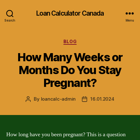
Loan Calculator Canada
Search
Menu
Categories
BLOG
How Many Weeks or
Months Do You Stay
Pregnant?
By
loancalc-admin
16.01.2024
Post
Post
author
date
How long have you been pregnant? This is a question