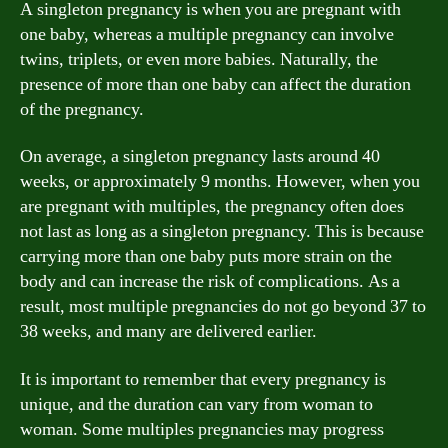
A singleton pregnancy is when you are pregnant with
one baby, whereas a multiple pregnancy can involve
twins, triplets, or even more babies. Naturally, the
presence of more than one baby can affect the duration
of the pregnancy.
On average, a singleton pregnancy lasts around 40
weeks, or approximately 9 months. However, when you
are pregnant with multiples, the pregnancy often does
not last as long as a singleton pregnancy. This is because
carrying more than one baby puts more strain on the
body and can increase the risk of complications. As a
result, most multiple pregnancies do not go beyond 37 to
38 weeks, and many are delivered earlier.
It is important to remember that every pregnancy is
unique, and the duration can vary from woman to
woman. Some multiples pregnancies may progress