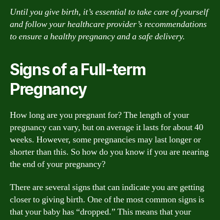
Until you give birth, it’s essential to take care of yourself
and follow your healthcare provider’s recommendations
to ensure a healthy pregnancy and a safe delivery.
Signs of a Full-term
Pregnancy
How long are you pregnant for? The length of your
pregnancy can vary, but on average it lasts for about 40
weeks. However, some pregnancies may last longer or
shorter than this. So how do you know if you are nearing
the end of your pregnancy?
There are several signs that can indicate you are getting
closer to giving birth. One of the most common signs is
that your baby has “dropped.” This means that your