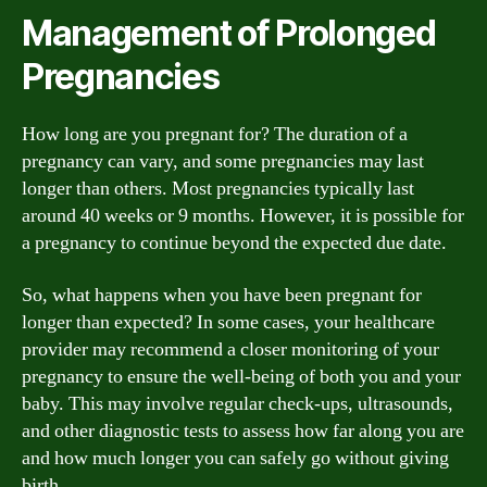
Management of Prolonged
Pregnancies
How long are you pregnant for? The duration of a
pregnancy can vary, and some pregnancies may last
longer than others. Most pregnancies typically last
around 40 weeks or 9 months. However, it is possible for
a pregnancy to continue beyond the expected due date.
So, what happens when you have been pregnant for
longer than expected? In some cases, your healthcare
provider may recommend a closer monitoring of your
pregnancy to ensure the well-being of both you and your
baby. This may involve regular check-ups, ultrasounds,
and other diagnostic tests to assess how far along you are
and how much longer you can safely go without giving
birth.