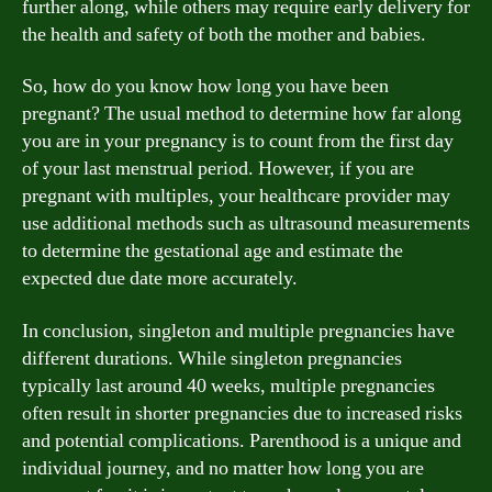
further along, while others may require early delivery for
the health and safety of both the mother and babies.
So, how do you know how long you have been
pregnant? The usual method to determine how far along
you are in your pregnancy is to count from the first day
of your last menstrual period. However, if you are
pregnant with multiples, your healthcare provider may
use additional methods such as ultrasound measurements
to determine the gestational age and estimate the
expected due date more accurately.
In conclusion, singleton and multiple pregnancies have
different durations. While singleton pregnancies
typically last around 40 weeks, multiple pregnancies
often result in shorter pregnancies due to increased risks
and potential complications. Parenthood is a unique and
individual journey, and no matter how long you are