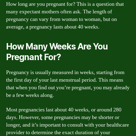
How long are you pregnant for? This is a question that
many expectant mothers often ask. The length of
pregnancy can vary from woman to woman, but on
average, a pregnancy lasts about 40 weeks.
How Many Weeks Are You
Pregnant For?
Pregnancy is usually measured in weeks, starting from
the first day of your last menstrual period. This means
that when you find out you’re pregnant, you may already
be a few weeks along.
Most pregnancies last about 40 weeks, or around 280
days. However, some pregnancies may be shorter or
longer, and it’s important to consult with your healthcare
provider to determine the exact duration of your