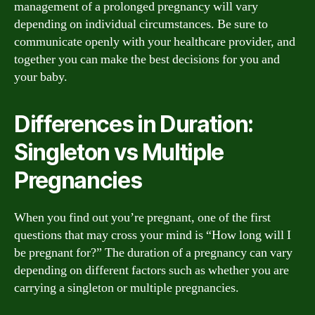
management of a prolonged pregnancy will vary
depending on individual circumstances. Be sure to
communicate openly with your healthcare provider, and
together you can make the best decisions for you and
your baby.
Differences in Duration:
Singleton vs Multiple
Pregnancies
When you find out you’re pregnant, one of the first
questions that may cross your mind is “How long will I
be pregnant for?” The duration of a pregnancy can vary
depending on different factors such as whether you are
carrying a singleton or multiple pregnancies.