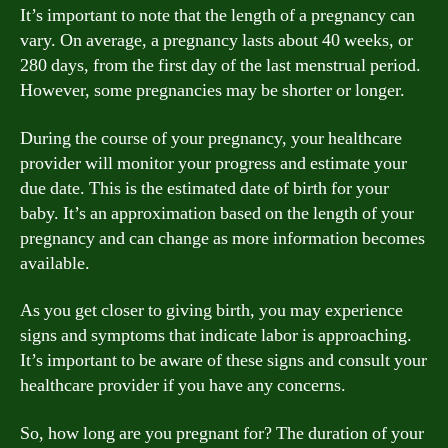
It’s important to note that the length of a pregnancy can
vary. On average, a pregnancy lasts about 40 weeks, or
280 days, from the first day of the last menstrual period.
However, some pregnancies may be shorter or longer.
During the course of your pregnancy, your healthcare
provider will monitor your progress and estimate your
due date. This is the estimated date of birth for your
baby. It’s an approximation based on the length of your
pregnancy and can change as more information becomes
available.
As you get closer to giving birth, you may experience
signs and symptoms that indicate labor is approaching.
It’s important to be aware of these signs and consult your
healthcare provider if you have any concerns.
So, how long are you pregnant for? The duration of your