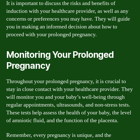
It is important to discuss the risks and benefits of
induction with your healthcare provider, as well as any
concerns or preferences you may have. They will guide
you in making an informed decision about how to
proceed with your prolonged pregnancy.
Monitoring Your Prolonged
Pregnancy
Throughout your prolonged pregnancy, it is crucial to
stay in close contact with your healthcare provider. They
will monitor you and your baby’s well-being through
regular appointments, ultrasounds, and non-stress tests.
These tests help assess the health of your baby, the level
of amniotic fluid, and the function of the placenta.
Remember, every pregnancy is unique, and the