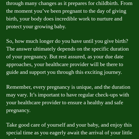
through many changes as it prepares for childbirth. From
the moment you’ve been pregnant to the day of giving
birth, your body does incredible work to nurture and
protect your growing baby.
So, how much longer do you have until you give birth?
The answer ultimately depends on the specific duration
of your pregnancy. But rest assured, as your due date
approaches, your healthcare provider will be there to
guide and support you through this exciting journey.
Remember, every pregnancy is unique, and the duration
may vary. It’s important to have regular check-ups with
your healthcare provider to ensure a healthy and safe
pregnancy.
Take good care of yourself and your baby, and enjoy this
special time as you eagerly await the arrival of your little