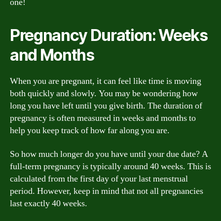
one!
Pregnancy Duration: Weeks
and Months
When you are pregnant, it can feel like time is moving
both quickly and slowly. You may be wondering how
long you have left until you give birth. The duration of
pregnancy is often measured in weeks and months to
help you keep track of how far along you are.
So how much longer do you have until your due date? A
full-term pregnancy is typically around 40 weeks. This is
calculated from the first day of your last menstrual
period. However, keep in mind that not all pregnancies
last exactly 40 weeks.