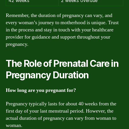
42 weeks
2 weeks overdue
Remember, the duration of pregnancy can vary, and
every woman’s journey to motherhood is unique. Trust
in the process and stay in touch with your healthcare
provider for guidance and support throughout your
pregnancy.
The Role of Prenatal Care in
Pregnancy Duration
How long are you pregnant for?
Pregnancy typically lasts for about 40 weeks from the
first day of your last menstrual period. However, the
actual duration of pregnancy can vary from woman to
woman.