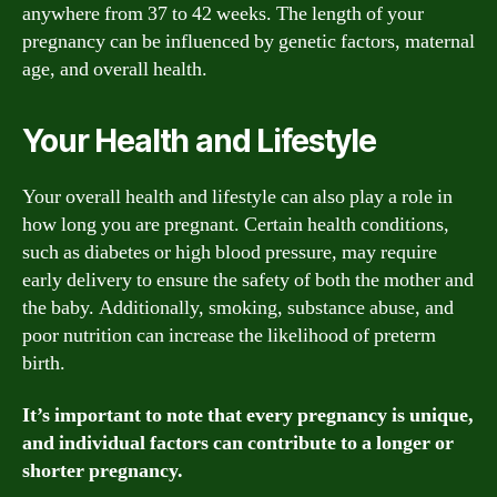
anywhere from 37 to 42 weeks. The length of your
pregnancy can be influenced by genetic factors, maternal
age, and overall health.
Your Health and Lifestyle
Your overall health and lifestyle can also play a role in
how long you are pregnant. Certain health conditions,
such as diabetes or high blood pressure, may require
early delivery to ensure the safety of both the mother and
the baby. Additionally, smoking, substance abuse, and
poor nutrition can increase the likelihood of preterm
birth.
It’s important to note that every pregnancy is unique,
and individual factors can contribute to a longer or
shorter pregnancy.