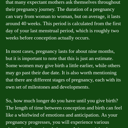
that many expectant mothers ask themselves throughout
their pregnancy journey. The duration of a pregnancy
can vary from woman to woman, but on average, it lasts
around 40 weeks. This period is calculated from the first
day of your last menstrual period, which is roughly two
weeks before conception actually occurs.
In most cases, pregnancy lasts for about nine months,
but it is important to note that this is just an estimate.
Some women may give birth a little earlier, while others
may go past their due date. It is also worth mentioning
that there are different stages of pregnancy, each with its
own set of milestones and developments.
So, how much longer do you have until you give birth?
The length of time between conception and birth can feel
like a whirlwind of emotions and anticipation. As your
pregnancy progresses, you will experience various