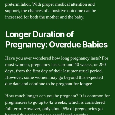
preterm labor. With proper medical attention and
support, the chances of a positive outcome can be
increased for both the mother and the baby.
Longer Duration of
Pregnancy: Overdue Babies
Have you ever wondered how long pregnancy lasts? For
most women, pregnancy lasts around 40 weeks, or 280
days, from the first day of their last menstrual period.
However, some women may go beyond this expected
due date and continue to be pregnant for longer.
How much longer can you be pregnant? It is common for
pregnancies to go up to 42 weeks, which is considered
full term. However, only about 5% of pregnancies go