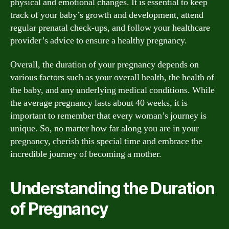
physical and emotional changes. It is essential to keep
track of your baby’s growth and development, attend
regular prenatal check-ups, and follow your healthcare
provider’s advice to ensure a healthy pregnancy.
Overall, the duration of your pregnancy depends on
various factors such as your overall health, the health of
the baby, and any underlying medical conditions. While
the average pregnancy lasts about 40 weeks, it is
important to remember that every woman’s journey is
unique. So, no matter how far along you are in your
pregnancy, cherish this special time and embrace the
incredible journey of becoming a mother.
Understanding the Duration
of Pregnancy