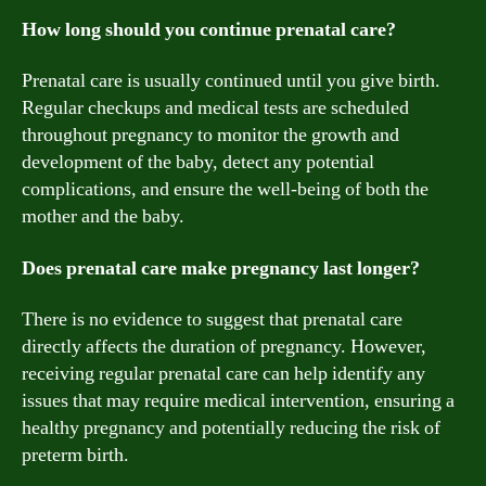
How long should you continue prenatal care?
Prenatal care is usually continued until you give birth.
Regular checkups and medical tests are scheduled
throughout pregnancy to monitor the growth and
development of the baby, detect any potential
complications, and ensure the well-being of both the
mother and the baby.
Does prenatal care make pregnancy last longer?
There is no evidence to suggest that prenatal care
directly affects the duration of pregnancy. However,
receiving regular prenatal care can help identify any
issues that may require medical intervention, ensuring a
healthy pregnancy and potentially reducing the risk of
preterm birth.