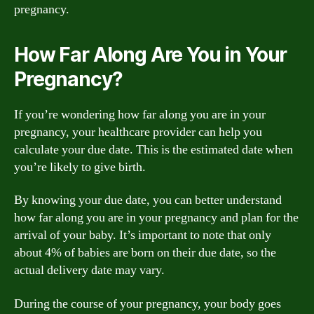
pregnancy.
How Far Along Are You in Your
Pregnancy?
If you’re wondering how far along you are in your
pregnancy, your healthcare provider can help you
calculate your due date. This is the estimated date when
you’re likely to give birth.
By knowing your due date, you can better understand
how far along you are in your pregnancy and plan for the
arrival of your baby. It’s important to note that only
about 4% of babies are born on their due date, so the
actual delivery date may vary.
During the course of your pregnancy, your body goes