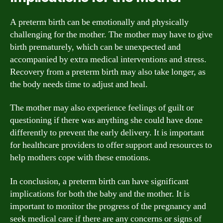
A preterm birth can be emotionally and physically
challenging for the mother. The mother may have to give
birth prematurely, which can be unexpected and
accompanied by extra medical interventions and stress.
Recovery from a preterm birth may also take longer, as
the body needs time to adjust and heal.
The mother may also experience feelings of guilt or
questioning if there was anything she could have done
differently to prevent the early delivery. It is important
for healthcare providers to offer support and resources to
help mothers cope with these emotions.
In conclusion, a preterm birth can have significant
implications for both the baby and the mother. It is
important to monitor the progress of the pregnancy and
seek medical care if there are any concerns or signs of