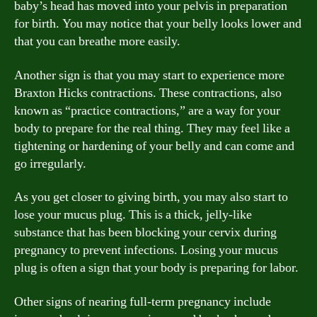
baby’s head has moved into your pelvis in preparation
for birth. You may notice that your belly looks lower and
that you can breathe more easily.
Another sign is that you may start to experience more
Braxton Hicks contractions. These contractions, also
known as “practice contractions,” are a way for your
body to prepare for the real thing. They may feel like a
tightening or hardening of your belly and can come and
go irregularly.
As you get closer to giving birth, you may also start to
lose your mucus plug. This is a thick, jelly-like
substance that has been blocking your cervix during
pregnancy to prevent infections. Losing your mucus
plug is often a sign that your body is preparing for labor.
Other signs of nearing full-term pregnancy include