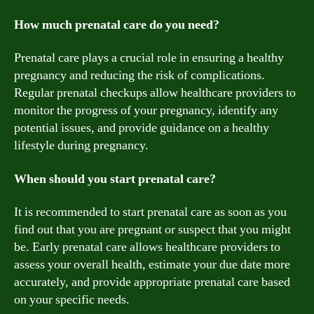
How much prenatal care do you need?
Prenatal care plays a crucial role in ensuring a healthy
pregnancy and reducing the risk of complications.
Regular prenatal checkups allow healthcare providers to
monitor the progress of your pregnancy, identify any
potential issues, and provide guidance on a healthy
lifestyle during pregnancy.
When should you start prenatal care?
It is recommended to start prenatal care as soon as you
find out that you are pregnant or suspect that you might
be. Early prenatal care allows healthcare providers to
assess your overall health, estimate your due date more
accurately, and provide appropriate prenatal care based
on your specific needs.