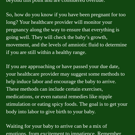
beyond this point and are considered overdue.
So, how do you know if you have been pregnant for too
long? Your healthcare provider will monitor your
pregnancy along the way to ensure that everything is
going well. They will check the baby’s growth,
movement, and the levels of amniotic fluid to determine
if you are still within a healthy range.
If you are approaching or have passed your due date,
your healthcare provider may suggest some methods to
help induce labor and encourage the baby to arrive.
These methods can include certain exercises,
medications, or even natural remedies like nipple
stimulation or eating spicy foods. The goal is to get your
body into labor to give birth to your baby.
Waiting for your baby to arrive can be a mix of
emotions, from excitement to impatience. Remember