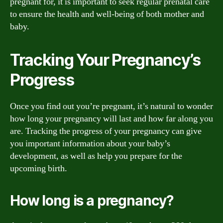
pregnant for, it is important to seek regular prenatal care
to ensure the health and well-being of both mother and
baby.
Tracking Your Pregnancy’s
Progress
Once you find out you’re pregnant, it’s natural to wonder
how long your pregnancy will last and how far along you
are. Tracking the progress of your pregnancy can give
you important information about your baby’s
development, as well as help you prepare for the
upcoming birth.
How long is a pregnancy?