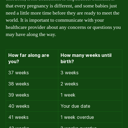
that every pregnancy is different, and some babies just
need a little more time before they are ready to meet the
world. It is important to communicate with your
healthcare provider about any concerns or questions you
may have along the way.
How far along are
How many weeks until
you?
birth?
37 weeks
3 weeks
38 weeks
2 weeks
39 weeks
1 week
40 weeks
Your due date
41 weeks
1 week overdue