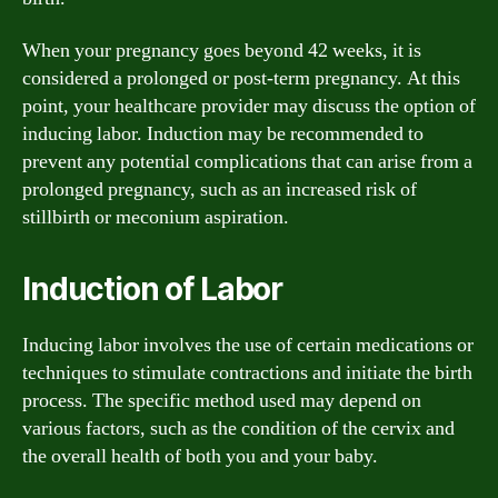
When your pregnancy goes beyond 42 weeks, it is
considered a prolonged or post-term pregnancy. At this
point, your healthcare provider may discuss the option of
inducing labor. Induction may be recommended to
prevent any potential complications that can arise from a
prolonged pregnancy, such as an increased risk of
stillbirth or meconium aspiration.
Induction of Labor
Inducing labor involves the use of certain medications or
techniques to stimulate contractions and initiate the birth
process. The specific method used may depend on
various factors, such as the condition of the cervix and
the overall health of both you and your baby.