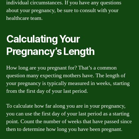
individual circumstances. If you have any questions
about your pregnancy, be sure to consult with your
healthcare team.
Calculating Your
Pregnancy’s Length
How long are you pregnant for? That’s a common
question many expecting mothers have. The length of
your pregnancy is typically measured in weeks, starting
from the first day of your last period.
To calculate how far along you are in your pregnancy,
you can use the first day of your last period as a starting
point. Count the number of weeks that have passed since
then to determine how long you have been pregnant.