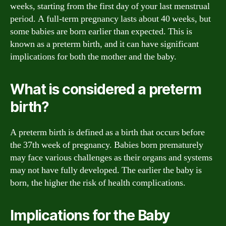
weeks, starting from the first day of your last menstrual
period. A full-term pregnancy lasts about 40 weeks, but
some babies are born earlier than expected. This is
known as a preterm birth, and it can have significant
implications for both the mother and the baby.
What is considered a preterm
birth?
A preterm birth is defined as a birth that occurs before
the 37th week of pregnancy. Babies born prematurely
may face various challenges as their organs and systems
may not have fully developed. The earlier the baby is
born, the higher the risk of health complications.
Implications for the Baby