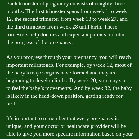
Each trimester of pregnancy consists of roughly three
months. The first trimester spans from week 1 to week
12, the second trimester from week 13 to week 27, and
the third trimester from week 28 until birth. These
trimesters help doctors and expectant parents monitor
the progress of the pregnancy.
As you progress through your pregnancy, you will reach
important milestones. For example, by week 12, most of
the baby’s major organs have formed and they are
beginning to develop limbs. By week 20, you may start
to feel the baby’s movements. And by week 32, the baby
is likely in the head-down position, getting ready for
birth.
It’s important to remember that every pregnancy is
unique, and your doctor or healthcare provider will be
able to give you more specific information based on your