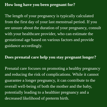
How long have you been pregnant for?
The length of your pregnancy is typically calculated
from the first day of your last menstrual period. If you
are unsure about the duration of your pregnancy, consult
with your healthcare provider, who can estimate the
gestational age based on various factors and provide
guidance accordingly.
Does prenatal care help you stay pregnant longer?
Prenatal care focuses on promoting a healthy pregnancy
and reducing the risk of complications. While it cannot
guarantee a longer pregnancy, it can contribute to the
overall well-being of both the mother and the baby,
potentially leading to a healthier pregnancy and a
decreased likelihood of preterm birth.