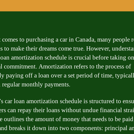
 comes to purchasing a car in Canada, many people r
ns to make their dreams come true. However, underst
loan amortization schedule is crucial before taking on
al commitment. Amortization refers to the process of
y paying off a loan over a set period of time, typical
 regular monthly payments.
s car loan amortization schedule is structured to ensu
rs can repay their loans without undue financial stra
e outlines the amount of money that needs to be paid
nd breaks it down into two components: principal a