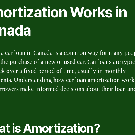
ortization Works in
nada
 a car loan in Canada is a common way for many peop
 the purchase of a new or used car. Car loans are typic
ck over a fixed period of time, usually in monthly
ments. Understanding how car loan amortization work
rrowers make informed decisions about their loan an
t is Amortization?