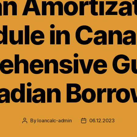
n Amortiza
ule in Cana
hensive Gu
adian Borro
By
loancalc-admin
06.12.2023
Post
Post
author
date