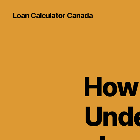
Loan Calculator Canada
How 
Unde