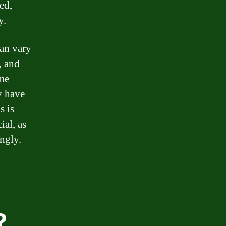
ed,
y.
can vary
, and
ome
y have
s is
ial, as
ngly.
?