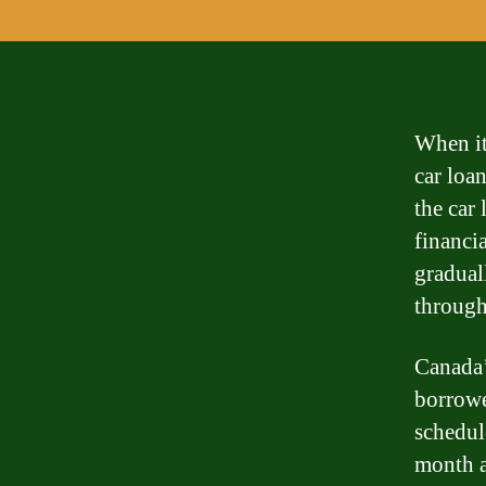
When it
car loa
the car 
financi
graduall
through
Canada’
borrowe
schedul
month a