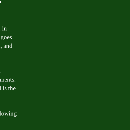
 in
 goes
s, and
a
yments.
 is the
llowing