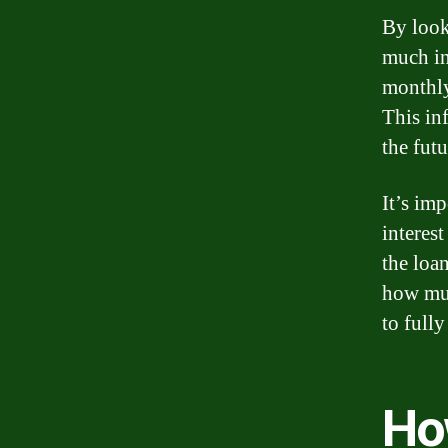
By look
much in
monthly
This in
the futu
It’s im
interes
the loa
how muc
to fully
Ho