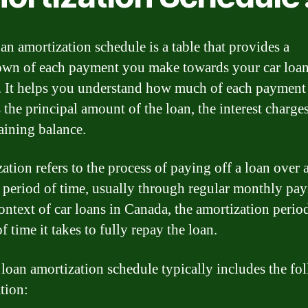
oan amortization schedule is a table that provides a
wn of each payment you make towards your car loan
 It helps you understand how much of each payment
 the principal amount of the loan, the interest charge
aining balance.
ation refers to the process of paying off a loan over 
c period of time, usually through regular monthly pa
ontext of car loans in Canada, the amortization period
f time it takes to fully repay the loan.
 loan amortization schedule typically includes the fo
tion: