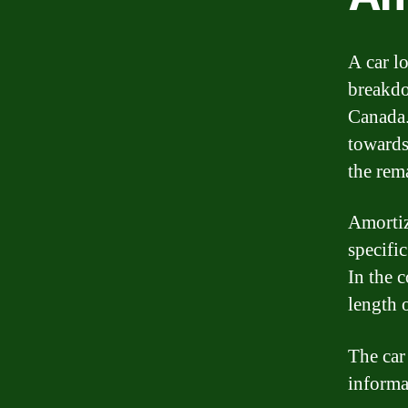
A car l
breakdo
Canada.
towards
the rem
Amortiz
specifi
In the c
length o
The car
informa