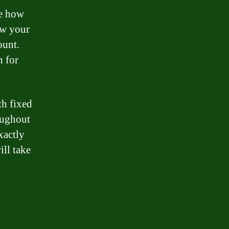
ee how
ow your
ount.
n for
th fixed
roughout
xactly
ll take