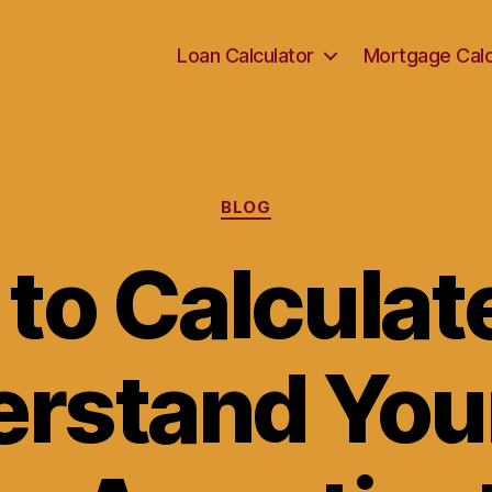
Loan Calculator
Mortgage Calc
Categories
BLOG
to Calculat
rstand You