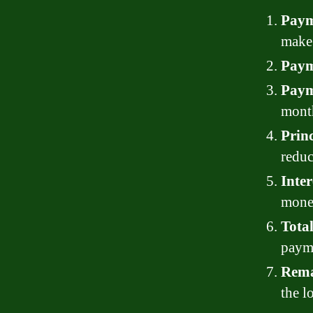
Paym
make 
Paym
Paym
month
Princ
reduc
Inter
mone
Tota
paym
Rema
the l