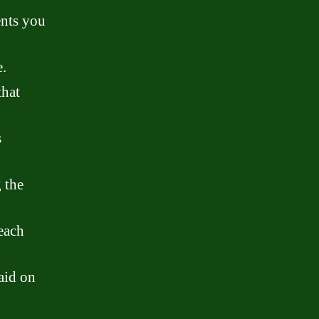
ents you
.
that
s
 the
 each
aid on