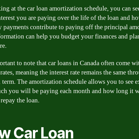
ing at the car loan amortization schedule, you can s
terest you are paying over the life of the loan and h
 payments contribute to paying off the principal am
formation can help you budget your finances and pla
re.
portant to note that car loans in Canada often come wi
t rates, meaning the interest rate remains the same th
n term. The amortization schedule allows you to see e
h you will be paying each month and how long it wi
 repay the loan.
w Car Loan