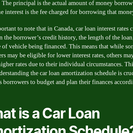
t. The principal is the actual amount of money borrow
he interest is the fee charged for borrowing that mone
portant to note that in Canada, car loan interest rates 
n the borrower’s credit history, the length of the loan
e of vehicle being financed. This means that while s
rs may be eligible for lower interest rates, others ma
igher rates due to their individual circumstances. Thi
erstanding the car loan amortization schedule is cruc
ws borrowers to budget and plan their finances accordi
at is a Car Loan
ortization Schedule