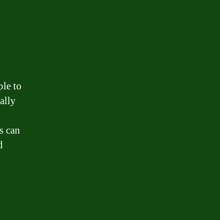
le to
ally
s can
d