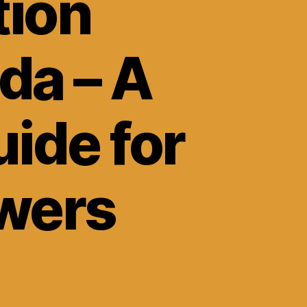
tion
da – A
ide for
wers