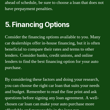
ahead of schedule, be sure to choose a loan that does not
have prepayment penalties.
5. Financing Options
Consider the financing options available to you. Many
car dealerships offer in-house financing, but it is often
beneficial to compare their rates and terms to other
lenders. Consider banks, credit unions, and online
lenders to find the best financing option for your auto
purchase.
By considering these factors and doing your research,
you can choose the right car loan that suits your needs
and budget. Remember to read the fine print and ask
questions before signing any loan agreement. A well-
chosen car loan can make your auto purchase more