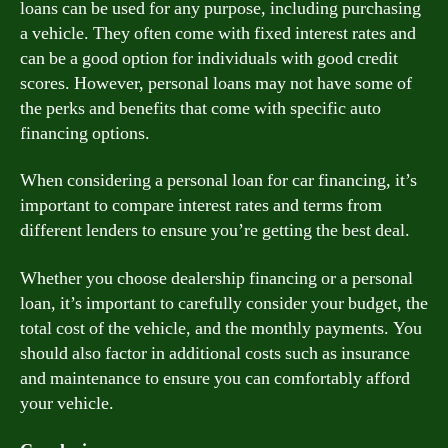
loans can be used for any purpose, including purchasing
a vehicle. They often come with fixed interest rates and
can be a good option for individuals with good credit
scores. However, personal loans may not have some of
the perks and benefits that come with specific auto
financing options.
When considering a personal loan for car financing, it’s
important to compare interest rates and terms from
different lenders to ensure you’re getting the best deal.
Whether you choose dealership financing or a personal
loan, it’s important to carefully consider your budget, the
total cost of the vehicle, and the monthly payments. You
should also factor in additional costs such as insurance
and maintenance to ensure you can comfortably afford
your vehicle.