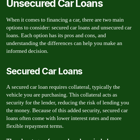
Unsecured Car Loans
When it comes to financing a car, there are two main
options to consider: secured car loans and unsecured car
loans. Each option has its pros and cons, and
understanding the differences can help you make an
informed decision.
Secured Car Loans
A secured car loan requires collateral, typically the
vehicle you are purchasing. This collateral acts as
security for the lender, reducing the risk of lending you
the money. Because of this added security, secured car
loans often come with lower interest rates and more
flexible repayment terms.