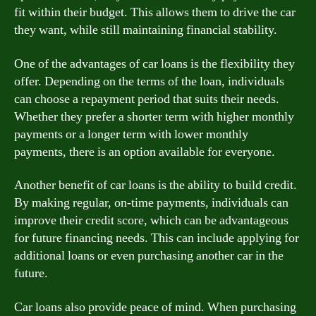
fit within their budget. This allows them to drive the car
they want, while still maintaining financial stability.
One of the advantages of car loans is the flexibility they
offer. Depending on the terms of the loan, individuals
can choose a repayment period that suits their needs.
Whether they prefer a shorter term with higher monthly
payments or a longer term with lower monthly
payments, there is an option available for everyone.
Another benefit of car loans is the ability to build credit.
By making regular, on-time payments, individuals can
improve their credit score, which can be advantageous
for future financing needs. This can include applying for
additional loans or even purchasing another car in the
future.
Car loans also provide peace of mind. When purchasing