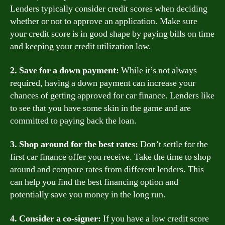
Lenders typically consider credit scores when deciding
whether or not to approve an application. Make sure
your credit score is in good shape by paying bills on time
and keeping your credit utilization low.
2. Save for a down payment:
While it’s not always
required, having a down payment can increase your
chances of getting approved for car finance. Lenders like
to see that you have some skin in the game and are
committed to paying back the loan.
3. Shop around for the best rates:
Don’t settle for the
first car finance offer you receive. Take the time to shop
around and compare rates from different lenders. This
can help you find the best financing option and
potentially save you money in the long run.
4. Consider a co-signer:
If you have a low credit score