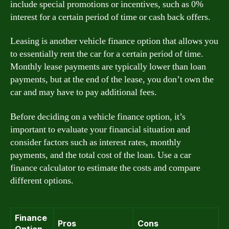
include special promotions or incentives, such as 0%
interest for a certain period of time or cash back offers.
Leasing is another vehicle finance option that allows you
to essentially rent the car for a certain period of time.
Monthly lease payments are typically lower than loan
payments, but at the end of the lease, you don’t own the
car and may have to pay additional fees.
Before deciding on a vehicle finance option, it’s
important to evaluate your financial situation and
consider factors such as interest rates, monthly
payments, and the total cost of the loan. Use a car
finance calculator to estimate the costs and compare
different options.
Finance
Pros
Cons
Option