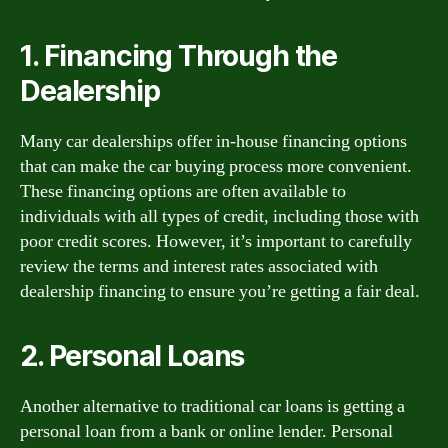
1. Financing Through the
Dealership
Many car dealerships offer in-house financing options
that can make the car buying process more convenient.
These financing options are often available to
individuals with all types of credit, including those with
poor credit scores. However, it’s important to carefully
review the terms and interest rates associated with
dealership financing to ensure you’re getting a fair deal.
2. Personal Loans
Another alternative to traditional car loans is getting a
personal loan from a bank or online lender. Personal