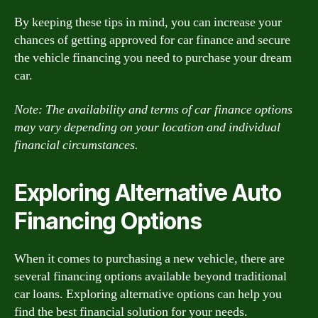
By keeping these tips in mind, you can increase your
chances of getting approved for car finance and secure
the vehicle financing you need to purchase your dream
car.
Note: The availability and terms of car finance options
may vary depending on your location and individual
financial circumstances.
Exploring Alternative Auto
Financing Options
When it comes to purchasing a new vehicle, there are
several financing options available beyond traditional
car loans. Exploring alternative options can help you
find the best financial solution for your needs.