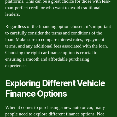
platforms. This can be a great choice for those with less-
than-perfect credit or who want to avoid traditional
lenders.
Regardless of the financing option chosen, it’s important
to carefully consider the terms and conditions of the
loan. Make sure to compare interest rates, repayment
terms, and any additional fees associated with the loan.
Choosing the right car finance option is crucial to
ensuring a smooth and affordable purchasing
experience.
Exploring Different Vehicle
Finance Options
When it comes to purchasing a new auto or car, many
people need to explore different finance options. Not