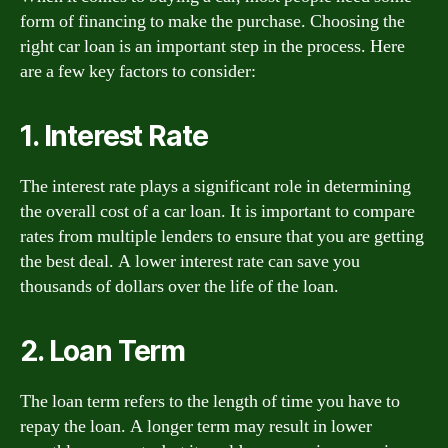
form of financing to make the purchase. Choosing the
right car loan is an important step in the process. Here
are a few key factors to consider:
1. Interest Rate
The interest rate plays a significant role in determining
the overall cost of a car loan. It is important to compare
rates from multiple lenders to ensure that you are getting
the best deal. A lower interest rate can save you
thousands of dollars over the life of the loan.
2. Loan Term
The loan term refers to the length of time you have to
repay the loan. A longer term may result in lower