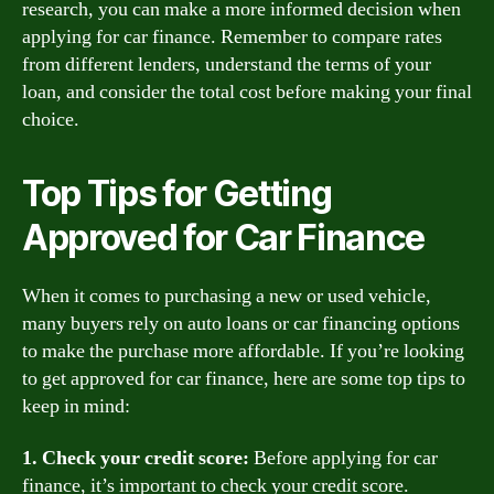
research, you can make a more informed decision when
applying for car finance. Remember to compare rates
from different lenders, understand the terms of your
loan, and consider the total cost before making your final
choice.
Top Tips for Getting
Approved for Car Finance
When it comes to purchasing a new or used vehicle,
many buyers rely on auto loans or car financing options
to make the purchase more affordable. If you’re looking
to get approved for car finance, here are some top tips to
keep in mind:
1. Check your credit score:
Before applying for car
finance, it’s important to check your credit score.