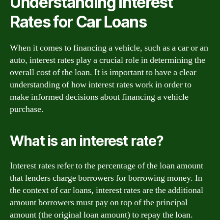
Understanding Interest
Rates for Car Loans
When it comes to financing a vehicle, such as a car or an
auto, interest rates play a crucial role in determining the
overall cost of the loan. It is important to have a clear
understanding of how interest rates work in order to
make informed decisions about financing a vehicle
purchase.
What is an interest rate?
Interest rates refer to the percentage of the loan amount
that lenders charge borrowers for borrowing money. In
the context of car loans, interest rates are the additional
amount borrowers must pay on top of the principal
amount (the original loan amount) to repay the loan.