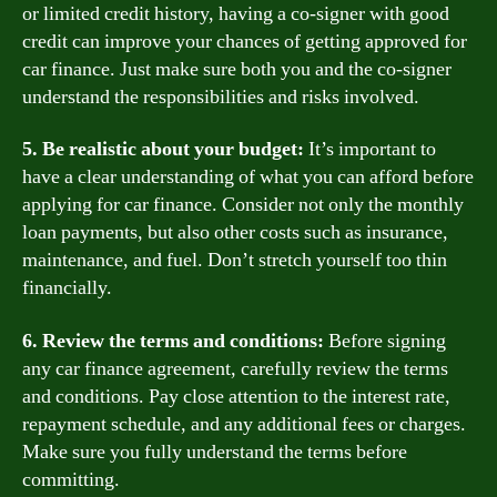
or limited credit history, having a co-signer with good
credit can improve your chances of getting approved for
car finance. Just make sure both you and the co-signer
understand the responsibilities and risks involved.
5. Be realistic about your budget:
It’s important to
have a clear understanding of what you can afford before
applying for car finance. Consider not only the monthly
loan payments, but also other costs such as insurance,
maintenance, and fuel. Don’t stretch yourself too thin
financially.
6. Review the terms and conditions:
Before signing
any car finance agreement, carefully review the terms
and conditions. Pay close attention to the interest rate,
repayment schedule, and any additional fees or charges.
Make sure you fully understand the terms before
committing.