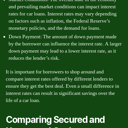
and prevailing market conditions can impact interest
rates for car loans. Interest rates may vary depending
on factors such as inflation, the Federal Reserve’s
monetary policies, and the demand for loans.
Down Payment: The amount of down payment made
by the borrower can influence the interest rate. A larger
down payment may lead to a lower interest rate, as it
reduces the lender’s risk.
It is important for borrowers to shop around and
compare interest rates offered by different lenders to
ensure they get the best deal. Even a small difference in
interest rates can result in significant savings over the
life of a car loan.
Comparing Secured and