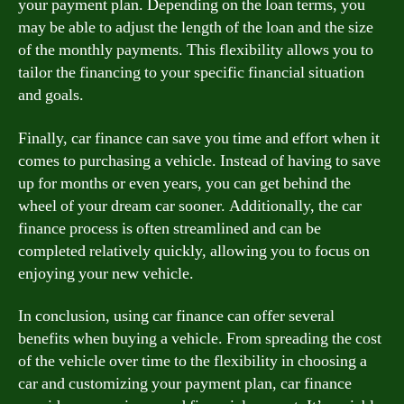
your payment plan. Depending on the loan terms, you
may be able to adjust the length of the loan and the size
of the monthly payments. This flexibility allows you to
tailor the financing to your specific financial situation
and goals.
Finally, car finance can save you time and effort when it
comes to purchasing a vehicle. Instead of having to save
up for months or even years, you can get behind the
wheel of your dream car sooner. Additionally, the car
finance process is often streamlined and can be
completed relatively quickly, allowing you to focus on
enjoying your new vehicle.
In conclusion, using car finance can offer several
benefits when buying a vehicle. From spreading the cost
of the vehicle over time to the flexibility in choosing a
car and customizing your payment plan, car finance