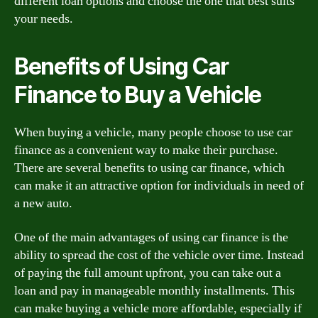
different loan options and choose the one that best suits
your needs.
Benefits of Using Car
Finance to Buy a Vehicle
When buying a vehicle, many people choose to use car
finance as a convenient way to make their purchase.
There are several benefits to using car finance, which
can make it an attractive option for individuals in need of
a new auto.
One of the main advantages of using car finance is the
ability to spread the cost of the vehicle over time. Instead
of paying the full amount upfront, you can take out a
loan and pay in manageable monthly installments. This
can make buying a vehicle more affordable, especially if