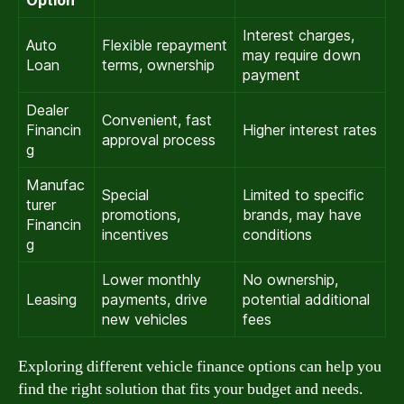
Interest charges,
Auto
Flexible repayment
may require down
Loan
terms, ownership
payment
Dealer
Convenient, fast
Financin
Higher interest rates
approval process
g
Manufac
Special
Limited to specific
turer
promotions,
brands, may have
Financin
incentives
conditions
g
Lower monthly
No ownership,
Leasing
payments, drive
potential additional
new vehicles
fees
Exploring different vehicle finance options can help you
find the right solution that fits your budget and needs.