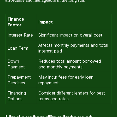
affordable and manageable in the long run.
Finance
Impact
Factor
Interest Rate
Significant impact on overall cost
Affects monthly payments and total
Loan Term
interest paid
Down
Reduces total amount borrowed
Payment
and monthly payments
Prepayment
May incur fees for early loan
Penalties
repayment
Financing
Consider different lenders for best
Options
terms and rates