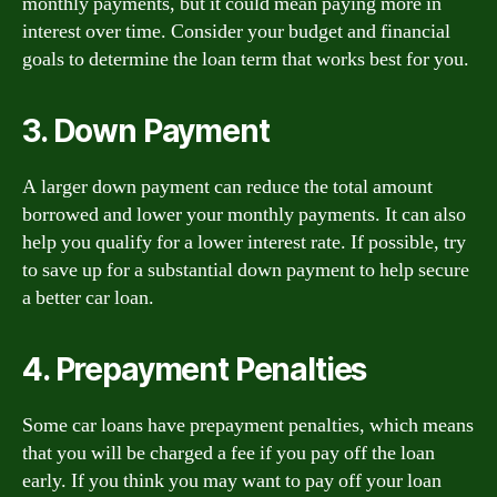
monthly payments, but it could mean paying more in
interest over time. Consider your budget and financial
goals to determine the loan term that works best for you.
3. Down Payment
A larger down payment can reduce the total amount
borrowed and lower your monthly payments. It can also
help you qualify for a lower interest rate. If possible, try
to save up for a substantial down payment to help secure
a better car loan.
4. Prepayment Penalties
Some car loans have prepayment penalties, which means
that you will be charged a fee if you pay off the loan
early. If you think you may want to pay off your loan