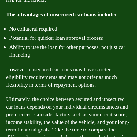
The advantages of unsecured car loans include:
No collateral required
Potential for quicker loan approval process
Ability to use the loan for other purposes, not just car
financing
However, unsecured car loans may have stricter
eligibility requirements and may not offer as much
flexibility in terms of repayment options.
Ultimately, the choice between secured and unsecured
car loans depends on your individual circumstances and
preferences. Consider factors such as your credit score,
income stability, the value of the vehicle, and your long-
term financial goals. Take the time to compare the