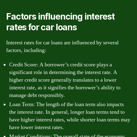
Factors influencing interest
rates for car loans
Interest rates for car loans are influenced by several
factors, including:
Credit Score: A borrower’s credit score plays a
significant role in determining the interest rate. A
higher credit score generally translates to a lower
interest rate, as it signifies the borrower’s ability to
manage debt responsibly.
Loan Term: The length of the loan term also impacts
the interest rate. In general, longer loan terms tend to
have higher interest rates, while shorter loan terms may
have lower interest rates.
Market Conditions: The overall state of the economy