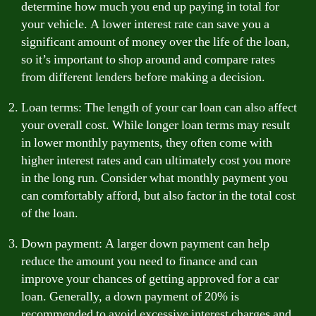
determine how much you end up paying in total for
your vehicle. A lower interest rate can save you a
significant amount of money over the life of the loan,
so it’s important to shop around and compare rates
from different lenders before making a decision.
Loan terms: The length of your car loan can also affect
your overall cost. While longer loan terms may result
in lower monthly payments, they often come with
higher interest rates and can ultimately cost you more
in the long run. Consider what monthly payment you
can comfortably afford, but also factor in the total cost
of the loan.
Down payment: A larger down payment can help
reduce the amount you need to finance and can
improve your chances of getting approved for a car
loan. Generally, a down payment of 20% is
recommended to avoid excessive interest charges and