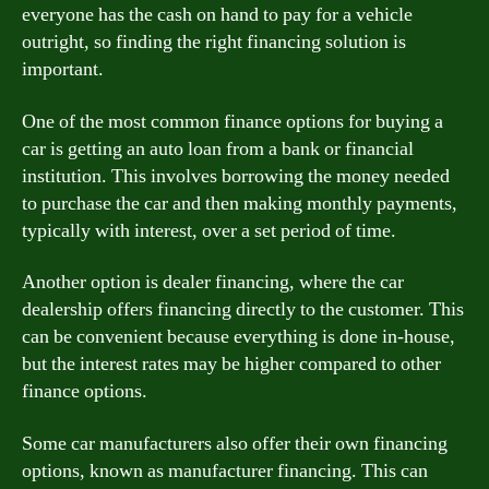
everyone has the cash on hand to pay for a vehicle
outright, so finding the right financing solution is
important.
One of the most common finance options for buying a
car is getting an auto loan from a bank or financial
institution. This involves borrowing the money needed
to purchase the car and then making monthly payments,
typically with interest, over a set period of time.
Another option is dealer financing, where the car
dealership offers financing directly to the customer. This
can be convenient because everything is done in-house,
but the interest rates may be higher compared to other
finance options.
Some car manufacturers also offer their own financing
options, known as manufacturer financing. This can