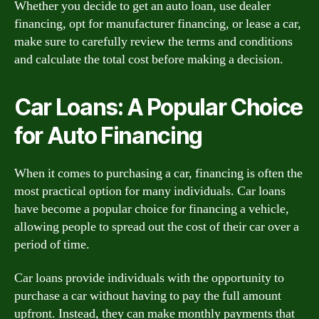
Whether you decide to get an auto loan, use dealer
financing, opt for manufacturer financing, or lease a car,
make sure to carefully review the terms and conditions
and calculate the total cost before making a decision.
Car Loans: A Popular Choice
for Auto Financing
When it comes to purchasing a car, financing is often the
most practical option for many individuals. Car loans
have become a popular choice for financing a vehicle,
allowing people to spread out the cost of their car over a
period of time.
Car loans provide individuals with the opportunity to
purchase a car without having to pay the full amount
upfront. Instead, they can make monthly payments that