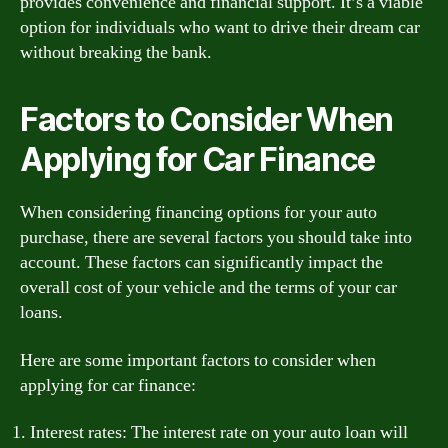
provides convenience and financial support. It’s a viable
option for individuals who want to drive their dream car
without breaking the bank.
Factors to Consider When
Applying for Car Finance
When considering financing options for your auto
purchase, there are several factors you should take into
account. These factors can significantly impact the
overall cost of your vehicle and the terms of your car
loans.
Here are some important factors to consider when
applying for car finance:
Interest rates: The interest rate on your auto loan will