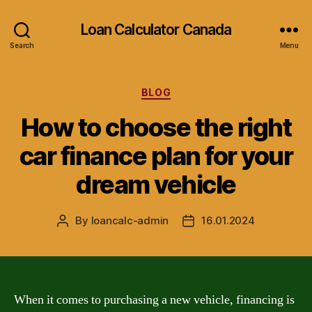
Loan Calculator Canada
Search
Menu
Categories
BLOG
How to choose the right
car finance plan for your
dream vehicle
By
loancalc-admin
16.01.2024
Post
Post
author
date
When it comes to purchasing a new vehicle, financing is