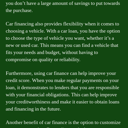
you don’t have a large amount of savings to put towards
the purchase.
Car financing also provides flexibility when it comes to
choosing a vehicle. With a car loan, you have the option
to choose the type of vehicle you want, whether it’s a
new or used car. This means you can find a vehicle that
fits your needs and budget, without having to
compromise on quality or reliability.
Furthermore, using car finance can help improve your
credit score. When you make regular payments on your
loan, it demonstrates to lenders that you are responsible
with your financial obligations. This can help improve
your creditworthiness and make it easier to obtain loans
and financing in the future.
Another benefit of car finance is the option to customize