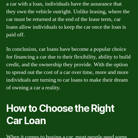
a car with a loan, individuals have the assurance that
they own the vehicle outright. Unlike leasing, where the
car must be returned at the end of the lease term, car
loans allow individuals to keep the car once the loan is
paid off.
In conclusion, car loans have become a popular choice
for financing a car due to their flexibility, ability to build
credit, and the ownership they provide. With the option
to spread out the cost of a car over time, more and more
individuals are turning to car loans to make their dream
of owning a car a reality.
How to Choose the Right
Car Loan
When it comes to buying a car, most people need some