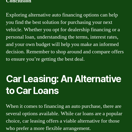
Conclusion
Exploring alternative auto financing options can help
you find the best solution for purchasing your next
vehicle. Whether you opt for dealership financing or a
personal loan, understanding the terms, interest rates,
and your own budget will help you make an informed
decision. Remember to shop around and compare offers
to ensure you’re getting the best deal.
Car Leasing: An Alternative
to Car Loans
When it comes to financing an auto purchase, there are
several options available. While car loans are a popular
choice, car leasing offers a viable alternative for those
who prefer a more flexible arrangement.