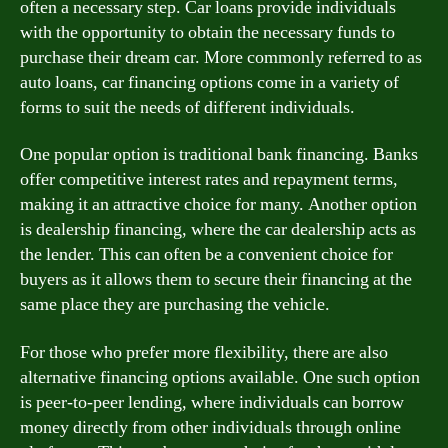
often a necessary step. Car loans provide individuals
with the opportunity to obtain the necessary funds to
purchase their dream car. More commonly referred to as
auto loans, car financing options come in a variety of
forms to suit the needs of different individuals.
One popular option is traditional bank financing. Banks
offer competitive interest rates and repayment terms,
making it an attractive choice for many. Another option
is dealership financing, where the car dealership acts as
the lender. This can often be a convenient choice for
buyers as it allows them to secure their financing at the
same place they are purchasing the vehicle.
For those who prefer more flexibility, there are also
alternative financing options available. One such option
is peer-to-peer lending, where individuals can borrow
money directly from other individuals through online