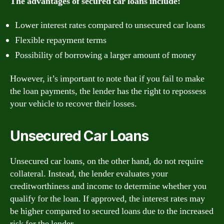
The advantages of secured car loans include:
Lower interest rates compared to unsecured car loans
Flexible repayment terms
Possibility of borrowing a larger amount of money
However, it’s important to note that if you fail to make
the loan payments, the lender has the right to repossess
your vehicle to recover their losses.
Unsecured Car Loans
Unsecured car loans, on the other hand, do not require
collateral. Instead, the lender evaluates your
creditworthiness and income to determine whether you
qualify for the loan. If approved, the interest rates may
be higher compared to secured loans due to the increased
risk for the lender.