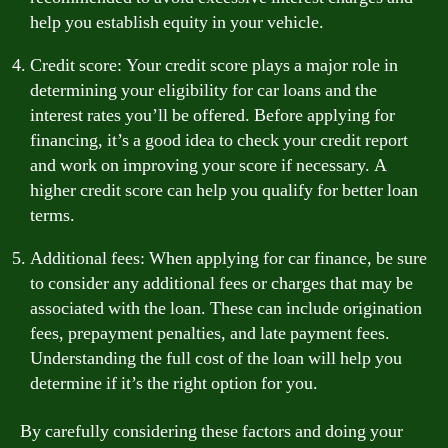
help you establish equity in your vehicle.
Credit score: Your credit score plays a major role in
determining your eligibility for car loans and the
interest rates you’ll be offered. Before applying for
financing, it’s a good idea to check your credit report
and work on improving your score if necessary. A
higher credit score can help you qualify for better loan
terms.
Additional fees: When applying for car finance, be sure
to consider any additional fees or charges that may be
associated with the loan. These can include origination
fees, prepayment penalties, and late payment fees.
Understanding the full cost of the loan will help you
determine if it’s the right option for you.
By carefully considering these factors and doing your