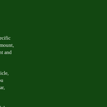
ecific
amount,
nt and
icle,
ou
ar,