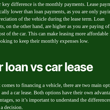
 key difference is the monthly payments. Lease pay
ically lower than loan payments, as you are only payi
reciation of the vehicle during the lease term. Loan
s, on the other hand, are higher as you are paying of
cost of the car. This can make leasing more affordable 
ooking to keep their monthly expenses low.
 loan vs car lease
 comes to financing a vehicle, there are two main opt
n and a car lease. Both options have their own advant
ntages, so it’s important to understand the difference
a decision.