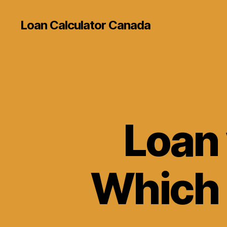
Loan Calculator Canada
Loan 
Which O