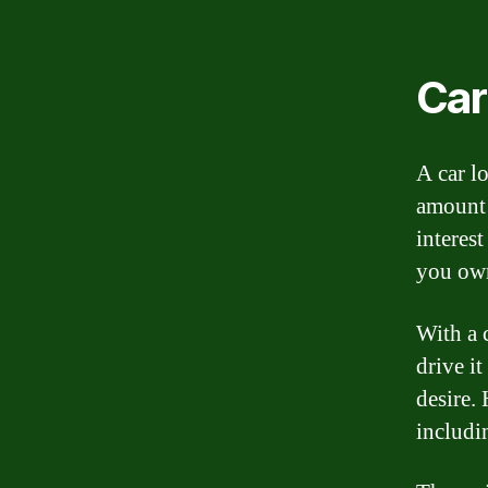
Car
A car l
amount 
interes
you own
With a 
drive i
desire. 
includi