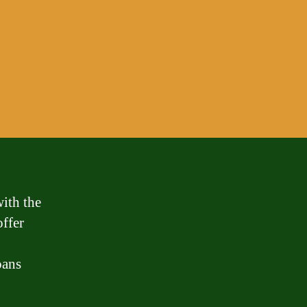
ith the
offer
oans