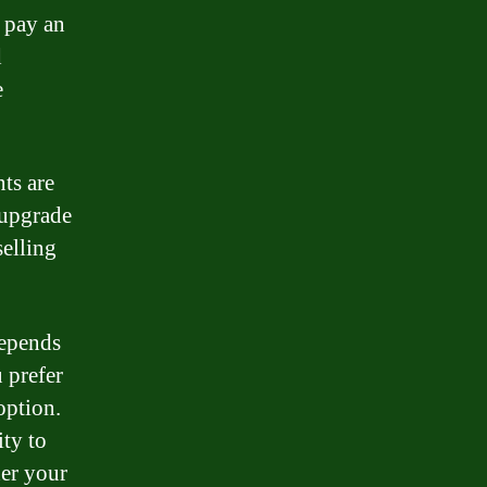
o pay an
d
e
ts are
 upgrade
selling
depends
 prefer
option.
ty to
der your