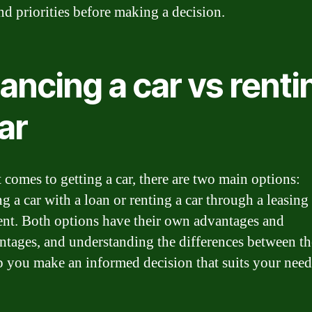
nd priorities before making a decision.
ancing a car vs renti
ar
 comes to getting a car, there are two main options:
g a car with a loan or renting a car through a leasing
nt. Both options have their own advantages and
ntages, and understanding the differences between t
p you make an informed decision that suits your need