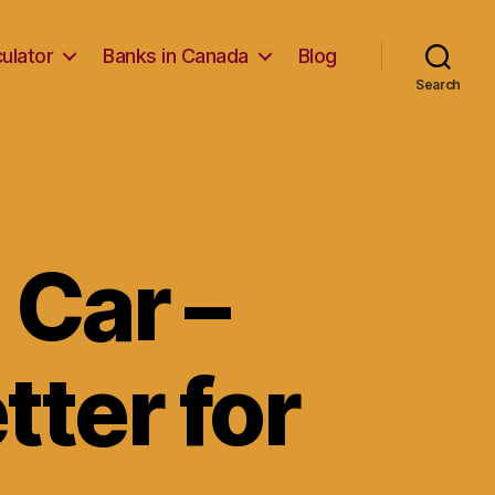
ulator
Banks in Canada
Blog
Search
 Car –
tter for