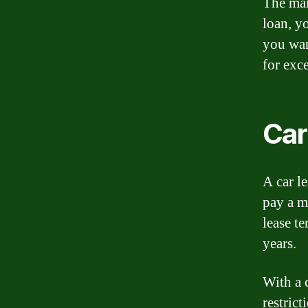
The mai
loan, yo
you wan
for exce
Car
A car l
pay a mo
lease te
years.
With a 
restric