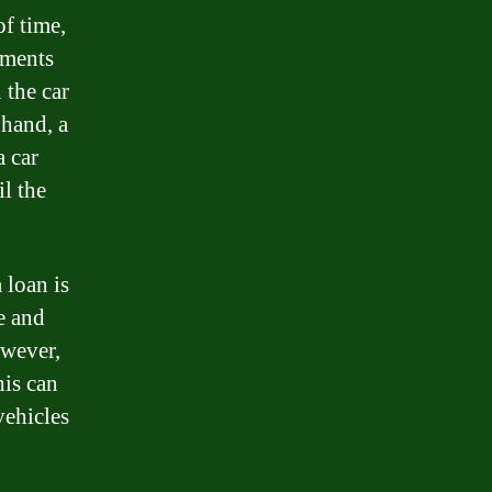
of time,
yments
 the car
 hand, a
a car
l the
 loan is
e and
owever,
his can
vehicles