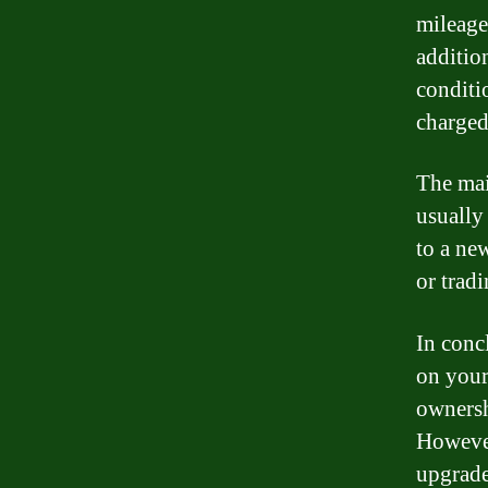
mileage
addition
conditi
charged 
The mai
usually
to a ne
or tradi
In conc
on your
ownersh
However
upgrade