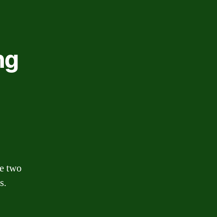
ng
he two
s.