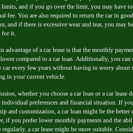
 limits, and if you go over the limit, you may have t
al fee. You are also required to return the car in goo
on, and if there is excessive wear and tear, you may b
for it.
n advantage of a car lease is that the monthly paymen
 lower compared to a car loan. Additionally, you can
w car every few years without having to worry about 
ng in your current vehicle.
lusion, whether you choose a car loan or a car lease 
 individual preferences and financial situation. If you
ip and customization, a car loan might be the better 
, if you prefer lower monthly payments and the abili
 regularly, a car lease might be more suitable. Consi