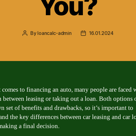
You?
By
loancalc-admin
16.01.2024
Post
Post
author
date
 comes to financing an auto, many people are faced w
n between leasing or taking out a loan. Both options 
wn set of benefits and drawbacks, so it’s important to
and the key differences between car leasing and car l
making a final decision.