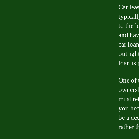
Car leas
typical
to the l
and have
car loa
outrigh
loan is 
One of 
ownersh
must ret
you bec
be a de
rather 