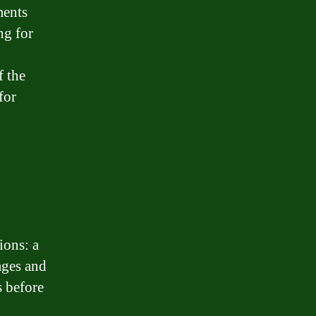
ments
ng for
f the
for
ions: a
ages and
s before