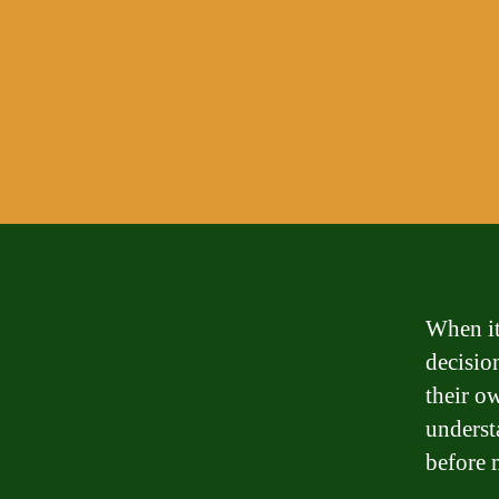
When it
decisio
their o
underst
before 