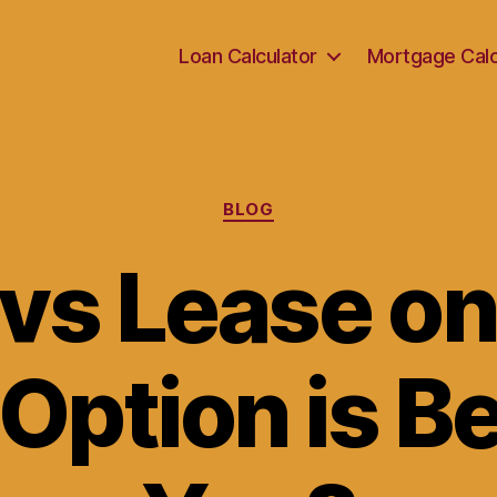
Loan Calculator
Mortgage Calc
Categories
BLOG
vs Lease on
ption is Be