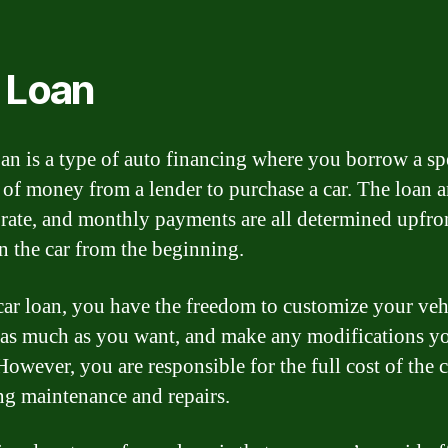
 Loan
oan is a type of auto financing where you borrow a sp
of money from a lender to purchase a car. The loan 
t rate, and monthly payments are all determined upfro
 the car from the beginning.
car loan, you have the freedom to customize your veh
t as much as you want, and make any modifications y
However, you are responsible for the full cost of the c
ng maintenance and repairs.