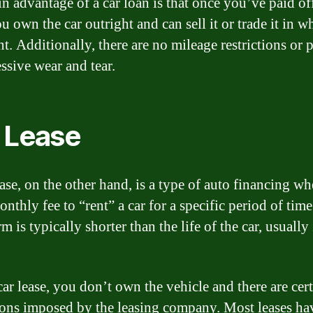
n advantage of a car loan is that once you’ve paid of
u own the car outright and can sell it or trade it in 
t. Additionally, there are no mileage restrictions or p
ssive wear and tear.
 Lease
ease, on the other hand, is a type of auto financing w
nthly fee to “rent” a car for a specific period of tim
rm is typically shorter than the life of the car, usually
car lease, you don’t own the vehicle and there are cer
tions imposed by the leasing company. Most leases ha