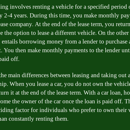
ing involves renting a vehicle for a specified period 
ly 2-4 years. During this time, you make monthly pa
ease company. At the end of the lease term, you return
 the option to lease a different vehicle. On the other
n entails borrowing money from a lender to purchase 
t. You then make monthly payments to the lender unti
paid off.
the main differences between leasing and taking out a
ip. When you lease a car, you do not own the vehicl
urn it at the end of the lease term. With a car loan, h
ome the owner of the car once the loan is paid off. T
ciding factor for individuals who prefer to own their 
than constantly renting them.