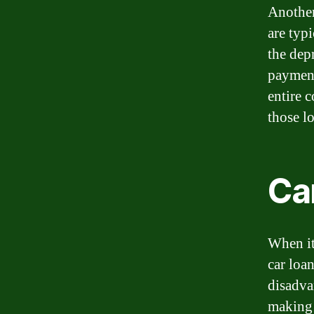
Another
are typ
the dep
payment
entire 
those l
Car
When it
car loa
disadva
making 