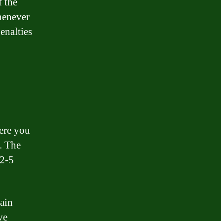
f the
whenever
enalties
here you
e. The
 2-5
tain
ve