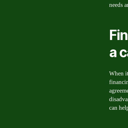
needs a
Fin
a c
When it
financin
agreeme
disadva
can hel