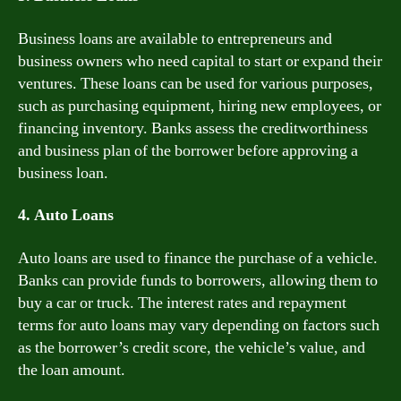
Business loans are available to entrepreneurs and
business owners who need capital to start or expand their
ventures. These loans can be used for various purposes,
such as purchasing equipment, hiring new employees, or
financing inventory. Banks assess the creditworthiness
and business plan of the borrower before approving a
business loan.
4. Auto Loans
Auto loans are used to finance the purchase of a vehicle.
Banks can provide funds to borrowers, allowing them to
buy a car or truck. The interest rates and repayment
terms for auto loans may vary depending on factors such
as the borrower’s credit score, the vehicle’s value, and
the loan amount.