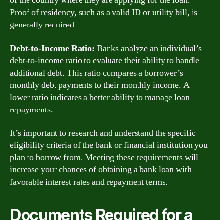
of the country where they are applying for the loan.
Proof of residency, such as a valid ID or utility bill, is
generally required.
Debt-to-Income Ratio:
Banks analyze an individual’s
debt-to-income ratio to evaluate their ability to handle
additional debt. This ratio compares a borrower’s
monthly debt payments to their monthly income. A
lower ratio indicates a better ability to manage loan
repayments.
It’s important to research and understand the specific
eligibility criteria of the bank or financial institution you
plan to borrow from. Meeting these requirements will
increase your chances of obtaining a bank loan with
favorable interest rates and repayment terms.
Documents Required for a