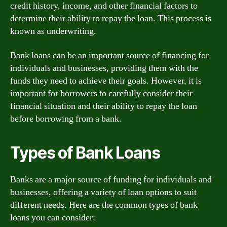
credit history, income, and other financial factors to
determine their ability to repay the loan. This process is
known as underwriting.
Bank loans can be an important source of financing for
individuals and businesses, providing them with the
funds they need to achieve their goals. However, it is
important for borrowers to carefully consider their
financial situation and their ability to repay the loan
before borrowing from a bank.
Types of Bank Loans
Banks are a major source of funding for individuals and
businesses, offering a variety of loan options to suit
different needs. Here are the common types of bank
loans you can consider: