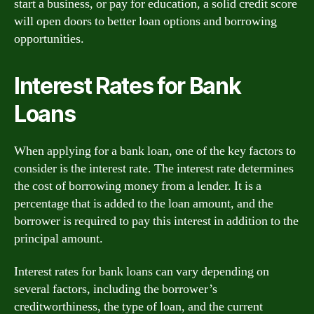
start a business, or pay for education, a solid credit score
will open doors to better loan options and borrowing
opportunities.
Interest Rates for Bank
Loans
When applying for a bank loan, one of the key factors to
consider is the interest rate. The interest rate determines
the cost of borrowing money from a lender. It is a
percentage that is added to the loan amount, and the
borrower is required to pay this interest in addition to the
principal amount.
Interest rates for bank loans can vary depending on
several factors, including the borrower’s
creditworthiness, the type of loan, and the current