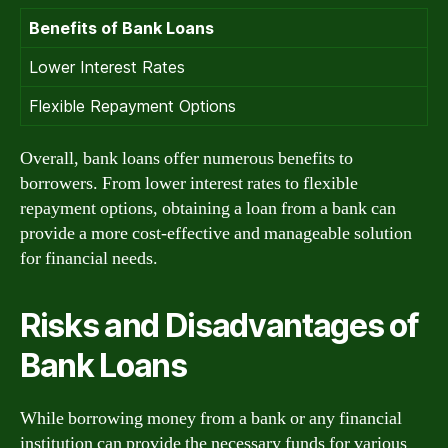
Benefits of Bank Loans
Lower Interest Rates
Flexible Repayment Options
Overall, bank loans offer numerous benefits to
borrowers. From lower interest rates to flexible
repayment options, obtaining a loan from a bank can
provide a more cost-effective and manageable solution
for financial needs.
Risks and Disadvantages of
Bank Loans
While borrowing money from a bank or any financial
institution can provide the necessary funds for various