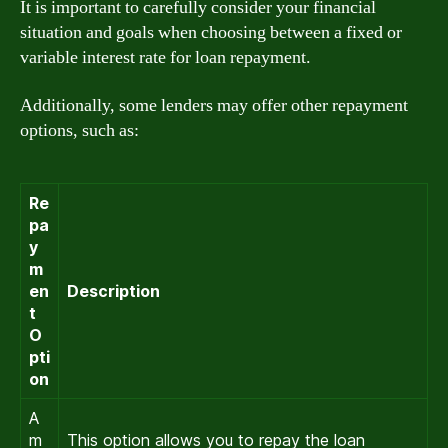
It is important to carefully consider your financial
situation and goals when choosing between a fixed or
variable interest rate for loan repayment.
Additionally, some lenders may offer other repayment
options, such as:
Re
pa
y
m
en
Description
t
O
pti
on
A
m
This option allows you to repay the loan