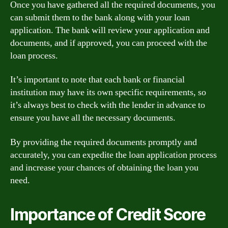
Once you have gathered all the required documents, you
can submit them to the bank along with your loan
application. The bank will review your application and
documents, and if approved, you can proceed with the
loan process.
It’s important to note that each bank or financial
institution may have its own specific requirements, so
it’s always best to check with the lender in advance to
ensure you have all the necessary documents.
By providing the required documents promptly and
accurately, you can expedite the loan application process
and increase your chances of obtaining the loan you
need.
Importance of Credit Score