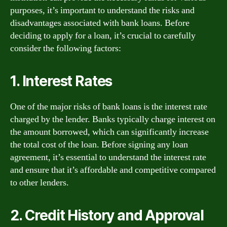
purposes, it’s important to understand the risks and
disadvantages associated with bank loans. Before
deciding to apply for a loan, it’s crucial to carefully
consider the following factors:
1. Interest Rates
One of the major risks of bank loans is the interest rate
charged by the lender. Banks typically charge interest on
the amount borrowed, which can significantly increase
the total cost of the loan. Before signing any loan
agreement, it’s essential to understand the interest rate
and ensure that it’s affordable and competitive compared
to other lenders.
2. Credit History and Approval