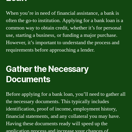
When you’re in need of financial assistance, a bank is
often the go-to institution. Applying for a bank loan is a
common way to obtain credit, whether it’s for personal
use, starting a business, or funding a major purchase.
However, it’s important to understand the process and
requirements before approaching a lender.
Gather the Necessary
Documents
Before applying for a bank loan, you’ll need to gather all
the necessary documents. This typically includes
identification, proof of income, employment history,
financial statements, and any collateral you may have.
Having these documents ready will speed up the
application process and increase your chances of