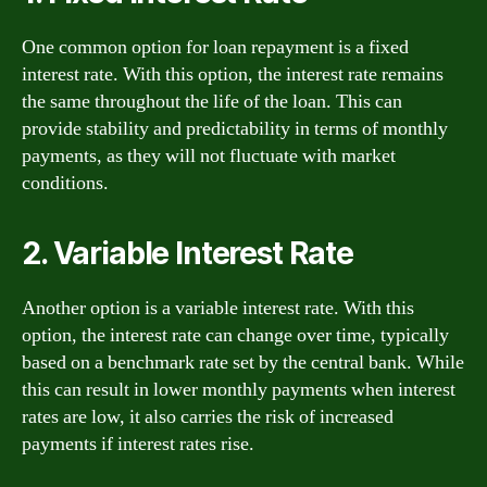
One common option for loan repayment is a fixed
interest rate. With this option, the interest rate remains
the same throughout the life of the loan. This can
provide stability and predictability in terms of monthly
payments, as they will not fluctuate with market
conditions.
2. Variable Interest Rate
Another option is a variable interest rate. With this
option, the interest rate can change over time, typically
based on a benchmark rate set by the central bank. While
this can result in lower monthly payments when interest
rates are low, it also carries the risk of increased
payments if interest rates rise.