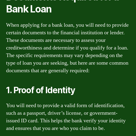
Bank Loan
When applying for a bank loan, you will need to provide
certain documents to the financial institution or lender.
These documents are necessary to assess your
creditworthiness and determine if you qualify for a loan.
The specific requirements may vary depending on the
type of loan you are seeking, but here are some common
documents that are generally required:
1. Proof of Identity
You will need to provide a valid form of identification,
such as a passport, driver’s license, or government-
issued ID card. This helps the bank verify your identity
and ensures that you are who you claim to be.