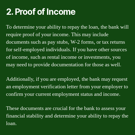
2. Proof of Income
To determine your ability to repay the loan, the bank will
require proof of your income. This may include
documents such as pay stubs, W-2 forms, or tax returns
for self-employed individuals. If you have other sources
of income, such as rental income or investments, you
may need to provide documentation for those as well.
Additionally, if you are employed, the bank may request
an employment verification letter from your employer to
confirm your current employment status and income.
These documents are crucial for the bank to assess your
financial stability and determine your ability to repay the
loan.