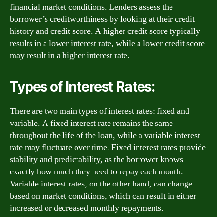
financial market conditions. Lenders assess the
borrower’s creditworthiness by looking at their credit
history and credit score. A higher credit score typically
results in a lower interest rate, while a lower credit score
may result in a higher interest rate.
Types of Interest Rates:
There are two main types of interest rates: fixed and
variable. A fixed interest rate remains the same
throughout the life of the loan, while a variable interest
rate may fluctuate over time. Fixed interest rates provide
stability and predictability, as the borrower knows
exactly how much they need to repay each month.
Variable interest rates, on the other hand, can change
based on market conditions, which can result in either
increased or decreased monthly repayments.