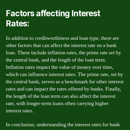
Factors affecting Interest
Rates:
In addition to creditworthiness and loan type, there are
other factors that can affect the interest rate on a bank
loan. These include inflation rates, the prime rate set by
the central bank, and the length of the loan term.
Inflation rates impact the value of money over time,
which can influence interest rates. The prime rate, set by
the central bank, serves as a benchmark for other interest
rates and can impact the rates offered by banks. Finally,
the length of the loan term can also affect the interest
rate, with longer-term loans often carrying higher
interest rates.
In conclusion, understanding the interest rates for bank