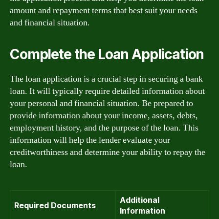
amount and repayment terms that best suit your needs
and financial situation.
Complete the Loan Application
The loan application is a crucial step in securing a bank
loan. It will typically require detailed information about
your personal and financial situation. Be prepared to
provide information about your income, assets, debts,
employment history, and the purpose of the loan. This
information will help the lender evaluate your
creditworthiness and determine your ability to repay the
loan.
Additional
Required Documents
Information