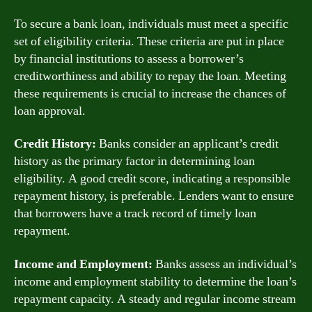
To secure a bank loan, individuals must meet a specific
set of eligibility criteria. These criteria are put in place
by financial institutions to assess a borrower’s
creditworthiness and ability to repay the loan. Meeting
these requirements is crucial to increase the chances of
loan approval.
Credit History:
Banks consider an applicant’s credit
history as the primary factor in determining loan
eligibility. A good credit score, indicating a responsible
repayment history, is preferable. Lenders want to ensure
that borrowers have a track record of timely loan
repayment.
Income and Employment:
Banks assess an individual’s
income and employment stability to determine the loan’s
repayment capacity. A steady and regular income stream