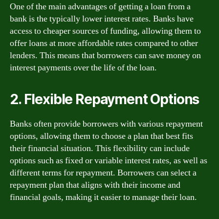
One of the main advantages of getting a loan from a
bank is the typically lower interest rates. Banks have
access to cheaper sources of funding, allowing them to
offer loans at more affordable rates compared to other
lenders. This means that borrowers can save money on
interest payments over the life of the loan.
2. Flexible Repayment Options
Banks often provide borrowers with various repayment
options, allowing them to choose a plan that best fits
their financial situation. This flexibility can include
options such as fixed or variable interest rates, as well as
different terms for repayment. Borrowers can select a
repayment plan that aligns with their income and
financial goals, making it easier to manage their loan.