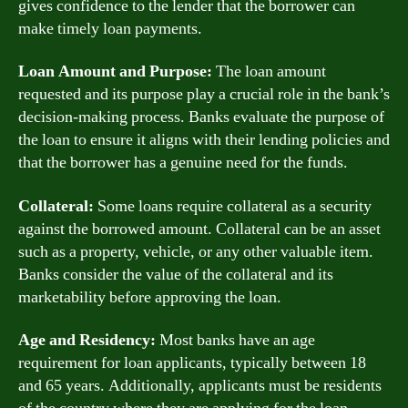
gives confidence to the lender that the borrower can
make timely loan payments.
Loan Amount and Purpose:
The loan amount
requested and its purpose play a crucial role in the bank’s
decision-making process. Banks evaluate the purpose of
the loan to ensure it aligns with their lending policies and
that the borrower has a genuine need for the funds.
Collateral:
Some loans require collateral as a security
against the borrowed amount. Collateral can be an asset
such as a property, vehicle, or any other valuable item.
Banks consider the value of the collateral and its
marketability before approving the loan.
Age and Residency:
Most banks have an age
requirement for loan applicants, typically between 18
and 65 years. Additionally, applicants must be residents