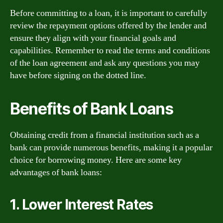
Before committing to a loan, it is important to carefully
review the repayment options offered by the lender and
ensure they align with your financial goals and
capabilities. Remember to read the terms and conditions
of the loan agreement and ask any questions you may
have before signing on the dotted line.
Benefits of Bank Loans
Obtaining credit from a financial institution such as a
bank can provide numerous benefits, making it a popular
choice for borrowing money. Here are some key
advantages of bank loans:
1. Lower Interest Rates