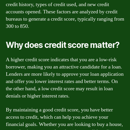
credit history, types of credit used, and new credit
accounts opened. These factors are analyzed by credit
bureaus to generate a credit score, typically ranging from
300 to 850.
Why does credit score matter?
A higher credit score indicates that you are a low-risk
borrower, making you an attractive candidate for a loan.
Lenders are more likely to approve your loan application
and offer you lower interest rates and better terms. On
the other hand, a low credit score may result in loan
denials or higher interest rates.
By maintaining a good credit score, you have better
access to credit, which can help you achieve your
financial goals. Whether you are looking to buy a house,