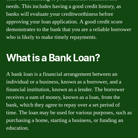
needs. This includes having a good credit history, as
banks will evaluate your creditworthiness before
approving your loan application. A good credit score
demonstrates to the bank that you are a reliable borrower
who is likely to make timely repayments.
What is a Bank Loan?
A bank loan is a financial arrangement between an
individual or a business, known as a borrower, and a
financial institution, known as a lender. The borrower
receives a sum of money, known as a loan, from the
bank, which they agree to repay over a set period of
time. The loan may be used for various purposes, such as
purchasing a home, starting a business, or funding an
education.