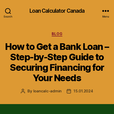
Loan Calculator Canada
Search
Menu
Categories
BLOG
How to Get a Bank Loan –
Step-by-Step Guide to
Securing Financing for
Your Needs
By
loancalc-admin
15.01.2024
Post
Post
author
date