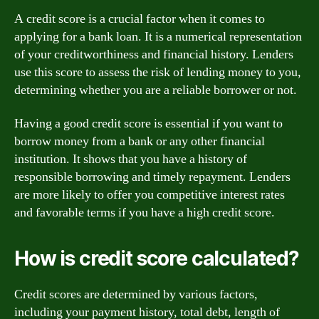
A credit score is a crucial factor when it comes to
applying for a bank loan. It is a numerical representation
of your creditworthiness and financial history. Lenders
use this score to assess the risk of lending money to you,
determining whether you are a reliable borrower or not.
Having a good credit score is essential if you want to
borrow money from a bank or any other financial
institution. It shows that you have a history of
responsible borrowing and timely repayment. Lenders
are more likely to offer you competitive interest rates
and favorable terms if you have a high credit score.
How is credit score calculated?
Credit scores are determined by various factors,
including your payment history, total debt, length of