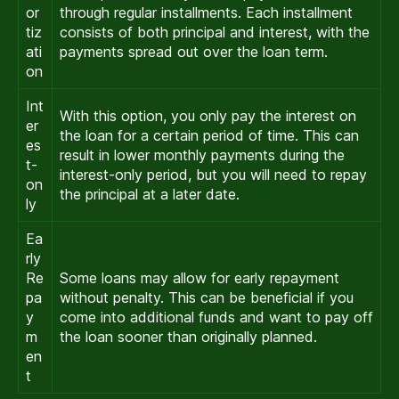
or
through regular installments. Each installment
tiz
consists of both principal and interest, with the
ati
payments spread out over the loan term.
on
Int
With this option, you only pay the interest on
er
the loan for a certain period of time. This can
es
result in lower monthly payments during the
t-
interest-only period, but you will need to repay
on
the principal at a later date.
ly
Ea
rly
Re
Some loans may allow for early repayment
pa
without penalty. This can be beneficial if you
y
come into additional funds and want to pay off
m
the loan sooner than originally planned.
en
t