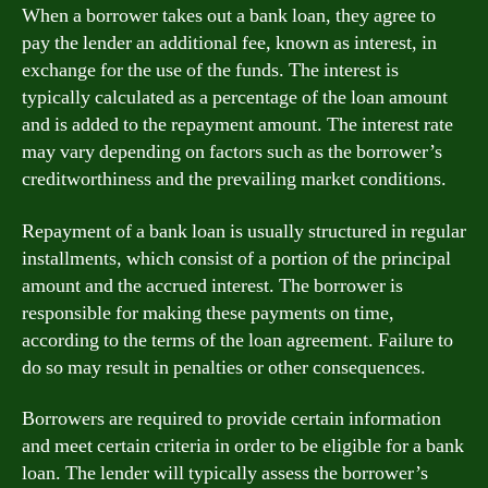
When a borrower takes out a bank loan, they agree to
pay the lender an additional fee, known as interest, in
exchange for the use of the funds. The interest is
typically calculated as a percentage of the loan amount
and is added to the repayment amount. The interest rate
may vary depending on factors such as the borrower’s
creditworthiness and the prevailing market conditions.
Repayment of a bank loan is usually structured in regular
installments, which consist of a portion of the principal
amount and the accrued interest. The borrower is
responsible for making these payments on time,
according to the terms of the loan agreement. Failure to
do so may result in penalties or other consequences.
Borrowers are required to provide certain information
and meet certain criteria in order to be eligible for a bank
loan. The lender will typically assess the borrower’s