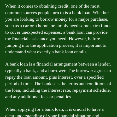
When it comes to obtaining credit, one of the most
common sources people turn to is a bank loan. Whether
you are looking to borrow money for a major purchase,
such as a car or a home, or simply need some extra funds
to cover unexpected expenses, a bank loan can provide
the financial assistance you need. However, before
jumping into the application process, it is important to
understand what exactly a bank loan entails.
A bank loan is a financial arrangement between a lender,
typically a bank, and a borrower. The borrower agrees to
repay the loan amount, plus interest, over a specified
period of time. The bank sets the terms and conditions of
the loan, including the interest rate, repayment schedule,
and any additional fees or penalties.
When applying for a bank loan, it is crucial to have a
clear understanding of your financial situation and