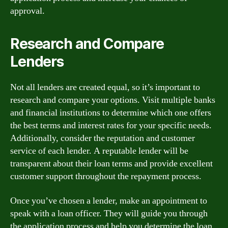
approval.
Research and Compare
Lenders
Not all lenders are created equal, so it’s important to
research and compare your options. Visit multiple banks
and financial institutions to determine which one offers
the best terms and interest rates for your specific needs.
Additionally, consider the reputation and customer
service of each lender. A reputable lender will be
transparent about their loan terms and provide excellent
customer support throughout the repayment process.
Once you’ve chosen a lender, make an appointment to
speak with a loan officer. They will guide you through
the application process and help you determine the loan