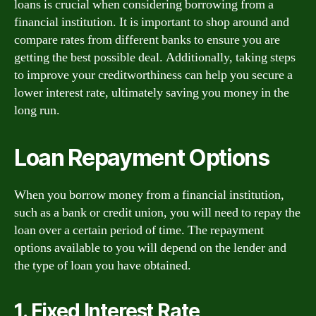
loans is crucial when considering borrowing from a
financial institution. It is important to shop around and
compare rates from different banks to ensure you are
getting the best possible deal. Additionally, taking steps
to improve your creditworthiness can help you secure a
lower interest rate, ultimately saving you money in the
long run.
Loan Repayment Options
When you borrow money from a financial institution,
such as a bank or credit union, you will need to repay the
loan over a certain period of time. The repayment
options available to you will depend on the lender and
the type of loan you have obtained.
1. Fixed Interest Rate