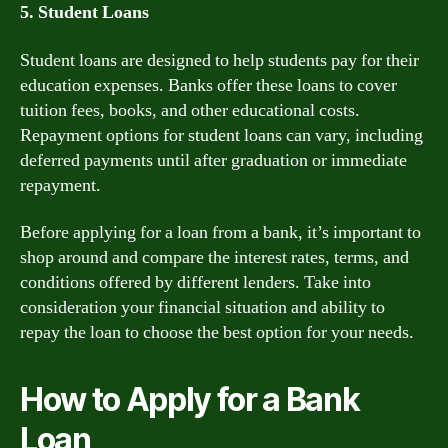
5. Student Loans
Student loans are designed to help students pay for their
education expenses. Banks offer these loans to cover
tuition fees, books, and other educational costs.
Repayment options for student loans can vary, including
deferred payments until after graduation or immediate
repayment.
Before applying for a loan from a bank, it’s important to
shop around and compare the interest rates, terms, and
conditions offered by different lenders. Take into
consideration your financial situation and ability to
repay the loan to choose the best option for your needs.
How to Apply for a Bank
Loan