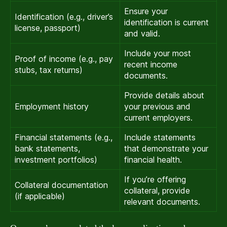
Ensure your
Identification (e.g., driver’s
identification is current
license, passport)
and valid.
Include your most
Proof of income (e.g., pay
recent income
stubs, tax returns)
documents.
Provide details about
Employment history
your previous and
current employers.
Financial statements (e.g.,
Include statements
bank statements,
that demonstrate your
investment portfolios)
financial health.
If you’re offering
Collateral documentation
collateral, provide
(if applicable)
relevant documents.