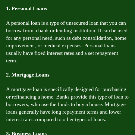
1. Personal Loans
A personal loan is a type of unsecured loan that you can
borrow from a bank or lending institution. It can be used
for any personal need, such as debt consolidation, home
improvement, or medical expenses. Personal loans
usually have fixed interest rates and a set repayment
term.
2. Mortgage Loans
A mortgage loan is specifically designed for purchasing
or refinancing a home. Banks provide this type of loan to
borrowers, who use the funds to buy a house. Mortgage
loans generally have long repayment terms and lower
interest rates compared to other types of loans.
3. Business Loans