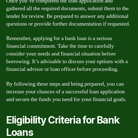
Once you’ve completed the loan application and
gathered all the required documents, submit them to the
lender for review. Be prepared to answer any additional
questions or provide further documentation if requested.
Remember, applying for a bank loan is a serious
financial commitment. Take the time to carefully
consider your needs and financial situation before
borrowing. It’s advisable to discuss your options with a
financial advisor or loan officer before proceeding.
By following these steps and being prepared, you can
increase your chances of a successful loan application
and secure the funds you need for your financial goals.
Eligibility Criteria for Bank
Loans