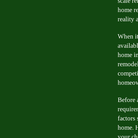
scale r
home re
reality 
When it
availab
home im
remodel
competi
homeown
Before a
requirem
factors
home. H
your ch