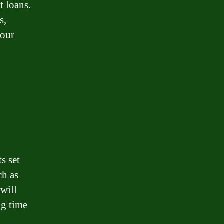
 loans.
s,
your
s set
ch as
 will
ng time