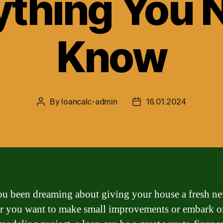
ything You 
Know
By
loancalc-admin
16.01.2024
Post
Post
author
date
u been dreaming about giving your house a fresh n
 you want to make small improvements or embark on