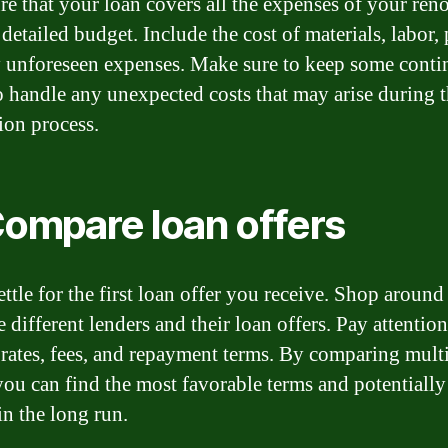
re that your loan covers all the expenses of your ren
 detailed budget. Include the cost of materials, labor, 
 unforeseen expenses. Make sure to keep some cont
o handle any unexpected costs that may arise during 
ion process.
Compare loan offers
ettle for the first loan offer you receive. Shop around
different lenders and their loan offers. Pay attention
t rates, fees, and repayment terms. By comparing mult
 you can find the most favorable terms and potentially
n the long run.