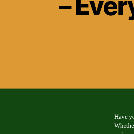
– Ever
Have yo
Whether