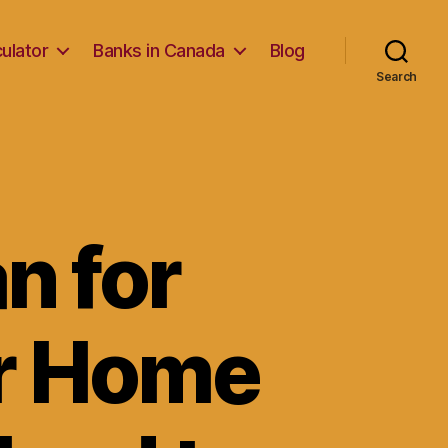
ulator
Banks in Canada
Blog
Search
n for
ur Home