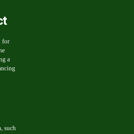
ct
 for
he
ing a
ancing
n, such