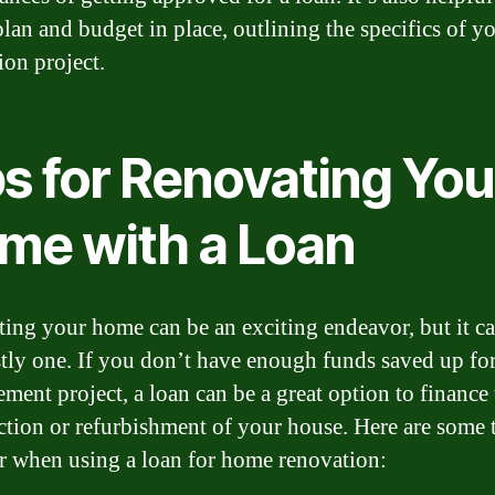
plan and budget in place, outlining the specifics of y
ion project.
ps for Renovating You
me with a Loan
ing your home can be an exciting endeavor, but it ca
stly one. If you don’t have enough funds saved up for
ment project, a loan can be a great option to finance 
ction or refurbishment of your house. Here are some t
r when using a loan for home renovation: