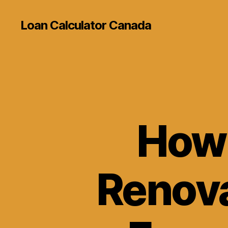
Loan Calculator Canada
How 
Renova