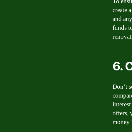
To ensu
create a
and any
funds t
renovat
6. 
Don’t s
compare 
interes
offers,
money i