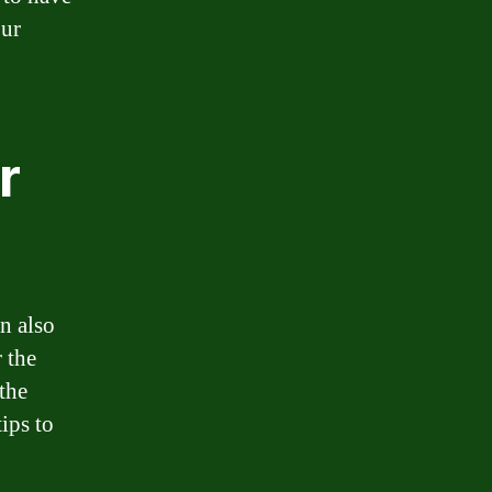
our
r
n also
 the
the
ips to