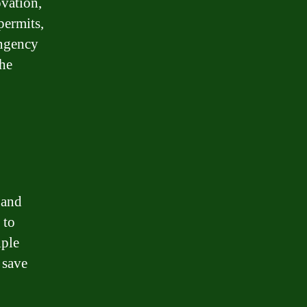
ovation,
permits,
ingency
the
 and
 to
iple
 save