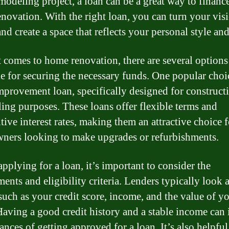
emodeling project, a loan can be a great way to financ
novation. With the right loan, you can turn your vis
and create a space that reflects your personal style an
 comes to home renovation, there are several options
le for securing the necessary funds. One popular choic
provement loan, specifically designed for construct
ing purposes. These loans offer flexible terms and
tive interest rates, making them an attractive choice f
ers looking to make upgrades or refurbishments.
pplying for a loan, it’s important to consider the
ents and eligibility criteria. Lenders typically look a
 such as your credit score, income, and the value of y
aving a good credit history and a stable income can 
ances of getting approved for a loan. It’s also helpful