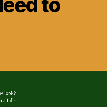
Need to
ew look?
 a full-