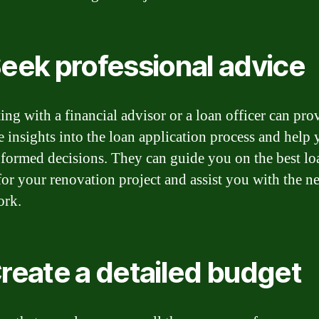
Seek professional advice
ing with a financial advisor or a loan officer can pro
e insights into the loan application process and help
formed decisions. They can guide you on the best lo
for your renovation project and assist you with the n
ork.
Create a detailed budget