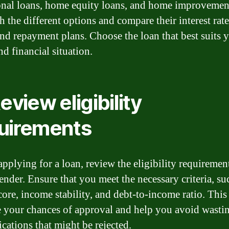
onal loans, home equity loans, and home improvement
 the different options and compare their interest rate
and repayment plans. Choose the loan that best suits 
d financial situation.
eview eligibility
uirements
applying for a loan, review the eligibility requirement
ender. Ensure that you meet the necessary criteria, su
core, income stability, and debt-to-income ratio. This
e your chances of approval and help you avoid wasti
ications that might be rejected.