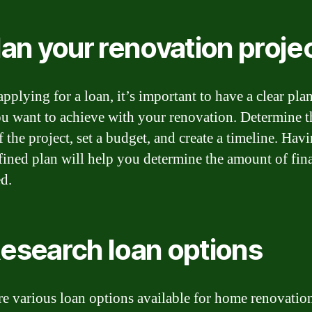
Plan your renovation proje
pplying for a loan, it’s important to have a clear plan
u want to achieve with your renovation. Determine t
 the project, set a budget, and create a timeline. Hav
fined plan will help you determine the amount of fin
d.
Research loan options
re various loan options available for home renovatio