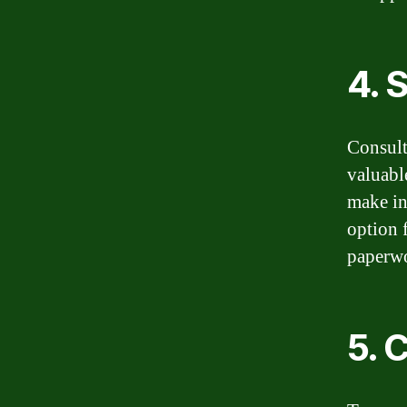
4. 
Consult
valuabl
make in
option 
paperw
5. 