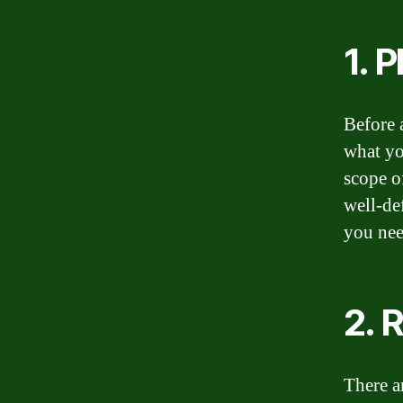
1. 
Before a
what yo
scope of
well-de
you nee
2. 
There a