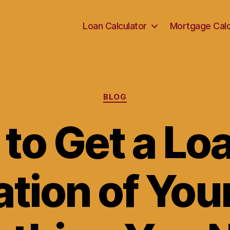
Loan Calculator
Mortgage Calc
Categories
BLOG
to Get a Loa
tion of Yo