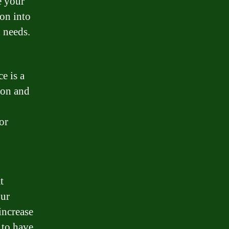
e your
ion into
d needs.
e is a
ion and
or
t
our
increase
 to have