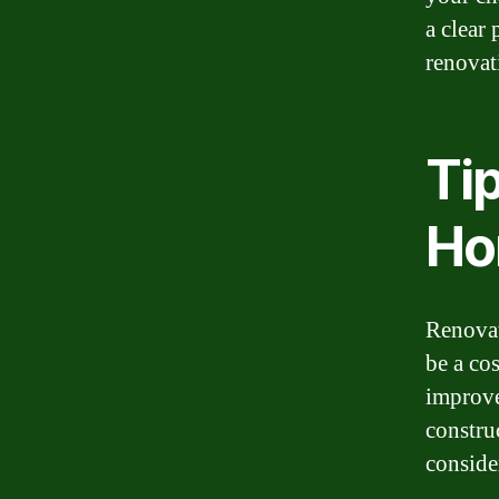
a clear 
renovat
Ti
Ho
Renovat
be a co
improve
constru
conside