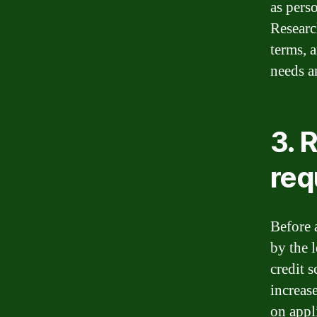
as pers
Research
terms, 
needs an
3. R
req
Before 
by the l
credit s
increas
on appl