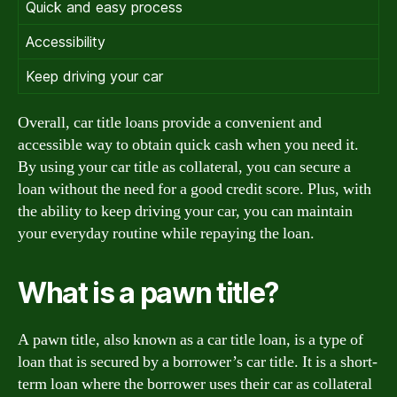
Quick and easy process
Accessibility
Keep driving your car
Overall, car title loans provide a convenient and
accessible way to obtain quick cash when you need it.
By using your car title as collateral, you can secure a
loan without the need for a good credit score. Plus, with
the ability to keep driving your car, you can maintain
your everyday routine while repaying the loan.
What is a pawn title?
A pawn title, also known as a car title loan, is a type of
loan that is secured by a borrower’s car title. It is a short-
term loan where the borrower uses their car as collateral