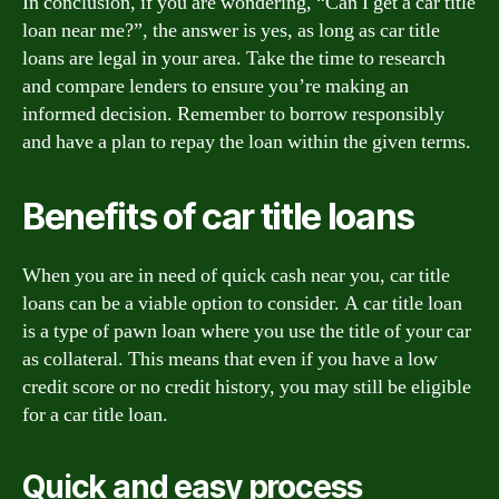
In conclusion, if you are wondering, “Can I get a car title
loan near me?”, the answer is yes, as long as car title
loans are legal in your area. Take the time to research
and compare lenders to ensure you’re making an
informed decision. Remember to borrow responsibly
and have a plan to repay the loan within the given terms.
Benefits of car title loans
When you are in need of quick cash near you, car title
loans can be a viable option to consider. A car title loan
is a type of pawn loan where you use the title of your car
as collateral. This means that even if you have a low
credit score or no credit history, you may still be eligible
for a car title loan.
Quick and easy process