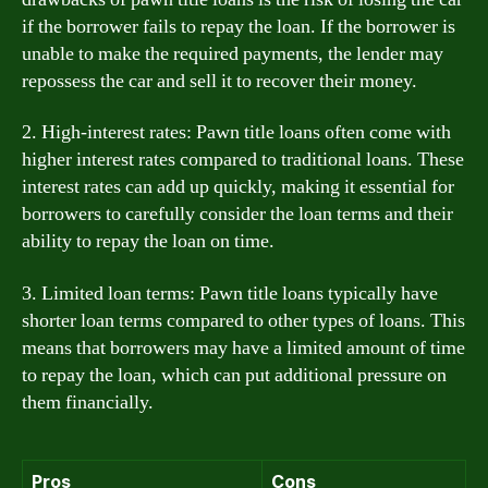
if the borrower fails to repay the loan. If the borrower is
unable to make the required payments, the lender may
repossess the car and sell it to recover their money.
2. High-interest rates: Pawn title loans often come with
higher interest rates compared to traditional loans. These
interest rates can add up quickly, making it essential for
borrowers to carefully consider the loan terms and their
ability to repay the loan on time.
3. Limited loan terms: Pawn title loans typically have
shorter loan terms compared to other types of loans. This
means that borrowers may have a limited amount of time
to repay the loan, which can put additional pressure on
them financially.
Pros
Cons