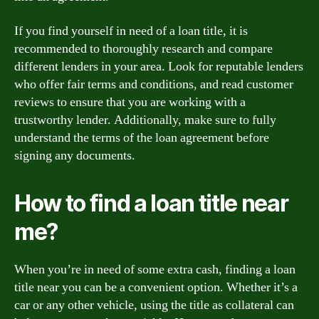
If you find yourself in need of a loan title, it is
recommended to thoroughly research and compare
different lenders in your area. Look for reputable lenders
who offer fair terms and conditions, and read customer
reviews to ensure that you are working with a
trustworthy lender. Additionally, make sure to fully
understand the terms of the loan agreement before
signing any documents.
How to find a loan title near
me?
When you’re in need of some extra cash, finding a loan
title near you can be a convenient option. Whether it’s a
car or any other vehicle, using the title as collateral can