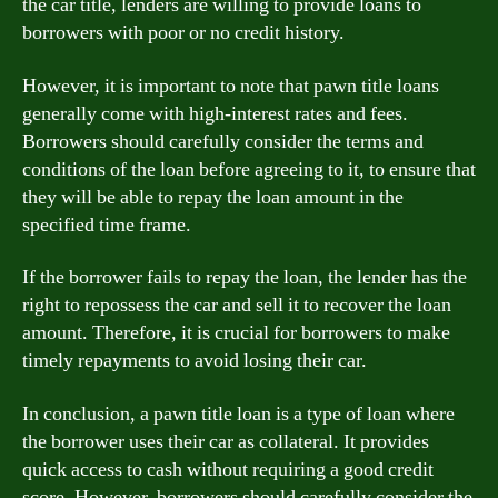
the car title, lenders are willing to provide loans to
borrowers with poor or no credit history.
However, it is important to note that pawn title loans
generally come with high-interest rates and fees.
Borrowers should carefully consider the terms and
conditions of the loan before agreeing to it, to ensure that
they will be able to repay the loan amount in the
specified time frame.
If the borrower fails to repay the loan, the lender has the
right to repossess the car and sell it to recover the loan
amount. Therefore, it is crucial for borrowers to make
timely repayments to avoid losing their car.
In conclusion, a pawn title loan is a type of loan where
the borrower uses their car as collateral. It provides
quick access to cash without requiring a good credit
score. However, borrowers should carefully consider the