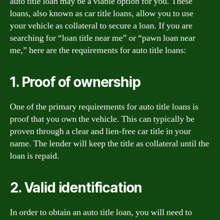
auto title loan may be a viable option for you. These
loans, also known as car title loans, allow you to use
your vehicle as collateral to secure a loan. If you are
searching for “loan title near me” or “pawn loan near
me,” here are the requirements for auto title loans:
1. Proof of ownership
One of the primary requirements for auto title loans is
proof that you own the vehicle. This can typically be
proven through a clear and lien-free car title in your
name. The lender will keep the title as collateral until the
loan is repaid.
2. Valid identification
In order to obtain an auto title loan, you will need to