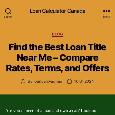
Loan Calculator Canada
Search
Menu
Categories
BLOG
Find the Best Loan Title
Near Me – Compare
Rates, Terms, and Offers
By
loancalc-admin
16.01.2024
Post
Post
author
date
Are you in need of a loan and own a car? Look no