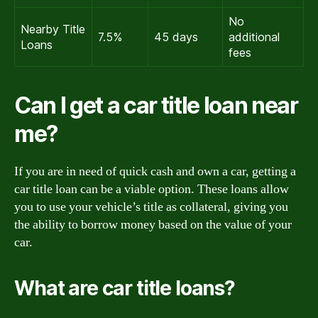
No
Nearby Title
7.5%
45 days
additional
Loans
fees
Can I get a car title loan near
me?
If you are in need of quick cash and own a car, getting a
car title loan can be a viable option. These loans allow
you to use your vehicle’s title as collateral, giving you
the ability to borrow money based on the value of your
car.
What are car title loans?