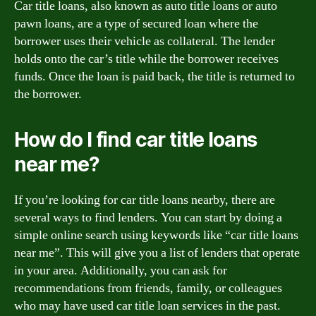
Car title loans, also known as auto title loans or auto
pawn loans, are a type of secured loan where the
borrower uses their vehicle as collateral. The lender
holds onto the car’s title while the borrower receives
funds. Once the loan is paid back, the title is returned to
the borrower.
How do I find car title loans
near me?
If you’re looking for car title loans nearby, there are
several ways to find lenders. You can start by doing a
simple online search using keywords like “car title loans
near me”. This will give you a list of lenders that operate
in your area. Additionally, you can ask for
recommendations from friends, family, or colleagues
who may have used car title loan services in the past.