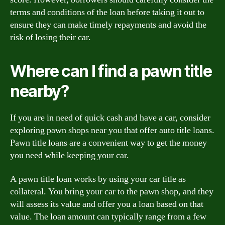
terms and conditions of the loan before taking it out to
ensure they can make timely repayments and avoid the
risk of losing their car.
Where can I find a pawn title
nearby?
If you are in need of quick cash and have a car, consider
exploring pawn shops near you that offer auto title loans.
Pawn title loans are a convenient way to get the money
you need while keeping your car.
A pawn title loan works by using your car title as
collateral. You bring your car to the pawn shop, and they
will assess its value and offer you a loan based on that
value. The loan amount can typically range from a few