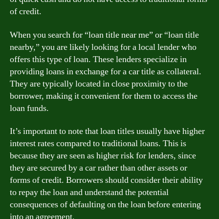
of credit.
When you search for “loan title near me” or “loan title
nearby,” you are likely looking for a local lender who
offers this type of loan. These lenders specialize in
providing loans in exchange for a car title as collateral.
They are typically located in close proximity to the
borrower, making it convenient for them to access the
loan funds.
It’s important to note that loan titles usually have higher
interest rates compared to traditional loans. This is
because they are seen as higher risk for lenders, since
they are secured by a car rather than other assets or
forms of credit. Borrowers should consider their ability
to repay the loan and understand the potential
consequences of defaulting on the loan before entering
into an agreement.