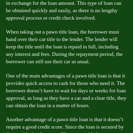
in exchange for the loan amount. This type of loan can
be obtained quickly and easily, as there is no lengthy
approval process or credit check involved.
When taking out a pawn title loan, the borrower must
hand over their car title to the lender. The lender will
keep the title until the loan is repaid in full, including
any interest and fees. During the repayment period, the
borrower can still use their car as usual.
One of the main advantages of a pawn title loan is that it
provides quick access to cash for those who need it. The
borrower doesn’t have to wait for days or weeks for loan
approval, as long as they have a car and a clear title, they
can obtain the loan in a matter of hours.
Another advantage of a pawn title loan is that it doesn’t
require a good credit score. Since the loan is secured by