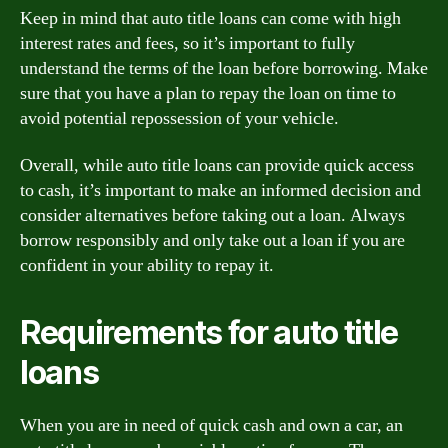
Keep in mind that auto title loans can come with high
interest rates and fees, so it’s important to fully
understand the terms of the loan before borrowing. Make
sure that you have a plan to repay the loan on time to
avoid potential repossession of your vehicle.
Overall, while auto title loans can provide quick access
to cash, it’s important to make an informed decision and
consider alternatives before taking out a loan. Always
borrow responsibly and only take out a loan if you are
confident in your ability to repay it.
Requirements for auto title
loans
When you are in need of quick cash and own a car, an