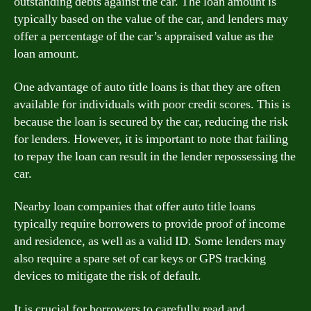
outstanding debts against the car. The loan amount is
typically based on the value of the car, and lenders may
offer a percentage of the car’s appraised value as the
loan amount.
One advantage of auto title loans is that they are often
available for individuals with poor credit scores. This is
because the loan is secured by the car, reducing the risk
for lenders. However, it is important to note that failing
to repay the loan can result in the lender repossessing the
car.
Nearby loan companies that offer auto title loans
typically require borrowers to provide proof of income
and residence, as well as a valid ID. Some lenders may
also require a spare set of car keys or GPS tracking
devices to mitigate the risk of default.
It is crucial for borrowers to carefully read and