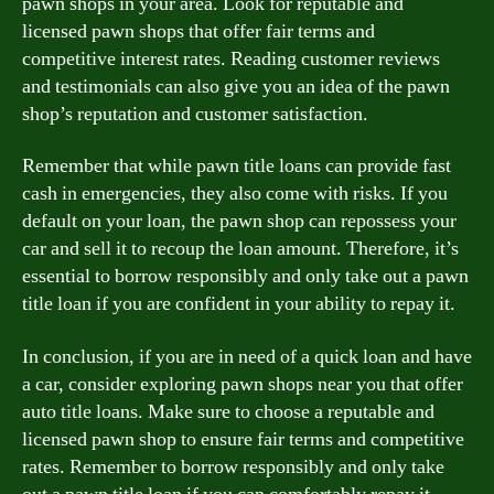
pawn shops in your area. Look for reputable and
licensed pawn shops that offer fair terms and
competitive interest rates. Reading customer reviews
and testimonials can also give you an idea of the pawn
shop’s reputation and customer satisfaction.
Remember that while pawn title loans can provide fast
cash in emergencies, they also come with risks. If you
default on your loan, the pawn shop can repossess your
car and sell it to recoup the loan amount. Therefore, it’s
essential to borrow responsibly and only take out a pawn
title loan if you are confident in your ability to repay it.
In conclusion, if you are in need of a quick loan and have
a car, consider exploring pawn shops near you that offer
auto title loans. Make sure to choose a reputable and
licensed pawn shop to ensure fair terms and competitive
rates. Remember to borrow responsibly and only take