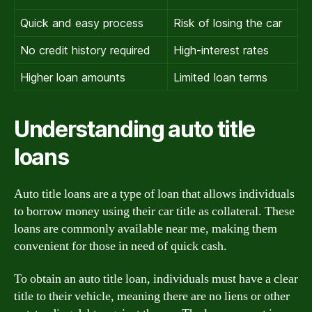
Quick and easy process
Risk of losing the car
No credit history required
High-interest rates
Higher loan amounts
Limited loan terms
Understanding auto title
loans
Auto title loans are a type of loan that allows individuals
to borrow money using their car title as collateral. These
loans are commonly available near me, making them
convenient for those in need of quick cash.
To obtain an auto title loan, individuals must have a clear
title to their vehicle, meaning there are no liens or other