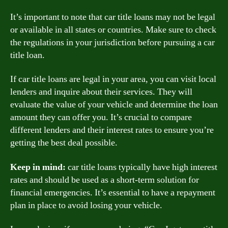
It’s important to note that car title loans may not be legal
or available in all states or countries. Make sure to check
the regulations in your jurisdiction before pursuing a car
title loan.
If car title loans are legal in your area, you can visit local
lenders and inquire about their services. They will
evaluate the value of your vehicle and determine the loan
amount they can offer you. It’s crucial to compare
different lenders and their interest rates to ensure you’re
getting the best deal possible.
Keep in mind:
car title loans typically have high interest
rates and should be used as a short-term solution for
financial emergencies. It’s essential to have a repayment
plan in place to avoid losing your vehicle.