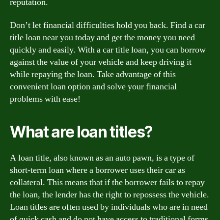
reputation.
Don’t let financial difficulties hold you back. Find a car
title loan near you today and get the money you need
quickly and easily. With a car title loan, you can borrow
against the value of your vehicle and keep driving it
while repaying the loan. Take advantage of this
convenient loan option and solve your financial
problems with ease!
What are loan titles?
A loan title, also known as an auto pawn, is a type of
short-term loan where a borrower uses their car as
collateral. This means that if the borrower fails to repay
the loan, the lender has the right to repossess the vehicle.
Loan titles are often used by individuals who are in need
of quick cash and do not have access to traditional forms