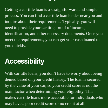
Getting a car title loan is a straightforward and simple
process. You can find a car title loan lender near you and
inquire about their requirements. Typically, you will
need to provide your car title, proof of income,
identification, and other necessary documents. Once you
meet the requirements, you can get your cash loaned to
you quickly.
Accessibility
With car title loans, you don’t have to worry about being
denied based on your credit history. The loan is secured
by the value of your car, so your credit score is not the
main factor when determining your eligibility. This
makes car title loans more accessible for individuals who
may have a poor credit score or no credit at all.