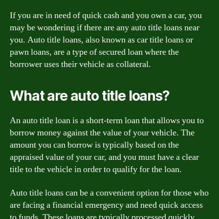
If you are in need of quick cash and you own a car, you
may be wondering if there are any auto title loans near
you. Auto title loans, also known as car title loans or
pawn loans, are a type of secured loan where the
borrower uses their vehicle as collateral.
What are auto title loans?
An auto title loan is a short-term loan that allows you to
borrow money against the value of your vehicle. The
amount you can borrow is typically based on the
appraised value of your car, and you must have a clear
title to the vehicle in order to qualify for the loan.
Auto title loans can be a convenient option for those who
are facing a financial emergency and need quick access
to funds. These loans are typically processed quickly,