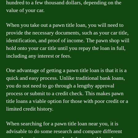
hundred to a few thousand dollars, depending on the
value of your car.
When you take out a pawn title loan, you will need to
provide the necessary documents, such as your car title,
identification, and proof of income. The pawn shop will
hold onto your car title until you repay the loan in full,
including any interest or fees.
One advantage of getting a pawn title loan is that it is a
quick and easy process. Unlike traditional bank loans,
you do not need to go through a lengthy approval
process or submit to a credit check. This makes pawn
title loans a viable option for those with poor credit or a
limited credit history.
When searching for a pawn title loan near you, it is
advisable to do some research and compare different