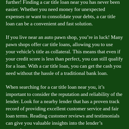
further! Finding a car title loan near you has never been
easier. Whether you need money for unexpected
expenses or want to consolidate your debts, a car title
loan can be a convenient and fast solution.
If you live near an auto pawn shop, you’re in luck! Many
pawn shops offer car title loans, allowing you to use
your vehicle’s title as collateral. This means that even if
your credit score is less than perfect, you can still qualify
for a loan. With a car title loan, you can get the cash you
need without the hassle of a traditional bank loan.
When searching for a car title loan near you, it’s
important to consider the reputation and reliability of the
lender. Look for a nearby lender that has a proven track
record of providing excellent customer service and fair
loan terms. Reading customer reviews and testimonials
can give you valuable insights into the lender’s