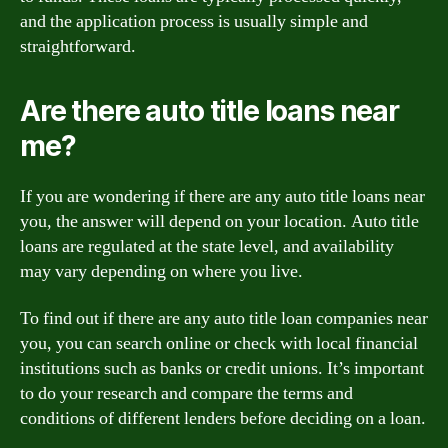
and the application process is usually simple and
straightforward.
Are there auto title loans near
me?
If you are wondering if there are any auto title loans near
you, the answer will depend on your location. Auto title
loans are regulated at the state level, and availability
may vary depending on where you live.
To find out if there are any auto title loan companies near
you, you can search online or check with local financial
institutions such as banks or credit unions. It’s important
to do your research and compare the terms and
conditions of different lenders before deciding on a loan.