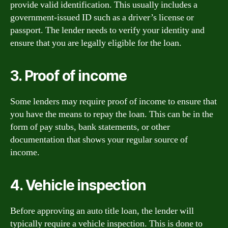
provide valid identification. This usually includes a
government-issued ID such as a driver’s license or
passport. The lender needs to verify your identity and
ensure that you are legally eligible for the loan.
3. Proof of income
Some lenders may require proof of income to ensure that
you have the means to repay the loan. This can be in the
form of pay stubs, bank statements, or other
documentation that shows your regular source of
income.
4. Vehicle inspection
Before approving an auto title loan, the lender will
typically require a vehicle inspection. This is done to