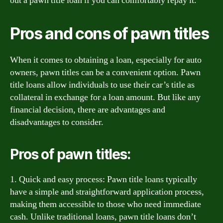
out a pawn title loan if you can comfortably repay it.
Pros and cons of pawn titles
When it comes to obtaining a loan, especially for auto
owners, pawn titles can be a convenient option. Pawn
title loans allow individuals to use their car’s title as
collateral in exchange for a loan amount. But like any
financial decision, there are advantages and
disadvantages to consider.
Pros of pawn titles:
1. Quick and easy process: Pawn title loans typically
have a simple and straightforward application process,
making them accessible to those who need immediate
cash. Unlike traditional loans, pawn title loans don’t