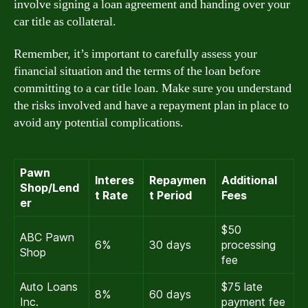
involve signing a loan agreement and handing over your
car title as collateral.
Remember, it’s important to carefully assess your
financial situation and the terms of the loan before
committing to a car title loan. Make sure you understand
the risks involved and have a repayment plan in place to
avoid any potential complications.
Pawn
Interes
Repaymen
Additional
Shop/Lend
t Rate
t Period
Fees
er
$50
ABC Pawn
6%
30 days
processing
Shop
fee
Auto Loans
$75 late
8%
60 days
Inc.
payment fee