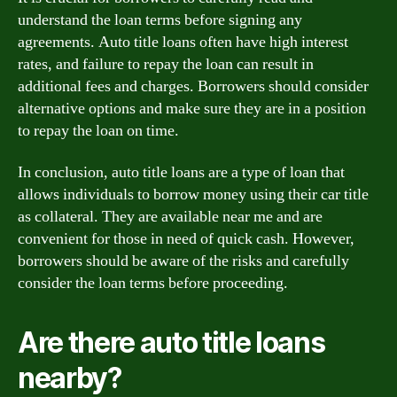
understand the loan terms before signing any
agreements. Auto title loans often have high interest
rates, and failure to repay the loan can result in
additional fees and charges. Borrowers should consider
alternative options and make sure they are in a position
to repay the loan on time.
In conclusion, auto title loans are a type of loan that
allows individuals to borrow money using their car title
as collateral. They are available near me and are
convenient for those in need of quick cash. However,
borrowers should be aware of the risks and carefully
consider the loan terms before proceeding.
Are there auto title loans
nearby?