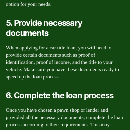
option for your needs.
5. Provide necessary
documents
When applying for a car title loan, you will need to
provide certain documents such as proof of
identification, proof of income, and the title to your
vehicle. Make sure you have these documents ready to
speed up the loan process.
6. Complete the loan process
Once you have chosen a pawn shop or lender and
provided all the necessary documents, complete the loan
process according to their requirements. This may