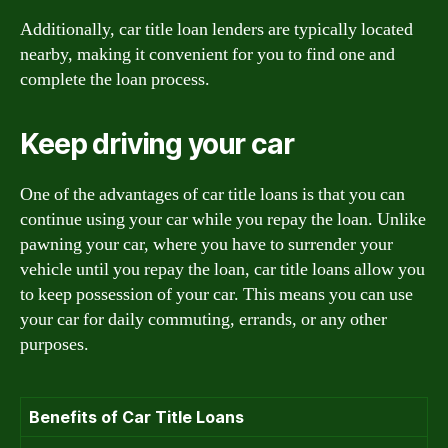
Additionally, car title loan lenders are typically located
nearby, making it convenient for you to find one and
complete the loan process.
Keep driving your car
One of the advantages of car title loans is that you can
continue using your car while you repay the loan. Unlike
pawning your car, where you have to surrender your
vehicle until you repay the loan, car title loans allow you
to keep possession of your car. This means you can use
your car for daily commuting, errands, or any other
purposes.
Benefits of Car Title Loans