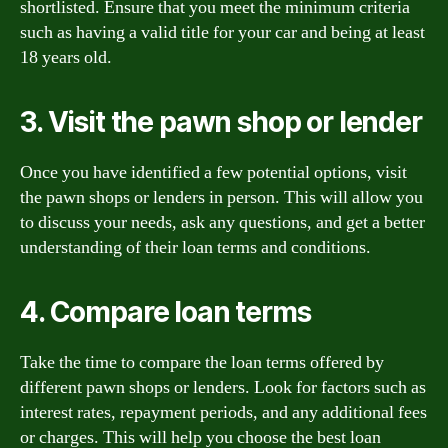
shortlisted. Ensure that you meet the minimum criteria
such as having a valid title for your car and being at least
18 years old.
3. Visit the pawn shop or lender
Once you have identified a few potential options, visit
the pawn shops or lenders in person. This will allow you
to discuss your needs, ask any questions, and get a better
understanding of their loan terms and conditions.
4. Compare loan terms
Take the time to compare the loan terms offered by
different pawn shops or lenders. Look for factors such as
interest rates, repayment periods, and any additional fees
or charges. This will help you choose the best loan