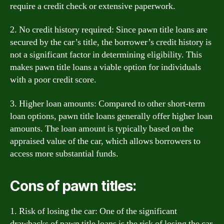
require a credit check or extensive paperwork.
2. No credit history required: Since pawn title loans are
secured by the car’s title, the borrower’s credit history is
not a significant factor in determining eligibility. This
makes pawn title loans a viable option for individuals
with a poor credit score.
3. Higher loan amounts: Compared to other short-term
loan options, pawn title loans generally offer higher loan
amounts. The loan amount is typically based on the
appraised value of the car, which allows borrowers to
access more substantial funds.
Cons of pawn titles:
1. Risk of losing the car: One of the significant
drawbacks of pawn title loans is the risk of losing the car