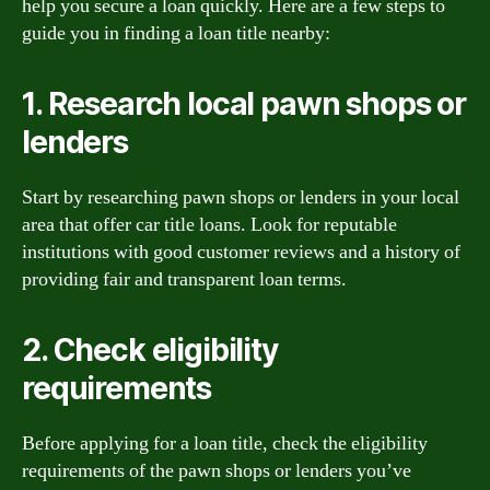
help you secure a loan quickly. Here are a few steps to
guide you in finding a loan title nearby:
1. Research local pawn shops or
lenders
Start by researching pawn shops or lenders in your local
area that offer car title loans. Look for reputable
institutions with good customer reviews and a history of
providing fair and transparent loan terms.
2. Check eligibility
requirements
Before applying for a loan title, check the eligibility
requirements of the pawn shops or lenders you’ve