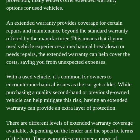
protection, many lenders offer extended warranty
options for used vehicles.
An extended warranty provides coverage for certain
repairs and maintenance beyond the standard warranty
offered by the manufacturer. This means that if your
used vehicle experiences a mechanical breakdown or
needs repairs, the extended warranty can help cover the
costs, saving you from unexpected expenses.
With a used vehicle, it’s common for owners to
encounter mechanical issues as the car gets older. While
purchasing a quality second-hand or previously-owned
vehicle can help mitigate this risk, having an extended
warranty can provide an extra layer of protection.
There are different levels of extended warranty coverage
available, depending on the lender and the specific terms
of the loan. These warranties can cover a range of