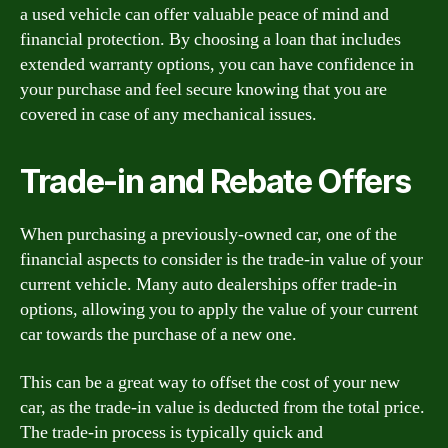
a used vehicle can offer valuable peace of mind and
financial protection. By choosing a loan that includes
extended warranty options, you can have confidence in
your purchase and feel secure knowing that you are
covered in case of any mechanical issues.
Trade-in and Rebate Offers
When purchasing a previously-owned car, one of the
financial aspects to consider is the trade-in value of your
current vehicle. Many auto dealerships offer trade-in
options, allowing you to apply the value of your current
car towards the purchase of a new one.
This can be a great way to offset the cost of your new
car, as the trade-in value is deducted from the total price.
The trade-in process is typically quick and