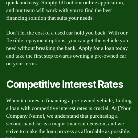
quick and easy. Simply fill out our online application,
and our team will work with you to find the best
financing solution that suits your needs.
Don’t let the cost of a used car hold you back. With our
flexible repayment options, you can get the vehicle you
need without breaking the bank. Apply for a loan today
and take the first step towards owning a pre-owned car
on your terms.
Competitive Interest Rates
When it comes to financing a pre-owned vehicle, finding
a loan with competitive interest rates is crucial. At [Your
Company Name], we understand that purchasing a
second-hand car is a major financial decision, and we
strive to make the loan process as affordable as possible.