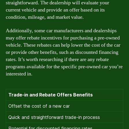
straightforward. The dealership will evaluate your
current vehicle and provide an offer based on its
condition, mileage, and market value.
Additionally, some car manufacturers and dealerships
may offer rebate incentives for purchasing a pre-owned
vehicle. These rebates can help lower the cost of the car
or provide other benefits, such as discounted financing
rates. It’s worth researching if there are any rebate
programs available for the specific pre-owned car you’re
interested in.
Trade-in and Rebate Offers Benefits
Offset the cost of a new car
Quick and straightforward trade-in process
Potential for discounted financing rates