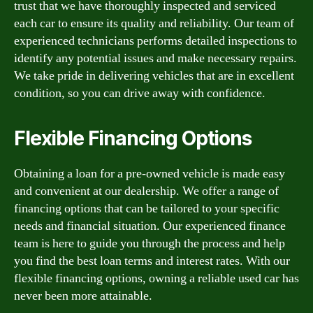
trust that we have thoroughly inspected and serviced
each car to ensure its quality and reliability. Our team of
experienced technicians performs detailed inspections to
identify any potential issues and make necessary repairs.
We take pride in delivering vehicles that are in excellent
condition, so you can drive away with confidence.
Flexible Financing Options
Obtaining a loan for a pre-owned vehicle is made easy
and convenient at our dealership. We offer a range of
financing options that can be tailored to your specific
needs and financial situation. Our experienced finance
team is here to guide you through the process and help
you find the best loan terms and interest rates. With our
flexible financing options, owning a reliable used car has
never been more attainable.