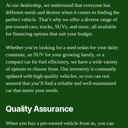
At our dealership, we understand that everyone has
different needs and desires when it comes to finding the
perfect vehicle. That’s why we offer a diverse range of
pre-owned cars, trucks, SUVs, and more, all available
for financing options that suit your budget.
Whether you’re looking for a used sedan for your daily
commute, an SUV for your growing family, or a
compact car for fuel efficiency, we have a wide variety
of options to choose from. Our inventory is constantly
updated with high-quality vehicles, so you can rest
assured that you’ll find a reliable and well-maintained
car that meets your needs.
Quality Assurance
When you buy a pre-owned vehicle from us, you can