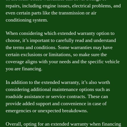
repairs, including engine issues, electrical problems, and
even certain parts like the transmission or air
conditioning system.
When considering which extended warranty option to
choose, it’s important to carefully read and understand
the terms and conditions. Some warranties may have
certain exclusions or limitations, so make sure the
coverage aligns with your needs and the specific vehicle
you are financing.
In addition to the extended warranty, it’s also worth
considering additional maintenance options such as
roadside assistance or service contracts. These can
provide added support and convenience in case of
emergencies or unexpected breakdowns.
Overall, opting for an extended warranty when financing