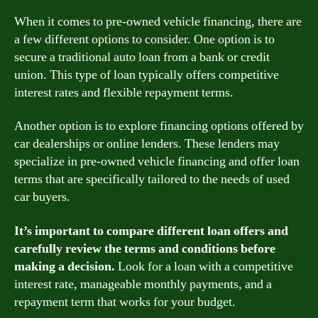
When it comes to pre-owned vehicle financing, there are
a few different options to consider. One option is to
secure a traditional auto loan from a bank or credit
union. This type of loan typically offers competitive
interest rates and flexible repayment terms.
Another option is to explore financing options offered by
car dealerships or online lenders. These lenders may
specialize in pre-owned vehicle financing and offer loan
terms that are specifically tailored to the needs of used
car buyers.
It’s important to compare different loan offers and
carefully review the terms and conditions before
making a decision.
Look for a loan with a competitive
interest rate, manageable monthly payments, and a
repayment term that works for your budget.