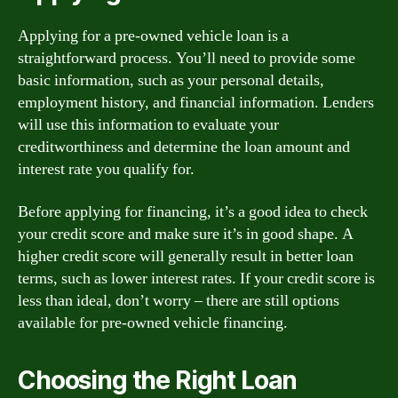
Applying for a pre-owned vehicle loan is a
straightforward process. You’ll need to provide some
basic information, such as your personal details,
employment history, and financial information. Lenders
will use this information to evaluate your
creditworthiness and determine the loan amount and
interest rate you qualify for.
Before applying for financing, it’s a good idea to check
your credit score and make sure it’s in good shape. A
higher credit score will generally result in better loan
terms, such as lower interest rates. If your credit score is
less than ideal, don’t worry – there are still options
available for pre-owned vehicle financing.
Choosing the Right Loan