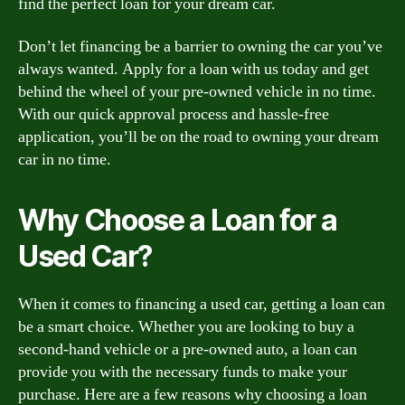
find the perfect loan for your dream car.
Don’t let financing be a barrier to owning the car you’ve
always wanted. Apply for a loan with us today and get
behind the wheel of your pre-owned vehicle in no time.
With our quick approval process and hassle-free
application, you’ll be on the road to owning your dream
car in no time.
Why Choose a Loan for a
Used Car?
When it comes to financing a used car, getting a loan can
be a smart choice. Whether you are looking to buy a
second-hand vehicle or a pre-owned auto, a loan can
provide you with the necessary funds to make your
purchase. Here are a few reasons why choosing a loan