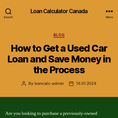
Loan Calculator Canada
Search
Menu
Categories
BLOG
How to Get a Used Car
Loan and Save Money in
the Process
By
loancalc-admin
16.01.2024
Post
Post
author
date
Are you looking to purchase a previously-owned