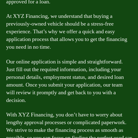
approved for a loan.
At XYZ Financing, we understand that buying a
previously-owned vehicle should be a stress-free
experience. That’s why we offer a quick and easy
application process that allows you to get the financing
you need in no time.
Our online application is simple and straightforward.
Just fill out the required information, including your
personal details, employment status, and desired loan
amount. Once you submit your application, our team
will review it promptly and get back to you with a
decision.
With XYZ Financing, you don’t have to worry about
lengthy approval processes or complicated paperwork.
We strive to make the financing process as smooth as
possible, so you can focus on finding the perfect used car