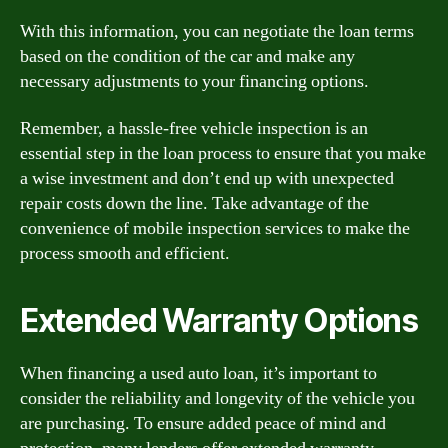
With this information, you can negotiate the loan terms
based on the condition of the car and make any
necessary adjustments to your financing options.
Remember, a hassle-free vehicle inspection is an
essential step in the loan process to ensure that you make
a wise investment and don’t end up with unexpected
repair costs down the line. Take advantage of the
convenience of mobile inspection services to make the
process smooth and efficient.
Extended Warranty Options
When financing a used auto loan, it’s important to
consider the reliability and longevity of the vehicle you
are purchasing. To ensure added peace of mind and