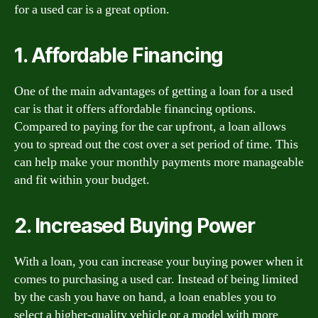
for a used car is a great option.
1. Affordable Financing
One of the main advantages of getting a loan for a used
car is that it offers affordable financing options.
Compared to paying for the car upfront, a loan allows
you to spread out the cost over a set period of time. This
can help make your monthly payments more manageable
and fit within your budget.
2. Increased Buying Power
With a loan, you can increase your buying power when it
comes to purchasing a used car. Instead of being limited
by the cash you have on hand, a loan enables you to
select a higher-quality vehicle or a model with more