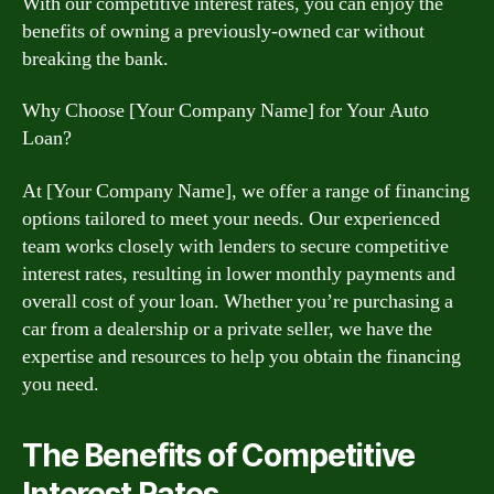
With our competitive interest rates, you can enjoy the
benefits of owning a previously-owned car without
breaking the bank.
Why Choose [Your Company Name] for Your Auto
Loan?
At [Your Company Name], we offer a range of financing
options tailored to meet your needs. Our experienced
team works closely with lenders to secure competitive
interest rates, resulting in lower monthly payments and
overall cost of your loan. Whether you’re purchasing a
car from a dealership or a private seller, we have the
expertise and resources to help you obtain the financing
you need.
The Benefits of Competitive
Interest Rates