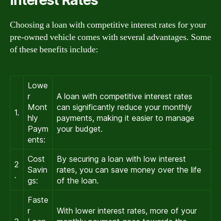
Choosing a loan with competitive interest rates for your
pre-owned vehicle comes with several advantages. Some
of these benefits include:
Lowe
r
A loan with competitive interest rates
Mont
can significantly reduce your monthly
1.
hly
payments, making it easier to manage
Paym
your budget.
ents:
Cost
By securing a loan with low interest
2
Savin
rates, you can save money over the life
.
gs:
of the loan.
Faste
r
With lower interest rates, more of your