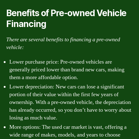
Benefits of Pre-owned Vehicle
Financing
There are several benefits to financing a pre-owned
vehicle:
Lower purchase price: Pre-owned vehicles are
generally priced lower than brand new cars, making
them a more affordable option.
Lower depreciation: New cars can lose a significant
portion of their value within the first few years of
ownership. With a pre-owned vehicle, the depreciation
has already occurred, so you don’t have to worry about
losing as much value.
More options: The used car market is vast, offering a
wide range of makes, models, and years to choose