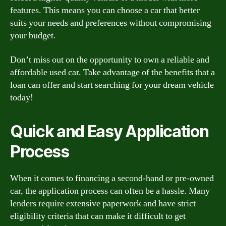
features. This means you can choose a car that better
suits your needs and preferences without compromising
your budget.
Don’t miss out on the opportunity to own a reliable and
affordable used car. Take advantage of the benefits that a
loan can offer and start searching for your dream vehicle
today!
Quick and Easy Application
Process
When it comes to financing a second-hand or pre-owned
car, the application process can often be a hassle. Many
lenders require extensive paperwork and have strict
eligibility criteria that can make it difficult to get