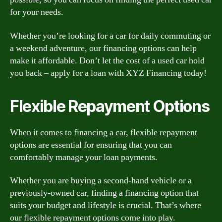
for your needs.
Whether you’re looking for a car for daily commuting or
a weekend adventure, our financing options can help
make it affordable. Don’t let the cost of a used car hold
you back – apply for a loan with XYZ Financing today!
Flexible Repayment Options
When it comes to financing a car, flexible repayment
options are essential for ensuring that you can
comfortably manage your loan payments.
Whether you are buying a second-hand vehicle or a
previously-owned car, finding a financing option that
suits your budget and lifestyle is crucial. That’s where
our flexible repayment options come into play.