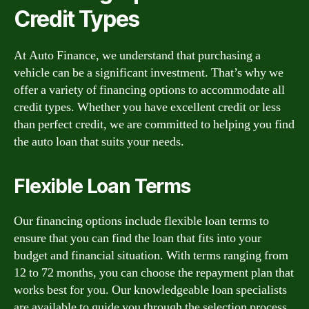
Credit Types
At Auto Finance, we understand that purchasing a
vehicle can be a significant investment. That’s why we
offer a variety of financing options to accommodate all
credit types. Whether you have excellent credit or less
than perfect credit, we are committed to helping you find
the auto loan that suits your needs.
Flexible Loan Terms
Our financing options include flexible loan terms to
ensure that you can find the loan that fits into your
budget and financial situation. With terms ranging from
12 to 72 months, you can choose the repayment plan that
works best for you. Our knowledgeable loan specialists
are available to guide you through the selection process