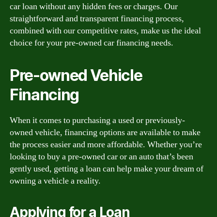
car loan without any hidden fees or charges. Our
straightforward and transparent financing process,
combined with our competitive rates, make us the ideal
choice for your pre-owned car financing needs.
Pre-owned Vehicle
Financing
When it comes to purchasing a used or previously-
owned vehicle, financing options are available to make
the process easier and more affordable. Whether you’re
looking to buy a pre-owned car or an auto that’s been
gently used, getting a loan can help make your dream of
owning a vehicle a reality.
Applying for a Loan