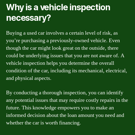
Why is a vehicle inspection
necessary?
Buying a used car involves a certain level of risk, as
you’re purchasing a previously-owned vehicle. Even
though the car might look great on the outside, there
could be underlying issues that you are not aware of. A
vehicle inspection helps you determine the overall
condition of the car, including its mechanical, electrical,
and physical aspects.
By conducting a thorough inspection, you can identify
any potential issues that may require costly repairs in the
future. This knowledge empowers you to make an
informed decision about the loan amount you need and
whether the car is worth financing.