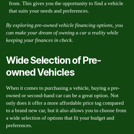
from. This gives you the opportunity to find a vehicle
that suits your needs and preferences.
By exploring pre-owned vehicle financing options, you
can make your dream of owning a car a reality while
keeping your finances in check.
Wide Selection of Pre-
owned Vehicles
When it comes to purchasing a vehicle, buying a pre-
owned or second-hand car can be a great option. Not
only does it offer a more affordable price tag compared
to a brand new car, but it also allows you to choose from
a wide selection of options that fit your budget and
preferences.