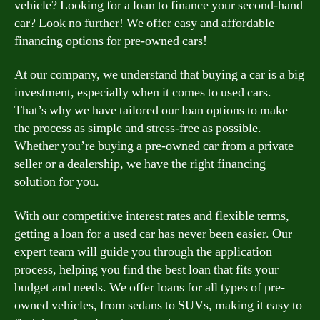
vehicle? Looking for a loan to finance your second-hand
car? Look no further! We offer easy and affordable
financing options for pre-owned cars!
At our company, we understand that buying a car is a big
investment, especially when it comes to used cars.
That’s why we have tailored our loan options to make
the process as simple and stress-free as possible.
Whether you’re buying a pre-owned car from a private
seller or a dealership, we have the right financing
solution for you.
With our competitive interest rates and flexible terms,
getting a loan for a used car has never been easier. Our
expert team will guide you through the application
process, helping you find the best loan that fits your
budget and needs. We offer loans for all types of pre-
owned vehicles, from sedans to SUVs, making it easy to