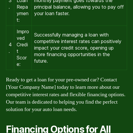
3
Loan
monthly payment goes towards the
.
Repa
principal balance, allowing you to pay off
ymen
your loan faster.
t:
Impro
Successfully managing a loan with
ved
competitive interest rates can positively
4
Credi
impact your credit score, opening up
.
t
more financing opportunities in the
Scor
future.
e:
Ready to get a loan for your pre-owned car? Contact
[Your Company Name] today to learn more about our
competitive interest rates and flexible financing options.
Our team is dedicated to helping you find the perfect
solution for your auto loan needs.
Financing Options for All