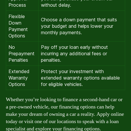
Process
without delay.
Flexible
Choose a down payment that suits
Down
your budget and helps lower your
Payment
monthly payments.
Options
No
Pay off your loan early without
Prepayment
incurring any additional fees or
Penalties
penalties.
Extended
Protect your investment with
Warranty
extended warranty options available
Options
for eligible vehicles.
Whether you’re looking to finance a second-hand car or
a pre-owned vehicle, our financing options can help
make your dream of owning a car a reality. Apply online
today or visit one of our locations to speak with a loan
specialist and explore your financing options.