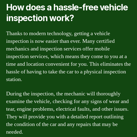
How does a hassle-free vehicle
inspection work?
Thanks to modern technology, getting a vehicle
inspection is now easier than ever. Many certified
mechanics and inspection services offer mobile
inspection services, which means they come to you at a
time and location convenient for you. This eliminates the
hassle of having to take the car to a physical inspection
station.
During the inspection, the mechanic will thoroughly
examine the vehicle, checking for any signs of wear and
tear, engine problems, electrical faults, and other issues.
They will provide you with a detailed report outlining
the condition of the car and any repairs that may be
needed.