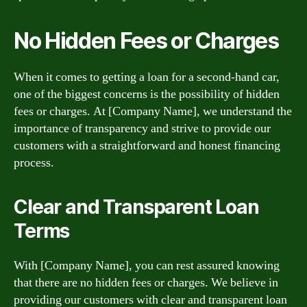
No Hidden Fees or Charges
When it comes to getting a loan for a second-hand car,
one of the biggest concerns is the possibility of hidden
fees or charges. At [Company Name], we understand the
importance of transparency and strive to provide our
customers with a straightforward and honest financing
process.
Clear and Transparent Loan
Terms
With [Company Name], you can rest assured knowing
that there are no hidden fees or charges. We believe in
providing our customers with clear and transparent loan