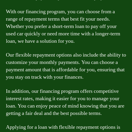
With our financing program, you can choose from a
range of repayment terms that best fit your needs.
Whether you prefer a short-term loan to pay off your
used car quickly or need more time with a longer-term
loan, we have a solution for you.
Our flexible repayment options also include the ability to
customize your monthly payments. You can choose a
payment amount that is affordable for you, ensuring that
you stay on track with your finances.
In addition, our financing program offers competitive
interest rates, making it easier for you to manage your
loan. You can enjoy peace of mind knowing that you are
getting a fair deal and the best possible terms.
Applying for a loan with flexible repayment options is