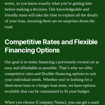
terms, so you know exactly what you’re getting into
before making a decision. Our knowledgeable and
friendly team will take the time to explain all the details
of your loan, ensuring there are no surprises down the
road.
Competitive Rates and Flexible
Financing Options
Our goal is to make financing a previously-owned car as
easy and affordable as possible. That’s why we offer
competitive rates and flexible financing options to suit
your individual needs. Whether you’re looking for a
short-term loan or a longer loan term, we have options
available that can be customized to fit your budget.
When you choose [Company Name], you can get a used