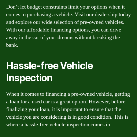
Don’t let budget constraints limit your options when it
comes to purchasing a vehicle. Visit our dealership today
and explore our wide selection of pre-owned vehicles.
With our affordable financing options, you can drive
away in the car of your dreams without breaking the
bank.
Hassle-free Vehicle
Inspection
When it comes to financing a pre-owned vehicle, getting
a loan for a used car is a great option. However, before
finalizing your loan, it is important to ensure that the
vehicle you are considering is in good condition. This is
where a hassle-free vehicle inspection comes in.