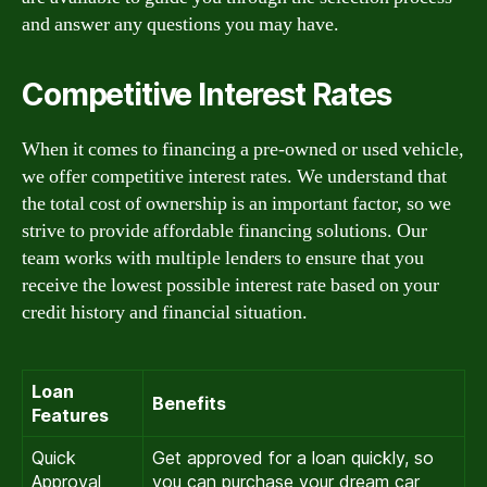
and answer any questions you may have.
Competitive Interest Rates
When it comes to financing a pre-owned or used vehicle,
we offer competitive interest rates. We understand that
the total cost of ownership is an important factor, so we
strive to provide affordable financing solutions. Our
team works with multiple lenders to ensure that you
receive the lowest possible interest rate based on your
credit history and financial situation.
Loan
Benefits
Features
Quick
Get approved for a loan quickly, so
Approval
you can purchase your dream car