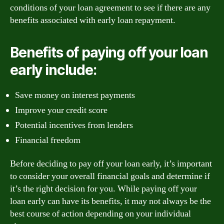
conditions of your loan agreement to see if there are any
benefits associated with early loan repayment.
Benefits of paying off your loan
early include:
Save money on interest payments
Improve your credit score
Potential incentives from lenders
Financial freedom
Before deciding to pay off your loan early, it’s important
to consider your overall financial goals and determine if
it’s the right decision for you. While paying off your
loan early can have its benefits, it may not always be the
best course of action depending on your individual