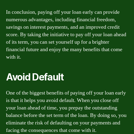
In conclusion, paying off your loan early can provide
numerous advantages, including financial freedom,
savings on interest payments, and an improved credit
score. By taking the initiative to pay off your loan ahead
of its term, you can set yourself up for a brighter
financial future and enjoy the many benefits that come
with it.
Avoid Default
One of the biggest benefits of paying off your loan early
is that it helps you avoid default. When you close off
your loan ahead of time, you prepay the outstanding
balance before the set term of the loan. By doing so, you
eliminate the risk of defaulting on your payments and
facing the consequences that come with it.