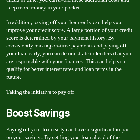
keep more money in your pocket.
In addition, paying off your loan early can help you
improve your credit score. A large portion of your credit
score is determined by your payment history. By
consistently making on-time payments and paying off
your loan early, you can demonstrate to lenders that you
are responsible with your finances. This can help you
qualify for better interest rates and loan terms in the
future.
Taking the initiative to pay off
Boost Savings
Paying off your loan early can have a significant impact
on your savings. By settling your loan ahead of the