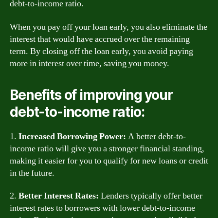
debt-to-income ratio.
When you pay off your loan early, you also eliminate the
interest that would have accrued over the remaining
term. By closing off the loan early, you avoid paying
more in interest over time, saving you money.
Benefits of improving your
debt-to-income ratio:
1.
Increased Borrowing Power:
A better debt-to-
income ratio will give you a stronger financial standing,
making it easier for you to qualify for new loans or credit
in the future.
2.
Better Interest Rates:
Lenders typically offer better
interest rates to borrowers with lower debt-to-income