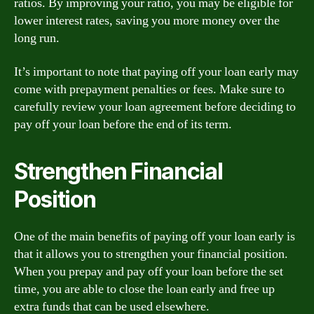
ratios. By improving your ratio, you may be eligible for
lower interest rates, saving you more money over the
long run.
It’s important to note that paying off your loan early may
come with prepayment penalties or fees. Make sure to
carefully review your loan agreement before deciding to
pay off your loan before the end of its term.
Strengthen Financial
Position
One of the main benefits of paying off your loan early is
that it allows you to strengthen your financial position.
When you prepay and pay off your loan before the set
time, you are able to close the loan early and free up
extra funds that can be used elsewhere.