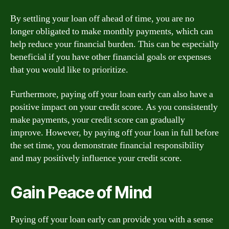
By settling your loan off ahead of time, you are no
longer obligated to make monthly payments, which can
help reduce your financial burden. This can be especially
beneficial if you have other financial goals or expenses
that you would like to prioritize.
Furthermore, paying off your loan early can also have a
positive impact on your credit score. As you consistently
make payments, your credit score can gradually
improve. However, by paying off your loan in full before
the set time, you demonstrate financial responsibility
and may positively influence your credit score.
Gain Peace of Mind
Paying off your loan early can provide you with a sense