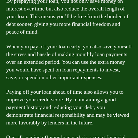
By prepaying your loan, you not only save money on
interest over time but also reduce the overall length of
your loan. This means you’ll be free from the burden of
debt sooner, giving you more financial freedom and
peace of mind.
When you pay off your loan early, you also save yourself
the stress and hassle of making monthly loan payments
over an extended period. You can use the extra money
you would have spent on loan repayments to invest,
save, or spend on other important expenses.
Paying off your loan ahead of time also allows you to
improve your credit score. By maintaining a good
payment history and reducing your debt, you
demonstrate financial responsibility and may be viewed
more favorably by lenders in the future.
Overall, paying off your loan early is a smart financial