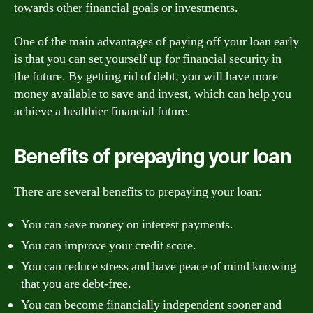
towards other financial goals or investments.
One of the main advantages of paying off your loan early
is that you can set yourself up for financial security in
the future. By getting rid of debt, you will have more
money available to save and invest, which can help you
achieve a healthier financial future.
Benefits of prepaying your loan
There are several benefits to prepaying your loan:
You can save money on interest payments.
You can improve your credit score.
You can reduce stress and have peace of mind knowing
that you are debt-free.
You can become financially independent sooner and