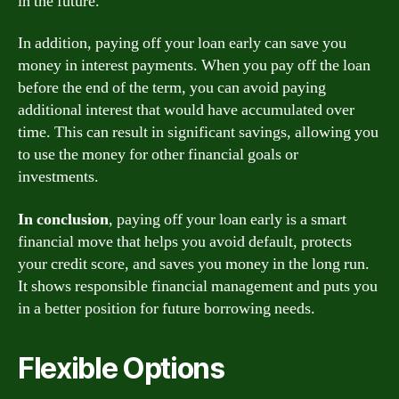
in the future.
In addition, paying off your loan early can save you
money in interest payments. When you pay off the loan
before the end of the term, you can avoid paying
additional interest that would have accumulated over
time. This can result in significant savings, allowing you
to use the money for other financial goals or
investments.
In conclusion
, paying off your loan early is a smart
financial move that helps you avoid default, protects
your credit score, and saves you money in the long run.
It shows responsible financial management and puts you
in a better position for future borrowing needs.
Flexible Options