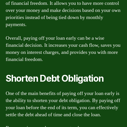
of financial freedom. It allows you to have more control
over your money and make decisions based on your own
priorities instead of being tied down by monthly
payments.
Overall, paying off your loan early can be a wise
financial decision. It increases your cash flow, saves you
money on interest charges, and provides you with more
financial freedom.
Shorten Debt Obligation
One of the main benefits of paying off your loan early is
the ability to shorten your debt obligation. By paying off
your loan before the end of its term, you can effectively
settle the debt ahead of time and close the loan.