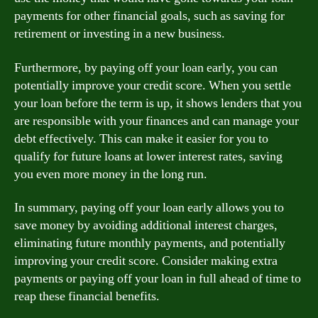
payments for other financial goals, such as saving for
retirement or investing in a new business.
Furthermore, by paying off your loan early, you can
potentially improve your credit score. When you settle
your loan before the term is up, it shows lenders that you
are responsible with your finances and can manage your
debt effectively. This can make it easier for you to
qualify for future loans at lower interest rates, saving
you even more money in the long run.
In summary, paying off your loan early allows you to
save money by avoiding additional interest charges,
eliminating future monthly payments, and potentially
improving your credit score. Consider making extra
payments or paying off your loan in full ahead of time to
reap these financial benefits.