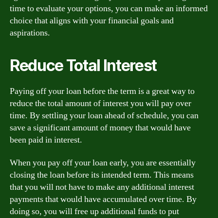
time to evaluate your options, you can make an informed
choice that aligns with your financial goals and
aspirations.
Reduce Total Interest
Paying off your loan before the term is a great way to
reduce the total amount of interest you will pay over
time. By settling your loan ahead of schedule, you can
save a significant amount of money that would have
been paid in interest.
When you pay off your loan early, you are essentially
closing the loan before its intended term. This means
that you will not have to make any additional interest
payments that would have accumulated over time. By
doing so, you will free up additional funds to put