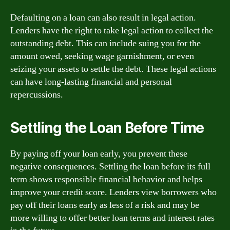
Defaulting on a loan can also result in legal action.
Lenders have the right to take legal action to collect the
outstanding debt. This can include suing you for the
amount owed, seeking wage garnishment, or even
seizing your assets to settle the debt. These legal actions
can have long-lasting financial and personal
repercussions.
Settling the Loan Before Time
By paying off your loan early, you prevent these
negative consequences. Settling the loan before its full
term shows responsible financial behavior and helps
improve your credit score. Lenders view borrowers who
pay off their loans early as less of a risk and may be
more willing to offer better loan terms and interest rates