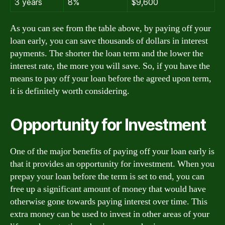
3 years
8%
$9,600
As you can see from the table above, by paying off your
loan early, you can save thousands of dollars in interest
payments. The shorter the loan term and the lower the
interest rate, the more you will save. So, if you have the
means to pay off your loan before the agreed upon term,
it is definitely worth considering.
Opportunity for Investment
One of the major benefits of paying off your loan early is
that it provides an opportunity for investment. When you
prepay your loan before the term is set to end, you can
free up a significant amount of money that would have
otherwise gone towards paying interest over time. This
extra money can be used to invest in other areas of your