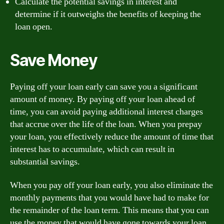
Calculate the potential savings in interest and
determine if it outweighs the benefits of keeping the
loan open.
Save Money
Paying off your loan early can save you a significant
amount of money. By paying off your loan ahead of
time, you can avoid paying additional interest charges
that accrue over the life of the loan. When you prepay
your loan, you effectively reduce the amount of time that
interest has to accumulate, which can result in
substantial savings.
When you pay off your loan early, you also eliminate the
monthly payments that you would have had to make for
the remainder of the loan term. This means that you can
use the money that would have gone towards your loan