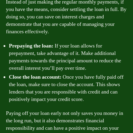
Instead of just making the regular monthly payments, if
you have the means, consider settling the loan in full. By
doing so, you can save on interest charges and
demonstrate that you are capable of managing your
finances effectively.
Prepaying the loan:
If your loan allows for
prepayment, take advantage of it. Make additional
payments towards the principal amount to reduce the
overall interest you’ll pay over time.
Close the loan account:
Once you have fully paid off
the loan, make sure to close the account. This shows
lenders that you are responsible with credit and can
positively impact your credit score.
Paying off your loan early not only saves you money in
the long run, but it also demonstrates financial
responsibility and can have a positive impact on your