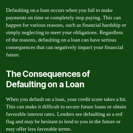
Defaulting on a loan occurs when you fail to make
payments on time or completely stop paying. This can
happen for various reasons, such as financial hardship or
simply neglecting to meet your obligations. Regardless
of the reasons, defaulting on a loan can have serious
consequences that can negatively impact your financial
future.
The Consequences of
Defaulting on a Loan
When you default on a loan, your credit score takes a hit.
This can make it difficult to secure future loans or obtain
favorable interest rates. Lenders see defaulting as a red
flag and may be hesitant to lend to you in the future or
may offer less favorable terms.