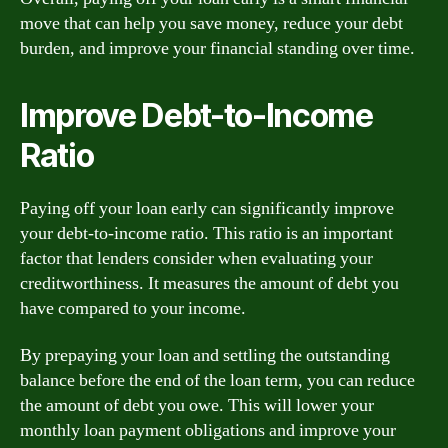
move that can help you save money, reduce your debt
burden, and improve your financial standing over time.
Improve Debt-to-Income
Ratio
Paying off your loan early can significantly improve
your debt-to-income ratio. This ratio is an important
factor that lenders consider when evaluating your
creditworthiness. It measures the amount of debt you
have compared to your income.
By prepaying your loan and settling the outstanding
balance before the end of the loan term, you can reduce
the amount of debt you owe. This will lower your
monthly loan payment obligations and improve your