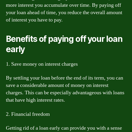
more interest you accumulate over time. By paying off
your loan ahead of time, you reduce the overall amount
of interest you have to pay.
Benefits of paying off your loan
early
1. Save money on interest charges
By settling your loan before the end of its term, you can
save a considerable amount of money on interest
charges. This can be especially advantageous with loans
that have high interest rates.
2. Financial freedom
Getting rid of a loan early can provide you with a sense