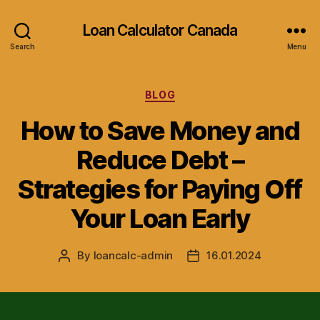
Loan Calculator Canada
Search
Menu
Categories
BLOG
How to Save Money and
Reduce Debt –
Strategies for Paying Off
Your Loan Early
By
loancalc-admin
16.01.2024
Post
Post
author
date