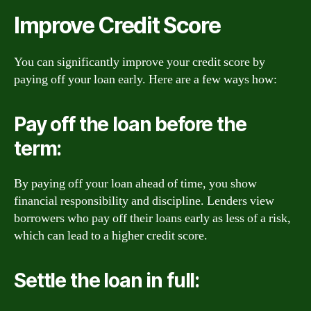
Improve Credit Score
You can significantly improve your credit score by
paying off your loan early. Here are a few ways how:
Pay off the loan before the
term:
By paying off your loan ahead of time, you show
financial responsibility and discipline. Lenders view
borrowers who pay off their loans early as less of a risk,
which can lead to a higher credit score.
Settle the loan in full: