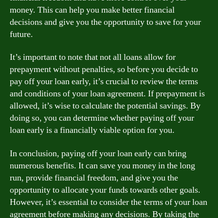
money. This can help you make better financial
decisions and give you the opportunity to save for your
future.
It’s important to note that not all loans allow for
prepayment without penalties, so before you decide to
pay off your loan early, it’s crucial to review the terms
and conditions of your loan agreement. If prepayment is
allowed, it’s wise to calculate the potential savings. By
doing so, you can determine whether paying off your
loan early is a financially viable option for you.
In conclusion, paying off your loan early can bring
numerous benefits. It can save you money in the long
run, provide financial freedom, and give you the
opportunity to allocate your funds towards other goals.
However, it’s essential to consider the terms of your loan
agreement before making any decisions. By taking the