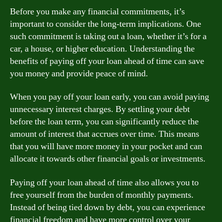
Before you make any financial commitments, it’s
important to consider the long-term implications. One
such commitment is taking out a loan, whether it’s for a
car, a house, or higher education. Understanding the
benefits of paying off your loan ahead of time can save
you money and provide peace of mind.
When you pay off your loan early, you can avoid paying
unnecessary interest charges. By settling your debt
before the loan term, you can significantly reduce the
amount of interest that accrues over time. This means
that you will have more money in your pocket and can
allocate it towards other financial goals or investments.
Paying off your loan ahead of time also allows you to
free yourself from the burden of monthly payments.
Instead of being tied down by debt, you can experience
financial freedom and have more control over your