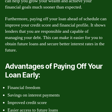
can help you grow your wealth and achieve your
financial goals much sooner than expected.
Furthermore, paying off your loan ahead of schedule can
improve your credit score and financial profile. It shows
lenders that you are responsible and capable of
managing your debt. This can make it easier for you to
obtain future loans and secure better interest rates in the
future.
Advantages of Paying Off Your
Loan Early:
Financial freedom
Savings on interest payments
Improved credit score
Easier access to future loans