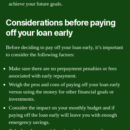
achieve your future goals.
Considerations before paying
off your loan early
Before deciding to pay off your loan early, it’s important
to consider the following factors:
Make sure there are no prepayment penalties or fees
associated with early repayment.
Weigh the pros and cons of paying off your loan early
versus using the money for other financial goals or
investments.
Consider the impact on your monthly budget and if
paying off the loan early will leave you with enough
emergency savings.