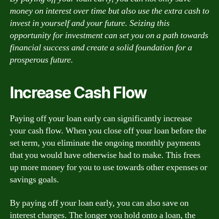
money on interest over time but also use the extra cash to
invest in yourself and your future. Seizing this
opportunity for investment can set you on a path towards
financial success and create a solid foundation for a
prosperous future.
Increase Cash Flow
Paying off your loan early can significantly increase
your cash flow. When you close off your loan before the
set term, you eliminate the ongoing monthly payments
that you would have otherwise had to make. This frees
up more money for you to use towards other expenses or
savings goals.
By paying off your loan early, you can also save on
interest charges. The longer you hold onto a loan, the