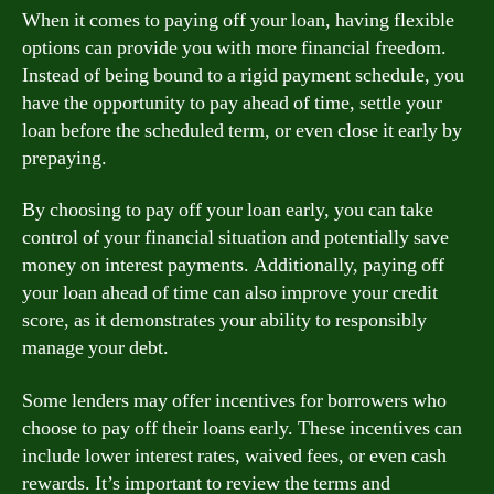
When it comes to paying off your loan, having flexible
options can provide you with more financial freedom.
Instead of being bound to a rigid payment schedule, you
have the opportunity to pay ahead of time, settle your
loan before the scheduled term, or even close it early by
prepaying.
By choosing to pay off your loan early, you can take
control of your financial situation and potentially save
money on interest payments. Additionally, paying off
your loan ahead of time can also improve your credit
score, as it demonstrates your ability to responsibly
manage your debt.
Some lenders may offer incentives for borrowers who
choose to pay off their loans early. These incentives can
include lower interest rates, waived fees, or even cash
rewards. It’s important to review the terms and