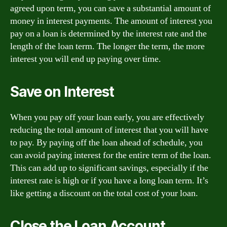
agreed upon term, you can save a substantial amount of
money in interest payments. The amount of interest you
pay on a loan is determined by the interest rate and the
length of the loan term. The longer the term, the more
interest you will end up paying over time.
Save on Interest
When you pay off your loan early, you are effectively
reducing the total amount of interest that you will have
to pay. By paying off the loan ahead of schedule, you
can avoid paying interest for the entire term of the loan.
This can add up to significant savings, especially if the
interest rate is high or if you have a long loan term. It’s
like getting a discount on the total cost of your loan.
Close the Loan Account