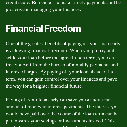
credit score. Remember to make timely payments and be
proactive in managing your finances.
Financial Freedom
One of the greatest benefits of paying off your loan early
is achieving financial freedom. When you prepay and
settle your loan before the agreed-upon term, you can
free yourself from the burden of monthly payments and
interest charges. By paying off your loan ahead of its
term, you can gain control over your finances and pave
the way for a brighter financial future.
Paying off your loan early can save you a significant
amount of money in interest payments. The interest you
would have paid over the course of the loan term can be
put towards your savings or investments instead. This