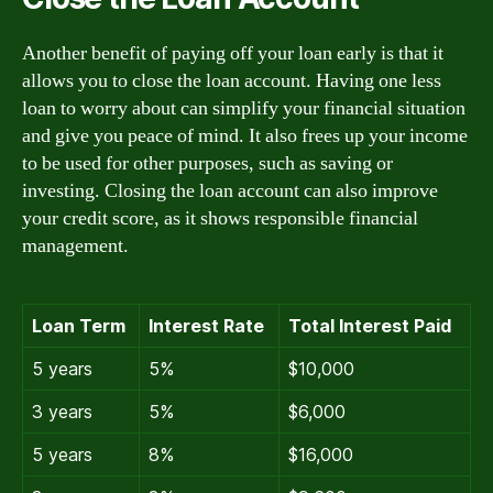
Another benefit of paying off your loan early is that it
allows you to close the loan account. Having one less
loan to worry about can simplify your financial situation
and give you peace of mind. It also frees up your income
to be used for other purposes, such as saving or
investing. Closing the loan account can also improve
your credit score, as it shows responsible financial
management.
Loan Term
Interest Rate
Total Interest Paid
5 years
5%
$10,000
3 years
5%
$6,000
5 years
8%
$16,000