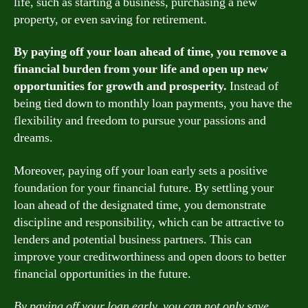
life, such as starting a business, purchasing a new
property, or even saving for retirement.
By paying off your loan ahead of time, you remove a
financial burden from your life and open up new
opportunities for growth and prosperity.
Instead of
being tied down to monthly loan payments, you have the
flexibility and freedom to pursue your passions and
dreams.
Moreover, paying off your loan early sets a positive
foundation for your financial future. By settling your
loan ahead of the designated time, you demonstrate
discipline and responsibility, which can be attractive to
lenders and potential business partners. This can
improve your creditworthiness and open doors to better
financial opportunities in the future.
By paying off your loan early, you can not only save