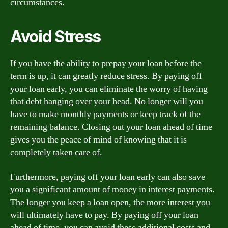
circumstances.
Avoid Stress
If you have the ability to prepay your loan before the
term is up, it can greatly reduce stress. By paying off
your loan early, you can eliminate the worry of having
that debt hanging over your head. No longer will you
have to make monthly payments or keep track of the
remaining balance. Closing out your loan ahead of time
gives you the peace of mind of knowing that it is
completely taken care of.
Furthermore, paying off your loan early can also save
you a significant amount of money in interest payments.
The longer you keep a loan open, the more interest you
will ultimately have to pay. By paying off your loan
ahead of time, you can avoid these additional costs and