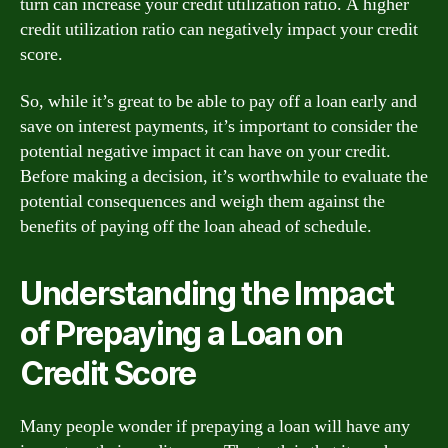
turn can increase your credit utilization ratio. A higher
credit utilization ratio can negatively impact your credit
score.
So, while it’s great to be able to pay off a loan early and
save on interest payments, it’s important to consider the
potential negative impact it can have on your credit.
Before making a decision, it’s worthwhile to evaluate the
potential consequences and weigh them against the
benefits of paying off the loan ahead of schedule.
Understanding the Impact
of Prepaying a Loan on
Credit Score
Many people wonder if prepaying a loan will have any