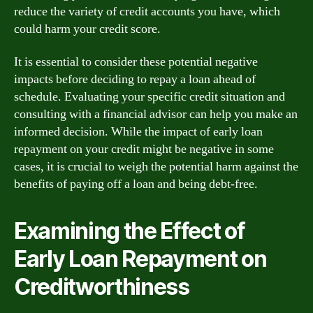
reduce the variety of credit accounts you have, which
could harm your credit score.
It is essential to consider these potential negative
impacts before deciding to repay a loan ahead of
schedule. Evaluating your specific credit situation and
consulting with a financial advisor can help you make an
informed decision. While the impact of early loan
repayment on your credit might be negative in some
cases, it is crucial to weigh the potential harm against the
benefits of paying off a loan and being debt-free.
Examining the Effect of
Early Loan Repayment on
Creditworthiness