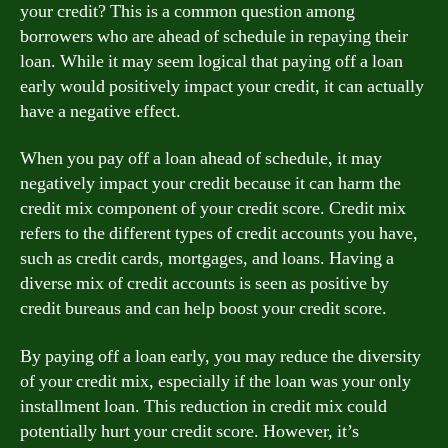
your credit? This is a common question among
borrowers who are ahead of schedule in repaying their
loan. While it may seem logical that paying off a loan
early would positively impact your credit, it can actually
have a negative effect.
When you pay off a loan ahead of schedule, it may
negatively impact your credit because it can harm the
credit mix component of your credit score. Credit mix
refers to the different types of credit accounts you have,
such as credit cards, mortgages, and loans. Having a
diverse mix of credit accounts is seen as positive by
credit bureaus and can help boost your credit score.
By paying off a loan early, you may reduce the diversity
of your credit mix, especially if the loan was your only
installment loan. This reduction in credit mix could
potentially hurt your credit score. However, it’s