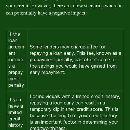
your credit. However, there are a few scenarios where it
can potentially have a negative impact:
If the
loan
agreem
Some lenders may charge a fee for
ent
repaying a loan early. This fee, known as a
include
prepayment penalty, can offset some of
s a
the savings you would have gained from
prepay
early repayment.
ment
penalty
For individuals with a limited credit history,
If you
repaying a loan early can result in a
have a
temporary dip in their credit score. This is
limited
because the length of your credit history
credit
is an important factor in determining your
history
creditworthiness.