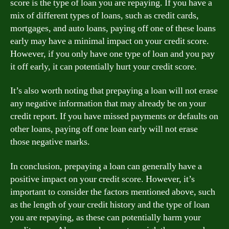
score is the type of loan you are repaying. If you have a
mix of different types of loans, such as credit cards,
mortgages, and auto loans, paying off one of these loans
early may have a minimal impact on your credit score.
However, if you only have one type of loan and you pay
it off early, it can potentially hurt your credit score.
It’s also worth noting that prepaying a loan will not erase
any negative information that may already be on your
credit report. If you have missed payments or defaults on
other loans, paying off one loan early will not erase
those negative marks.
In conclusion, prepaying a loan can generally have a
positive impact on your credit score. However, it’s
important to consider the factors mentioned above, such
as the length of your credit history and the type of loan
you are repaying, as these can potentially harm your