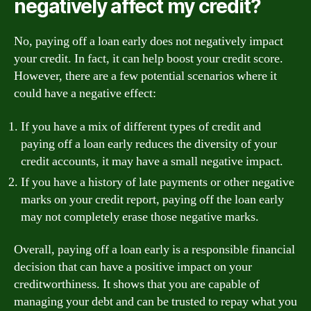
negatively affect my credit?
No, paying off a loan early does not negatively impact
your credit. In fact, it can help boost your credit score.
However, there are a few potential scenarios where it
could have a negative effect:
If you have a mix of different types of credit and
paying off a loan early reduces the diversity of your
credit accounts, it may have a small negative impact.
If you have a history of late payments or other negative
marks on your credit report, paying off the loan early
may not completely erase those negative marks.
Overall, paying off a loan early is a responsible financial
decision that can have a positive impact on your
creditworthiness. It shows that you are capable of
managing your debt and can be trusted to repay what you