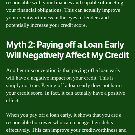
responsible with your finances and capable of meeting
your financial obligations. This can actually improve
your creditworthiness in the eyes of lenders and
potentially increase your credit score.
Myth 2: Paying off a Loan Early
Will Negatively Affect My Credit
Another misconception is that paying off a loan early
will have a negative impact on your credit. This is
simply not true. Paying off a loan early does not harm
your credit score. In fact, it can actually have a positive
effect.
When you pay off a loan early, it shows that you are a
responsible borrower who can manage their debts
effectively. This can improve your creditworthiness and