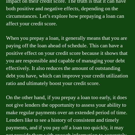
impact on their credit score. The truth is that it can have
both positive and negative effects, depending on the
circumstances. Let’s explore how prepaying a loan can
affect your credit score.
When you prepay a loan, it generally means that you are
paying off the loan ahead of schedule. This can have a
positive effect on your credit score because it shows that
you are responsible and capable of managing your debt
effectively. It also reduces the amount of outstanding
debt you have, which can improve your credit utilization
ratio and ultimately boost your credit score.
On the other hand, if you prepay a loan too early, it does
not give lenders the opportunity to assess your ability to
make regular payments over an extended period of time.
Lenders like to see a history of consistent and timely
payments, and if you pay off a loan too quickly, it may