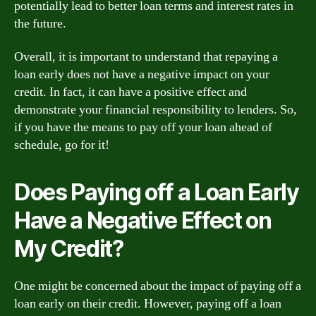
potentially lead to better loan terms and interest rates in
the future.
Overall, it is important to understand that repaying a
loan early does not have a negative impact on your
credit. In fact, it can have a positive effect and
demonstrate your financial responsibility to lenders. So,
if you have the means to pay off your loan ahead of
schedule, go for it!
Does Paying off a Loan Early
Have a Negative Effect on
My Credit?
One might be concerned about the impact of paying off a
loan early on their credit. However, paying off a loan