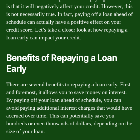
is that it will negatively affect your credit. However, this
is not necessarily true. In fact, paying off a loan ahead of
schedule can actually have a positive effect on your
credit score. Let’s take a closer look at how repaying a
loan early can impact your credit.
Benefits of Repaying a Loan
Early
There are several benefits to repaying a loan early. First
and foremost, it allows you to save money on interest.
By paying off your loan ahead of schedule, you can
avoid paying additional interest charges that would have
accrued over time. This can potentially save you
hundreds or even thousands of dollars, depending on the
size of your loan.