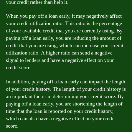
your credit rather than help it.
When you pay off a loan early, it may negatively affect
your credit utilization ratio. This ratio is the percentage
of your available credit that you are currently using. By
paying off a loan early, you are reducing the amount of
credit that you are using, which can increase your credit
utilization ratio. A higher ratio can send a negative
signal to lenders and have a negative effect on your
credit score.
In addition, paying off a loan early can impact the length
of your credit history. The length of your credit history is
an important factor in determining your credit score. By
paying off a loan early, you are shortening the length of
time that the loan is reported on your credit history,
which can also have a negative effect on your credit
score.