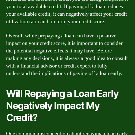
your total available credit. If paying off a loan reduces
your available credit, it can negatively affect your credit
utilization ratio and, in turn, your credit score.
Overall, while prepaying a loan can have a positive
impact on your credit score, it is important to consider
the potential negative effects it may have. Before
making any decisions, it is always a good idea to consult
with a financial advisor or credit expert to fully
understand the implications of paying off a loan early.
Will Repaying a Loan Early
Negatively Impact My
Credit?
One common misconception about repaying a loan early