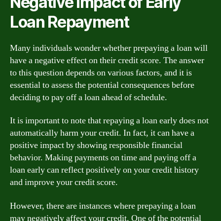
Negative Impact of Early
Loan Repayment
Many individuals wonder whether prepaying a loan will
have a negative effect on their credit score. The answer
to this question depends on various factors, and it is
essential to assess the potential consequences before
deciding to pay off a loan ahead of schedule.
It is important to note that repaying a loan early does not
automatically harm your credit. In fact, it can have a
positive impact by showing responsible financial
behavior. Making payments on time and paying off a
loan early can reflect positively on your credit history
and improve your credit score.
However, there are instances where prepaying a loan
may negatively affect your credit. One of the potential