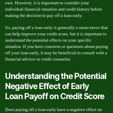
owe. However, it is important to consider your
individual financial situation and credit history before
making the decision to pay off a loan early.
So, paying off a loan early is generally a smart move that
can help improve your credit score, but it is important to
understand the potential effects on your specific
situation. If you have concerns or questions about paying
off your loan early, it may be beneficial to consult with a
financial advisor or credit counselor.
Understanding the Potential
Negative Effect of Early
Loan Payoff on Credit Score
Does paying off a loan early have a negative effect on