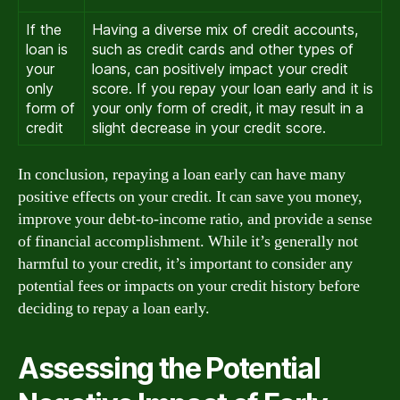
If the
Having a diverse mix of credit accounts,
loan is
such as credit cards and other types of
your
loans, can positively impact your credit
only
score. If you repay your loan early and it is
form of
your only form of credit, it may result in a
credit
slight decrease in your credit score.
In conclusion, repaying a loan early can have many
positive effects on your credit. It can save you money,
improve your debt-to-income ratio, and provide a sense
of financial accomplishment. While it’s generally not
harmful to your credit, it’s important to consider any
potential fees or impacts on your credit history before
deciding to repay a loan early.
Assessing the Potential