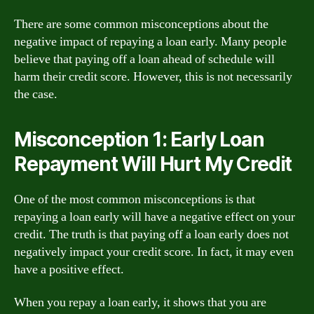
There are some common misconceptions about the
negative impact of repaying a loan early. Many people
believe that paying off a loan ahead of schedule will
harm their credit score. However, this is not necessarily
the case.
Misconception 1: Early Loan
Repayment Will Hurt My Credit
One of the most common misconceptions is that
repaying a loan early will have a negative effect on your
credit. The truth is that paying off a loan early does not
negatively impact your credit score. In fact, it may even
have a positive effect.
When you repay a loan early, it shows that you are