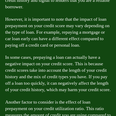
credit history and signal to lenders that you are a reliable
borrower.
However, it is important to note that the impact of loan
prepayment on your credit score may vary depending on
the type of loan. For example, repaying a mortgage or
car loan early can have a different effect compared to
paying off a credit card or personal loan.
In some cases, prepaying a loan can actually have a
negative impact on your credit score. This is because
credit scores take into account the length of your credit
history and the mix of credit types you have. If you pay
off a loan too quickly, it can negatively affect the length
of your credit history, which may harm your credit score.
Another factor to consider is the effect of loan
prepayment on your credit utilization ratio. This ratio
measures the amount of credit you are using compared to