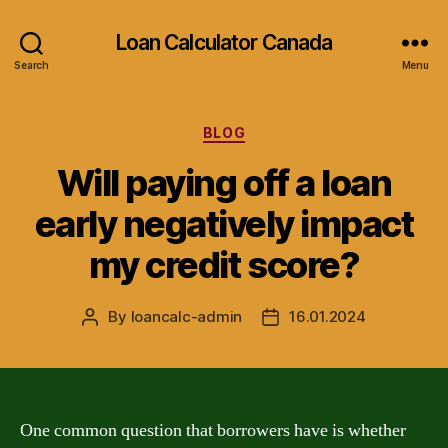
Loan Calculator Canada
Search
Menu
Categories
BLOG
Will paying off a loan
early negatively impact
my credit score?
By
loancalc-admin
16.01.2024
Post
Post
author
date
One common question that borrowers have is whether