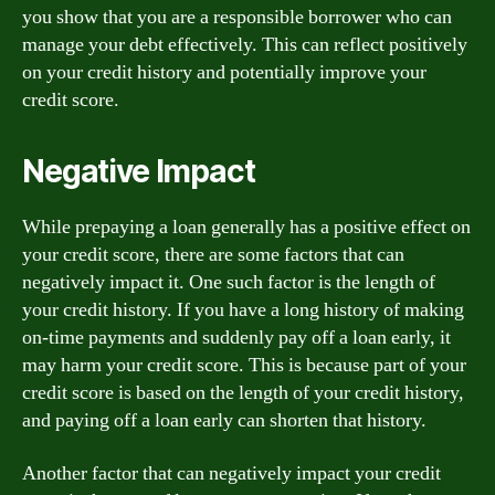
you show that you are a responsible borrower who can
manage your debt effectively. This can reflect positively
on your credit history and potentially improve your
credit score.
Negative Impact
While prepaying a loan generally has a positive effect on
your credit score, there are some factors that can
negatively impact it. One such factor is the length of
your credit history. If you have a long history of making
on-time payments and suddenly pay off a loan early, it
may harm your credit score. This is because part of your
credit score is based on the length of your credit history,
and paying off a loan early can shorten that history.
Another factor that can negatively impact your credit