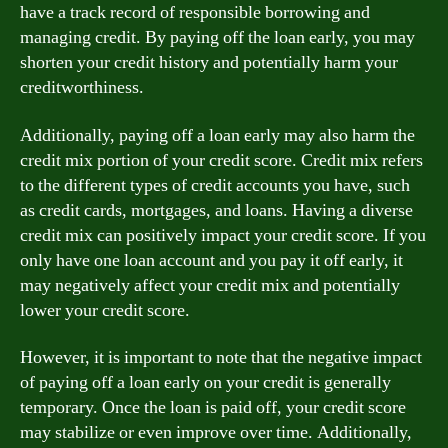
have a track record of responsible borrowing and
managing credit. By paying off the loan early, you may
shorten your credit history and potentially harm your
creditworthiness.
Additionally, paying off a loan early may also harm the
credit mix portion of your credit score. Credit mix refers
to the different types of credit accounts you have, such
as credit cards, mortgages, and loans. Having a diverse
credit mix can positively impact your credit score. If you
only have one loan account and you pay it off early, it
may negatively affect your credit mix and potentially
lower your credit score.
However, it is important to note that the negative impact
of paying off a loan early on your credit is generally
temporary. Once the loan is paid off, your credit score
may stabilize or even improve over time. Additionally,