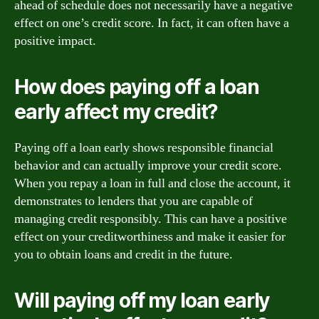
ahead of schedule does not necessarily have a negative
effect on one’s credit score. In fact, it can often have a
positive impact.
How does paying off a loan
early affect my credit?
Paying off a loan early shows responsible financial
behavior and can actually improve your credit score.
When you repay a loan in full and close the account, it
demonstrates to lenders that you are capable of
managing credit responsibly. This can have a positive
effect on your creditworthiness and make it easier for
you to obtain loans and credit in the future.
Will paying off my loan early