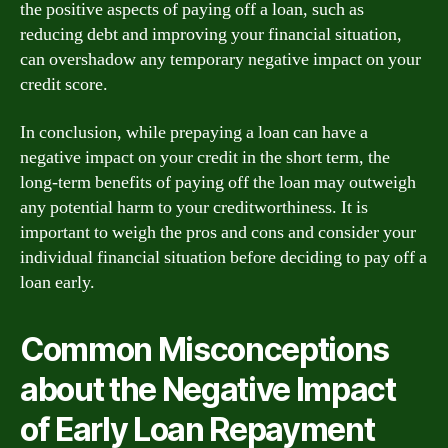
the positive aspects of paying off a loan, such as
reducing debt and improving your financial situation,
can overshadow any temporary negative impact on your
credit score.
In conclusion, while prepaying a loan can have a
negative impact on your credit in the short term, the
long-term benefits of paying off the loan may outweigh
any potential harm to your creditworthiness. It is
important to weigh the pros and cons and consider your
individual financial situation before deciding to pay off a
loan early.
Common Misconceptions
about the Negative Impact
of Early Loan Repayment