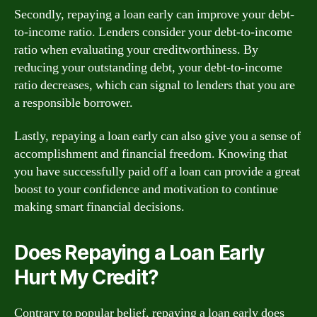
Secondly, repaying a loan early can improve your debt-
to-income ratio. Lenders consider your debt-to-income
ratio when evaluating your creditworthiness. By
reducing your outstanding debt, your debt-to-income
ratio decreases, which can signal to lenders that you are
a responsible borrower.
Lastly, repaying a loan early can also give you a sense of
accomplishment and financial freedom. Knowing that
you have successfully paid off a loan can provide a great
boost to your confidence and motivation to continue
making smart financial decisions.
Does Repaying a Loan Early
Hurt My Credit?
Contrary to popular belief, repaying a loan early does