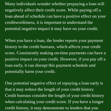
Many individuals wonder whether prepaying a loan will
negatively affect their credit score. While paying off a
loan ahead of schedule can have a positive effect on your
creditworthiness, it is important to understand the
potential negative impact it may have on your credit.
When you have a loan, the lender reports your payment
history to the credit bureaus, which affects your credit
score. Consistently making on-time payments can have a
positive impact on your credit. However, if you pay off a
loan early, it can disrupt this payment schedule and
potentially harm your credit.
One potential negative effect of repaying a loan early is
that it may reduce the length of your credit history.
Credit bureaus consider the length of your credit history
when calculating your credit score. If you have a longer
credit history, it may demonstrate to lenders that you