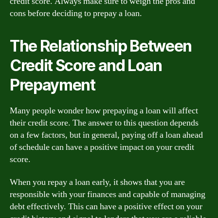
credit score. Always make sure to weigh the pros and
cons before deciding to prepay a loan.
The Relationship Between
Credit Score and Loan
Prepayment
Many people wonder how prepaying a loan will affect
their credit score. The answer to this question depends
on a few factors, but in general, paying off a loan ahead
of schedule can have a positive impact on your credit
score.
When you repay a loan early, it shows that you are
responsible with your finances and capable of managing
debt effectively. This can have a positive effect on your