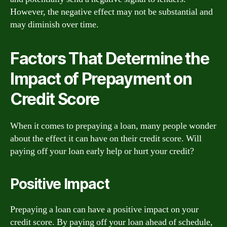
However, the negative effect may not be substantial and
may diminish over time.
Factors That Determine the
Impact of Prepayment on
Credit Score
When it comes to prepaying a loan, many people wonder
about the effect it can have on their credit score. Will
paying off your loan early help or hurt your credit?
Positive Impact
Prepaying a loan can have a positive impact on your
credit score. By paying off your loan ahead of schedule,