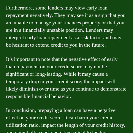
Furthermore, some lenders may view early loan
repayment negatively. They may see it as a sign that you
are unable to manage your finances properly or that you
are in a financially unstable position. Lenders may
interpret early loan repayment as a risk factor and may
be hesitant to extend credit to you in the future.
It’s important to note that the negative effect of early
loan repayment on your credit score may not be
significant or long-lasting. While it may cause a
temporary drop in your credit score, the impact will
likely diminish over time as you continue to demonstrate
responsible financial behavior.
In conclusion, prepaying a loan can have a negative
effect on your credit score. It can harm your credit
utilization ratio, impact the length of your credit history,
and potentially send a negative signal to lenders.