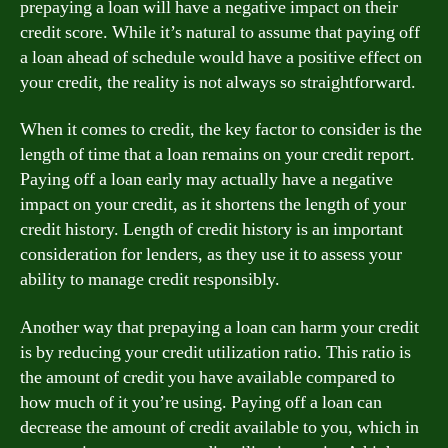
prepaying a loan will have a negative impact on their
credit score. While it’s natural to assume that paying off
a loan ahead of schedule would have a positive effect on
your credit, the reality is not always so straightforward.
When it comes to credit, the key factor to consider is the
length of time that a loan remains on your credit report.
Paying off a loan early may actually have a negative
impact on your credit, as it shortens the length of your
credit history. Length of credit history is an important
consideration for lenders, as they use it to assess your
ability to manage credit responsibly.
Another way that prepaying a loan can harm your credit
is by reducing your credit utilization ratio. This ratio is
the amount of credit you have available compared to
how much of it you’re using. Paying off a loan can
decrease the amount of credit available to you, which in