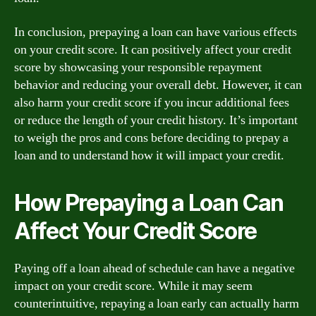
In conclusion, prepaying a loan can have various effects
on your credit score. It can positively affect your credit
score by showcasing your responsible repayment
behavior and reducing your overall debt. However, it can
also harm your credit score if you incur additional fees
or reduce the length of your credit history. It’s important
to weigh the pros and cons before deciding to prepay a
loan and to understand how it will impact your credit.
How Prepaying a Loan Can
Affect Your Credit Score
Paying off a loan ahead of schedule can have a negative
impact on your credit score. While it may seem
counterintuitive, repaying a loan early can actually harm