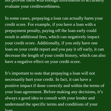
not provide them with enough information to accurately
evaluate your creditworthiness.
In some cases, prepaying a loan can actually harm your
credit score. For example, if you have a loan with a
prepayment penalty, paying off the loan early could
result in additional fees, which can negatively impact
your credit score. Additionally, if you only have one
loan on your credit report and you pay it off early, it can
decrease the length of your credit history, which can also
have a negative effect on your credit score.
It’s important to note that prepaying a loan will not
necessarily hurt your credit. In fact, it can have a
positive impact if done correctly and within the terms of
your loan agreement. Before making any decisions, it’s
always a good idea to consult with your lender and
understand the specific terms and conditions of your
loan.