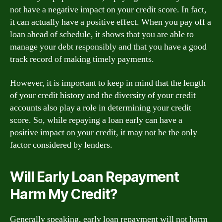
not have a negative impact on your credit score. In fact,
it can actually have a positive effect. When you pay off a
loan ahead of schedule, it shows that you are able to
manage your debt responsibly and that you have a good
track record of making timely payments.
However, it is important to keep in mind that the length
of your credit history and the diversity of your credit
accounts also play a role in determining your credit
score. So, while repaying a loan early can have a
positive impact on your credit, it may not be the only
factor considered by lenders.
Will Early Loan Repayment
Harm My Credit?
Generally speaking, early loan repayment will not harm