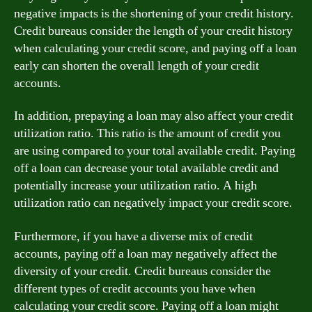
negative impacts is the shortening of your credit history.
Credit bureaus consider the length of your credit history
when calculating your credit score, and paying off a loan
early can shorten the overall length of your credit
accounts.
In addition, prepaying a loan may also affect your credit
utilization ratio. This ratio is the amount of credit you
are using compared to your total available credit. Paying
off a loan can decrease your total available credit and
potentially increase your utilization ratio. A high
utilization ratio can negatively impact your credit score.
Furthermore, if you have a diverse mix of credit
accounts, paying off a loan may negatively affect the
diversity of your credit. Credit bureaus consider the
different types of credit accounts you have when
calculating your credit score. Paying off a loan might