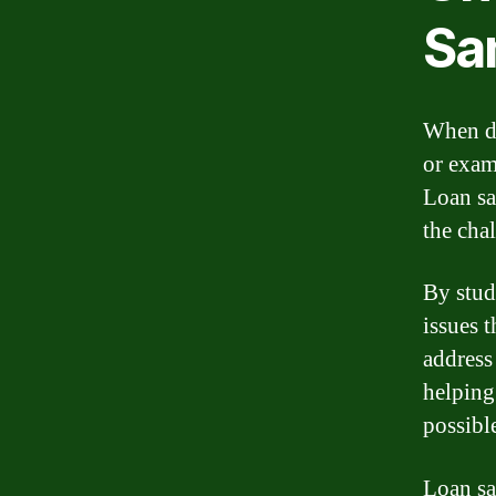
Sa
When de
or exam
Loan sa
the chal
By stud
issues 
address
helping
possibl
Loan sa