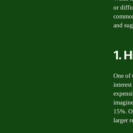
or diffi
common 
and sug
1. 
One of 
interes
expensi
imagine
15%. Ov
larger 