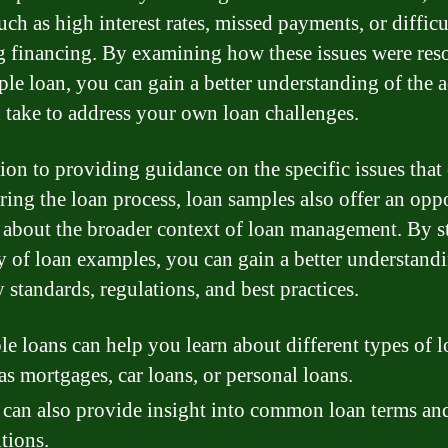
uch as high interest rates, missed payments, or difficu
g financing. By examining how these issues were res
ple loan, you can gain a better understanding of the a
 take to address your own loan challenges.
tion to providing guidance on the specific issues that
uring the loan process, loan samples also offer an opp
n about the broader context of loan management. By 
ty of loan examples, you can gain a better understand
 standards, regulations, and best practices.
e loans can help you learn about different types of l
as mortgages, car loans, or personal loans.
can also provide insight into common loan terms an
tions.