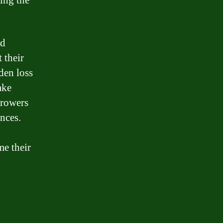
ing the
ed
 their
den loss
ake
rrowers
nces.
me their