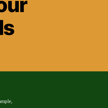
our
ls
ample,