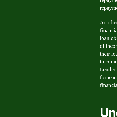
repayme
repayme
Another
financi
loan ob
of inco
their l
to comm
Lenders
forbear
financia
Un