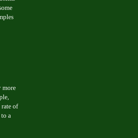
 some
mples
ly more
ple,
 rate of
 to a