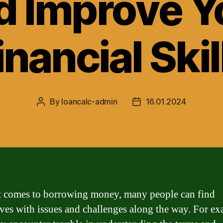
d Improve Y
inancial Skil
By
loancalc-admin
16.01.2024
Post
Post
author
date
 comes to borrowing money, many people can find
ves with issues and challenges along the way. For ex