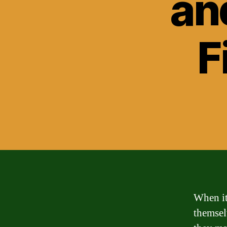
an
F
When it
themsel