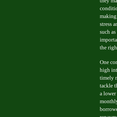
they ma
conditi
making 
stress 
such as
importa
the righ
One com
high int
timely 
tackle 
a lower 
monthly
borrowe