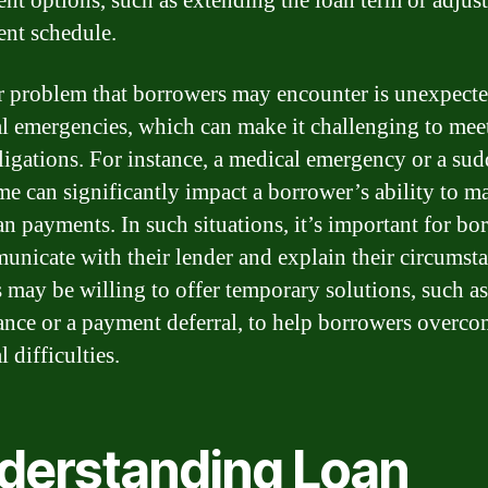
nt options, such as extending the loan term or adjust
nt schedule.
 problem that borrowers may encounter is unexpect
al emergencies, which can make it challenging to meet
ligations. For instance, a medical emergency or a sud
me can significantly impact a borrower’s ability to m
oan payments. In such situations, it’s important for bo
unicate with their lender and explain their circumsta
 may be willing to offer temporary solutions, such as
ance or a payment deferral, to help borrowers overco
l difficulties.
derstanding Loan