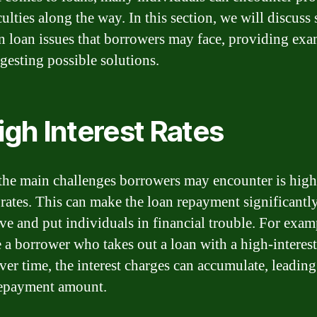
culties along the way. In this section, we will discuss
loan issues that borrowers may face, providing exa
gesting possible solutions.
High Interest Rates
the main challenges borrowers may encounter is high
t rates. This can make the loan repayment significant
ve and put individuals in financial trouble. For exam
 a borrower who takes out a loan with a high-interest
er time, the interest charges can accumulate, leading
repayment amount.