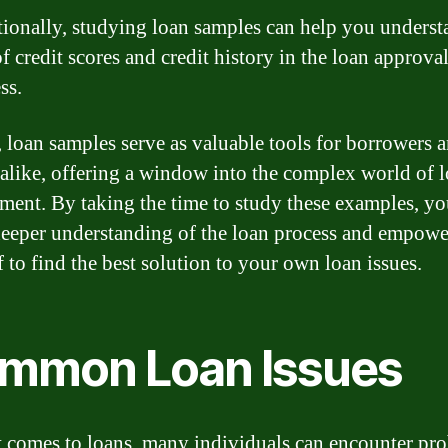
ionally, studying loan samples can help you underst
of credit scores and credit history in the loan approva
ss.
, loan samples serve as valuable tools for borrowers 
 alike, offering a window into the complex world of 
ent. By taking the time to study these examples, yo
deeper understanding of the loan process and empowe
f to find the best solution to your own loan issues.
mmon Loan Issues
 comes to loans, many individuals can encounter pr