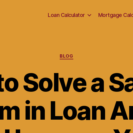
Loan Calculator
Mortgage Calc
Categories
BLOG
o Solve a 
m in Loan A