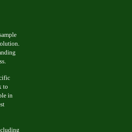
 sample
olution.
tanding
ss.
cific
k to
ble in
st
ncluding