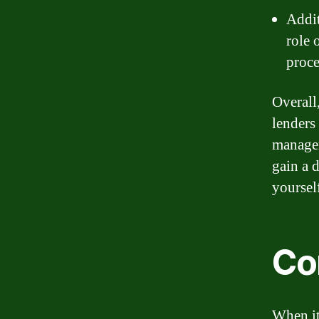
Addit
role 
proce
Overall
lenders
managem
gain a 
yoursel
Co
When it