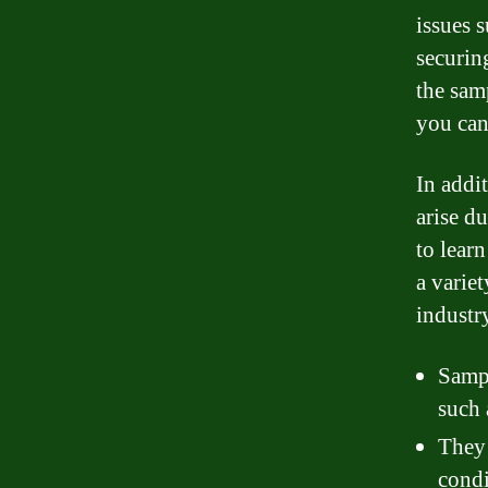
issues s
securin
the sam
you can
In addi
arise d
to lear
a varie
industry
Sampl
such 
They 
condi