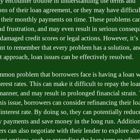
y encounter trouble in understanding the terms and
ons of their loan agreement, or they may have difficu
their monthly payments on time. These problems ca
and frustration, and may even result in serious conseq
 damaged credit scores or legal actions. However, it’s
nt to remember that every problem has a solution, an
t approach, loan issues can be effectively resolved.
mon problem that borrowers face is having a loan w
erest rates. This can make it difficult to repay the loa
manner, and may result in prolonged financial strain.
this issue, borrowers can consider refinancing their lo
interest rate. By doing so, they can potentially reduce
 payments and save money in the long run. Addition
rs can also negotiate with their lender to explore alte