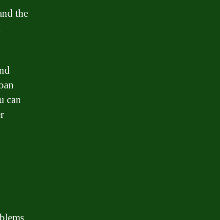
and the
l
and
loan
u can
r
oblems