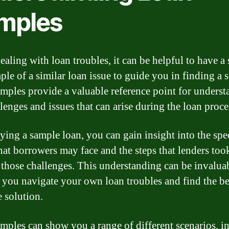
mples
aling with loan troubles, it can be helpful to have a
ple of a similar loan issue to guide you in finding a s
mples provide a valuable reference point for unders
lenges and issues that can arise during the loan proce
ying a sample loan, you can gain insight into the spe
that borrowers may face and the steps that lenders too
 those challenges. This understanding can be invalua
 you navigate your own loan troubles and find the be
e solution.
mples can show you a range of different scenarios, i