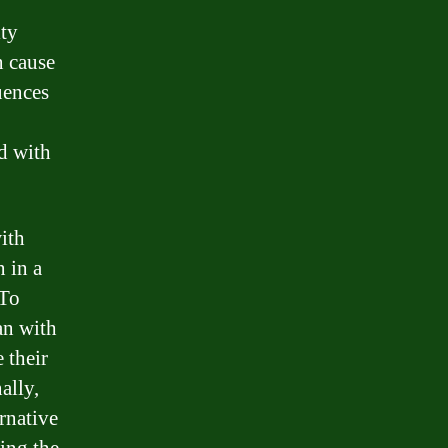
lty
n cause
uences
d with
ith
n in a
 To
an with
 their
ally,
rnative