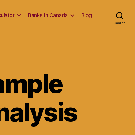
ulator
Banks in Canada
Blog
Search
Sample
nalysis