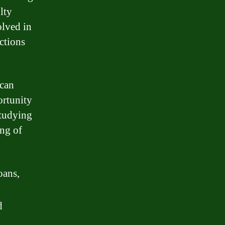
lty
olved in
ctions
 can
ortunity
studying
ing of
oans,
d