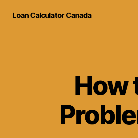
Loan Calculator Canada
How t
Proble