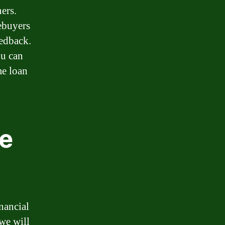
ers.
ebuyers
eedback.
ou can
me loan
e
nancial
 we will