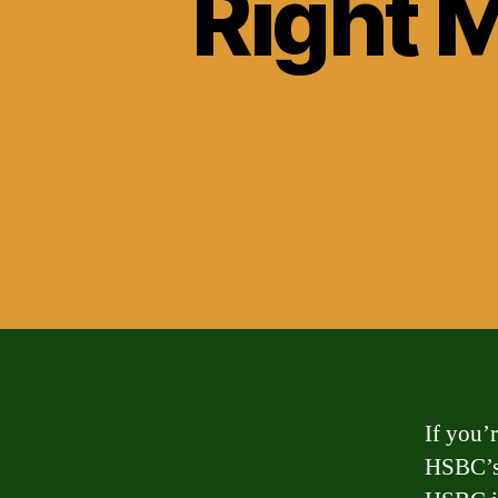
Right 
If you’
HSBC’s 