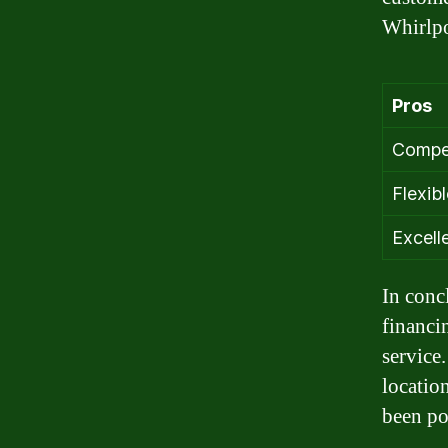
Whirlpo
Pros
Compet
Flexib
Excell
In conc
financi
service
location
been po