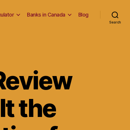
ulator
Banks in Canada
Blog
Search
Review
It the