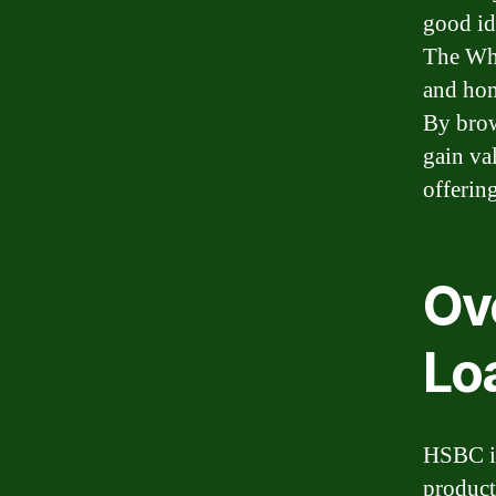
good id
The Whi
and hom
By brow
gain va
offerin
Ov
Lo
HSBC is
product