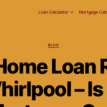
Loan Calculator
Mortgage Calc
Categories
BLOG
Home Loan 
irlpool – Is 