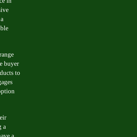
ce in
sive
 a
ible
 range
me buyer
ducts to
gages
option
eir
g a
have a