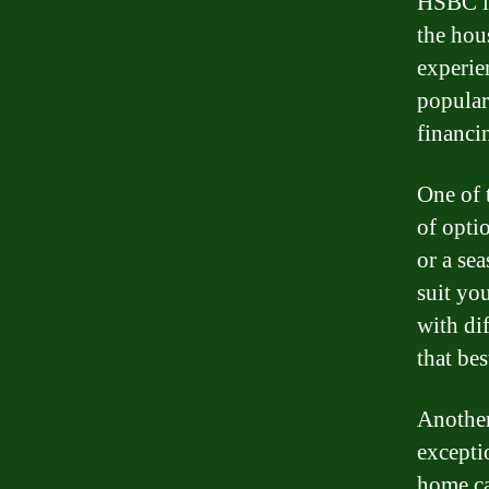
HSBC is
the hou
experie
popular
financi
One of 
of opti
or a se
suit yo
with di
that bes
Another
excepti
home ca