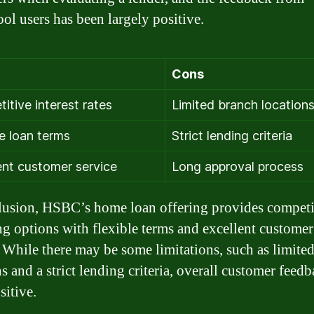
ol users has been largely positive.
Cons
itive interest rates
Limited branch location
le loan terms
Strict lending criteria
ent customer service
Long approval process
lusion, HSBC’s home loan offering provides competi
ng options with flexible terms and excellent customer
. While there may be some limitations, such as limite
s and a strict lending criteria, overall customer feed
sitive.