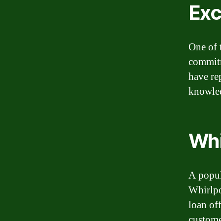
Exc
One of 
commitm
have re
knowled
Whi
A popul
Whirlpo
loan off
custome