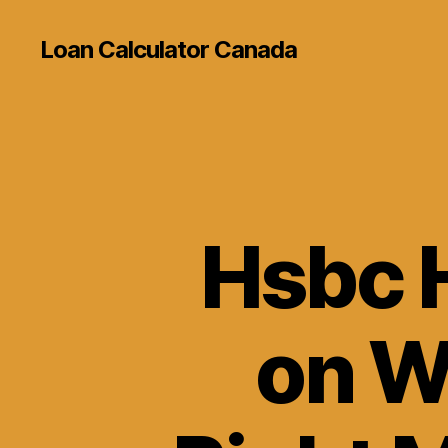
Loan Calculator Canada
Hsbc 
on Wh