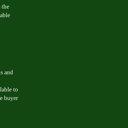
 the
table
ls and
lable to
me buyer