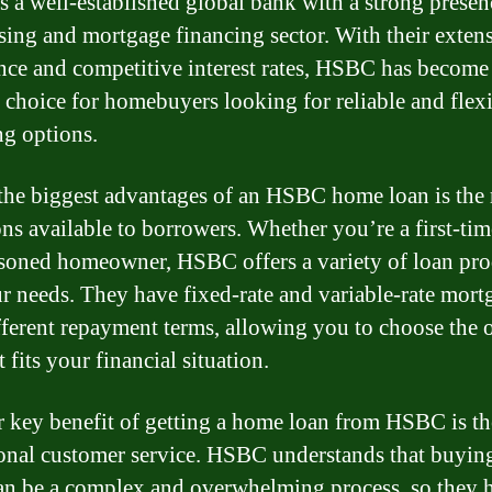
 a well-established global bank with a strong presen
sing and mortgage financing sector. With their exten
nce and competitive interest rates, HSBC has become
 choice for homebuyers looking for reliable and flex
ng options.
the biggest advantages of an HSBC home loan is the
ons available to borrowers. Whether you’re a first-ti
asoned homeowner, HSBC offers a variety of loan pro
ur needs. They have fixed-rate and variable-rate mort
fferent repayment terms, allowing you to choose the 
t fits your financial situation.
 key benefit of getting a home loan from HSBC is th
onal customer service. HSBC understands that buyin
n be a complex and overwhelming process, so they 