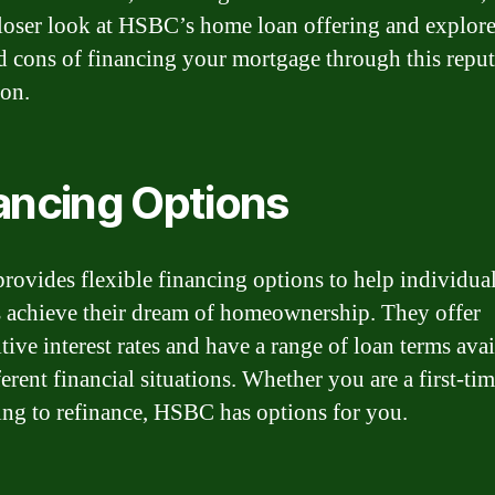
closer look at HSBC’s home loan offering and explore
d cons of financing your mortgage through this repu
ion.
ancing Options
ovides flexible financing options to help individua
s achieve their dream of homeownership. They offer
ive interest rates and have a range of loan terms avai
ferent financial situations. Whether you are a first-ti
ing to refinance, HSBC has options for you.