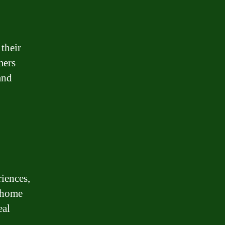
their
mers
and
iences,
 home
eal