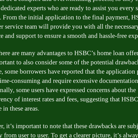
 dedicated experts who are ready to assist you every s
. From the initial application to the final payment, 
r service team will provide you with all the necessar
e and support to ensure a smooth and hassle-free exp
here are many advantages to HSBC’s home loan offer
portant to also consider some of the potential drawbac
, some borrowers have reported that the application 
time-consuming and require extensive documentation
nally, some users have expressed concerns about the
rency of interest rates and fees, suggesting that HSB
 in these areas.
, it’s important to note that these drawbacks are sub
 from user to user. To get a clearer picture, it’s alway