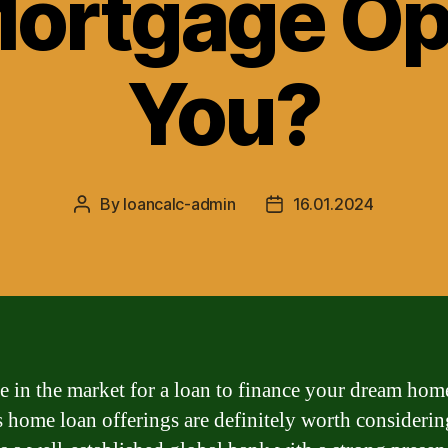
Mortgage Opt
You?
By
loancalc-admin
16.01.2024
Post
Post
author
date
re in the market for a loan to finance your dream hom
home loan offerings are definitely worth considerin