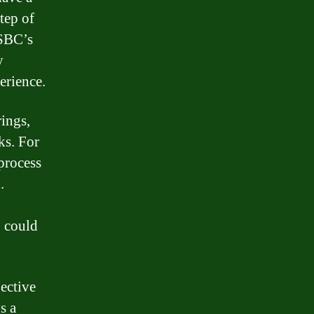
tep of
HSBC’s
y
erience.
ings,
ks. For
process
.
C could
jective
s a