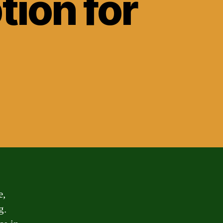
ion for
e,
g.