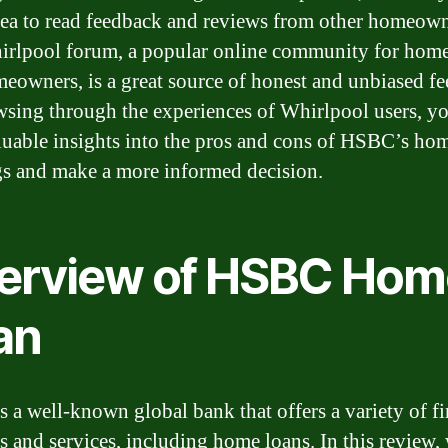
ea to read feedback and reviews from other homeown
rlpool forum, a popular online community for hom
eowners, is a great source of honest and unbiased f
sing through the experiences of Whirlpool users, y
luable insights into the pros and cons of HSBC’s ho
gs and make a more informed decision.
erview of HSBC Hom
an
 a well-known global bank that offers a variety of fi
s and services, including home loans. In this review,