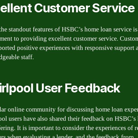
ellent Customer Service
the standout features of HSBC’s home loan service is 
ent to providing excellent customer service. Custo
ported positive experiences with responsive support 
geable staff.
rlpool User Feedback
ar online community for discussing home loan exper
ol users have also shared their feedback on HSBC’s
ering. It is important to consider the experiences of r
rs when evaluating a lender, and the feedback from