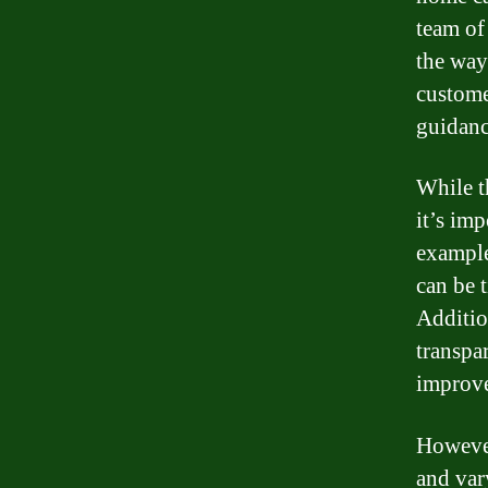
team of
the way
custome
guidanc
While t
it’s im
example
can be 
Additio
transpa
improve
However
and vary