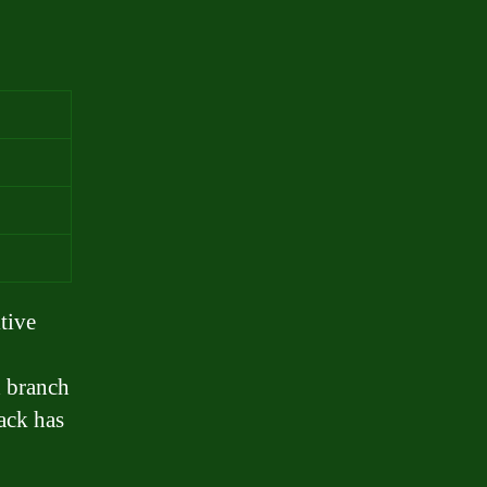
s
tive
d branch
back has