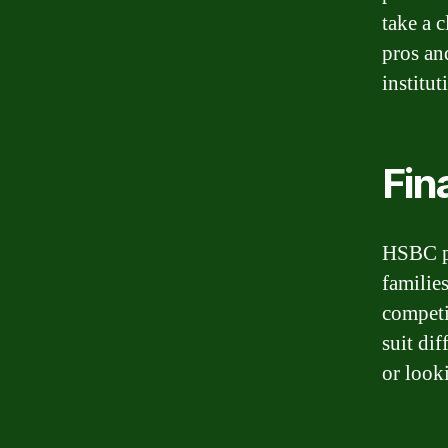
take a 
pros an
institut
Fin
HSBC pr
familie
competit
suit dif
or look