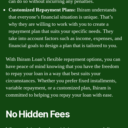
can do so without incurring any penalties.
Customized Repayment Plans:
Ihiram understands
that everyone’s financial situation is unique. That’s
why they are willing to work with you to create a
repayment plan that suits your specific needs. They
take into account factors such as income, expenses, and
financial goals to design a plan that is tailored to you.
With Ihiram Loan’s flexible repayment options, you can
have peace of mind knowing that you have the freedom
to repay your loan in a way that best suits your
circumstances. Whether you prefer fixed installments,
variable repayment, or a customized plan, Ihiram is
committed to helping you repay your loan with ease.
No Hidden Fees