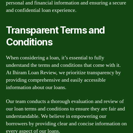
personal and financial information and ensuring a secure
and confidential loan experience.
Transparent Terms and
Conditions
When considering a loan, it’s essential to fully
understand the terms and conditions that come with it.
At Ihiram Loan Review, we prioritize transparency by
providing comprehensive and easily accessible
information about our loans.
Our team conducts a thorough evaluation and review of
our loan terms and conditions to ensure they are fair and
understandable. We believe in empowering our
borrowers by providing clear and concise information on
every aspect of our loans.