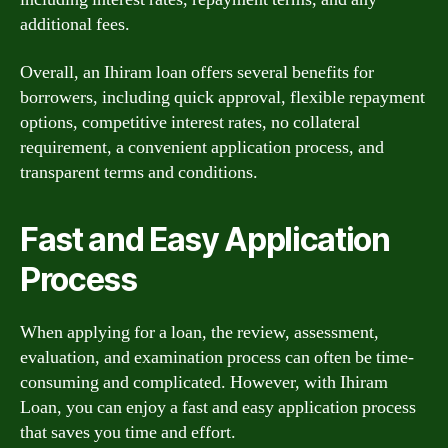
additional fees.
Overall, an Ihiram loan offers several benefits for
borrowers, including quick approval, flexible repayment
options, competitive interest rates, no collateral
requirement, a convenient application process, and
transparent terms and conditions.
Fast and Easy Application
Process
When applying for a loan, the review, assessment,
evaluation, and examination process can often be time-
consuming and complicated. However, with Ihiram
Loan, you can enjoy a fast and easy application process
that saves you time and effort.