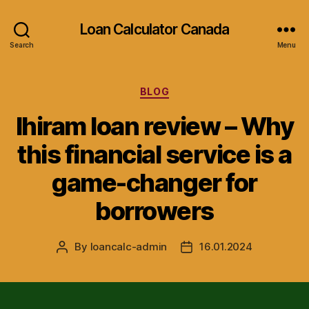
Loan Calculator Canada
Search
Menu
Categories
BLOG
Ihiram loan review – Why
this financial service is a
game-changer for
borrowers
By
loancalc-admin
16.01.2024
Post
Post
author
date