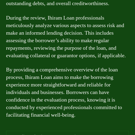
outstanding debts, and overall creditworthiness.
During the review, Ihiram Loan professionals
meticulously analyze various aspects to assess risk and
make an informed lending decision. This includes
assessing the borrower’s ability to make regular
repayments, reviewing the purpose of the loan, and
evaluating collateral or guarantor options, if applicable.
By providing a comprehensive overview of the loan
process, Ihiram Loan aims to make the borrowing
experience more straightforward and reliable for
individuals and businesses. Borrowers can have
confidence in the evaluation process, knowing it is
conducted by experienced professionals committed to
facilitating financial well-being.