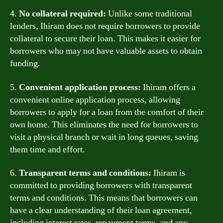
4.
No collateral required:
Unlike some traditional
lenders, Ihiram does not require borrowers to provide
collateral to secure their loan. This makes it easier for
borrowers who may not have valuable assets to obtain
funding.
5.
Convenient application process:
Ihiram offers a
convenient online application process, allowing
borrowers to apply for a loan from the comfort of their
own home. This eliminates the need for borrowers to
visit a physical branch or wait in long queues, saving
them time and effort.
6.
Transparent terms and conditions:
Ihiram is
committed to providing borrowers with transparent
terms and conditions. This means that borrowers can
have a clear understanding of their loan agreement,
including interest rates, repayment terms, and any