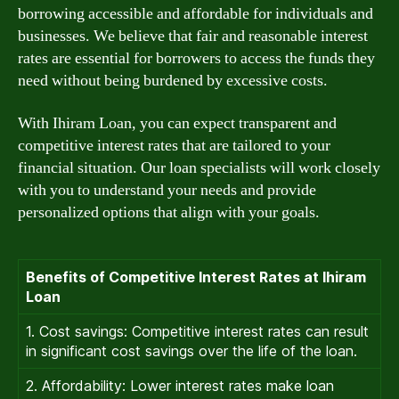
borrowing accessible and affordable for individuals and
businesses. We believe that fair and reasonable interest
rates are essential for borrowers to access the funds they
need without being burdened by excessive costs.
With Ihiram Loan, you can expect transparent and
competitive interest rates that are tailored to your
financial situation. Our loan specialists will work closely
with you to understand your needs and provide
personalized options that align with your goals.
Benefits of Competitive Interest Rates at Ihiram
Loan
1. Cost savings: Competitive interest rates can result
in significant cost savings over the life of the loan.
2. Affordability: Lower interest rates make loan