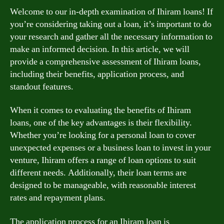
Welcome to our in-depth examination of Ihiram loans! If
you’re considering taking out a loan, it’s important to do
your research and gather all the necessary information to
make an informed decision. In this article, we will
provide a comprehensive assessment of Ihiram loans,
including their benefits, application process, and
standout features.
When it comes to evaluating the benefits of Ihiram
loans, one of the key advantages is their flexibility.
Whether you’re looking for a personal loan to cover
unexpected expenses or a business loan to invest in your
venture, Ihiram offers a range of loan options to suit
different needs. Additionally, their loan terms are
designed to be manageable, with reasonable interest
rates and repayment plans.
The application process for an Ihiram loan is