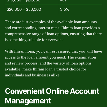
$10,000 – $20,000
4%
$20,000 – $50,000
3.5%
These are just examples of the available loan amounts
and corresponding interest rates. Ihiram loan provides a
comprehensive range of loan options, ensuring that there
is something suitable for everyone.
With Ihiram loan, you can rest assured that you will have
access to the loan amount you need. The examination
and review process, and the variety of loan options
available, make Ihiram loan a trusted choice for
individuals and businesses alike.
Convenient Online Account
Management