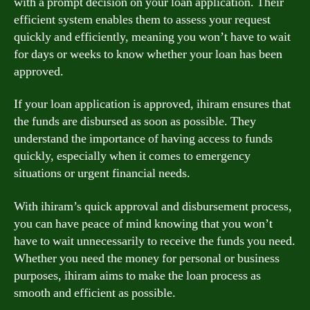
with a prompt decision on your loan application. Their
efficient system enables them to assess your request
quickly and efficiently, meaning you won’t have to wait
for days or weeks to know whether your loan has been
approved.
If your loan application is approved, ihiram ensures that
the funds are disbursed as soon as possible. They
understand the importance of having access to funds
quickly, especially when it comes to emergency
situations or urgent financial needs.
With ihiram’s quick approval and disbursement process,
you can have peace of mind knowing that you won’t
have to wait unnecessarily to receive the funds you need.
Whether you need the money for personal or business
purposes, ihiram aims to make the loan process as
smooth and efficient as possible.