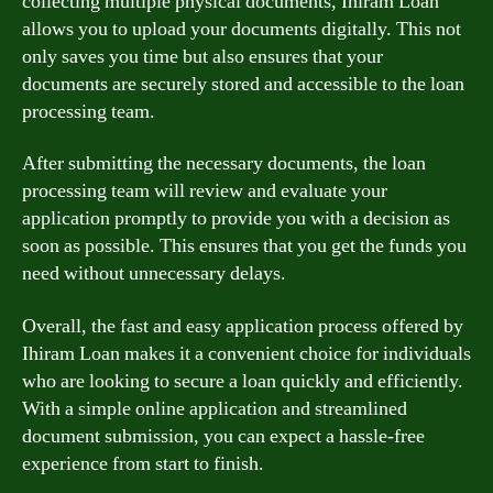
collecting multiple physical documents, Ihiram Loan
allows you to upload your documents digitally. This not
only saves you time but also ensures that your
documents are securely stored and accessible to the loan
processing team.
After submitting the necessary documents, the loan
processing team will review and evaluate your
application promptly to provide you with a decision as
soon as possible. This ensures that you get the funds you
need without unnecessary delays.
Overall, the fast and easy application process offered by
Ihiram Loan makes it a convenient choice for individuals
who are looking to secure a loan quickly and efficiently.
With a simple online application and streamlined
document submission, you can expect a hassle-free
experience from start to finish.