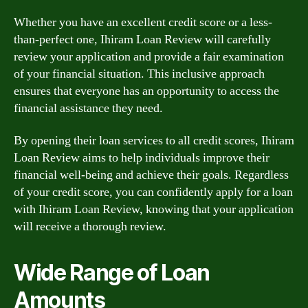
Whether you have an excellent credit score or a less-
than-perfect one, Ihiram Loan Review will carefully
review your application and provide a fair examination
of your financial situation. This inclusive approach
ensures that everyone has an opportunity to access the
financial assistance they need.
By opening their loan services to all credit scores, Ihiram
Loan Review aims to help individuals improve their
financial well-being and achieve their goals. Regardless
of your credit score, you can confidently apply for a loan
with Ihiram Loan Review, knowing that your application
will receive a thorough review.
Wide Range of Loan
Amounts