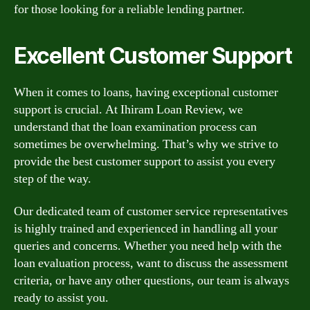
for those looking for a reliable lending partner.
Excellent Customer Support
When it comes to loans, having exceptional customer
support is crucial. At Ihiram Loan Review, we
understand that the loan examination process can
sometimes be overwhelming. That’s why we strive to
provide the best customer support to assist you every
step of the way.
Our dedicated team of customer service representatives
is highly trained and experienced in handling all your
queries and concerns. Whether you need help with the
loan evaluation process, want to discuss the assessment
criteria, or have any other questions, our team is always
ready to assist you.