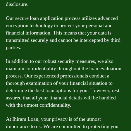
disclosure.
Our secure loan application process utilizes advanced
encryption technology to protect your personal and
financial information. This means that your data is
transmitted securely and cannot be intercepted by third
parties.
In addition to our robust security measures, we also
maintain confidentiality throughout the loan evaluation
process. Our experienced professionals conduct a
thorough examination of your financial situation to
determine the best loan options for you. However, rest
assured that all your financial details will be handled
with the utmost confidentiality.
At Ihiram Loan, your privacy is of the utmost
importance to us. We are committed to protecting your