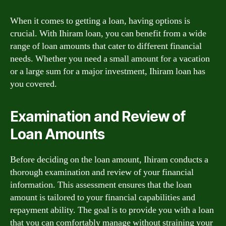
When it comes to getting a loan, having options is
crucial. With Ihiram loan, you can benefit from a wide
range of loan amounts that cater to different financial
needs. Whether you need a small amount for a vacation
or a large sum for a major investment, Ihiram loan has
you covered.
Examination and Review of
Loan Amounts
Before deciding on the loan amount, Ihiram conducts a
thorough examination and review of your financial
information. This assessment ensures that the loan
amount is tailored to your financial capabilities and
repayment ability. The goal is to provide you with a loan
that you can comfortably manage without straining your