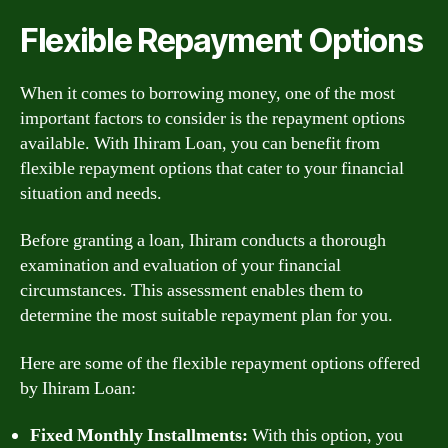
Flexible Repayment Options
When it comes to borrowing money, one of the most
important factors to consider is the repayment options
available. With Ihiram Loan, you can benefit from
flexible repayment options that cater to your financial
situation and needs.
Before granting a loan, Ihiram conducts a thorough
examination and evaluation of your financial
circumstances. This assessment enables them to
determine the most suitable repayment plan for you.
Here are some of the flexible repayment options offered
by Ihiram Loan:
Fixed Monthly Installments:
With this option, you