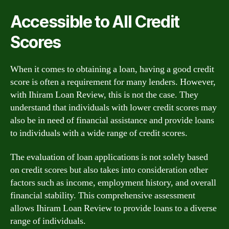
Accessible to All Credit
Scores
When it comes to obtaining a loan, having a good credit
score is often a requirement for many lenders. However,
with Ihiram Loan Review, this is not the case. They
understand that individuals with lower credit scores may
also be in need of financial assistance and provide loans
to individuals with a wide range of credit scores.
The evaluation of loan applications is not solely based
on credit scores but also takes into consideration other
factors such as income, employment history, and overall
financial stability. This comprehensive assessment
allows Ihiram Loan Review to provide loans to a diverse
range of individuals.