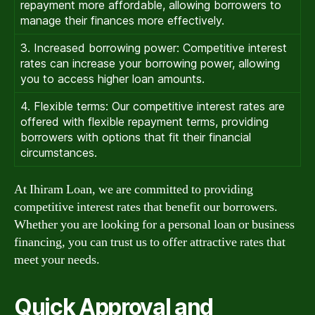
repayment more affordable, allowing borrowers to
manage their finances more effectively.
3. Increased borrowing power: Competitive interest
rates can increase your borrowing power, allowing
you to access higher loan amounts.
4. Flexible terms: Our competitive interest rates are
offered with flexible repayment terms, providing
borrowers with options that fit their financial
circumstances.
At Ihiram Loan, we are committed to providing
competitive interest rates that benefit our borrowers.
Whether you are looking for a personal loan or business
financing, you can trust us to offer attractive rates that
meet your needs.
Quick Approval and