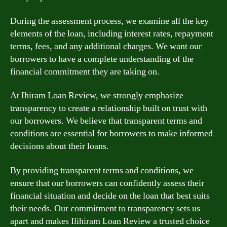
During the assessment process, we examine all the key
elements of the loan, including interest rates, repayment
terms, fees, and any additional charges. We want our
borrowers to have a complete understanding of the
financial commitment they are taking on.
At Ihiram Loan Review, we strongly emphasize
transparency to create a relationship built on trust with
our borrowers. We believe that transparent terms and
conditions are essential for borrowers to make informed
decisions about their loans.
By providing transparent terms and conditions, we
ensure that our borrowers can confidently assess their
financial situation and decide on the loan that best suits
their needs. Our commitment to transparency sets us
apart and makes Ilihiram Loan Review a trusted choice