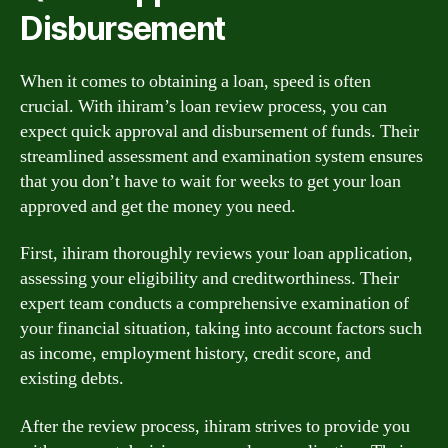
Disbursement
When it comes to obtaining a loan, speed is often
crucial. With ihiram’s loan review process, you can
expect quick approval and disbursement of funds. Their
streamlined assessment and examination system ensures
that you don’t have to wait for weeks to get your loan
approved and get the money you need.
First, ihiram thoroughly reviews your loan application,
assessing your eligibility and creditworthiness. Their
expert team conducts a comprehensive examination of
your financial situation, taking into account factors such
as income, employment history, credit score, and
existing debts.
After the review process, ihiram strives to provide you