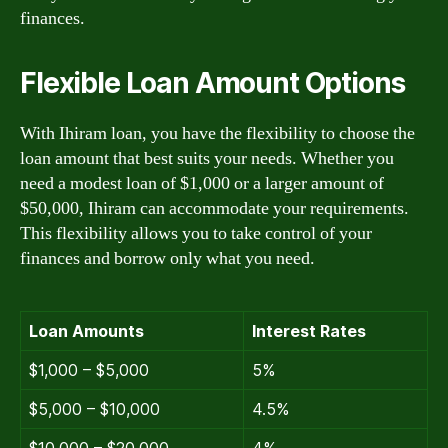
finances.
Flexible Loan Amount Options
With Ihiram loan, you have the flexibility to choose the
loan amount that best suits your needs. Whether you
need a modest loan of $1,000 or a larger amount of
$50,000, Ihiram can accommodate your requirements.
This flexibility allows you to take control of your
finances and borrow only what you need.
Loan Amounts
Interest Rates
$1,000 – $5,000
5%
$5,000 – $10,000
4.5%