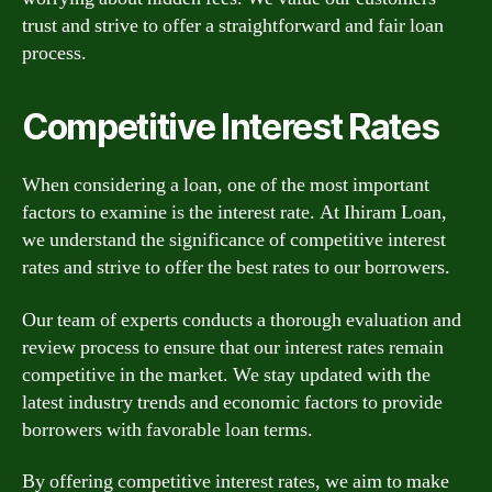
trust and strive to offer a straightforward and fair loan
process.
Competitive Interest Rates
When considering a loan, one of the most important
factors to examine is the interest rate. At Ihiram Loan,
we understand the significance of competitive interest
rates and strive to offer the best rates to our borrowers.
Our team of experts conducts a thorough evaluation and
review process to ensure that our interest rates remain
competitive in the market. We stay updated with the
latest industry trends and economic factors to provide
borrowers with favorable loan terms.
By offering competitive interest rates, we aim to make