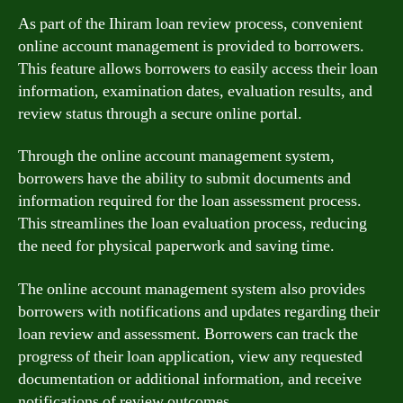
As part of the Ihiram loan review process, convenient
online account management is provided to borrowers.
This feature allows borrowers to easily access their loan
information, examination dates, evaluation results, and
review status through a secure online portal.
Through the online account management system,
borrowers have the ability to submit documents and
information required for the loan assessment process.
This streamlines the loan evaluation process, reducing
the need for physical paperwork and saving time.
The online account management system also provides
borrowers with notifications and updates regarding their
loan review and assessment. Borrowers can track the
progress of their loan application, view any requested
documentation or additional information, and receive
notifications of review outcomes.