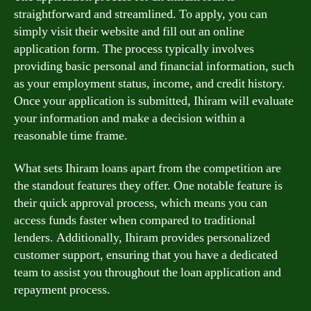
straightforward and streamlined. To apply, you can
simply visit their website and fill out an online
application form. The process typically involves
providing basic personal and financial information, such
as your employment status, income, and credit history.
Once your application is submitted, Ihiram will evaluate
your information and make a decision within a
reasonable time frame.
What sets Ihiram loans apart from the competition are
the standout features they offer. One notable feature is
their quick approval process, which means you can
access funds faster when compared to traditional
lenders. Additionally, Ihiram provides personalized
customer support, ensuring that you have a dedicated
team to assist you throughout the loan application and
repayment process.