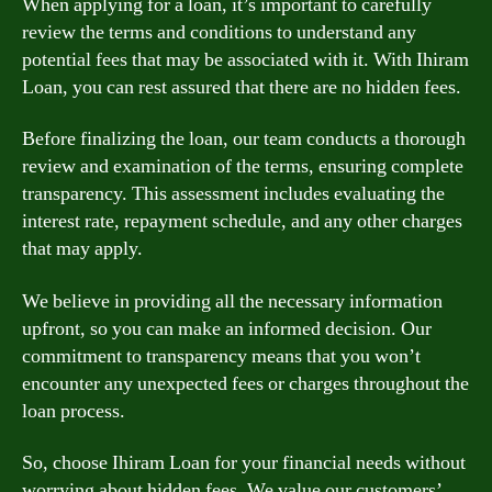
When applying for a loan, it’s important to carefully
review the terms and conditions to understand any
potential fees that may be associated with it. With Ihiram
Loan, you can rest assured that there are no hidden fees.
Before finalizing the loan, our team conducts a thorough
review and examination of the terms, ensuring complete
transparency. This assessment includes evaluating the
interest rate, repayment schedule, and any other charges
that may apply.
We believe in providing all the necessary information
upfront, so you can make an informed decision. Our
commitment to transparency means that you won’t
encounter any unexpected fees or charges throughout the
loan process.
So, choose Ihiram Loan for your financial needs without
worrying about hidden fees. We value our customers’