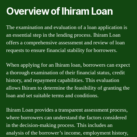
Overview of Ihiram Loan
The examination and evaluation of a loan application is
an essential step in the lending process. Ihiram Loan
offers a comprehensive assessment and review of loan
requests to ensure financial stability for borrowers.
When applying for an Ihiram loan, borrowers can expect
a thorough examination of their financial status, credit
history, and repayment capabilities. This evaluation
allows Ihiram to determine the feasibility of granting the
loan and set suitable terms and conditions.
Ihiram Loan provides a transparent assessment process,
where borrowers can understand the factors considered
in the decision-making process. This includes an
analysis of the borrower’s income, employment history,