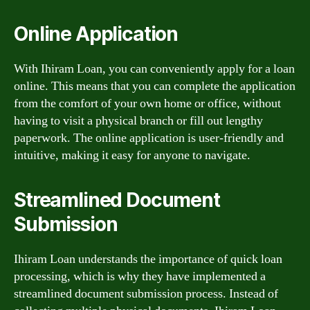
Online Application
With Ihiram Loan, you can conveniently apply for a loan
online. This means that you can complete the application
from the comfort of your own home or office, without
having to visit a physical branch or fill out lengthy
paperwork. The online application is user-friendly and
intuitive, making it easy for anyone to navigate.
Streamlined Document
Submission
Ihiram Loan understands the importance of quick loan
processing, which is why they have implemented a
streamlined document submission process. Instead of