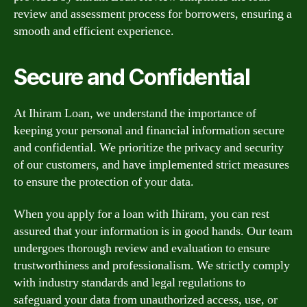
review and assessment process for borrowers, ensuring a
smooth and efficient experience.
Secure and Confidential
At Ihiram Loan, we understand the importance of
keeping your personal and financial information secure
and confidential. We prioritize the privacy and security
of our customers, and have implemented strict measures
to ensure the protection of your data.
When you apply for a loan with Ihiram, you can rest
assured that your information is in good hands. Our team
undergoes thorough review and evaluation to ensure
trustworthiness and professionalism. We strictly comply
with industry standards and legal regulations to
safeguard your data from unauthorized access, use, or