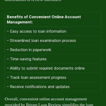
Benefits of Convenient Online Account
Management:
– Easy access to loan information
– Streamlined loan examination process
– Reduction in paperwork
– Time-saving features
– Ability to submit required documents online
– Track loan assessment progress
– Receive notifications and updates
Overall, convenient online account management
provided by Ihiram Loan Review simplifies the loan