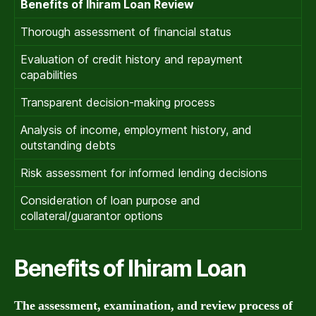
Benefits of Ihiram Loan Review
Thorough assessment of financial status
Evaluation of credit history and repayment
capabilities
Transparent decision-making process
Analysis of income, employment history, and
outstanding debts
Risk assessment for informed lending decisions
Consideration of loan purpose and
collateral/guarantor options
Benefits of Ihiram Loan
The assessment, examination, and review process of