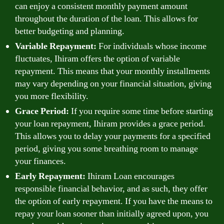
can enjoy a consistent monthly payment amount
throughout the duration of the loan. This allows for
better budgeting and planning.
Variable Repayment:
For individuals whose income
fluctuates, Ihiram offers the option of variable
repayment. This means that your monthly installments
may vary depending on your financial situation, giving
you more flexibility.
Grace Period:
If you require some time before starting
your loan repayment, Ihiram provides a grace period.
This allows you to delay your payments for a specified
period, giving you some breathing room to manage
your finances.
Early Repayment:
Ihiram Loan encourages
responsible financial behavior, and as such, they offer
the option of early repayment. If you have the means to
repay your loan sooner than initially agreed upon, you