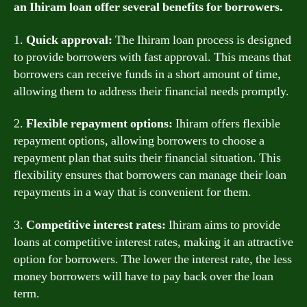
an Ihiram loan offer several benefits for borrowers.
1.
Quick approval:
The Ihiram loan process is designed
to provide borrowers with fast approval. This means that
borrowers can receive funds in a short amount of time,
allowing them to address their financial needs promptly.
2.
Flexible repayment options:
Ihiram offers flexible
repayment options, allowing borrowers to choose a
repayment plan that suits their financial situation. This
flexibility ensures that borrowers can manage their loan
repayments in a way that is convenient for them.
3.
Competitive interest rates:
Ihiram aims to provide
loans at competitive interest rates, making it an attractive
option for borrowers. The lower the interest rate, the less
money borrowers will have to pay back over the loan
term.