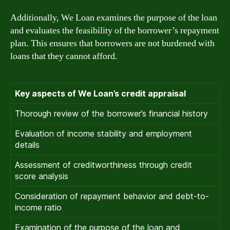
Additionally, We Loan examines the purpose of the loan
and evaluates the feasibility of the borrower’s repayment
plan. This ensures that borrowers are not burdened with
loans that they cannot afford.
Key aspects of We Loan’s credit appraisal
Thorough review of the borrower’s financial history
Evaluation of income stability and employment
details
Assessment of creditworthiness through credit
score analysis
Consideration of repayment behavior and debt-to-
income ratio
Examination of the purpose of the loan and