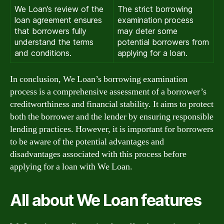
We Loan’s review of the
The strict borrowing
loan agreement ensures
examination process
that borrowers fully
may deter some
understand the terms
potential borrowers from
and conditions.
applying for a loan.
In conclusion, We Loan’s borrowing examination
process is a comprehensive assessment of a borrower’s
creditworthiness and financial stability. It aims to protect
both the borrower and the lender by ensuring responsible
lending practices. However, it is important for borrowers
to be aware of the potential advantages and
disadvantages associated with this process before
applying for a loan with We Loan.
All about We Loan features