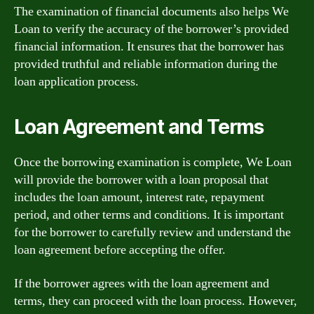
The examination of financial documents also helps We
Loan to verify the accuracy of the borrower’s provided
financial information. It ensures that the borrower has
provided truthful and reliable information during the
loan application process.
Loan Agreement and Terms
Once the borrowing examination is complete, We Loan
will provide the borrower with a loan proposal that
includes the loan amount, interest rate, repayment
period, and other terms and conditions. It is important
for the borrower to carefully review and understand the
loan agreement before accepting the offer.
If the borrower agrees with the loan agreement and
terms, they can proceed with the loan process. However,