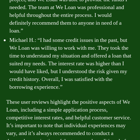
needed. The team at We Loan was professional and
helpful throughout the entire process. I would
definitely recommend them to anyone in need of a
loan.”
Michael H.: “I had some credit issues in the past, but
We Loan was willing to work with me. They took the
time to understand my situation and offered a loan that
suited my needs. The interest rate was higher than I
would have liked, but I understood the risk given my
credit history. Overall, I was satisfied with the
borrowing experience.”
These user reviews highlight the positive aspects of We
Loan, including a simple application process,
competitive interest rates, and helpful customer service.
It’s important to note that individual experiences may
vary, and it’s always recommended to conduct a