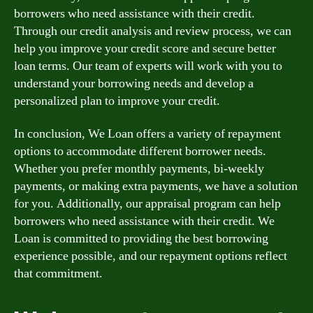
borrowers who need assistance with their credit.
Through our credit analysis and review process, we can
help you improve your credit score and secure better
loan terms. Our team of experts will work with you to
understand your borrowing needs and develop a
personalized plan to improve your credit.
In conclusion, We Loan offers a variety of repayment
options to accommodate different borrower needs.
Whether you prefer monthly payments, bi-weekly
payments, or making extra payments, we have a solution
for you. Additionally, our appraisal program can help
borrowers who need assistance with their credit. We
Loan is committed to providing the best borrowing
experience possible, and our repayment options reflect
that commitment.