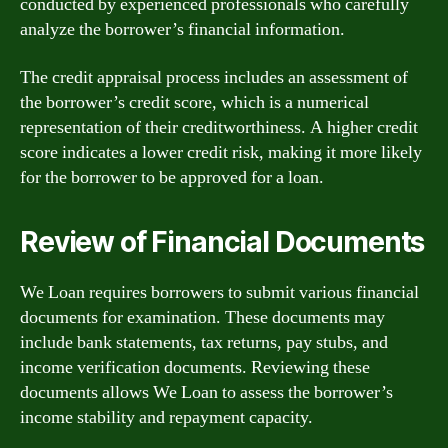
conducted by experienced professionals who carefully
analyze the borrower’s financial information.
The credit appraisal process includes an assessment of
the borrower’s credit score, which is a numerical
representation of their creditworthiness. A higher credit
score indicates a lower credit risk, making it more likely
for the borrower to be approved for a loan.
Review of Financial Documents
We Loan requires borrowers to submit various financial
documents for examination. These documents may
include bank statements, tax returns, pay stubs, and
income verification documents. Reviewing these
documents allows We Loan to assess the borrower’s
income stability and repayment capacity.