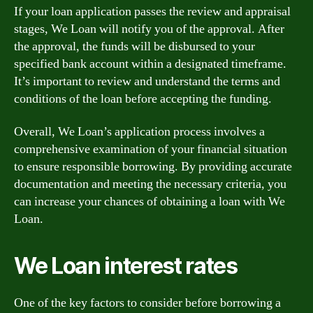
If your loan application passes the review and appraisal
stages, We Loan will notify you of the approval. After
the approval, the funds will be disbursed to your
specified bank account within a designated timeframe.
It’s important to review and understand the terms and
conditions of the loan before accepting the funding.
Overall, We Loan’s application process involves a
comprehensive examination of your financial situation
to ensure responsible borrowing. By providing accurate
documentation and meeting the necessary criteria, you
can increase your chances of obtaining a loan with We
Loan.
We Loan interest rates
One of the key factors to consider before borrowing a