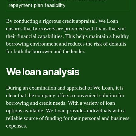
repayment plan feasibility
By conducting a rigorous credit appraisal, We Loan
ensures that borrowers are provided with loans that suit
their financial capabilities. This helps maintain a healthy
borrowing environment and reduces the risk of defaults
for both the borrower and the lender.
We loan analysis
During an examination and appraisal of We Loan, it is
clear that the company offers a convenient solution for
borrowing and credit needs. With a variety of loan
options available, We Loan provides individuals with a
reliable source of funding for their personal and business
expenses.