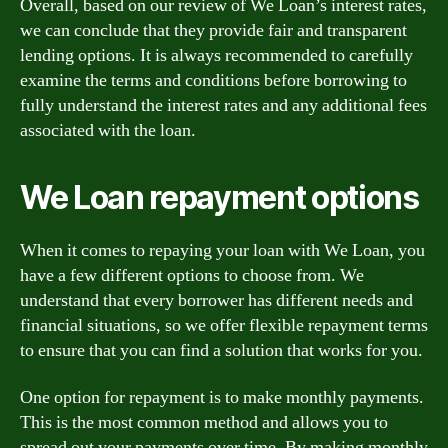
Overall, based on our review of We Loan’s interest rates,
we can conclude that they provide fair and transparent
lending options. It is always recommended to carefully
examine the terms and conditions before borrowing to
fully understand the interest rates and any additional fees
associated with the loan.
We Loan repayment options
When it comes to repaying your loan with We Loan, you
have a few different options to choose from. We
understand that every borrower has different needs and
financial situations, so we offer flexible repayment terms
to ensure that you can find a solution that works for you.
One option for repayment is to make monthly payments.
This is the most common method and allows you to
spread out your payments over time. By making monthly