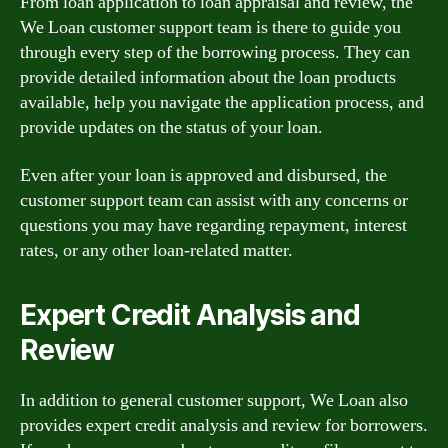
From loan application to loan appraisal and review, the
We Loan customer support team is there to guide you
through every step of the borrowing process. They can
provide detailed information about the loan products
available, help you navigate the application process, and
provide updates on the status of your loan.
Even after your loan is approved and disbursed, the
customer support team can assist with any concerns or
questions you may have regarding repayment, interest
rates, or any other loan-related matter.
Expert Credit Analysis and
Review
In addition to general customer support, We Loan also
provides expert credit analysis and review for borrowers.