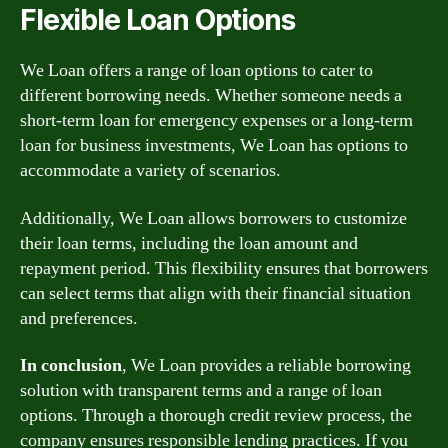
Flexible Loan Options
We Loan offers a range of loan options to cater to
different borrowing needs. Whether someone needs a
short-term loan for emergency expenses or a long-term
loan for business investments, We Loan has options to
accommodate a variety of scenarios.
Additionally, We Loan allows borrowers to customize
their loan terms, including the loan amount and
repayment period. This flexibility ensures that borrowers
can select terms that align with their financial situation
and preferences.
In conclusion
, We Loan provides a reliable borrowing
solution with transparent terms and a range of loan
options. Through a thorough credit review process, the
company ensures responsible lending practices. If you