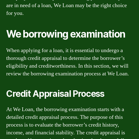
are in need of a loan, We Loan may be the right choice
for you.
We borrowing examination
When applying for a loan, it is essential to undergo a
thorough credit appraisal to determine the borrower’s
eligibility and creditworthiness. In this section, we will
review the borrowing examination process at We Loan.
Credit Appraisal Process
At We Loan, the borrowing examination starts with a
detailed credit appraisal process. The purpose of this
process is to evaluate the borrower’s credit history,
income, and financial stability. The credit appraisal is