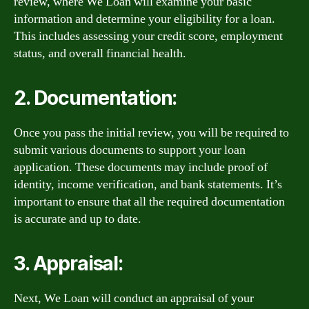
review, where We Loan will examine your basic
information and determine your eligibility for a loan.
This includes assessing your credit score, employment
status, and overall financial health.
2. Documentation:
Once you pass the initial review, you will be required to
submit various documents to support your loan
application. These documents may include proof of
identity, income verification, and bank statements. It’s
important to ensure that all the required documentation
is accurate and up to date.
3. Appraisal:
Next, We Loan will conduct an appraisal of your