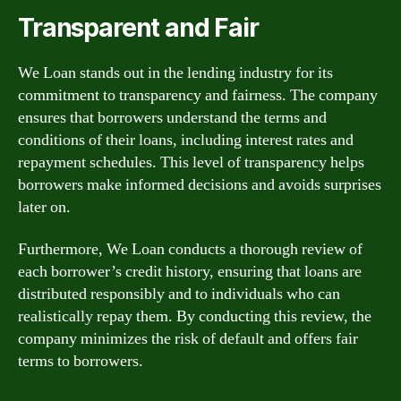
Transparent and Fair
We Loan stands out in the lending industry for its
commitment to transparency and fairness. The company
ensures that borrowers understand the terms and
conditions of their loans, including interest rates and
repayment schedules. This level of transparency helps
borrowers make informed decisions and avoids surprises
later on.
Furthermore, We Loan conducts a thorough review of
each borrower’s credit history, ensuring that loans are
distributed responsibly and to individuals who can
realistically repay them. By conducting this review, the
company minimizes the risk of default and offers fair
terms to borrowers.