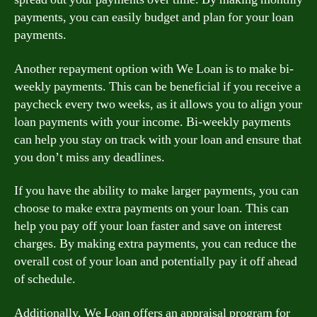
payments, you can easily budget and plan for your loan
payments.
Another repayment option with We Loan is to make bi-
weekly payments. This can be beneficial if you receive a
paycheck every two weeks, as it allows you to align your
loan payments with your income. Bi-weekly payments
can help you stay on track with your loan and ensure that
you don’t miss any deadlines.
If you have the ability to make larger payments, you can
choose to make extra payments on your loan. This can
help you pay off your loan faster and save on interest
charges. By making extra payments, you can reduce the
overall cost of your loan and potentially pay it off ahead
of schedule.
Additionally, We Loan offers an appraisal program for