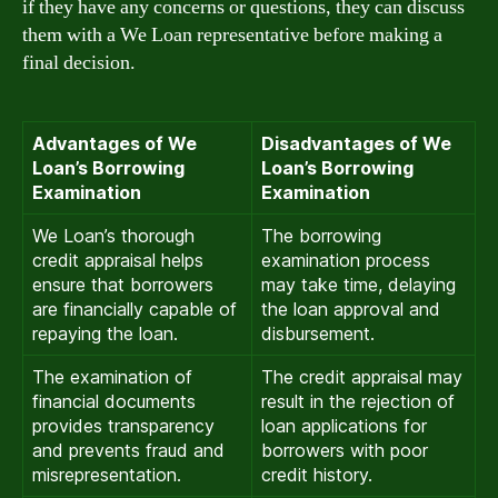
if they have any concerns or questions, they can discuss
them with a We Loan representative before making a
final decision.
Advantages of We
Disadvantages of We
Loan’s Borrowing
Loan’s Borrowing
Examination
Examination
We Loan’s thorough
The borrowing
credit appraisal helps
examination process
ensure that borrowers
may take time, delaying
are financially capable of
the loan approval and
repaying the loan.
disbursement.
The examination of
The credit appraisal may
financial documents
result in the rejection of
provides transparency
loan applications for
and prevents fraud and
borrowers with poor
misrepresentation.
credit history.