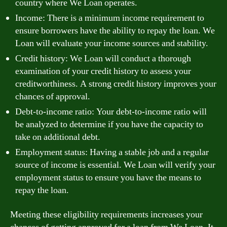
country where We Loan operates.
Income: There is a minimum income requirement to
ensure borrowers have the ability to repay the loan. We
Loan will evaluate your income sources and stability.
Credit history: We Loan will conduct a thorough
examination of your credit history to assess your
creditworthiness. A strong credit history improves your
chances of approval.
Debt-to-income ratio: Your debt-to-income ratio will
be analyzed to determine if you have the capacity to
take on additional debt.
Employment status: Having a stable job and a regular
source of income is essential. We Loan will verify your
employment status to ensure you have the means to
repay the loan.
Meeting these eligibility requirements increases your