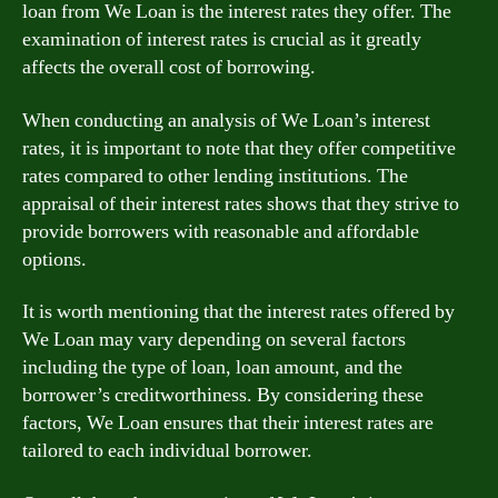
loan from We Loan is the interest rates they offer. The
examination of interest rates is crucial as it greatly
affects the overall cost of borrowing.
When conducting an analysis of We Loan’s interest
rates, it is important to note that they offer competitive
rates compared to other lending institutions. The
appraisal of their interest rates shows that they strive to
provide borrowers with reasonable and affordable
options.
It is worth mentioning that the interest rates offered by
We Loan may vary depending on several factors
including the type of loan, loan amount, and the
borrower’s creditworthiness. By considering these
factors, We Loan ensures that their interest rates are
tailored to each individual borrower.