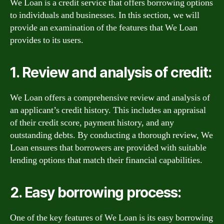
We Loan is a credit service that offers borrowing options
to individuals and businesses. In this section, we will
provide an examination of the features that We Loan
provides to its users.
1. Review and analysis of credit:
We Loan offers a comprehensive review and analysis of
an applicant’s credit history. This includes an appraisal
of their credit score, payment history, and any
outstanding debts. By conducting a thorough review, We
Loan ensures that borrowers are provided with suitable
lending options that match their financial capabilities.
2. Easy borrowing process:
One of the key features of We Loan is its easy borrowing