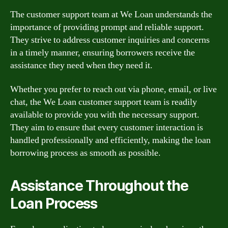
The customer support team at We Loan understands the
importance of providing prompt and reliable support.
They strive to address customer inquiries and concerns
in a timely manner, ensuring borrowers receive the
assistance they need when they need it.
Whether you prefer to reach out via phone, email, or live
chat, the We Loan customer support team is readily
available to provide you with the necessary support.
They aim to ensure that every customer interaction is
handled professionally and efficiently, making the loan
borrowing process as smooth as possible.
Assistance Throughout the
Loan Process