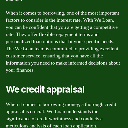
When it comes to borrowing, one of the most important
factors to consider is the interest rate. With We Loan,
you can be confident that you are getting a competitive
rate. They offer flexible repayment terms and
personalized loan options that fit your specific needs.
The We Loan team is committed to providing excellent
customer service, ensuring that you have all the
information you need to make informed decisions about
your finances.
We credit appraisal
When it comes to borrowing money, a thorough credit
appraisal is crucial. We Loan understands the
significance of creditworthiness and conducts a
meticulous analysis of each loan application.