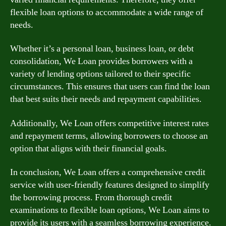
flexible loan options to accommodate a wide range of
needs.
Whether it’s a personal loan, business loan, or debt
consolidation, We Loan provides borrowers with a
variety of lending options tailored to their specific
circumstances. This ensures that users can find the loan
that best suits their needs and repayment capabilities.
Additionally, We Loan offers competitive interest rates
and repayment terms, allowing borrowers to choose an
option that aligns with their financial goals.
In conclusion, We Loan offers a comprehensive credit
service with user-friendly features designed to simplify
the borrowing process. From thorough credit
examinations to flexible loan options, We Loan aims to
provide its users with a seamless borrowing experience.