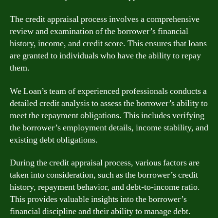
The credit appraisal process involves a comprehensive
review and examination of the borrower’s financial
history, income, and credit score. This ensures that loans
are granted to individuals who have the ability to repay
them.
We Loan’s team of experienced professionals conducts a
detailed credit analysis to assess the borrower’s ability to
meet the repayment obligations. This includes verifying
the borrower’s employment details, income stability, and
existing debt obligations.
During the credit appraisal process, various factors are
taken into consideration, such as the borrower’s credit
history, repayment behavior, and debt-to-income ratio.
This provides valuable insights into the borrower’s
financial discipline and their ability to manage debt.