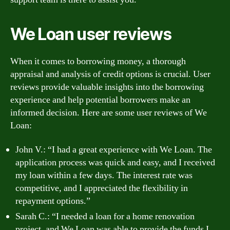
We Loan user reviews
When it comes to borrowing money, a thorough
appraisal and analysis of credit options is crucial. User
reviews provide valuable insights into the borrowing
experience and help potential borrowers make an
informed decision. Here are some user reviews of We
Loan:
John V.: “I had a great experience with We Loan. The
application process was quick and easy, and I received
my loan within a few days. The interest rate was
competitive, and I appreciated the flexibility in
repayment options.”
Sarah C.: “I needed a loan for a home renovation
project, and We Loan was able to provide the funds I