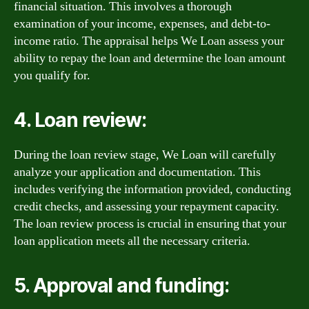
financial situation. This involves a thorough
examination of your income, expenses, and debt-to-
income ratio. The appraisal helps We Loan assess your
ability to repay the loan and determine the loan amount
you qualify for.
4. Loan review:
During the loan review stage, We Loan will carefully
analyze your application and documentation. This
includes verifying the information provided, conducting
credit checks, and assessing your repayment capacity.
The loan review process is crucial in ensuring that your
loan application meets all the necessary criteria.
5. Approval and funding: