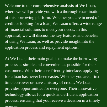
Welcome to our comprehensive analysis of We Loan,
where we will provide you with a thorough examination
of this borrowing platform. Whether you are in need of
credit or looking for a loan, We Loan offers a wide range
of financial solutions to meet your needs. In this
appraisal, we will discuss the key features and benefits
of using We Loan, as well as provide insight into the
application process and repayment options.
At We Loan, their main goal is to make the borrowing
process as simple and convenient as possible for their
customers. With their user-friendly interface, applying
for a loan has never been easier. Whether you are a first-
time borrower or have a history of credit, We Loan
provides opportunities for everyone. Their innovative
technology allows for a quick and efficient application
process, ensuring that you receive a decision in a timely
manner.