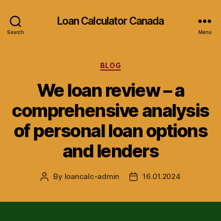
Loan Calculator Canada
Search
Menu
Categories
BLOG
We loan review – a
comprehensive analysis
of personal loan options
and lenders
By
loancalc-admin
16.01.2024
Post
Post
author
date