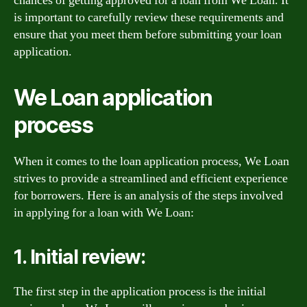
chances of getting approved for a loan from We Loan. It
is important to carefully review these requirements and
ensure that you meet them before submitting your loan
application.
We Loan application
process
When it comes to the loan application process, We Loan
strives to provide a streamlined and efficient experience
for borrowers. Here is an analysis of the steps involved
in applying for a loan with We Loan:
1. Initial review:
The first step in the application process is the initial