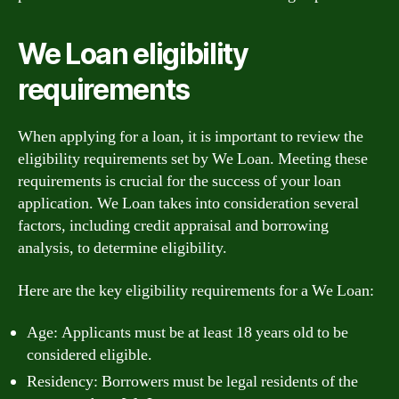
We Loan eligibility
requirements
When applying for a loan, it is important to review the
eligibility requirements set by We Loan. Meeting these
requirements is crucial for the success of your loan
application. We Loan takes into consideration several
factors, including credit appraisal and borrowing
analysis, to determine eligibility.
Here are the key eligibility requirements for a We Loan:
Age: Applicants must be at least 18 years old to be
considered eligible.
Residency: Borrowers must be legal residents of the