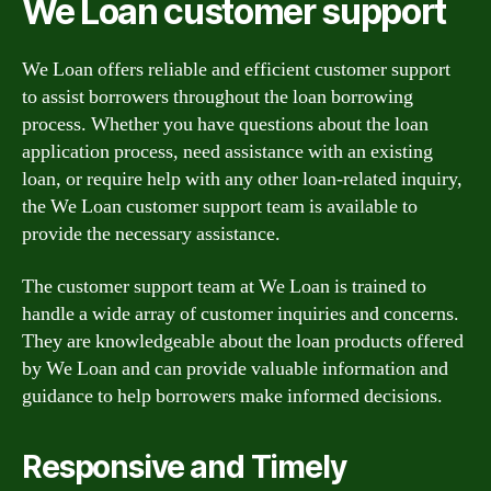
We Loan customer support
We Loan offers reliable and efficient customer support
to assist borrowers throughout the loan borrowing
process. Whether you have questions about the loan
application process, need assistance with an existing
loan, or require help with any other loan-related inquiry,
the We Loan customer support team is available to
provide the necessary assistance.
The customer support team at We Loan is trained to
handle a wide array of customer inquiries and concerns.
They are knowledgeable about the loan products offered
by We Loan and can provide valuable information and
guidance to help borrowers make informed decisions.
Responsive and Timely