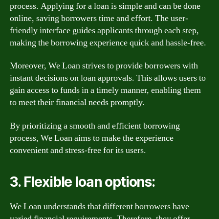
process. Applying for a loan is simple and can be done
online, saving borrowers time and effort. The user-
friendly interface guides applicants through each step,
making the borrowing experience quick and hassle-free.
Moreover, We Loan strives to provide borrowers with
instant decisions on loan approvals. This allows users to
gain access to funds in a timely manner, enabling them
to meet their financial needs promptly.
By prioritizing a smooth and efficient borrowing
process, We Loan aims to make the experience
convenient and stress-free for its users.
3. Flexible loan options:
We Loan understands that different borrowers have
varied financial requirements. Therefore, they offer