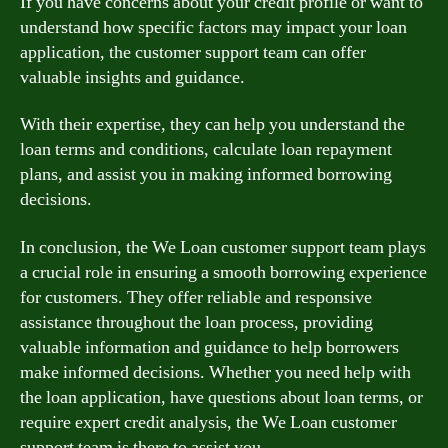
If you have concerns about your credit profile or want to
understand how specific factors may impact your loan
application, the customer support team can offer
valuable insights and guidance.
With their expertise, they can help you understand the
loan terms and conditions, calculate loan repayment
plans, and assist you in making informed borrowing
decisions.
In conclusion, the We Loan customer support team plays
a crucial role in ensuring a smooth borrowing experience
for customers. They offer reliable and responsive
assistance throughout the loan process, providing
valuable information and guidance to help borrowers
make informed decisions. Whether you need help with
the loan application, have questions about loan terms, or
require expert credit analysis, the We Loan customer
support team is there to assist you.