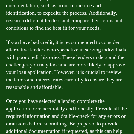
documentation, such as proof of income and
identification, to expedite the process. Additionally,
research different lenders and compare their terms and
conditions to find the best fit for your needs.
If you have bad credit, it is recommended to consider
alternative lenders who specialize in serving individuals
with poor credit histories. These lenders understand the
challenges you may face and are more likely to approve
your loan application. However, it is crucial to review
the terms and interest rates carefully to ensure they are
reasonable and affordable.
Once you have selected a lender, complete the
application form accurately and honestly. Provide all the
required information and double-check for any errors or
omissions before submitting. Be prepared to provide
additional documentation if requested, as this can help