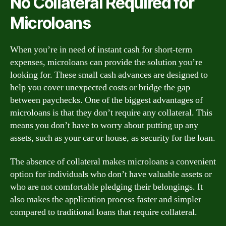
No Collateral Required for
Microloans
When you’re in need of instant cash for short-term
expenses, microloans can provide the solution you’re
looking for. These small cash advances are designed to
help you cover unexpected costs or bridge the gap
between paychecks. One of the biggest advantages of
microloans is that they don’t require any collateral. This
means you don’t have to worry about putting up any
assets, such as your car or house, as security for the loan.
The absence of collateral makes microloans a convenient
option for individuals who don’t have valuable assets or
who are not comfortable pledging their belongings. It
also makes the application process faster and simpler
compared to traditional loans that require collateral.