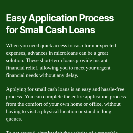
Easy Application Process
for Small Cash Loans
When you need quick access to cash for unexpected
expenses, advances in microloans can be a great
solution. These short-term loans provide instant
financial relief, allowing you to meet your urgent
financial needs without any delay.
Applying for small cash loans is an easy and hassle-free
process. You can complete the entire application process
from the comfort of your own home or office, without
having to visit a physical location or stand in long
queues.