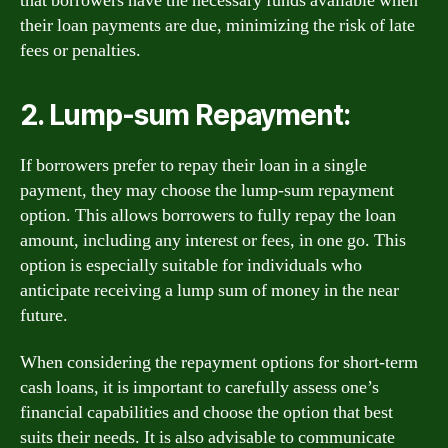
that borrowers have the necessary funds available when
their loan payments are due, minimizing the risk of late
fees or penalties.
2. Lump-sum Repayment:
If borrowers prefer to repay their loan in a single
payment, they may choose the lump-sum repayment
option. This allows borrowers to fully repay the loan
amount, including any interest or fees, in one go. This
option is especially suitable for individuals who
anticipate receiving a lump sum of money in the near
future.
When considering the repayment options for short-term
cash loans, it is important to carefully assess one’s
financial capabilities and choose the option that best
suits their needs. It is also advisable to communicate