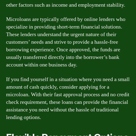
other factors such as income and employment stability.
Microloans are typically offered by online lenders who
specialize in providing short-term financial solutions.
These lenders understand the urgent nature of their
customers’ needs and strive to provide a hassle-free
borrowing experience. Once approved, the funds are
usually transferred directly into the borrower’s bank
account within one business day.
If you find yourself in a situation where you need a small
amount of cash quickly, consider applying for a
microloan. With their fast approval process and no credit
check requirement, these loans can provide the financial
assistance you need without the hassle of traditional
lending options.