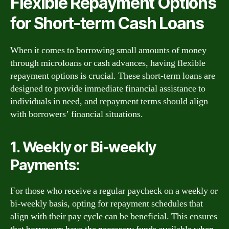
Flexible Repayment Options
for Short-term Cash Loans
When it comes to borrowing small amounts of money
through microloans or cash advances, having flexible
repayment options is crucial. These short-term loans are
designed to provide immediate financial assistance to
individuals in need, and repayment terms should align
with borrowers’ financial situations.
1. Weekly or Bi-weekly
Payments:
For those who receive a regular paycheck on a weekly or
bi-weekly basis, opting for repayment schedules that
align with their pay cycle can be beneficial. This ensures