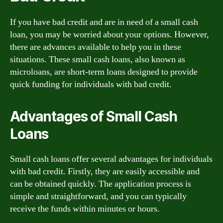
If you have bad credit and are in need of a small cash
loan, you may be worried about your options. However,
there are advances available to help you in these
situations. These small cash loans, also known as
microloans, are short-term loans designed to provide
quick funding for individuals with bad credit.
Advantages of Small Cash
Loans
Small cash loans offer several advantages for individuals
with bad credit. Firstly, they are easily accessible and
can be obtained quickly. The application process is
simple and straightforward, and you can typically
receive the funds within minutes or hours.