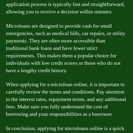
application process is typically fast and straightforward,
allowing you to receive a decision within minutes.
Microloans are designed to provide cash for small
emergencies, such as medical bills, car repairs, or utility
payments. They are often more accessible than
traditional bank loans and have fewer strict
requirements. This makes them a popular choice for
individuals with low credit scores or those who do not
have a lengthy credit history.
When applying for a microloan online, it is important to
carefully review the terms and conditions. Pay attention
to the interest rates, repayment terms, and any additional
fees. Make sure you fully understand the cost of
borrowing and your responsibilities as a borrower.
In conclusion, applying for microloans online is a quick