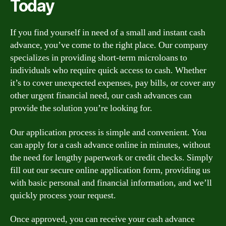
Today
If you find yourself in need of a small and instant cash
advance, you’ve come to the right place. Our company
specializes in providing short-term microloans to
individuals who require quick access to cash. Whether
it’s to cover unexpected expenses, pay bills, or cover any
other urgent financial need, our cash advances can
provide the solution you’re looking for.
Our application process is simple and convenient. You
can apply for a cash advance online in minutes, without
the need for lengthy paperwork or credit checks. Simply
fill out our secure online application form, providing us
with basic personal and financial information, and we’ll
quickly process your request.
Once approved, you can receive your cash advance