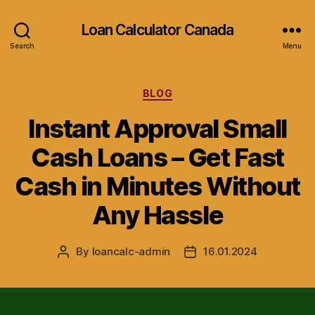
Loan Calculator Canada
Search
Menu
Categories
BLOG
Instant Approval Small
Cash Loans – Get Fast
Cash in Minutes Without
Any Hassle
By
loancalc-admin
16.01.2024
Post
Post
author
date