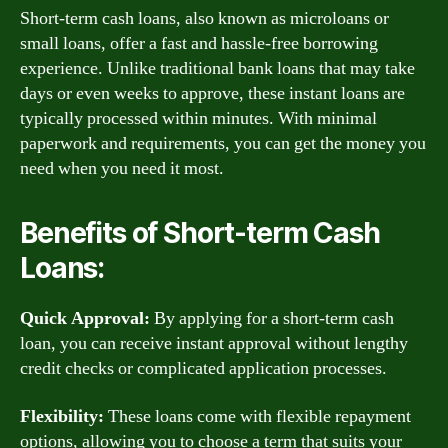
Short-term cash loans, also known as microloans or
small loans, offer a fast and hassle-free borrowing
experience. Unlike traditional bank loans that may take
days or even weeks to approve, these instant loans are
typically processed within minutes. With minimal
paperwork and requirements, you can get the money you
need when you need it most.
Benefits of Short-term Cash
Loans:
Quick Approval:
By applying for a short-term cash
loan, you can receive instant approval without lengthy
credit checks or complicated application processes.
Flexibility:
These loans come with flexible repayment
options, allowing you to choose a term that suits your