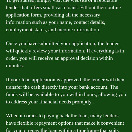
To get started, simply visit the website of a reputable
lender that offers small cash loans. Fill out their online
application form, providing all the necessary
information such as your name, contact details,
employment status, and income information.
Once you have submitted your application, the lender
will quickly review your information. If everything is in
order, you will receive an approval decision within
minutes.
If your loan application is approved, the lender will then
transfer the cash directly into your bank account. The
funds will be available to you within hours, allowing you
to address your financial needs promptly.
When it comes to paying back the loan, many lenders
have flexible repayment options that make it convenient
for you to repay the loan within a timeframe that suits