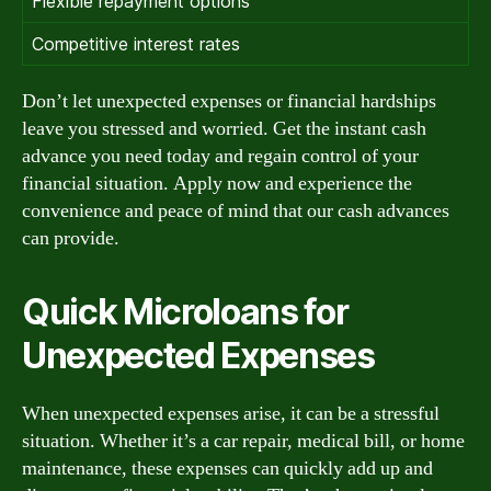
Flexible repayment options
Competitive interest rates
Don’t let unexpected expenses or financial hardships
leave you stressed and worried. Get the instant cash
advance you need today and regain control of your
financial situation. Apply now and experience the
convenience and peace of mind that our cash advances
can provide.
Quick Microloans for
Unexpected Expenses
When unexpected expenses arise, it can be a stressful
situation. Whether it’s a car repair, medical bill, or home
maintenance, these expenses can quickly add up and