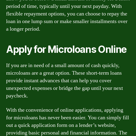
period of time, typically until your next payday. With
flexible repayment options, you can choose to repay the
loan in one lump sum or make smaller installments over
a longer period.
Apply for Microloans Online
If you are in need of a small amount of cash quickly,
microloans are a great option. These short-term loans
provide instant advances that can help you cover
unexpected expenses or bridge the gap until your next
paycheck.
With the convenience of online applications, applying
for microloans has never been easier. You can simply fill
out a quick application form on a lender’s website,
providing basic personal and financial information. The