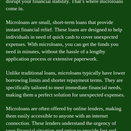
disrupt your financial stability. That’s where microloans
come in.
Microloans are small, short-term loans that provide
instant financial relief. These loans are designed to help
individuals in need of quick cash to cover unexpected
expenses. With microloans, you can get the funds you
need in minutes, without the hassle of a lengthy
application process or extensive paperwork.
Unlike traditional loans, microloans typically have lower
borrowing limits and shorter repayment terms. They are
specifically tailored to meet immediate financial needs,
making them a perfect solution for unexpected expenses.
Microloans are often offered by online lenders, making
them easily accessible to anyone with an internet
connection. These lenders understand the urgency of
your financial situation and strive to provide fast and