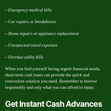
– Emergency medical bills
– Car repairs or breakdowns
– Home repairs or appliance replacement
– Unexpected travel expenses
– Overdue utility bills
When you find yourself facing urgent financial needs,
short-term cash loans can provide the quick and
convenient solution you need. Remember to borrow
responsibly and only what you can afford to repay.
Get Instant Cash Advances