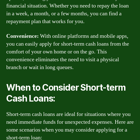
financial situation. Whether you need to repay the loan
in a week, a month, or a few months, you can find a
repayment plan that works for you.
Convenience:
With online platforms and mobile apps,
you can easily apply for short-term cash loans from the
comfort of your own home or on the go. This
convenience eliminates the need to visit a physical
branch or wait in long queues.
When to Consider Short-term
Cash Loans:
Short-term cash loans are ideal for situations where you
need immediate funds for unexpected expenses. Here are
some scenarios when you may consider applying for a
short-term loan: