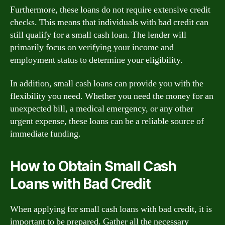
Furthermore, these loans do not require extensive credit
checks. This means that individuals with bad credit can
still qualify for a small cash loan. The lender will
primarily focus on verifying your income and
employment status to determine your eligibility.
In addition, small cash loans can provide you with the
flexibility you need. Whether you need the money for an
unexpected bill, a medical emergency, or any other
urgent expense, these loans can be a reliable source of
immediate funding.
How to Obtain Small Cash
Loans with Bad Credit
When applying for small cash loans with bad credit, it is
important to be prepared. Gather all the necessary