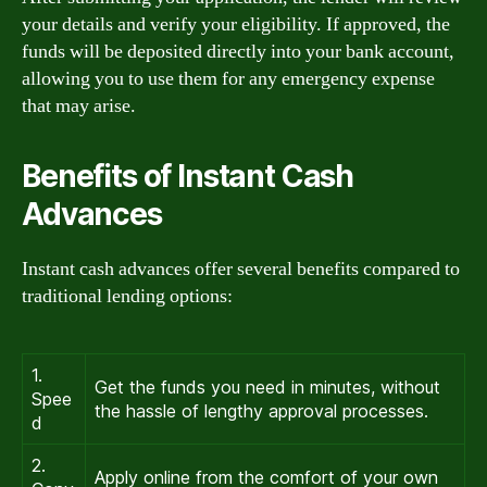
your details and verify your eligibility. If approved, the
funds will be deposited directly into your bank account,
allowing you to use them for any emergency expense
that may arise.
Benefits of Instant Cash
Advances
Instant cash advances offer several benefits compared to
traditional lending options:
1.
Get the funds you need in minutes, without
Spee
the hassle of lengthy approval processes.
d
2.
Apply online from the comfort of your own