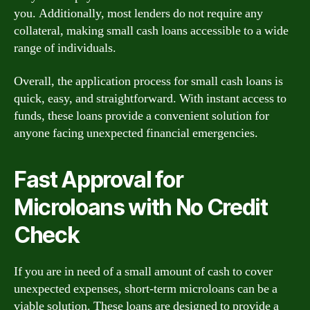
you. Additionally, most lenders do not require any
collateral, making small cash loans accessible to a wide
range of individuals.
Overall, the application process for small cash loans is
quick, easy, and straightforward. With instant access to
funds, these loans provide a convenient solution for
anyone facing unexpected financial emergencies.
Fast Approval for
Microloans with No Credit
Check
If you are in need of a small amount of cash to cover
unexpected expenses, short-term microloans can be a
viable solution. These loans are designed to provide a