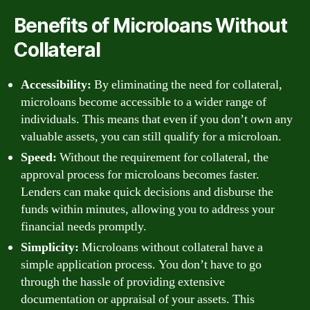
Benefits of Microloans Without
Collateral
Accessibility:
By eliminating the need for collateral,
microloans become accessible to a wider range of
individuals. This means that even if you don’t own any
valuable assets, you can still qualify for a microloan.
Speed:
Without the requirement for collateral, the
approval process for microloans becomes faster.
Lenders can make quick decisions and disburse the
funds within minutes, allowing you to address your
financial needs promptly.
Simplicity:
Microloans without collateral have a
simple application process. You don’t have to go
through the hassle of providing extensive
documentation or appraisal of your assets. This