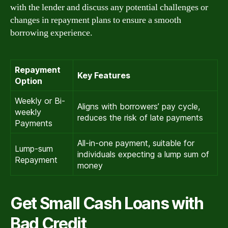
with the lender and discuss any potential challenges or
changes in repayment plans to ensure a smooth
borrowing experience.
Repayment
Key Features
Option
Weekly or Bi-
Aligns with borrowers’ pay cycle,
weekly
reduces the risk of late payments
Payments
All-in-one payment, suitable for
Lump-sum
individuals expecting a lump sum of
Repayment
money
Get Small Cash Loans with
Bad Credit