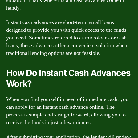
situation. That’s where instant cash advances come in
handy.
Instant cash advances are short-term, small loans
designed to provide you with quick access to the funds
you need. Sometimes referred to as microloans or cash
loans, these advances offer a convenient solution when
traditional lending options are not feasible.
How Do Instant Cash Advances
Work?
When you find yourself in need of immediate cash, you
can apply for an instant cash advance online. The
process is simple and straightforward, allowing you to
receive the funds in just a few minutes.
After submitting your application, the lender will review