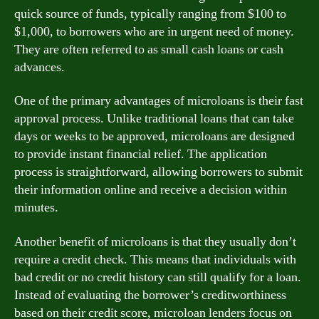
quick source of funds, typically ranging from $100 to
$1,000, to borrowers who are in urgent need of money.
They are often referred to as small cash loans or cash
advances.
One of the primary advantages of microloans is their fast
approval process. Unlike traditional loans that can take
days or weeks to be approved, microloans are designed
to provide instant financial relief. The application
process is straightforward, allowing borrowers to submit
their information online and receive a decision within
minutes.
Another benefit of microloans is that they usually don’t
require a credit check. This means that individuals with
bad credit or no credit history can still qualify for a loan.
Instead of evaluating the borrower’s creditworthiness
based on their credit score, microloan lenders focus on