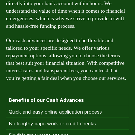
directly into your bank account within hours. We
understand the value of time when it comes to financial
emergencies, which is why we strive to provide a swift
and hassle-free funding process.
Our cash advances are designed to be flexible and
tailored to your specific needs. We offer various
repayment options, allowing you to choose the terms
that best suit your financial situation. With competitive
interest rates and transparent fees, you can trust that
you’re getting a fair deal when you choose our services.
Benefits of our Cash Advances
Quick and easy online application process
No lengthy paperwork or credit checks