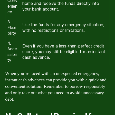
Conv
home and receive the funds directly into
enien
your bank account.
ce
3.
Use the funds for any emergency situation,
Flexi
with no restrictions or limitations.
bility
4.
Even if you have a less-than-perfect credit
Acce
score, you may still be eligible for an instant
ssibili
cash advance.
ty
When you’re faced with an unexpected emergency,
instant cash advances can provide you with a quick and
convenient solution. Remember to borrow responsibly
and only take out what you need to avoid unnecessary
debt.