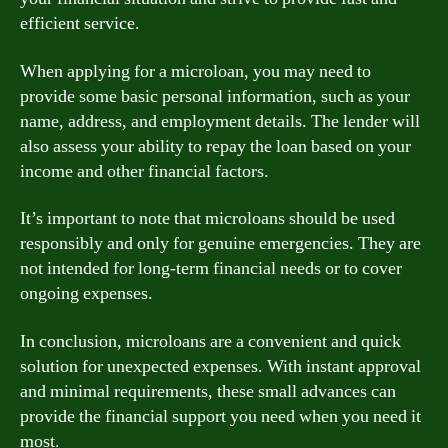
efficient service.
When applying for a microloan, you may need to
provide some basic personal information, such as your
name, address, and employment details. The lender will
also assess your ability to repay the loan based on your
income and other financial factors.
It’s important to note that microloans should be used
responsibly and only for genuine emergencies. They are
not intended for long-term financial needs or to cover
ongoing expenses.
In conclusion, microloans are a convenient and quick
solution for unexpected expenses. With instant approval
and minimal requirements, these small advances can
provide the financial support you need when you need it
most.