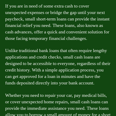
If you are in need of some extra cash to cover
unexpected expenses or bridge the gap until your next
paycheck, small short-term loans can provide the instant
financial relief you need. These loans, also known as
cash advances, offer a quick and convenient solution for
those facing temporary financial challenges.
Unlike traditional bank loans that often require lengthy
applications and credit checks, small cash loans are
designed to be accessible to everyone, regardless of their
credit history. With a simple application process, you
can get approved for a loan in minutes and have the
funds deposited directly into your bank account.
Whether you need to repair your car, pay medical bills,
or cover unexpected home repairs, small cash loans can
provide the immediate assistance you need. These loans
allow you to borrow a small amount of money for a short