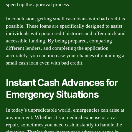
speed up the approval process.
In conclusion, getting small cash loans with bad credit is
possible. These loans are specifically designed to assist
individuals with poor credit histories and offer quick and
accessible funding. By being prepared, comparing
different lenders, and completing the application
accurately, you can increase your chances of obtaining a
small cash loan even with bad credit.
Instant Cash Advances for
Emergency Situations
In today’s unpredictable world, emergencies can arise at
any moment. Whether it’s a medical expense or a car
repair, sometimes you need cash instantly to handle the