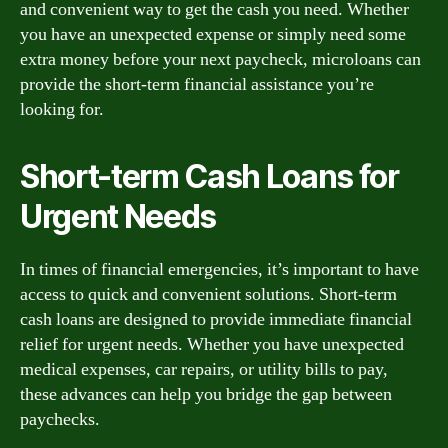
and convenient way to get the cash you need. Whether
you have an unexpected expense or simply need some
extra money before your next paycheck, microloans can
provide the short-term financial assistance you’re
looking for.
Short-term Cash Loans for
Urgent Needs
In times of financial emergencies, it’s important to have
access to quick and convenient solutions. Short-term
cash loans are designed to provide immediate financial
relief for urgent needs. Whether you have unexpected
medical expenses, car repairs, or utility bills to pay,
these advances can help you bridge the gap between
paychecks.