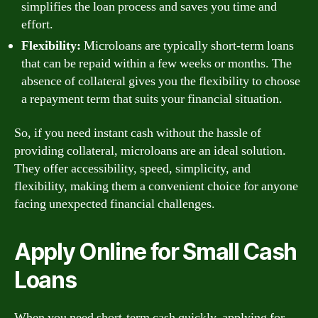
simplifies the loan process and saves you time and
effort.
Flexibility:
Microloans are typically short-term loans
that can be repaid within a few weeks or months. The
absence of collateral gives you the flexibility to choose
a repayment term that suits your financial situation.
So, if you need instant cash without the hassle of
providing collateral, microloans are an ideal solution.
They offer accessibility, speed, simplicity, and
flexibility, making them a convenient choice for anyone
facing unexpected financial challenges.
Apply Online for Small Cash
Loans
When you need short-term cash quickly, applying for