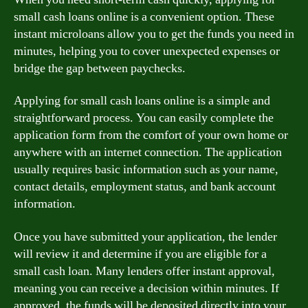
small cash loans online is a convenient option. These
instant microloans allow you to get the funds you need in
minutes, helping you to cover unexpected expenses or
bridge the gap between paychecks.
Applying for small cash loans online is a simple and
straightforward process. You can easily complete the
application form from the comfort of your own home or
anywhere with an internet connection. The application
usually requires basic information such as your name,
contact details, employment status, and bank account
information.
Once you have submitted your application, the lender
will review it and determine if you are eligible for a
small cash loan. Many lenders offer instant approval,
meaning you can receive a decision within minutes. If
approved, the funds will be deposited directly into your