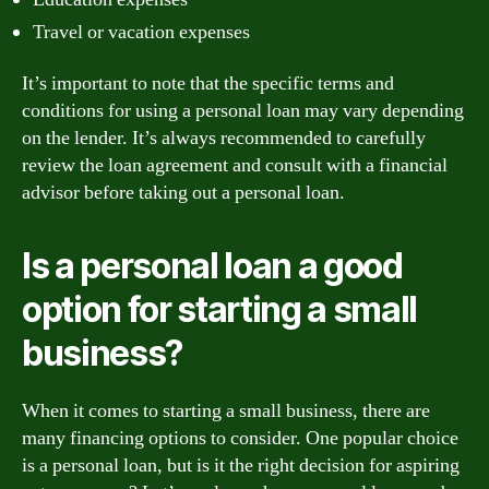
Travel or vacation expenses
It’s important to note that the specific terms and
conditions for using a personal loan may vary depending
on the lender. It’s always recommended to carefully
review the loan agreement and consult with a financial
advisor before taking out a personal loan.
Is a personal loan a good
option for starting a small
business?
When it comes to starting a small business, there are
many financing options to consider. One popular choice
is a personal loan, but is it the right decision for aspiring