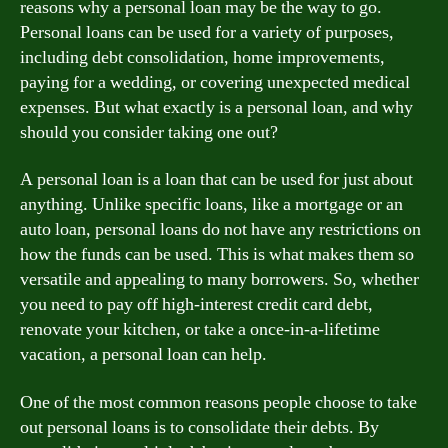
reasons why a personal loan may be the way to go.
Personal loans can be used for a variety of purposes,
including debt consolidation, home improvements,
paying for a wedding, or covering unexpected medical
expenses. But what exactly is a personal loan, and why
should you consider taking one out?
A personal loan is a loan that can be used for just about
anything. Unlike specific loans, like a mortgage or an
auto loan, personal loans do not have any restrictions on
how the funds can be used. This is what makes them so
versatile and appealing to many borrowers. So, whether
you need to pay off high-interest credit card debt,
renovate your kitchen, or take a once-in-a-lifetime
vacation, a personal loan can help.
One of the most common reasons people choose to take
out personal loans is to consolidate their debts. By