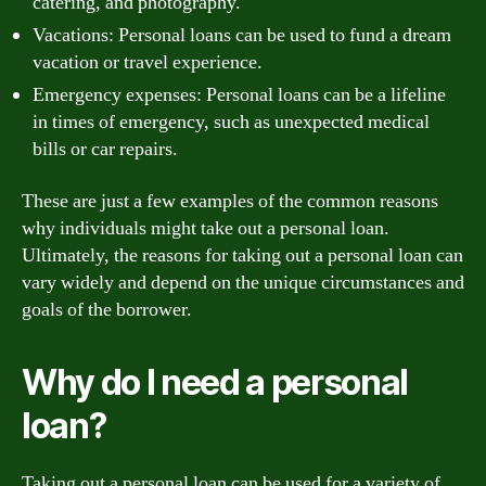
catering, and photography.
Vacations: Personal loans can be used to fund a dream
vacation or travel experience.
Emergency expenses: Personal loans can be a lifeline
in times of emergency, such as unexpected medical
bills or car repairs.
These are just a few examples of the common reasons
why individuals might take out a personal loan.
Ultimately, the reasons for taking out a personal loan can
vary widely and depend on the unique circumstances and
goals of the borrower.
Why do I need a personal
loan?
Taking out a personal loan can be used for a variety of