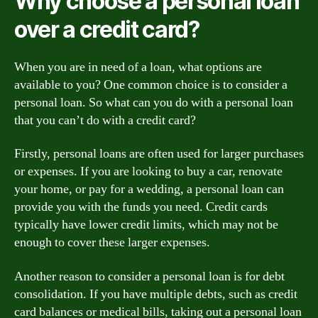
Why choose a personal loan
over a credit card?
When you are in need of a loan, what options are
available to you? One common choice is to consider a
personal loan. So what can you do with a personal loan
that you can’t do with a credit card?
Firstly, personal loans are often used for larger purchases
or expenses. If you are looking to buy a car, renovate
your home, or pay for a wedding, a personal loan can
provide you with the funds you need. Credit cards
typically have lower credit limits, which may not be
enough to cover these larger expenses.
Another reason to consider a personal loan is for debt
consolidation. If you have multiple debts, such as credit
card balances or medical bills, taking out a personal loan