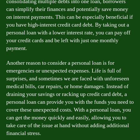
consolidating multiple debts into one loan, borrowers
can simplify their finances and potentially save money
on interest payments. This can be especially beneficial if
you have high-interest credit card debt. By taking out a
personal loan with a lower interest rate, you can pay off
your credit cards and be left with just one monthly
payment.
Another reason to consider a personal loan is for
emergencies or unexpected expenses. Life is full of
surprises, and sometimes we are faced with unforeseen
medical bills, car repairs, or home damages. Instead of
draining your savings or racking up credit card debt, a
personal loan can provide you with the funds you need to
cover these unexpected costs. With a personal loan, you
can get the money quickly and easily, allowing you to
take care of the issue at hand without adding additional
financial stress.