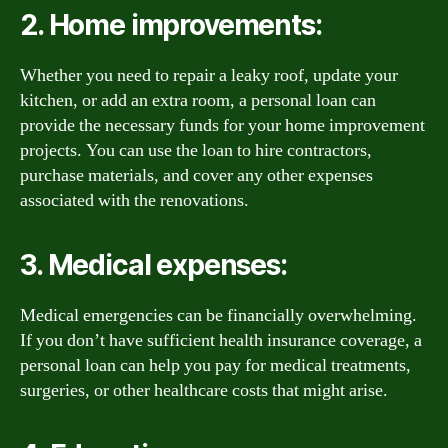
2. Home improvements:
Whether you need to repair a leaky roof, update your
kitchen, or add an extra room, a personal loan can
provide the necessary funds for your home improvement
projects. You can use the loan to hire contractors,
purchase materials, and cover any other expenses
associated with the renovations.
3. Medical expenses:
Medical emergencies can be financially overwhelming.
If you don’t have sufficient health insurance coverage, a
personal loan can help you pay for medical treatments,
surgeries, or other healthcare costs that might arise.