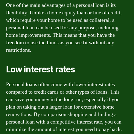
One of the main advantages of a personal loan is its
flexibility. Unlike a home equity loan or line of credit,
which require your home to be used as collateral, a
personal loan can be used for any purpose, including
home improvements. This means that you have the
freedom to use the funds as you see fit without any
restrictions.
Low interest rates
Personal loans often come with lower interest rates
compared to credit cards or other types of loans. This
can save you money in the long run, especially if you
plan on taking out a larger loan for extensive home
renovations. By comparison shopping and finding a
personal loan with a competitive interest rate, you can
minimize the amount of interest you need to pay back.