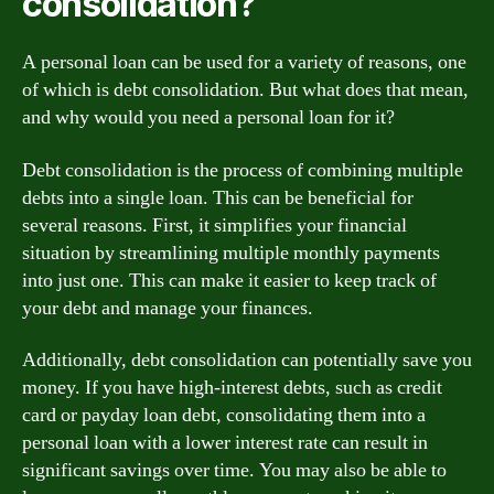
consolidation?
A personal loan can be used for a variety of reasons, one
of which is debt consolidation. But what does that mean,
and why would you need a personal loan for it?
Debt consolidation is the process of combining multiple
debts into a single loan. This can be beneficial for
several reasons. First, it simplifies your financial
situation by streamlining multiple monthly payments
into just one. This can make it easier to keep track of
your debt and manage your finances.
Additionally, debt consolidation can potentially save you
money. If you have high-interest debts, such as credit
card or payday loan debt, consolidating them into a
personal loan with a lower interest rate can result in
significant savings over time. You may also be able to