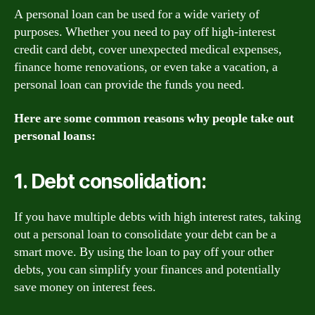
A personal loan can be used for a wide variety of
purposes. Whether you need to pay off high-interest
credit card debt, cover unexpected medical expenses,
finance home renovations, or even take a vacation, a
personal loan can provide the funds you need.
Here are some common reasons why people take out
personal loans:
1. Debt consolidation:
If you have multiple debts with high interest rates, taking
out a personal loan to consolidate your debt can be a
smart move. By using the loan to pay off your other
debts, you can simplify your finances and potentially
save money on interest fees.