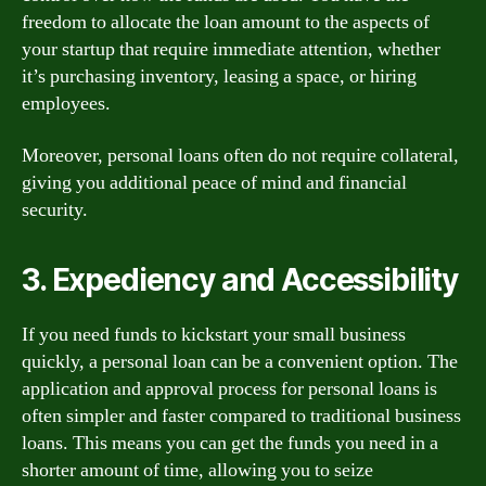
freedom to allocate the loan amount to the aspects of
your startup that require immediate attention, whether
it’s purchasing inventory, leasing a space, or hiring
employees.
Moreover, personal loans often do not require collateral,
giving you additional peace of mind and financial
security.
3. Expediency and Accessibility
If you need funds to kickstart your small business
quickly, a personal loan can be a convenient option. The
application and approval process for personal loans is
often simpler and faster compared to traditional business
loans. This means you can get the funds you need in a
shorter amount of time, allowing you to seize