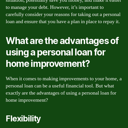
situation, potentially save you money, and make it easier
to manage your debt. However, it’s important to
carefully consider your reasons for taking out a personal
loan and ensure that you have a plan in place to repay it.
What are the advantages of
using a personal loan for
home improvement?
When it comes to making improvements to your home, a
personal loan can be a useful financial tool. But what
exactly are the advantages of using a personal loan for
home improvement?
Flexibility