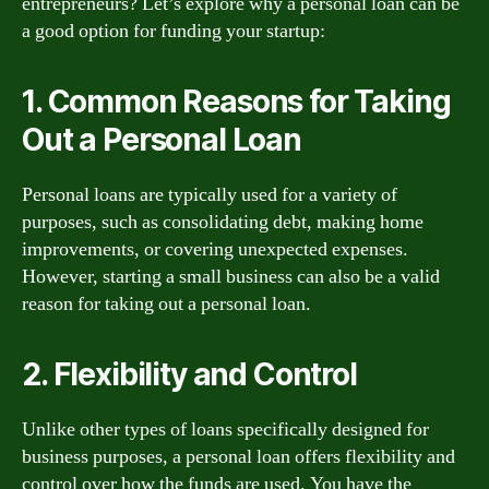
entrepreneurs? Let’s explore why a personal loan can be
a good option for funding your startup:
1. Common Reasons for Taking
Out a Personal Loan
Personal loans are typically used for a variety of
purposes, such as consolidating debt, making home
improvements, or covering unexpected expenses.
However, starting a small business can also be a valid
reason for taking out a personal loan.
2. Flexibility and Control
Unlike other types of loans specifically designed for
business purposes, a personal loan offers flexibility and
control over how the funds are used. You have the