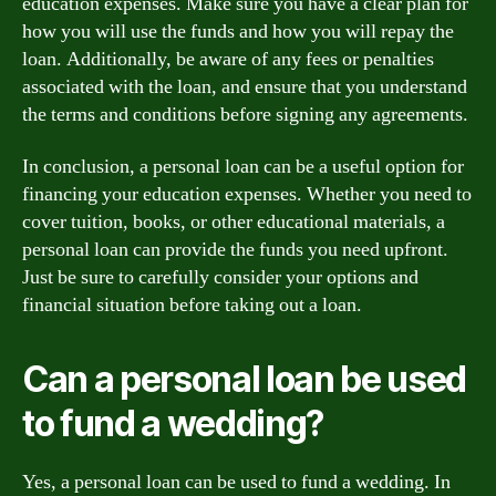
education expenses. Make sure you have a clear plan for
how you will use the funds and how you will repay the
loan. Additionally, be aware of any fees or penalties
associated with the loan, and ensure that you understand
the terms and conditions before signing any agreements.
In conclusion, a personal loan can be a useful option for
financing your education expenses. Whether you need to
cover tuition, books, or other educational materials, a
personal loan can provide the funds you need upfront.
Just be sure to carefully consider your options and
financial situation before taking out a loan.
Can a personal loan be used
to fund a wedding?
Yes, a personal loan can be used to fund a wedding. In