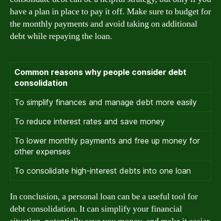
have a plan in place to pay it off. Make sure to budget for
the monthly payments and avoid taking on additional
debt while repaying the loan.
Common reasons why people consider debt
consolidation
To simplify finances and manage debt more easily
To reduce interest rates and save money
To lower monthly payments and free up money for
other expenses
To consolidate high-interest debts into one loan
In conclusion, a personal loan can be a useful tool for
debt consolidation. It can simplify your financial