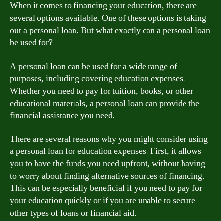
When it comes to financing your education, there are
several options available. One of these options is taking
out a personal loan. But what exactly can a personal loan
be used for?
A personal loan can be used for a wide range of
purposes, including covering education expenses.
Whether you need to pay for tuition, books, or other
educational materials, a personal loan can provide the
financial assistance you need.
There are several reasons why you might consider using
a personal loan for education expenses. First, it allows
you to have the funds you need upfront, without having
to worry about finding alternative sources of financing.
This can be especially beneficial if you need to pay for
your education quickly or if you are unable to secure
other types of loans or financial aid.