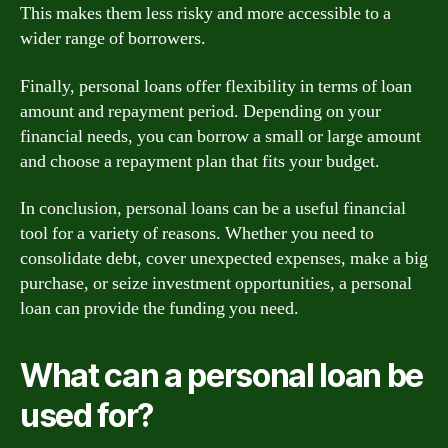
This makes them less risky and more accessible to a
wider range of borrowers.
Finally, personal loans offer flexibility in terms of loan
amount and repayment period. Depending on your
financial needs, you can borrow a small or large amount
and choose a repayment plan that fits your budget.
In conclusion, personal loans can be a useful financial
tool for a variety of reasons. Whether you need to
consolidate debt, cover unexpected expenses, make a big
purchase, or seize investment opportunities, a personal
loan can provide the funding you need.
What can a personal loan be
used for?