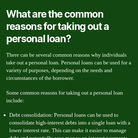
What are the common
reasons for taking out a
personal loan?
There can be several common reasons why individuals
take out a personal loan. Personal loans can be used for a
variety of purposes, depending on the needs and
circumstances of the borrower.
Some common reasons for taking out a personal loan
include:
Debt consolidation: Personal loans can be used to
consolidate high-interest debts into a single loan with a
lower interest rate. This can make it easier to manage