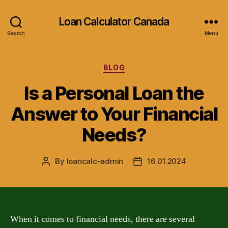
Loan Calculator Canada
Search
Menu
Categories
BLOG
Is a Personal Loan the
Answer to Your Financial
Needs?
By
loancalc-admin
16.01.2024
Post
Post
author
date
When it comes to financial needs, there are several