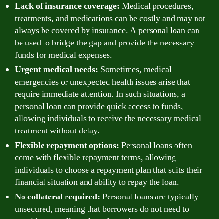
Lack of insurance coverage:
Medical procedures,
treatments, and medications can be costly and may not
always be covered by insurance. A personal loan can
be used to bridge the gap and provide the necessary
funds for medical expenses.
Urgent medical needs:
Sometimes, medical
emergencies or unexpected health issues arise that
require immediate attention. In such situations, a
personal loan can provide quick access to funds,
allowing individuals to receive the necessary medical
treatment without delay.
Flexible repayment options:
Personal loans often
come with flexible repayment terms, allowing
individuals to choose a repayment plan that suits their
financial situation and ability to repay the loan.
No collateral required:
Personal loans are typically
unsecured, meaning that borrowers do not need to