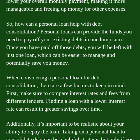
lower your overall monthly payment, making it more
manageable and freeing up money for other expenses.
So, how can a personal loan help with debt
consolidation? Personal loans can provide the funds you
need to pay off your existing debts in one lump sum.
Once you have paid off those debts, you will be left with
just one loan, which can be easier to manage and
potentially save you money.
When considering a personal loan for debt
consolidation, there are a few factors to keep in mind.
First, make sure to compare interest rates and fees from
different lenders. Finding a loan with a lower interest
rate can result in greater savings over time.
Additionally, it’s important to be realistic about your
ability to repay the loan. Taking on a personal loan to
consolidate debt can be a helpful strategy, but only if you