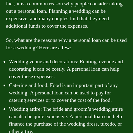
fact, it is a common reason why people consider taking
out a personal loan. Planning a wedding can be
expensive, and many couples find that they need
additional funds to cover the expenses.
So, what are the reasons why a personal loan can be used
for a wedding? Here are a few:
Wedding venue and decorations: Renting a venue and
decorating it can be costly. A personal loan can help
cover these expenses.
Catering and food: Food is an important part of any
wedding. A personal loan can be used to pay for
catering services or to cover the cost of the food.
Wedding attire: The bride and groom’s wedding attire
can also be quite expensive. A personal loan can help
finance the purchase of the wedding dress, tuxedo, or
other attire.