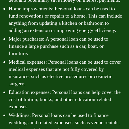
debt and potentially save money on interest payments.
Home improvements: Personal loans can be used to
fund renovations or repairs to a home. This can include
anything from updating a kitchen or bathroom to
adding an extension or improving energy efficiency.
Major purchases: A personal loan can be used to
finance a large purchase such as a car, boat, or
furniture.
Medical expenses: Personal loans can be used to cover
medical expenses that are not fully covered by
insurance, such as elective procedures or cosmetic
surgery.
Education expenses: Personal loans can help cover the
cost of tuition, books, and other education-related
expenses.
Weddings: Personal loans can be used to finance
weddings and related expenses, such as venue rentals,