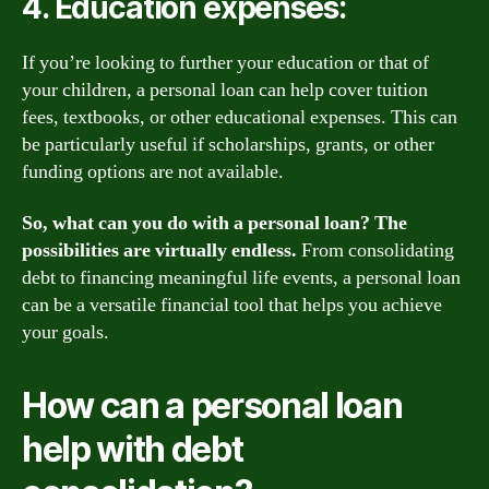
4. Education expenses:
If you’re looking to further your education or that of
your children, a personal loan can help cover tuition
fees, textbooks, or other educational expenses. This can
be particularly useful if scholarships, grants, or other
funding options are not available.
So, what can you do with a personal loan? The
possibilities are virtually endless.
From consolidating
debt to financing meaningful life events, a personal loan
can be a versatile financial tool that helps you achieve
your goals.
How can a personal loan
help with debt