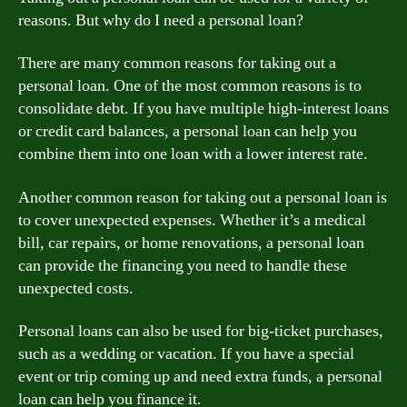
reasons. But why do I need a personal loan?
There are many common reasons for taking out a
personal loan. One of the most common reasons is to
consolidate debt. If you have multiple high-interest loans
or credit card balances, a personal loan can help you
combine them into one loan with a lower interest rate.
Another common reason for taking out a personal loan is
to cover unexpected expenses. Whether it’s a medical
bill, car repairs, or home renovations, a personal loan
can provide the financing you need to handle these
unexpected costs.
Personal loans can also be used for big-ticket purchases,
such as a wedding or vacation. If you have a special
event or trip coming up and need extra funds, a personal
loan can help you finance it.