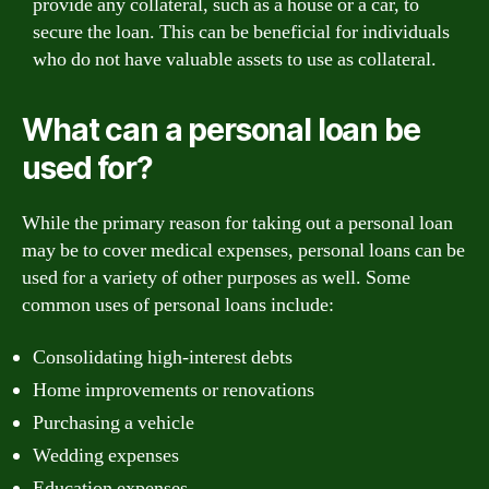
provide any collateral, such as a house or a car, to
secure the loan. This can be beneficial for individuals
who do not have valuable assets to use as collateral.
What can a personal loan be
used for?
While the primary reason for taking out a personal loan
may be to cover medical expenses, personal loans can be
used for a variety of other purposes as well. Some
common uses of personal loans include:
Consolidating high-interest debts
Home improvements or renovations
Purchasing a vehicle
Wedding expenses
Education expenses