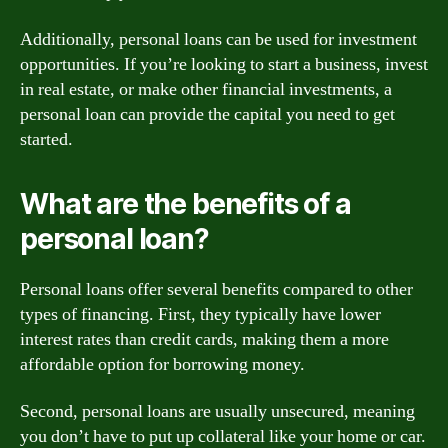
Additionally, personal loans can be used for investment
opportunities. If you’re looking to start a business, invest
in real estate, or make other financial investments, a
personal loan can provide the capital you need to get
started.
What are the benefits of a
personal loan?
Personal loans offer several benefits compared to other
types of financing. First, they typically have lower
interest rates than credit cards, making them a more
affordable option for borrowing money.
Second, personal loans are usually unsecured, meaning
you don’t have to put up collateral like your home or car.