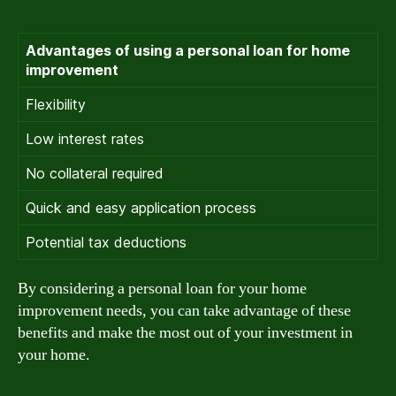
Advantages of using a personal loan for home
improvement
Flexibility
Low interest rates
No collateral required
Quick and easy application process
Potential tax deductions
By considering a personal loan for your home
improvement needs, you can take advantage of these
benefits and make the most out of your investment in
your home.