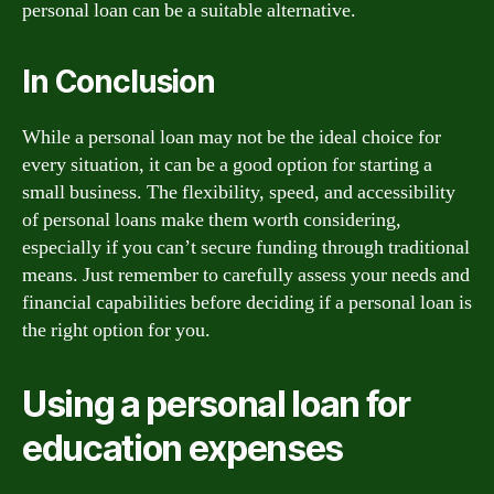
personal loan can be a suitable alternative.
In Conclusion
While a personal loan may not be the ideal choice for
every situation, it can be a good option for starting a
small business. The flexibility, speed, and accessibility
of personal loans make them worth considering,
especially if you can’t secure funding through traditional
means. Just remember to carefully assess your needs and
financial capabilities before deciding if a personal loan is
the right option for you.
Using a personal loan for
education expenses