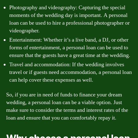
Photography and videography: Capturing the special
moments of the wedding day is important. A personal
loan can be used to hire a professional photographer or
videographer.
Entertainment: Whether it’s a live band, a DJ, or other
forms of entertainment, a personal loan can be used to
ensure that the guests have a great time at the wedding.
Travel and accommodation: If the wedding involves
travel or if guests need accommodation, a personal loan
can help cover these expenses as well.
So, if you are in need of funds to finance your dream
wedding, a personal loan can be a viable option. Just
make sure to consider the terms and interest rates of the
loan and ensure that you can comfortably repay it.