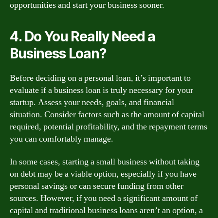
opportunities and start your business sooner.
4. Do You Really Need a
Business Loan?
Before deciding on a personal loan, it’s important to
evaluate if a business loan is truly necessary for your
startup. Assess your needs, goals, and financial
situation. Consider factors such as the amount of capital
required, potential profitability, and the repayment terms
you can comfortably manage.
In some cases, starting a small business without taking
on debt may be a viable option, especially if you have
personal savings or can secure funding from other
sources. However, if you need a significant amount of
capital and traditional business loans aren’t an option, a