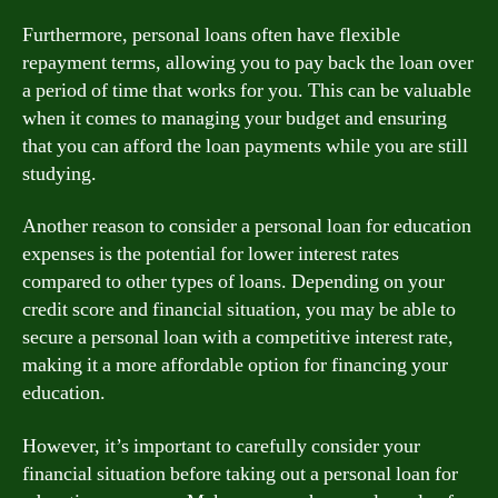
Furthermore, personal loans often have flexible
repayment terms, allowing you to pay back the loan over
a period of time that works for you. This can be valuable
when it comes to managing your budget and ensuring
that you can afford the loan payments while you are still
studying.
Another reason to consider a personal loan for education
expenses is the potential for lower interest rates
compared to other types of loans. Depending on your
credit score and financial situation, you may be able to
secure a personal loan with a competitive interest rate,
making it a more affordable option for financing your
education.
However, it’s important to carefully consider your
financial situation before taking out a personal loan for