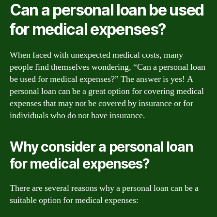
Can a personal loan be used
for medical expenses?
When faced with unexpected medical costs, many
people find themselves wondering, “Can a personal loan
be used for medical expenses?” The answer is yes! A
personal loan can be a great option for covering medical
expenses that may not be covered by insurance or for
individuals who do not have insurance.
Why consider a personal loan
for medical expenses?
There are several reasons why a personal loan can be a
suitable option for medical expenses: