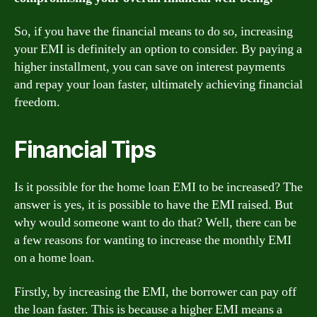
So, if you have the financial means to do so, increasing
your EMI is definitely an option to consider. By paying a
higher installment, you can save on interest payments
and repay your loan faster, ultimately achieving financial
freedom.
Financial Tips
Is it possible for the home loan EMI to be increased? The
answer is yes, it is possible to have the EMI raised. But
why would someone want to do that? Well, there can be
a few reasons for wanting to increase the monthly EMI
on a home loan.
Firstly, by increasing the EMI, the borrower can pay off
the loan faster. This is because a higher EMI means a