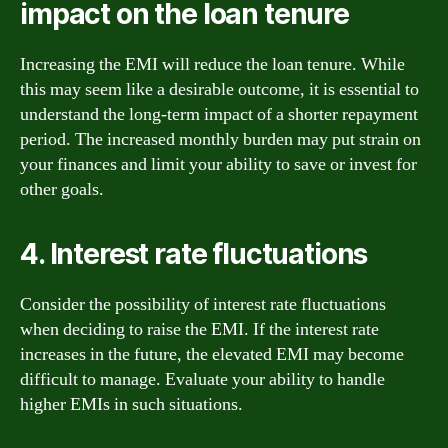
impact on the loan tenure
Increasing the EMI will reduce the loan tenure. While
this may seem like a desirable outcome, it is essential to
understand the long-term impact of a shorter repayment
period. The increased monthly burden may put strain on
your finances and limit your ability to save or invest for
other goals.
4. Interest rate fluctuations
Consider the possibility of interest rate fluctuations
when deciding to raise the EMI. If the interest rate
increases in the future, the elevated EMI may become
difficult to manage. Evaluate your ability to handle
higher EMIs in such situations.