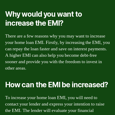
Why would you want to
increase the EMI?
There are a few reasons why you may want to increase
your home loan EMI. Firstly, by increasing the EMI, you
can repay the loan faster and save on interest payments.
A higher EMI can also help you become debt-free
sooner and provide you with the freedom to invest in
other areas.
How can the EMI be increased?
To increase your home loan EMI, you will need to
contact your lender and express your intention to raise
the EMI. The lender will evaluate your financial