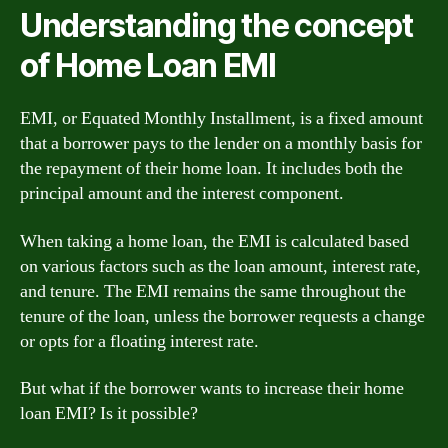
Understanding the concept
of Home Loan EMI
EMI, or Equated Monthly Installment, is a fixed amount
that a borrower pays to the lender on a monthly basis for
the repayment of their home loan. It includes both the
principal amount and the interest component.
When taking a home loan, the EMI is calculated based
on various factors such as the loan amount, interest rate,
and tenure. The EMI remains the same throughout the
tenure of the loan, unless the borrower requests a change
or opts for a floating interest rate.
But what if the borrower wants to increase their home
loan EMI? Is it possible?