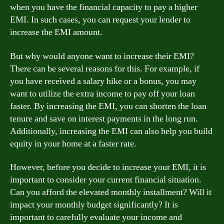
when you have the financial capacity to pay a higher
EMI. In such cases, you can request your lender to
increase the EMI amount.
But why would anyone want to increase their EMI?
There can be several reasons for this. For example, if
you have received a salary hike or a bonus, you may
want to utilize the extra income to pay off your loan
faster. By increasing the EMI, you can shorten the loan
tenure and save on interest payments in the long run.
Additionally, increasing the EMI can also help you build
equity in your home at a faster rate.
However, before you decide to increase your EMI, it is
important to consider your current financial situation.
Can you afford the elevated monthly installment? Will it
impact your monthly budget significantly? It is
important to carefully evaluate your income and