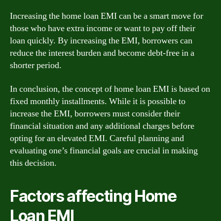
Increasing the home loan EMI can be a smart move for
those who have extra income or want to pay off their
loan quickly. By increasing the EMI, borrowers can
reduce the interest burden and become debt-free in a
shorter period.
In conclusion, the concept of home loan EMI is based on
fixed monthly installments. While it is possible to
increase the EMI, borrowers must consider their
financial situation and any additional charges before
opting for an elevated EMI. Careful planning and
evaluating one’s financial goals are crucial in making
this decision.
Factors affecting Home
Loan EMI