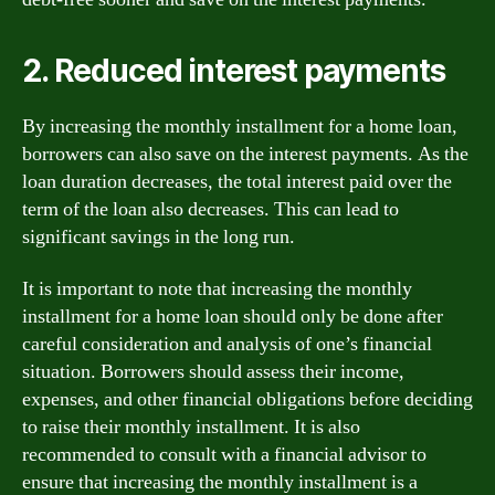
2. Reduced interest payments
By increasing the monthly installment for a home loan,
borrowers can also save on the interest payments. As the
loan duration decreases, the total interest paid over the
term of the loan also decreases. This can lead to
significant savings in the long run.
It is important to note that increasing the monthly
installment for a home loan should only be done after
careful consideration and analysis of one’s financial
situation. Borrowers should assess their income,
expenses, and other financial obligations before deciding
to raise their monthly installment. It is also
recommended to consult with a financial advisor to
ensure that increasing the monthly installment is a