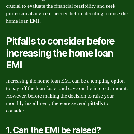
crucial to evaluate the financial feasibility and seek
professional advice if needed before deciding to raise the
home loan EMI.
Pitfalls to consider before
increasing the home loan
EMI
Increasing the home loan EMI can be a tempting option
to pay off the loan faster and save on the interest amount.
However, before making the decision to raise your
monthly installment, there are several pitfalls to
consider:
1. Can the EMI be raised?