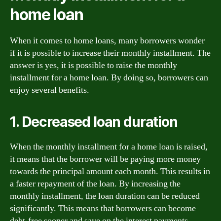
home loan
When it comes to home loans, many borrowers wonder
if it is possible to increase their monthly installment. The
answer is yes, it is possible to raise the monthly
installment for a home loan. By doing so, borrowers can
enjoy several benefits.
1. Decreased loan duration
When the monthly installment for a home loan is raised,
it means that the borrower will be paying more money
towards the principal amount each month. This results in
a faster repayment of the loan. By increasing the
monthly installment, the loan duration can be reduced
significantly. This means that borrowers can become
debt-free sooner and save on the interest payments.