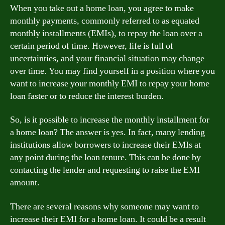
When you take out a home loan, you agree to make
monthly payments, commonly referred to as equated
monthly installments (EMIs), to repay the loan over a
certain period of time. However, life is full of
uncertainties, and your financial situation may change
over time. You may find yourself in a position where you
want to increase your monthly EMI to repay your home
loan faster or to reduce the interest burden.
So, is it possible to increase the monthly installment for
a home loan? The answer is yes. In fact, many lending
institutions allow borrowers to increase their EMIs at
any point during the loan tenure. This can be done by
contacting the lender and requesting to raise the EMI
amount.
There are several reasons why someone may want to
increase their EMI for a home loan. It could be a result