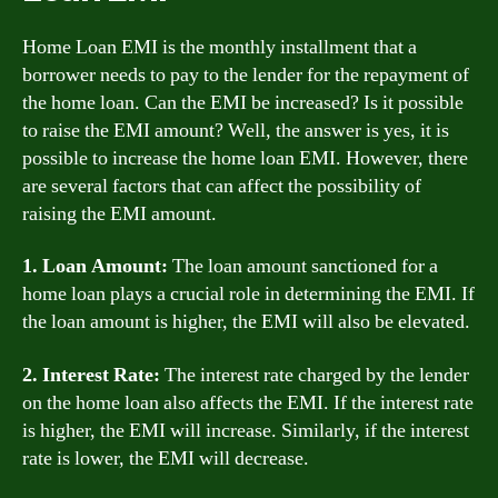
Home Loan EMI is the monthly installment that a
borrower needs to pay to the lender for the repayment of
the home loan. Can the EMI be increased? Is it possible
to raise the EMI amount? Well, the answer is yes, it is
possible to increase the home loan EMI. However, there
are several factors that can affect the possibility of
raising the EMI amount.
1. Loan Amount:
The loan amount sanctioned for a
home loan plays a crucial role in determining the EMI. If
the loan amount is higher, the EMI will also be elevated.
2. Interest Rate:
The interest rate charged by the lender
on the home loan also affects the EMI. If the interest rate
is higher, the EMI will increase. Similarly, if the interest
rate is lower, the EMI will decrease.