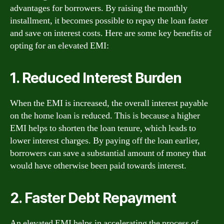
advantages for borrowers. By raising the monthly
installment, it becomes possible to repay the loan faster
and save on interest costs. Here are some key benefits of
opting for an elevated EMI:
1. Reduced Interest Burden
When the EMI is increased, the overall interest payable
on the home loan is reduced. This is because a higher
EMI helps to shorten the loan tenure, which leads to
lower interest charges. By paying off the loan earlier,
borrowers can save a substantial amount of money that
would have otherwise been paid towards interest.
2. Faster Debt Repayment
An elevated EMI helps in accelerating the process of