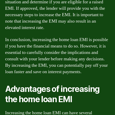
situation and determine if you are eligible for a raised
EMI. If approved, the lender will provide you with the
necessary steps to increase the EMI. It is important to
note that increasing the EMI may also result in an
elevated interest rate.
In conclusion, increasing the home loan EMI is possible
if you have the financial means to do so. However, it is
essential to carefully consider the implications and
consult with your lender before making any decisions.
By increasing the EMI, you can potentially pay off your
loan faster and save on interest payments.
Advantages of increasing
the home loan EMI
Increasing the home loan EMI can have several