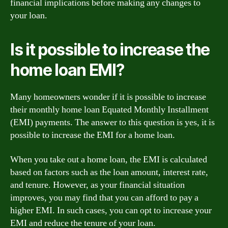
financial implications before making any changes to
your loan.
Is it possible to increase the
home loan EMI?
Many homeowners wonder if it is possible to increase
their monthly home loan Equated Monthly Installment
(EMI) payments. The answer to this question is yes, it is
possible to increase the EMI for a home loan.
When you take out a home loan, the EMI is calculated
based on factors such as the loan amount, interest rate,
and tenure. However, as your financial situation
improves, you may find that you can afford to pay a
higher EMI. In such cases, you can opt to increase your
EMI and reduce the tenure of your loan.