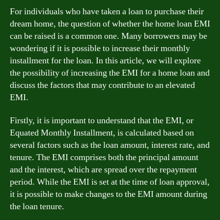
For individuals who have taken a loan to purchase their
dream home, the question of whether the home loan EMI
can be raised is a common one. Many borrowers may be
wondering if it is possible to increase their monthly
installment for the loan. In this article, we will explore
the possibility of increasing the EMI for a home loan and
discuss the factors that may contribute to an elevated
EMI.
Firstly, it is important to understand that the EMI, or
Equated Monthly Installment, is calculated based on
several factors such as the loan amount, interest rate, and
tenure. The EMI comprises both the principal amount
and the interest, which are spread over the repayment
period. While the EMI is set at the time of loan approval,
it is possible to make changes to the EMI amount during
the loan tenure.