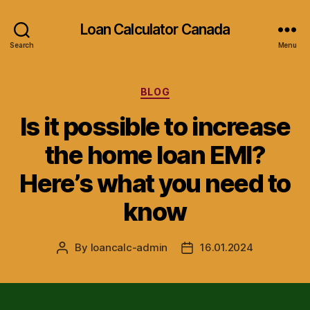
Loan Calculator Canada
Search
Menu
Categories
BLOG
Is it possible to increase
the home loan EMI?
Here’s what you need to
know
By
loancalc-admin
16.01.2024
Post
Post
author
date