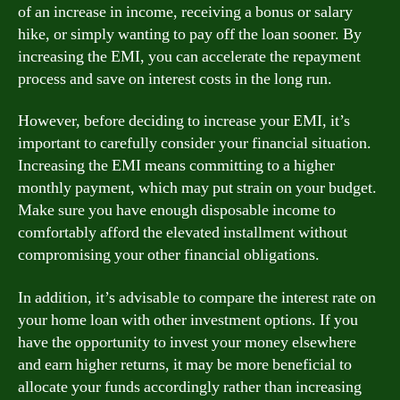
of an increase in income, receiving a bonus or salary
hike, or simply wanting to pay off the loan sooner. By
increasing the EMI, you can accelerate the repayment
process and save on interest costs in the long run.
However, before deciding to increase your EMI, it’s
important to carefully consider your financial situation.
Increasing the EMI means committing to a higher
monthly payment, which may put strain on your budget.
Make sure you have enough disposable income to
comfortably afford the elevated installment without
compromising your other financial obligations.
In addition, it’s advisable to compare the interest rate on
your home loan with other investment options. If you
have the opportunity to invest your money elsewhere
and earn higher returns, it may be more beneficial to
allocate your funds accordingly rather than increasing