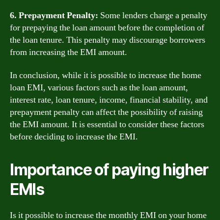
6. Prepayment Penalty:
Some lenders charge a penalty
for prepaying the loan amount before the completion of
the loan tenure. This penalty may discourage borrowers
from increasing the EMI amount.
In conclusion, while it is possible to increase the home
loan EMI, various factors such as the loan amount,
interest rate, loan tenure, income, financial stability, and
prepayment penalty can affect the possibility of raising
the EMI amount. It is essential to consider these factors
before deciding to increase the EMI.
Importance of paying higher
EMIs
Is it possible to increase the monthly EMI on your home