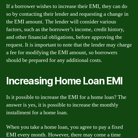
If a borrower wishes to increase their EMI, they can do
so by contacting their lender and requesting a change in
the EMI amount. The lender will consider various
factors, such as the borrower’s income, credit history,
and other financial obligations, before approving the
request. It is important to note that the lender may charge
a fee for modifying the EMI amount, so borrowers
should be prepared for any additional costs.
Increasing Home Loan EMI
Is it possible to increase the EMI for a home loan? The
answer is yes, it is possible to increase the monthly
installment for a home loan.
When you take a home loan, you agree to pay a fixed
EMI every month. However, there may come a time