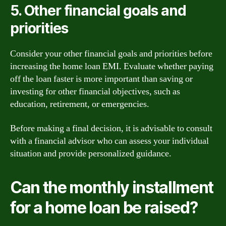
5. Other financial goals and
priorities
Consider your other financial goals and priorities before
increasing the home loan EMI. Evaluate whether paying
off the loan faster is more important than saving or
investing for other financial objectives, such as
education, retirement, or emergencies.
Before making a final decision, it is advisable to consult
with a financial advisor who can assess your individual
situation and provide personalized guidance.
Can the monthly installment
for a home loan be raised?