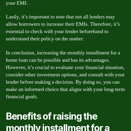
your EMI.
Lastly, it’s important to note that not all lenders may
allow borrowers to increase their EMIs. Therefore, it’s
essential to check with your lender beforehand to
understand their policy on the matter.
In conclusion, increasing the monthly installment for a
home loan can be possible and has its advantages.
However, it’s crucial to evaluate your financial situation,
consider other investment options, and consult with your
lender before making a decision. By doing so, you can
make an informed choice that aligns with your long-term
financial goals.
Benefits of raising the
monthly installment for a