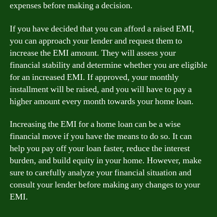
expenses before making a decision.
If you have decided that you can afford a raised EMI,
you can approach your lender and request them to
increase the EMI amount. They will assess your
financial stability and determine whether you are eligible
for an increased EMI. If approved, your monthly
installment will be raised, and you will have to pay a
higher amount every month towards your home loan.
Increasing the EMI for a home loan can be a wise
financial move if you have the means to do so. It can
help you pay off your loan faster, reduce the interest
burden, and build equity in your home. However, make
sure to carefully analyze your financial situation and
consult your lender before making any changes to your
EMI.