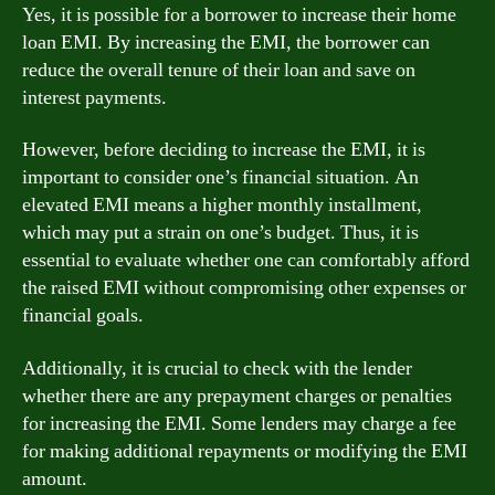
Yes, it is possible for a borrower to increase their home
loan EMI. By increasing the EMI, the borrower can
reduce the overall tenure of their loan and save on
interest payments.
However, before deciding to increase the EMI, it is
important to consider one’s financial situation. An
elevated EMI means a higher monthly installment,
which may put a strain on one’s budget. Thus, it is
essential to evaluate whether one can comfortably afford
the raised EMI without compromising other expenses or
financial goals.
Additionally, it is crucial to check with the lender
whether there are any prepayment charges or penalties
for increasing the EMI. Some lenders may charge a fee
for making additional repayments or modifying the EMI
amount.