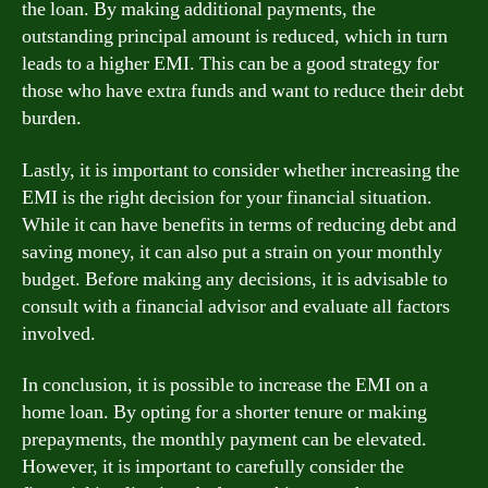
the loan. By making additional payments, the
outstanding principal amount is reduced, which in turn
leads to a higher EMI. This can be a good strategy for
those who have extra funds and want to reduce their debt
burden.
Lastly, it is important to consider whether increasing the
EMI is the right decision for your financial situation.
While it can have benefits in terms of reducing debt and
saving money, it can also put a strain on your monthly
budget. Before making any decisions, it is advisable to
consult with a financial advisor and evaluate all factors
involved.
In conclusion, it is possible to increase the EMI on a
home loan. By opting for a shorter tenure or making
prepayments, the monthly payment can be elevated.
However, it is important to carefully consider the