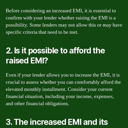
Before considering an increased EMI, it is essential to
confirm with your lender whether raising the EMI is a
possibility. Some lenders may not allow this or may have
specific criteria that need to be met.
2. Is it possible to afford the
raised EMI?
Even if your lender allows you to increase the EMI, it is
crucial to assess whether you can comfortably afford the
elevated monthly installment. Consider your current
financial situation, including your income, expenses,
and other financial obligations.
3. The increased EMI and its