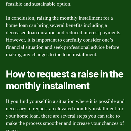
feasible and sustainable option.
In conclusion, raising the monthly installment for a
home loan can bring several benefits including a
decreased loan duration and reduced interest payments.
However, it is important to carefully consider one’s
financial situation and seek professional advice before
making any changes to the loan installment.
How to request a raise in the
monthly installment
If you find yourself in a situation where it is possible and
necessary to request an elevated monthly installment for
your home loan, there are several steps you can take to
make the process smoother and increase your chances of
success.