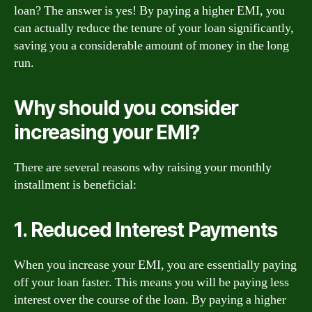
loan? The answer is yes! By paying a higher EMI, you
can actually reduce the tenure of your loan significantly,
saving you a considerable amount of money in the long
run.
Why should you consider
increasing your EMI?
There are several reasons why raising your monthly
installment is beneficial:
1. Reduced Interest Payments
When you increase your EMI, you are essentially paying
off your loan faster. This means you will be paying less
interest over the course of the loan. By paying a higher