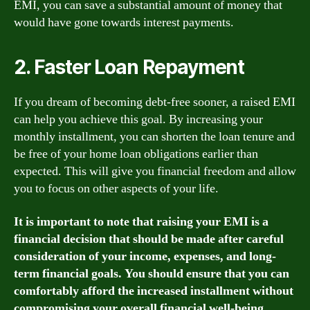
EMI, you can save a substantial amount of money that
would have gone towards interest payments.
2. Faster Loan Repayment
If you dream of becoming debt-free sooner, a raised EMI
can help you achieve this goal. By increasing your
monthly installment, you can shorten the loan tenure and
be free of your home loan obligations earlier than
expected. This will give you financial freedom and allow
you to focus on other aspects of your life.
It is important to note that raising your EMI is a
financial decision that should be made after careful
consideration of your income, expenses, and long-
term financial goals. You should ensure that you can
comfortably afford the increased installment without
compromising your overall financial well-being.