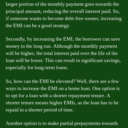
larger portion of the monthly payment goes towards the
principal amount, reducing the overall interest paid. So,
if someone wants to become debt-free sooner, increasing
the EMI can be a good strategy.
Secondly, by increasing the EMI, the borrower can save
money in the long run. Although the monthly payment
will be higher, the total interest paid over the life of the
loan will be lower. This can result in significant savings,
especially for long-term loans.
So, how can the EMI be elevated? Well, there are a few
ways to increase the EMI on a home loan. One option is
to opt for a loan with a shorter repayment tenure. A
shorter tenure means higher EMIs, as the loan has to be
repaid in a shorter period of time.
Another option is to make partial prepayments towards