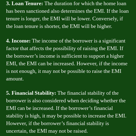
3. Loan Tenure:
The duration for which the home loan
has been sanctioned also determines the EMI. If the loan
tenure is longer, the EMI will be lower. Conversely, if
the loan tenure is shorter, the EMI will be higher.
4. Income:
The income of the borrower is a significant
factor that affects the possibility of raising the EMI. If
the borrower’s income is sufficient to support a higher
EMI, the EMI can be increased. However, if the income
is not enough, it may not be possible to raise the EMI
amount.
5. Financial Stability:
The financial stability of the
borrower is also considered when deciding whether the
EMI can be increased. If the borrower’s financial
stability is high, it may be possible to increase the EMI.
However, if the borrower’s financial stability is
uncertain, the EMI may not be raised.