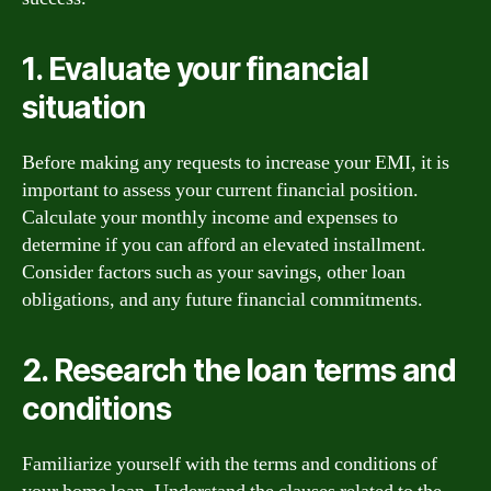
1. Evaluate your financial
situation
Before making any requests to increase your EMI, it is
important to assess your current financial position.
Calculate your monthly income and expenses to
determine if you can afford an elevated installment.
Consider factors such as your savings, other loan
obligations, and any future financial commitments.
2. Research the loan terms and
conditions
Familiarize yourself with the terms and conditions of