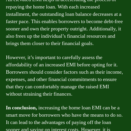
repaying the home loan. With each increased
installment, the outstanding loan balance decreases at a
faster pace. This enables borrowers to become debt-free
sooner and own their property outright. Additionally, it
also frees up the individual’s financial resources and
brings them closer to their financial goals.
However, it’s important to carefully assess the
affordability of an increased EMI before opting for it.
Borrowers should consider factors such as their income,
expenses, and other financial commitments to ensure
that they can comfortably manage the raised EMI
without straining their finances.
In conclusion,
increasing the home loan EMI can be a
smart move for borrowers who have the means to do so.
It can lead to the advantages of paying off the loan
sooner and saving on interest costs. However, it is