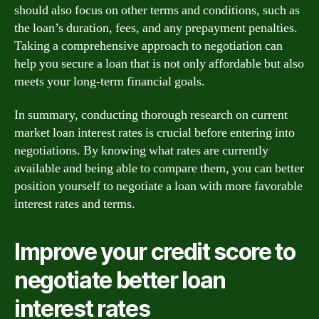
should also focus on other terms and conditions, such as
the loan’s duration, fees, and any prepayment penalties.
Taking a comprehensive approach to negotiation can
help you secure a loan that is not only affordable but also
meets your long-term financial goals.
In summary, conducting thorough research on current
market loan interest rates is crucial before entering into
negotiations. By knowing what rates are currently
available and being able to compare them, you can better
position yourself to negotiate a loan with more favorable
interest rates and terms.
Improve your credit score to
negotiate better loan
interest rates