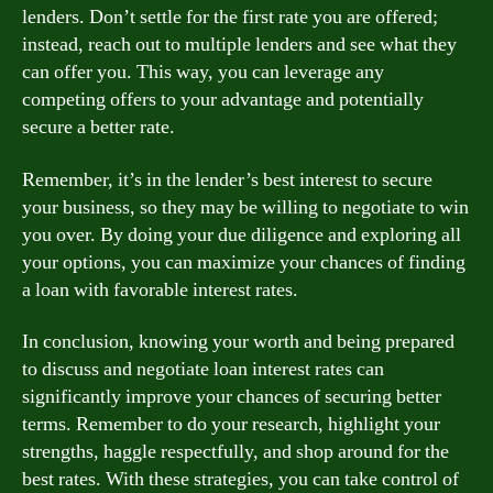
lenders. Don’t settle for the first rate you are offered;
instead, reach out to multiple lenders and see what they
can offer you. This way, you can leverage any
competing offers to your advantage and potentially
secure a better rate.
Remember, it’s in the lender’s best interest to secure
your business, so they may be willing to negotiate to win
you over. By doing your due diligence and exploring all
your options, you can maximize your chances of finding
a loan with favorable interest rates.
In conclusion, knowing your worth and being prepared
to discuss and negotiate loan interest rates can
significantly improve your chances of securing better
terms. Remember to do your research, highlight your
strengths, haggle respectfully, and shop around for the
best rates. With these strategies, you can take control of