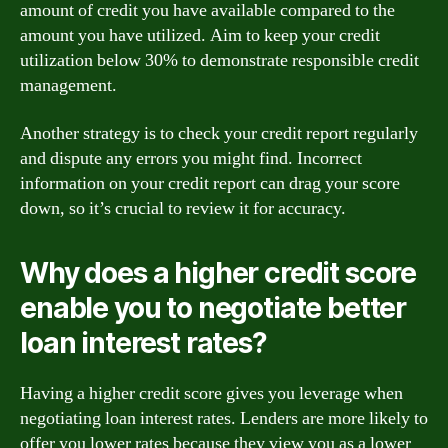
amount of credit you have available compared to the
amount you have utilized. Aim to keep your credit
utilization below 30% to demonstrate responsible credit
management.
Another strategy is to check your credit report regularly
and dispute any errors you might find. Incorrect
information on your credit report can drag your score
down, so it’s crucial to review it for accuracy.
Why does a higher credit score
enable you to negotiate better
loan interest rates?
Having a higher credit score gives you leverage when
negotiating loan interest rates. Lenders are more likely to
offer you lower rates because they view you as a lower