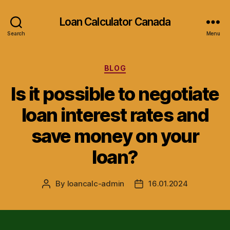
Loan Calculator Canada
Search
Menu
Categories
BLOG
Is it possible to negotiate
loan interest rates and
save money on your
loan?
By
loancalc-admin
16.01.2024
Post
Post
author
date