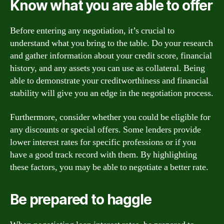
Know what you are able to offer
Before entering any negotiation, it’s crucial to
understand what you bring to the table. Do your research
and gather information about your credit score, financial
history, and any assets you can use as collateral. Being
able to demonstrate your creditworthiness and financial
stability will give you an edge in the negotiation process.
Furthermore, consider whether you could be eligible for
any discounts or special offers. Some lenders provide
lower interest rates for specific professions or if you
have a good track record with them. By highlighting
these factors, you may be able to negotiate a better rate.
Be prepared to haggle