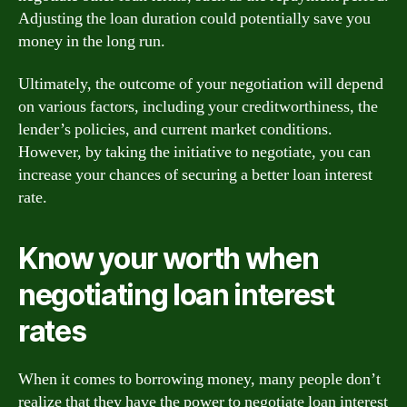
Adjusting the loan duration could potentially save you
money in the long run.
Ultimately, the outcome of your negotiation will depend
on various factors, including your creditworthiness, the
lender’s policies, and current market conditions.
However, by taking the initiative to negotiate, you can
increase your chances of securing a better loan interest
rate.
Know your worth when
negotiating loan interest
rates
When it comes to borrowing money, many people don’t
realize that they have the power to negotiate loan interest