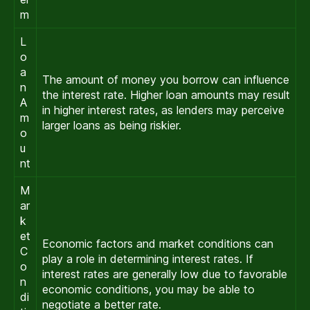
m
L
o
a
The amount of money you borrow can influence
n
the interest rate. Higher loan amounts may result
A
in higher interest rates, as lenders may perceive
m
larger loans as being riskier.
o
u
nt
M
ar
k
et
Economic factors and market conditions can
C
play a role in determining interest rates. If
o
interest rates are generally low due to favorable
n
economic conditions, you may be able to
di
negotiate a better rate.