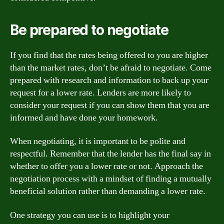
Be prepared to negotiate
If you find that the rates being offered to you are higher
than the market rates, don’t be afraid to negotiate. Come
prepared with research and information to back up your
request for a lower rate. Lenders are more likely to
consider your request if you can show them that you are
informed and have done your homework.
When negotiating, it is important to be polite and
respectful. Remember that the lender has the final say in
whether to offer you a lower rate or not. Approach the
negotiation process with a mindset of finding a mutually
beneficial solution rather than demanding a lower rate.
One strategy you can use is to highlight your