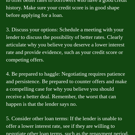
to offer better rates to borrowers who have a good credit
history. Make sure your credit score is in good shape
before applying for a loan.
3. Discuss your options: Schedule a meeting with your
lender to discuss the possibility of better rates. Clearly
articulate why you believe you deserve a lower interest
rate and provide evidence, such as your credit score or
competing offers.
4. Be prepared to haggle: Negotiating requires patience
and persistence. Be prepared to counter offers and make
a compelling case for why you believe you should
receive a better deal. Remember, the worst that can
happen is that the lender says no.
5. Consider other loan terms: If the lender is unable to
offer a lower interest rate, see if they are willing to
negotiate other loan terms, such as the repayment period.