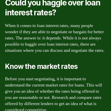
Could you haggle over loan
interest rates?
When it comes to loan interest rates, many people
wonder if they are able to negotiate or bargain for better
rates. The answer is: it depends. While it is not always
possible to haggle over loan interest rates, there are
situations where you can discuss and negotiate the rates.
Know the market rates
Before you start negotiating, it is important to
understand the current market rates for loans. This will
give you an idea of whether the rates being offered to
you are reasonable or not. Research and compare rates
offered by different lenders to get an idea of what is
considered competitive.