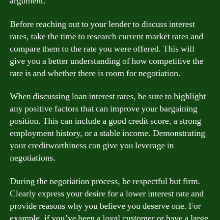
argument.
Before reaching out to your lender to discuss interest
rates, take the time to research current market rates and
compare them to the rate you were offered. This will
give you a better understanding of how competitive the
rate is and whether there is room for negotiation.
When discussing loan interest rates, be sure to highlight
any positive factors that can improve your bargaining
position. This can include a good credit score, a strong
employment history, or a stable income. Demonstrating
your creditworthiness can give you leverage in
negotiations.
During the negotiation process, be respectful but firm.
Clearly express your desire for a lower interest rate and
provide reasons why you believe you deserve one. For
example, if you’ve been a loyal customer or have a large