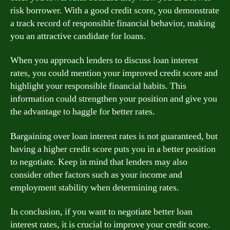
risk borrower. With a good credit score, you demonstrate
a track record of responsible financial behavior, making
you an attractive candidate for loans.
When you approach lenders to discuss loan interest
rates, you could mention your improved credit score and
highlight your responsible financial habits. This
information could strengthen your position and give you
the advantage to haggle for better rates.
Bargaining over loan interest rates is not guaranteed, but
having a higher credit score puts you in a better position
to negotiate. Keep in mind that lenders may also
consider other factors such as your income and
employment stability when determining rates.
In conclusion, if you want to negotiate better loan
interest rates, it is crucial to improve your credit score.