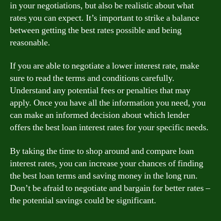
in your negotiations, but also be realistic about what
rates you can expect. It’s important to strike a balance
between getting the best rates possible and being
reasonable.
If you are able to negotiate a lower interest rate, make
sure to read the terms and conditions carefully.
Understand any potential fees or penalties that may
apply. Once you have all the information you need, you
can make an informed decision about which lender
offers the best loan interest rates for your specific needs.
By taking the time to shop around and compare loan
interest rates, you can increase your chances of finding
the best loan terms and saving money in the long run.
Don’t be afraid to negotiate and bargain for better rates –
the potential savings could be significant.