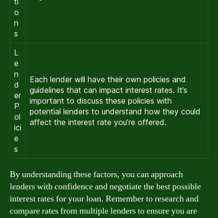
ti
o
n
s
L
e
n
Each lender will have their own policies and
d
guidelines that can impact interest rates. It’s
er
important to discuss these policies with
P
potential lenders to understand how they could
ol
affect the interest rate you’re offered.
ici
e
s
By understanding these factors, you can approach
lenders with confidence and negotiate the best possible
interest rates for your loan. Remember to research and
compare rates from multiple lenders to ensure you are