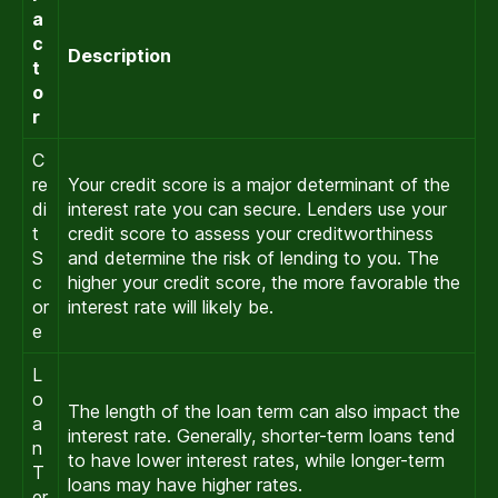
a
c
Description
t
o
r
C
re
Your credit score is a major determinant of the
di
interest rate you can secure. Lenders use your
t
credit score to assess your creditworthiness
S
and determine the risk of lending to you. The
c
higher your credit score, the more favorable the
or
interest rate will likely be.
e
L
o
The length of the loan term can also impact the
a
interest rate. Generally, shorter-term loans tend
n
to have lower interest rates, while longer-term
T
loans may have higher rates.
er