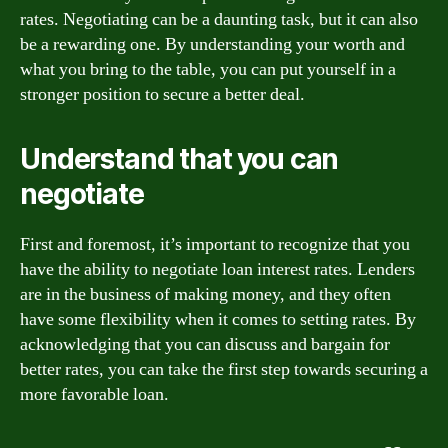
rates. Negotiating can be a daunting task, but it can also
be a rewarding one. By understanding your worth and
what you bring to the table, you can put yourself in a
stronger position to secure a better deal.
Understand that you can
negotiate
First and foremost, it’s important to recognize that you
have the ability to negotiate loan interest rates. Lenders
are in the business of making money, and they often
have some flexibility when it comes to setting rates. By
acknowledging that you can discuss and bargain for
better rates, you can take the first step towards securing a
more favorable loan.