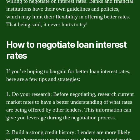
willing to negotiate on interest rates. Banks and financial
institutions have their own guidelines and policies,
which may limit their flexibility in offering better rates.
That being said, it never hurts to try!
How to negotiate loan interest
rates
If you’re hoping to bargain for better loan interest rates,
here are a few tips and strategies:
1. Do your research: Before negotiating, research current
market rates to have a better understanding of what rates
are being offered by other lenders. This information can
give you leverage during the negotiation process.
2. Build a strong credit history: Lenders are more likely