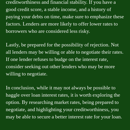
creditworthiness and financial stability. If you have a
good credit score, a stable income, and a history of
paying your debts on time, make sure to emphasize these
factors. Lenders are more likely to offer lower rates to
borrowers who are considered less risky.
Lastly, be prepared for the possibility of rejection. Not
all lenders may be willing or able to negotiate their rates.
If one lender refuses to budge on the interest rate,
consider seeking out other lenders who may be more
willing to negotiate.
In conclusion, while it may not always be possible to
haggle over loan interest rates, it is worth exploring the
option. By researching market rates, being prepared to
negotiate, and highlighting your creditworthiness, you
may be able to secure a better interest rate for your loan.