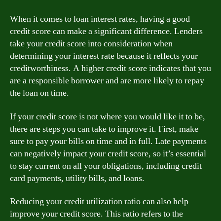
When it comes to loan interest rates, having a good
credit score can make a significant difference. Lenders
take your credit score into consideration when
determining your interest rate because it reflects your
creditworthiness. A higher credit score indicates that you
are a responsible borrower and are more likely to repay
the loan on time.
If your credit score is not where you would like it to be,
there are steps you can take to improve it. First, make
sure to pay your bills on time and in full. Late payments
can negatively impact your credit score, so it’s essential
to stay current on all your obligations, including credit
card payments, utility bills, and loans.
Reducing your credit utilization ratio can also help
improve your credit score. This ratio refers to the