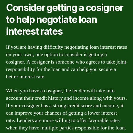
Consider getting a cosigner
to help negotiate loan
interest rates
If you are having difficulty negotiating loan interest rates
on your own, one option to consider is getting a
cosigner. A cosigner is someone who agrees to take joint
responsibility for the loan and can help you secure a
better interest rate.
When you have a cosigner, the lender will take into
account their credit history and income along with yours.
If your cosigner has a strong credit score and income, it
can improve your chances of getting a lower interest
rate. Lenders are more willing to offer favorable rates
when they have multiple parties responsible for the loan.