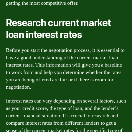
getting the most competitive offer.
Research current market
loan interest rates
Before you start the negotiation process, it is essential to
have a good understanding of the current market loan
interest rates. This information will give you a baseline
to work from and help you determine whether the rates
you are being offered are fair or if there is room for
negotiation.
Interest rates can vary depending on several factors, such
as your credit score, the type of loan, and the lender’s
current financial situation. It’s crucial to research and
compare interest rates from different lenders to get a
sense of the current market rates for the specific type of