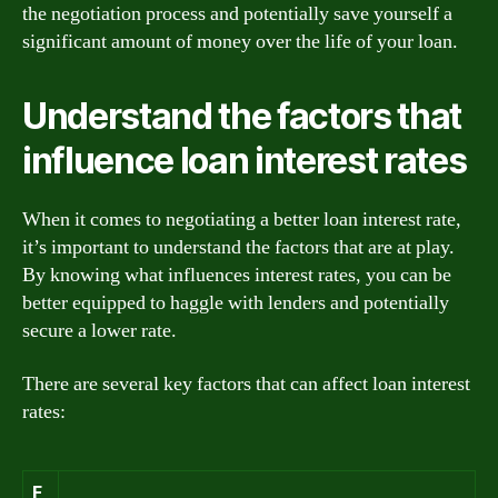
the negotiation process and potentially save yourself a
significant amount of money over the life of your loan.
Understand the factors that
influence loan interest rates
When it comes to negotiating a better loan interest rate,
it’s important to understand the factors that are at play.
By knowing what influences interest rates, you can be
better equipped to haggle with lenders and potentially
secure a lower rate.
There are several key factors that can affect loan interest
rates:
F