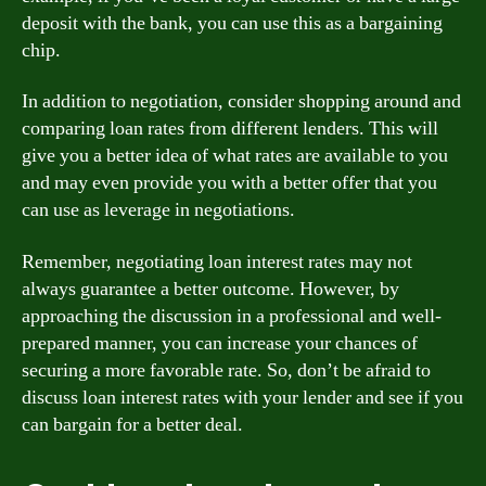
deposit with the bank, you can use this as a bargaining
chip.
In addition to negotiation, consider shopping around and
comparing loan rates from different lenders. This will
give you a better idea of what rates are available to you
and may even provide you with a better offer that you
can use as leverage in negotiations.
Remember, negotiating loan interest rates may not
always guarantee a better outcome. However, by
approaching the discussion in a professional and well-
prepared manner, you can increase your chances of
securing a more favorable rate. So, don’t be afraid to
discuss loan interest rates with your lender and see if you
can bargain for a better deal.