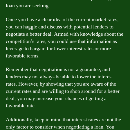
loan you are seeking.
Once you have a clear idea of the current market rates,
you can haggle and discuss with potential lenders to
negotiate a better deal. Armed with knowledge about the
competition’s rates, you could use that information as
leverage to bargain for lower interest rates or more
favorable terms.
Remember that negotiation is not a guarantee, and
lenders may not always be able to lower the interest
rates. However, by showing that you are aware of the
current rates and are willing to shop around for a better
deal, you may increase your chances of getting a
favorable rate.
Additionally, keep in mind that interest rates are not the
only factor to consider when negotiating a loan. You