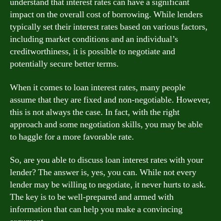
understand that interest rates can have a significant
impact on the overall cost of borrowing. While lenders
typically set their interest rates based on various factors,
including market conditions and an individual’s
creditworthiness, it is possible to negotiate and
potentially secure better terms.
When it comes to loan interest rates, many people
assume that they are fixed and non-negotiable. However,
this is not always the case. In fact, with the right
approach and some negotiation skills, you may be able
to haggle for a more favorable rate.
So, are you able to discuss loan interest rates with your
lender? The answer is, yes, you can. While not every
lender may be willing to negotiate, it never hurts to ask.
The key is to be well-prepared and armed with
information that can help you make a convincing