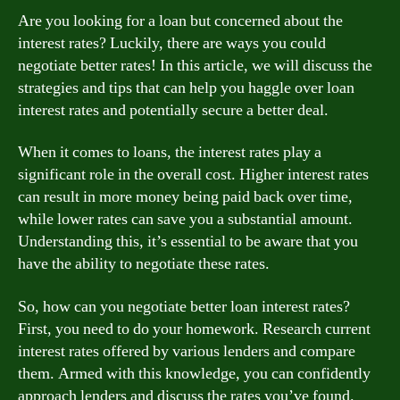
Are you looking for a loan but concerned about the
interest rates? Luckily, there are ways you could
negotiate better rates! In this article, we will discuss the
strategies and tips that can help you haggle over loan
interest rates and potentially secure a better deal.
When it comes to loans, the interest rates play a
significant role in the overall cost. Higher interest rates
can result in more money being paid back over time,
while lower rates can save you a substantial amount.
Understanding this, it’s essential to be aware that you
have the ability to negotiate these rates.
So, how can you negotiate better loan interest rates?
First, you need to do your homework. Research current
interest rates offered by various lenders and compare
them. Armed with this knowledge, you can confidently
approach lenders and discuss the rates you’ve found.