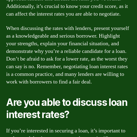
Additionally, it’s crucial to know your credit score, as it
can affect the interest rates you are able to negotiate.
When discussing the rates with lenders, present yourself
as a knowledgeable and serious borrower. Highlight
your strengths, explain your financial situation, and
demonstrate why you’re a reliable candidate for a loan.
Don’t be afraid to ask for a lower rate, as the worst they
can say is no. Remember, negotiating loan interest rates
is a common practice, and many lenders are willing to
work with borrowers to find a fair deal.
Are you able to discuss loan
interest rates?
If you’re interested in securing a loan, it’s important to