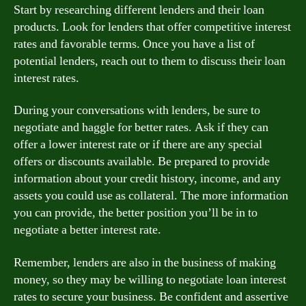
Start by researching different lenders and their loan
products. Look for lenders that offer competitive interest
rates and favorable terms. Once you have a list of
potential lenders, reach out to them to discuss their loan
interest rates.
During your conversations with lenders, be sure to
negotiate and haggle for better rates. Ask if they can
offer a lower interest rate or if there are any special
offers or discounts available. Be prepared to provide
information about your credit history, income, and any
assets you could use as collateral. The more information
you can provide, the better position you’ll be in to
negotiate a better interest rate.
Remember, lenders are also in the business of making
money, so they may be willing to negotiate loan interest
rates to secure your business. Be confident and assertive