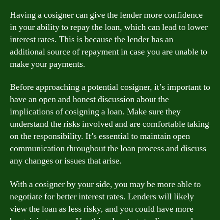
Having a cosigner can give the lender more confidence
in your ability to repay the loan, which can lead to lower
interest rates. This is because the lender has an
additional source of repayment in case you are unable to
make your payments.
Before approaching a potential cosigner, it’s important to
have an open and honest discussion about the
implications of cosigning a loan. Make sure they
understand the risks involved and are comfortable taking
on the responsibility. It’s essential to maintain open
communication throughout the loan process and discuss
any changes or issues that arise.
With a cosigner by your side, you may be more able to
negotiate for better interest rates. Lenders will likely
view the loan as less risky, and you could have more