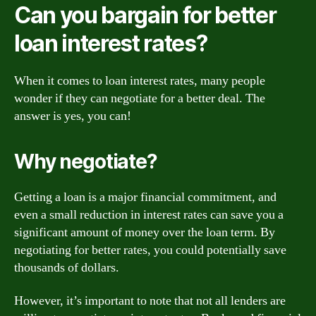
Can you bargain for better
loan interest rates?
When it comes to loan interest rates, many people
wonder if they can negotiate for a better deal. The
answer is yes, you can!
Why negotiate?
Getting a loan is a major financial commitment, and
even a small reduction in interest rates can save you a
significant amount of money over the loan term. By
negotiating for better rates, you could potentially save
thousands of dollars.
However, it’s important to note that not all lenders are