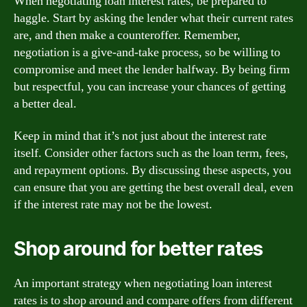
When negotiating loan interest rates, be prepared to
haggle. Start by asking the lender what their current rates
are, and then make a counteroffer. Remember,
negotiation is a give-and-take process, so be willing to
compromise and meet the lender halfway. By being firm
but respectful, you can increase your chances of getting
a better deal.
Keep in mind that it’s not just about the interest rate
itself. Consider other factors such as the loan term, fees,
and repayment options. By discussing these aspects, you
can ensure that you are getting the best overall deal, even
if the interest rate may not be the lowest.
Shop around for better rates
An important strategy when negotiating loan interest
rates is to shop around and compare offers from different