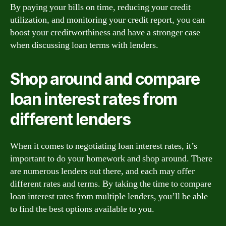
By paying your bills on time, reducing your credit
utilization, and monitoring your credit report, you can
boost your creditworthiness and have a stronger case
when discussing loan terms with lenders.
Shop around and compare
loan interest rates from
different lenders
When it comes to negotiating loan interest rates, it’s
important to do your homework and shop around. There
are numerous lenders out there, and each may offer
different rates and terms. By taking the time to compare
loan interest rates from multiple lenders, you’ll be able
to find the best options available to you.