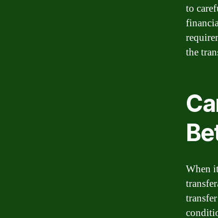
to care
financi
require
the tran
Ca
Be
When it
transfe
transfe
conditi