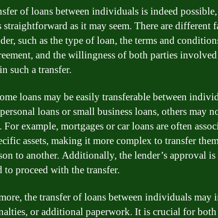
nsfer of loans between individuals is indeed possible, 
s straightforward as it may seem. There are different f
der, such as the type of loan, the terms and condition
reement, and the willingness of both parties involved
n such a transfer.
ome loans may be easily transferable between individ
 personal loans or small business loans, others may n
e. For example, mortgages or car loans are often assoc
ecific assets, making it more complex to transfer the
son to another. Additionally, the lender’s approval is
 to proceed with the transfer.
more, the transfer of loans between individuals may 
nalties, or additional paperwork. It is crucial for both