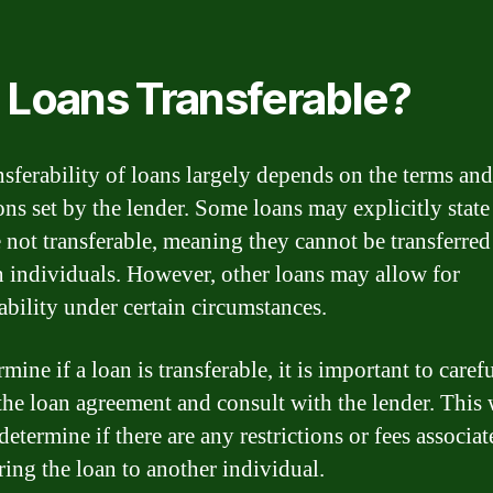
 Loans Transferable?
nsferability of loans largely depends on the terms and
ons set by the lender. Some loans may explicitly state
e not transferable, meaning they cannot be transferred
 individuals. However, other loans may allow for
ability under certain circumstances.
mine if a loan is transferable, it is important to caref
the loan agreement and consult with the lender. This 
determine if there are any restrictions or fees associa
ring the loan to another individual.