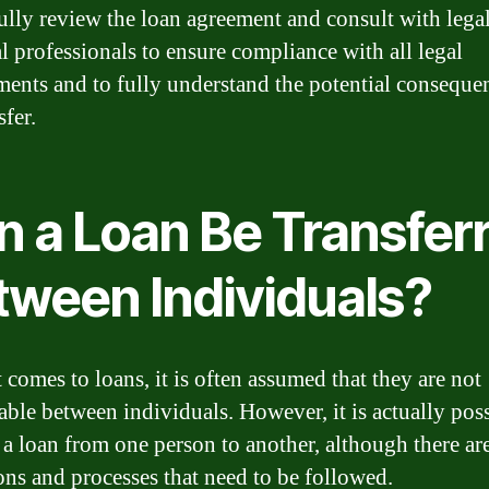
fully review the loan agreement and consult with lega
al professionals to ensure compliance with all legal
ments and to fully understand the potential conseque
sfer.
n a Loan Be Transfer
tween Individuals?
 comes to loans, it is often assumed that they are not
rable between individuals. However, it is actually poss
r a loan from one person to another, although there are
ons and processes that need to be followed.