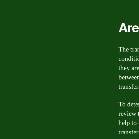
Are
The tra
conditi
they ar
between
transfer
To deter
review 
help to 
transfer