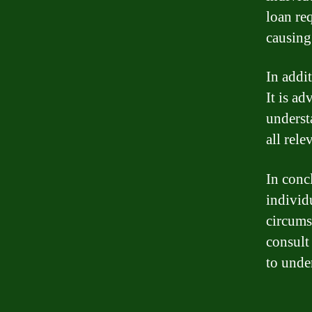
loan re
causing 
In addit
It is ad
underst
all rele
In conc
individu
circums
consult 
to unde