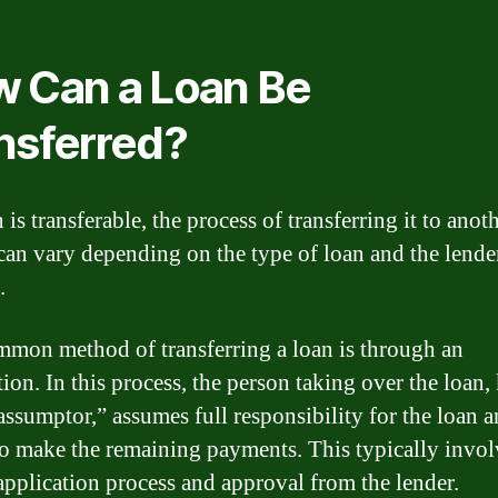
 Can a Loan Be
nsferred?
n is transferable, the process of transferring it to anot
can vary depending on the type of loan and the lende
.
mon method of transferring a loan is through an
ion. In this process, the person taking over the loan
“assumptor,” assumes full responsibility for the loan 
to make the remaining payments. This typically invol
application process and approval from the lender.