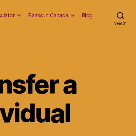
ulator
Banks in Canada
Blog
Search
ansfer a
ividual