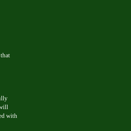
 that
ully
will
ted with