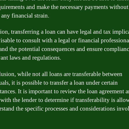
quirements and make the necessary payments without
any financial strain.
ion, transferring a loan can have legal and tax implic
visable to consult with a legal or financial professiona
and the potential consequences and ensure complianc
vant laws and regulations.
lusion, while not all loans are transferable between
als, it is possible to transfer a loan under certain
tances. It is important to review the loan agreement 
with the lender to determine if transferability is all
rstand the specific processes and considerations invo