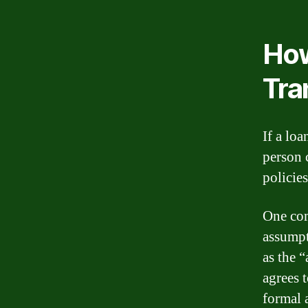
How
Tra
If a loa
person 
policies
One com
assumpt
as the 
agrees 
formal 