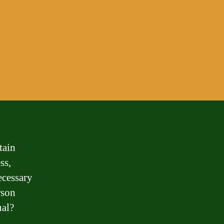
tain
ss,
ecessary
rson
ual?