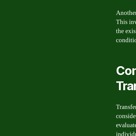
Another
This in
the exi
conditi
Con
Tra
Transfe
consider
evaluate
individ