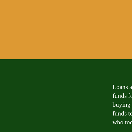
Loans a
funds fo
buying 
funds t
who too