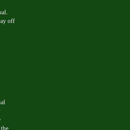
ual.
ay off
nal
y
e
 the