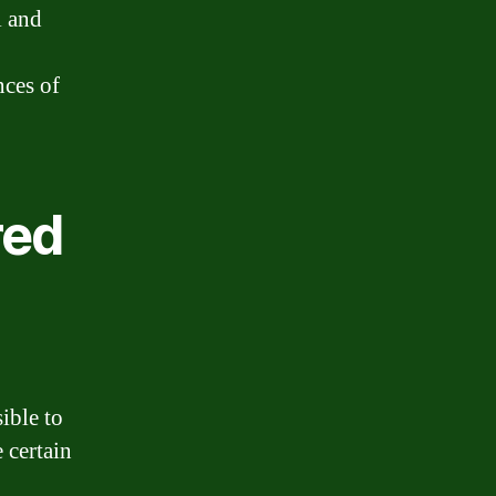
l and
nces of
red
ible to
 certain