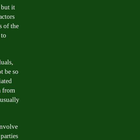
but it
actors
s of the
 to
uals,
ot be so
iated
m from
 usually
involve
 parties