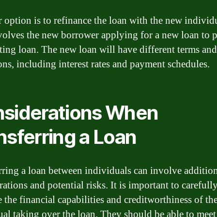
 option is to refinance the loan with the new individ
volves the new borrower applying for a new loan to p
sting loan. The new loan will have different terms and
ons, including interest rates and payment schedules.
siderations When
nsferring a Loan
rring a loan between individuals can involve additio
ations and potential risks. It is important to carefull
 the financial capabilities and creditworthiness of th
ual taking over the loan. They should be able to meet