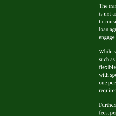
The tra
is not a
to consi
loan ag
engage i
While s
such as
flexibl
with sp
one per
required
Further
fees, pe