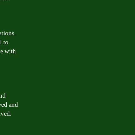
ations.
l to
e with
and
owed and
lved.