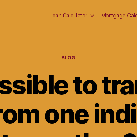
Loan Calculator
Mortgage Calc
Categories
BLOG
ossible to tr
rom one ind