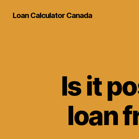
Loan Calculator Canada
Is it p
loan f