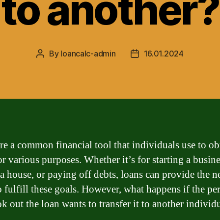
to another?
By
loancalc-admin
16.01.2024
Post
Post
author
date
re a common financial tool that individuals use to ob
r various purposes. Whether it’s for starting a busine
a house, or paying off debts, loans can provide the n
o fulfill these goals. However, what happens if the pe
k out the loan wants to transfer it to another individ