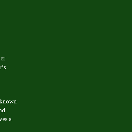
her
r’s
, known
and
ves a