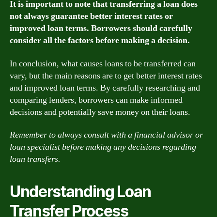
It is important to note that transferring a loan does
not always guarantee better interest rates or
improved loan terms. Borrowers should carefully
consider all the factors before making a decision.
In conclusion, what causes loans to be transferred can
vary, but the main reasons are to get better interest rates
and improved loan terms. By carefully researching and
comparing lenders, borrowers can make informed
decisions and potentially save money on their loans.
Remember to always consult with a financial advisor or
loan specialist before making any decisions regarding
loan transfers.
Understanding Loan
Transfer Process