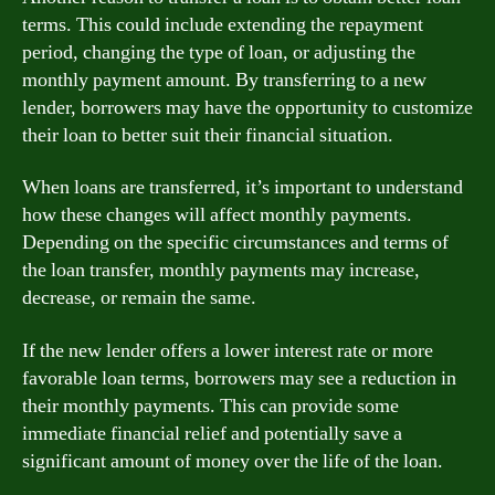
terms. This could include extending the repayment
period, changing the type of loan, or adjusting the
monthly payment amount. By transferring to a new
lender, borrowers may have the opportunity to customize
their loan to better suit their financial situation.
When loans are transferred, it’s important to understand
how these changes will affect monthly payments.
Depending on the specific circumstances and terms of
the loan transfer, monthly payments may increase,
decrease, or remain the same.
If the new lender offers a lower interest rate or more
favorable loan terms, borrowers may see a reduction in
their monthly payments. This can provide some
immediate financial relief and potentially save a
significant amount of money over the life of the loan.