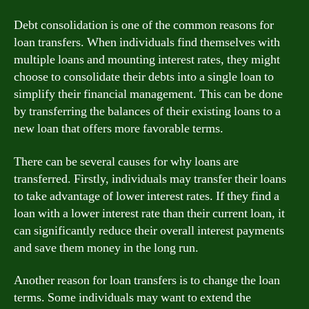
Debt consolidation is one of the common reasons for
loan transfers. When individuals find themselves with
multiple loans and mounting interest rates, they might
choose to consolidate their debts into a single loan to
simplify their financial management. This can be done
by transferring the balances of their existing loans to a
new loan that offers more favorable terms.
There can be several causes for why loans are
transferred. Firstly, individuals may transfer their loans
to take advantage of lower interest rates. If they find a
loan with a lower interest rate than their current loan, it
can significantly reduce their overall interest payments
and save them money in the long run.
Another reason for loan transfers is to change the loan
terms. Some individuals may want to extend the