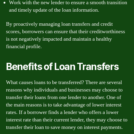
Work with the new lender to ensure a smooth transition
and timely update of the loan information.
By proactively managing loan transfers and credit
scores, borrowers can ensure that their creditworthiness
is not negatively impacted and maintain a healthy
financial profile.
Benefits of Loan Transfers
What causes loans to be transferred? There are several
reasons why individuals and businesses may choose to
transfer their loans from one lender to another. One of
the main reasons is to take advantage of lower interest
rates. If a borrower finds a lender who offers a lower
interest rate than their current lender, they may choose to
transfer their loan to save money on interest payments.