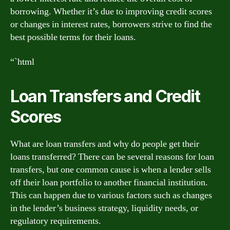
borrowing. Whether it’s due to improving credit scores
or changes in interest rates, borrowers strive to find the
best possible terms for their loans.
“`html
Loan Transfers and Credit
Scores
What are loan transfers and why do people get their
loans transferred? There can be several reasons for loan
transfers, but one common cause is when a lender sells
off their loan portfolio to another financial institution.
This can happen due to various factors such as changes
in the lender’s business strategy, liquidity needs, or
regulatory requirements.