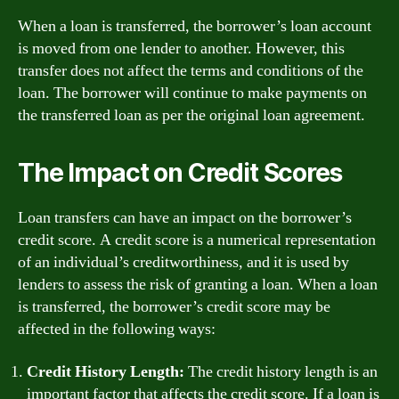
When a loan is transferred, the borrower’s loan account
is moved from one lender to another. However, this
transfer does not affect the terms and conditions of the
loan. The borrower will continue to make payments on
the transferred loan as per the original loan agreement.
The Impact on Credit Scores
Loan transfers can have an impact on the borrower’s
credit score. A credit score is a numerical representation
of an individual’s creditworthiness, and it is used by
lenders to assess the risk of granting a loan. When a loan
is transferred, the borrower’s credit score may be
affected in the following ways:
Credit History Length:
The credit history length is an
important factor that affects the credit score. If a loan is