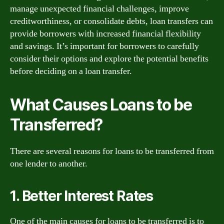
manage unexpected financial challenges, improve
creditworthiness, or consolidate debts, loan transfers can
provide borrowers with increased financial flexibility
and savings. It’s important for borrowers to carefully
consider their options and explore the potential benefits
before deciding on a loan transfer.
What Causes Loans to be
Transferred?
There are several reasons for loans to be transferred from
one lender to another.
1. Better Interest Rates
One of the main causes for loans to be transferred is to