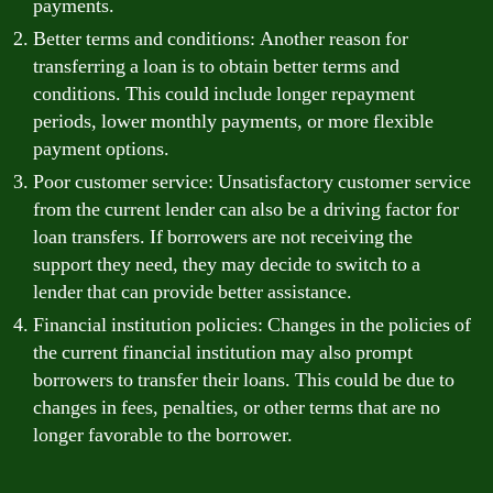
payments.
Better terms and conditions: Another reason for
transferring a loan is to obtain better terms and
conditions. This could include longer repayment
periods, lower monthly payments, or more flexible
payment options.
Poor customer service: Unsatisfactory customer service
from the current lender can also be a driving factor for
loan transfers. If borrowers are not receiving the
support they need, they may decide to switch to a
lender that can provide better assistance.
Financial institution policies: Changes in the policies of
the current financial institution may also prompt
borrowers to transfer their loans. This could be due to
changes in fees, penalties, or other terms that are no
longer favorable to the borrower.