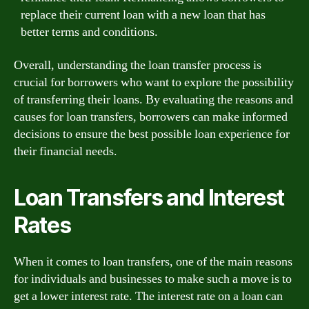
replace their current loan with a new loan that has
better terms and conditions.
Overall, understanding the loan transfer process is
crucial for borrowers who want to explore the possibility
of transferring their loans. By evaluating the reasons and
causes for loan transfers, borrowers can make informed
decisions to ensure the best possible loan experience for
their financial needs.
Loan Transfers and Interest
Rates
When it comes to loan transfers, one of the main reasons
for individuals and businesses to make such a move is to
get a lower interest rate. The interest rate on a loan can