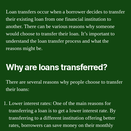
Loan transfers occur when a borrower decides to transfer
their existing loan from one financial institution to
another. There can be various reasons why someone
would choose to transfer their loan. It’s important to
understand the loan transfer process and what the
reasons might be.
Why are loans transferred?
There are several reasons why people choose to transfer
their loans:
Lower interest rates: One of the main reasons for
transferring a loan is to get a lower interest rate. By
transferring to a different institution offering better
rates, borrowers can save money on their monthly