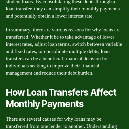
student loans. By consolidating these debts through a
loan transfer, they can simplify their monthly payments
and potentially obtain a lower interest rate.
In summary, there are various reasons for why loans are
transferred. Whether it be to take advantage of lower
interest rates, adjust loan terms, switch between variable
and fixed rates, or consolidate multiple debts, loan
transfers can be a beneficial financial decision for
individuals seeking to improve their financial
management and reduce their debt burden.
How Loan Transfers Affect
Monthly Payments
There are several causes for why loans may be
transferred from one lender to another. Understanding