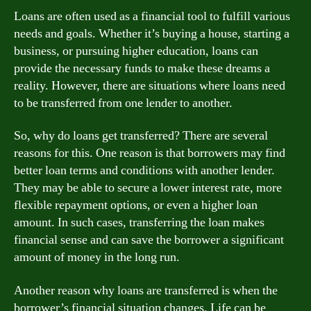
Loans are often used as a financial tool to fulfill various
needs and goals. Whether it’s buying a house, starting a
business, or pursuing higher education, loans can
provide the necessary funds to make these dreams a
reality. However, there are situations where loans need
to be transferred from one lender to another.
So, why do loans get transferred? There are several
reasons for this. One reason is that borrowers may find
better loan terms and conditions with another lender.
They may be able to secure a lower interest rate, more
flexible repayment options, or even a higher loan
amount. In such cases, transferring the loan makes
financial sense and can save the borrower a significant
amount of money in the long run.
Another reason why loans are transferred is when the
borrower’s financial situation changes. Life can be