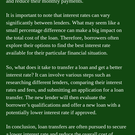
and reduce their monthly payments.
It is important to note that interest rates can vary
significantly between lenders. What may seem like a
small percentage difference can make a big impact on
the total cost of the loan. Therefore, borrowers often
explore their options to find the best interest rate
available for their particular financial situation.
So, what does it take to transfer a loan and get a better
interest rate? It can involve various steps such as
researching different lenders, comparing their interest
rates and fees, and submitting an application for a loan
transfer. The new lender will then evaluate the
borrower’s qualifications and offer a new loan with a
potentially lower interest rate if approved.
In conclusion, loan transfers are often pursued to secure
a lower interest rate and reduce the overall cost of