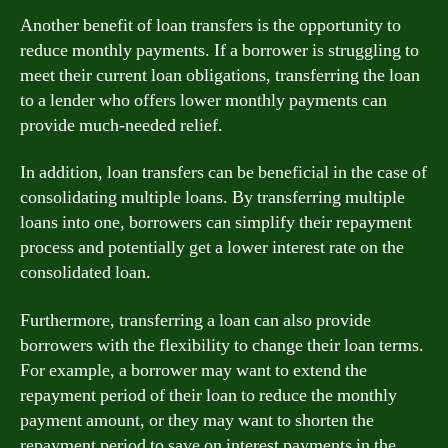
Another benefit of loan transfers is the opportunity to
reduce monthly payments. If a borrower is struggling to
meet their current loan obligations, transferring the loan
to a lender who offers lower monthly payments can
provide much-needed relief.
In addition, loan transfers can be beneficial in the case of
consolidating multiple loans. By transferring multiple
loans into one, borrowers can simplify their repayment
process and potentially get a lower interest rate on the
consolidated loan.
Furthermore, transferring a loan can also provide
borrowers with the flexibility to change their loan terms.
For example, a borrower may want to extend the
repayment period of their loan to reduce the monthly
payment amount, or they may want to shorten the
repayment period to save on interest payments in the