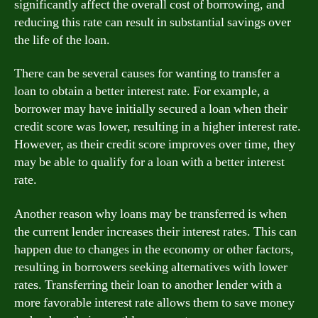
significantly affect the overall cost of borrowing, and
reducing this rate can result in substantial savings over
the life of the loan.
There can be several causes for wanting to transfer a
loan to obtain a better interest rate. For example, a
borrower may have initially secured a loan when their
credit score was lower, resulting in a higher interest rate.
However, as their credit score improves over time, they
may be able to qualify for a loan with a better interest
rate.
Another reason why loans may be transferred is when
the current lender increases their interest rates. This can
happen due to changes in the economy or other factors,
resulting in borrowers seeking alternatives with lower
rates. Transferring their loan to another lender with a
more favorable interest rate allows them to save money