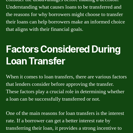
Understanding what causes loans to be transferred and
the reasons for why borrowers might choose to transfer
their loans can help borrowers make an informed choice
that aligns with their financial goals.
Factors Considered During
Loan Transfer
When it comes to loan transfers, there are various factors
that lenders consider before approving the transfer.
These factors play a crucial role in determining whether
a loan can be successfully transferred or not.
One of the main reasons for loan transfers is the interest
rate. If a borrower can get a better interest rate by
transferring their loan, it provides a strong incentive to