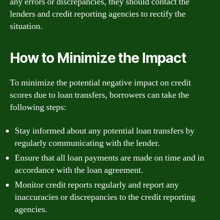
any errors or discrepancies, they should contact the
lenders and credit reporting agencies to rectify the
situation.
How to Minimize the Impact
To minimize the potential negative impact on credit
scores due to loan transfers, borrowers can take the
following steps:
Stay informed about any potential loan transfers by
regularly communicating with the lender.
Ensure that all loan payments are made on time and in
accordance with the loan agreement.
Monitor credit reports regularly and report any
inaccuracies or discrepancies to the credit reporting
agencies.