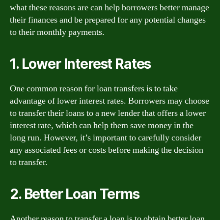
what these reasons are can help borrowers better manage
their finances and be prepared for any potential changes
to their monthly payments.
1. Lower Interest Rates
One common reason for loan transfers is to take
advantage of lower interest rates. Borrowers may choose
to transfer their loans to a new lender that offers a lower
interest rate, which can help them save money in the
long run. However, it’s important to carefully consider
any associated fees or costs before making the decision
to transfer.
2. Better Loan Terms
Another reason to transfer a loan is to obtain better loan