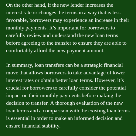
On the other hand, if the new lender increases the
interest rate or changes the terms in a way that is less
favorable, borrowers may experience an increase in their
monthly payments. It’s important for borrowers to
carefully review and understand the new loan terms
before agreeing to the transfer to ensure they are able to
comfortably afford the new payment amount.
In summary, loan transfers can be a strategic financial
move that allows borrowers to take advantage of lower
interest rates or obtain better loan terms. However, it’s
crucial for borrowers to carefully consider the potential
impact on their monthly payments before making the
decision to transfer. A thorough evaluation of the new
loan terms and a comparison with the existing loan terms
is essential in order to make an informed decision and
ensure financial stability.