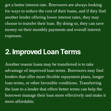
get a better interest rate. Borrowers are always looking
for ways to reduce the cost of their loans, and if they find
another lender offering lower interest rates, they may
choose to transfer their loan. By doing so, they can save
money on their monthly payments and overall interest
expenses.
2. Improved Loan Terms
Another reason loans may be transferred is to take
advantage of improved loan terms. Borrowers may find
lenders that offer more flexible repayment plans, longer
loan terms, or other favorable conditions. Transferring
the loan to a lender that offers better terms can help the
borrower manage their loan more effectively and make it
more affordable.