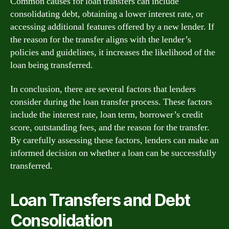
Common causes for loan transfers can include
consolidating debt, obtaining a lower interest rate, or
accessing additional features offered by a new lender. If
the reason for the transfer aligns with the lender’s
policies and guidelines, it increases the likelihood of the
loan being transferred.
In conclusion, there are several factors that lenders
consider during the loan transfer process. These factors
include the interest rate, loan term, borrower’s credit
score, outstanding fees, and the reason for the transfer.
By carefully assessing these factors, lenders can make an
informed decision on whether a loan can be successfully
transferred.
Loan Transfers and Debt
Consolidation