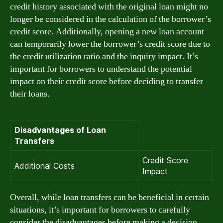
credit history associated with the original loan might no
longer be considered in the calculation of the borrower’s
credit score. Additionally, opening a new loan account
can temporarily lower the borrower’s credit score due to
the credit utilization ratio and the inquiry impact. It’s
important for borrowers to understand the potential
impact on their credit score before deciding to transfer
their loans.
Disadvantages of Loan
Transfers
Credit Score
Additional Costs
Impact
Overall, while loan transfers can be beneficial in certain
situations, it’s important for borrowers to carefully
consider the disadvantages before making a decision.