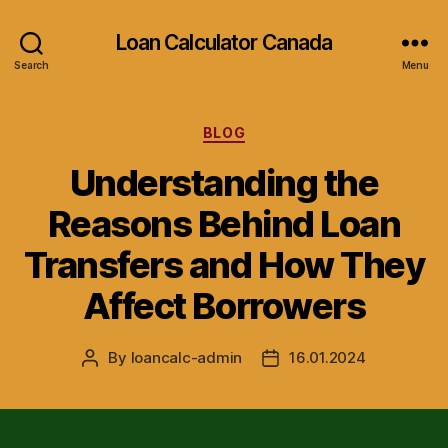
Loan Calculator Canada
Search
Menu
Categories
BLOG
Understanding the
Reasons Behind Loan
Transfers and How They
Affect Borrowers
By
loancalc-admin
16.01.2024
Post
Post
author
date