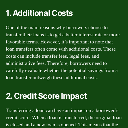
1. Additional Costs
One of the main reasons why borrowers choose to
transfer their loans is to get a better interest rate or more
favorable terms. However, it’s important to note that
loan transfers often come with additional costs. These
costs can include transfer fees, legal fees, and
administrative fees. Therefore, borrowers need to
carefully evaluate whether the potential savings from a
loan transfer outweigh these additional costs.
2. Credit Score Impact
Transferring a loan can have an impact on a borrower’s
credit score. When a loan is transferred, the original loan
is closed and a new loan is opened. This means that the