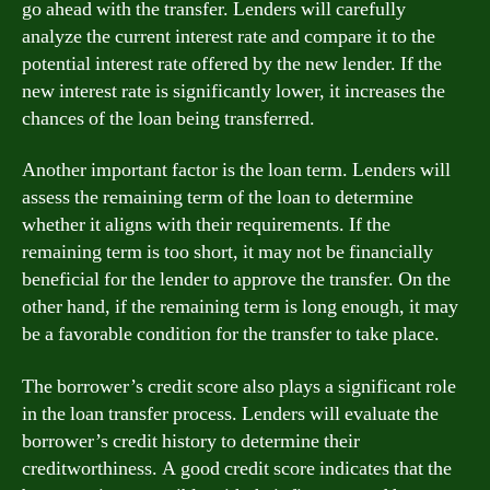
go ahead with the transfer. Lenders will carefully
analyze the current interest rate and compare it to the
potential interest rate offered by the new lender. If the
new interest rate is significantly lower, it increases the
chances of the loan being transferred.
Another important factor is the loan term. Lenders will
assess the remaining term of the loan to determine
whether it aligns with their requirements. If the
remaining term is too short, it may not be financially
beneficial for the lender to approve the transfer. On the
other hand, if the remaining term is long enough, it may
be a favorable condition for the transfer to take place.
The borrower’s credit score also plays a significant role
in the loan transfer process. Lenders will evaluate the
borrower’s credit history to determine their
creditworthiness. A good credit score indicates that the