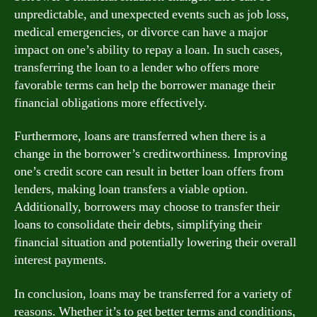
unpredictable, and unexpected events such as job loss,
medical emergencies, or divorce can have a major
impact on one’s ability to repay a loan. In such cases,
transferring the loan to a lender who offers more
favorable terms can help the borrower manage their
financial obligations more effectively.
Furthermore, loans are transferred when there is a
change in the borrower’s creditworthiness. Improving
one’s credit score can result in better loan offers from
lenders, making loan transfers a viable option.
Additionally, borrowers may choose to transfer their
loans to consolidate their debts, simplifying their
financial situation and potentially lowering their overall
interest payments.
In conclusion, loans may be transferred for a variety of
reasons. Whether it’s to get better terms and conditions,