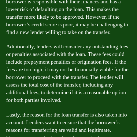
borrower is responsible with their finances and has a
lower risk of defaulting on the loan. This makes the
transfer more likely to be approved. However, if the
borrower’s credit score is poor, it may be challenging to
find a new lender willing to take on the transfer.
Additionally, lenders will consider any outstanding fees
or penalties associated with the loan. These fees could
include prepayment penalties or origination fees. If the
fees are too high, it may not be financially viable for the
borrower to proceed with the transfer. The lender will
assess the total cost of the transfer, including any
additional fees, to determine if it is a reasonable option
for both parties involved.
Lastly, the reason for the loan transfer is also taken into
account. Lenders want to ensure that the borrower’s
reasons for transferring are valid and legitimate.