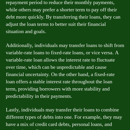
repayment period to reduce their monthly payments,
while others may prefer a shorter term to pay off their
debt more quickly. By transferring their loans, they can
adjust the loan terms to better suit their financial
situation and goals.
Additionally, individuals may transfer loans to shift from
variable-rate loans to fixed-rate loans, or vice versa. A
variable-rate loan allows the interest rate to fluctuate
over time, which can be unpredictable and cause
financial uncertainty. On the other hand, a fixed-rate
loan offers a stable interest rate throughout the loan
term, providing borrowers with more stability and
predictability in their payments.
Lastly, individuals may transfer their loans to combine
different types of debts into one. For example, they may
have a mix of credit card debts, personal loans, and