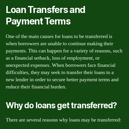
Loan Transfers and
Payment Terms
One of the main causes for loans to be transferred is
when borrowers are unable to continue making their
payments. This can happen for a variety of reasons, such
as a financial setback, loss of employment, or
unexpected expenses. When borrowers face financial
difficulties, they may seek to transfer their loans to a
new lender in order to secure better payment terms and
reduce their financial burden.
Why do loans get transferred?
There are several reasons why loans may be transferred: