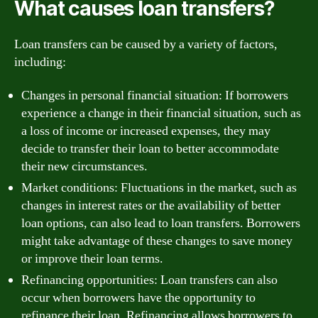
What causes loan transfers?
Loan transfers can be caused by a variety of factors,
including:
Changes in personal financial situation: If borrowers
experience a change in their financial situation, such as
a loss of income or increased expenses, they may
decide to transfer their loan to better accommodate
their new circumstances.
Market conditions: Fluctuations in the market, such as
changes in interest rates or the availability of better
loan options, can also lead to loan transfers. Borrowers
might take advantage of these changes to save money
or improve their loan terms.
Refinancing opportunities: Loan transfers can also
occur when borrowers have the opportunity to
refinance their loan. Refinancing allows borrowers to