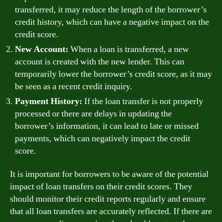
transferred, it may reduce the length of the borrower’s
credit history, which can have a negative impact on the
credit score.
New Account:
When a loan is transferred, a new
account is created with the new lender. This can
temporarily lower the borrower’s credit score, as it may
be seen as a recent credit inquiry.
Payment History:
If the loan transfer is not properly
processed or there are delays in updating the
borrower’s information, it can lead to late or missed
payments, which can negatively impact the credit
score.
It is important for borrowers to be aware of the potential
impact of loan transfers on their credit scores. They
should monitor their credit reports regularly and ensure
that all loan transfers are accurately reflected. If there are