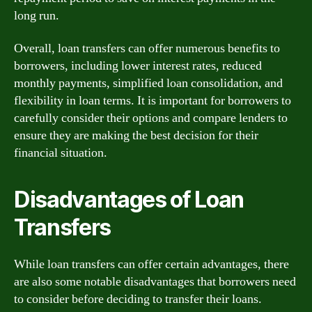
long run.
Overall, loan transfers can offer numerous benefits to
borrowers, including lower interest rates, reduced
monthly payments, simplified loan consolidation, and
flexibility in loan terms. It is important for borrowers to
carefully consider their options and compare lenders to
ensure they are making the best decision for their
financial situation.
Disadvantages of Loan
Transfers
While loan transfers can offer certain advantages, there
are also some notable disadvantages that borrowers need
to consider before deciding to transfer their loans.