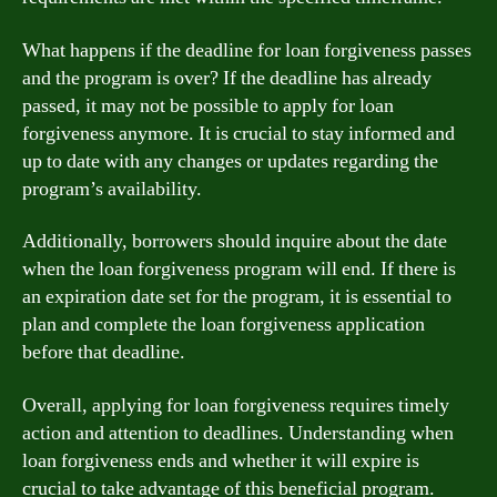
What happens if the deadline for loan forgiveness passes
and the program is over? If the deadline has already
passed, it may not be possible to apply for loan
forgiveness anymore. It is crucial to stay informed and
up to date with any changes or updates regarding the
program’s availability.
Additionally, borrowers should inquire about the date
when the loan forgiveness program will end. If there is
an expiration date set for the program, it is essential to
plan and complete the loan forgiveness application
before that deadline.
Overall, applying for loan forgiveness requires timely
action and attention to deadlines. Understanding when
loan forgiveness ends and whether it will expire is
crucial to take advantage of this beneficial program.