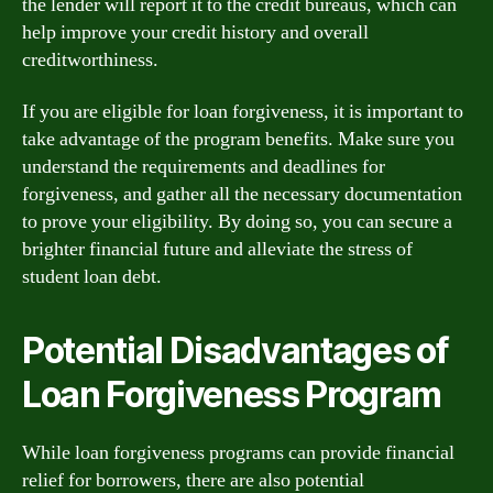
the lender will report it to the credit bureaus, which can
help improve your credit history and overall
creditworthiness.
If you are eligible for loan forgiveness, it is important to
take advantage of the program benefits. Make sure you
understand the requirements and deadlines for
forgiveness, and gather all the necessary documentation
to prove your eligibility. By doing so, you can secure a
brighter financial future and alleviate the stress of
student loan debt.
Potential Disadvantages of
Loan Forgiveness Program
While loan forgiveness programs can provide financial
relief for borrowers, there are also potential