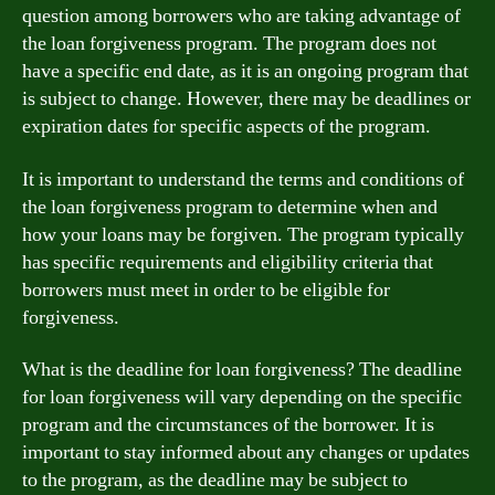
question among borrowers who are taking advantage of
the loan forgiveness program. The program does not
have a specific end date, as it is an ongoing program that
is subject to change. However, there may be deadlines or
expiration dates for specific aspects of the program.
It is important to understand the terms and conditions of
the loan forgiveness program to determine when and
how your loans may be forgiven. The program typically
has specific requirements and eligibility criteria that
borrowers must meet in order to be eligible for
forgiveness.
What is the deadline for loan forgiveness? The deadline
for loan forgiveness will vary depending on the specific
program and the circumstances of the borrower. It is
important to stay informed about any changes or updates
to the program, as the deadline may be subject to