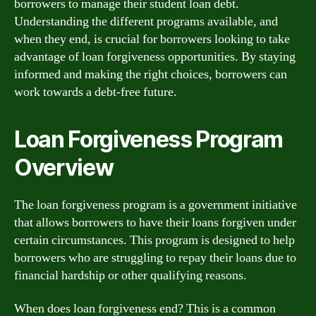
borrowers to manage their student loan debt.
Understanding the different programs available, and
when they end, is crucial for borrowers looking to take
advantage of loan forgiveness opportunities. By staying
informed and making the right choices, borrowers can
work towards a debt-free future.
Loan Forgiveness Program
Overview
The loan forgiveness program is a government initiative
that allows borrowers to have their loans forgiven under
certain circumstances. This program is designed to help
borrowers who are struggling to repay their loans due to
financial hardship or other qualifying reasons.
When does loan forgiveness end? This is a common