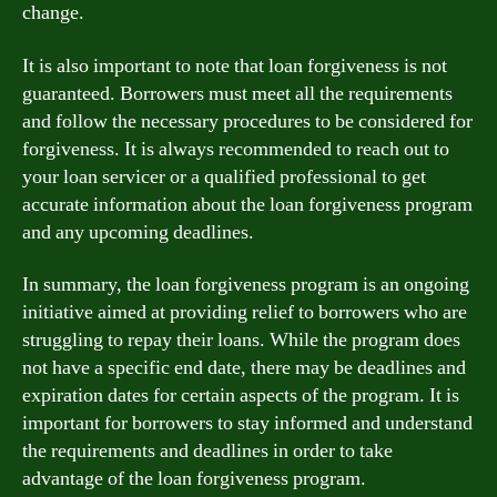
change.
It is also important to note that loan forgiveness is not
guaranteed. Borrowers must meet all the requirements
and follow the necessary procedures to be considered for
forgiveness. It is always recommended to reach out to
your loan servicer or a qualified professional to get
accurate information about the loan forgiveness program
and any upcoming deadlines.
In summary, the loan forgiveness program is an ongoing
initiative aimed at providing relief to borrowers who are
struggling to repay their loans. While the program does
not have a specific end date, there may be deadlines and
expiration dates for certain aspects of the program. It is
important for borrowers to stay informed and understand
the requirements and deadlines in order to take
advantage of the loan forgiveness program.