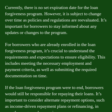
Currently, there is no set expiration date for the loan
forgiveness program. However, it is subject to change
over time as policies and regulations are reevaluated. It’s
important for borrowers to stay informed about any
updates or changes to the program.
For borrowers who are already enrolled in the loan
forgiveness program, it’s crucial to understand the
requirements and expectations to ensure eligibility. This
includes meeting the necessary employment and
payment criteria, as well as submitting the required
documentation on time.
If the loan forgiveness program were to end, borrowers
would still be responsible for repaying their loans. It’s
important to consider alternate repayment options, such
as income-driven repayment plans or refinancing, in