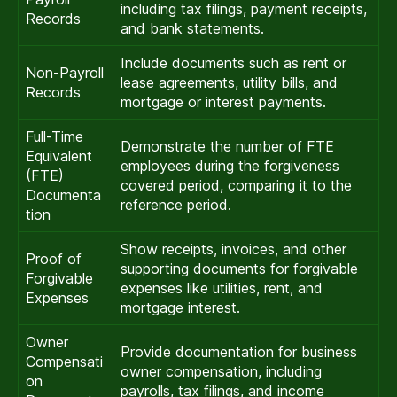
including tax filings, payment receipts,
Records
and bank statements.
Include documents such as rent or
Non-Payroll
lease agreements, utility bills, and
Records
mortgage or interest payments.
Full-Time
Demonstrate the number of FTE
Equivalent
employees during the forgiveness
(FTE)
covered period, comparing it to the
Documenta
reference period.
tion
Show receipts, invoices, and other
Proof of
supporting documents for forgivable
Forgivable
expenses like utilities, rent, and
Expenses
mortgage interest.
Owner
Provide documentation for business
Compensati
owner compensation, including
on
payrolls, tax filings, and income