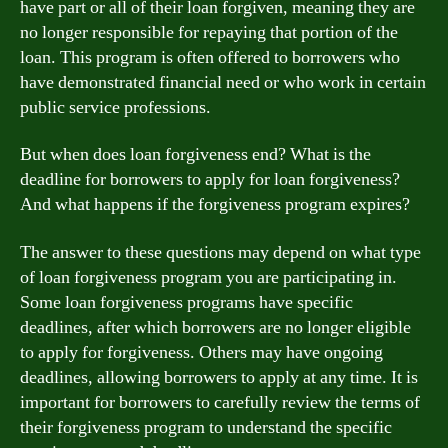
have part or all of their loan forgiven, meaning they are
no longer responsible for repaying that portion of the
loan. This program is often offered to borrowers who
have demonstrated financial need or who work in certain
public service professions.
But when does loan forgiveness end? What is the
deadline for borrowers to apply for loan forgiveness?
And what happens if the forgiveness program expires?
The answer to these questions may depend on what type
of loan forgiveness program you are participating in.
Some loan forgiveness programs have specific
deadlines, after which borrowers are no longer eligible
to apply for forgiveness. Others may have ongoing
deadlines, allowing borrowers to apply at any time. It is
important for borrowers to carefully review the terms of
their forgiveness program to understand the specific