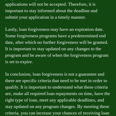
applications will not be accepted. Therefore, it is
important to stay informed about the deadline and
submit your application in a timely manner.
Lastly, loan forgiveness may have an expiration date.
Some forgiveness programs have a predetermined end
date, after which no further forgiveness will be granted.
It is important to stay updated on any changes to the
program and be aware of when the forgiveness program
is set to expire.
In conclusion, loan forgiveness is not a guarantee and
there are specific criteria that need to be met in order to
qualify. It is important to understand what these criteria
are, make all required loan repayments on time, have the
right type of loan, meet any applicable deadlines, and
stay updated on any program changes. By meeting these
criteria, you can increase your chances of receiving loan