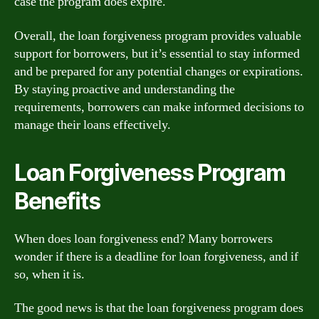
case the program does expire.
Overall, the loan forgiveness program provides valuable
support for borrowers, but it’s essential to stay informed
and be prepared for any potential changes or expirations.
By staying proactive and understanding the
requirements, borrowers can make informed decisions to
manage their loans effectively.
Loan Forgiveness Program
Benefits
When does loan forgiveness end? Many borrowers
wonder if there is a deadline for loan forgiveness, and if
so, when it is.
The good news is that the loan forgiveness program does