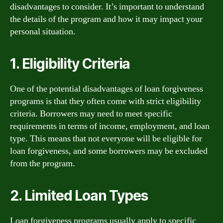
disadvantages to consider. It’s important to understand
the details of the program and how it may impact your
personal situation.
1. Eligibility Criteria
One of the potential disadvantages of loan forgiveness
programs is that they often come with strict eligibility
criteria. Borrowers may need to meet specific
requirements in terms of income, employment, and loan
type. This means that not everyone will be eligible for
loan forgiveness, and some borrowers may be excluded
from the program.
2. Limited Loan Types
Loan forgiveness programs usually apply to specific