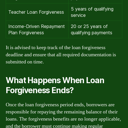
5 years of qualifying
Teacher Loan Forgiveness
service
Income-Driven Repayment
20 or 25 years of
Plan Forgiveness
qualifying payments
It is advised to keep track of the loan forgiveness
deadline and ensure that all required documentation is
submitted on time.
What Happens When Loan
Forgiveness Ends?
Once the loan forgiveness period ends, borrowers are
responsible for repaying the remaining balance of their
loans. The forgiveness benefits are no longer applicable,
and the borrower must continue making regular