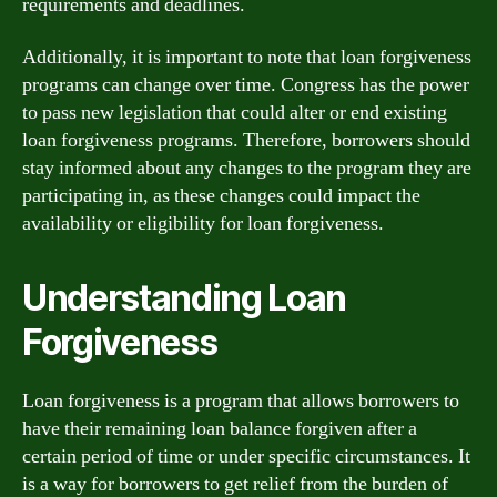
requirements and deadlines.
Additionally, it is important to note that loan forgiveness
programs can change over time. Congress has the power
to pass new legislation that could alter or end existing
loan forgiveness programs. Therefore, borrowers should
stay informed about any changes to the program they are
participating in, as these changes could impact the
availability or eligibility for loan forgiveness.
Understanding Loan
Forgiveness
Loan forgiveness is a program that allows borrowers to
have their remaining loan balance forgiven after a
certain period of time or under specific circumstances. It
is a way for borrowers to get relief from the burden of