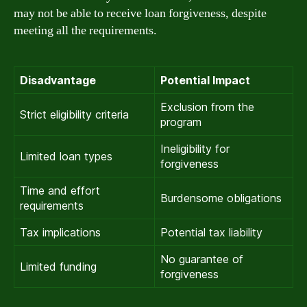
may not be able to receive loan forgiveness, despite
meeting all the requirements.
Disadvantage
Potential Impact
Exclusion from the
Strict eligibility criteria
program
Ineligibility for
Limited loan types
forgiveness
Time and effort
Burdensome obligations
requirements
Tax implications
Potential tax liability
No guarantee of
Limited funding
forgiveness