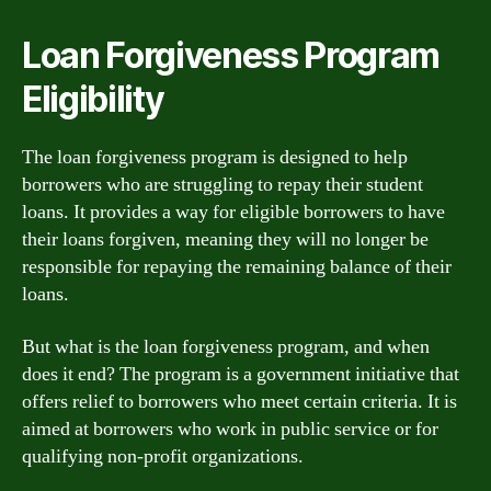
Loan Forgiveness Program
Eligibility
The loan forgiveness program is designed to help
borrowers who are struggling to repay their student
loans. It provides a way for eligible borrowers to have
their loans forgiven, meaning they will no longer be
responsible for repaying the remaining balance of their
loans.
But what is the loan forgiveness program, and when
does it end? The program is a government initiative that
offers relief to borrowers who meet certain criteria. It is
aimed at borrowers who work in public service or for
qualifying non-profit organizations.