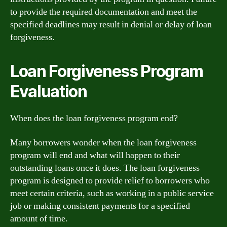
to provide the required documentation and meet the
specified deadlines may result in denial or delay of loan
forgiveness.
Loan Forgiveness Program
Evaluation
When does the loan forgiveness program end?
Many borrowers wonder when the loan forgiveness
program will end and what will happen to their
outstanding loans once it does. The loan forgiveness
program is designed to provide relief to borrowers who
meet certain criteria, such as working in a public service
job or making consistent payments for a specified
amount of time.