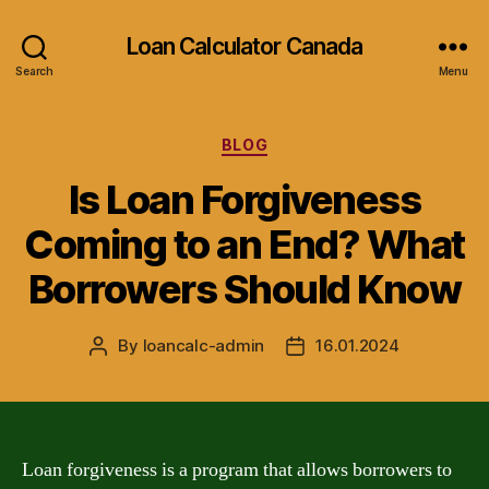
Loan Calculator Canada
Search
Menu
Categories
BLOG
Is Loan Forgiveness
Coming to an End? What
Borrowers Should Know
By
loancalc-admin
16.01.2024
Post
Post
author
date
Loan forgiveness is a program that allows borrowers to