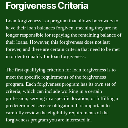
Forgiveness Criteria
Loan forgiveness is a program that allows borrowers to
have their loan balances forgiven, meaning they are no
longer responsible for repaying the remaining balance of
their loans. However, this forgiveness does not last
forever, and there are certain criteria that need to be met
in order to qualify for loan forgiveness.
The first qualifying criterion for loan forgiveness is to
meet the specific requirements of the forgiveness
program. Each forgiveness program has its own set of
criteria, which can include working in a certain
profession, serving in a specific location, or fulfilling a
predetermined service obligation. It is important to
carefully review the eligibility requirements of the
forgiveness program you are interested in.