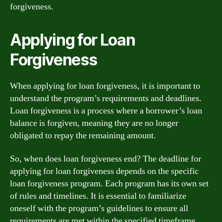
forgiveness.
Applying for Loan
Forgiveness
When applying for loan forgiveness, it is important to
understand the program’s requirements and deadlines.
Loan forgiveness is a process where a borrower’s loan
balance is forgiven, meaning they are no longer
obligated to repay the remaining amount.
So, when does loan forgiveness end? The deadline for
applying for loan forgiveness depends on the specific
loan forgiveness program. Each program has its own set
of rules and timelines. It is essential to familiarize
oneself with the program’s guidelines to ensure all
requirements are met within the specified timeframe.