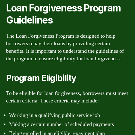
Loan Forgiveness Program
Guidelines
The Loan Forgiveness Program is designed to help
borrowers repay their loans by providing certain
benefits. It is important to understand the guidelines of
the program to ensure eligibility for loan forgiveness.
Program Eligibility
To be eligible for loan forgiveness, borrowers must meet
certain criteria. These criteria may include:
Working in a qualifying public service job
Making a certain number of scheduled payments
Being enrolled in an eligible repayment plan