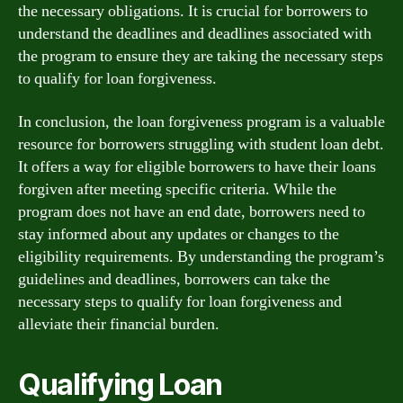
the necessary obligations. It is crucial for borrowers to
understand the deadlines and deadlines associated with
the program to ensure they are taking the necessary steps
to qualify for loan forgiveness.
In conclusion, the loan forgiveness program is a valuable
resource for borrowers struggling with student loan debt.
It offers a way for eligible borrowers to have their loans
forgiven after meeting specific criteria. While the
program does not have an end date, borrowers need to
stay informed about any updates or changes to the
eligibility requirements. By understanding the program’s
guidelines and deadlines, borrowers can take the
necessary steps to qualify for loan forgiveness and
alleviate their financial burden.
Qualifying Loan