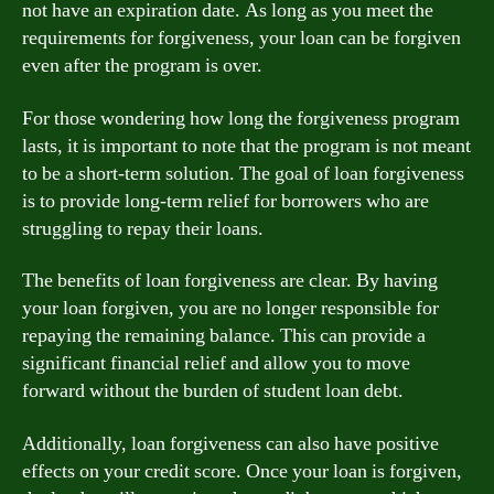
not have an expiration date. As long as you meet the
requirements for forgiveness, your loan can be forgiven
even after the program is over.
For those wondering how long the forgiveness program
lasts, it is important to note that the program is not meant
to be a short-term solution. The goal of loan forgiveness
is to provide long-term relief for borrowers who are
struggling to repay their loans.
The benefits of loan forgiveness are clear. By having
your loan forgiven, you are no longer responsible for
repaying the remaining balance. This can provide a
significant financial relief and allow you to move
forward without the burden of student loan debt.
Additionally, loan forgiveness can also have positive
effects on your credit score. Once your loan is forgiven,