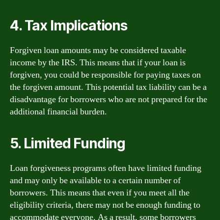
4. Tax Implications
Forgiven loan amounts may be considered taxable
income by the IRS. This means that if your loan is
forgiven, you could be responsible for paying taxes on
the forgiven amount. This potential tax liability can be a
disadvantage for borrowers who are not prepared for the
additional financial burden.
5. Limited Funding
Loan forgiveness programs often have limited funding
and may only be available to a certain number of
borrowers. This means that even if you meet all the
eligibility criteria, there may not be enough funding to
accommodate everyone. As a result, some borrowers