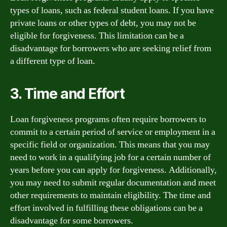
types of loans, such as federal student loans. If you have
private loans or other types of debt, you may not be
eligible for forgiveness. This limitation can be a
disadvantage for borrowers who are seeking relief from
a different type of loan.
3. Time and Effort
Loan forgiveness programs often require borrowers to
commit to a certain period of service or employment in a
specific field or organization. This means that you may
need to work in a qualifying job for a certain number of
years before you can apply for forgiveness. Additionally,
you may need to submit regular documentation and meet
other requirements to maintain eligibility. The time and
effort involved in fulfilling these obligations can be a
disadvantage for some borrowers.