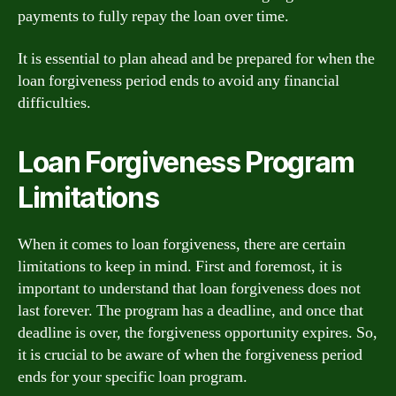
payments to fully repay the loan over time.
It is essential to plan ahead and be prepared for when the
loan forgiveness period ends to avoid any financial
difficulties.
Loan Forgiveness Program
Limitations
When it comes to loan forgiveness, there are certain
limitations to keep in mind. First and foremost, it is
important to understand that loan forgiveness does not
last forever. The program has a deadline, and once that
deadline is over, the forgiveness opportunity expires. So,
it is crucial to be aware of when the forgiveness period
ends for your specific loan program.