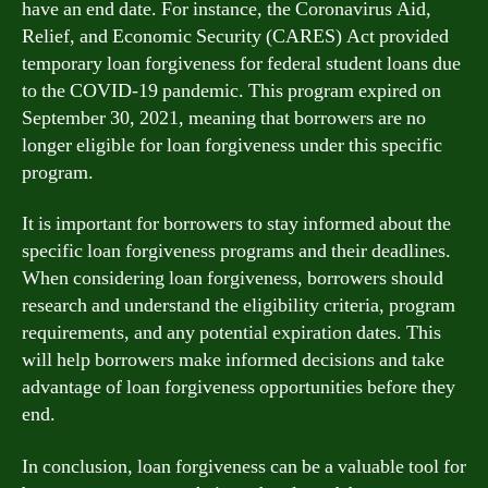
have an end date. For instance, the Coronavirus Aid,
Relief, and Economic Security (CARES) Act provided
temporary loan forgiveness for federal student loans due
to the COVID-19 pandemic. This program expired on
September 30, 2021, meaning that borrowers are no
longer eligible for loan forgiveness under this specific
program.
It is important for borrowers to stay informed about the
specific loan forgiveness programs and their deadlines.
When considering loan forgiveness, borrowers should
research and understand the eligibility criteria, program
requirements, and any potential expiration dates. This
will help borrowers make informed decisions and take
advantage of loan forgiveness opportunities before they
end.
In conclusion, loan forgiveness can be a valuable tool for