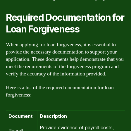
Required Documentation for
Loan Forgiveness
When applying for loan forgiveness, it is essential to
provide the necessary documentation to support your
application. These documents help demonstrate that you
meet the requirements of the forgiveness program and
verify the accuracy of the information provided.
Here is a list of the required documentation for loan
forgiveness:
Document
Description
Provide evidence of payroll costs,
Payroll