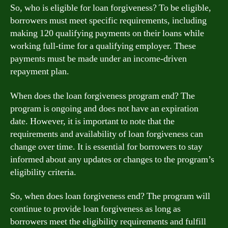
So, who is eligible for loan forgiveness? To be eligible,
borrowers must meet specific requirements, including
making 120 qualifying payments on their loans while
working full-time for a qualifying employer. These
payments must be made under an income-driven
repayment plan.
When does the loan forgiveness program end? The
program is ongoing and does not have an expiration
date. However, it is important to note that the
requirements and availability of loan forgiveness can
change over time. It is essential for borrowers to stay
informed about any updates or changes to the program’s
eligibility criteria.
So, when does loan forgiveness end? The program will
continue to provide loan forgiveness as long as
borrowers meet the eligibility requirements and fulfill