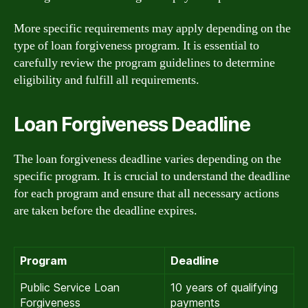
More specific requirements may apply depending on the
type of loan forgiveness program. It is essential to
carefully review the program guidelines to determine
eligibility and fulfill all requirements.
Loan Forgiveness Deadline
The loan forgiveness deadline varies depending on the
specific program. It is crucial to understand the deadline
for each program and ensure that all necessary actions
are taken before the deadline expires.
Program
Deadline
Public Service Loan
10 years of qualifying
Forgiveness
payments