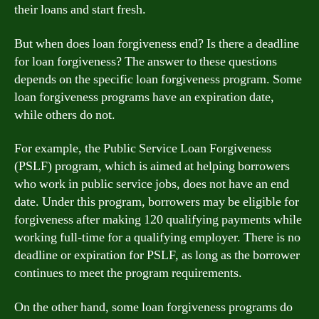
their loans and start fresh.
But when does loan forgiveness end? Is there a deadline
for loan forgiveness? The answer to these questions
depends on the specific loan forgiveness program. Some
loan forgiveness programs have an expiration date,
while others do not.
For example, the Public Service Loan Forgiveness
(PSLF) program, which is aimed at helping borrowers
who work in public service jobs, does not have an end
date. Under this program, borrowers may be eligible for
forgiveness after making 120 qualifying payments while
working full-time for a qualifying employer. There is no
deadline or expiration for PSLF, as long as the borrower
continues to meet the program requirements.
On the other hand, some loan forgiveness programs do