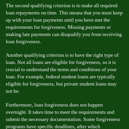
The second qualifying criterion is to make all required
loan repayments on time. This means that you must keep
up with your loan payments until you have met the
requirements for forgiveness. Missing payments or
making late payments can disqualify you from receiving
loan forgiveness.
Another qualifying criterion is to have the right type of
loan. Not all loans are eligible for forgiveness, so it is
crucial to understand the terms and conditions of your
loan. For example, federal student loans are typically
eligible for forgiveness, but private student loans may
not be.
Furthermore, loan forgiveness does not happen
overnight. It takes time to meet the requirements and
submit the necessary documentation. Some forgiveness
programs have specific deadlines, after which