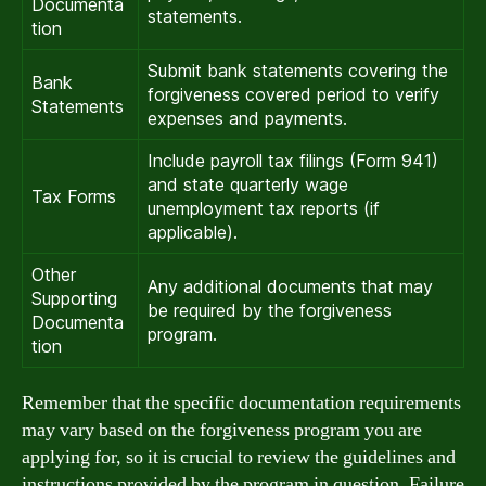
Documenta
statements.
tion
Submit bank statements covering the
Bank
forgiveness covered period to verify
Statements
expenses and payments.
Include payroll tax filings (Form 941)
and state quarterly wage
Tax Forms
unemployment tax reports (if
applicable).
Other
Any additional documents that may
Supporting
be required by the forgiveness
Documenta
program.
tion
Remember that the specific documentation requirements
may vary based on the forgiveness program you are
applying for, so it is crucial to review the guidelines and
instructions provided by the program in question. Failure