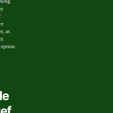
eking
by
f
re
r, as
ht
 option
le
ief