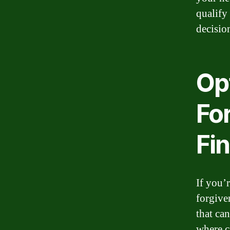
qualify
decisio
Op
Fo
Fin
If you’
forgiven
that ca
where c