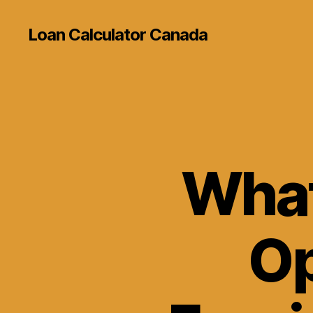
Loan Calculator Canada
What
Op