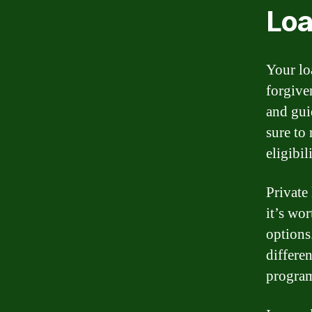
Loa
Your lo
forgive
and gui
sure to
eligibi
Private
it’s wor
options
differe
progra