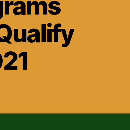
grams
Qualify
021