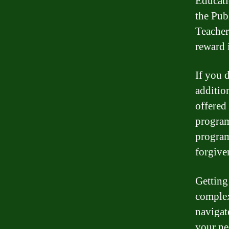
Educati
the Pub
Teacher
reward 
If you 
additio
offered
program
program
forgive
Getting
complex
navigat
your ne