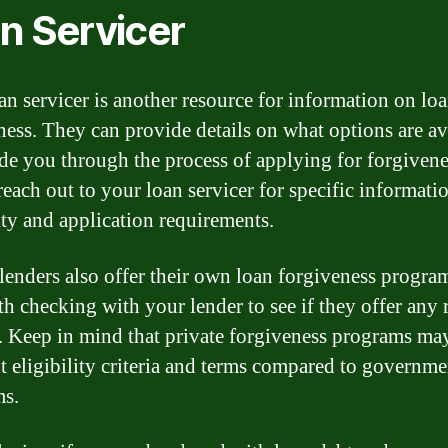
n Servicer
an servicer is another resource for information on lo
ness. They can provide details on what options are av
de you through the process of applying for forgivene
 reach out to your loan servicer for specific informati
lity and application requirements.
 lenders also offer their own loan forgiveness program
th checking with your lender to see if they offer any r
. Keep in mind that private forgiveness programs ma
nt eligibility criteria and terms compared to governme
ms.