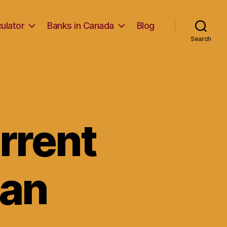
ulator
Banks in Canada
Blog
Search
rrent
oan