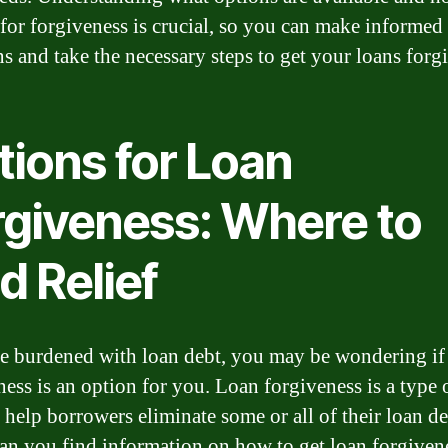
 for forgiveness is crucial, so you can make informed
ns and take the necessary steps to get your loans forg
tions for Loan
rgiveness: Where to
d Relief
re burdened with loan debt, you may be wondering if
ess is an option for you. Loan forgiveness is a type o
n help borrowers eliminate some or all of their loan de
an you find information on how to get loan forgiven