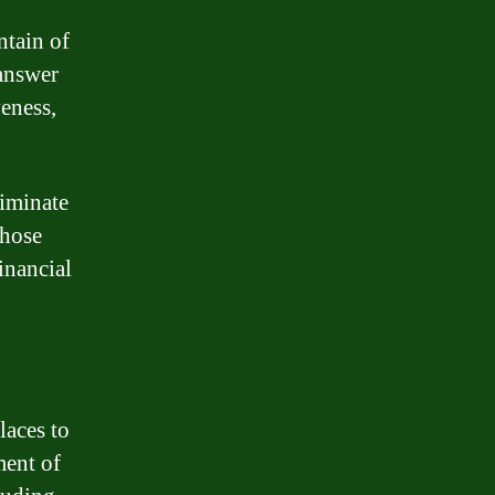
ntain of
answer
eness,
liminate
those
inancial
o
laces to
ment of