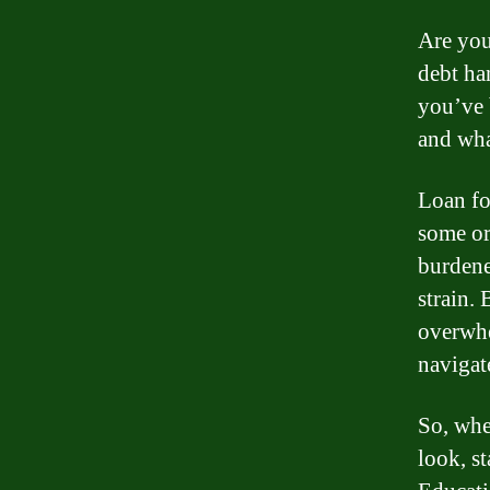
Are you
debt ha
you’ve 
and wha
Loan fo
some or 
burdened
strain.
overwhe
navigat
So, whe
look, s