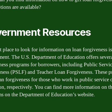
tions are available?
ernment Resources
st place to look for information on loan forgiveness is
ent. The U.S. Department of Education offers severa
ness programs for borrowers, including Public Servi
ness (PSLF) and Teacher Loan Forgiveness. These 
oan forgiveness for those who work in public service 
on, respectively. You can find more information on t
s on the Department of Education’s website.