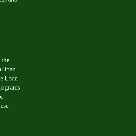
 the
l loan
ce Loan
programs
or
hese