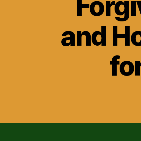
Forg
and Ho
fo