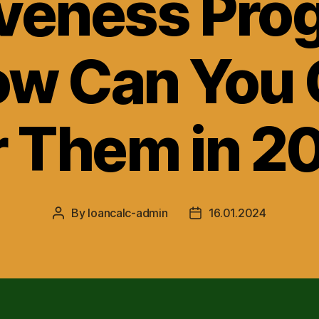
iveness Pro
w Can You 
r Them in 2
By
loancalc-admin
16.01.2024
Post
Post
author
date