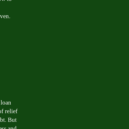
iven.
 loan
f relief
bt. But
ess and