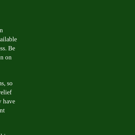
an
ailable
ss. Be
on on
s, so
elief
y have
nt