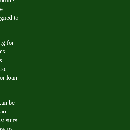
luding
e
igned to
ng for
ms
s
ese
or loan
can be
can
st suits
ow to