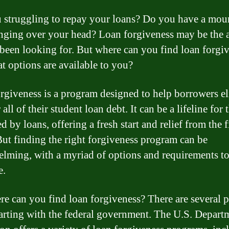
 struggling to repay your loans? Do you have a mou
nging over your head? Loan forgiveness may be the 
been looking for. But where can you find loan forgiv
t options are available to you?
rgiveness is a program designed to help borrowers e
all of their student loan debt. It can be a lifeline for 
 by loans, offering a fresh start and relief from the f
 But finding the right forgiveness program can be
lming, with a myriad of options and requirements t
e.
re can you find loan forgiveness? There are several p
tarting with the federal government. The U.S. Depart