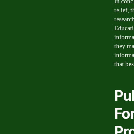
In conc
relief, 
researc
Educati
informa
they ma
informa
that bes
Pu
For
Pro