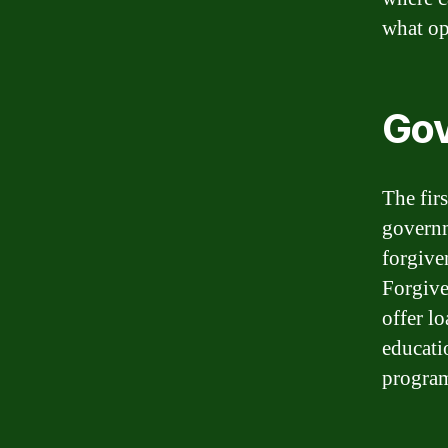
what op
Gov
The fir
governm
forgive
Forgive
offer l
educati
program