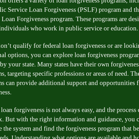
on offers a variety of loan forgiveness programs, inc
lic Service Loan Forgiveness (PSLF) program and th
 Loan Forgiveness program. These programs are des
individuals who work in public service or education.
don’t qualify for federal loan forgiveness or are looki
nal options, you can explore loan forgiveness progra
 by your state. Many states have their own forgivenes
s, targeting specific professions or areas of need. Th
s can provide additional support and opportunities f
ness.
 loan forgiveness is not always easy, and the process 
. But with the right information and guidance, you 
e the system and find the forgiveness program that be
eds. Understanding what options are available and h