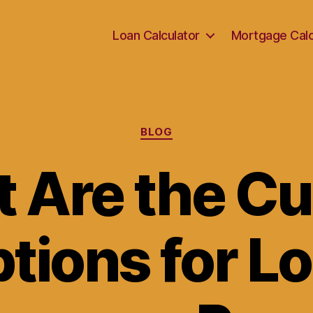
Loan Calculator
Mortgage Calc
Categories
BLOG
 Are the Cu
tions for L