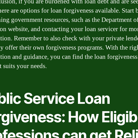
lusion, if you are burdened with loan debt and are se
there are options for loan forgiveness available. Start 
hing government resources, such as the Department o
on website, and contacting your loan servicer for mo
tion. Remember to also check with your private lende
y offer their own forgiveness programs. With the rig
tion and guidance, you can find the loan forgiveness
t suits your needs.
blic Service Loan
giveness: How Eligib
fessions can get Rel