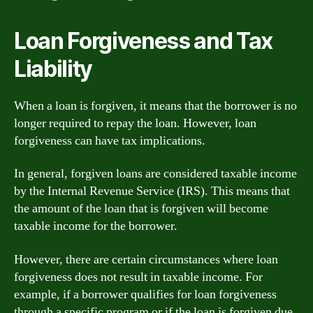
Loan Forgiveness and Tax
Liability
When a loan is forgiven, it means that the borrower is no
longer required to repay the loan. However, loan
forgiveness can have tax implications.
In general, forgiven loans are considered taxable income
by the Internal Revenue Service (IRS). This means that
the amount of the loan that is forgiven will become
taxable income for the borrower.
However, there are certain circumstances where loan
forgiveness does not result in taxable income. For
example, if a borrower qualifies for loan forgiveness
through a specific program or if the loan is forgiven due