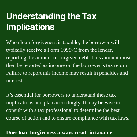
Understanding the Tax
Implications
When loan forgiveness is taxable, the borrower will
typically receive a Form 1099-C from the lender,
reporting the amount of forgiven debt. This amount must
then be reported as income on the borrower’s tax return.
Failure to report this income may result in penalties and
interest.
It’s essential for borrowers to understand these tax
implications and plan accordingly. It may be wise to
consult with a tax professional to determine the best
course of action and to ensure compliance with tax laws.
Does loan forgiveness always result in taxable