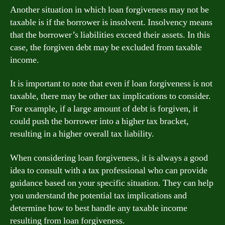
Another situation in which loan forgiveness may not be
taxable is if the borrower is insolvent. Insolvency means
that the borrower’s liabilities exceed their assets. In this
case, the forgiven debt may be excluded from taxable
income.
It is important to note that even if loan forgiveness is not
taxable, there may be other tax implications to consider.
For example, if a large amount of debt is forgiven, it
could push the borrower into a higher tax bracket,
resulting in a higher overall tax liability.
When considering loan forgiveness, it is always a good
idea to consult with a tax professional who can provide
guidance based on your specific situation. They can help
you understand the potential tax implications and
determine how to best handle any taxable income
resulting from loan forgiveness.