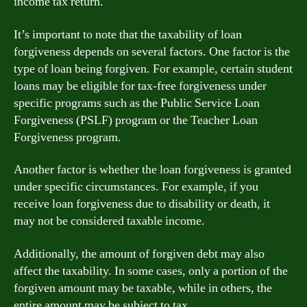
income tax return.
It’s important to note that the taxability of loan
forgiveness depends on several factors. One factor is the
type of loan being forgiven. For example, certain student
loans may be eligible for tax-free forgiveness under
specific programs such as the Public Service Loan
Forgiveness (PSLF) program or the Teacher Loan
Forgiveness program.
Another factor is whether the loan forgiveness is granted
under specific circumstances. For example, if you
receive loan forgiveness due to disability or death, it
may not be considered taxable income.
Additionally, the amount of forgiven debt may also
affect the taxability. In some cases, only a portion of the
forgiven amount may be taxable, while in others, the
entire amount may be subject to tax.