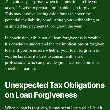
To avoid any surprises when it comes time to file your
taxes, it’s wise to prepare for taxable loan forgiveness.
This may involve setting aside funds to cover the
potential tax liability or adjusting your withholding or
estimated tax payments throughout the year.
In conclusion, while not all loan forgiveness is taxable,
it’s crucial to understand the tax implications of forgiven
loans. If you’re unsure whether your loan forgiveness
will be taxable, it’s best to consult with a tax
professional who can provide guidance based on your
specific situation.
Unexpected Tax Obligations
on Loan Forgiveness
When a loan is forgiven, it may seem like a relief, but it