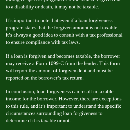
to a disability or death, it may not be taxable.
It’s important to note that even if a loan forgiveness
program states that the forgiven amount is not taxable,
it’s always a good idea to consult with a tax professional
to ensure compliance with tax laws.
If a loan is forgiven and becomes taxable, the borrower
may receive a Form 1099-C from the lender. This form
will report the amount of forgiven debt and must be
reported on the borrower’s tax return.
In conclusion, loan forgiveness can result in taxable
income for the borrower. However, there are exceptions
to this rule, and it’s important to understand the specific
circumstances surrounding loan forgiveness to
determine if it is taxable or not.