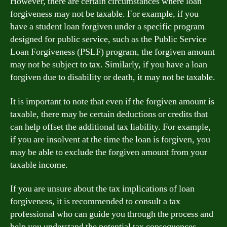
However, there are certain circumstances where loan
forgiveness may not be taxable. For example, if you
have a student loan forgiven under a specific program
designed for public service, such as the Public Service
Loan Forgiveness (PSLF) program, the forgiven amount
may not be subject to tax. Similarly, if you have a loan
forgiven due to disability or death, it may not be taxable.
It is important to note that even if the forgiven amount is
taxable, there may be certain deductions or credits that
can help offset the additional tax liability. For example,
if you are insolvent at the time the loan is forgiven, you
may be able to exclude the forgiven amount from your
taxable income.
If you are unsure about the tax implications of loan
forgiveness, it is recommended to consult a tax
professional who can guide you through the process and
help you understand the potential tax consequences.