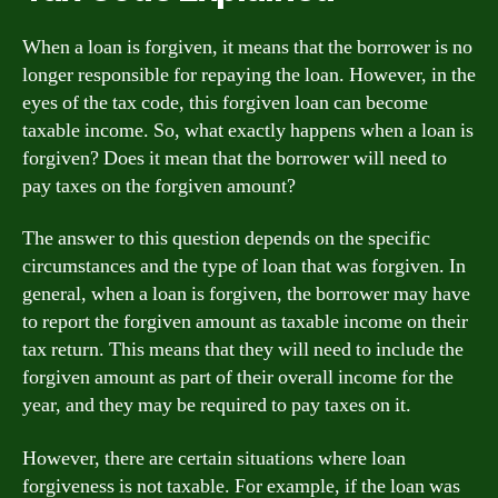
When a loan is forgiven, it means that the borrower is no
longer responsible for repaying the loan. However, in the
eyes of the tax code, this forgiven loan can become
taxable income. So, what exactly happens when a loan is
forgiven? Does it mean that the borrower will need to
pay taxes on the forgiven amount?
The answer to this question depends on the specific
circumstances and the type of loan that was forgiven. In
general, when a loan is forgiven, the borrower may have
to report the forgiven amount as taxable income on their
tax return. This means that they will need to include the
forgiven amount as part of their overall income for the
year, and they may be required to pay taxes on it.
However, there are certain situations where loan
forgiveness is not taxable. For example, if the loan was