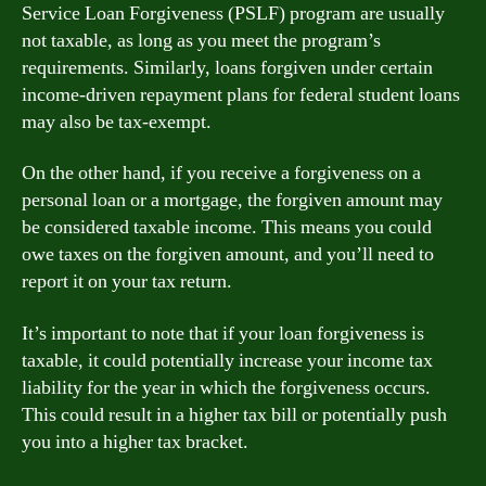
Service Loan Forgiveness (PSLF) program are usually
not taxable, as long as you meet the program’s
requirements. Similarly, loans forgiven under certain
income-driven repayment plans for federal student loans
may also be tax-exempt.
On the other hand, if you receive a forgiveness on a
personal loan or a mortgage, the forgiven amount may
be considered taxable income. This means you could
owe taxes on the forgiven amount, and you’ll need to
report it on your tax return.
It’s important to note that if your loan forgiveness is
taxable, it could potentially increase your income tax
liability for the year in which the forgiveness occurs.
This could result in a higher tax bill or potentially push
you into a higher tax bracket.