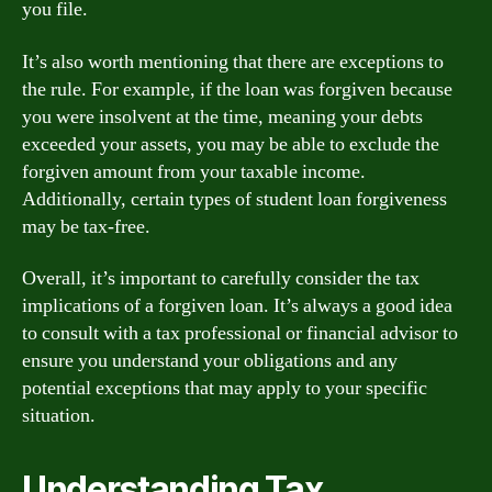
you file.
It’s also worth mentioning that there are exceptions to
the rule. For example, if the loan was forgiven because
you were insolvent at the time, meaning your debts
exceeded your assets, you may be able to exclude the
forgiven amount from your taxable income.
Additionally, certain types of student loan forgiveness
may be tax-free.
Overall, it’s important to carefully consider the tax
implications of a forgiven loan. It’s always a good idea
to consult with a tax professional or financial advisor to
ensure you understand your obligations and any
potential exceptions that may apply to your specific
situation.
Understanding Tax