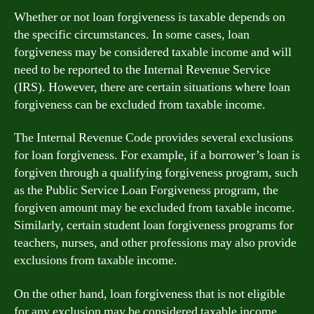
Whether or not loan forgiveness is taxable depends on
the specific circumstances. In some cases, loan
forgiveness may be considered taxable income and will
need to be reported to the Internal Revenue Service
(IRS). However, there are certain situations where loan
forgiveness can be excluded from taxable income.
The Internal Revenue Code provides several exclusions
for loan forgiveness. For example, if a borrower’s loan is
forgiven through a qualifying forgiveness program, such
as the Public Service Loan Forgiveness program, the
forgiven amount may be excluded from taxable income.
Similarly, certain student loan forgiveness programs for
teachers, nurses, and other professions may also provide
exclusions from taxable income.
On the other hand, loan forgiveness that is not eligible
for any exclusion may be considered taxable income.