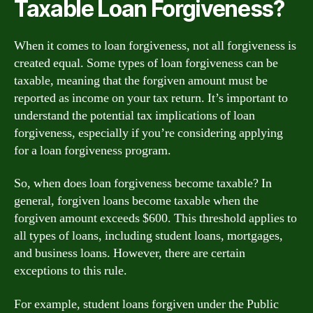
Taxable Loan Forgiveness?
When it comes to loan forgiveness, not all forgiveness is
created equal. Some types of loan forgiveness can be
taxable, meaning that the forgiven amount must be
reported as income on your tax return. It’s important to
understand the potential tax implications of loan
forgiveness, especially if you’re considering applying
for a loan forgiveness program.
So, when does loan forgiveness become taxable? In
general, forgiven loans become taxable when the
forgiven amount exceeds $600. This threshold applies to
all types of loans, including student loans, mortgages,
and business loans. However, there are certain
exceptions to this rule.
For example, student loans forgiven under the Public