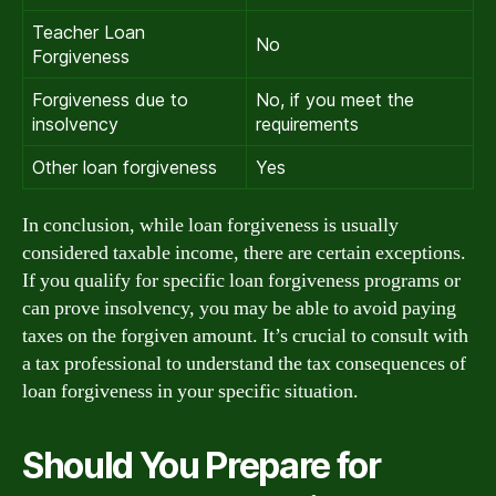
Teacher Loan
No
Forgiveness
Forgiveness due to
No, if you meet the
insolvency
requirements
Other loan forgiveness
Yes
In conclusion, while loan forgiveness is usually
considered taxable income, there are certain exceptions.
If you qualify for specific loan forgiveness programs or
can prove insolvency, you may be able to avoid paying
taxes on the forgiven amount. It’s crucial to consult with
a tax professional to understand the tax consequences of
loan forgiveness in your specific situation.
Should You Prepare for