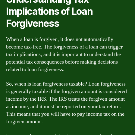
Implications of Loan
Forgiveness
When a loan is forgiven, it does not automatically
become tax-free. The forgiveness of a loan can trigger
tax implications, and it is important to understand the
potential tax consequences before making decisions
related to loan forgiveness.
So, when is loan forgiveness taxable? Loan forgiveness
is generally taxable if the forgiven amount is considered
income by the IRS. The IRS treats the forgiven amount
as income, and it must be reported on your tax return.
This means that you will have to pay income tax on the
forgiven amount.