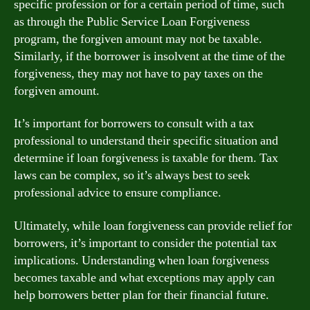
specific profession or for a certain period of time, such
as through the Public Service Loan Forgiveness
program, the forgiven amount may not be taxable.
Similarly, if the borrower is insolvent at the time of the
forgiveness, they may not have to pay taxes on the
forgiven amount.
It’s important for borrowers to consult with a tax
professional to understand their specific situation and
determine if loan forgiveness is taxable for them. Tax
laws can be complex, so it’s always best to seek
professional advice to ensure compliance.
Ultimately, while loan forgiveness can provide relief for
borrowers, it’s important to consider the potential tax
implications. Understanding when loan forgiveness
becomes taxable and what exceptions may apply can
help borrowers better plan for their financial future.