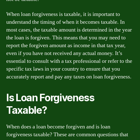
When loan forgiveness is taxable, it is important to
understand the timing of when it becomes taxable. In
most cases, the taxable amount is determined in the year
the loan is forgiven. This means that you may need to
report the forgiven amount as income in that tax year,
even if you have not received any actual money. It’s
essential to consult with a tax professional or refer to the
specific tax laws in your country to ensure that you
accurately report and pay any taxes on loan forgiveness.
Is Loan Forgiveness
Taxable?
When does a loan become forgiven and is loan
forgiveness taxable? These are common questions that