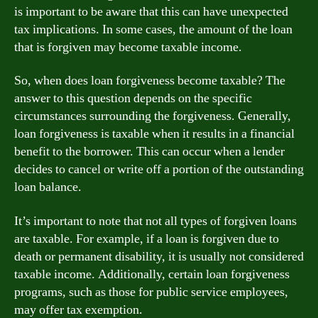
is important to be aware that this can have unexpected
tax implications. In some cases, the amount of the loan
that is forgiven may become taxable income.
So, when does loan forgiveness become taxable? The
answer to this question depends on the specific
circumstances surrounding the forgiveness. Generally,
loan forgiveness is taxable when it results in a financial
benefit to the borrower. This can occur when a lender
decides to cancel or write off a portion of the outstanding
loan balance.
It’s important to note that not all types of forgiven loans
are taxable. For example, if a loan is forgiven due to
death or permanent disability, it is usually not considered
taxable income. Additionally, certain loan forgiveness
programs, such as those for public service employees,
may offer tax exemption.