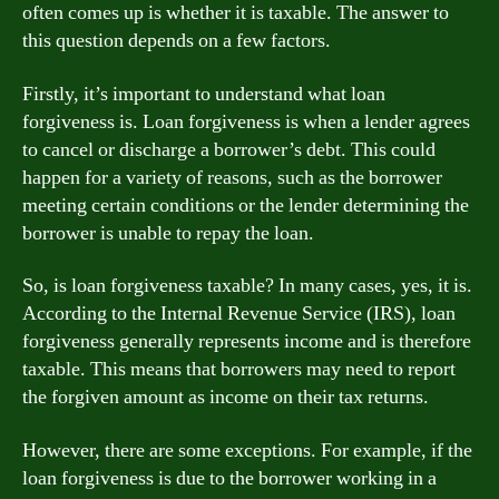
often comes up is whether it is taxable. The answer to
this question depends on a few factors.
Firstly, it’s important to understand what loan
forgiveness is. Loan forgiveness is when a lender agrees
to cancel or discharge a borrower’s debt. This could
happen for a variety of reasons, such as the borrower
meeting certain conditions or the lender determining the
borrower is unable to repay the loan.
So, is loan forgiveness taxable? In many cases, yes, it is.
According to the Internal Revenue Service (IRS), loan
forgiveness generally represents income and is therefore
taxable. This means that borrowers may need to report
the forgiven amount as income on their tax returns.
However, there are some exceptions. For example, if the
loan forgiveness is due to the borrower working in a