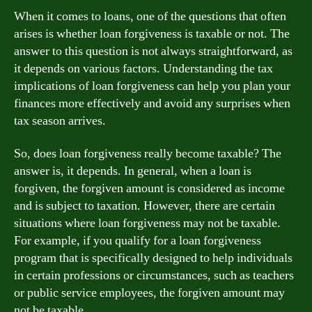
When it comes to loans, one of the questions that often
arises is whether loan forgiveness is taxable or not. The
answer to this question is not always straightforward, as
it depends on various factors. Understanding the tax
implications of loan forgiveness can help you plan your
finances more effectively and avoid any surprises when
tax season arrives.
So, does loan forgiveness really become taxable? The
answer is, it depends. In general, when a loan is
forgiven, the forgiven amount is considered as income
and is subject to taxation. However, there are certain
situations where loan forgiveness may not be taxable.
For example, if you qualify for a loan forgiveness
program that is specifically designed to help individuals
in certain professions or circumstances, such as teachers
or public service employees, the forgiven amount may
not be taxable.