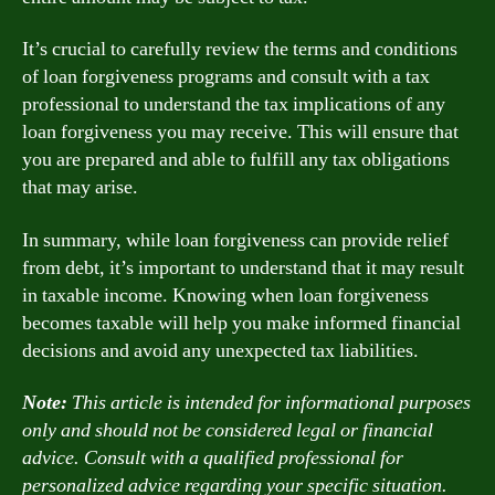
It’s crucial to carefully review the terms and conditions
of loan forgiveness programs and consult with a tax
professional to understand the tax implications of any
loan forgiveness you may receive. This will ensure that
you are prepared and able to fulfill any tax obligations
that may arise.
In summary, while loan forgiveness can provide relief
from debt, it’s important to understand that it may result
in taxable income. Knowing when loan forgiveness
becomes taxable will help you make informed financial
decisions and avoid any unexpected tax liabilities.
Note:
This article is intended for informational purposes
only and should not be considered legal or financial
advice. Consult with a qualified professional for
personalized advice regarding your specific situation.