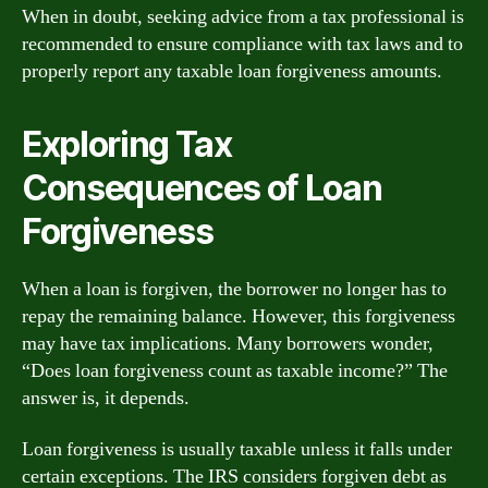
When in doubt, seeking advice from a tax professional is
recommended to ensure compliance with tax laws and to
properly report any taxable loan forgiveness amounts.
Exploring Tax
Consequences of Loan
Forgiveness
When a loan is forgiven, the borrower no longer has to
repay the remaining balance. However, this forgiveness
may have tax implications. Many borrowers wonder,
“Does loan forgiveness count as taxable income?” The
answer is, it depends.
Loan forgiveness is usually taxable unless it falls under
certain exceptions. The IRS considers forgiven debt as