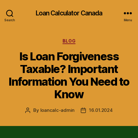
Loan Calculator Canada
Search
Menu
Categories
BLOG
Is Loan Forgiveness
Taxable? Important
Information You Need to
Know
By
loancalc-admin
16.01.2024
Post
Post
author
date