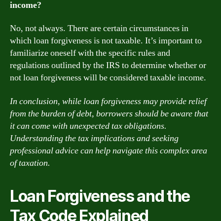
income?
No, not always. There are certain circumstances in
which loan forgiveness is not taxable. It’s important to
familiarize oneself with the specific rules and
regulations outlined by the IRS to determine whether or
not loan forgiveness will be considered taxable income.
In conclusion, while loan forgiveness may provide relief
from the burden of debt, borrowers should be aware that
it can come with unexpected tax obligations.
Understanding the tax implications and seeking
professional advice can help navigate this complex area
of taxation.
Loan Forgiveness and the
Tax Code Explained