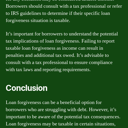
Borrowers should consult with a tax professional or refer
to IRS guidelines to determine if their specific loan
forgiveness situation is taxable.
It’s important for borrowers to understand the potential
tax implications of loan forgiveness. Failing to report
taxable loan forgiveness as income can result in
penalties and additional tax owed. It’s advisable to
consult with a tax professional to ensure compliance
with tax laws and reporting requirements.
Conclusion
Loan forgiveness can be a beneficial option for
borrowers who are struggling with debt. However, it’s
important to be aware of the potential tax consequences.
Loan forgiveness may be taxable in certain situations,