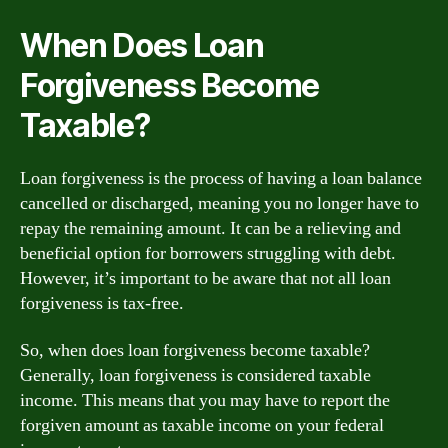
When Does Loan
Forgiveness Become
Taxable?
Loan forgiveness is the process of having a loan balance
cancelled or discharged, meaning you no longer have to
repay the remaining amount. It can be a relieving and
beneficial option for borrowers struggling with debt.
However, it’s important to be aware that not all loan
forgiveness is tax-free.
So, when does loan forgiveness become taxable?
Generally, loan forgiveness is considered taxable
income. This means that you may have to report the
forgiven amount as taxable income on your federal