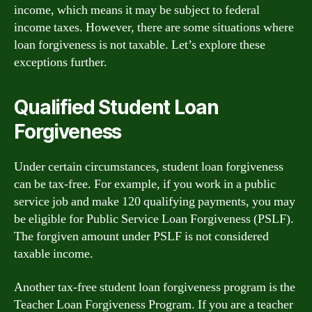
income, which means it may be subject to federal
income taxes. However, there are some situations where
loan forgiveness is not taxable. Let’s explore these
exceptions further.
Qualified Student Loan
Forgiveness
Under certain circumstances, student loan forgiveness
can be tax-free. For example, if you work in a public
service job and make 120 qualifying payments, you may
be eligible for Public Service Loan Forgiveness (PSLF).
The forgiven amount under PSLF is not considered
taxable income.
Another tax-free student loan forgiveness program is the
Teacher Loan Forgiveness Program. If you are a teacher