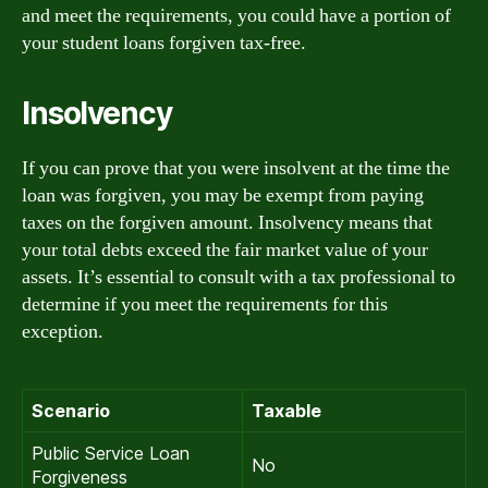
and meet the requirements, you could have a portion of
your student loans forgiven tax-free.
Insolvency
If you can prove that you were insolvent at the time the
loan was forgiven, you may be exempt from paying
taxes on the forgiven amount. Insolvency means that
your total debts exceed the fair market value of your
assets. It’s essential to consult with a tax professional to
determine if you meet the requirements for this
exception.
Scenario
Taxable
Public Service Loan
No
Forgiveness