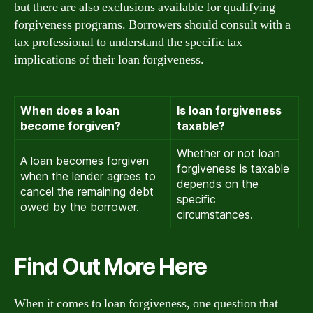
but there are also exclusions available for qualifying
forgiveness programs. Borrowers should consult with a
tax professional to understand the specific tax
implications of their loan forgiveness.
When does a loan
Is loan forgiveness
become forgiven?
taxable?
Whether or not loan
A loan becomes forgiven
forgiveness is taxable
when the lender agrees to
depends on the
cancel the remaining debt
specific
owed by the borrower.
circumstances.
Find Out More Here
When it comes to loan forgiveness, one question that