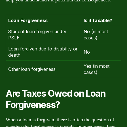
Loan Forgiveness
Is it taxable?
Student loan forgiven under
No (in most
PSLF
cases)
Loan forgiven due to disability or
No
death
Yes (in most
Other loan forgiveness
cases)
Are Taxes Owed on Loan
Forgiveness?
When a loan is forgiven, there is often the question of
whether the forgiveness is taxable. In most cases, loan