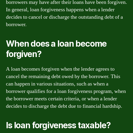
borrowers may have after their loans have been forgiven.
In general, loan forgiveness happens when a lender
decides to cancel or discharge the outstanding debt of a
borrower.
When does a loan become
forgiven?
A loan becomes forgiven when the lender agrees to
cancel the remaining debt owed by the borrower. This
can happen in various situations, such as when a
borrower qualifies for a loan forgiveness program, when
the borrower meets certain criteria, or when a lender
decides to discharge the debt due to financial hardship.
Is loan forgiveness taxable?