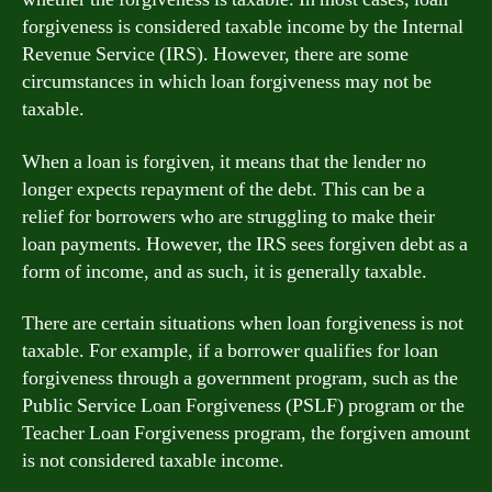
forgiveness is considered taxable income by the Internal
Revenue Service (IRS). However, there are some
circumstances in which loan forgiveness may not be
taxable.
When a loan is forgiven, it means that the lender no
longer expects repayment of the debt. This can be a
relief for borrowers who are struggling to make their
loan payments. However, the IRS sees forgiven debt as a
form of income, and as such, it is generally taxable.
There are certain situations when loan forgiveness is not
taxable. For example, if a borrower qualifies for loan
forgiveness through a government program, such as the
Public Service Loan Forgiveness (PSLF) program or the
Teacher Loan Forgiveness program, the forgiven amount
is not considered taxable income.