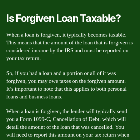
Is Forgiven Loan Taxable?
When a loan is forgiven, it typically becomes taxable.
This means that the amount of the loan that is forgiven is
considered income by the IRS and must be reported on
your tax return.
So, if you had a loan and a portion or all of it was
forgiven, you may owe taxes on the forgiven amount.
It’s important to note that this applies to both personal
loans and business loans.
When a loan is forgiven, the lender will typically send
you a Form 1099-C, Cancellation of Debt, which will
detail the amount of the loan that was cancelled. You
will need to report this amount on your tax return when