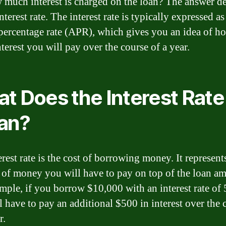
 much interest is charged on the loan? The answer d
nterest rate. The interest rate is typically expressed as
percentage rate (APR), which gives you an idea of h
terest you will pay over the course of a year.
t Does the Interest Rate
an?
rest rate is the cost of borrowing money. It represent
of money you will have to pay on top of the loan a
mple, if you borrow $10,000 with an interest rate of
l have to pay an additional $500 in interest over the 
r.