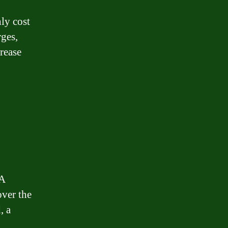
nly cost
rges,
crease
 A
over the
, a