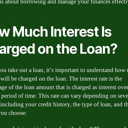
ns about borrowing and manage your finances effecti
w Much Interest Is
arged on the Loan?
u take out a loan, it’s important to understand how
 will be charged on the loan. The interest rate is the
age of the loan amount that is charged as interest over
c period of time. This rate can vary depending on seve
 including your credit history, the type of loan, and t
you choose.