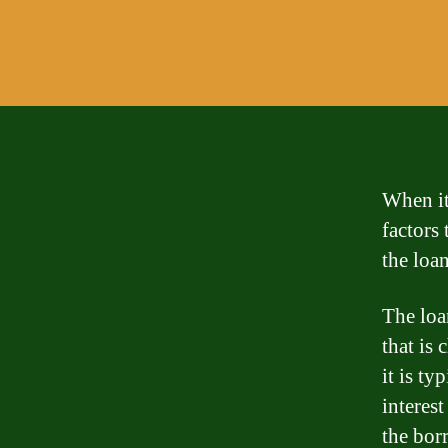
When it
factors 
the loan
The loan
that is 
it is t
interest
the bor