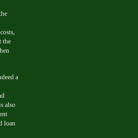
the
costs,
t the
when
indeed a
nd
is also
ent
nd loan