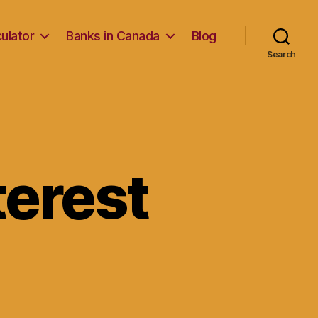
ulator
Banks in Canada
Blog
Search
nterest