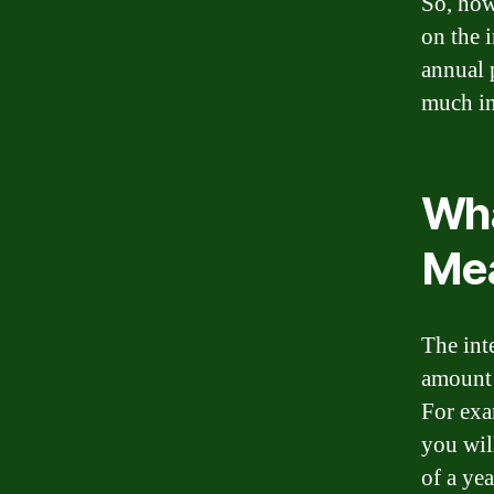
So, how
on the i
annual 
much in
Wha
Me
The inte
amount 
For exa
you wil
of a yea