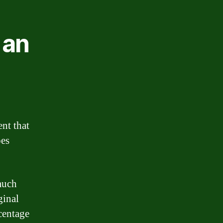
 an
ent that
oes
much
ginal
rcentage