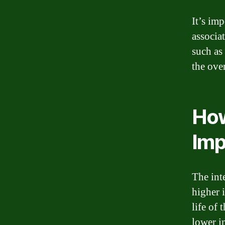
It’s imp
associa
such as
the ove
How
Imp
The int
higher i
life of
lower i