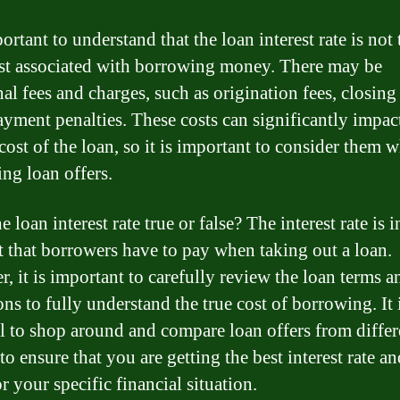
portant to understand that the loan interest rate is not 
st associated with borrowing money. There may be
al fees and charges, such as origination fees, closing 
ayment penalties. These costs can significantly impac
cost of the loan, so it is important to consider them 
ng loan offers.
he loan interest rate true or false? The interest rate is 
st that borrowers have to pay when taking out a loan.
, it is important to carefully review the loan terms a
ns to fully understand the true cost of borrowing. It 
al to shop around and compare loan offers from differ
to ensure that you are getting the best interest rate a
r your specific financial situation.