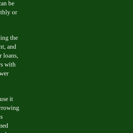
can be
thly or
ding the
nt, and
r loans,
rs with
ower
use it
orrowing
is
rmed