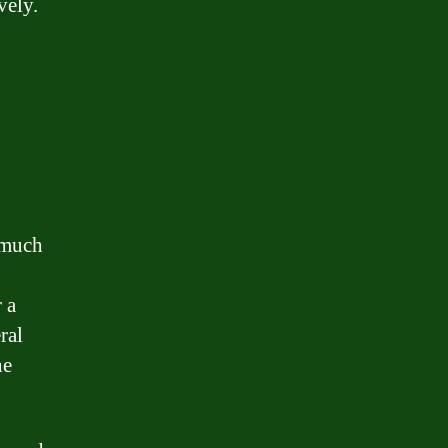
vely.
 much
 a
ral
he