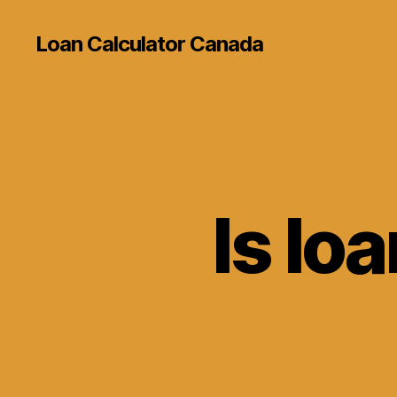
Loan Calculator Canada
Is loa