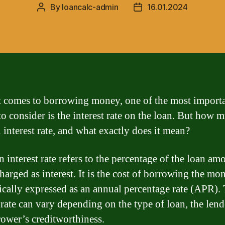
By
loancalc-admin
16.01.2024
Post
Post
author
date
 comes to borrowing money, one of the most import
to consider is the interest rate on the loan. But how 
 interest rate, and what exactly does it mean?
 interest rate refers to the percentage of the loan am
charged as interest. It is the cost of borrowing the mo
ypically expressed as an annual percentage rate (APR).
 rate can vary depending on the type of loan, the lend
rower’s creditworthiness.