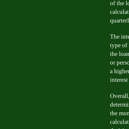
of the 
calcula
quarterl
The int
type of
the loan
or pers
a higher
interest
Overall,
determi
the mone
calcula