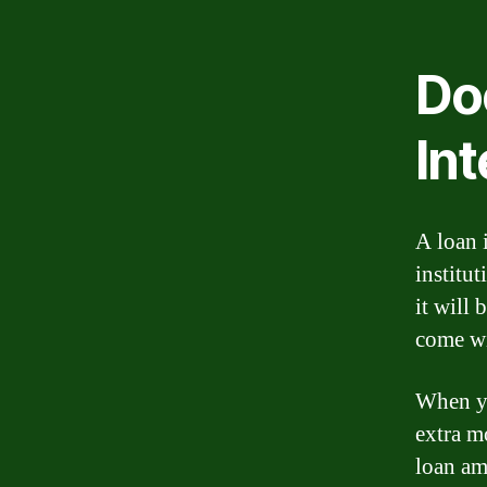
Do
Int
A loan 
institut
it will 
come wit
When yo
extra m
loan am