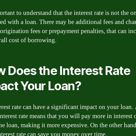
ortant to understand that the interest rate is not the o
ted with a loan. There may be additional fees and cha
 origination fees or prepayment penalties, that can in
rall cost of borrowing.
 Does the Interest Rate
act Your Loan?
erest rate can have a significant impact on your loan.
nterest rate means that you will pay more in interest 
 the loan, making it more expensive. On the other hand
nterest rate can save you money over time.