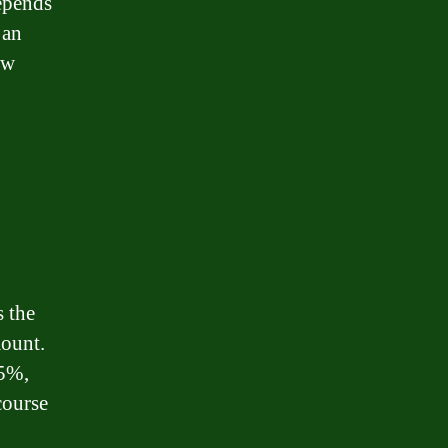
epends
 an
ow
s the
mount.
 5%,
course