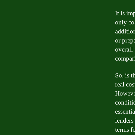
It is im
only co
addition
or prep
overall 
compari
So, is t
real co
However
conditio
essenti
lenders 
terms fo