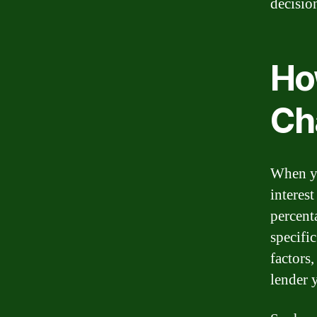
decisio
Ho
Ch
When yo
interest
percent
specifi
factors,
lender 