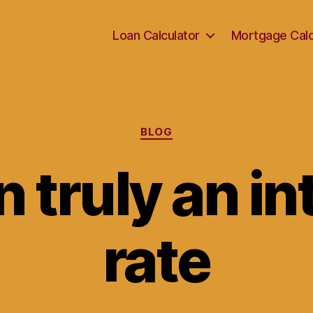
Loan Calculator
Mortgage Calc
Categories
BLOG
n truly an i
rate