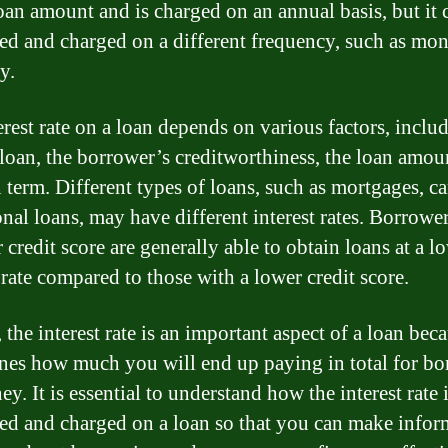
loan amount and is charged on an annual basis, but it 
ted and charged on a different frequency, such as mon
y.
erest rate on a loan depends on various factors, inclu
 loan, the borrower’s creditworthiness, the loan amou
 term. Different types of loans, such as mortgages, ca
onal loans, may have different interest rates. Borrowe
 credit score are generally able to obtain loans at a l
 rate compared to those with a lower credit score.
 the interest rate is an important aspect of a loan beca
nes how much you will end up paying in total for b
y. It is essential to understand how the interest rate 
ted and charged on a loan so that you can make info