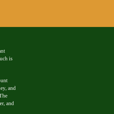
ant
much is
ount
ney, and
 The
er, and