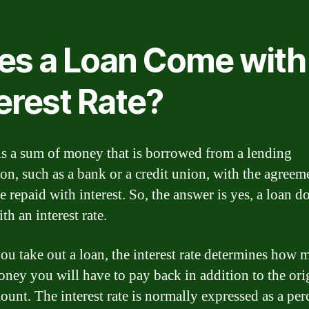
es a Loan Come with
erest Rate?
is a sum of money that is borrowed from a lending
ion, such as a bank or a credit union, with the agreem
be repaid with interest. So, the answer is yes, a loan d
h an interest rate.
u take out a loan, the interest rate determines how 
oney you will have to pay back in addition to the ori
ount. The interest rate is normally expressed as a pe