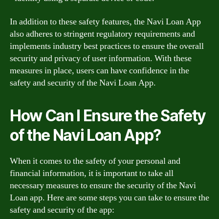
In addition to these safety features, the Navi Loan App
also adheres to stringent regulatory requirements and
implements industry best practices to ensure the overall
security and privacy of user information. With these
measures in place, users can have confidence in the
safety and security of the Navi Loan App.
How Can I Ensure the Safety
of the Navi Loan App?
When it comes to the safety of your personal and
financial information, it is important to take all
necessary measures to ensure the security of the Navi
Loan app. Here are some steps you can take to ensure the
safety and security of the app: