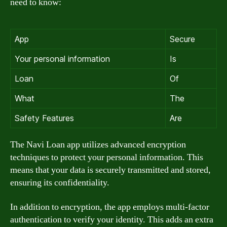
need to know:
App
Secure
Your personal information
Is
Loan
Of
What
The
Safety Features
Are
The Navi Loan app utilizes advanced encryption
techniques to protect your personal information. This
means that your data is securely transmitted and stored,
ensuring its confidentiality.
In addition to encryption, the app employs multi-factor
authentication to verify your identity. This adds an extra