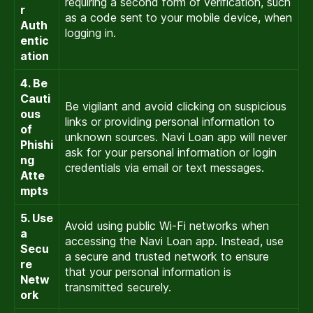
requiring a second form of verification, such
r
as a code sent to your mobile device, when
Auth
logging in.
entic
ation
4. Be
Cauti
Be vigilant and avoid clicking on suspicious
ous
links or providing personal information to
of
unknown sources. Navi Loan app will never
Phishi
ask for your personal information or login
ng
credentials via email or text messages.
Atte
mpts
5. Use
Avoid using public Wi-Fi networks when
a
accessing the Navi Loan app. Instead, use
Secu
a secure and trusted network to ensure
re
that your personal information is
Netw
transmitted securely.
ork