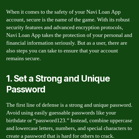
When it comes to the safety of your Navi Loan App
account, secure is the name of the game. With its robust
security features and advanced encryption protocols,
Navi Loan App takes the protection of your personal and
financial information seriously. But as a user, there are
also steps you can take to ensure that your account
remains secure.
1. Set a Strong and Unique
Password
The first line of defense is a strong and unique password.
Avoid using easily guessable passwords like your
birthdate or “password123.” Instead, combine uppercase
and lowercase letters, numbers, and special characters to
create a password that is hard for others to crack.