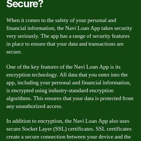
Secure?
When it comes to the safety of your personal and
financial information, the Navi Loan App takes security
very seriously. The app has a range of security features
in place to ensure that your data and transactions are
secure.
One of the key features of the Navi Loan App is its
encryption technology. All data that you enter into the
app, including your personal and financial information,
is encrypted using industry-standard encryption
algorithms. This ensures that your data is protected from
any unauthorized access.
In addition to encryption, the Navi Loan App also uses
secure Socket Layer (SSL) certificates. SSL certificates
create a secure connection between your device and the