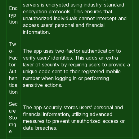
servers is encrypted using industry-standard
Enc
encryption protocols. This ensures that
ryp
unauthorized individuals cannot intercept and
tion
access users’ personal and financial
information.
Tw
o-
The app uses two-factor authentication to
Fac
verify users’ identities. This adds an extra
tor
layer of security by requiring users to provide a
Aut
unique code sent to their registered mobile
hen
number when logging in or performing
tica
sensitive actions.
tion
Sec
The app securely stores users’ personal and
ure
financial information, utilizing advanced
Sto
measures to prevent unauthorized access or
rag
data breaches.
e