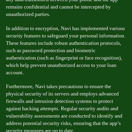
remains confidential and cannot be intercepted by
unauthorized parties.
In addition to encryption, Navi has implemented various
security features to safeguard your personal information.
These features include robust authentication protocols,
such as password protection and biometric
authentication (such as fingerprint or face recognition),
which help prevent unauthorized access to your loan
account.
Furthermore, Navi takes precautions to ensure the
physical security of its servers and employs advanced
firewalls and intrusion detection systems to protect
against hacking attempts. Regular security audits and
vulnerability assessments are conducted to identify and
address potential security risks, ensuring that the app’s
security measures are up to date.