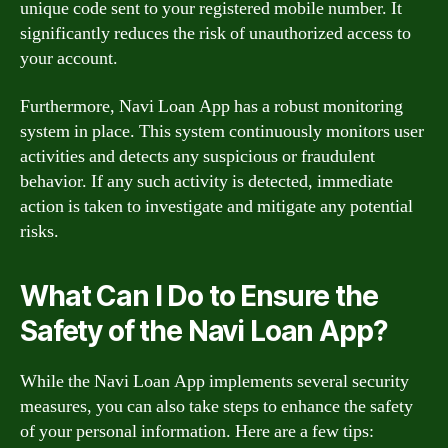
unique code sent to your registered mobile number. It
significantly reduces the risk of unauthorized access to
your account.
Furthermore, Navi Loan App has a robust monitoring
system in place. This system continuously monitors user
activities and detects any suspicious or fraudulent
behavior. If any such activity is detected, immediate
action is taken to investigate and mitigate any potential
risks.
What Can I Do to Ensure the
Safety of the Navi Loan App?
While the Navi Loan App implements several security
measures, you can also take steps to enhance the safety
of your personal information. Here are a few tips: