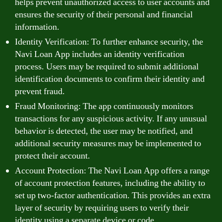
helps prevent unauthorized access to user accounts and
ensures the security of their personal and financial
information.
Identity Verification: To further enhance security, the
Navi Loan App includes an identity verification
process. Users may be required to submit additional
identification documents to confirm their identity and
prevent fraud.
Fraud Monitoring: The app continuously monitors
transactions for any suspicious activity. If any unusual
behavior is detected, the user may be notified, and
additional security measures may be implemented to
protect their account.
Account Protection: The Navi Loan App offers a range
of account protection features, including the ability to
set up two-factor authentication. This provides an extra
layer of security by requiring users to verify their
identity using a separate device or code.