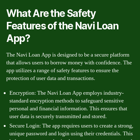
What Are the Safety
Features of the Navi Loan
App?
The Navi Loan App is designed to be a secure platform
that allows users to borrow money with confidence. The
app utilizes a range of safety features to ensure the
protection of user data and transactions.
Encryption: The Navi Loan App employs industry-
standard encryption methods to safeguard sensitive
personal and financial information. This ensures that
user data is securely transmitted and stored.
Secure Login: The app requires users to create a strong,
unique password and login using their credentials. This