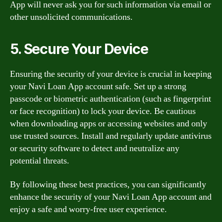
App will never ask you for such information via email or
other unsolicited communications.
5. Secure Your Device
Ensuring the security of your device is crucial in keeping
your Navi Loan App account safe. Set up a strong
passcode or biometric authentication (such as fingerprint
or face recognition) to lock your device. Be cautious
when downloading apps or accessing websites and only
use trusted sources. Install and regularly update antivirus
or security software to detect and neutralize any
potential threats.
By following these best practices, you can significantly
enhance the security of your Navi Loan App account and
enjoy a safe and worry-free user experience.