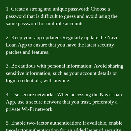
1. Create a strong and unique password: Choose a
password that is difficult to guess and avoid using the
same password for multiple accounts.
2. Keep your app updated: Regularly update the Navi
Loan App to ensure that you have the latest security
patches and features.
3. Be cautious with personal information: Avoid sharing
sensitive information, such as your account details or
login credentials, with anyone.
4. Use secure networks: When accessing the Navi Loan
App, use a secure network that you trust, preferably a
private Wi-Fi network.
5. Enable two-factor authentication: If available, enable
two-factor authentication for an added layer of security.