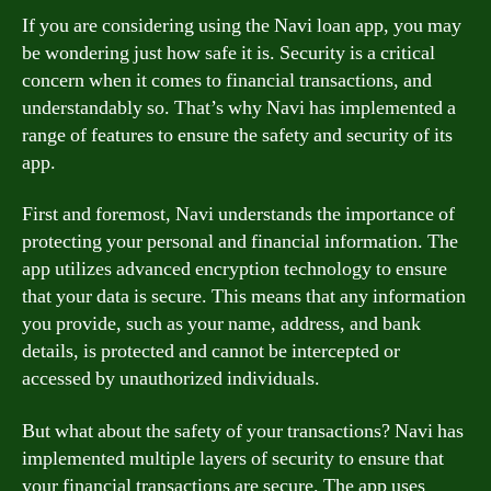
If you are considering using the Navi loan app, you may
be wondering just how safe it is. Security is a critical
concern when it comes to financial transactions, and
understandably so. That’s why Navi has implemented a
range of features to ensure the safety and security of its
app.
First and foremost, Navi understands the importance of
protecting your personal and financial information. The
app utilizes advanced encryption technology to ensure
that your data is secure. This means that any information
you provide, such as your name, address, and bank
details, is protected and cannot be intercepted or
accessed by unauthorized individuals.
But what about the safety of your transactions? Navi has
implemented multiple layers of security to ensure that
your financial transactions are secure. The app uses