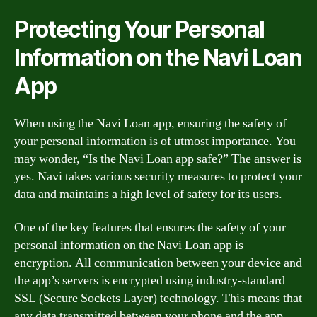
Protecting Your Personal
Information on the Navi Loan
App
When using the Navi Loan app, ensuring the safety of
your personal information is of utmost importance. You
may wonder, “Is the Navi Loan app safe?” The answer is
yes. Navi takes various security measures to protect your
data and maintains a high level of safety for its users.
One of the key features that ensures the safety of your
personal information on the Navi Loan app is
encryption. All communication between your device and
the app’s servers is encrypted using industry-standard
SSL (Secure Sockets Layer) technology. This means that
any data transmitted between your phone and the app