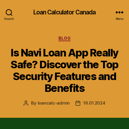
Loan Calculator Canada
Search
Menu
Categories
BLOG
Is Navi Loan App Really
Safe? Discover the Top
Security Features and
Benefits
By
loancalc-admin
16.01.2024
Post
Post
author
date