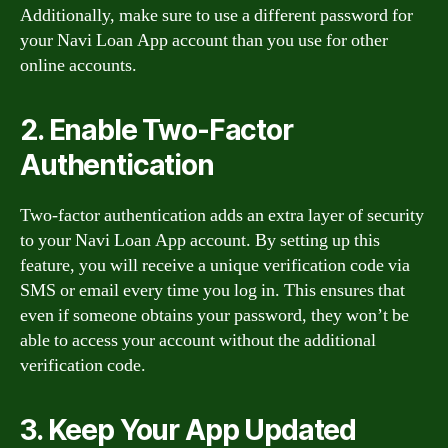
Additionally, make sure to use a different password for
your Navi Loan App account than you use for other
online accounts.
2. Enable Two-Factor
Authentication
Two-factor authentication adds an extra layer of security
to your Navi Loan App account. By setting up this
feature, you will receive a unique verification code via
SMS or email every time you log in. This ensures that
even if someone obtains your password, they won’t be
able to access your account without the additional
verification code.
3. Keep Your App Updated