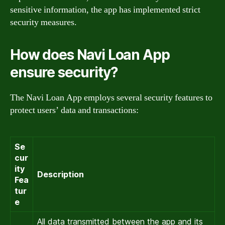
sensitive information, the app has implemented strict
security measures.
How does Navi Loan App
ensure security?
The Navi Loan App employs several security features to
protect users’ data and transactions:
Se
cur
ity
Description
Fea
tur
e
All data transmitted between the app and its