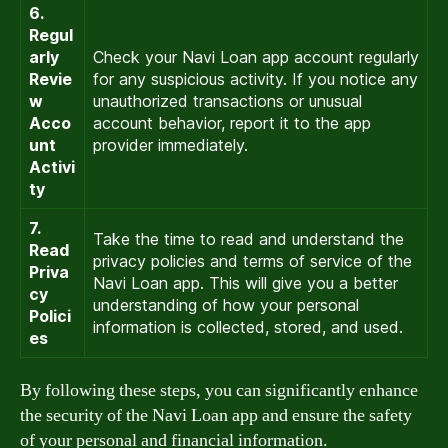
6.
Regul
arly
Check your Navi Loan app account regularly
Revie
for any suspicious activity. If you notice any
w
unauthorized transactions or unusual
Acco
account behavior, report it to the app
unt
provider immediately.
Activi
ty
7.
Take the time to read and understand the
Read
privacy policies and terms of service of the
Priva
Navi Loan app. This will give you a better
cy
understanding of how your personal
Polici
information is collected, stored, and used.
es
By following these steps, you can significantly enhance
the security of the Navi Loan app and ensure the safety
of your personal and financial information.