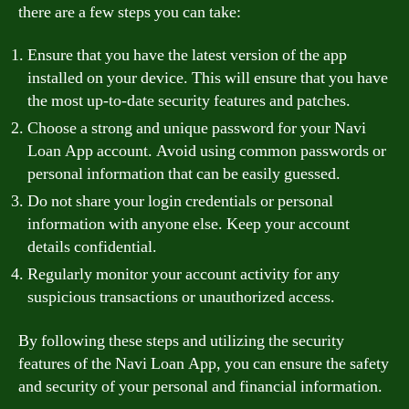
there are a few steps you can take:
Ensure that you have the latest version of the app
installed on your device. This will ensure that you have
the most up-to-date security features and patches.
Choose a strong and unique password for your Navi
Loan App account. Avoid using common passwords or
personal information that can be easily guessed.
Do not share your login credentials or personal
information with anyone else. Keep your account
details confidential.
Regularly monitor your account activity for any
suspicious transactions or unauthorized access.
By following these steps and utilizing the security
features of the Navi Loan App, you can ensure the safety
and security of your personal and financial information.