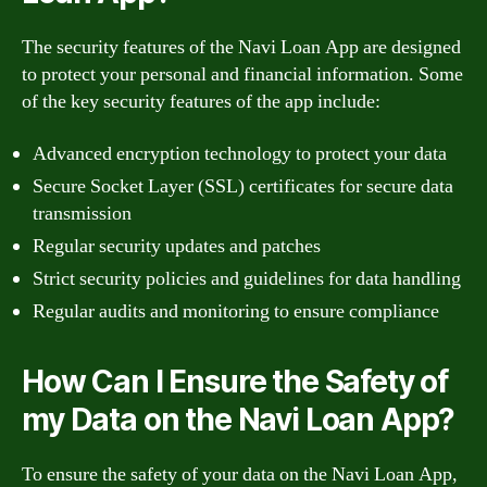
The security features of the Navi Loan App are designed
to protect your personal and financial information. Some
of the key security features of the app include:
Advanced encryption technology to protect your data
Secure Socket Layer (SSL) certificates for secure data
transmission
Regular security updates and patches
Strict security policies and guidelines for data handling
Regular audits and monitoring to ensure compliance
How Can I Ensure the Safety of
my Data on the Navi Loan App?
To ensure the safety of your data on the Navi Loan App,