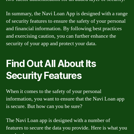
In summary, the Navi Loan App is designed with a range
of security features to ensure the safety of your personal
and financial information. By following best practices
and exercising caution, you can further enhance the
security of your app and protect your data.
Find Out All About Its
Security Features
When it comes to the safety of your personal
information, you want to ensure that the Navi Loan app
is secure. But how can you be sure?
The Navi Loan app is designed with a number of
features to secure the data you provide. Here is what you