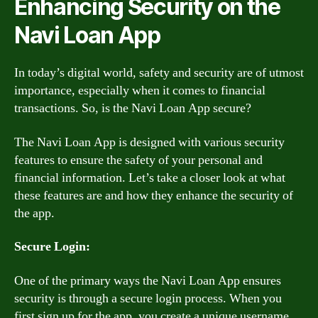
Enhancing Security on the
Navi Loan App
In today’s digital world, safety and security are of utmost
importance, especially when it comes to financial
transactions. So, is the Navi Loan App secure?
The Navi Loan App is designed with various security
features to ensure the safety of your personal and
financial information. Let’s take a closer look at what
these features are and how they enhance the security of
the app.
Secure Login:
One of the primary ways the Navi Loan App ensures
security is through a secure login process. When you
first sign up for the app, you create a unique username