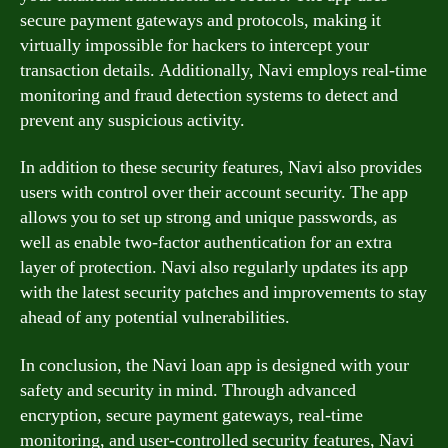
secure payment gateways and protocols, making it
virtually impossible for hackers to intercept your
transaction details. Additionally, Navi employs real-time
monitoring and fraud detection systems to detect and
prevent any suspicious activity.
In addition to these security features, Navi also provides
users with control over their account security. The app
allows you to set up strong and unique passwords, as
well as enable two-factor authentication for an extra
layer of protection. Navi also regularly updates its app
with the latest security patches and improvements to stay
ahead of any potential vulnerabilities.
In conclusion, the Navi loan app is designed with your
safety and security in mind. Through advanced
encryption, secure payment gateways, real-time
monitoring, and user-controlled security features, Navi