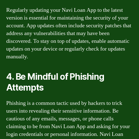
Regularly updating your Navi Loan App to the latest
version is essential for maintaining the security of your
account. App updates often include security patches that
address any vulnerabilities that may have been
discovered. To stay on top of updates, enable automatic
updates on your device or regularly check for updates
manually.
4. Be Mindful of Phishing
Attempts
Phishing is a common tactic used by hackers to trick
users into revealing their sensitive information. Be
cautious of any emails, messages, or phone calls
claiming to be from Navi Loan App and asking for your
login credentials or personal information. Navi Loan