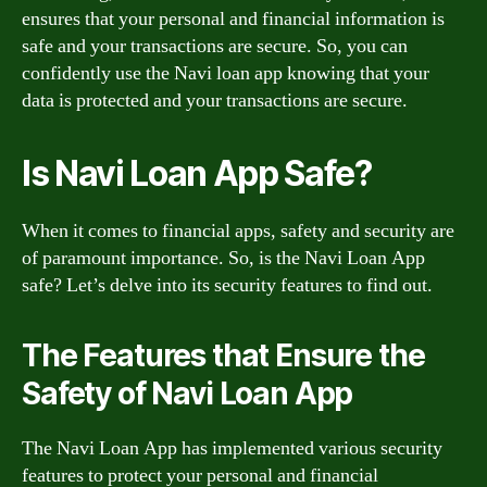
ensures that your personal and financial information is
safe and your transactions are secure. So, you can
confidently use the Navi loan app knowing that your
data is protected and your transactions are secure.
Is Navi Loan App Safe?
When it comes to financial apps, safety and security are
of paramount importance. So, is the Navi Loan App
safe? Let’s delve into its security features to find out.
The Features that Ensure the
Safety of Navi Loan App
The Navi Loan App has implemented various security
features to protect your personal and financial