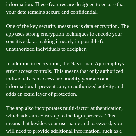
information. These features are designed to ensure that
your data remains secure and confidential.
One of the key security measures is data encryption. The
app uses strong encryption techniques to encode your
sensitive data, making it nearly impossible for
unauthorized individuals to decipher.
In addition to encryption, the Navi Loan App employs
strict access controls. This means that only authorized
individuals can access and modify your account
information. It prevents any unauthorized activity and
adds an extra layer of protection.
The app also incorporates multi-factor authentication,
which adds an extra step to the login process. This
means that besides your username and password, you
will need to provide additional information, such as a