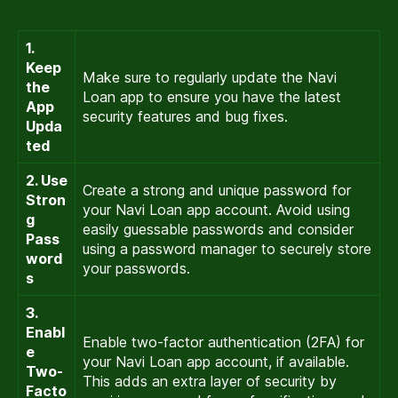
1.
Keep
Make sure to regularly update the Navi
the
Loan app to ensure you have the latest
App
security features and bug fixes.
Upda
ted
2. Use
Create a strong and unique password for
Stron
your Navi Loan app account. Avoid using
g
easily guessable passwords and consider
Pass
using a password manager to securely store
word
your passwords.
s
3.
Enabl
Enable two-factor authentication (2FA) for
e
your Navi Loan app account, if available.
Two-
This adds an extra layer of security by
Facto