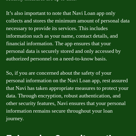
It’s also important to note that Navi Loan app only
collects and stores the minimum amount of personal data
necessary to provide its services. This includes
information such as your name, contact details, and
financial information. The app ensures that your
personal data is securely stored and only accessed by
authorized personnel on a need-to-know basis.
So, if you are concerned about the safety of your
personal information on the Navi Loan app, rest assured
that Navi has taken appropriate measures to protect your
data. Through encryption, robust authentication, and
other security features, Navi ensures that your personal
information remains secure throughout your loan
journey.