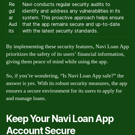
Re
Navi conducts regular security audits to
gul
identify and address any vulnerabilities in its
ar
system. This proactive approach helps ensure
Aud
that the app remains secure and up-to-date
its
with the latest security standards.
By implementing these security features, Navi Loan App
prioritizes the safety of its users’ financial information,
giving them peace of mind while using the app.
So, if you’re wondering, “Is Navi Loan App safe?” the
answer is yes. With its robust security measures, the app
ensures a secure environment for its users to apply for
and manage loans.
Keep Your Navi Loan App
Account Secure