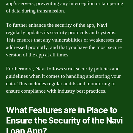
app’s servers, preventing any interception or tampering
of data during transmission.
To further enhance the security of the app, Navi
regularly updates its security protocols and systems.
This ensures that any vulnerabilities or weaknesses are
addressed promptly, and that you have the most secure
version of the app at all times.
Furthermore, Navi follows strict security policies and
guidelines when it comes to handling and storing your
data. This includes regular audits and monitoring to
ensure compliance with industry best practices.
What Features are in Place to
Ensure the Security of the Navi
Loan App?