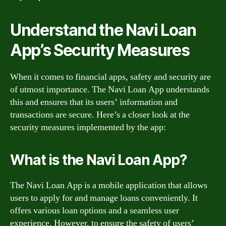
Understand the Navi Loan
App’s Security Measures
When it comes to financial apps, safety and security are
of utmost importance. The Navi Loan App understands
this and ensures that its users’ information and
transactions are secure. Here’s a closer look at the
security measures implemented by the app:
What is the Navi Loan App?
The Navi Loan App is a mobile application that allows
users to apply for and manage loans conveniently. It
offers various loan options and a seamless user
experience. However, to ensure the safety of users’