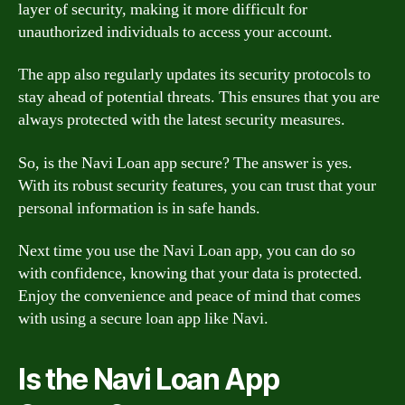
layer of security, making it more difficult for
unauthorized individuals to access your account.
The app also regularly updates its security protocols to
stay ahead of potential threats. This ensures that you are
always protected with the latest security measures.
So, is the Navi Loan app secure? The answer is yes.
With its robust security features, you can trust that your
personal information is in safe hands.
Next time you use the Navi Loan app, you can do so
with confidence, knowing that your data is protected.
Enjoy the convenience and peace of mind that comes
with using a secure loan app like Navi.
Is the Navi Loan App