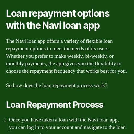
Loan repayment options
with the Navi loan app
The Navi loan app offers a variety of flexible loan
repayment options to meet the needs of its users.
Whether you prefer to make weekly, bi-weekly, or
monthly payments, the app gives you the flexibility to
choose the repayment frequency that works best for you.
So how does the loan repayment process work?
Loan Repayment Process
Once you have taken a loan with the Navi loan app,
you can log in to your account and navigate to the loan