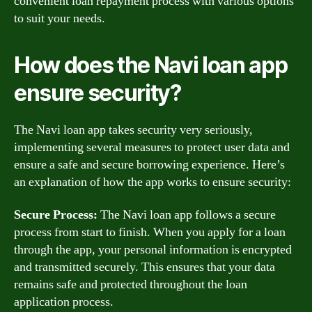
convenient loan repayment process with various options
to suit your needs.
How does the Navi loan app
ensure security?
The Navi loan app takes security very seriously,
implementing several measures to protect user data and
ensure a safe and secure borrowing experience. Here’s
an explanation of how the app works to ensure security:
Secure Process:
The Navi loan app follows a secure
process from start to finish. When you apply for a loan
through the app, your personal information is encrypted
and transmitted securely. This ensures that your data
remains safe and protected throughout the loan
application process.