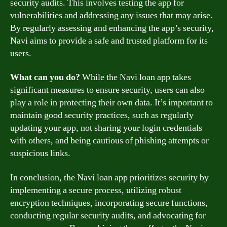
security audits. This involves testing the app for
vulnerabilities and addressing any issues that may arise.
By regularly assessing and enhancing the app’s security,
Navi aims to provide a safe and trusted platform for its
users.
What can you do?
While the Navi loan app takes
significant measures to ensure security, users can also
play a role in protecting their own data. It’s important to
maintain good security practices, such as regularly
updating your app, not sharing your login credentials
with others, and being cautious of phishing attempts or
suspicious links.
In conclusion, the Navi loan app prioritizes security by
implementing a secure process, utilizing robust
encryption techniques, incorporating secure functions,
conducting regular security audits, and advocating for