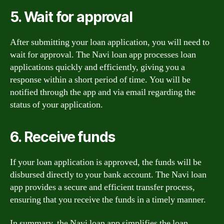
5. Wait for approval
After submitting your loan application, you will need to
wait for approval. The Navi loan app processes loan
applications quickly and efficiently, giving you a
response within a short period of time. You will be
notified through the app and via email regarding the
status of your application.
6. Receive funds
If your loan application is approved, the funds will be
disbursed directly to your bank account. The Navi loan
app provides a secure and efficient transfer process,
ensuring that you receive the funds in a timely manner.
In summary, the Navi loan app simplifies the loan