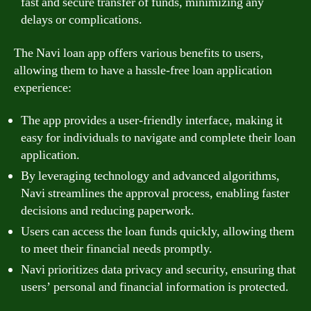
fast and secure transfer of funds, minimizing any
delays or complications.
The Navi loan app offers various benefits to users,
allowing them to have a hassle-free loan application
experience:
The app provides a user-friendly interface, making it
easy for individuals to navigate and complete their loan
application.
By leveraging technology and advanced algorithms,
Navi streamlines the approval process, enabling faster
decisions and reducing paperwork.
Users can access the loan funds quickly, allowing them
to meet their financial needs promptly.
Navi prioritizes data privacy and security, ensuring that
users’ personal and financial information is protected.