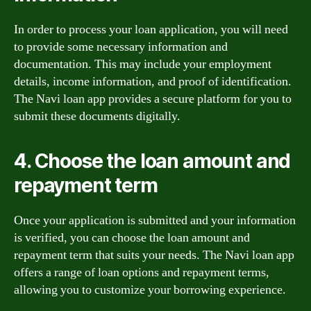
In order to process your loan application, you will need
to provide some necessary information and
documentation. This may include your employment
details, income information, and proof of identification.
The Navi loan app provides a secure platform for you to
submit these documents digitally.
4. Choose the loan amount and
repayment term
Once your application is submitted and your information
is verified, you can choose the loan amount and
repayment term that suits your needs. The Navi loan app
offers a range of loan options and repayment terms,
allowing you to customize your borrowing experience.