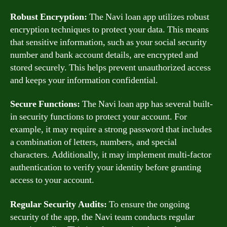
Robust Encryption:
The Navi loan app utilizes robust
encryption techniques to protect your data. This means
that sensitive information, such as your social security
number and bank account details, are encrypted and
stored securely. This helps prevent unauthorized access
and keeps your information confidential.
Secure Functions:
The Navi loan app has several built-
in security functions to protect your account. For
example, it may require a strong password that includes
a combination of letters, numbers, and special
characters. Additionally, it may implement multi-factor
authentication to verify your identity before granting
access to your account.
Regular Security Audits:
To ensure the ongoing
security of the app, the Navi team conducts regular