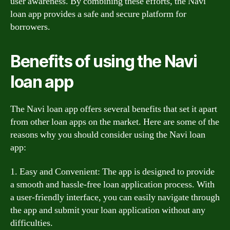
user awareness. By combining these efforts, the Navi
loan app provides a safe and secure platform for
borrowers.
Benefits of using the Navi
loan app
The Navi loan app offers several benefits that set it apart
from other loan apps on the market. Here are some of the
reasons why you should consider using the Navi loan
app:
1. Easy and Convenient: The app is designed to provide
a smooth and hassle-free loan application process. With
a user-friendly interface, you can easily navigate through
the app and submit your loan application without any
difficulties.