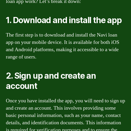
loan app work? Let’s break it down:
1. Download and install the app
The first step is to download and install the Navi loan
app on your mobile device. It is available for both iOS
and Android platforms, making it accessible to a wide
range of users.
2. Sign up and create an
account
Once you have installed the app, you will need to sign up
and create an account. This involves providing some
basic personal information, such as your name, contact
details, and identification documents. This information
is required for verification purposes and to ensure the