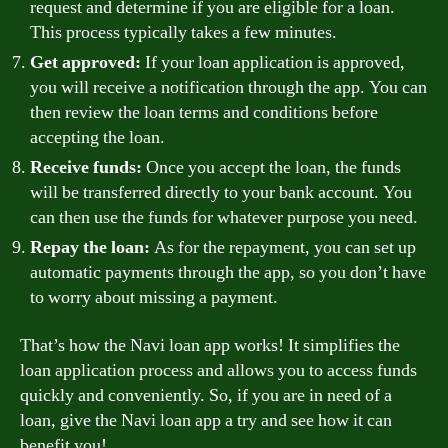
request and determine if you are eligible for a loan.
This process typically takes a few minutes.
Get approved:
If your loan application is approved,
you will receive a notification through the app. You can
then review the loan terms and conditions before
accepting the loan.
Receive funds:
Once you accept the loan, the funds
will be transferred directly to your bank account. You
can then use the funds for whatever purpose you need.
Repay the loan:
As for the repayment, you can set up
automatic payments through the app, so you don’t have
to worry about missing a payment.
That’s how the Navi loan app works! It simplifies the
loan application process and allows you to access funds
quickly and conveniently. So, if you are in need of a
loan, give the Navi loan app a try and see how it can
benefit you!