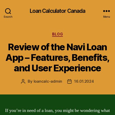
Loan Calculator Canada
Search
Menu
Categories
BLOG
Review of the Navi Loan
App – Features, Benefits,
and User Experience
By
loancalc-admin
16.01.2024
Post
Post
author
date
If you’re in need of a loan, you might be wondering what