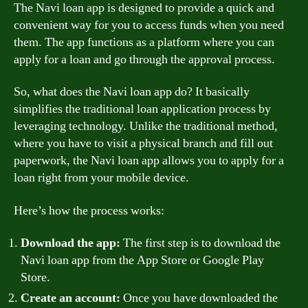
The Navi loan app is designed to provide a quick and
convenient way for you to access funds when you need
them. The app functions as a platform where you can
apply for a loan and go through the approval process.
So, what does the Navi loan app do? It basically
simplifies the traditional loan application process by
leveraging technology. Unlike the traditional method,
where you have to visit a physical branch and fill out
paperwork, the Navi loan app allows you to apply for a
loan right from your mobile device.
Here’s how the process works:
Download the app:
The first step is to download the
Navi loan app from the App Store or Google Play
Store.
Create an account:
Once you have downloaded the