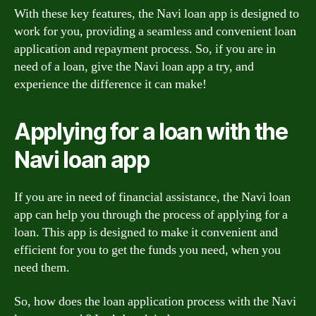
With these key features, the Navi loan app is designed to
work for you, providing a seamless and convenient loan
application and repayment process. So, if you are in
need of a loan, give the Navi loan app a try, and
experience the difference it can make!
Applying for a loan with the
Navi loan app
If you are in need of financial assistance, the Navi loan
app can help you through the process of applying for a
loan. This app is designed to make it convenient and
efficient for you to get the funds you need, when you
need them.
So, how does the loan application process with the Navi