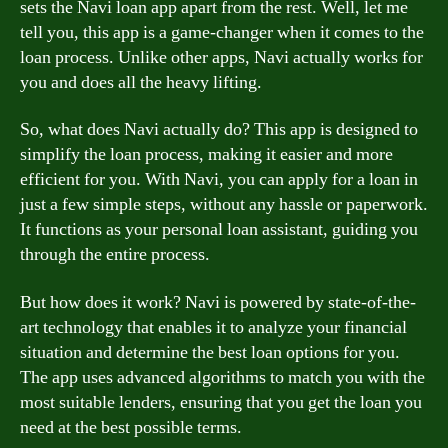
sets the Navi loan app apart from the rest. Well, let me
tell you, this app is a game-changer when it comes to the
loan process. Unlike other apps, Navi actually works for
you and does all the heavy lifting.
So, what does Navi actually do? This app is designed to
simplify the loan process, making it easier and more
efficient for you. With Navi, you can apply for a loan in
just a few simple steps, without any hassle or paperwork.
It functions as your personal loan assistant, guiding you
through the entire process.
But how does it work? Navi is powered by state-of-the-
art technology that enables it to analyze your financial
situation and determine the best loan options for you.
The app uses advanced algorithms to match you with the
most suitable lenders, ensuring that you get the loan you
need at the best possible terms.