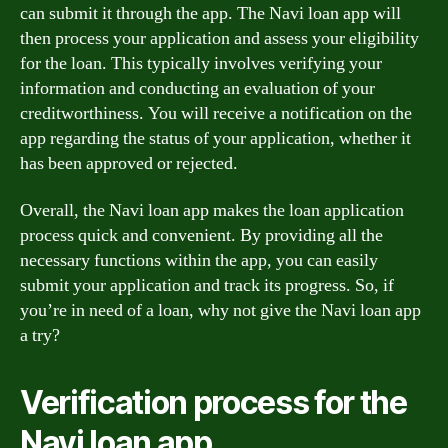
can submit it through the app. The Navi loan app will
then process your application and assess your eligibility
for the loan. This typically involves verifying your
information and conducting an evaluation of your
creditworthiness. You will receive a notification on the
app regarding the status of your application, whether it
has been approved or rejected.
Overall, the Navi loan app makes the loan application
process quick and convenient. By providing all the
necessary functions within the app, you can easily
submit your application and track its progress. So, if
you’re in need of a loan, why not give the Navi loan app
a try?
Verification process for the
Navi loan app