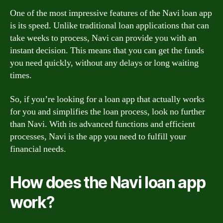
One of the most impressive features of the Navi loan app
is its speed. Unlike traditional loan applications that can
take weeks to process, Navi can provide you with an
instant decision. This means that you can get the funds
you need quickly, without any delays or long waiting
times.
So, if you’re looking for a loan app that actually works
for you and simplifies the loan process, look no further
than Navi. With its advanced functions and efficient
processes, Navi is the app you need to fulfill your
financial needs.
How does the Navi loan app
work?