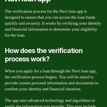
The verification process for the Navi loan app is
designed to ensure that you can access the loan funds
quickly and securely. It works by verifying your identity
and financial information to determine your eligibility
for the loan.
How does the verification
process work?
When you apply for a loan through the Navi loan app,
the verification process begins. You will be asked to
provide certain personal information and documents to
confirm your identity and financial situation.
The app uses advanced technology and algorithms to
verify the information you provide. This may include