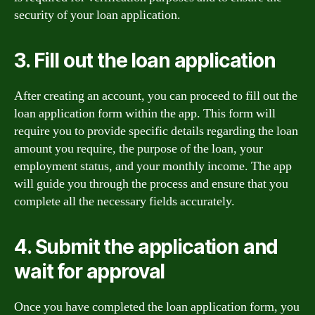
security of your loan application.
3. Fill out the loan application
After creating an account, you can proceed to fill out the
loan application form within the app. This form will
require you to provide specific details regarding the loan
amount you require, the purpose of the loan, your
employment status, and your monthly income. The app
will guide you through the process and ensure that you
complete all the necessary fields accurately.
4. Submit the application and
wait for approval
Once you have completed the loan application form, you