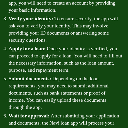
app, you will need to create an account by providing
your basic information.
Verify your identity:
To ensure security, the app will
ask you to verify your identity. This may involve
providing your ID documents or answering some
security questions.
Apply for a loan:
Once your identity is verified, you
can proceed to apply for a loan. You will need to fill out
the necessary information, such as the loan amount,
purpose, and repayment term.
Submit documents:
Depending on the loan
requirements, you may need to submit additional
documents, such as bank statements or proof of
income. You can easily upload these documents
through the app.
Wait for approval:
After submitting your application
and documents, the Navi loan app will process your