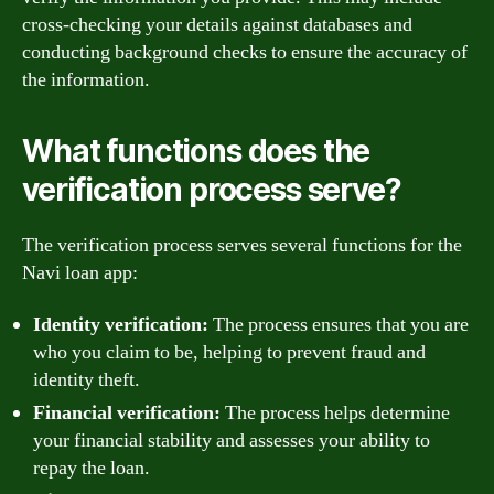
cross-checking your details against databases and
conducting background checks to ensure the accuracy of
the information.
What functions does the
verification process serve?
The verification process serves several functions for the
Navi loan app:
Identity verification:
The process ensures that you are
who you claim to be, helping to prevent fraud and
identity theft.
Financial verification:
The process helps determine
your financial stability and assesses your ability to
repay the loan.