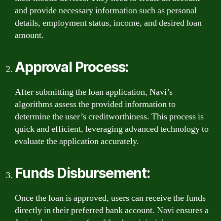
and provide necessary information such as personal
details, employment status, income, and desired loan
amount.
Approval Process:
After submitting the loan application, Navi’s
algorithms assess the provided information to
determine the user’s creditworthiness. This process is
quick and efficient, leveraging advanced technology to
evaluate the application accurately.
Funds Disbursement:
Once the loan is approved, users can receive the funds
directly in their preferred bank account. Navi ensures a