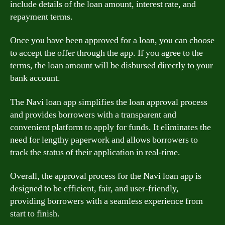
include details of the loan amount, interest rate, and
repayment terms.
Once you have been approved for a loan, you can choose
to accept the offer through the app. If you agree to the
terms, the loan amount will be disbursed directly to your
bank account.
The Navi loan app simplifies the loan approval process
and provides borrowers with a transparent and
convenient platform to apply for funds. It eliminates the
need for lengthy paperwork and allows borrowers to
track the status of their application in real-time.
Overall, the approval process for the Navi loan app is
designed to be efficient, fair, and user-friendly,
providing borrowers with a seamless experience from
start to finish.