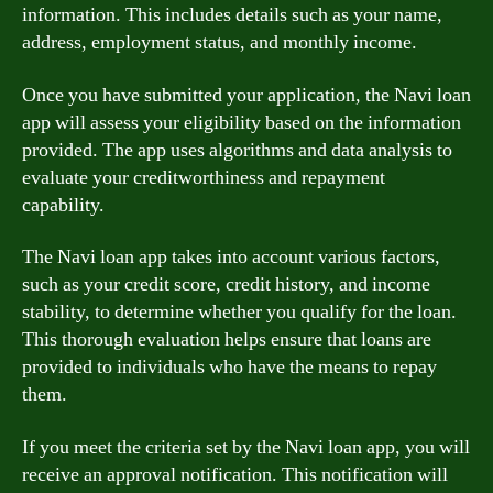
information. This includes details such as your name,
address, employment status, and monthly income.
Once you have submitted your application, the Navi loan
app will assess your eligibility based on the information
provided. The app uses algorithms and data analysis to
evaluate your creditworthiness and repayment
capability.
The Navi loan app takes into account various factors,
such as your credit score, credit history, and income
stability, to determine whether you qualify for the loan.
This thorough evaluation helps ensure that loans are
provided to individuals who have the means to repay
them.
If you meet the criteria set by the Navi loan app, you will
receive an approval notification. This notification will