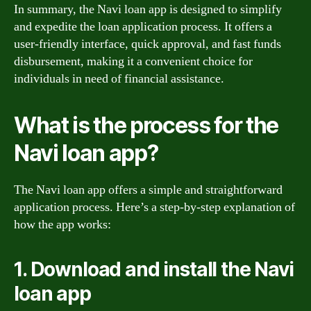
In summary, the Navi loan app is designed to simplify
and expedite the loan application process. It offers a
user-friendly interface, quick approval, and fast funds
disbursement, making it a convenient choice for
individuals in need of financial assistance.
What is the process for the
Navi loan app?
The Navi loan app offers a simple and straightforward
application process. Here’s a step-by-step explanation of
how the app works:
1. Download and install the Navi
loan app