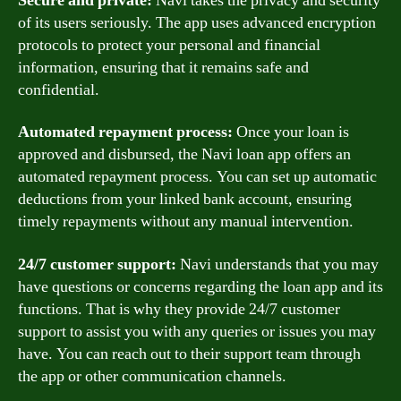
Secure and private:
Navi takes the privacy and security
of its users seriously. The app uses advanced encryption
protocols to protect your personal and financial
information, ensuring that it remains safe and
confidential.
Automated repayment process:
Once your loan is
approved and disbursed, the Navi loan app offers an
automated repayment process. You can set up automatic
deductions from your linked bank account, ensuring
timely repayments without any manual intervention.
24/7 customer support:
Navi understands that you may
have questions or concerns regarding the loan app and its
functions. That is why they provide 24/7 customer
support to assist you with any queries or issues you may
have. You can reach out to their support team through
the app or other communication channels.