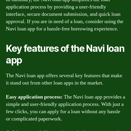
application process by providing a user-friendly
interface, secure document submission, and quick loan
approval. If you are in need of a loan, consider using the
Navi loan app for a hassle-free borrowing experience.
Key features of the Navi loan
app
The Navi loan app offers several key features that make
it stand out from other loan apps in the market.
Easy application process:
The Navi loan app provides a
simple and user-friendly application process. With just a
few clicks, you can apply for a loan without any hassle
or complicated paperwork.