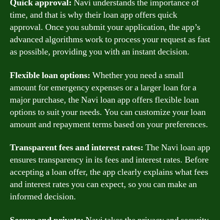
Quick approval:
Navi understands the importance of
time, and that is why their loan app offers quick
approval. Once you submit your application, the app’s
advanced algorithms work to process your request as fast
as possible, providing you with an instant decision.
Flexible loan options:
Whether you need a small
amount for emergency expenses or a larger loan for a
major purchase, the Navi loan app offers flexible loan
options to suit your needs. You can customize your loan
amount and repayment terms based on your preferences.
Transparent fees and interest rates:
The Navi loan app
ensures transparency in its fees and interest rates. Before
accepting a loan offer, the app clearly explains what fees
and interest rates you can expect, so you can make an
informed decision.