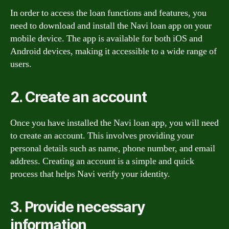
In order to access the loan functions and features, you
need to download and install the Navi loan app on your
mobile device. The app is available for both iOS and
Android devices, making it accessible to a wide range of
users.
2. Create an account
Once you have installed the Navi loan app, you will need
to create an account. This involves providing your
personal details such as name, phone number, and email
address. Creating an account is a simple and quick
process that helps Navi verify your identity.
3. Provide necessary
information