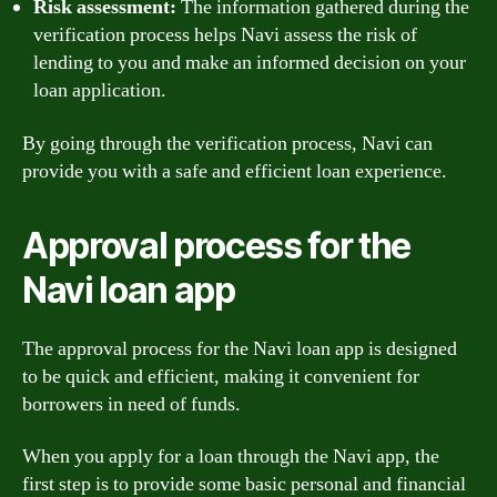
Risk assessment:
The information gathered during the
verification process helps Navi assess the risk of
lending to you and make an informed decision on your
loan application.
By going through the verification process, Navi can
provide you with a safe and efficient loan experience.
Approval process for the
Navi loan app
The approval process for the Navi loan app is designed
to be quick and efficient, making it convenient for
borrowers in need of funds.
When you apply for a loan through the Navi app, the
first step is to provide some basic personal and financial