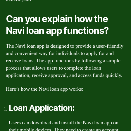
Can you explain how the
Navi loan app functions?
The Navi loan app is designed to provide a user-friendly
and convenient way for individuals to apply for and
receive loans. The app functions by following a simple
process that allows users to complete the loan
application, receive approval, and access funds quickly.
Here’s how the Navi loan app works:
Loan Application:
Users can download and install the Navi loan app on
their mobile devices. They need to create an account