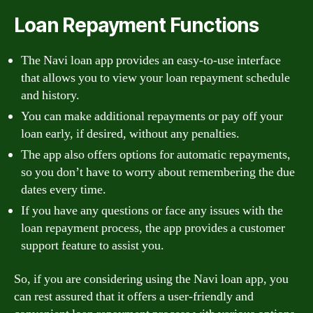
Loan Repayment Functions
The Navi loan app provides an easy-to-use interface
that allows you to view your loan repayment schedule
and history.
You can make additional repayments or pay off your
loan early, if desired, without any penalties.
The app also offers options for automatic repayments,
so you don’t have to worry about remembering the due
dates every time.
If you have any questions or face any issues with the
loan repayment process, the app provides a customer
support feature to assist you.
So, if you are considering using the Navi loan app, you
can rest assured that it offers a user-friendly and