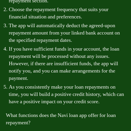
repayment section.
Choose the repayment frequency that suits your
financial situation and preferences.
The app will automatically deduct the agreed-upon
repayment amount from your linked bank account on
the specified repayment dates.
If you have sufficient funds in your account, the loan
repayment will be processed without any issues.
However, if there are insufficient funds, the app will
notify you, and you can make arrangements for the
payment.
As you consistently make your loan repayments on
time, you will build a positive credit history, which can
have a positive impact on your credit score.
What functions does the Navi loan app offer for loan
repayment?