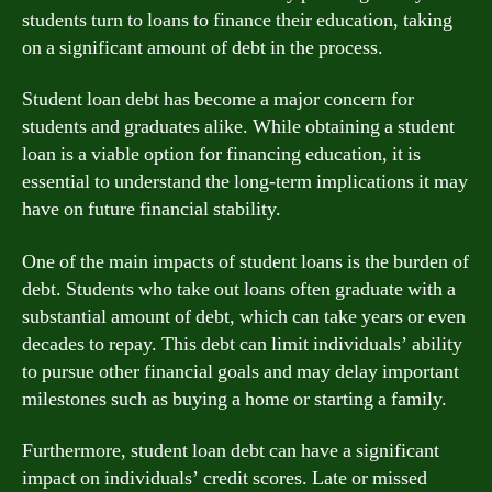
students turn to loans to finance their education, taking
on a significant amount of debt in the process.
Student loan debt has become a major concern for
students and graduates alike. While obtaining a student
loan is a viable option for financing education, it is
essential to understand the long-term implications it may
have on future financial stability.
One of the main impacts of student loans is the burden of
debt. Students who take out loans often graduate with a
substantial amount of debt, which can take years or even
decades to repay. This debt can limit individuals’ ability
to pursue other financial goals and may delay important
milestones such as buying a home or starting a family.
Furthermore, student loan debt can have a significant
impact on individuals’ credit scores. Late or missed