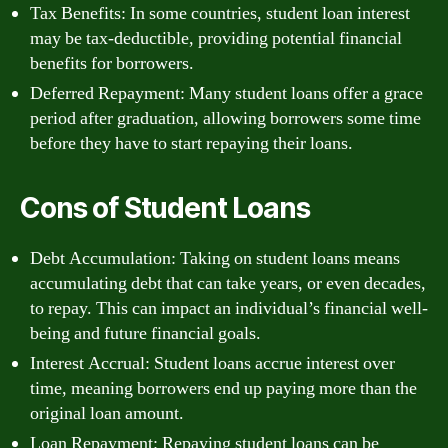
Tax Benefits: In some countries, student loan interest
may be tax-deductible, providing potential financial
benefits for borrowers.
Deferred Repayment: Many student loans offer a grace
period after graduation, allowing borrowers some time
before they have to start repaying their loans.
Cons of Student Loans
Debt Accumulation: Taking on student loans means
accumulating debt that can take years, or even decades,
to repay. This can impact an individual’s financial well-
being and future financial goals.
Interest Accrual: Student loans accrue interest over
time, meaning borrowers end up paying more than the
original loan amount.
Loan Repayment: Repaying student loans can be