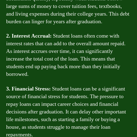
large sums of money to cover tuition fees, textbooks,
and living expenses during their college years. This debt
burden can linger for years after graduation.
2. Interest Accrual:
Student loans often come with
interest rates that can add to the overall amount repaid.
As interest accrues over time, it can significantly
increase the total cost of the loan. This means that
students end up paying back more than they initially
borrowed.
3. Financial Stress:
Student loans can be a significant
source of financial stress for students. The pressure to
repay loans can impact career choices and financial
decisions after graduation. It can delay other important
life milestones, such as starting a family or buying a
house, as students struggle to manage their loan
repayments.