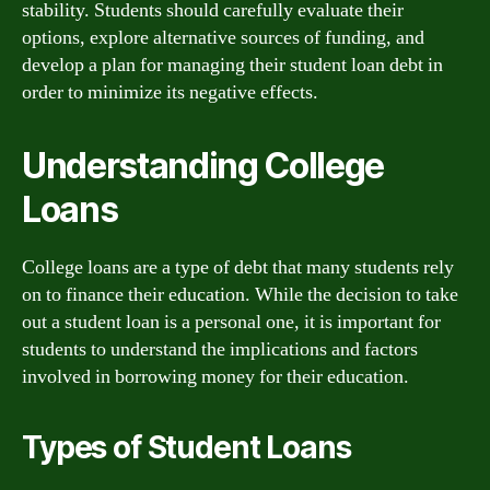
stability. Students should carefully evaluate their
options, explore alternative sources of funding, and
develop a plan for managing their student loan debt in
order to minimize its negative effects.
Understanding College
Loans
College loans are a type of debt that many students rely
on to finance their education. While the decision to take
out a student loan is a personal one, it is important for
students to understand the implications and factors
involved in borrowing money for their education.
Types of Student Loans