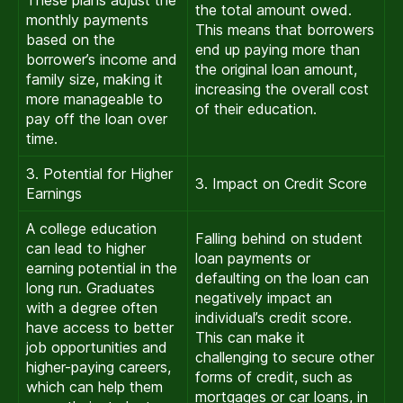
the total amount owed.
monthly payments
This means that borrowers
based on the
end up paying more than
borrower’s income and
the original loan amount,
family size, making it
increasing the overall cost
more manageable to
of their education.
pay off the loan over
time.
3. Potential for Higher
3. Impact on Credit Score
Earnings
A college education
Falling behind on student
can lead to higher
loan payments or
earning potential in the
defaulting on the loan can
long run. Graduates
negatively impact an
with a degree often
individual’s credit score.
have access to better
This can make it
job opportunities and
challenging to secure other
higher-paying careers,
forms of credit, such as
which can help them
mortgages or car loans, in