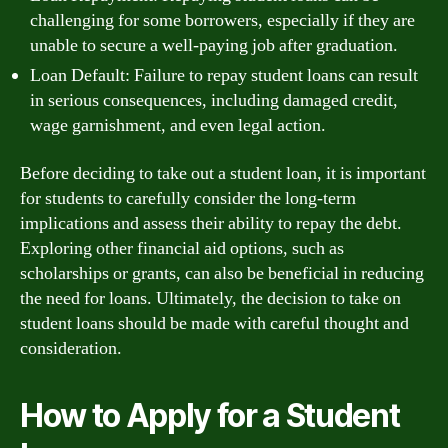
challenging for some borrowers, especially if they are
unable to secure a well-paying job after graduation.
Loan Default: Failure to repay student loans can result
in serious consequences, including damaged credit,
wage garnishment, and even legal action.
Before deciding to take out a student loan, it is important
for students to carefully consider the long-term
implications and assess their ability to repay the debt.
Exploring other financial aid options, such as
scholarships or grants, can also be beneficial in reducing
the need for loans. Ultimately, the decision to take on
student loans should be made with careful thought and
consideration.
How to Apply for a Student