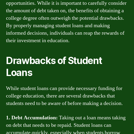
opportunities. While it is important to carefully consider
the amount of debt taken on, the benefits of obtaining a
college degree often outweigh the potential drawbacks.
By properly managing student loans and making
informed decisions, individuals can reap the rewards of
their investment in education.
Drawbacks of Student
Loans
While student loans can provide necessary funding for
college education, there are several drawbacks that
students need to be aware of before making a decision.
1. Debt Accumulation:
Taking out a loan means taking
on debt that needs to be repaid. Student loans can
accumulate quickly, especially when students borrow