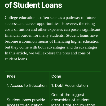
of Student Loans
College education is often seen as a pathway to future
success and career opportunities. However, the rising
costs of tuition and other expenses can pose a significant
financial burden for many students. Student loans have
become a common means of financing higher education,
but they come with both advantages and disadvantages.
In this article, we will explore the pros and cons of
student loans.
Pros
Cons
1. Access to Education
1. Debt Accumulation
One of the biggest
Student loans provide
downsides of student
access to education
loans is the accumulation