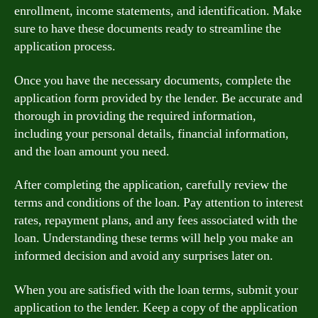
enrollment, income statements, and identification. Make
sure to have these documents ready to streamline the
application process.
Once you have the necessary documents, complete the
application form provided by the lender. Be accurate and
thorough in providing the required information,
including your personal details, financial information,
and the loan amount you need.
After completing the application, carefully review the
terms and conditions of the loan. Pay attention to interest
rates, repayment plans, and any fees associated with the
loan. Understanding these terms will help you make an
informed decision and avoid any surprises later on.
When you are satisfied with the loan terms, submit your
application to the lender. Keep a copy of the application