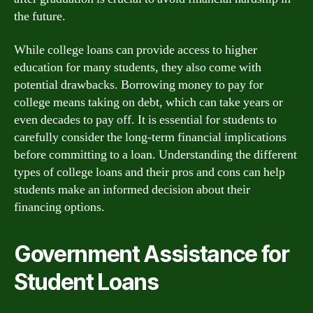
the future.
While college loans can provide access to higher
education for many students, they also come with
potential drawbacks. Borrowing money to pay for
college means taking on debt, which can take years or
even decades to pay off. It is essential for students to
carefully consider the long-term financial implications
before committing to a loan. Understanding the different
types of college loans and their pros and cons can help
students make an informed decision about their
financing options.
Government Assistance for
Student Loans