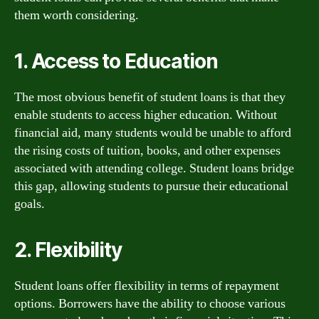
them worth considering.
1. Access to Education
The most obvious benefit of student loans is that they
enable students to access higher education. Without
financial aid, many students would be unable to afford
the rising costs of tuition, books, and other expenses
associated with attending college. Student loans bridge
this gap, allowing students to pursue their educational
goals.
2. Flexibility
Student loans offer flexibility in terms of repayment
options. Borrowers have the ability to choose various