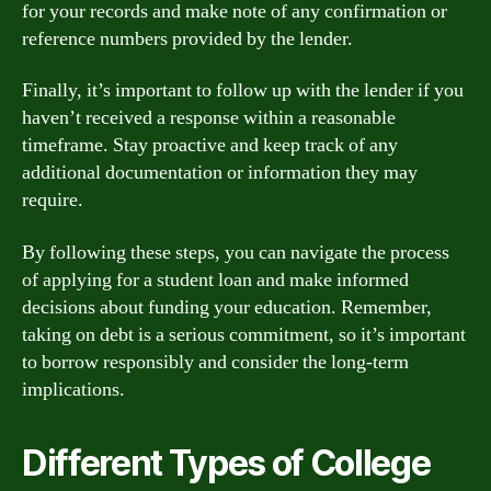
for your records and make note of any confirmation or
reference numbers provided by the lender.
Finally, it’s important to follow up with the lender if you
haven’t received a response within a reasonable
timeframe. Stay proactive and keep track of any
additional documentation or information they may
require.
By following these steps, you can navigate the process
of applying for a student loan and make informed
decisions about funding your education. Remember,
taking on debt is a serious commitment, so it’s important
to borrow responsibly and consider the long-term
implications.
Different Types of College