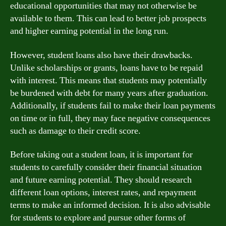
educational opportunities that may not otherwise be
available to them. This can lead to better job prospects
and higher earning potential in the long run.
However, student loans also have their drawbacks.
Unlike scholarships or grants, loans have to be repaid
with interest. This means that students may potentially
be burdened with debt for many years after graduation.
Additionally, if students fail to make their loan payments
on time or in full, they may face negative consequences
such as damage to their credit score.
Before taking out a student loan, it is important for
students to carefully consider their financial situation
and future earning potential. They should research
different loan options, interest rates, and repayment
terms to make an informed decision. It is also advisable
for students to explore and pursue other forms of