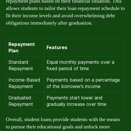
repayment plans based on their financial situation. This
allows students to tailor their loan repayment schedule to
fit their income levels and avoid overwhelming debt
obligations immediately after graduation.
Repayment
Features
Plan
Standard
Equal monthly payments over a
Repayment
fixed period of time
Income-Based
Payments based on a percentage
Repayment
of the borrower’s income
Graduated
Payments start lower and
Repayment
gradually increase over time
Overall, student loans provide students with the means
to pursue their educational goals and unlock more