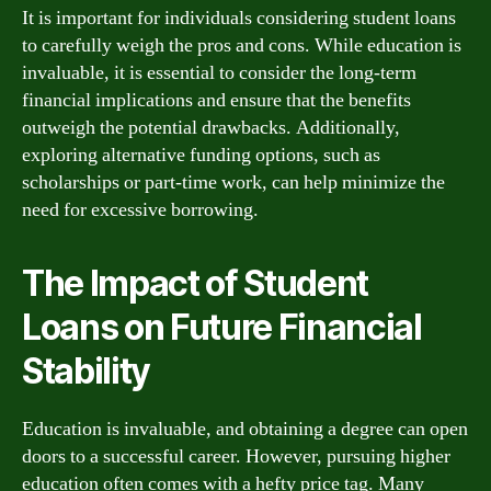
It is important for individuals considering student loans
to carefully weigh the pros and cons. While education is
invaluable, it is essential to consider the long-term
financial implications and ensure that the benefits
outweigh the potential drawbacks. Additionally,
exploring alternative funding options, such as
scholarships or part-time work, can help minimize the
need for excessive borrowing.
The Impact of Student
Loans on Future Financial
Stability
Education is invaluable, and obtaining a degree can open
doors to a successful career. However, pursuing higher
education often comes with a hefty price tag. Many