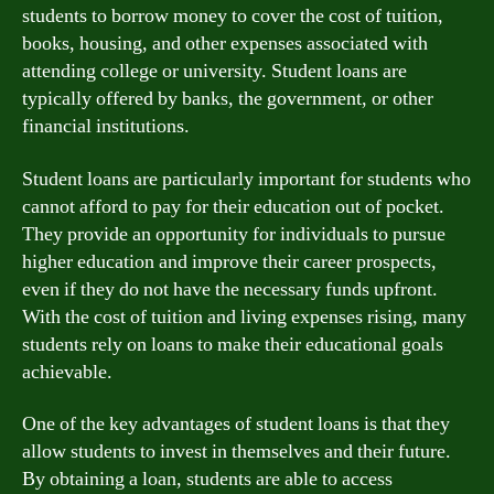
students to borrow money to cover the cost of tuition,
books, housing, and other expenses associated with
attending college or university. Student loans are
typically offered by banks, the government, or other
financial institutions.
Student loans are particularly important for students who
cannot afford to pay for their education out of pocket.
They provide an opportunity for individuals to pursue
higher education and improve their career prospects,
even if they do not have the necessary funds upfront.
With the cost of tuition and living expenses rising, many
students rely on loans to make their educational goals
achievable.
One of the key advantages of student loans is that they
allow students to invest in themselves and their future.
By obtaining a loan, students are able to access