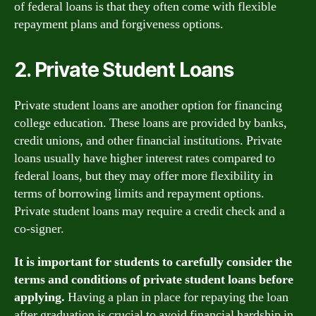
of federal loans is that they often come with flexible
repayment plans and forgiveness options.
2. Private Student Loans
Private student loans are another option for financing
college education. These loans are provided by banks,
credit unions, and other financial institutions. Private
loans usually have higher interest rates compared to
federal loans, but they may offer more flexibility in
terms of borrowing limits and repayment options.
Private student loans may require a credit check and a
co-signer.
It is important for students to carefully consider the
terms and conditions of private student loans before
applying.
Having a plan in place for repaying the loan
after graduation is crucial to avoid financial hardship in