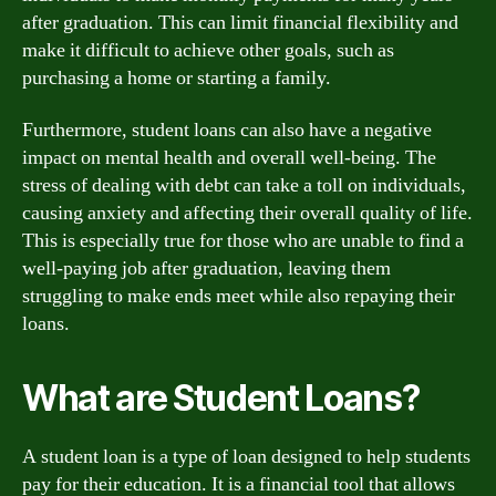
after graduation. This can limit financial flexibility and
make it difficult to achieve other goals, such as
purchasing a home or starting a family.
Furthermore, student loans can also have a negative
impact on mental health and overall well-being. The
stress of dealing with debt can take a toll on individuals,
causing anxiety and affecting their overall quality of life.
This is especially true for those who are unable to find a
well-paying job after graduation, leaving them
struggling to make ends meet while also repaying their
loans.
What are Student Loans?
A student loan is a type of loan designed to help students
pay for their education. It is a financial tool that allows