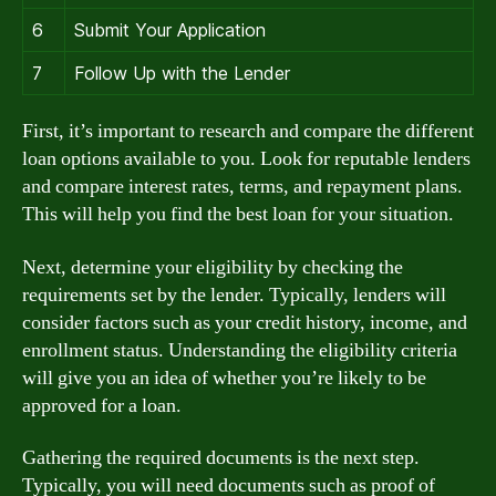
6
Submit Your Application
7
Follow Up with the Lender
First, it’s important to research and compare the different
loan options available to you. Look for reputable lenders
and compare interest rates, terms, and repayment plans.
This will help you find the best loan for your situation.
Next, determine your eligibility by checking the
requirements set by the lender. Typically, lenders will
consider factors such as your credit history, income, and
enrollment status. Understanding the eligibility criteria
will give you an idea of whether you’re likely to be
approved for a loan.
Gathering the required documents is the next step.
Typically, you will need documents such as proof of