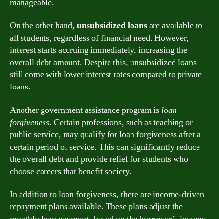
manageable.
On the other hand,
unsubsidized loans
are available to
all students, regardless of financial need. However,
interest starts accruing immediately, increasing the
overall debt amount. Despite this, unsubsidized loans
still come with lower interest rates compared to private
loans.
Another government assistance program is
loan
forgiveness
. Certain professions, such as teaching or
public service, may qualify for loan forgiveness after a
certain period of service. This can significantly reduce
the overall debt and provide relief for students who
choose careers that benefit society.
In addition to loan forgiveness, there are income-driven
repayment plans available. These plans adjust the
monthly loan payments based on the borrower’s income