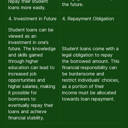
repay their student
the future.
loans more easily.
4. Investment in Future
4. Repayment Obligation
Student loans can be
viewed as an
investment in one’s
future. The knowledge
Student loans come with a
and skills gained
legal obligation to repay
through higher
the borrowed amount. This
education can lead to
financial responsibility can
increased job
be burdensome and
opportunities and
restrict individuals’ choices,
higher salaries, making
as a portion of their
it possible for
income must be allocated
borrowers to
towards loan repayment.
eventually repay their
loans and achieve
financial stability.