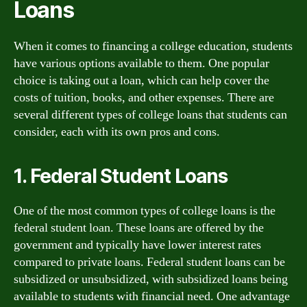
Loans
When it comes to financing a college education, students
have various options available to them. One popular
choice is taking out a loan, which can help cover the
costs of tuition, books, and other expenses. There are
several different types of college loans that students can
consider, each with its own pros and cons.
1. Federal Student Loans
One of the most common types of college loans is the
federal student loan. These loans are offered by the
government and typically have lower interest rates
compared to private loans. Federal student loans can be
subsidized or unsubsidized, with subsidized loans being
available to students with financial need. One advantage