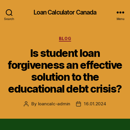
Loan Calculator Canada
Search
Menu
Categories
BLOG
Is student loan
forgiveness an effective
solution to the
educational debt crisis?
By
loancalc-admin
16.01.2024
Post
Post
author
date