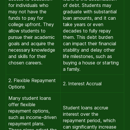
for individuals who
of debt. Students may
may not have the
graduate with substantial
funds to pay for
loan amounts, and it can
college upfront. They
take years or even
allow students to
decades to fully repay
pursue their academic
them. This debt burden
goals and acquire the
can impact their financial
necessary knowledge
stability and delay other
and skills for their
life milestones, such as
chosen careers.
buying a house or starting
a family.
2. Flexible Repayment
2. Interest Accrual
Options
Many student loans
offer flexible
Student loans accrue
repayment options,
interest over the
such as income-driven
repayment period, which
repayment plans.
can significantly increase
These plans adjust the