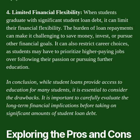
4. Limited Financial Flexibility:
When students
graduate with significant student loan debt, it can limit
their financial flexibility. The burden of loan repayments
can make it challenging to save money, invest, or pursue
other financial goals. It can also restrict career choices,
as students may have to prioritize higher-paying jobs
over following their passion or pursuing further
education.
In conclusion, while student loans provide access to
education for many students, it is essential to consider
the drawbacks. It is important to carefully evaluate the
long-term financial implications before taking on
significant amounts of student loan debt.
Exploring the Pros and Cons