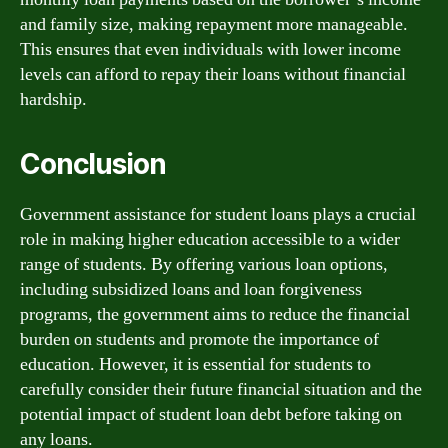
and family size, making repayment more manageable.
This ensures that even individuals with lower income
levels can afford to repay their loans without financial
hardship.
Conclusion
Government assistance for student loans plays a crucial
role in making higher education accessible to a wider
range of students. By offering various loan options,
including subsidized loans and loan forgiveness
programs, the government aims to reduce the financial
burden on students and promote the importance of
education. However, it is essential for students to
carefully consider their future financial situation and the
potential impact of student loan debt before taking on
any loans.