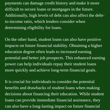
payments can damage credit history and make it more
difficult to secure loans or mortgages in the future.
Additionally, high levels of debt can also affect the debt-
to-income ratio, which lenders consider when
determining eligibility for loans.
On the other hand, student loans can also have positive
impacts on future financial stability. Obtaining a higher
education degree often leads to increased earning
potential and better job prospects. This enhanced earning
power can help individuals repay their student loans
more quickly and achieve long-term financial goals.
It is crucial for individuals to consider the potential
benefits and drawbacks of student loans when making
decisions about financing their education. While student
loans can provide immediate financial assistance, they
can also have a long-lasting impact on future financial