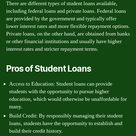
There are different types of student loans available,
including federal loans and private loans. Federal loans
are provided by the government and typically offer
lower interest rates and more flexible repayment options.
Private loans, on the other hand, are obtained from banks
or other financial institutions and usually have higher
interest rates and stricter repayment terms.
Pros of Student Loans
Access to Education: Student loans can provide
students with the opportunity to pursue higher
education, which would otherwise be unaffordable for
many.
Build Credit: By responsibly managing their student
loans, students have the opportunity to establish and
build their credit history.