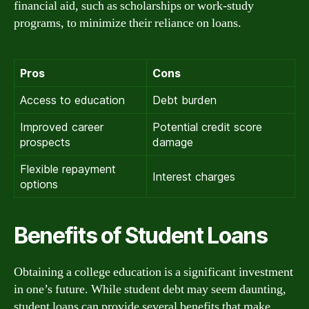
financial aid, such as scholarships or work-study
programs, to minimize their reliance on loans.
Pros
Cons
Access to education
Debt burden
Improved career
Potential credit score
prospects
damage
Flexible repayment
Interest charges
options
Benefits of Student Loans
Obtaining a college education is a significant investment
in one’s future. While student debt may seem daunting,
student loans can provide several benefits that make