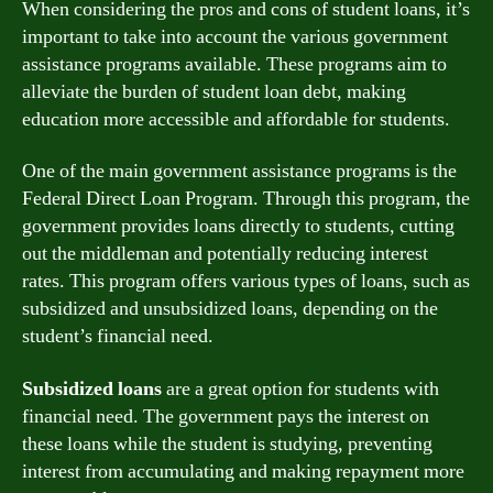
When considering the pros and cons of student loans, it’s
important to take into account the various government
assistance programs available. These programs aim to
alleviate the burden of student loan debt, making
education more accessible and affordable for students.
One of the main government assistance programs is the
Federal Direct Loan Program. Through this program, the
government provides loans directly to students, cutting
out the middleman and potentially reducing interest
rates. This program offers various types of loans, such as
subsidized and unsubsidized loans, depending on the
student’s financial need.
Subsidized loans
are a great option for students with
financial need. The government pays the interest on
these loans while the student is studying, preventing
interest from accumulating and making repayment more