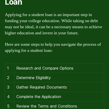
Loan
Applying for a student loan is an important step in
funding your college education. While taking on debt
may not be ideal, it can be a necessary means to achieve
higher education and invest in your future.
Here are some steps to help you navigate the process of
applying for a student loan:
1
Research and Compare Options
2
Determine Eligibility
3
Gather Required Documents
4
Complete the Application
5
Review the Terms and Conditions