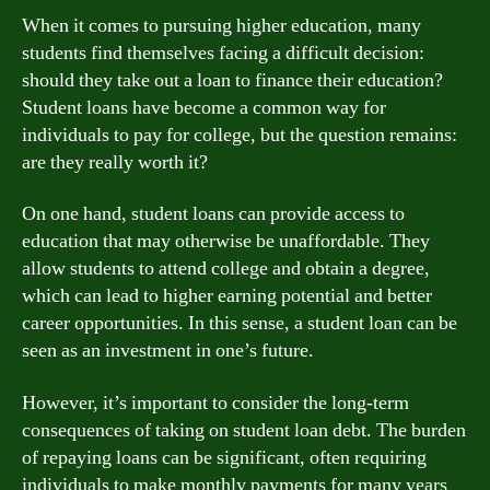
When it comes to pursuing higher education, many
students find themselves facing a difficult decision:
should they take out a loan to finance their education?
Student loans have become a common way for
individuals to pay for college, but the question remains:
are they really worth it?
On one hand, student loans can provide access to
education that may otherwise be unaffordable. They
allow students to attend college and obtain a degree,
which can lead to higher earning potential and better
career opportunities. In this sense, a student loan can be
seen as an investment in one’s future.
However, it’s important to consider the long-term
consequences of taking on student loan debt. The burden
of repaying loans can be significant, often requiring
individuals to make monthly payments for many years