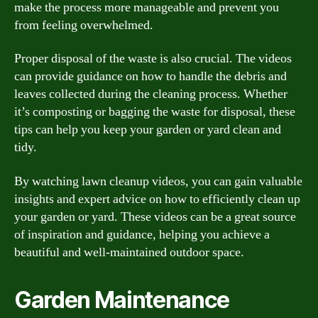
make the process more manageable and prevent you
from feeling overwhelmed.
Proper disposal of the waste is also crucial. The videos
can provide guidance on how to handle the debris and
leaves collected during the cleaning process. Whether
it’s composting or bagging the waste for disposal, these
tips can help you keep your garden or yard clean and
tidy.
By watching lawn cleanup videos, you can gain valuable
insights and expert advice on how to efficiently clean up
your garden or yard. These videos can be a great source
of inspiration and guidance, helping you achieve a
beautiful and well-maintained outdoor space.
Garden Maintenance