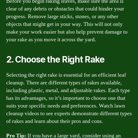
Before you begin raking leaves, make sure the area is
clear of any debris or obstacles that could hinder your
progress. Remove large sticks, stones, or any other
objects that might get in your way. This will not only
make your work easier but also help prevent damage to
your rake as you move it across the yard.
2. Choose the Right Rake
Selecting the right rake is essential for an efficient leaf
cleanup. There are different types of rakes available,
including plastic, metal, and adjustable rakes. Each type
has its advantages, so it’s important to choose one that
suits your specific needs and preferences. Watch lawn
cleanup videos to see experts demonstrate different types
of rakes and learn about their pros and cons.
Pro Tip:
If you have a large yard, consider using an