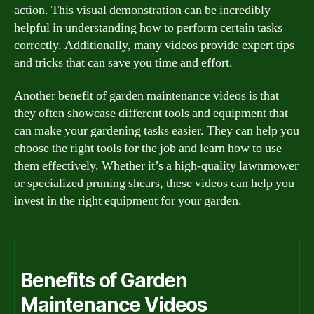
action. This visual demonstration can be incredibly
helpful in understanding how to perform certain tasks
correctly. Additionally, many videos provide expert tips
and tricks that can save you time and effort.
Another benefit of garden maintenance videos is that
they often showcase different tools and equipment that
can make your gardening tasks easier. They can help you
choose the right tools for the job and learn how to use
them effectively. Whether it’s a high-quality lawnmower
or specialized pruning shears, these videos can help you
invest in the right equipment for your garden.
Benefits of Garden
Maintenance Videos