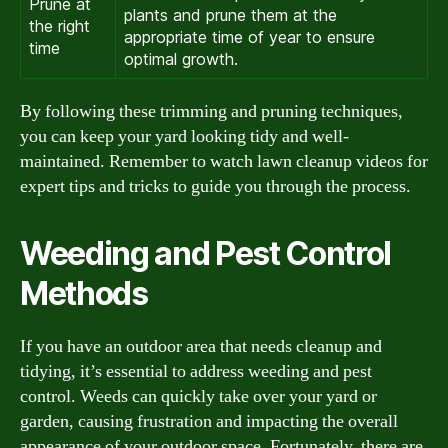
Prune at
plants and prune them at the
the right
appropriate time of year to ensure
time
optimal growth.
By following these trimming and pruning techniques,
you can keep your yard looking tidy and well-
maintained. Remember to watch lawn cleanup videos for
expert tips and tricks to guide you through the process.
Weeding and Pest Control
Methods
If you have an outdoor area that needs cleanup and
tidying, it’s essential to address weeding and pest
control. Weeds can quickly take over your yard or
garden, causing frustration and impacting the overall
appearance of your outdoor space. Fortunately, there are