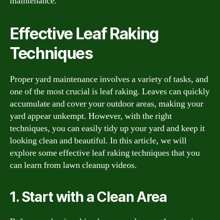
maintenance.
Effective Leaf Raking
Techniques
Proper yard maintenance involves a variety of tasks, and
one of the most crucial is leaf raking. Leaves can quickly
accumulate and cover your outdoor areas, making your
yard appear unkempt. However, with the right
techniques, you can easily tidy up your yard and keep it
looking clean and beautiful. In this article, we will
explore some effective leaf raking techniques that you
can learn from lawn cleanup videos.
1. Start with a Clean Area