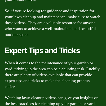
So, if you’re looking for guidance and inspiration for
your lawn cleanup and maintenance, make sure to watch
these videos. They are a valuable resource for anyone
who wants to achieve a well-maintained and beautiful
outdoor space.
Expert Tips and Tricks
When it comes to the maintenance of your garden or
yard, tidying up the area can be a daunting task. Luckily,
there are plenty of videos available that can provide
expert tips and tricks to make the cleaning process
easier.
Watching lawn cleanup videos can give you insights on
the best practices for cleaning up your garden or yard.