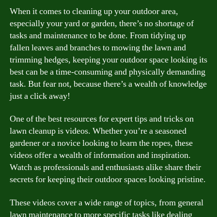
When it comes to cleaning up your outdoor area,
especially your yard or garden, there’s no shortage of
tasks and maintenance to be done. From tidying up
fallen leaves and branches to mowing the lawn and
trimming hedges, keeping your outdoor space looking its
best can be a time-consuming and physically demanding
task. But fear not, because there’s a wealth of knowledge
just a click away!
One of the best resources for expert tips and tricks on
lawn cleanup is videos. Whether you’re a seasoned
gardener or a novice looking to learn the ropes, these
videos offer a wealth of information and inspiration.
Watch as professionals and enthusiasts alike share their
secrets for keeping their outdoor spaces looking pristine.
These videos cover a wide range of topics, from general
lawn maintenance to more specific tasks like dealing