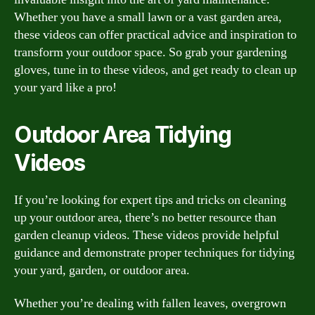
Whether you have a small lawn or a vast garden area,
these videos can offer practical advice and inspiration to
transform your outdoor space. So grab your gardening
gloves, tune in to these videos, and get ready to clean up
your yard like a pro!
Outdoor Area Tidying
Videos
If you’re looking for expert tips and tricks on cleaning
up your outdoor area, there’s no better resource than
garden cleanup videos. These videos provide helpful
guidance and demonstrate proper techniques for tidying
your yard, garden, or outdoor area.
Whether you’re dealing with fallen leaves, overgrown