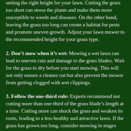
setting the right height for your lawn. Cutting the grass
too short can stress the plants and make them more
susceptible to weeds and diseases. On the other hand,
leaving the grass too long can create a habitat for pests
and promote uneven growth. Adjust your lawn mower to
the recommended height for your grass type.
2. Don’t mow when it’s wet:
Mowing a wet lawn can
lead to uneven cuts and damage to the grass blades. Wait
for the grass to dry before you start mowing. This will
not only ensure a cleaner cut but also prevent the mower
from getting clogged with wet clippings.
3. Follow the one-third rule:
Experts recommend not
cutting more than one-third of the grass blade’s length at
a time. Cutting more can shock the grass and weaken its
roots, leading to a less healthy and attractive lawn. If the
grass has grown too long, consider mowing in stages