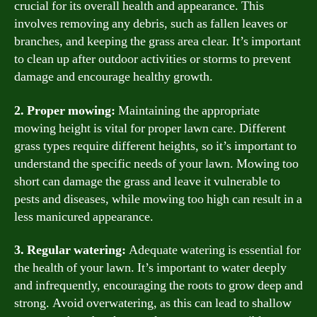
crucial for its overall health and appearance. This
involves removing any debris, such as fallen leaves or
branches, and keeping the grass area clear. It’s important
to clean up after outdoor activities or storms to prevent
damage and encourage healthy growth.
2. Proper mowing:
Maintaining the appropriate
mowing height is vital for proper lawn care. Different
grass types require different heights, so it’s important to
understand the specific needs of your lawn. Mowing too
short can damage the grass and leave it vulnerable to
pests and diseases, while mowing too high can result in a
less manicured appearance.
3. Regular watering:
Adequate watering is essential for
the health of your lawn. It’s important to water deeply
and infrequently, encouraging the roots to grow deep and
strong. Avoid overwatering, as this can lead to shallow