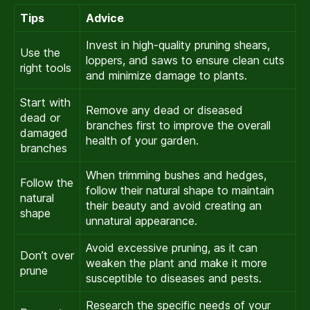
Tips
Advice
Invest in high-quality pruning shears,
Use the
loppers, and saws to ensure clean cuts
right tools
and minimize damage to plants.
Start with
Remove any dead or diseased
dead or
branches first to improve the overall
damaged
health of your garden.
branches
When trimming bushes and hedges,
Follow the
follow their natural shape to maintain
natural
their beauty and avoid creating an
shape
unnatural appearance.
Avoid excessive pruning, as it can
Don’t over
weaken the plant and make it more
prune
susceptible to diseases and pests.
Research the specific needs of your