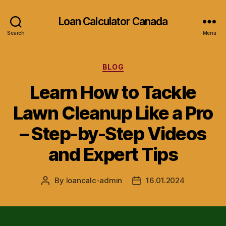
Loan Calculator Canada
Search
Menu
Categories
BLOG
Learn How to Tackle
Lawn Cleanup Like a Pro
– Step-by-Step Videos
and Expert Tips
By
loancalc-admin
16.01.2024
Post
Post
author
date