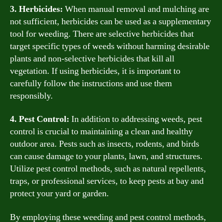
3. Herbicides:
When manual removal and mulching are
not sufficient, herbicides can be used as a supplementary
tool for weeding. There are selective herbicides that
target specific types of weeds without harming desirable
plants and non-selective herbicides that kill all
vegetation. If using herbicides, it is important to
carefully follow the instructions and use them
responsibly.
4. Pest Control:
In addition to addressing weeds, pest
control is crucial to maintaining a clean and healthy
outdoor area. Pests such as insects, rodents, and birds
can cause damage to your plants, lawn, and structures.
Utilize pest control methods, such as natural repellents,
traps, or professional services, to keep pests at bay and
protect your yard or garden.
By employing these weeding and pest control methods,