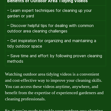
Benefits of Outdoor Area Tidying Videos
– Learn expert techniques for cleaning up your
garden or yard
– Discover helpful tips for dealing with common
outdoor area cleaning challenges
– Get inspiration for organizing and maintaining a
tidy outdoor space
– Save time and effort by following proven cleaning
methods
Watching outdoor area tidying videos is a convenient
and cost-effective way to improve your cleaning skills.
You can access these videos anytime, anywhere, and
benefit from the expertise of experienced gardeners and
cleaning professionals.
So, if you’re ready to tackle your outdoor area cleaning