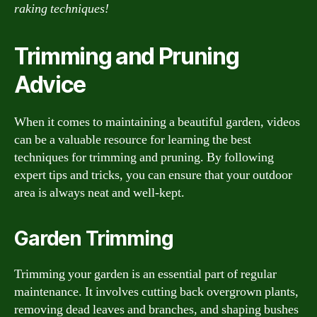
raking techniques!
Trimming and Pruning
Advice
When it comes to maintaining a beautiful garden, videos
can be a valuable resource for learning the best
techniques for trimming and pruning. By following
expert tips and tricks, you can ensure that your outdoor
area is always neat and well-kept.
Garden Trimming
Trimming your garden is an essential part of regular
maintenance. It involves cutting back overgrown plants,
removing dead leaves and branches, and shaping bushes