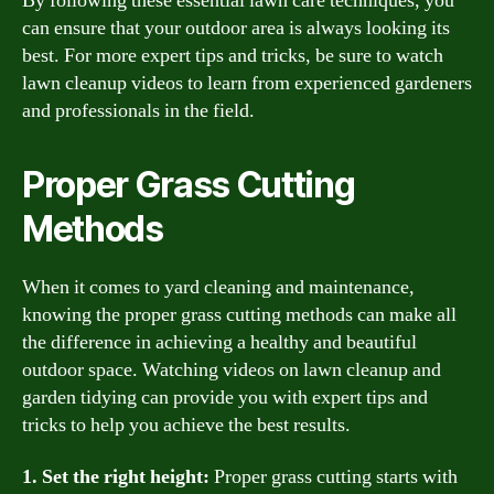
By following these essential lawn care techniques, you
can ensure that your outdoor area is always looking its
best. For more expert tips and tricks, be sure to watch
lawn cleanup videos to learn from experienced gardeners
and professionals in the field.
Proper Grass Cutting
Methods
When it comes to yard cleaning and maintenance,
knowing the proper grass cutting methods can make all
the difference in achieving a healthy and beautiful
outdoor space. Watching videos on lawn cleanup and
garden tidying can provide you with expert tips and
tricks to help you achieve the best results.
1. Set the right height:
Proper grass cutting starts with