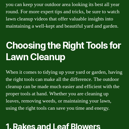
you can keep your outdoor area looking its best all year
round. For more expert tips and tricks, be sure to watch
lawn cleanup videos that offer valuable insights into
maintaining a well-kept and beautiful yard and garden.
Choosing the Right Tools for
Lawn Cleanup
When it comes to tidying up your yard or garden, having
the right tools can make all the difference. The outdoor
cleanup can be made much easier and efficient with the
proper tools at hand. Whether you are cleaning up
leaves, removing weeds, or maintaining your lawn,
using the right tools can save you time and energy.
1. Rakes and Leaf Blowers