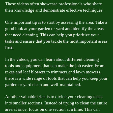
These videos often showcase professionals who share
their knowledge and demonstrate effective techniques.
One important tip is to start by assessing the area. Take a
good look at your garden or yard and identify the areas
that need cleaning. This can help you prioritize your
tasks and ensure that you tackle the most important areas
first.
In the videos, you can learn about different cleaning
tools and equipment that can make the job easier. From
rakes and leaf blowers to trimmers and lawn mowers,
there is a wide range of tools that can help you keep your
garden or yard clean and well-maintained.
Another valuable trick is to divide your cleaning tasks
into smaller sections. Instead of trying to clean the entire
area at once, focus on one section at a time. This can