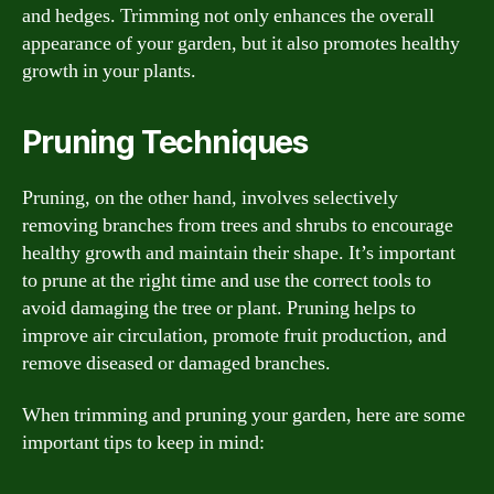
and hedges. Trimming not only enhances the overall
appearance of your garden, but it also promotes healthy
growth in your plants.
Pruning Techniques
Pruning, on the other hand, involves selectively
removing branches from trees and shrubs to encourage
healthy growth and maintain their shape. It’s important
to prune at the right time and use the correct tools to
avoid damaging the tree or plant. Pruning helps to
improve air circulation, promote fruit production, and
remove diseased or damaged branches.
When trimming and pruning your garden, here are some
important tips to keep in mind: