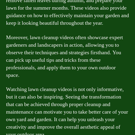
remove fallen leaves during autumn, and prepare your
lawn for the summer months. These videos also provide
guidance on how to effectively maintain your garden and
keep it looking beautiful throughout the year.
Moreover, lawn cleanup videos often showcase expert
gardeners and landscapers in action, allowing you to
observe their techniques and strategies firsthand. You
can pick up useful tips and tricks from these
professionals, and apply them to your own outdoor
space.
Watching lawn cleanup videos is not only informative,
but it can also be inspiring. Seeing the transformation
that can be achieved through proper cleanup and
maintenance can motivate you to take better care of your
own yard and garden. It can help you unleash your
creativity and improve the overall aesthetic appeal of
your outdoor area.