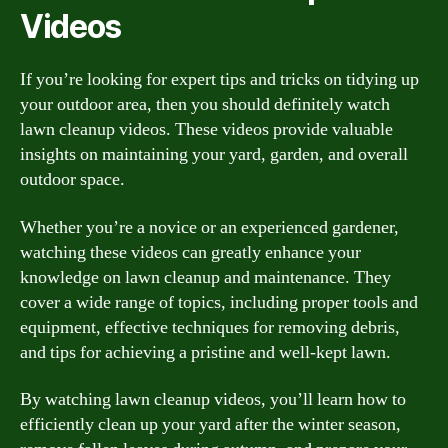
Videos
If you’re looking for expert tips and tricks on tidying up
your outdoor area, then you should definitely watch
lawn cleanup videos. These videos provide valuable
insights on maintaining your yard, garden, and overall
outdoor space.
Whether you’re a novice or an experienced gardener,
watching these videos can greatly enhance your
knowledge on lawn cleanup and maintenance. They
cover a wide range of topics, including proper tools and
equipment, effective techniques for removing debris,
and tips for achieving a pristine and well-kept lawn.
By watching lawn cleanup videos, you’ll learn how to
efficiently clean up your yard after the winter season,