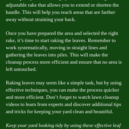
adjustable rake that allows you to extend or shorten the
handle. This will help you reach areas that are farther
away without straining your back.
Once you have prepared the area and selected the right
rake, it’s time to start raking the leaves. Remember to
work systematically, moving in straight lines and
gathering the leaves into piles. This will make the
cleanup process more efficient and ensure that no area is
left untouched.
Raking leaves may seem like a simple task, but by using
effective techniques, you can make the process quicker
and more efficient. Don’t forget to watch lawn cleanup
videos to learn from experts and discover additional tips
and tricks for keeping your yard clean and beautiful.
Keep your yard looking tidy by using these effective leaf