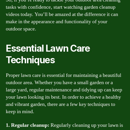
tasks with confidence, start watching garden cleanup
videos today. You’ll be amazed at the difference it can
make in the appearance and functionality of your
outdoor space.
Essential Lawn Care
Techniques
Proper lawn care is essential for maintaining a beautiful
outdoor area. Whether you have a small garden or a
large yard, regular maintenance and tidying up can keep
your lawn looking its best. In order to achieve a healthy
and vibrant garden, there are a few key techniques to
keep in mind.
1. Regular cleanup:
Regularly cleaning up your lawn is