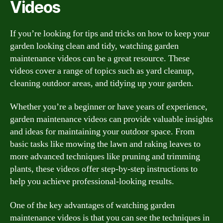
Videos
If you’re looking for tips and tricks on how to keep your
garden looking clean and tidy, watching garden
maintenance videos can be a great resource. These
videos cover a range of topics such as yard cleanup,
cleaning outdoor areas, and tidying up your garden.
Whether you’re a beginner or have years of experience,
garden maintenance videos can provide valuable insights
and ideas for maintaining your outdoor space. From
basic tasks like mowing the lawn and raking leaves to
more advanced techniques like pruning and trimming
plants, these videos offer step-by-step instructions to
help you achieve professional-looking results.
One of the key advantages of watching garden
maintenance videos is that you can see the techniques in