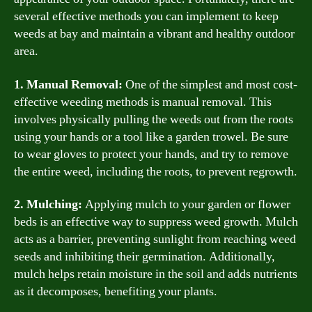
several effective methods you can implement to keep
weeds at bay and maintain a vibrant and healthy outdoor
area.
1. Manual Removal:
One of the simplest and most cost-
effective weeding methods is manual removal. This
involves physically pulling the weeds out from the roots
using your hands or a tool like a garden trowel. Be sure
to wear gloves to protect your hands, and try to remove
the entire weed, including the roots, to prevent regrowth.
2. Mulching:
Applying mulch to your garden or flower
beds is an effective way to suppress weed growth. Mulch
acts as a barrier, preventing sunlight from reaching weed
seeds and inhibiting their germination. Additionally,
mulch helps retain moisture in the soil and adds nutrients
as it decomposes, benefiting your plants.