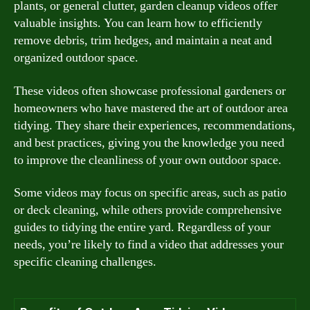
plants, or general clutter, garden cleanup videos offer
valuable insights. You can learn how to efficiently
remove debris, trim hedges, and maintain a neat and
organized outdoor space.
These videos often showcase professional gardeners or
homeowners who have mastered the art of outdoor area
tidying. They share their experiences, recommendations,
and best practices, giving you the knowledge you need
to improve the cleanliness of your own outdoor space.
Some videos may focus on specific areas, such as patio
or deck cleaning, while others provide comprehensive
guides to tidying the entire yard. Regardless of your
needs, you’re likely to find a video that addresses your
specific cleaning challenges.