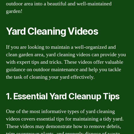
outdoor area into a beautiful and well-maintained
garden!
Yard Cleaning Videos
If you are looking to maintain a well-organized and
clean garden area, yard cleaning videos can provide you
with expert tips and tricks. These videos offer valuable
guidance on outdoor maintenance and help you tackle
the task of cleaning your yard effectively.
1. Essential Yard Cleanup Tips
One of the most informative types of yard cleaning
videos covers essential tips for maintaining a tidy yard.
These videos may demonstrate how to remove debris,
trim overgrown plants, and properly dispose of waste.