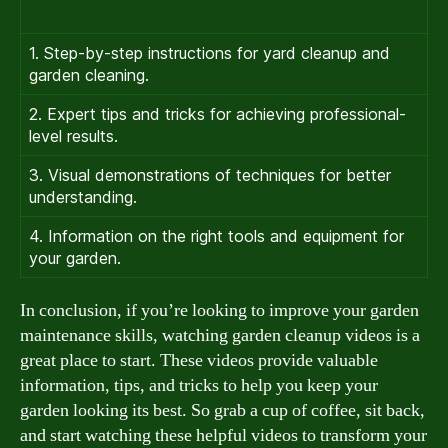
1. Step-by-step instructions for yard cleanup and
garden cleaning.
2. Expert tips and tricks for achieving professional-
level results.
3. Visual demonstrations of techniques for better
understanding.
4. Information on the right tools and equipment for
your garden.
In conclusion, if you’re looking to improve your garden
maintenance skills, watching garden cleanup videos is a
great place to start. These videos provide valuable
information, tips, and tricks to help you keep your
garden looking its best. So grab a cup of coffee, sit back,
and start watching these helpful videos to transform your