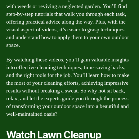
with weeds or reviving a neglected garden. You’ll find
step-by-step tutorials that walk you through each task,
offering practical advice along the way. Plus, with the
visual aspect of videos, it’s easier to grasp techniques
and understand how to apply them to your own outdoor
space.
By watching these videos, you’ll gain valuable insights
into effective cleaning techniques, time-saving hacks,
and the right tools for the job. You’ll learn how to make
the most of your cleaning efforts, achieving impressive
results without breaking a sweat. So why not sit back,
relax, and let the experts guide you through the process
of transforming your outdoor space into a beautiful and
well-maintained oasis?
Watch Lawn Cleanup