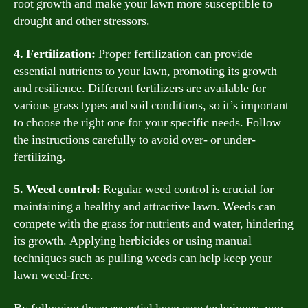
root growth and make your lawn more susceptible to
drought and other stressors.
4. Fertilization:
Proper fertilization can provide
essential nutrients to your lawn, promoting its growth
and resilience. Different fertilizers are available for
various grass types and soil conditions, so it’s important
to choose the right one for your specific needs. Follow
the instructions carefully to avoid over- or under-
fertilizing.
5. Weed control:
Regular weed control is crucial for
maintaining a healthy and attractive lawn. Weeds can
compete with the grass for nutrients and water, hindering
its growth. Applying herbicides or using manual
techniques such as pulling weeds can help keep your
lawn weed-free.