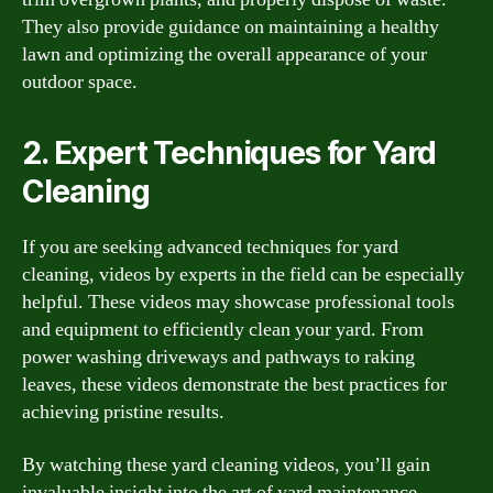
They also provide guidance on maintaining a healthy
lawn and optimizing the overall appearance of your
outdoor space.
2. Expert Techniques for Yard
Cleaning
If you are seeking advanced techniques for yard
cleaning, videos by experts in the field can be especially
helpful. These videos may showcase professional tools
and equipment to efficiently clean your yard. From
power washing driveways and pathways to raking
leaves, these videos demonstrate the best practices for
achieving pristine results.
By watching these yard cleaning videos, you’ll gain
invaluable insight into the art of yard maintenance.