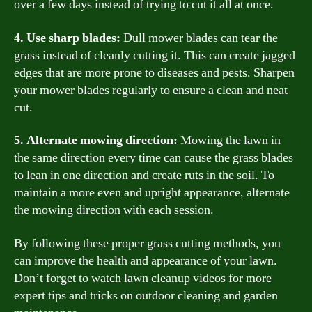
over a few days instead of trying to cut it all at once.
4. Use sharp blades:
Dull mower blades can tear the
grass instead of cleanly cutting it. This can create jagged
edges that are more prone to diseases and pests. Sharpen
your mower blades regularly to ensure a clean and neat
cut.
5. Alternate mowing direction:
Mowing the lawn in
the same direction every time can cause the grass blades
to lean in one direction and create ruts in the soil. To
maintain a more even and upright appearance, alternate
the mowing direction with each session.
By following these proper grass cutting methods, you
can improve the health and appearance of your lawn.
Don’t forget to watch lawn cleanup videos for more
expert tips and tricks on outdoor cleaning and garden