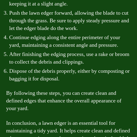
keeping it at a slight angle.
Push the lawn edger forward, allowing the blade to cut
through the grass. Be sure to apply steady pressure and
let the edger blade do the work.
Continue edging along the entire perimeter of your
yard, maintaining a consistent angle and pressure.
After finishing the edging process, use a rake or broom
to collect the debris and clippings.
Dispose of the debris properly, either by composting or
bagging it for disposal.
By following these steps, you can create clean and
defined edges that enhance the overall appearance of
your yard.
In conclusion, a lawn edger is an essential tool for
maintaining a tidy yard. It helps create clean and defined