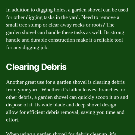
In addition to digging holes, a garden shovel can be used
for other digging tasks in the yard. Need to remove a
small tree stump or clear away rocks or roots? The
garden shovel can handle these tasks as well. Its strong
handle and durable construction make it a reliable tool
for any digging job.
Clearing Debris
Another great use for a garden shovel is clearing debris
from your yard. Whether it’s fallen leaves, branches, or
other debris, a garden shovel can quickly scoop it up and
dispose of it. Its wide blade and deep shovel design
allow for efficient debris removal, saving you time and
effort.
When using a garden shovel for debris cleanup, it’s