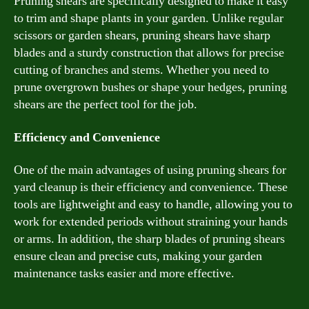
Pruning shears are specifically designed to make it easy
to trim and shape plants in your garden. Unlike regular
scissors or garden shears, pruning shears have sharp
blades and a sturdy construction that allows for precise
cutting of branches and stems. Whether you need to
prune overgrown bushes or shape your hedges, pruning
shears are the perfect tool for the job.
Efficiency and Convenience
One of the main advantages of using pruning shears for
yard cleanup is their efficiency and convenience. These
tools are lightweight and easy to handle, allowing you to
work for extended periods without straining your hands
or arms. In addition, the sharp blades of pruning shears
ensure clean and precise cuts, making your garden
maintenance tasks easier and more effective.