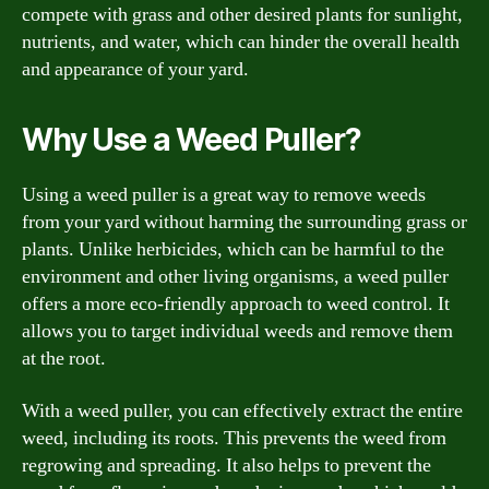
compete with grass and other desired plants for sunlight,
nutrients, and water, which can hinder the overall health
and appearance of your yard.
Why Use a Weed Puller?
Using a weed puller is a great way to remove weeds
from your yard without harming the surrounding grass or
plants. Unlike herbicides, which can be harmful to the
environment and other living organisms, a weed puller
offers a more eco-friendly approach to weed control. It
allows you to target individual weeds and remove them
at the root.
With a weed puller, you can effectively extract the entire
weed, including its roots. This prevents the weed from
regrowing and spreading. It also helps to prevent the