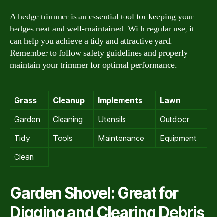
A hedge trimmer is an essential tool for keeping your
hedges neat and well-maintained. With regular use, it
can help you achieve a tidy and attractive yard.
Remember to follow safety guidelines and properly
maintain your trimmer for optimal performance.
Grass
Cleanup
Implements
Lawn
Garden
Cleaning
Utensils
Outdoor
Tidy
Tools
Maintenance
Equipment
Clean
Garden Shovel: Great for
Digging and Clearing Debris