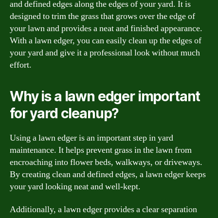
and defined edges along the edges of your yard. It is
designed to trim the grass that grows over the edge of
your lawn and provides a neat and finished appearance.
With a lawn edger, you can easily clean up the edges of
your yard and give it a professional look without much
effort.
Why is a lawn edger important
for yard cleanup?
Using a lawn edger is an important step in yard
maintenance. It helps prevent grass in the lawn from
encroaching into flower beds, walkways, or driveways.
By creating clean and defined edges, a lawn edger keeps
your yard looking neat and well-kept.
Additionally, a lawn edger provides a clear separation