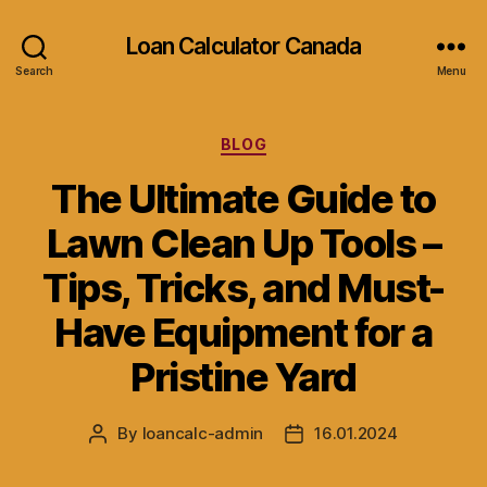
Loan Calculator Canada
Search
Menu
Categories
BLOG
The Ultimate Guide to
Lawn Clean Up Tools –
Tips, Tricks, and Must-
Have Equipment for a
Pristine Yard
By
loancalc-admin
16.01.2024
Post
Post
author
date