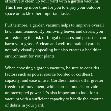
effectively clean up your yard with a garden vacuum.
This frees up more time for you to enjoy your outdoor
space or tackle other important tasks.
Furthermore, a garden vacuum helps to improve overall
lawn maintenance. By removing leaves and debris, you
are reducing the risk of fungal diseases and pests that can
harm your grass. A clean and well-maintained yard is
not only visually appealing but also creates a healthier
environment for your plants.
When choosing a garden vacuum, be sure to consider
factors such as power source (corded or cordless),
capacity, and ease of use. Cordless models offer greater
freedom of movement, while corded models provide
uninterrupted power. It’s also important to look for a
vacuum with a sufficient capacity to handle the amount
of debris in your yard.