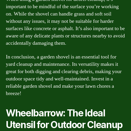
important to be mindful of the surface you’re working
on. While the shovel can handle grass and soft soil
without any issues, it may not be suitable for harder
surfaces like concrete or asphalt. It’s also important to be
aware of any delicate plants or structures nearby to avoid
accidentally damaging them.
In conclusion, a garden shovel is an essential tool for
yard cleanup and maintenance. Its versatility makes it
great for both digging and clearing debris, making your
outdoor space tidy and well-maintained. Invest in a
reliable garden shovel and make your lawn chores a
breeze!
Wheelbarrow: The Ideal
Utensil for Outdoor Cleanup