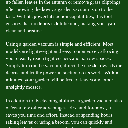
up fallen leaves in the autumn or remove grass clippings
after mowing the lawn, a garden vacuum is up to the
task. With its powerful suction capabilities, this tool
ensures that no debris is left behind, making your yard
clean and pristine.
Using a garden vacuum is simple and efficient. Most
models are lightweight and easy to maneuver, allowing
you to easily reach tight corners and narrow spaces.
Simply turn on the vacuum, direct the nozzle towards the
debris, and let the powerful suction do its work. Within
minutes, your garden will be free of leaves and other
unsightly messes.
In addition to its cleaning abilities, a garden vacuum also
offers a few other advantages. First and foremost, it
saves you time and effort. Instead of spending hours
raking leaves or using a broom, you can quickly and