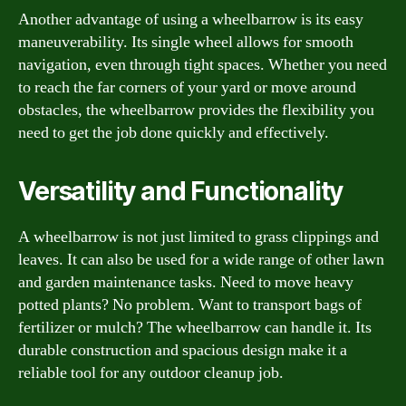
Another advantage of using a wheelbarrow is its easy
maneuverability. Its single wheel allows for smooth
navigation, even through tight spaces. Whether you need
to reach the far corners of your yard or move around
obstacles, the wheelbarrow provides the flexibility you
need to get the job done quickly and effectively.
Versatility and Functionality
A wheelbarrow is not just limited to grass clippings and
leaves. It can also be used for a wide range of other lawn
and garden maintenance tasks. Need to move heavy
potted plants? No problem. Want to transport bags of
fertilizer or mulch? The wheelbarrow can handle it. Its
durable construction and spacious design make it a
reliable tool for any outdoor cleanup job.