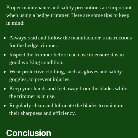
Proper maintenance and safety precautions are important
when using a hedge trimmer. Here are some tips to keep
in mind:
Always read and follow the manufacturer’s instructions
for the hedge trimmer.
Inspect the trimmer before each use to ensure it is in
good working condition.
Wear protective clothing, such as gloves and safety
goggles, to prevent injuries.
Keep your hands and feet away from the blades while
the trimmer is in use.
Regularly clean and lubricate the blades to maintain
their sharpness and efficiency.
Conclusion