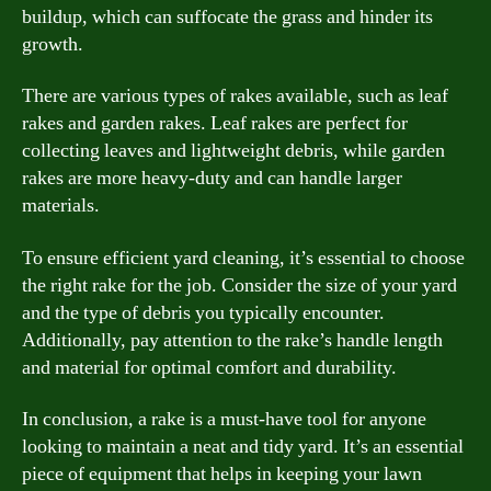
buildup, which can suffocate the grass and hinder its
growth.
There are various types of rakes available, such as leaf
rakes and garden rakes. Leaf rakes are perfect for
collecting leaves and lightweight debris, while garden
rakes are more heavy-duty and can handle larger
materials.
To ensure efficient yard cleaning, it’s essential to choose
the right rake for the job. Consider the size of your yard
and the type of debris you typically encounter.
Additionally, pay attention to the rake’s handle length
and material for optimal comfort and durability.
In conclusion, a rake is a must-have tool for anyone
looking to maintain a neat and tidy yard. It’s an essential
piece of equipment that helps in keeping your lawn