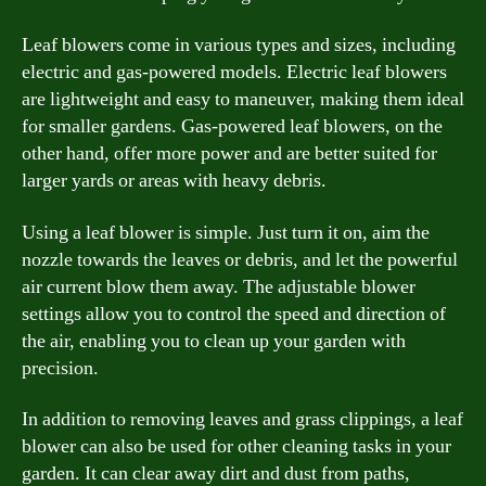
Leaf blowers come in various types and sizes, including
electric and gas-powered models. Electric leaf blowers
are lightweight and easy to maneuver, making them ideal
for smaller gardens. Gas-powered leaf blowers, on the
other hand, offer more power and are better suited for
larger yards or areas with heavy debris.
Using a leaf blower is simple. Just turn it on, aim the
nozzle towards the leaves or debris, and let the powerful
air current blow them away. The adjustable blower
settings allow you to control the speed and direction of
the air, enabling you to clean up your garden with
precision.
In addition to removing leaves and grass clippings, a leaf
blower can also be used for other cleaning tasks in your
garden. It can clear away dirt and dust from paths,