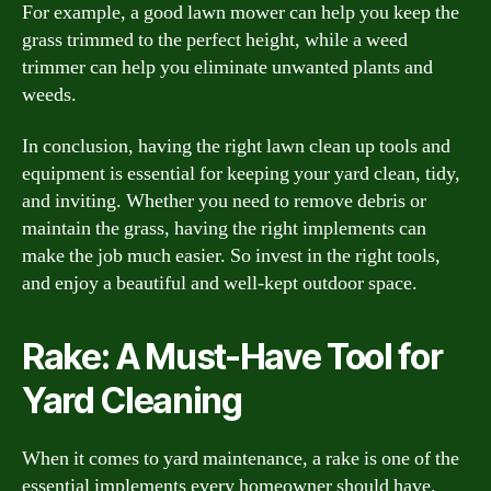
For example, a good lawn mower can help you keep the
grass trimmed to the perfect height, while a weed
trimmer can help you eliminate unwanted plants and
weeds.
In conclusion, having the right lawn clean up tools and
equipment is essential for keeping your yard clean, tidy,
and inviting. Whether you need to remove debris or
maintain the grass, having the right implements can
make the job much easier. So invest in the right tools,
and enjoy a beautiful and well-kept outdoor space.
Rake: A Must-Have Tool for
Yard Cleaning
When it comes to yard maintenance, a rake is one of the
essential implements every homeowner should have.