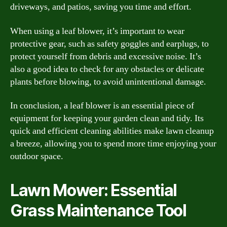
driveways, and patios, saving you time and effort.
When using a leaf blower, it’s important to wear
protective gear, such as safety goggles and earplugs, to
protect yourself from debris and excessive noise. It’s
also a good idea to check for any obstacles or delicate
plants before blowing, to avoid unintentional damage.
In conclusion, a leaf blower is an essential piece of
equipment for keeping your garden clean and tidy. Its
quick and efficient cleaning abilities make lawn cleanup
a breeze, allowing you to spend more time enjoying your
outdoor space.
Lawn Mower: Essential
Grass Maintenance Tool