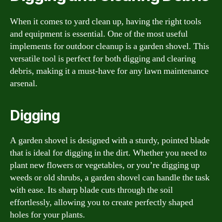
When it comes to yard clean up, having the right tools
and equipment is essential. One of the most useful
implements for outdoor cleanup is a garden shovel. This
versatile tool is perfect for both digging and clearing
debris, making it a must-have for any lawn maintenance
arsenal.
Digging
A garden shovel is designed with a sturdy, pointed blade
that is ideal for digging in the dirt. Whether you need to
plant new flowers or vegetables, or you’re digging up
weeds or old shrubs, a garden shovel can handle the task
with ease. Its sharp blade cuts through the soil
effortlessly, allowing you to create perfectly shaped
holes for your plants.