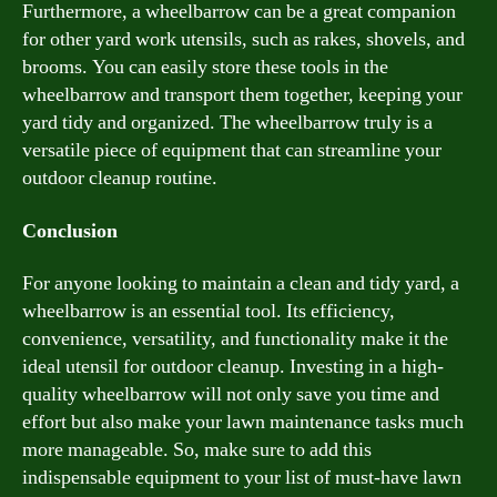
Furthermore, a wheelbarrow can be a great companion
for other yard work utensils, such as rakes, shovels, and
brooms. You can easily store these tools in the
wheelbarrow and transport them together, keeping your
yard tidy and organized. The wheelbarrow truly is a
versatile piece of equipment that can streamline your
outdoor cleanup routine.
Conclusion
For anyone looking to maintain a clean and tidy yard, a
wheelbarrow is an essential tool. Its efficiency,
convenience, versatility, and functionality make it the
ideal utensil for outdoor cleanup. Investing in a high-
quality wheelbarrow will not only save you time and
effort but also make your lawn maintenance tasks much
more manageable. So, make sure to add this
indispensable equipment to your list of must-have lawn