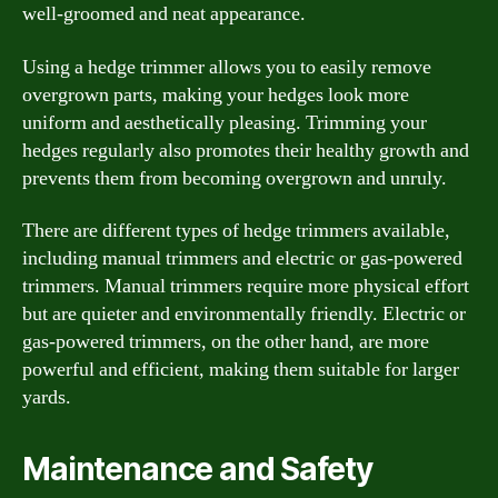
well-groomed and neat appearance.
Using a hedge trimmer allows you to easily remove
overgrown parts, making your hedges look more
uniform and aesthetically pleasing. Trimming your
hedges regularly also promotes their healthy growth and
prevents them from becoming overgrown and unruly.
There are different types of hedge trimmers available,
including manual trimmers and electric or gas-powered
trimmers. Manual trimmers require more physical effort
but are quieter and environmentally friendly. Electric or
gas-powered trimmers, on the other hand, are more
powerful and efficient, making them suitable for larger
yards.
Maintenance and Safety