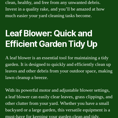
clean, healthy, and free from any unwanted debris.
Invest in a quality rake, and you’ll be amazed at how
much easier your yard cleaning tasks become.
Leaf Blower: Quick and
Efficient Garden Tidy Up
A leaf blower is an essential tool for maintaining a tidy
garden. It is designed to quickly and efficiently clean up
leaves and other debris from your outdoor space, making
lawn cleanup a breeze.
With its powerful motor and adjustable blower settings,
a leaf blower can easily clear leaves, grass clippings, and
other clutter from your yard. Whether you have a small
backyard or a large garden, this versatile equipment is a
must-have for keeping your garden clean and tidy.