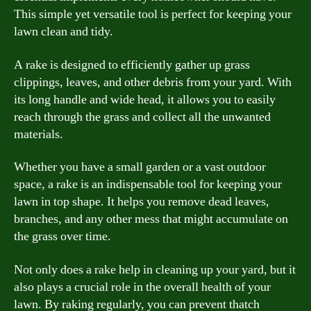
This simple yet versatile tool is perfect for keeping your
lawn clean and tidy.
A rake is designed to efficiently gather up grass
clippings, leaves, and other debris from your yard. With
its long handle and wide head, it allows you to easily
reach through the grass and collect all the unwanted
materials.
Whether you have a small garden or a vast outdoor
space, a rake is an indispensable tool for keeping your
lawn in top shape. It helps you remove dead leaves,
branches, and any other mess that might accumulate on
the grass over time.
Not only does a rake help in cleaning up your yard, but it
also plays a crucial role in the overall health of your
lawn. By raking regularly, you can prevent thatch