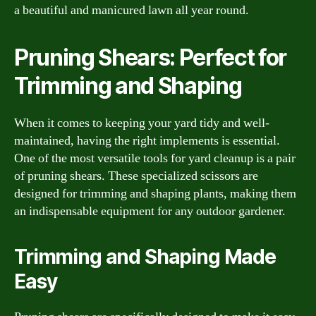
a beautiful and manicured lawn all year round.
Pruning Shears: Perfect for
Trimming and Shaping
When it comes to keeping your yard tidy and well-
maintained, having the right implements is essential.
One of the most versatile tools for yard cleanup is a pair
of pruning shears. These specialized scissors are
designed for trimming and shaping plants, making them
an indispensable equipment for any outdoor gardener.
Trimming and Shaping Made
Easy