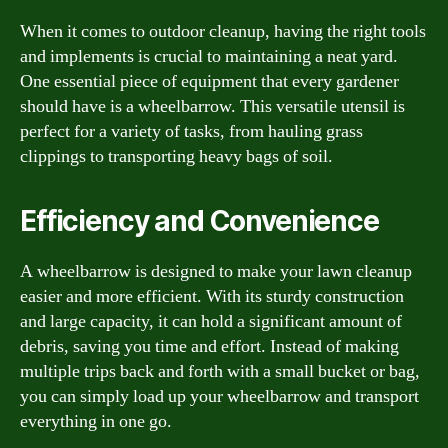
When it comes to outdoor cleanup, having the right tools
and implements is crucial to maintaining a neat yard.
One essential piece of equipment that every gardener
should have is a wheelbarrow. This versatile utensil is
perfect for a variety of tasks, from hauling grass
clippings to transporting heavy bags of soil.
Efficiency and Convenience
A wheelbarrow is designed to make your lawn cleanup
easier and more efficient. With its sturdy construction
and large capacity, it can hold a significant amount of
debris, saving you time and effort. Instead of making
multiple trips back and forth with a small bucket or bag,
you can simply load up your wheelbarrow and transport
everything in one go.