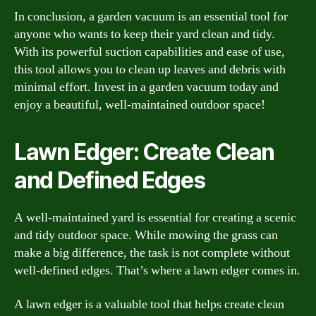
In conclusion, a garden vacuum is an essential tool for
anyone who wants to keep their yard clean and tidy.
With its powerful suction capabilities and ease of use,
this tool allows you to clean up leaves and debris with
minimal effort. Invest in a garden vacuum today and
enjoy a beautiful, well-maintained outdoor space!
Lawn Edger: Create Clean
and Defined Edges
A well-maintained yard is essential for creating a scenic
and tidy outdoor space. While mowing the grass can
make a big difference, the task is not complete without
well-defined edges. That’s where a lawn edger comes in.
A lawn edger is a valuable tool that helps create clean