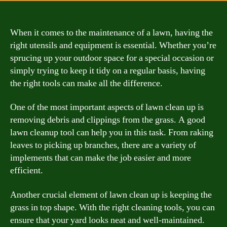
When it comes to the maintenance of a lawn, having the
right utensils and equipment is essential. Whether you’re
sprucing up your outdoor space for a special occasion or
simply trying to keep it tidy on a regular basis, having
the right tools can make all the difference.
One of the most important aspects of lawn clean up is
removing debris and clippings from the grass. A good
lawn cleanup tool can help you in this task. From raking
leaves to picking up branches, there are a variety of
implements that can make the job easier and more
efficient.
Another crucial element of lawn clean up is keeping the
grass in top shape. With the right cleaning tools, you can
ensure that your yard looks neat and well-maintained.