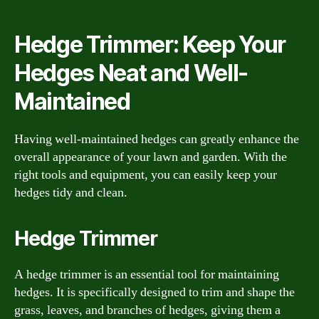
Hedge Trimmer: Keep Your
Hedges Neat and Well-
Maintained
Having well-maintained hedges can greatly enhance the
overall appearance of your lawn and garden. With the
right tools and equipment, you can easily keep your
hedges tidy and clean.
Hedge Trimmer
A hedge trimmer is an essential tool for maintaining
hedges. It is specifically designed to trim and shape the
grass, leaves, and branches of hedges, giving them a