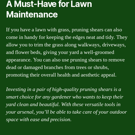
A Must-Have for Lawn
Maintenance
If you have a lawn with grass, pruning shears can also
come in handy for keeping the edges neat and tidy. They
allow you to trim the grass along walkways, driveways,
and flower beds, giving your yard a well-groomed
appearance. You can also use pruning shears to remove
dead or damaged branches from trees or shrubs,
promoting their overall health and aesthetic appeal.
Investing in a pair of high-quality pruning shears is a
smart choice for any gardener who wants to keep their
yard clean and beautiful. With these versatile tools in
your arsenal, you’ll be able to take care of your outdoor
space with ease and precision.