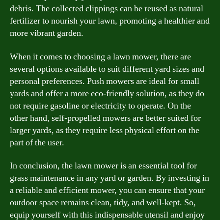
debris. The collected clippings can be reused as natural
fertilizer to nourish your lawn, promoting a healthier and
more vibrant garden.
When it comes to choosing a lawn mower, there are
several options available to suit different yard sizes and
personal preferences. Push mowers are ideal for small
yards and offer a more eco-friendly solution, as they do
not require gasoline or electricity to operate. On the
other hand, self-propelled mowers are better suited for
larger yards, as they require less physical effort on the
part of the user.
In conclusion, the lawn mower is an essential tool for
grass maintenance in any yard or garden. By investing in
a reliable and efficient mower, you can ensure that your
outdoor space remains clean, tidy, and well-kept. So,
equip yourself with this indispensable utensil and enjoy