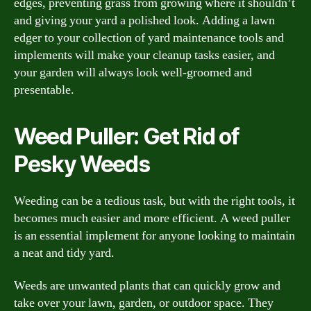
edges, preventing grass from growing where it shouldn’t
and giving your yard a polished look. Adding a lawn
edger to your collection of yard maintenance tools and
implements will make your cleanup tasks easier, and
your garden will always look well-groomed and
presentable.
Weed Puller: Get Rid of
Pesky Weeds
Weeding can be a tedious task, but with the right tools, it
becomes much easier and more efficient. A weed puller
is an essential implement for anyone looking to maintain
a neat and tidy yard.
Weeds are unwanted plants that can quickly grow and
take over your lawn, garden, or outdoor space. They