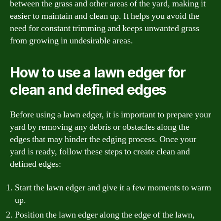
between the grass and other areas of the yard, making it
easier to maintain and clean up. It helps you avoid the
need for constant trimming and keeps unwanted grass
from growing in undesirable areas.
How to use a lawn edger for
clean and defined edges
Before using a lawn edger, it is important to prepare your
yard by removing any debris or obstacles along the
edges that may hinder the edging process. Once your
yard is ready, follow these steps to create clean and
defined edges:
Start the lawn edger and give it a few moments to warm
up.
Position the lawn edger along the edge of the lawn,