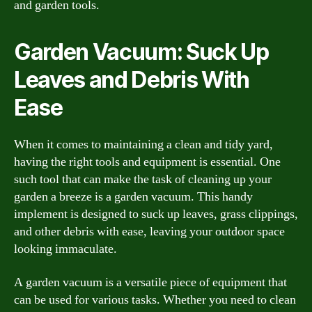
and garden tools.
Garden Vacuum: Suck Up
Leaves and Debris With
Ease
When it comes to maintaining a clean and tidy yard,
having the right tools and equipment is essential. One
such tool that can make the task of cleaning up your
garden a breeze is a garden vacuum. This handy
implement is designed to suck up leaves, grass clippings,
and other debris with ease, leaving your outdoor space
looking immaculate.
A garden vacuum is a versatile piece of equipment that
can be used for various tasks. Whether you need to clean