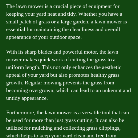
The lawn mower is a crucial piece of equipment for
keeping your yard neat and tidy. Whether you have a
small patch of grass or a large garden, a lawn mower is
essential for maintaining the cleanliness and overall
appearance of your outdoor space.
With its sharp blades and powerful motor, the lawn
mower makes quick work of cutting the grass to a
uniform length. This not only enhances the aesthetic
appeal of your yard but also promotes healthy grass
growth. Regular mowing prevents the grass from
becoming overgrown, which can lead to an unkempt and
untidy appearance.
Furthermore, the lawn mower is a versatile tool that can
be used for more than just grass cutting. It can also be
utilized for mulching and collecting grass clippings,
which helps to keep your yard clean and free from