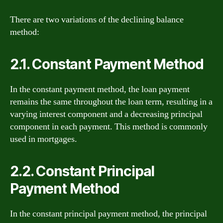
There are two variations of the declining balance
method:
2.1. Constant Payment Method
In the constant payment method, the loan payment
remains the same throughout the loan term, resulting in a
varying interest component and a decreasing principal
component in each payment. This method is commonly
used in mortgages.
2.2. Constant Principal
Payment Method
In the constant principal payment method, the principal