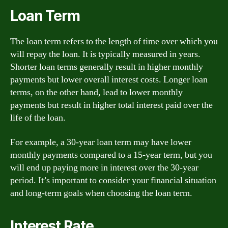
Loan Term
The loan term refers to the length of time over which you
will repay the loan. It is typically measured in years.
Shorter loan terms generally result in higher monthly
payments but lower overall interest costs. Longer loan
terms, on the other hand, lead to lower monthly
payments but result in higher total interest paid over the
life of the loan.
For example, a 30-year loan term may have lower
monthly payments compared to a 15-year term, but you
will end up paying more in interest over the 30-year
period. It’s important to consider your financial situation
and long-term goals when choosing the loan term.
Interest Rate