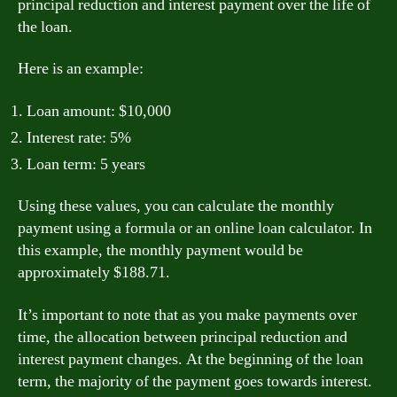
principal reduction and interest payment over the life of
the loan.
Here is an example:
Loan amount: $10,000
Interest rate: 5%
Loan term: 5 years
Using these values, you can calculate the monthly
payment using a formula or an online loan calculator. In
this example, the monthly payment would be
approximately $188.71.
It’s important to note that as you make payments over
time, the allocation between principal reduction and
interest payment changes. At the beginning of the loan
term, the majority of the payment goes towards interest.