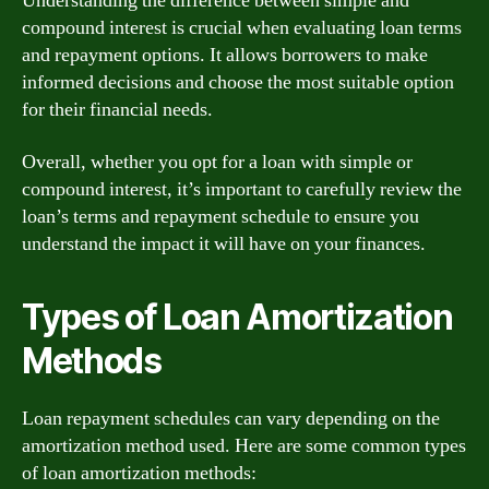
Understanding the difference between simple and
compound interest is crucial when evaluating loan terms
and repayment options. It allows borrowers to make
informed decisions and choose the most suitable option
for their financial needs.
Overall, whether you opt for a loan with simple or
compound interest, it’s important to carefully review the
loan’s terms and repayment schedule to ensure you
understand the impact it will have on your finances.
Types of Loan Amortization
Methods
Loan repayment schedules can vary depending on the
amortization method used. Here are some common types
of loan amortization methods: