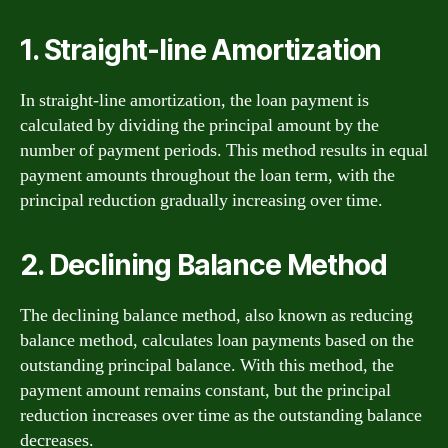
1. Straight-line Amortization
In straight-line amortization, the loan payment is
calculated by dividing the principal amount by the
number of payment periods. This method results in equal
payment amounts throughout the loan term, with the
principal reduction gradually increasing over time.
2. Declining Balance Method
The declining balance method, also known as reducing
balance method, calculates loan payments based on the
outstanding principal balance. With this method, the
payment amount remains constant, but the principal
reduction increases over time as the outstanding balance
decreases.