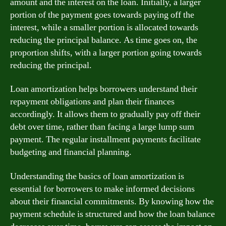
amount and the interest on the loan. Initially, a larger
portion of the payment goes towards paying off the
interest, while a smaller portion is allocated towards
reducing the principal balance. As time goes on, the
proportion shifts, with a larger portion going towards
reducing the principal.
Loan amortization helps borrowers understand their
repayment obligations and plan their finances
accordingly. It allows them to gradually pay off their
debt over time, rather than facing a large lump sum
payment. The regular installment payments facilitate
budgeting and financial planning.
Understanding the basics of loan amortization is
essential for borrowers to make informed decisions
about their financial commitments. By knowing how the
payment schedule is structured and how the loan balance