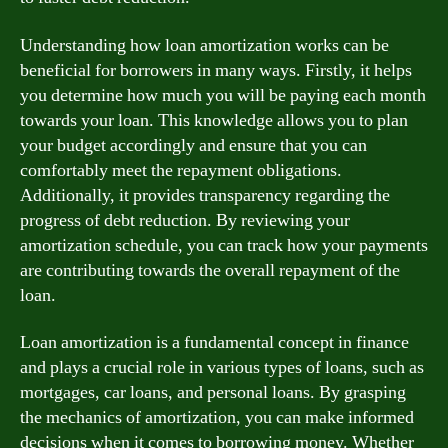
Understanding how loan amortization works can be
beneficial for borrowers in many ways. Firstly, it helps
you determine how much you will be paying each month
towards your loan. This knowledge allows you to plan
your budget accordingly and ensure that you can
comfortably meet the repayment obligations.
Additionally, it provides transparency regarding the
progress of debt reduction. By reviewing your
amortization schedule, you can track how your payments
are contributing towards the overall repayment of the
loan.
Loan amortization is a fundamental concept in finance
and plays a crucial role in various types of loans, such as
mortgages, car loans, and personal loans. By grasping
the mechanics of amortization, you can make informed
decisions when it comes to borrowing money. Whether