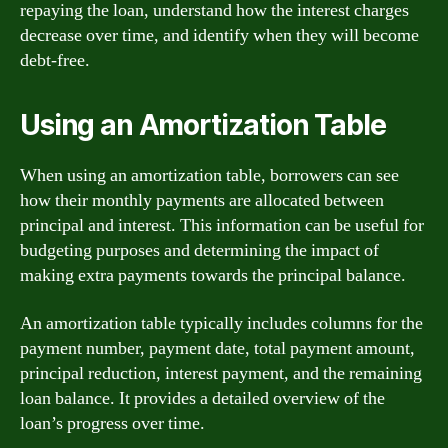
repaying the loan, understand how the interest charges
decrease over time, and identify when they will become
debt-free.
Using an Amortization Table
When using an amortization table, borrowers can see
how their monthly payments are allocated between
principal and interest. This information can be useful for
budgeting purposes and determining the impact of
making extra payments towards the principal balance.
An amortization table typically includes columns for the
payment number, payment date, total payment amount,
principal reduction, interest payment, and the remaining
loan balance. It provides a detailed overview of the
loan’s progress over time.