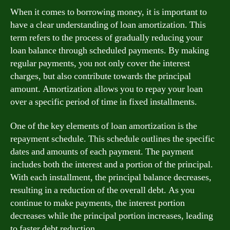
When it comes to borrowing money, it is important to
have a clear understanding of loan amortization. This
term refers to the process of gradually reducing your
loan balance through scheduled payments. By making
regular payments, you not only cover the interest
charges, but also contribute towards the principal
amount. Amortization allows you to repay your loan
over a specific period of time in fixed installments.
One of the key elements of loan amortization is the
repayment schedule. This schedule outlines the specific
dates and amounts of each payment. The payment
includes both the interest and a portion of the principal.
With each installment, the principal balance decreases,
resulting in a reduction of the overall debt. As you
continue to make payments, the interest portion
decreases while the principal portion increases, leading
to faster debt reduction.