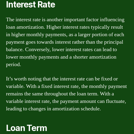
Interest Rate
The interest rate is another important factor influencing
loan amortization. Higher interest rates typically result
in higher monthly payments, as a larger portion of each
payment goes towards interest rather than the principal
balance. Conversely, lower interest rates can lead to
lower monthly payments and a shorter amortization
period.
It’s worth noting that the interest rate can be fixed or
variable. With a fixed interest rate, the monthly payment
remains the same throughout the loan term. With a
variable interest rate, the payment amount can fluctuate,
leading to changes in amortization schedule.
Loan Term