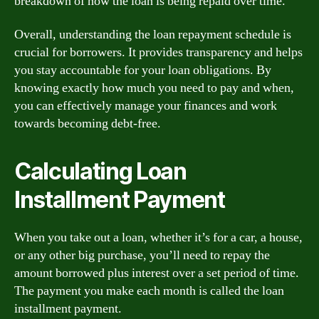
breakdown of how the loan is being repaid over time.
Overall, understanding the loan repayment schedule is
crucial for borrowers. It provides transparency and helps
you stay accountable for your loan obligations. By
knowing exactly how much you need to pay and when,
you can effectively manage your finances and work
towards becoming debt-free.
Calculating Loan
Installment Payment
When you take out a loan, whether it’s for a car, a house,
or any other big purchase, you’ll need to repay the
amount borrowed plus interest over a set period of time.
The payment you make each month is called the loan
installment payment.