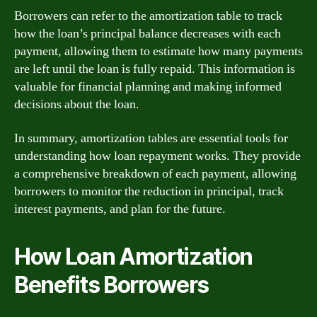
Borrowers can refer to the amortization table to track
how the loan’s principal balance decreases with each
payment, allowing them to estimate how many payments
are left until the loan is fully repaid. This information is
valuable for financial planning and making informed
decisions about the loan.
In summary, amortization tables are essential tools for
understanding how loan repayment works. They provide
a comprehensive breakdown of each payment, allowing
borrowers to monitor the reduction in principal, track
interest payments, and plan for the future.
How Loan Amortization
Benefits Borrowers