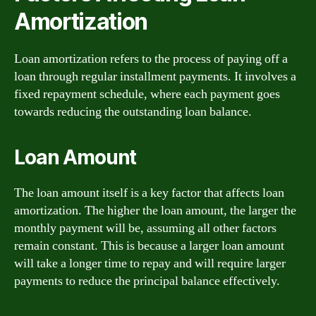
Amortization
Loan amortization refers to the process of paying off a
loan through regular installment payments. It involves a
fixed repayment schedule, where each payment goes
towards reducing the outstanding loan balance.
Loan Amount
The loan amount itself is a key factor that affects loan
amortization. The higher the loan amount, the larger the
monthly payment will be, assuming all other factors
remain constant. This is because a larger loan amount
will take a longer time to repay and will require larger
payments to reduce the principal balance effectively.