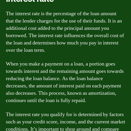
The interest rate is the percentage of the loan amount
that the lender charges for the use of their funds. It is an
additional cost added to the principal amount you
borrowed. The interest rate influences the overall cost of
the loan and determines how much you pay in interest
over the loan term.
When you make a payment on a loan, a portion goes
towards interest and the remaining amount goes towards
reducing the loan balance. As the loan balance
decreases, the amount of interest paid on each payment
also decreases. This process, known as amortization,
continues until the loan is fully repaid.
The interest rate you qualify for is determined by factors
such as your credit score, income, and the current market
conditions. It’s important to shop around and compare