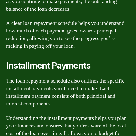
as you continue to make payments, the outstanding
balance of the loan decreases.
A clear loan repayment schedule helps you understand
how much of each payment goes towards principal
reduction, allowing you to see the progress you’re
making in paying off your loan.
Installment Payments
The loan repayment schedule also outlines the specific
installment payments you’ll need to make. Each
installment payment consists of both principal and
interest components.
Understanding the installment payments helps you plan
your finances and ensures that you’re aware of the total
cost of the loan over time. It allows you to budget for