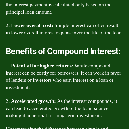
the interest payment is calculated only based on the
principal loan amount.
2.
Lower overall cost:
Simple interest can often result
in lower overall interest expense over the life of the loan.
Benefits of Compound Interest:
1.
Potential for higher returns:
While compound
interest can be costly for borrowers, it can work in favor
of lenders or investors who earn interest on a loan or
investment.
2.
Accelerated growth:
As the interest compounds, it
can lead to accelerated growth of the loan balance,
making it beneficial for long-term investments.