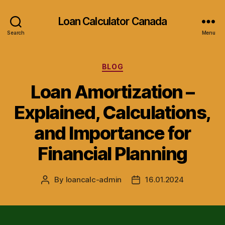
Loan Calculator Canada
Search
Menu
Categories
BLOG
Loan Amortization –
Explained, Calculations,
and Importance for
Financial Planning
By
loancalc-admin
16.01.2024
Post
Post
author
date