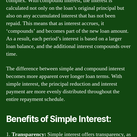
complex. With compound interest, the interest is
calculated not only on the loan’s original principal but
also on any accumulated interest that has not been
repaid. This means that as interest accrues, it
‘compounds’ and becomes part of the new loan amount.
As a result, each period’s interest is based on a larger
loan balance, and the additional interest compounds over
time.
The difference between simple and compound interest
becomes more apparent over longer loan terms. With
simple interest, the principal reduction and interest
payment are more evenly distributed throughout the
entire repayment schedule.
Benefits of Simple Interest:
1.
Transparency:
Simple interest offers transparency, as