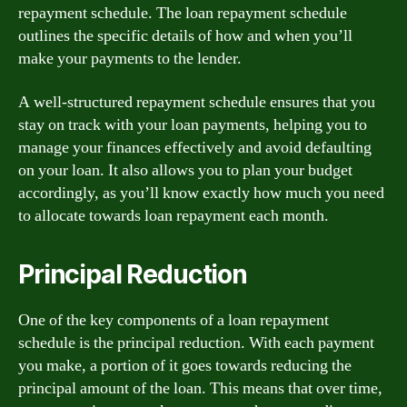
repayment schedule. The loan repayment schedule
outlines the specific details of how and when you’ll
make your payments to the lender.
A well-structured repayment schedule ensures that you
stay on track with your loan payments, helping you to
manage your finances effectively and avoid defaulting
on your loan. It also allows you to plan your budget
accordingly, as you’ll know exactly how much you need
to allocate towards loan repayment each month.
Principal Reduction
One of the key components of a loan repayment
schedule is the principal reduction. With each payment
you make, a portion of it goes towards reducing the
principal amount of the loan. This means that over time,