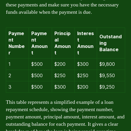
these payments and make sure you have the necessary
funds available when the payment is due.
Payme
Payme
Princip
Interes
Outstand
nt
nt
al
t
ing
Numbe
Amoun
Amoun
Amoun
Balance
r
t
t
t
1
$500
$200
$300
$9,800
2
$500
$250
$250
$9,550
3
$500
$300
$200
$9,250
This table represents a simplified example of a loan
repayment schedule, showing the payment number,
payment amount, principal amount, interest amount, and
outstanding balance for each payment. It gives a clear