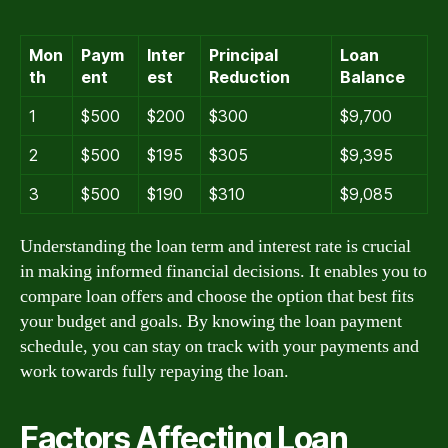
Mon
Paym
Inter
Principal
Loan
th
ent
est
Reduction
Balance
1
$500
$200
$300
$9,700
2
$500
$195
$305
$9,395
3
$500
$190
$310
$9,085
Understanding the loan term and interest rate is crucial
in making informed financial decisions. It enables you to
compare loan offers and choose the option that best fits
your budget and goals. By knowing the loan payment
schedule, you can stay on track with your payments and
work towards fully repaying the loan.
Factors Affecting Loan