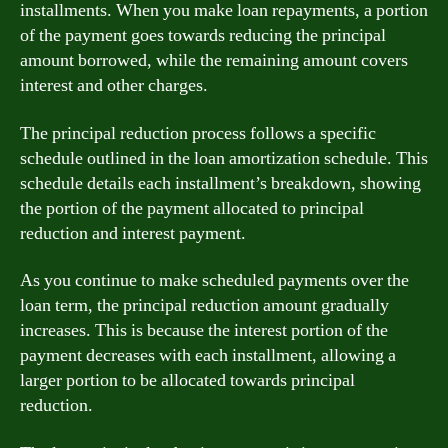
installments. When you make loan repayments, a portion
of the payment goes towards reducing the principal
amount borrowed, while the remaining amount covers
interest and other charges.
The principal reduction process follows a specific
schedule outlined in the loan amortization schedule. This
schedule details each installment’s breakdown, showing
the portion of the payment allocated to principal
reduction and interest payment.
As you continue to make scheduled payments over the
loan term, the principal reduction amount gradually
increases. This is because the interest portion of the
payment decreases with each installment, allowing a
larger portion to be allocated towards principal
reduction.