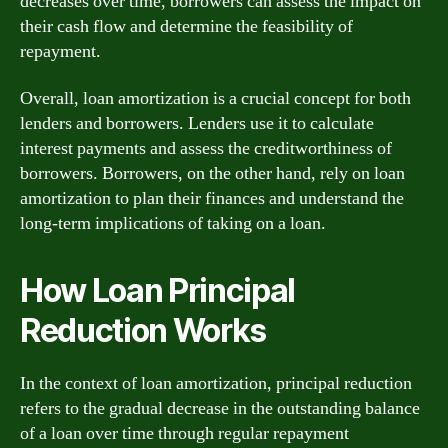
decreases over time, borrowers can assess the impact on
their cash flow and determine the feasibility of
repayment.
Overall, loan amortization is a crucial concept for both
lenders and borrowers. Lenders use it to calculate
interest payments and assess the creditworthiness of
borrowers. Borrowers, on the other hand, rely on loan
amortization to plan their finances and understand the
long-term implications of taking on a loan.
How Loan Principal
Reduction Works
In the context of loan amortization, principal reduction
refers to the gradual decrease in the outstanding balance
of a loan over time through regular repayment