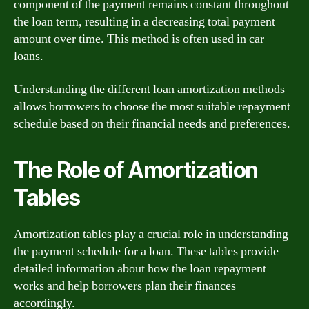
component of the payment remains constant throughout
the loan term, resulting in a decreasing total payment
amount over time. This method is often used in car
loans.
Understanding the different loan amortization methods
allows borrowers to choose the most suitable repayment
schedule based on their financial needs and preferences.
The Role of Amortization
Tables
Amortization tables play a crucial role in understanding
the payment schedule for a loan. These tables provide
detailed information about how the loan repayment
works and help borrowers plan their finances
accordingly.