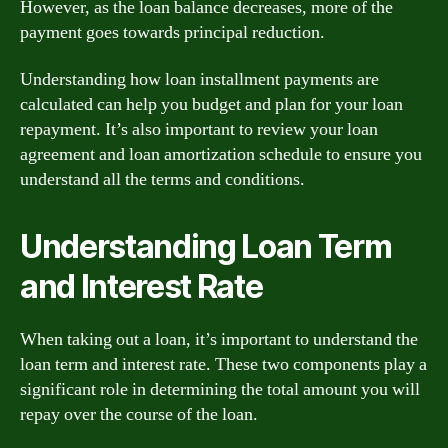
However, as the loan balance decreases, more of the
payment goes towards principal reduction.
Understanding how loan installment payments are
calculated can help you budget and plan for your loan
repayment. It’s also important to review your loan
agreement and loan amortization schedule to ensure you
understand all the terms and conditions.
Understanding Loan Term
and Interest Rate
When taking out a loan, it’s important to understand the
loan term and interest rate. These two components play a
significant role in determining the total amount you will
repay over the course of the loan.