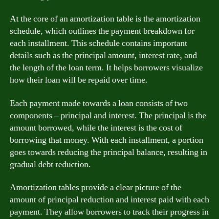
At the core of an amortization table is the amortization
schedule, which outlines the payment breakdown for
each installment. This schedule contains important
details such as the principal amount, interest rate, and
the length of the loan term. It helps borrowers visualize
how their loan will be repaid over time.
Each payment made towards a loan consists of two
components – principal and interest. The principal is the
amount borrowed, while the interest is the cost of
borrowing that money. With each installment, a portion
goes towards reducing the principal balance, resulting in
gradual debt reduction.
Amortization tables provide a clear picture of the
amount of principal reduction and interest paid with each
payment. They allow borrowers to track their progress in