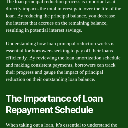
The loan principal reduction process is important as it
directly impacts the total interest paid over the life of the
loan. By reducing the principal balance, you decrease
the interest that accrues on the remaining balance,
resulting in potential interest savings.
Understanding how loan principal reduction works is
essential for borrowers seeking to pay off their loans
efficiently. By reviewing the loan amortization schedule
and making consistent payments, borrowers can track
their progress and gauge the impact of principal
reduction on their outstanding loan balance.
The Importance of Loan
Repayment Schedule
When taking out a loan, it’s essential to understand the