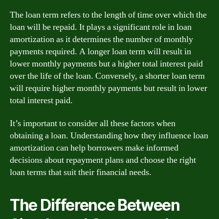
The loan term refers to the length of time over which the
loan will be repaid. It plays a significant role in loan
amortization as it determines the number of monthly
payments required. A longer loan term will result in
lower monthly payments but a higher total interest paid
over the life of the loan. Conversely, a shorter loan term
will require higher monthly payments but result in lower
total interest paid.
It’s important to consider all these factors when
obtaining a loan. Understanding how they influence loan
amortization can help borrowers make informed
decisions about repayment plans and choose the right
loan terms that suit their financial needs.
The Difference Between