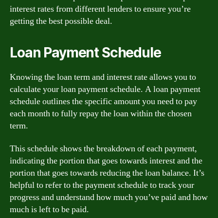
interest rates from different lenders to ensure you’re
getting the best possible deal.
Loan Payment Schedule
Knowing the loan term and interest rate allows you to
calculate your loan payment schedule. A loan payment
schedule outlines the specific amount you need to pay
each month to fully repay the loan within the chosen
term.
This schedule shows the breakdown of each payment,
indicating the portion that goes towards interest and the
portion that goes towards reducing the loan balance. It’s
helpful to refer to the payment schedule to track your
progress and understand how much you’ve paid and how
much is left to be paid.