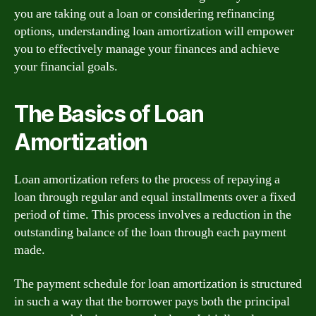
you are taking out a loan or considering refinancing
options, understanding loan amortization will empower
you to effectively manage your finances and achieve
your financial goals.
The Basics of Loan
Amortization
Loan amortization refers to the process of repaying a
loan through regular and equal installments over a fixed
period of time. This process involves a reduction in the
outstanding balance of the loan through each payment
made.
The payment schedule for loan amortization is structured
in such a way that the borrower pays both the principal