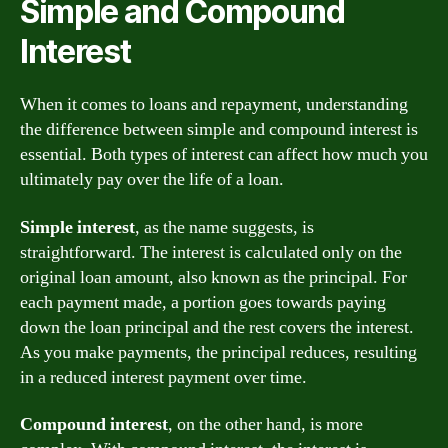
Simple and Compound
Interest
When it comes to loans and repayment, understanding
the difference between simple and compound interest is
essential. Both types of interest can affect how much you
ultimately pay over the life of a loan.
Simple interest
, as the name suggests, is
straightforward. The interest is calculated only on the
original loan amount, also known as the principal. For
each payment made, a portion goes towards paying
down the loan principal and the rest covers the interest.
As you make payments, the principal reduces, resulting
in a reduced interest payment over time.
Compound interest
, on the other hand, is more