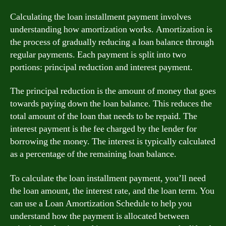
Calculating the loan installment payment involves
understanding how amortization works. Amortization is
the process of gradually reducing a loan balance through
regular payments. Each payment is split into two
portions: principal reduction and interest payment.
The principal reduction is the amount of money that goes
towards paying down the loan balance. This reduces the
total amount of the loan that needs to be repaid. The
interest payment is the fee charged by the lender for
borrowing the money. The interest is typically calculated
as a percentage of the remaining loan balance.
To calculate the loan installment payment, you’ll need
the loan amount, the interest rate, and the loan term. You
can use a Loan Amortization Schedule to help you
understand how the payment is allocated between