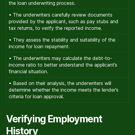
the loan underwriting process.
• The underwriters carefully review documents
provided by the applicant, such as pay stubs and
tax returns, to verify the reported income.
• They assess the stability and suitability of the
income for loan repayment.
• The underwriters may calculate the debt-to-
income ratio to better understand the applicant’s
financial situation.
• Based on their analysis, the underwriters will
determine whether the income meets the lender’s
criteria for loan approval.
Verifying Employment
History