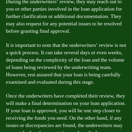
During the underwriters’ review, they may reach out to
you or other parties involved in the loan application for
further clarification or additional documentation. They
may also request for any potential issues to be resolved
before granting final approval.
It is important to note that the underwriters’ review is not
a quick process. It can take several days or even weeks,
depending on the complexity of the loan and the volume
of loans being reviewed by the underwriting team.
However, rest assured that your loan is being carefully
examined and evaluated during this stage.
Once the underwriters have completed their review, they
will make a final determination on your loan application.
If your loan is approved, you will be one step closer to
receiving the funds you need. On the other hand, if any
issues or discrepancies are found, the underwriters may