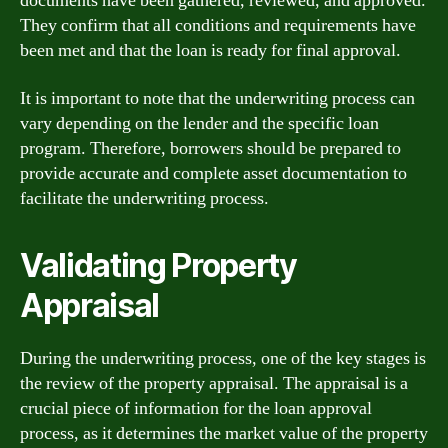
documents have been gathered, reviewed, and approved.
They confirm that all conditions and requirements have
been met and that the loan is ready for final approval.
It is important to note that the underwriting process can
vary depending on the lender and the specific loan
program. Therefore, borrowers should be prepared to
provide accurate and complete asset documentation to
facilitate the underwriting process.
Validating Property
Appraisal
During the underwriting process, one of the key stages is
the review of the property appraisal. The appraisal is a
crucial piece of information for the loan approval
process, as it determines the market value of the property