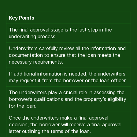
Key Points
The final approval stage is the last step in the
underwriting process.
Underwriters carefully review all the information and
documentation to ensure that the loan meets the
necessary requirements.
If additional information is needed, the underwriters
may request it from the borrower or the loan officer.
The underwriters play a crucial role in assessing the
borrower’s qualifications and the property’s eligibility
for the loan.
Once the underwriters make a final approval
decision, the borrower will receive a final approval
letter outlining the terms of the loan.