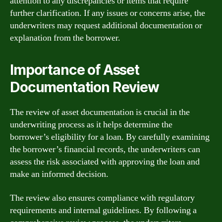
attention to any discrepancies or items that require
further clarification. If any issues or concerns arise, the
underwriters may request additional documentation or
explanation from the borrower.
Importance of Asset
Documentation Review
The review of asset documentation is crucial in the
underwriting process as it helps determine the
borrower’s eligibility for a loan. By carefully examining
the borrower’s financial records, the underwriters can
assess the risk associated with approving the loan and
make an informed decision.
The review also ensures compliance with regulatory
requirements and internal guidelines. By following a