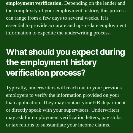
employment verification.
Depending on the lender and
the complexity of your employment history, this process
can range from a few days to several weeks. It is
essential to provide accurate and up-to-date employment
information to expedite the underwriting process.
What should you expect during
the employment history
verification process?
Typically, underwriters will reach out to your previous
employers to verify the information provided on your
loan application. They may contact your HR department
or directly speak with your supervisors. Underwriters
may ask for employment verification letters, pay stubs,
or tax returns to substantiate your income claims.