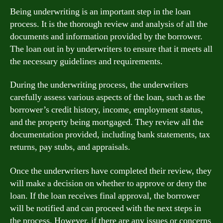
Being underwriting is an important step in the loan
process. It is the thorough review and analysis of all the
documents and information provided by the borrower.
The loan out in by underwriters to ensure that it meets all
the necessary guidelines and requirements.
During the underwriting process, the underwriters
carefully assess various aspects of the loan, such as the
borrower’s credit history, income, employment status,
and the property being mortgaged. They review all the
documentation provided, including bank statements, tax
returns, pay stubs, and appraisals.
Once the underwriters have completed their review, they
will make a decision on whether to approve or deny the
loan. If the loan receives final approval, the borrower
will be notified and can proceed with the next steps in
the process. However, if there are any issues or concerns