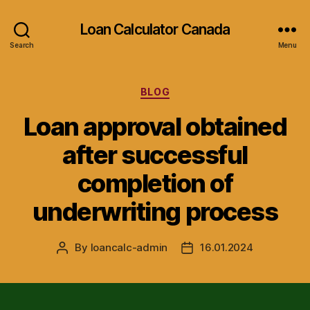
Loan Calculator Canada
Search
Menu
Categories
BLOG
Loan approval obtained
after successful
completion of
underwriting process
By
loancalc-admin
16.01.2024
Post
Post
author
date