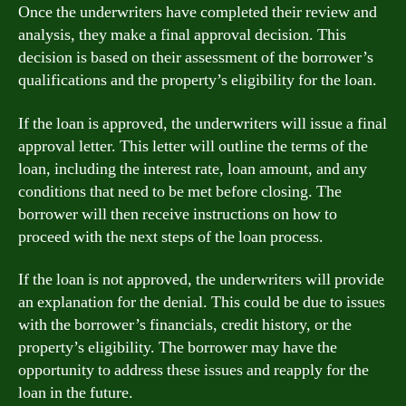
Once the underwriters have completed their review and
analysis, they make a final approval decision. This
decision is based on their assessment of the borrower’s
qualifications and the property’s eligibility for the loan.
If the loan is approved, the underwriters will issue a final
approval letter. This letter will outline the terms of the
loan, including the interest rate, loan amount, and any
conditions that need to be met before closing. The
borrower will then receive instructions on how to
proceed with the next steps of the loan process.
If the loan is not approved, the underwriters will provide
an explanation for the denial. This could be due to issues
with the borrower’s financials, credit history, or the
property’s eligibility. The borrower may have the
opportunity to address these issues and reapply for the
loan in the future.