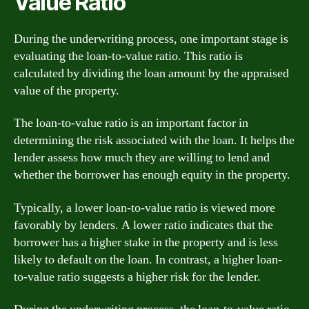
Value Ratio
During the underwriting process, one important stage is
evaluating the loan-to-value ratio. This ratio is
calculated by dividing the loan amount by the appraised
value of the property.
The loan-to-value ratio is an important factor in
determining the risk associated with the loan. It helps the
lender assess how much they are willing to lend and
whether the borrower has enough equity in the property.
Typically, a lower loan-to-value ratio is viewed more
favorably by lenders. A lower ratio indicates that the
borrower has a higher stake in the property and is less
likely to default on the loan. In contrast, a higher loan-
to-value ratio suggests a higher risk for the lender.