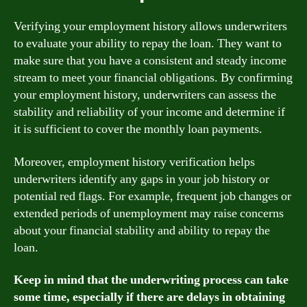
Verifying your employment history allows underwriters
to evaluate your ability to repay the loan. They want to
make sure that you have a consistent and steady income
stream to meet your financial obligations. By confirming
your employment history, underwriters can assess the
stability and reliability of your income and determine if
it is sufficient to cover the monthly loan payments.
Moreover, employment history verification helps
underwriters identify any gaps in your job history or
potential red flags. For example, frequent job changes or
extended periods of unemployment may raise concerns
about your financial stability and ability to repay the
loan.
Keep in mind that the underwriting process can take
some time, especially if there are delays in obtaining