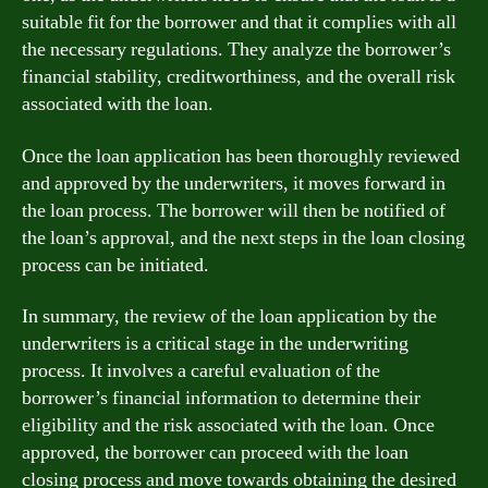
suitable fit for the borrower and that it complies with all
the necessary regulations. They analyze the borrower’s
financial stability, creditworthiness, and the overall risk
associated with the loan.
Once the loan application has been thoroughly reviewed
and approved by the underwriters, it moves forward in
the loan process. The borrower will then be notified of
the loan’s approval, and the next steps in the loan closing
process can be initiated.
In summary, the review of the loan application by the
underwriters is a critical stage in the underwriting
process. It involves a careful evaluation of the
borrower’s financial information to determine their
eligibility and the risk associated with the loan. Once
approved, the borrower can proceed with the loan
closing process and move towards obtaining the desired