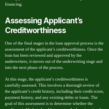
financing.
Assessing Applicant’s
Creditworthiness
One of the final stages in the loan approval process is the
assessment of the applicant’s creditworthiness. Once the
loan has been reviewed and approved by the
underwriters, it moves out of the underwriting stage and
into the next phase of the process.
At this stage, the applicant’s creditworthiness is
carefully assessed. This involves a thorough review of
the applicant’s credit history, including their credit score,
payment history, and any existing debts or loans. The
goal of this assessment is to determine whether the