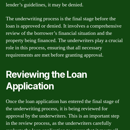
lender’s guidelines, it may be denied.
The underwriting process is the final stage before the
loan is approved or denied. It involves a comprehensive
review of the borrower’s financial situation and the
property being financed. The underwriters play a crucial
role in this process, ensuring that all necessary
requirements are met before granting approval.
Reviewing the Loan
Application
Once the loan application has entered the final stage of
the underwriting process, it is being reviewed for
approval by the underwriters. This is an important step
in the review process, as the underwriters carefully