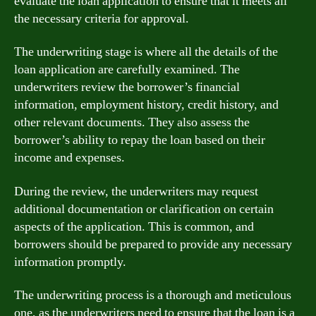
evaluate the loan application to ensure that it meets all
the necessary criteria for approval.
The underwriting stage is where all the details of the
loan application are carefully examined. The
underwriters review the borrower’s financial
information, employment history, credit history, and
other relevant documents. They also assess the
borrower’s ability to repay the loan based on their
income and expenses.
During the review, the underwriters may request
additional documentation or clarification on certain
aspects of the application. This is common, and
borrowers should be prepared to provide any necessary
information promptly.
The underwriting process is a thorough and meticulous
one, as the underwriters need to ensure that the loan is a