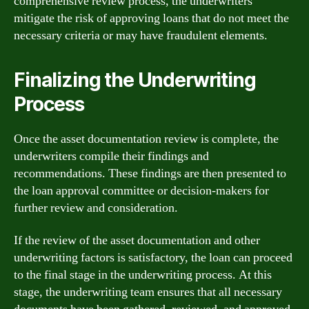
comprehensive review process, the underwriters
mitigate the risk of approving loans that do not meet the
necessary criteria or may have fraudulent elements.
Finalizing the Underwriting
Process
Once the asset documentation review is complete, the
underwriters compile their findings and
recommendations. These findings are then presented to
the loan approval committee or decision-makers for
further review and consideration.
If the review of the asset documentation and other
underwriting factors is satisfactory, the loan can proceed
to the final stage in the underwriting process. At this
stage, the underwriting team ensures that all necessary