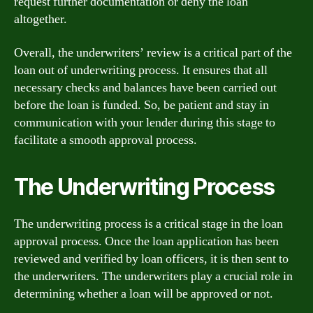
request further documentation or deny the loan
altogether.
Overall, the underwriters’ review is a critical part of the
loan out of underwriting process. It ensures that all
necessary checks and balances have been carried out
before the loan is funded. So, be patient and stay in
communication with your lender during this stage to
facilitate a smooth approval process.
The Underwriting Process
The underwriting process is a critical stage in the loan
approval process. Once the loan application has been
reviewed and verified by loan officers, it is then sent to
the underwriters. The underwriters play a crucial role in
determining whether a loan will be approved or not.