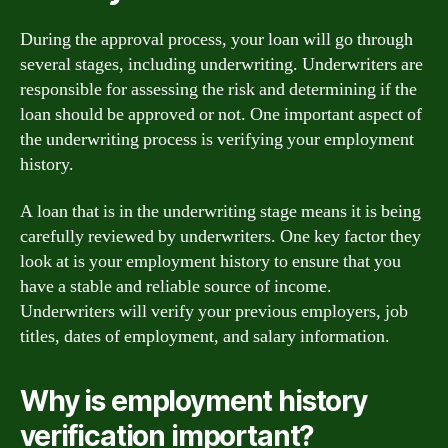
During the approval process, your loan will go through
several stages, including underwriting. Underwriters are
responsible for assessing the risk and determining if the
loan should be approved or not. One important aspect of
the underwriting process is verifying your employment
history.
A loan that is in the underwriting stage means it is being
carefully reviewed by underwriters. One key factor they
look at is your employment history to ensure that you
have a stable and reliable source of income.
Underwriters will verify your previous employers, job
titles, dates of employment, and salary information.
Why is employment history
verification important?