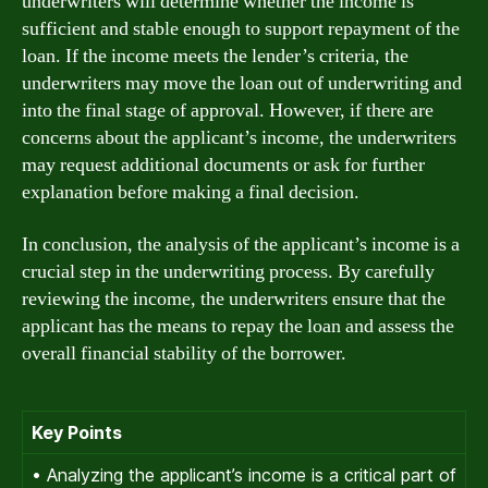
underwriters will determine whether the income is
sufficient and stable enough to support repayment of the
loan. If the income meets the lender’s criteria, the
underwriters may move the loan out of underwriting and
into the final stage of approval. However, if there are
concerns about the applicant’s income, the underwriters
may request additional documents or ask for further
explanation before making a final decision.
In conclusion, the analysis of the applicant’s income is a
crucial step in the underwriting process. By carefully
reviewing the income, the underwriters ensure that the
applicant has the means to repay the loan and assess the
overall financial stability of the borrower.
Key Points
• Analyzing the applicant’s income is a critical part of