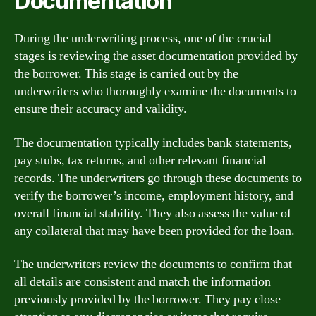
Documentation
During the underwriting process, one of the crucial
stages is reviewing the asset documentation provided by
the borrower. This stage is carried out by the
underwriters who thoroughly examine the documents to
ensure their accuracy and validity.
The documentation typically includes bank statements,
pay stubs, tax returns, and other relevant financial
records. The underwriters go through these documents to
verify the borrower’s income, employment history, and
overall financial stability. They also assess the value of
any collateral that may have been provided for the loan.
The underwriters review the documents to confirm that
all details are consistent and match the information
previously provided by the borrower. They pay close