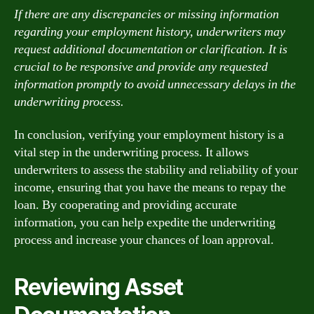
If there are any discrepancies or missing information
regarding your employment history, underwriters may
request additional documentation or clarification. It is
crucial to be responsive and provide any requested
information promptly to avoid unnecessary delays in the
underwriting process.
In conclusion, verifying your employment history is a
vital step in the underwriting process. It allows
underwriters to assess the stability and reliability of your
income, ensuring that you have the means to repay the
loan. By cooperating and providing accurate
information, you can help expedite the underwriting
process and increase your chances of loan approval.
Reviewing Asset