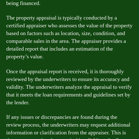
being financed.
The property appraisal is typically conducted by a
certified appraiser who assesses the value of the property
based on factors such as location, size, condition, and
comparable sales in the area. The appraiser provides a
detailed report that includes an estimation of the
property’s value.
Once the appraisal report is received, it is thoroughly
reviewed by the underwriters to ensure its accuracy and
validity. The underwriters analyze the appraisal to verify
that it meets the loan requirements and guidelines set by
the lender.
If any issues or discrepancies are found during the
review process, the underwriters may request additional
information or clarification from the appraiser. This is