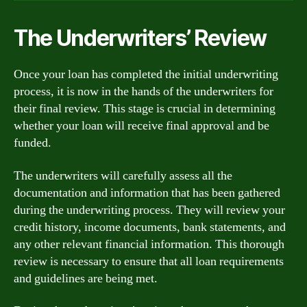
The Underwriters’ Review
Once your loan has completed the initial underwriting
process, it is now in the hands of the underwriters for
their final review. This stage is crucial in determining
whether your loan will receive final approval and be
funded.
The underwriters will carefully assess all the
documentation and information that has been gathered
during the underwriting process. They will review your
credit history, income documents, bank statements, and
any other relevant financial information. This thorough
review is necessary to ensure that all loan requirements
and guidelines are being met.