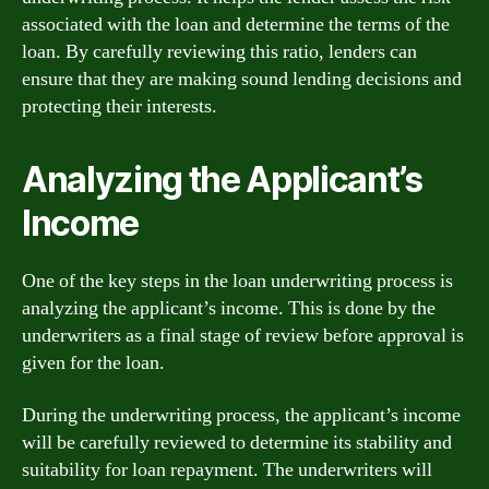
associated with the loan and determine the terms of the
loan. By carefully reviewing this ratio, lenders can
ensure that they are making sound lending decisions and
protecting their interests.
Analyzing the Applicant’s
Income
One of the key steps in the loan underwriting process is
analyzing the applicant’s income. This is done by the
underwriters as a final stage of review before approval is
given for the loan.
During the underwriting process, the applicant’s income
will be carefully reviewed to determine its stability and
suitability for loan repayment. The underwriters will