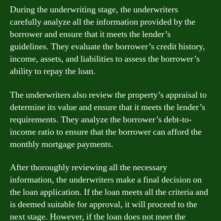
During the underwriting stage, the underwriters
carefully analyze all the information provided by the
borrower and ensure that it meets the lender’s
guidelines. They evaluate the borrower’s credit history,
income, assets, and liabilities to assess the borrower’s
ability to repay the loan.
The underwriters also review the property’s appraisal to
determine its value and ensure that it meets the lender’s
requirements. They analyze the borrower’s debt-to-
income ratio to ensure that the borrower can afford the
monthly mortgage payments.
After thoroughly reviewing all the necessary
information, the underwriters make a final decision on
the loan application. If the loan meets all the criteria and
is deemed suitable for approval, it will proceed to the
next stage. However, if the loan does not meet the