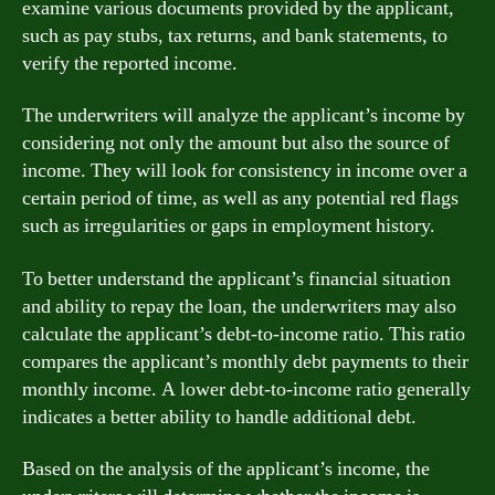
examine various documents provided by the applicant,
such as pay stubs, tax returns, and bank statements, to
verify the reported income.
The underwriters will analyze the applicant’s income by
considering not only the amount but also the source of
income. They will look for consistency in income over a
certain period of time, as well as any potential red flags
such as irregularities or gaps in employment history.
To better understand the applicant’s financial situation
and ability to repay the loan, the underwriters may also
calculate the applicant’s debt-to-income ratio. This ratio
compares the applicant’s monthly debt payments to their
monthly income. A lower debt-to-income ratio generally
indicates a better ability to handle additional debt.
Based on the analysis of the applicant’s income, the