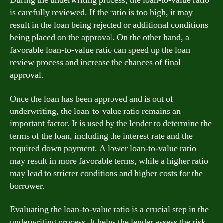
During the underwriting process, the loan-to-value ratio
is carefully reviewed. If the ratio is too high, it may
result in the loan being rejected or additional conditions
being placed on the approval. On the other hand, a
favorable loan-to-value ratio can speed up the loan
review process and increase the chances of final
approval.
Once the loan has been approved and is out of
underwriting, the loan-to-value ratio remains an
important factor. It is used by the lender to determine the
terms of the loan, including the interest rate and the
required down payment. A lower loan-to-value ratio
may result in more favorable terms, while a higher ratio
may lead to stricter conditions and higher costs for the
borrower.
Evaluating the loan-to-value ratio is a crucial step in the
underwriting process. It helps the lender assess the risk