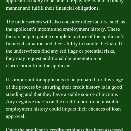
applicant is likely to be able to repay the loan in a timely
manner and fulfill their financial obligations.
The underwriters will also consider other factors, such as
the applicant’s income and employment history. These
factors help to paint a complete picture of the applicant’s
financial situation and their ability to handle the loan. If
the underwriters find any red flags or potential risks,
they may request additional documentation or
clarification from the applicant.
It’s important for applicants to be prepared for this stage
of the process by ensuring their credit history is in good
standing and that they have a stable source of income.
Any negative marks on the credit report or an unstable
employment history could impact their chances of loan
approval.
Once the applicant’s creditworthiness has been assessed,