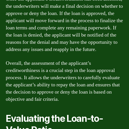
the underwriters will make a final decision on whether to
approve or deny the loan. If the loan is approved, the
applicant will move forward in the process to finalize the
loan terms and complete any remaining paperwork. If
the loan is denied, the applicant will be notified of the
reasons for the denial and may have the opportunity to
address any issues and reapply in the future.
Overall, the assessment of the applicant’s
creditworthiness is a crucial step in the loan approval
process. It allows the underwriters to carefully evaluate
the applicant’s ability to repay the loan and ensures that
the decision to approve or deny the loan is based on
objective and fair criteria.
Evaluating the Loan-to-