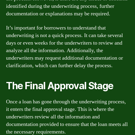
identified during the underwriting process, further
documentation or explanations may be required.
It’s important for borrowers to understand that
underwriting is not a quick process. It can take several
days or even weeks for the underwriters to review and
analyze all the information. Additionally, the
underwriters may request additional documentation or
clarification, which can further delay the process.
The Final Approval Stage
Once a loan has gone through the underwriting process,
it enters the final approval stage. This is where the
underwriters review all the information and
documentation provided to ensure that the loan meets all
the necessary requirements.