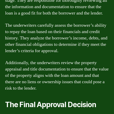
stage. They are responsible for thoroughly reviewing all
the information and documentation to ensure that the
loan is a good fit for both the borrower and the lender.
The underwriters carefully assess the borrower’s ability
to repay the loan based on their financials and credit
history. They analyze the borrower’s income, debts, and
other financial obligations to determine if they meet the
lender’s criteria for approval.
Additionally, the underwriters review the property
appraisal and title documentation to ensure that the value
of the property aligns with the loan amount and that
there are no liens or ownership issues that could pose a
risk to the lender.
The Final Approval Decision