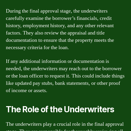
During the final approval stage, the underwriters
carefully examine the borrower’s financials, credit
history, employment history, and any other relevant
factors. They also review the appraisal and title
documentation to ensure that the property meets the
necessary criteria for the loan.
If any additional information or documentation is
needed, the underwriters may reach out to the borrower
or the loan officer to request it. This could include things
like updated pay stubs, bank statements, or other proof
of income or assets.
The Role of the Underwriters
The underwriters play a crucial role in the final approval