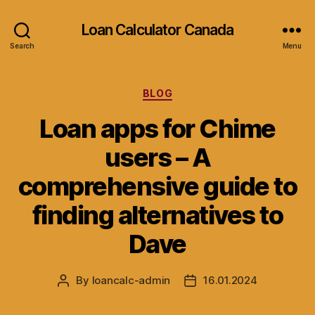
Loan Calculator Canada
Search
Menu
Categories
BLOG
Loan apps for Chime
users – A
comprehensive guide to
finding alternatives to
Dave
By
loancalc-admin
16.01.2024
Post
Post
author
date