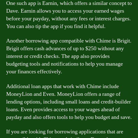
One such app is Earnin, which offers a similar concept to
Dave. Earnin allows you to access your earned wages
before your payday, without any fees or interest charges.
You can also tip the app if you find it helpful.
Another borrowing app compatible with Chime is Brigit.
Brigit offers cash advances of up to $250 without any
interest or credit checks. The app also provides
budgeting tools and notifications to help you manage
your finances effectively.
Additional loan apps that work with Chime include
MoneyLion and Even. MoneyLion offers a range of
lending options, including small loans and credit-builder
loans. Even provides access to your wages ahead of
payday and also offers tools to help you budget and save.
If you are looking for borrowing applications that are