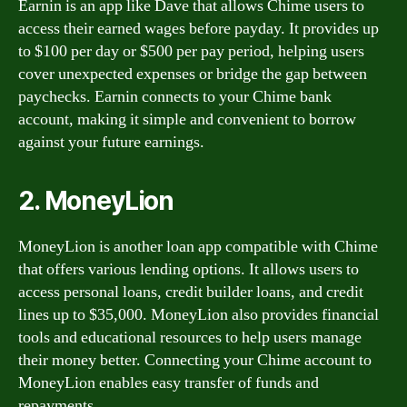
Earnin is an app like Dave that allows Chime users to
access their earned wages before payday. It provides up
to $100 per day or $500 per pay period, helping users
cover unexpected expenses or bridge the gap between
paychecks. Earnin connects to your Chime bank
account, making it simple and convenient to borrow
against your future earnings.
2. MoneyLion
MoneyLion is another loan app compatible with Chime
that offers various lending options. It allows users to
access personal loans, credit builder loans, and credit
lines up to $35,000. MoneyLion also provides financial
tools and educational resources to help users manage
their money better. Connecting your Chime account to
MoneyLion enables easy transfer of funds and
repayments.