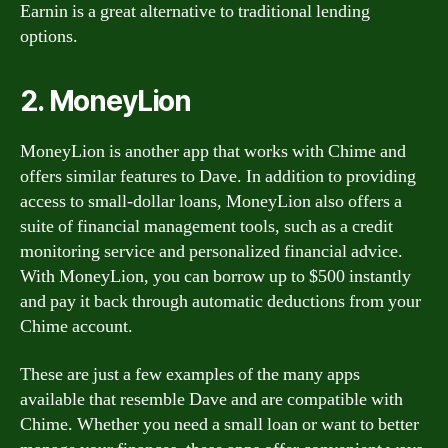
Earnin is a great alternative to traditional lending
options.
2. MoneyLion
MoneyLion is another app that works with Chime and
offers similar features to Dave. In addition to providing
access to small-dollar loans, MoneyLion also offers a
suite of financial management tools, such as a credit
monitoring service and personalized financial advice.
With MoneyLion, you can borrow up to $500 instantly
and pay it back through automatic deductions from your
Chime account.
These are just a few examples of the many apps
available that resemble Dave and are compatible with
Chime. Whether you need a small loan or want to better