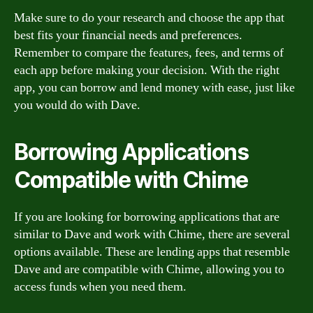
Make sure to do your research and choose the app that
best fits your financial needs and preferences.
Remember to compare the features, fees, and terms of
each app before making your decision. With the right
app, you can borrow and lend money with ease, just like
you would do with Dave.
Borrowing Applications
Compatible with Chime
If you are looking for borrowing applications that are
similar to Dave and work with Chime, there are several
options available. These are lending apps that resemble
Dave and are compatible with Chime, allowing you to
access funds when you need them.