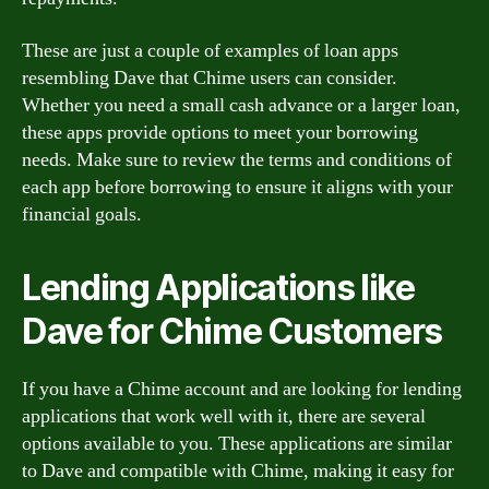
These are just a couple of examples of loan apps
resembling Dave that Chime users can consider.
Whether you need a small cash advance or a larger loan,
these apps provide options to meet your borrowing
needs. Make sure to review the terms and conditions of
each app before borrowing to ensure it aligns with your
financial goals.
Lending Applications like
Dave for Chime Customers
If you have a Chime account and are looking for lending
applications that work well with it, there are several
options available to you. These applications are similar
to Dave and compatible with Chime, making it easy for