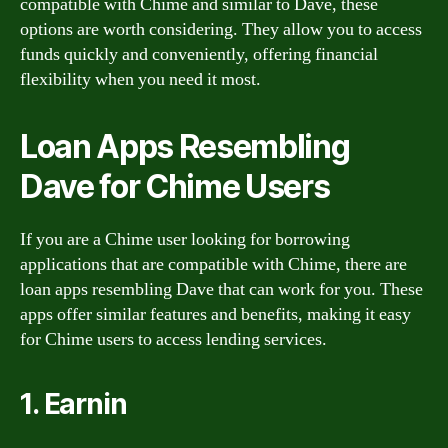
compatible with Chime and similar to Dave, these
options are worth considering. They allow you to access
funds quickly and conveniently, offering financial
flexibility when you need it most.
Loan Apps Resembling
Dave for Chime Users
If you are a Chime user looking for borrowing
applications that are compatible with Chime, there are
loan apps resembling Dave that can work for you. These
apps offer similar features and benefits, making it easy
for Chime users to access lending services.
1. Earnin