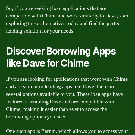
So, if you’re seeking loan applications that are
compatible with Chime and work similarly to Dave, start
exploring these alternatives today and find the perfect
lending solution for your needs.
Discover Borrowing Apps
like Dave for Chime
If you are looking for applications that work with Chime
and are similar to lending apps like Dave, there are
several options available to you. These loan apps have
features resembling Dave and are compatible with
Chime, making it easier than ever to access the
borrowing options you need.
One such app is Earnin, which allows you to access your