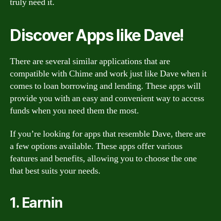
truly need it.
Discover Apps like Dave!
There are several similar applications that are
compatible with Chime and work just like Dave when it
comes to loan borrowing and lending. These apps will
provide you with an easy and convenient way to access
funds when you need them the most.
If you’re looking for apps that resemble Dave, there are
a few options available. These apps offer various
features and benefits, allowing you to choose the one
that best suits your needs.
1. Earnin