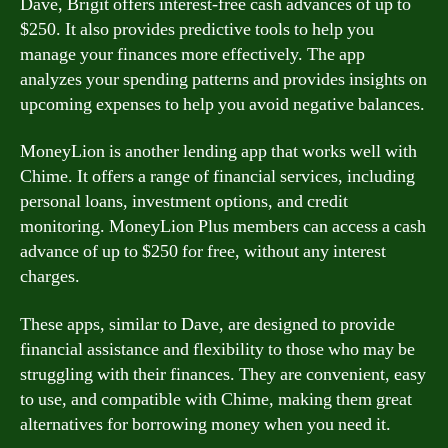
Dave, Brigit offers interest-free cash advances of up to
$250. It also provides predictive tools to help you
manage your finances more effectively. The app
analyzes your spending patterns and provides insights on
upcoming expenses to help you avoid negative balances.
MoneyLion is another lending app that works well with
Chime. It offers a range of financial services, including
personal loans, investment options, and credit
monitoring. MoneyLion Plus members can access a cash
advance of up to $250 for free, without any interest
charges.
These apps, similar to Dave, are designed to provide
financial assistance and flexibility to those who may be
struggling with their finances. They are convenient, easy
to use, and compatible with Chime, making them great
alternatives for borrowing money when you need it.