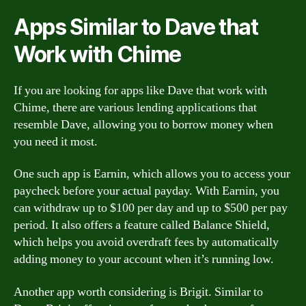
Apps Similar to Dave that
Work with Chime
If you are looking for apps like Dave that work with
Chime, there are various lending applications that
resemble Dave, allowing you to borrow money when
you need it most.
One such app is Earnin, which allows you to access your
paycheck before your actual payday. With Earnin, you
can withdraw up to $100 per day and up to $500 per pay
period. It also offers a feature called Balance Shield,
which helps you avoid overdraft fees by automatically
adding money to your account when it’s running low.
Another app worth considering is Brigit. Similar to