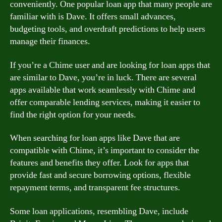
conveniently. One popular loan app that many people are
familiar with is Dave. It offers small advances,
budgeting tools, and overdraft predictions to help users
manage their finances.
If you’re a Chime user and are looking for loan apps that
are similar to Dave, you’re in luck. There are several
apps available that work seamlessly with Chime and
offer comparable lending services, making it easier to
find the right option for your needs.
When searching for loan apps like Dave that are
compatible with Chime, it’s important to consider the
features and benefits they offer. Look for apps that
provide fast and secure borrowing options, flexible
repayment terms, and transparent fee structures.
Some loan applications, resembling Dave, include