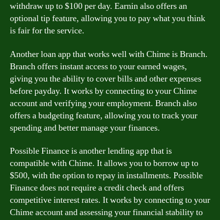
withdraw up to $100 per day. Earnin also offers an
optional tip feature, allowing you to pay what you think
is fair for the service.
Another loan app that works well with Chime is Branch.
Branch offers instant access to your earned wages,
giving you the ability to cover bills and other expenses
before payday. It works by connecting to your Chime
account and verifying your employment. Branch also
offers a budgeting feature, allowing you to track your
spending and better manage your finances.
Possible Finance is another lending app that is
compatible with Chime. It allows you to borrow up to
$500, with the option to repay in installments. Possible
Finance does not require a credit check and offers
competitive interest rates. It works by connecting to your
Chime account and assessing your financial stability to