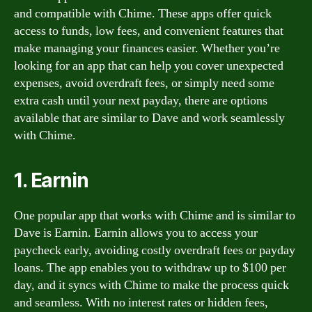
and compatible with Chime. These apps offer quick
access to funds, low fees, and convenient features that
make managing your finances easier. Whether you’re
looking for an app that can help you cover unexpected
expenses, avoid overdraft fees, or simply need some
extra cash until your next payday, there are options
available that are similar to Dave and work seamlessly
with Chime.
1. Earnin
One popular app that works with Chime and is similar to
Dave is Earnin. Earnin allows you to access your
paycheck early, avoiding costly overdraft fees or payday
loans. The app enables you to withdraw up to $100 per
day, and it syncs with Chime to make the process quick
and seamless. With no interest rates or hidden fees,