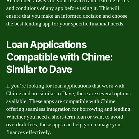
Remember, always do your research and read the terms
and conditions of any app before using it. This will
ensure that you make an informed decision and choose
the best lending app for your specific financial needs.
Loan Applications
Compatible with Chime:
Similar to Dave
If you’re looking for loan applications that work with
Chime and are similar to Dave, there are several options
available. These apps are compatible with Chime,
offering seamless integration for borrowing and lending.
Whether you need a short-term loan or want to avoid
overdraft fees, these apps can help you manage your
finances effectively.