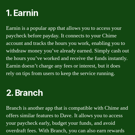
1. Earnin
Earnin is a popular app that allows you to access your
paycheck before payday. It connects to your Chime
account and tracks the hours you work, enabling you to
withdraw money you’ve already earned. Simply cash out
the hours you’ve worked and receive the funds instantly.
Earnin doesn’t charge any fees or interest, but it does
rely on tips from users to keep the service running.
2. Branch
Branch is another app that is compatible with Chime and
offers similar features to Dave. It allows you to access
your paycheck early, budget your funds, and avoid
overdraft fees. With Branch, you can also earn rewards