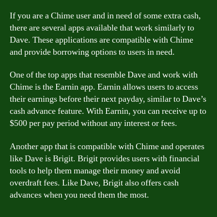
If you are a Chime user and in need of some extra cash,
there are several apps available that work similarly to
Dave. These applications are compatible with Chime
and provide borrowing options to users in need.
One of the top apps that resemble Dave and work with
Chime is the Earnin app. Earnin allows users to access
their earnings before their next payday, similar to Dave’s
cash advance feature. With Earnin, you can receive up to
$500 per pay period without any interest or fees.
Another app that is compatible with Chime and operates
like Dave is Brigit. Brigit provides users with financial
tools to help them manage their money and avoid
overdraft fees. Like Dave, Brigit also offers cash
advances when you need them the most.