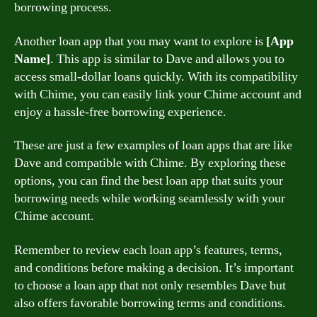
borrowing process.
Another loan app that you may want to explore is
[App
Name]
. This app is similar to Dave and allows you to
access small-dollar loans quickly. With its compatibility
with Chime, you can easily link your Chime account and
enjoy a hassle-free borrowing experience.
These are just a few examples of loan apps that are like
Dave and compatible with Chime. By exploring these
options, you can find the best loan app that suits your
borrowing needs while working seamlessly with your
Chime account.
Remember to review each loan app’s features, terms,
and conditions before making a decision. It’s important
to choose a loan app that not only resembles Dave but
also offers favorable borrowing terms and conditions.