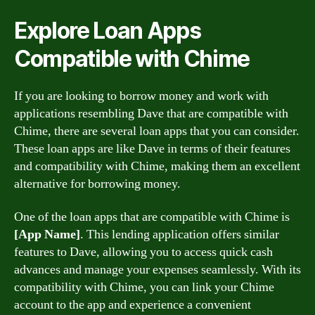
Explore Loan Apps
Compatible with Chime
If you are looking to borrow money and work with
applications resembling Dave that are compatible with
Chime, there are several loan apps that you can consider.
These loan apps are like Dave in terms of their features
and compatibility with Chime, making them an excellent
alternative for borrowing money.
One of the loan apps that are compatible with Chime is
[App Name]
. This lending application offers similar
features to Dave, allowing you to access quick cash
advances and manage your expenses seamlessly. With its
compatibility with Chime, you can link your Chime
account to the app and experience a convenient