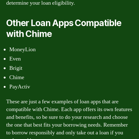
determine your loan eligibility.
Other Loan Apps Compatible
with Chime
MoneyLion
Even
Brigit
Chime
PayActiv
These are just a few examples of loan apps that are
compatible with Chime. Each app offers its own features
and benefits, so be sure to do your research and choose
the one that best fits your borrowing needs. Remember
to borrow responsibly and only take out a loan if you