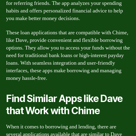
for referring friends. The app analyzes your spending
habits and offers personalized financial advice to help
you make better money decisions.
These loan applications that are compatible with Chime,
like Dave, provide convenient and flexible borrowing
options. They allow you to access your funds without the
need for traditional bank loans or high-interest payday
loans. With seamless integration and user-friendly
interfaces, these apps make borrowing and managing
money hassle-free.
Find Similar Apps like Dave
that Work with Chime
When it comes to borrowing and lending, there are
several applications available that are similar to Dave