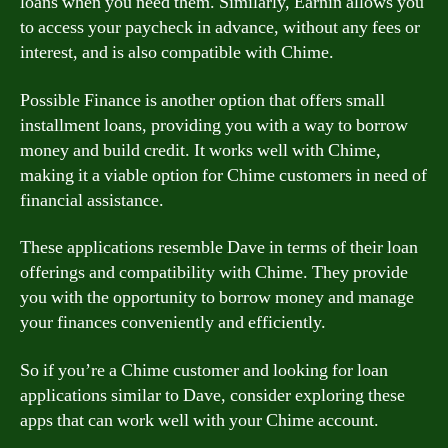
loans when you need them. Similarly, Earnin allows you
to access your paycheck in advance, without any fees or
interest, and is also compatible with Chime.
Possible Finance is another option that offers small
installment loans, providing you with a way to borrow
money and build credit. It works well with Chime,
making it a viable option for Chime customers in need of
financial assistance.
These applications resemble Dave in terms of their loan
offerings and compatibility with Chime. They provide
you with the opportunity to borrow money and manage
your finances conveniently and efficiently.
So if you’re a Chime customer and looking for loan
applications similar to Dave, consider exploring these
apps that can work well with your Chime account.