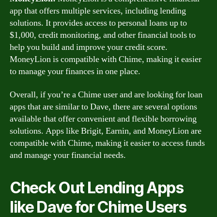
app that offers multiple services, including lending
solutions. It provides access to personal loans up to
$1,000, credit monitoring, and other financial tools to
help you build and improve your credit score.
MoneyLion is compatible with Chime, making it easier
to manage your finances in one place.
Overall, if you’re a Chime user and are looking for loan
apps that are similar to Dave, there are several options
available that offer convenient and flexible borrowing
solutions. Apps like Brigit, Earnin, and MoneyLion are
compatible with Chime, making it easier to access funds
and manage your financial needs.
Check Out Lending Apps
like Dave for Chime Users