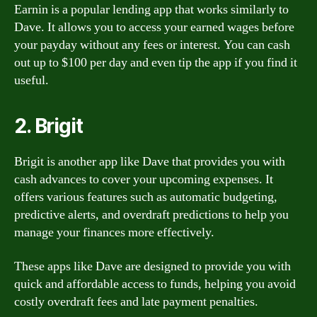
Earnin is a popular lending app that works similarly to
Dave. It allows you to access your earned wages before
your payday without any fees or interest. You can cash
out up to $100 per day and even tip the app if you find it
useful.
2. Brigit
Brigit is another app like Dave that provides you with
cash advances to cover your upcoming expenses. It
offers various features such as automatic budgeting,
predictive alerts, and overdraft predictions to help you
manage your finances more effectively.
These apps like Dave are designed to provide you with
quick and affordable access to funds, helping you avoid
costly overdraft fees and late payment penalties.