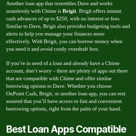
Another loan app that resembles Dave and works
seamlessly with Chime is
Brigit
. Brigit offers instant
cash advances of up to $250, with no interest or fees.
Similar to Dave, Brigit also provides budgeting tools and
alerts to help you manage your finances more
effectively. With Brigit, you can borrow money when
you need it and avoid costly overdraft fees.
If you’re in need of a loan and already have a Chime
account, don’t worry – there are plenty of apps out there
that are compatible with Chime and offer similar
borrowing options to Dave. Whether you choose
OnPoint Cash, Brigit, or another loan app, you can rest
assured that you’ll have access to fast and convenient
borrowing options, right from the palm of your hand.
Best Loan Apps Compatible