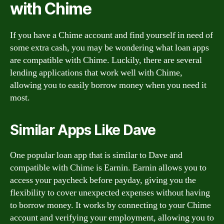
with Chime
If you have a Chime account and find yourself in need of
some extra cash, you may be wondering what loan apps
are compatible with Chime. Luckily, there are several
lending applications that work well with Chime,
allowing you to easily borrow money when you need it
most.
Similar Apps Like Dave
One popular loan app that is similar to Dave and
compatible with Chime is Earnin. Earnin allows you to
access your paycheck before payday, giving you the
flexibility to cover unexpected expenses without having
to borrow money. It works by connecting to your Chime
account and verifying your employment, allowing you to