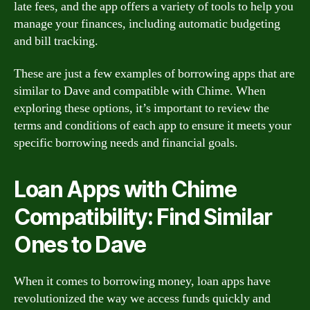
late fees, and the app offers a variety of tools to help you
manage your finances, including automatic budgeting
and bill tracking.
These are just a few examples of borrowing apps that are
similar to Dave and compatible with Chime. When
exploring these options, it’s important to review the
terms and conditions of each app to ensure it meets your
specific borrowing needs and financial goals.
Loan Apps with Chime
Compatibility: Find Similar
Ones to Dave
When it comes to borrowing money, loan apps have
revolutionized the way we access funds quickly and