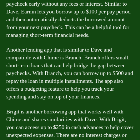
paycheck early without any fees or interest. Similar to
Dave, Earnin lets you borrow up to $100 per pay period
and then automatically deducts the borrowed amount
from your next paycheck. This can be a helpful tool for
managing short-term financial needs.
Another lending app that is similar to Dave and
compatible with Chime is Branch. Branch offers small,
short-term loans that can help bridge the gap between
paychecks. With Branch, you can borrow up to $500 and
repay the loan in multiple installments. The app also
offers a budgeting feature to help you track your
spending and stay on top of your finances.
Brigit is another borrowing app that works well with
Chime and shares similarities with Dave. With Brigit,
you can access up to $250 in cash advances to help cover
unexpected expenses. There are no interest charges or