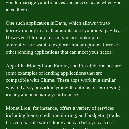
you to manage your finances and access loans when you
need them.
One such application is Dave, which allows you to
borrow money in small amounts until your next payday.
However, if for any reason you are looking for
alternatives or want to explore similar options, there are
other lending applications that can meet your needs.
Apps like MoneyLion, Earnin, and Possible Finance are
some examples of lending applications that are
compatible with Chime. These apps work in a similar
way to Dave, providing you with options for borrowing
money and managing your finances.
MoneyLion, for instance, offers a variety of services
including loans, credit monitoring, and budgeting tools.
It is compatible with Chime and can help you access