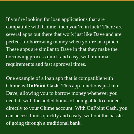
If you’re looking for loan applications that are
compatible with Chime, then you’re in luck! There are
several apps out there that work just like Dave and are
perfect for borrowing money when you’re in a pinch.
These apps are similar to Dave in that they make the
borrowing process quick and easy, with minimal
requirements and fast approval times.
One example of a loan app that is compatible with
Chime is
OnPoint Cash
. This app functions just like
Dave, allowing you to borrow money whenever you
need it, with the added bonus of being able to connect
directly to your Chime account. With OnPoint Cash, you
can access funds quickly and easily, without the hassle
of going through a traditional bank.