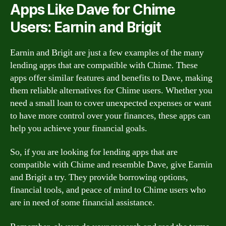
Apps Like Dave for Chime
Users: Earnin and Brigit
Earnin and Brigit are just a few examples of the many
lending apps that are compatible with Chime. These
apps offer similar features and benefits to Dave, making
them reliable alternatives for Chime users. Whether you
need a small loan to cover unexpected expenses or want
to have more control over your finances, these apps can
help you achieve your financial goals.
So, if you are looking for lending apps that are
compatible with Chime and resemble Dave, give Earnin
and Brigit a try. They provide borrowing options,
financial tools, and peace of mind to Chime users who
are in need of some financial assistance.