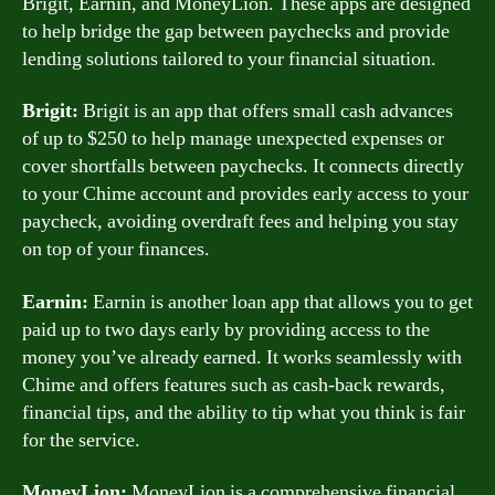
Brigit, Earnin, and MoneyLion. These apps are designed
to help bridge the gap between paychecks and provide
lending solutions tailored to your financial situation.
Brigit:
Brigit is an app that offers small cash advances
of up to $250 to help manage unexpected expenses or
cover shortfalls between paychecks. It connects directly
to your Chime account and provides early access to your
paycheck, avoiding overdraft fees and helping you stay
on top of your finances.
Earnin:
Earnin is another loan app that allows you to get
paid up to two days early by providing access to the
money you’ve already earned. It works seamlessly with
Chime and offers features such as cash-back rewards,
financial tips, and the ability to tip what you think is fair
for the service.
MoneyLion:
MoneyLion is a comprehensive financial