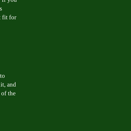
s
fit for
 to
it, and
 of the