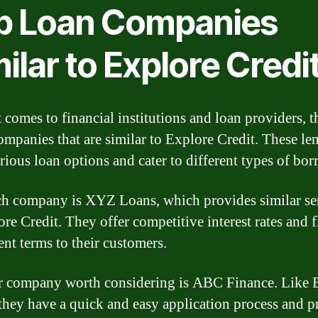
p Loan Companies
ilar to Explore Credi
 comes to financial institutions and loan providers, t
mpanies that are similar to Explore Credit. These le
arious loan options and cater to different types of bor
h company is XYZ Loans, which provides similar se
ore Credit. They offer competitive interest rates and f
nt terms to their customers.
 company worth considering is ABC Finance. Like 
 they have a quick and easy application process and p