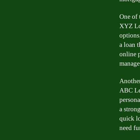
One of 
XYZ Loa
options
a loan 
online 
manage 
Another
ABC Len
persona
a stron
quick l
need fu