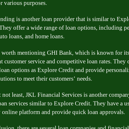
or various purposes.
ding is another loan provider that is similar to Expl
 They offer a wide range of loan options, including p
auto loans, and home loans.
so worth mentioning GHI Bank, which is known for it
nt customer service and competitive loan rates. They 
 loan options as Explore Credit and provide personal
lutions to meet their customers’ needs.
t not least, JKL Financial Services is another compan
loan services similar to Explore Credit. They have a u
y online platform and provide quick loan approvals.
lusion, there are several loan companies and financial