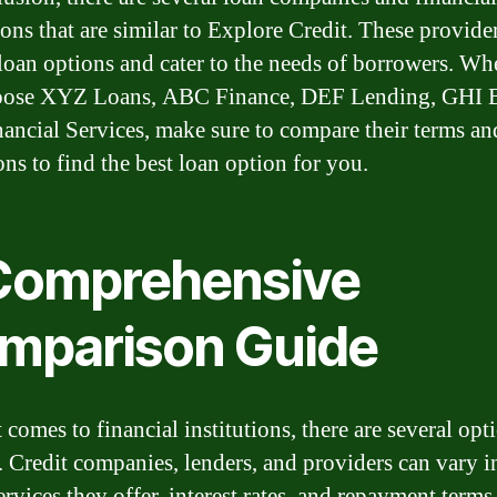
ions that are similar to Explore Credit. These provider
 loan options and cater to the needs of borrowers. Wh
oose XYZ Loans, ABC Finance, DEF Lending, GHI B
ancial Services, make sure to compare their terms an
ons to find the best loan option for you.
Comprehensive
mparison Guide
comes to financial institutions, there are several opt
. Credit companies, lenders, and providers can vary i
ervices they offer, interest rates, and repayment terms