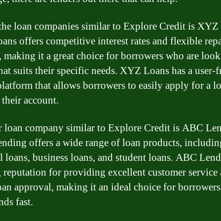
the loan companies similar to Explore Credit is XYZ
ns offers competitive interest rates and flexible re
, making it a great choice for borrowers who are look
that suits their specific needs. XYZ Loans has a user-f
platform that allows borrowers to easily apply for a l
their account.
 loan company similar to Explore Credit is ABC Le
ding offers a wide range of loan products, includin
l loans, business loans, and student loans. ABC Len
g reputation for providing excellent customer service
oan approval, making it an ideal choice for borrower
nds fast.