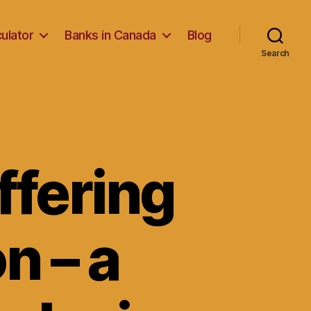
ulator
Banks in Canada
Blog
Search
ffering
n – a