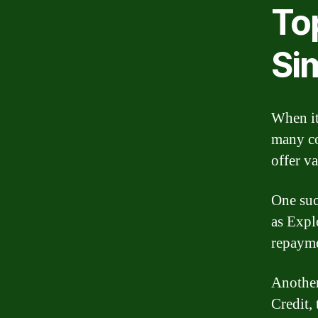
To
Sim
When it
many co
offer v
One suc
as Expl
repayme
Another
Credit,