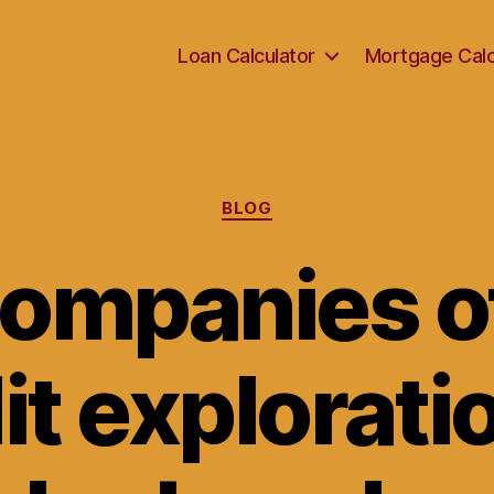
Loan Calculator
Mortgage Calc
Categories
BLOG
ompanies o
it exploratio