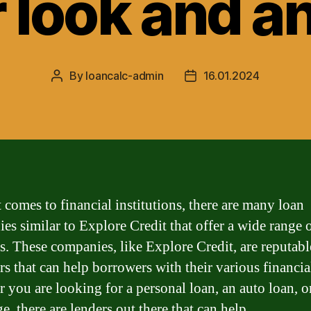
 look and a
By
loancalc-admin
16.01.2024
Post
Post
author
date
 comes to financial institutions, there are many loan
es similar to Explore Credit that offer a wide range 
s. These companies, like Explore Credit, are reputabl
rs that can help borrowers with their various financia
 you are looking for a personal loan, an auto loan, o
, there are lenders out there that can help.