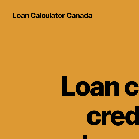
Loan Calculator Canada
Loan c
cred