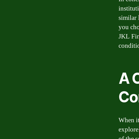
institut
similar
you ch
JKL Fin
conditi
A 
Co
When it 
explore
of the s