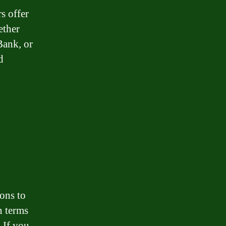
s offer
ether
ank, or
d
ions to
n terms
. If you