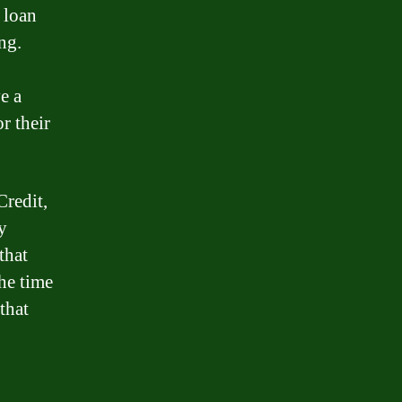
 loan
ng.
e a
r their
Credit,
y
that
the time
that