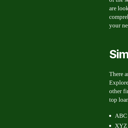
are loo
compreh
your ne
Sim
There ar
Explore
other f
top loa
ABC 
XYZ 