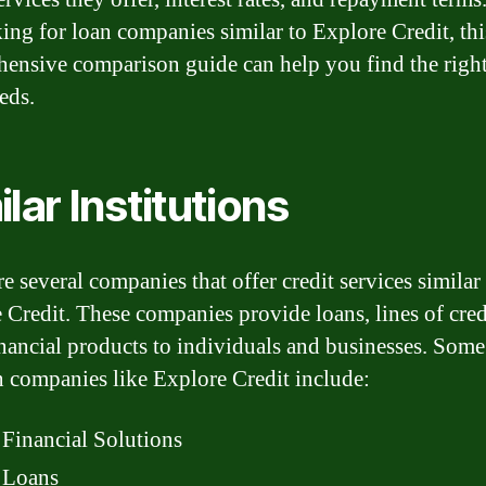
king for loan companies similar to Explore Credit, thi
ensive comparison guide can help you find the right 
eds.
ilar Institutions
e several companies that offer credit services similar
 Credit. These companies provide loans, lines of cred
inancial products to individuals and businesses. Some
n companies like Explore Credit include:
Financial Solutions
Loans