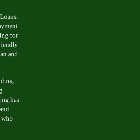
 Loans.
payment
ing for
riendly
oan and
nding.
g
ding has
 and
s who