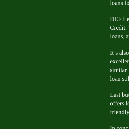
loans f
DEF Len
Credit.
loans, 
It’s al
excelle
similar
loan so
Last bu
offers 
friendl
In conc