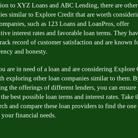
tion to XYZ Loans and ABC Lending, there are other
es similar to Explore Credit that are worth consideri
ompanies, such as 123 Loans and LoanPros, offer
tive interest rates and favorable loan terms. They hav
track record of customer satisfaction and are known fo
rency and honesty.
you are in need of a loan and are considering Explore 
rth exploring other loan companies similar to them. B
ng the offerings of different lenders, you can ensure 
the best possible loan terms and interest rates. Take 
arch and compare these loan providers to find the one 
s your financial needs.