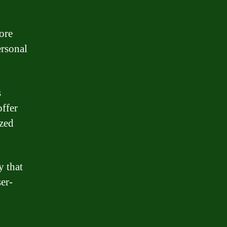
ore
ersonal
s
offer
ized
y that
ser-