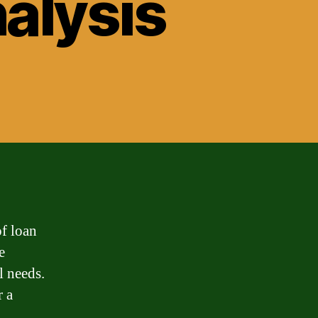
nalysis
of loan
e
l needs.
r a