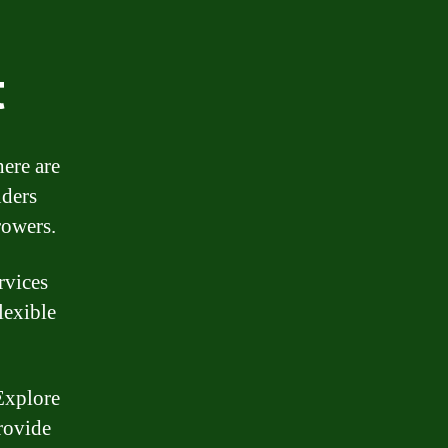
t
here are
nders
rowers.
rvices
lexible
Explore
rovide