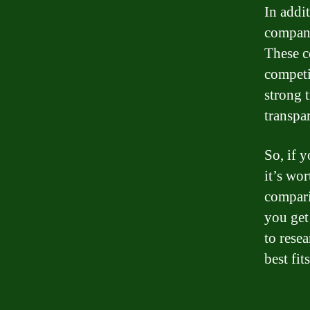
In addi
compani
These c
competi
strong 
transpa
So, if 
it’s wo
compari
you get 
to rese
best fit