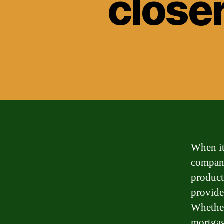
closer
When it
compani
product
provide
Whether
mortgage